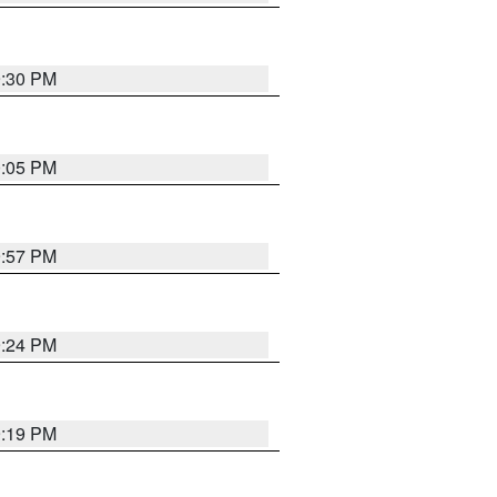
9:30 PM
0:05 PM
9:57 PM
9:24 PM
9:19 PM