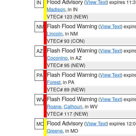
Flood Advisory
(
View Text
) expires 11
IN
Madison
, in IN
VTEC# 123 (NEW)
Flash Flood Warning
(
View Text
) expi
NM
Lincoln
, in NM
VTEC# 93 (CON)
Flash Flood Warning
(
View Text
) expi
AZ
Coconino
, in AZ
VTEC# 95 (NEW)
Flash Flood Warning
(
View Text
) expi
PA
Forest
, in PA
VTEC# 89 (NEW)
Flash Flood Warning
(
View Text
) expi
WV
Roane
,
Calhoun
, in WV
VTEC# 117 (NEW)
Flood Advisory
(
View Text
) expires 12
MO
Greene
, in MO