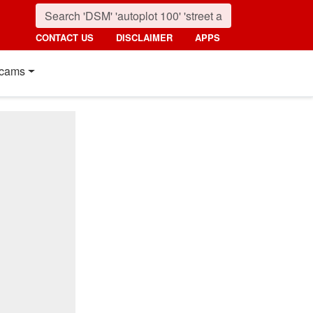
CONTACT US
DISCLAIMER
APPS
cams