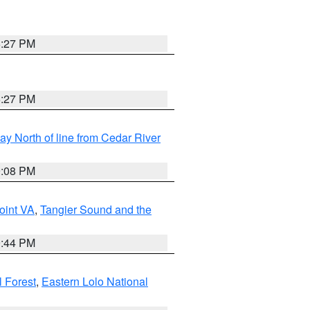
6:27 PM
6:27 PM
y North of line from Cedar River
9:08 PM
oint VA
,
Tangier Sound and the
9:44 PM
l Forest
,
Eastern Lolo National