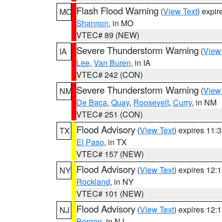
Flash Flood Warning
(
View Text
) expi
MO
Shannon
, in MO
VTEC# 89 (NEW)
Severe Thunderstorm Warning
(
View
IA
Lee
,
Van Buren
, in IA
VTEC# 242 (CON)
Severe Thunderstorm Warning
(
View
NM
De Baca
,
Quay
,
Roosevelt
,
Curry
, in NM
VTEC# 251 (CON)
Flood Advisory
(
View Text
) expires 11
TX
El Paso
, in TX
VTEC# 157 (NEW)
Flood Advisory
(
View Text
) expires 12
NY
Rockland
, in NY
VTEC# 101 (NEW)
Flood Advisory
(
View Text
) expires 12
NJ
Bergen
, in NJ