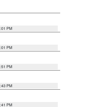
0:01 PM
0:01 PM
9:51 PM
9:43 PM
9:41 PM