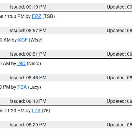
Issued: 09:19 PM
Updated: 0
res 11:00 PM by
EPZ
(TSB)
Issued: 08:57 PM
Updated: 0
:00 AM by
SGF
(Wise)
Issued: 08:51 PM
Updated: 0
00 AM by
IND
(Nield)
Issued: 08:46 PM
Updated: 0
30 PM by
TSA
(Lacy)
Issued: 08:43 PM
Updated: 0
res 11:30 PM by
LZK
(76)
Issued: 08:29 PM
Updated: 0