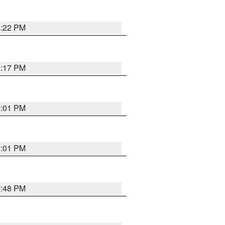
8:22 PM
9:17 PM
8:01 PM
8:01 PM
7:48 PM