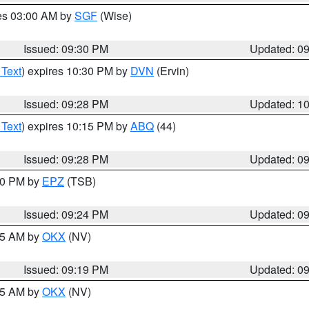
res 03:00 AM by
SGF
(Wise)
Issued: 09:30 PM
Updated: 0
 Text
) expires 10:30 PM by
DVN
(Ervin)
Issued: 09:28 PM
Updated: 1
 Text
) expires 10:15 PM by
ABQ
(44)
Issued: 09:28 PM
Updated: 0
:30 PM by
EPZ
(TSB)
Issued: 09:24 PM
Updated: 0
:15 AM by
OKX
(NV)
Issued: 09:19 PM
Updated: 0
:15 AM by
OKX
(NV)