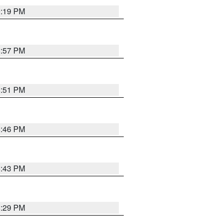
9:19 PM
8:57 PM
8:51 PM
8:46 PM
8:43 PM
8:29 PM