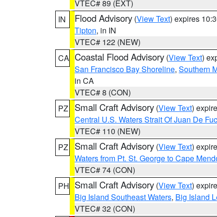
VTEC# 89 (EXT)
Flood Advisory
(
View Text
) expires 10
IN
Tipton
, in IN
VTEC# 122 (NEW)
Coastal Flood Advisory
(
View Text
) ex
CA
San Francisco Bay Shoreline
,
Southern M
in CA
VTEC# 8 (CON)
Small Craft Advisory
(
View Text
) expi
PZ
Central U.S. Waters Strait Of Juan De Fu
VTEC# 110 (NEW)
Small Craft Advisory
(
View Text
) expi
PZ
Waters from Pt. St. George to Cape Mend
VTEC# 74 (CON)
Small Craft Advisory
(
View Text
) expi
PH
Big Island Southeast Waters
,
Big Island 
VTEC# 32 (CON)