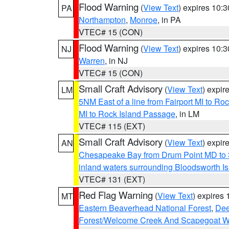
Flood Warning
(
View Text
) expires 10:
PA
Northampton
,
Monroe
, in PA
VTEC# 15 (CON)
Flood Warning
(
View Text
) expires 10:
NJ
Warren
, in NJ
VTEC# 15 (CON)
Small Craft Advisory
(
View Text
) expi
LM
5NM East of a line from Fairport MI to R
MI to Rock Island Passage
, in LM
VTEC# 115 (EXT)
Small Craft Advisory
(
View Text
) expi
AN
Chesapeake Bay from Drum Point MD to 
inland waters surrounding Bloodsworth I
VTEC# 131 (EXT)
Red Flag Warning
(
View Text
) expires
MT
Eastern Beaverhead National Forest
,
Dee
Forest/Welcome Creek And Scapegoat W