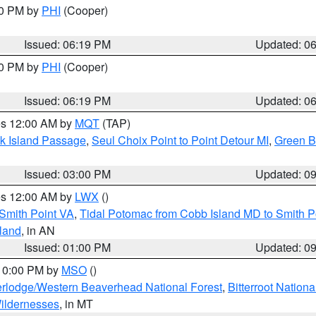
30 PM by
PHI
(Cooper)
Issued: 06:19 PM
Updated: 0
30 PM by
PHI
(Cooper)
Issued: 06:19 PM
Updated: 0
res 12:00 AM by
MQT
(TAP)
ock Island Passage
,
Seul Choix Point to Point Detour MI
,
Green Ba
Issued: 03:00 PM
Updated: 0
res 12:00 AM by
LWX
()
Smith Point VA
,
Tidal Potomac from Cobb Island MD to Smith P
sland
, in AN
Issued: 01:00 PM
Updated: 0
 10:00 PM by
MSO
()
rlodge/Western Beaverhead National Forest
,
Bitterroot Nationa
ildernesses
, in MT