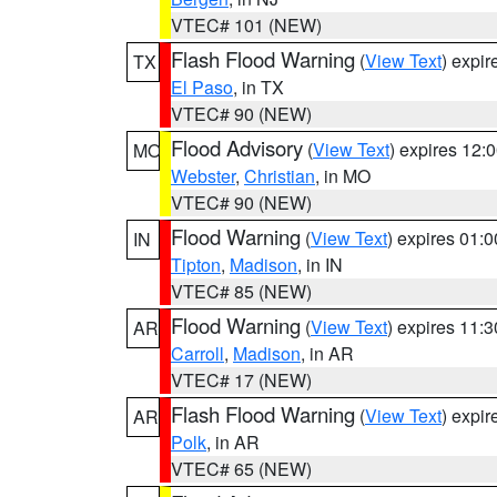
VTEC# 101 (NEW)
Flash Flood Warning
(
View Text
) expi
TX
El Paso
, in TX
VTEC# 90 (NEW)
Flood Advisory
(
View Text
) expires 12
MO
Webster
,
Christian
, in MO
VTEC# 90 (NEW)
Flood Warning
(
View Text
) expires 01:
IN
Tipton
,
Madison
, in IN
VTEC# 85 (NEW)
Flood Warning
(
View Text
) expires 11:
AR
Carroll
,
Madison
, in AR
VTEC# 17 (NEW)
Flash Flood Warning
(
View Text
) expi
AR
Polk
, in AR
VTEC# 65 (NEW)