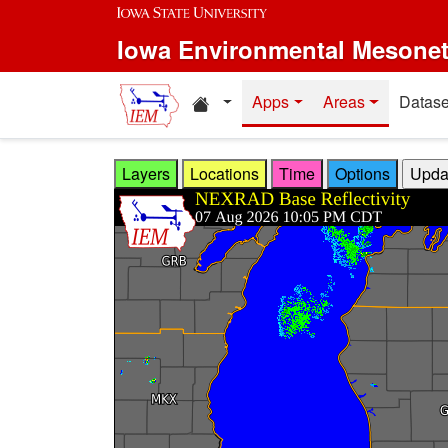
Skip to main content
Iowa Environmental Mesone
Home resources
Apps
Areas
Datase
Layers
Locations
Time
Options