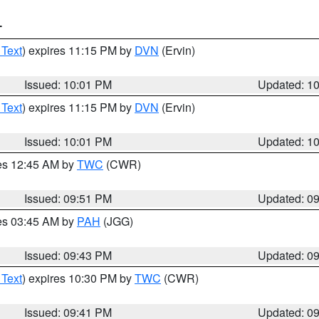
T
 Text
) expires 11:15 PM by
DVN
(Ervin)
Issued: 10:01 PM
Updated: 1
 Text
) expires 11:15 PM by
DVN
(Ervin)
Issued: 10:01 PM
Updated: 1
res 12:45 AM by
TWC
(CWR)
Issued: 09:51 PM
Updated: 0
res 03:45 AM by
PAH
(JGG)
Issued: 09:43 PM
Updated: 0
 Text
) expires 10:30 PM by
TWC
(CWR)
Issued: 09:41 PM
Updated: 0