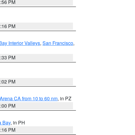
8:56 PM
7:16 PM
Bay Interior Valleys
,
San Francisco
,
6:33 PM
3:02 PM
 Arena CA from 10 to 60 nm
, in PZ
5:00 PM
a Bay
, in PH
8:16 PM