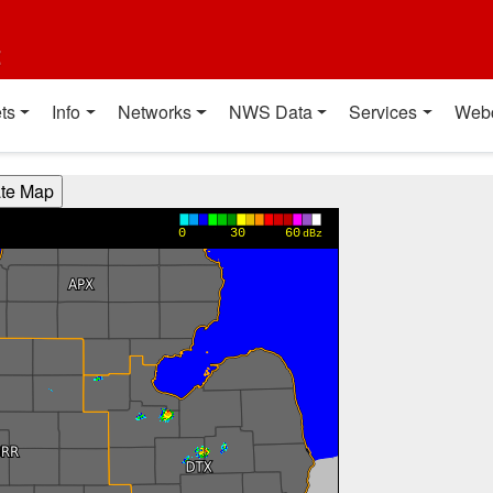
t
ts
Info
Networks
NWS Data
Services
Web