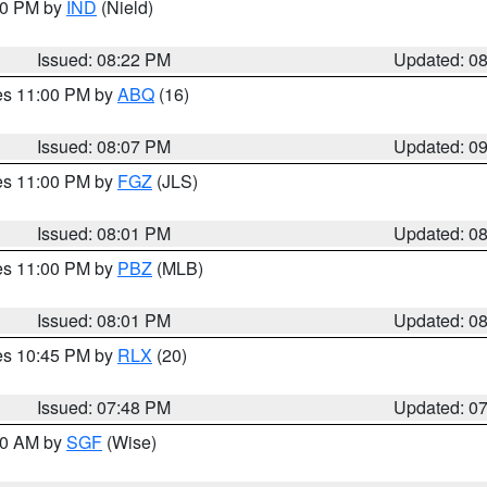
:30 PM by
IND
(Nield)
Issued: 08:22 PM
Updated: 0
res 11:00 PM by
ABQ
(16)
Issued: 08:07 PM
Updated: 0
res 11:00 PM by
FGZ
(JLS)
Issued: 08:01 PM
Updated: 0
res 11:00 PM by
PBZ
(MLB)
Issued: 08:01 PM
Updated: 0
res 10:45 PM by
RLX
(20)
Issued: 07:48 PM
Updated: 0
:00 AM by
SGF
(Wise)