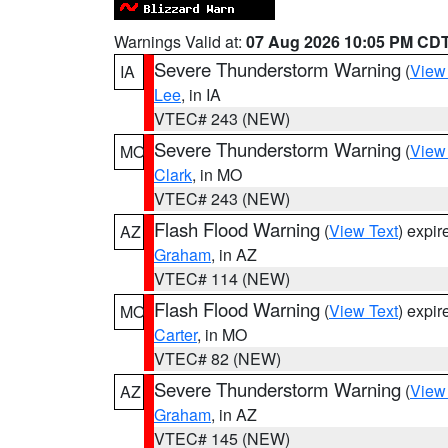
Warnings Valid at:
07 Aug 2026 10:05 PM CD
Severe Thunderstorm Warning
(
View
IA
Lee
, in IA
VTEC# 243 (NEW)
Severe Thunderstorm Warning
(
View
MO
Clark
, in MO
VTEC# 243 (NEW)
Flash Flood Warning
(
View Text
) expi
AZ
Graham
, in AZ
VTEC# 114 (NEW)
Flash Flood Warning
(
View Text
) expi
MO
Carter
, in MO
VTEC# 82 (NEW)
Severe Thunderstorm Warning
(
View
AZ
Graham
, in AZ
VTEC# 145 (NEW)