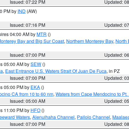
Issued: 07:22 PM
Updated: 0
:30 PM by
IND
(AW)
Issued: 07:16 PM
Updated: 0
pires 04:00 AM by
MTR
()
onterey Bay and Big Sur Coast
,
Northern Monterey Bay
,
North 
Issued: 07:00 PM
Updated: 0
res 05:00 AM by
SEW
()
ca
,
East Entrance U.S. Waters Strait Of Juan De Fuca
, in PZ
Issued: 07:00 PM
Updated: 0
res 05:00 PM by
EKA
()
ocino CA from 10 to 60 nm
,
Waters from Cape Mendocino to Pt.
Issued: 05:00 AM
Updated: 0
res 11:00 PM by
HFO
()
Leeward Waters
,
Alenuihaha Channel
,
Pailolo Channel
,
Maalae
Issued: 07:00 PM
Updated: 0