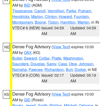
AM by
IND
(AGM)
Tippecanoe
,
Carroll
,
Vermillion
,
Parke
,
Putnam
,
Hendricks
,
Marion
,
Clinton
,
Howard
,
Fountain
,
Montgomery
,
Boone
,
Tipton
,
Hamilton
,
Warren
, in IN
VTEC# 6 (NEW)
Issued: 04:59
Updated: 04:59
AM
AM
Dense Fog Advisory
(
View Text
) expires 10:00
NE
AM by
OAX
(KG)
Butler
,
Seward
,
Colfax
,
Platte
,
Washington
,
Saunders
,
Douglas
,
Sarpy
,
Cass
,
Otoe
,
Johnson
,
Nemaha
,
Pawnee
,
Richardson
,
Burt
,
Dodge
, in NE
VTEC# 9 (CON)
Issued: 02:17
Updated: 05:19
AM
AM
Dense Fog Advisory
(
View Text
) expires 10:00
KS
AM by
GID
(Rossi)
Rooks
,
Jewell
,
Smith
,
Phillips
,
Mitchell
,
Osborne
, in