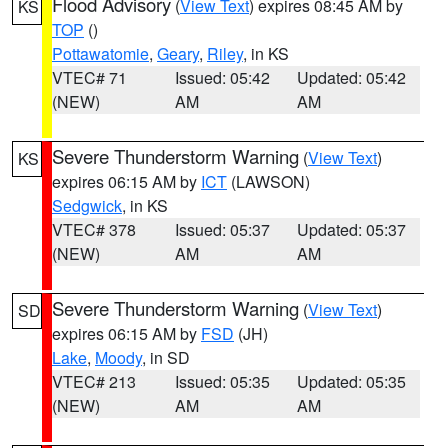
Flood Advisory
(
View Text
) expires 08:45 AM by
KS
TOP
()
Pottawatomie
,
Geary
,
Riley
, in KS
VTEC# 71
Issued: 05:42
Updated: 05:42
(NEW)
AM
AM
Severe Thunderstorm Warning
(
View Text
)
KS
expires 06:15 AM by
ICT
(LAWSON)
Sedgwick
, in KS
VTEC# 378
Issued: 05:37
Updated: 05:37
(NEW)
AM
AM
Severe Thunderstorm Warning
(
View Text
)
SD
expires 06:15 AM by
FSD
(JH)
Lake
,
Moody
, in SD
VTEC# 213
Issued: 05:35
Updated: 05:35
(NEW)
AM
AM