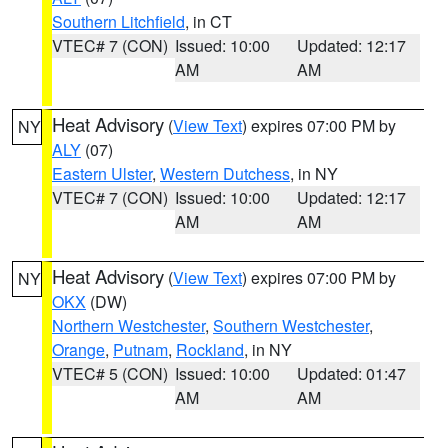
Southern Litchfield
, in CT
VTEC# 7 (CON)
Issued: 10:00
Updated: 12:17
AM
AM
Heat Advisory
(
View Text
) expires 07:00 PM by
NY
ALY
(07)
Eastern Ulster
,
Western Dutchess
, in NY
VTEC# 7 (CON)
Issued: 10:00
Updated: 12:17
AM
AM
Heat Advisory
(
View Text
) expires 07:00 PM by
NY
OKX
(DW)
Northern Westchester
,
Southern Westchester
,
Orange
,
Putnam
,
Rockland
, in NY
VTEC# 5 (CON)
Issued: 10:00
Updated: 01:47
AM
AM