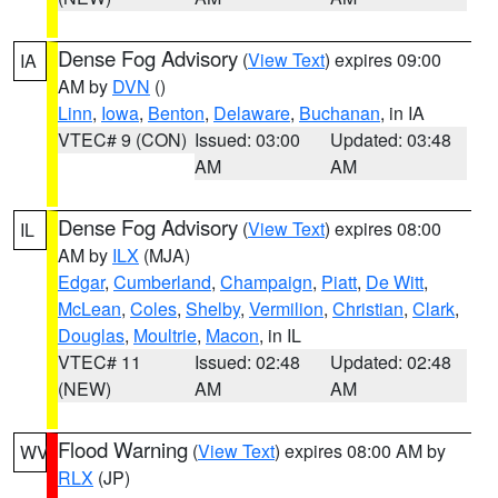
Dense Fog Advisory
(
View Text
) expires 09:00
IA
AM by
DVN
()
Linn
,
Iowa
,
Benton
,
Delaware
,
Buchanan
, in IA
VTEC# 9 (CON)
Issued: 03:00
Updated: 03:48
AM
AM
Dense Fog Advisory
(
View Text
) expires 08:00
IL
AM by
ILX
(MJA)
Edgar
,
Cumberland
,
Champaign
,
Piatt
,
De Witt
,
McLean
,
Coles
,
Shelby
,
Vermilion
,
Christian
,
Clark
,
Douglas
,
Moultrie
,
Macon
, in IL
VTEC# 11
Issued: 02:48
Updated: 02:48
(NEW)
AM
AM
Flood Warning
(
View Text
) expires 08:00 AM by
WV
RLX
(JP)