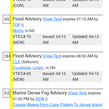
(CON)
AM
AM
Flood Advisory
(
View Text
) expires 07:15 AM by
KS
TOP
()
Morris
, in KS
VTEC# 70
Issued: 04:13
Updated: 04:13
(NEW)
AM
AM
Flood Advisory
(
View Text
) expires 08:00 AM by
OH
CLE
(Sefcovic)
Cuyahoga
,
Lorain
, in OH
VTEC# 65
Issued: 04:12
Updated: 04:12
(NEW)
AM
AM
Marine Dense Fog Advisory
(
View Text
) expires
PZ
01:00 PM by
SEW
()
Coastal Waters From Cape Flattery To James Island