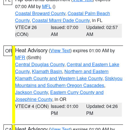
07:00 AM by
MFL
()
Coastal Broward County
,
Coastal Palm Beach
County
,
Coastal Miami Dade County
, in FL
VTEC# 26
Issued: 07:00
Updated: 02:57
(CON)
AM
AM
Heat Advisory
(
View Text
) expires 01:00 AM by
OR
MFR
(Smith)
Central Douglas County
,
Central and Eastern Lake
County
,
Klamath Basin
,
Northern and Eastern
Klamath County and Western Lake County
,
Siskiyou
Mountains and Southern Oregon Cascades
,
Jackson County
,
Eastern Curry County and
Josephine County
, in OR
VTEC# 4 (CON)
Issued: 01:00
Updated: 04:26
PM
PM
Heat Advisory
(
View Text
) expires 01:00 AM by
CA