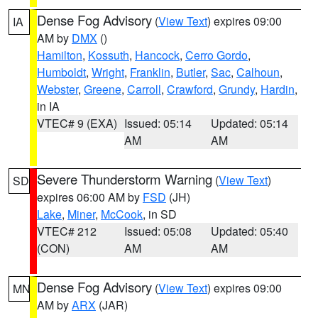
Dense Fog Advisory
(
View Text
) expires 09:00
IA
AM by
DMX
()
Hamilton
,
Kossuth
,
Hancock
,
Cerro Gordo
,
Humboldt
,
Wright
,
Franklin
,
Butler
,
Sac
,
Calhoun
,
Webster
,
Greene
,
Carroll
,
Crawford
,
Grundy
,
Hardin
,
in IA
VTEC# 9 (EXA)
Issued: 05:14
Updated: 05:14
AM
AM
Severe Thunderstorm Warning
(
View Text
)
SD
expires 06:00 AM by
FSD
(JH)
Lake
,
Miner
,
McCook
, in SD
VTEC# 212
Issued: 05:08
Updated: 05:40
(CON)
AM
AM
Dense Fog Advisory
(
View Text
) expires 09:00
MN
AM by
ARX
(JAR)