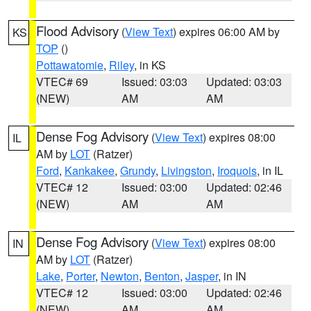
Flood Advisory
(
View Text
) expires 06:00 AM by
KS
TOP
()
Pottawatomie
,
Riley
, in KS
VTEC# 69
Issued: 03:03
Updated: 03:03
(NEW)
AM
AM
Dense Fog Advisory
(
View Text
) expires 08:00
IL
AM by
LOT
(Ratzer)
Ford
,
Kankakee
,
Grundy
,
Livingston
,
Iroquois
, in IL
VTEC# 12
Issued: 03:00
Updated: 02:46
(NEW)
AM
AM
Dense Fog Advisory
(
View Text
) expires 08:00
IN
AM by
LOT
(Ratzer)
Lake
,
Porter
,
Newton
,
Benton
,
Jasper
, in IN
VTEC# 12
Issued: 03:00
Updated: 02:46
(NEW)
AM
AM