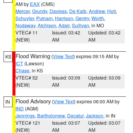
AM by
EAX
(CMS)
Mercer
,
Grundy
,
Daviess
,
De Kalb
,
Andrew
,
Holt
,
Schuyler
,
Putnam
,
Harrison
,
Gentry
,
Worth
,
Nodaway
,
Atchison
,
Adair
,
Sullivan
, in MO
VTEC# 11
Issued: 03:42
Updated: 03:42
(NEW)
AM
AM
Flood Warning
(
View Text
) expires 09:15 AM by
KS
ICT
(Lawson)
Chase
, in KS
VTEC# 52
Issued: 03:09
Updated: 03:09
(NEW)
AM
AM
Flood Advisory
(
View Text
) expires 06:00 AM by
IN
IND
(AGM)
Jennings
,
Bartholomew
,
Decatur
,
Jackson
, in IN
VTEC# 121
Issued: 03:07
Updated: 03:07
(NEW)
AM
AM