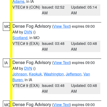
Adams
, in IA
VTEC# 9 (CON)
Issued: 02:52
Updated: 05:14
AM
AM
Dense Fog Advisory
(
View Text
) expires 09:00
MO
AM by
DVN
()
Scotland
, in MO
VTEC# 9 (EXA)
Issued: 03:48
Updated: 03:48
AM
AM
Dense Fog Advisory
(
View Text
) expires 09:00
IA
AM by
DVN
()
Johnson
,
Keokuk
,
Washington
,
Jefferson
,
Van
Buren
, in IA
VTEC# 9 (EXA)
Issued: 03:48
Updated: 03:48
AM
AM
Dense Fog Advisory
(
View Text
) expires 09:00
MO