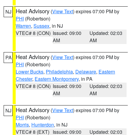
Heat Advisory
(
View Text
) expires 07:00 PM by
NJ
PHI
(Robertson)
Warren
,
Sussex
, in NJ
VTEC# 8 (CON)
Issued: 09:00
Updated: 02:03
AM
AM
Heat Advisory
(
View Text
) expires 07:00 PM by
PA
PHI
(Robertson)
Lower Bucks
,
Philadelphia
,
Delaware
,
Eastern
Chester
,
Eastern Montgomery
, in PA
VTEC# 8 (CON)
Issued: 09:00
Updated: 02:03
AM
AM
Heat Advisory
(
View Text
) expires 07:00 PM by
NJ
PHI
(Robertson)
Morris
,
Hunterdon
, in NJ
VTEC# 8 (EXT)
Issued: 09:00
Updated: 02:03