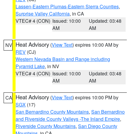
Lassen-Eastern Plumas-Eastern Sierra Counties
,
Surprise Valley California
, in CA
VTEC# 4 (CON)
Issued: 10:00
Updated: 03:48
AM
AM
Heat Advisory
(
View Text
) expires 10:00 AM by
NV
REV
(CJ)
Western Nevada Basin and Range including
Pyramid Lake
, in NV
VTEC# 4 (CON)
Issued: 10:00
Updated: 03:48
AM
AM
Heat Advisory
(
View Text
) expires 10:00 PM by
CA
SGX
(17)
San Bernardino County Mountains
,
San Bernardino
and Riverside County Valleys -The Inland Empire
,
Riverside County Mountains
,
San Diego County
Mountains
, in CA