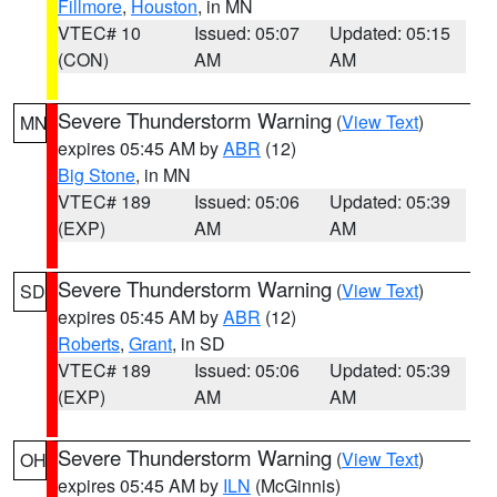
Fillmore
,
Houston
, in MN
VTEC# 10
Issued: 05:07
Updated: 05:15
(CON)
AM
AM
Severe Thunderstorm Warning
(
View Text
)
MN
expires 05:45 AM by
ABR
(12)
Big Stone
, in MN
VTEC# 189
Issued: 05:06
Updated: 05:39
(EXP)
AM
AM
Severe Thunderstorm Warning
(
View Text
)
SD
expires 05:45 AM by
ABR
(12)
Roberts
,
Grant
, in SD
VTEC# 189
Issued: 05:06
Updated: 05:39
(EXP)
AM
AM
Severe Thunderstorm Warning
(
View Text
)
OH
expires 05:45 AM by
ILN
(McGinnis)