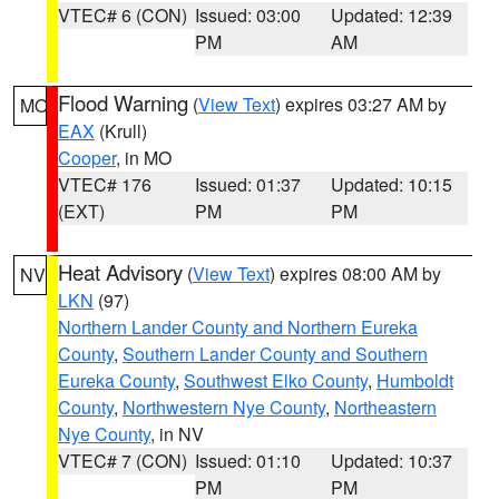
VTEC# 6 (CON)
Issued: 03:00
Updated: 12:39
PM
AM
Flood Warning
(
View Text
) expires 03:27 AM by
MO
EAX
(Krull)
Cooper
, in MO
VTEC# 176
Issued: 01:37
Updated: 10:15
(EXT)
PM
PM
Heat Advisory
(
View Text
) expires 08:00 AM by
NV
LKN
(97)
Northern Lander County and Northern Eureka
County
,
Southern Lander County and Southern
Eureka County
,
Southwest Elko County
,
Humboldt
County
,
Northwestern Nye County
,
Northeastern
Nye County
, in NV
VTEC# 7 (CON)
Issued: 01:10
Updated: 10:37
PM
PM