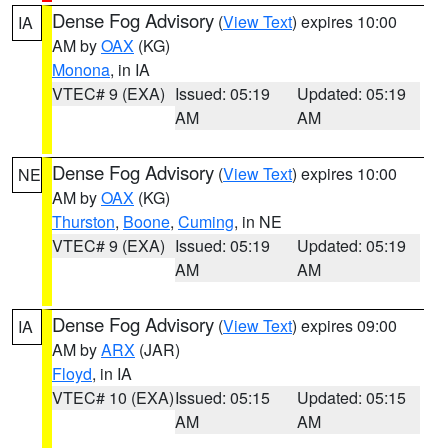
Dense Fog Advisory
(
View Text
) expires 10:00
IA
AM by
OAX
(KG)
Monona
, in IA
VTEC# 9 (EXA)
Issued: 05:19
Updated: 05:19
AM
AM
Dense Fog Advisory
(
View Text
) expires 10:00
NE
AM by
OAX
(KG)
Thurston
,
Boone
,
Cuming
, in NE
VTEC# 9 (EXA)
Issued: 05:19
Updated: 05:19
AM
AM
Dense Fog Advisory
(
View Text
) expires 09:00
IA
AM by
ARX
(JAR)
Floyd
, in IA
VTEC# 10 (EXA)
Issued: 05:15
Updated: 05:15
AM
AM