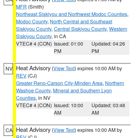
MFR
(Smith)
Northeast Siskiyou and Northwest Modoc Counties
,
Modoc County
,
North Central and Southeast
Siskiyou County
,
Central Siskiyou County
,
Western
Siskiyou County
, in CA
VTEC# 4 (CON)
Issued: 01:00
Updated: 04:26
PM
PM
Heat Advisory
(
View Text
) expires 10:00 AM by
NV
REV
(CJ)
Greater Reno-Carson City-Minden Area
,
Northern
Washoe County
,
Mineral and Southern Lyon
Counties
, in NV
VTEC# 4 (CON)
Issued: 10:00
Updated: 03:48
AM
AM
Heat Advisory
(
View Text
) expires 10:00 AM by
CA
REV
(CJ)