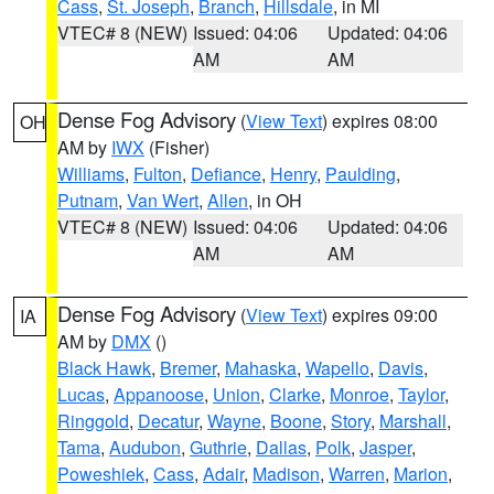
Cass
,
St. Joseph
,
Branch
,
Hillsdale
, in MI
VTEC# 8 (NEW)
Issued: 04:06
Updated: 04:06
AM
AM
Dense Fog Advisory
(
View Text
) expires 08:00
OH
AM by
IWX
(Fisher)
Williams
,
Fulton
,
Defiance
,
Henry
,
Paulding
,
Putnam
,
Van Wert
,
Allen
, in OH
VTEC# 8 (NEW)
Issued: 04:06
Updated: 04:06
AM
AM
Dense Fog Advisory
(
View Text
) expires 09:00
IA
AM by
DMX
()
Black Hawk
,
Bremer
,
Mahaska
,
Wapello
,
Davis
,
Lucas
,
Appanoose
,
Union
,
Clarke
,
Monroe
,
Taylor
,
Ringgold
,
Decatur
,
Wayne
,
Boone
,
Story
,
Marshall
,
Tama
,
Audubon
,
Guthrie
,
Dallas
,
Polk
,
Jasper
,
Poweshiek
,
Cass
,
Adair
,
Madison
,
Warren
,
Marion
,