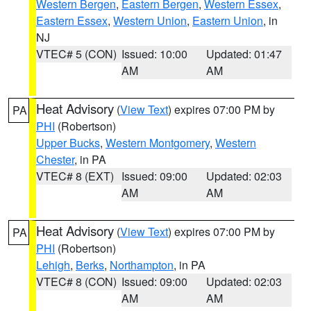
Western Bergen
,
Eastern Bergen
,
Western Essex
,
Eastern Essex
,
Western Union
,
Eastern Union
, in
NJ
VTEC# 5 (CON)
Issued: 10:00
Updated: 01:47
AM
AM
Heat Advisory
(
View Text
) expires 07:00 PM by
PA
PHI
(Robertson)
Upper Bucks
,
Western Montgomery
,
Western
Chester
, in PA
VTEC# 8 (EXT)
Issued: 09:00
Updated: 02:03
AM
AM
Heat Advisory
(
View Text
) expires 07:00 PM by
PA
PHI
(Robertson)
Lehigh
,
Berks
,
Northampton
, in PA
VTEC# 8 (CON)
Issued: 09:00
Updated: 02:03
AM
AM