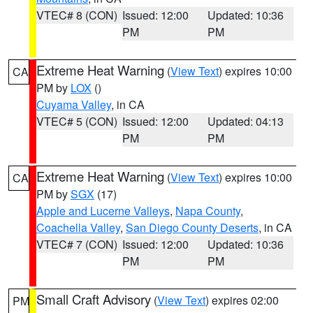
VTEC# 8 (CON)
Issued: 12:00
Updated: 10:36
PM
PM
Extreme Heat Warning
(
View Text
) expires 10:00
CA
PM by
LOX
()
Cuyama Valley
, in CA
VTEC# 5 (CON)
Issued: 12:00
Updated: 04:13
PM
PM
Extreme Heat Warning
(
View Text
) expires 10:00
CA
PM by
SGX
(17)
Apple and Lucerne Valleys
,
Napa County
,
Coachella Valley
,
San Diego County Deserts
, in CA
VTEC# 7 (CON)
Issued: 12:00
Updated: 10:36
PM
PM
Small Craft Advisory
(
View Text
) expires 02:00
PM