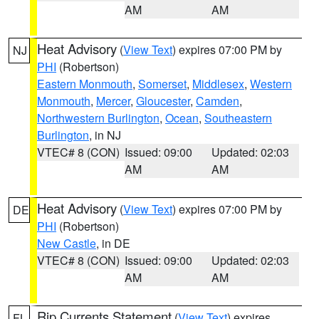
AM
AM
Heat Advisory
(
View Text
) expires 07:00 PM by
NJ
PHI
(Robertson)
Eastern Monmouth
,
Somerset
,
Middlesex
,
Western
Monmouth
,
Mercer
,
Gloucester
,
Camden
,
Northwestern Burlington
,
Ocean
,
Southeastern
Burlington
, in NJ
VTEC# 8 (CON)
Issued: 09:00
Updated: 02:03
AM
AM
Heat Advisory
(
View Text
) expires 07:00 PM by
DE
PHI
(Robertson)
New Castle
, in DE
VTEC# 8 (CON)
Issued: 09:00
Updated: 02:03
AM
AM
Rip Currents Statement
(
View Text
) expires
FL