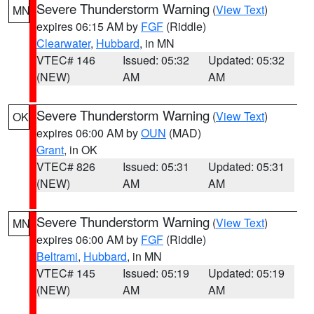
Severe Thunderstorm Warning
(
View Text
)
MN
expires 06:15 AM by
FGF
(Riddle)
Clearwater
,
Hubbard
, in MN
VTEC# 146
Issued: 05:32
Updated: 05:32
(NEW)
AM
AM
Severe Thunderstorm Warning
(
View Text
)
OK
expires 06:00 AM by
OUN
(MAD)
Grant
, in OK
VTEC# 826
Issued: 05:31
Updated: 05:31
(NEW)
AM
AM
Severe Thunderstorm Warning
(
View Text
)
MN
expires 06:00 AM by
FGF
(Riddle)
Beltrami
,
Hubbard
, in MN
VTEC# 145
Issued: 05:19
Updated: 05:19
(NEW)
AM
AM