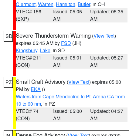
Clermont
,
Warren
,
Hamilton
,
Butler
, in OH
VTEC# 156
Issued: 05:05
Updated: 05:35
(EXP)
AM
AM
Severe Thunderstorm Warning
(
View Text
)
SD
expires 05:45 AM by
FSD
(JH)
Kingsbury
,
Lake
, in SD
VTEC# 211
Issued: 05:01
Updated: 05:27
(CON)
AM
AM
Small Craft Advisory
(
View Text
) expires 05:00
PZ
PM by
EKA
()
Waters from Cape Mendocino to Pt. Arena CA from
10 to 60 nm
, in PZ
VTEC# 74
Issued: 05:00
Updated: 04:27
(CON)
AM
AM
Dense Fog Advisory
(
View Text
) expires 08:00
IN