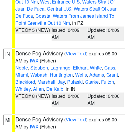
Out 10 Nm
,
West Entrance U.S. Waters Strait Of
Juan De Fuca
,
Central U.S. Waters Strait Of Juan
De Fuca
,
Coastal Waters From James Island To
Point Grenville Out 10 Nm
, in PZ
VTEC# 5 (NEW)
Issued: 04:09
Updated: 04:09
AM
AM
Dense Fog Advisory
(
View Text
) expires 08:00
IN
AM by
IWX
(Fisher)
Noble
,
Steuben
,
Lagrange
,
Elkhart
,
White
,
Cass
,
Miami
,
Wabash
,
Huntington
,
Wells
,
Adams
,
Grant
,
Blackford
,
Marshall
,
Jay
,
Pulaski
,
Starke
,
Fulton
,
Whitley
,
Allen
,
De Kalb
, in IN
VTEC# 8 (NEW)
Issued: 04:06
Updated: 04:06
AM
AM
Dense Fog Advisory
(
View Text
) expires 08:00
MI
AM by
IWX
(Fisher)