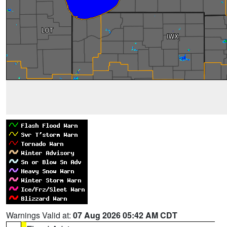
Warnings Valid at:
07 Aug 2026 05:42 AM CDT