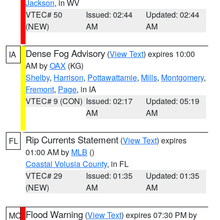
Jackson
, in WV
VTEC# 50
Issued: 02:44
Updated: 02:44
(NEW)
AM
AM
Dense Fog Advisory
(
View Text
) expires 10:00
IA
AM by
OAX
(KG)
Shelby
,
Harrison
,
Pottawattamie
,
Mills
,
Montgomery
,
Fremont
,
Page
, in IA
VTEC# 9 (CON)
Issued: 02:17
Updated: 05:19
AM
AM
Rip Currents Statement
(
View Text
) expires
FL
01:00 AM by
MLB
()
Coastal Volusia County
, in FL
VTEC# 29
Issued: 01:35
Updated: 01:35
(NEW)
AM
AM
Flood Warning
(
View Text
) expires 07:30 PM by
MO