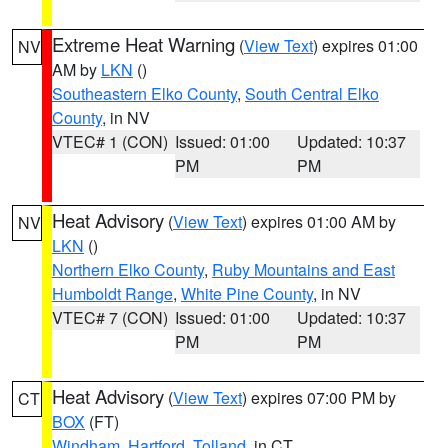
Extreme Heat Warning
(
View Text
) expires 01:00
NV
AM by
LKN
()
Southeastern Elko County
,
South Central Elko
County
, in NV
VTEC# 1 (CON)
Issued: 01:00
Updated: 10:37
PM
PM
Heat Advisory
(
View Text
) expires 01:00 AM by
NV
LKN
()
Northern Elko County
,
Ruby Mountains and East
Humboldt Range
,
White Pine County
, in NV
VTEC# 7 (CON)
Issued: 01:00
Updated: 10:37
PM
PM
Heat Advisory
(
View Text
) expires 07:00 PM by
CT
BOX
(FT)
Windham
,
Hartford
,
Tolland
, in CT