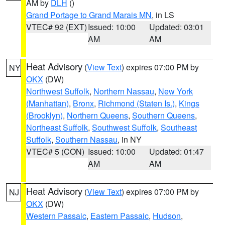
AM by
DLH
()
Grand Portage to Grand Marais MN
, in LS
VTEC# 92 (EXT)
Issued: 10:00
Updated: 03:01
AM
AM
Heat Advisory
(
View Text
) expires 07:00 PM by
NY
OKX
(DW)
Northwest Suffolk
,
Northern Nassau
,
New York
(Manhattan)
,
Bronx
,
Richmond (Staten Is.)
,
Kings
(Brooklyn)
,
Northern Queens
,
Southern Queens
,
Northeast Suffolk
,
Southwest Suffolk
,
Southeast
Suffolk
,
Southern Nassau
, in NY
VTEC# 5 (CON)
Issued: 10:00
Updated: 01:47
AM
AM
Heat Advisory
(
View Text
) expires 07:00 PM by
NJ
OKX
(DW)
Western Passaic
,
Eastern Passaic
,
Hudson
,