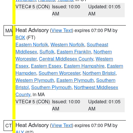
VTEC# 5 (CON)
Issued: 10:00
Updated: 01:05
AM
AM
Heat Advisory
(
View Text
) expires 07:00 PM by
MA
BOX
(FT)
Eastern Norfolk
,
Western Norfolk
,
Southeast
Middlesex
,
Suffolk
,
Eastern Franklin
,
Northern
Worcester
,
Central Middlesex County
,
Western
Essex
,
Eastern Essex
,
Eastern Hampshire
,
Eastern
Hampden
,
Southern Worcester
,
Northern Bristol
,
Western Plymouth
,
Eastern Plymouth
,
Southern
Bristol
,
Southern Plymouth
,
Northwest Middlesex
County
, in MA
VTEC# 5 (CON)
Issued: 10:00
Updated: 01:05
AM
AM
Heat Advisory
(
View Text
) expires 07:00 PM by
CT
ALY
(07)