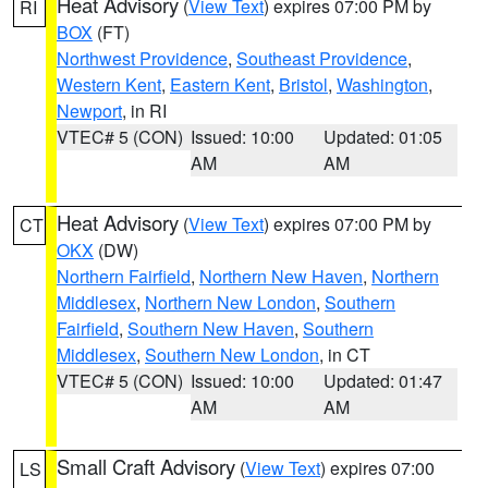
Heat Advisory
(
View Text
) expires 07:00 PM by
RI
BOX
(FT)
Northwest Providence
,
Southeast Providence
,
Western Kent
,
Eastern Kent
,
Bristol
,
Washington
,
Newport
, in RI
VTEC# 5 (CON)
Issued: 10:00
Updated: 01:05
AM
AM
Heat Advisory
(
View Text
) expires 07:00 PM by
CT
OKX
(DW)
Northern Fairfield
,
Northern New Haven
,
Northern
Middlesex
,
Northern New London
,
Southern
Fairfield
,
Southern New Haven
,
Southern
Middlesex
,
Southern New London
, in CT
VTEC# 5 (CON)
Issued: 10:00
Updated: 01:47
AM
AM
Small Craft Advisory
(
View Text
) expires 07:00
LS