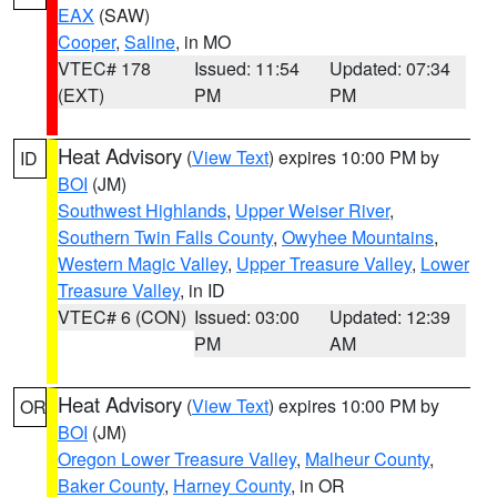
EAX
(SAW)
Cooper
,
Saline
, in MO
VTEC# 178
Issued: 11:54
Updated: 07:34
(EXT)
PM
PM
Heat Advisory
(
View Text
) expires 10:00 PM by
ID
BOI
(JM)
Southwest Highlands
,
Upper Weiser River
,
Southern Twin Falls County
,
Owyhee Mountains
,
Western Magic Valley
,
Upper Treasure Valley
,
Lower
Treasure Valley
, in ID
VTEC# 6 (CON)
Issued: 03:00
Updated: 12:39
PM
AM
Heat Advisory
(
View Text
) expires 10:00 PM by
OR
BOI
(JM)
Oregon Lower Treasure Valley
,
Malheur County
,
Baker County
,
Harney County
, in OR