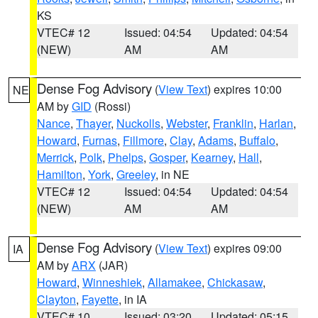
KS
VTEC# 12
Issued: 04:54
Updated: 04:54
(NEW)
AM
AM
Dense Fog Advisory
(
View Text
) expires 10:00
NE
AM by
GID
(Rossi)
Nance
,
Thayer
,
Nuckolls
,
Webster
,
Franklin
,
Harlan
,
Howard
,
Furnas
,
Fillmore
,
Clay
,
Adams
,
Buffalo
,
Merrick
,
Polk
,
Phelps
,
Gosper
,
Kearney
,
Hall
,
Hamilton
,
York
,
Greeley
, in NE
VTEC# 12
Issued: 04:54
Updated: 04:54
(NEW)
AM
AM
Dense Fog Advisory
(
View Text
) expires 09:00
IA
AM by
ARX
(JAR)
Howard
,
Winneshiek
,
Allamakee
,
Chickasaw
,
Clayton
,
Fayette
, in IA
VTEC# 10
Issued: 03:20
Updated: 05:15