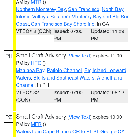
AM by
MTR
()
Northern Monterey Bay
,
San Francisco
,
North Bay
Interior Valleys
,
Southern Monterey Bay and Big Sur
Coast
,
San Francisco Bay Shoreline
, in CA
VTEC# 8 (CON)
Issued: 07:00
Updated: 11:29
PM
PM
Small Craft Advisory
(
View Text
) expires 11:00
PH
PM by
HFO
()
Maalaea Bay
,
Pailolo Channel
,
Big Island Leeward
Waters
,
Big Island Southeast Waters
,
Alenuihaha
Channel
, in PH
VTEC# 32
Issued: 07:00
Updated: 08:12
(CON)
PM
PM
Small Craft Advisory
(
View Text
) expires 10:00
PZ
PM by
MFR
()
Waters from Cape Blanco OR to Pt. St. George CA