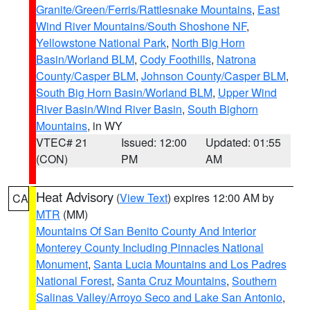
Granite/Green/Ferris/Rattlesnake Mountains
,
East
Wind River Mountains/South Shoshone NF
,
Yellowstone National Park
,
North Big Horn
Basin/Worland BLM
,
Cody Foothills
,
Natrona
County/Casper BLM
,
Johnson County/Casper BLM
,
South Big Horn Basin/Worland BLM
,
Upper Wind
River Basin/Wind River Basin
,
South Bighorn
Mountains
, in WY
VTEC# 21
Issued: 12:00
Updated: 01:55
(CON)
PM
AM
Heat Advisory
(
View Text
) expires 12:00 AM by
CA
MTR
(MM)
Mountains Of San Benito County And Interior
Monterey County Including Pinnacles National
Monument
,
Santa Lucia Mountains and Los Padres
National Forest
,
Santa Cruz Mountains
,
Southern
Salinas Valley/Arroyo Seco and Lake San Antonio
,