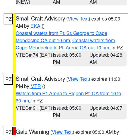
(NEW)
AM
AM
Small Craft Advisory
(
View Text
) expires 05:00
PZ
AM by
EKA
()
Coastal waters from Pt. St. George to Cape
Mendocino CA out 10 nm
,
Coastal waters from
Cape Mendocino to Pt. Arena CA out 10 nm
, in PZ
VTEC# 74 (EXT)
Issued: 05:00
Updated: 04:28
PM
AM
Small Craft Advisory
(
View Text
) expires 11:00
PZ
PM by
MTR
()
Waters from Pt. Arena to Pigeon Pt. CA from 10 to
60 nm
, in PZ
VTEC# 91 (EXT)
Issued: 05:00
Updated: 04:07
PM
AM
Gale Warning
(
View Text
) expires 05:00 AM by
PZ