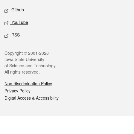
Github
YouTube
RSS
Legal
Copyright © 2001-2026
Iowa State University
of Science and Technology
All rights reserved.
Non-discrimination Policy
Privacy Policy
Digital Access & Accessibility