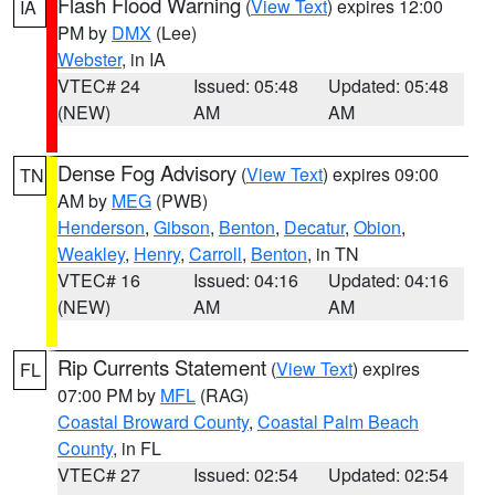
Flash Flood Warning
(
View Text
) expires 12:00
IA
PM by
DMX
(Lee)
Webster
, in IA
VTEC# 24
Issued: 05:48
Updated: 05:48
(NEW)
AM
AM
Dense Fog Advisory
(
View Text
) expires 09:00
TN
AM by
MEG
(PWB)
Henderson
,
Gibson
,
Benton
,
Decatur
,
Obion
,
Weakley
,
Henry
,
Carroll
,
Benton
, in TN
VTEC# 16
Issued: 04:16
Updated: 04:16
(NEW)
AM
AM
Rip Currents Statement
(
View Text
) expires
FL
07:00 PM by
MFL
(RAG)
Coastal Broward County
,
Coastal Palm Beach
County
, in FL
VTEC# 27
Issued: 02:54
Updated: 02:54