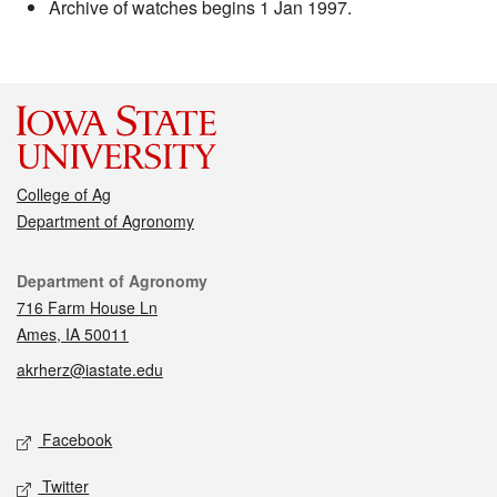
Archive of watches begins 1 Jan 1997.
College of Ag
Department of Agronomy
Contact
Department of Agronomy
716 Farm House Ln
Ames, IA 50011
akrherz@iastate.edu
Social media
Facebook
Twitter