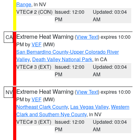
Range
, in NV
VTEC# 2 (CON)
Issued: 12:00
Updated: 03:04
PM
AM
Extreme Heat Warning
(
View Text
) expires 10:00
CA
PM by
VEF
(MW)
San Bernardino County-Upper Colorado River
Valley
,
Death Valley National Park
, in CA
VTEC# 3 (EXT)
Issued: 12:00
Updated: 03:04
PM
AM
Extreme Heat Warning
(
View Text
) expires 10:00
NV
PM by
VEF
(MW)
Northeast Clark County
,
Las Vegas Valley
,
Western
Clark and Southern Nye County
, in NV
VTEC# 3 (EXT)
Issued: 12:00
Updated: 03:04
PM
AM