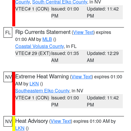
County
,
South Central Elko County
, in NV
VTEC# 1 (CON)
Issued: 01:00
Updated: 11:42
PM
PM
Rip Currents Statement
(
View Text
) expires
FL
01:00 AM by
MLB
()
Coastal Volusia County
, in FL
VTEC# 29 (EXT)
Issued: 01:35
Updated: 12:29
AM
AM
Extreme Heat Warning
(
View Text
) expires 01:00
NV
AM by
LKN
()
Southeastern Elko County
, in NV
VTEC# 1 (CON)
Issued: 01:00
Updated: 11:42
PM
PM
Heat Advisory
(
View Text
) expires 01:00 AM by
NV
LKN
()