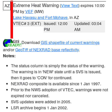
Extreme Heat Warning
(
View Text
) expires 10:00
AZ
PM by
VEF
(MW)
Lake Havasu and Fort Mohave
, in AZ
VTEC# 3 (EXT)
Issued: 12:00
Updated: 03:04
PM
AM
Download
GIS shapefile of current warnings
and/or
GeoTiff of NEXRAD base reflectivity
.
Notes:
The status column is simply the status of the warning.
The warning is in 'NEW' state until a SVS is issued,
then it goes to 'CON' for continued.
NEXRAD composite is available since 1 Jan 1997.
Prior to the NWS adoption of VTEC, warnings were not
expired nor canceled.
SVS updates were added in 2005.
LSR archive begins 1 Jan 2002.