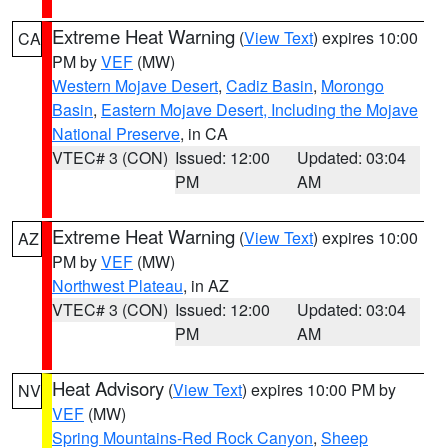
Extreme Heat Warning
(
View Text
) expires 10:00
CA
PM by
VEF
(MW)
Western Mojave Desert
,
Cadiz Basin
,
Morongo
Basin
,
Eastern Mojave Desert, Including the Mojave
National Preserve
, in CA
VTEC# 3 (CON)
Issued: 12:00
Updated: 03:04
PM
AM
Extreme Heat Warning
(
View Text
) expires 10:00
AZ
PM by
VEF
(MW)
Northwest Plateau
, in AZ
VTEC# 3 (CON)
Issued: 12:00
Updated: 03:04
PM
AM
Heat Advisory
(
View Text
) expires 10:00 PM by
NV
VEF
(MW)
Spring Mountains-Red Rock Canyon
,
Sheep