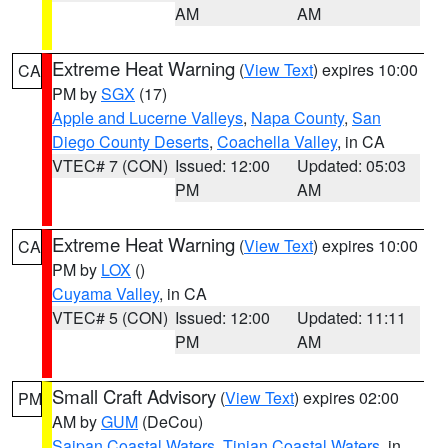
AM
AM
Extreme Heat Warning
(
View Text
) expires 10:00
CA
PM by
SGX
(17)
Apple and Lucerne Valleys
,
Napa County
,
San
Diego County Deserts
,
Coachella Valley
, in CA
VTEC# 7 (CON)
Issued: 12:00
Updated: 05:03
PM
AM
Extreme Heat Warning
(
View Text
) expires 10:00
CA
PM by
LOX
()
Cuyama Valley
, in CA
VTEC# 5 (CON)
Issued: 12:00
Updated: 11:11
PM
AM
Small Craft Advisory
(
View Text
) expires 02:00
PM
AM by
GUM
(DeCou)
Saipan Coastal Waters
,
Tinian Coastal Waters
, in