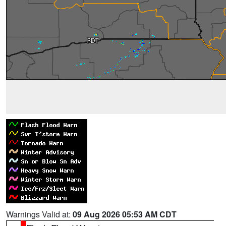
Warnings Valid at:
09 Aug 2026 05:53 AM CDT