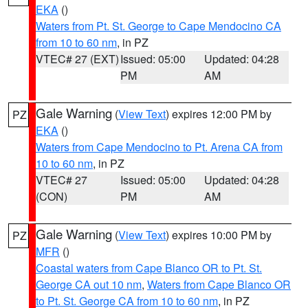
EKA
()
Waters from Pt. St. George to Cape Mendocino CA
from 10 to 60 nm
, in PZ
VTEC# 27 (EXT)
Issued: 05:00
Updated: 04:28
PM
AM
Gale Warning
(
View Text
) expires 12:00 PM by
PZ
EKA
()
Waters from Cape Mendocino to Pt. Arena CA from
10 to 60 nm
, in PZ
VTEC# 27
Issued: 05:00
Updated: 04:28
(CON)
PM
AM
Gale Warning
(
View Text
) expires 10:00 PM by
PZ
MFR
()
Coastal waters from Cape Blanco OR to Pt. St.
George CA out 10 nm
,
Waters from Cape Blanco OR
to Pt. St. George CA from 10 to 60 nm
, in PZ