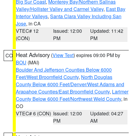
Big Sur Coast
,
Monterey Bay/Northern Salinas
Valley/Hollister Valley and Carmel Valley
,
East Bay
Interior Valleys
,
Santa Clara Valley Including San
Jose
, in CA
VTEC# 12
Issued: 12:00
Updated: 11:42
(CON)
PM
PM
Heat Advisory
(
View Text
) expires 09:00 PM by
CO
BOU
(MAI)
Boulder And Jefferson Counties Below 6000
Feet/West Broomfield County
,
North Douglas
County Below 6000 Feet/Denver/West Adams and
Arapahoe Counties/East Broomfield County
,
Larimer
County Below 6000 Feet/Northwest Weld County
, in
CO
VTEC# 6 (CON)
Issued: 12:00
Updated: 04:27
PM
AM