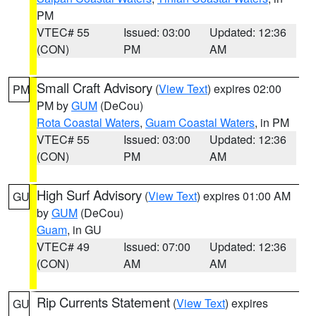
PM
VTEC# 55
Issued: 03:00
Updated: 12:36
(CON)
PM
AM
Small Craft Advisory
(
View Text
) expires 02:00
PM
PM by
GUM
(DeCou)
Rota Coastal Waters
,
Guam Coastal Waters
, in PM
VTEC# 55
Issued: 03:00
Updated: 12:36
(CON)
PM
AM
High Surf Advisory
(
View Text
) expires 01:00 AM
GU
by
GUM
(DeCou)
Guam
, in GU
VTEC# 49
Issued: 07:00
Updated: 12:36
(CON)
AM
AM
Rip Currents Statement
(
View Text
) expires
GU