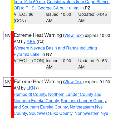
from 10 to 60 nm
,
Coastal waters from Cape Blanco
OR to Pt. St. George CA out 10 nm
, in PZ
VTEC# 66
Issued: 10:00
Updated: 04:45
(CON)
AM
AM
Extreme Heat Warning
(
View Text
) expires 10:00
NV
AM by
REV
(CJ)
Western Nevada Basin and Range including
Pyramid Lake
, in NV
VTEC# 1 (CON)
Issued: 10:00
Updated: 01:53
AM
AM
Extreme Heat Warning
(
View Text
) expires 01:00
NV
AM by
LKN
()
Humboldt County
,
Northern Lander County and
Northern Eureka County
,
Southern Lander County
and Southern Eureka County
,
Northeastern Nye
County
,
Southwest Elko County
,
Northwestern Nye