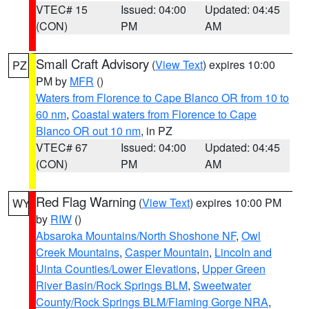
VTEC# 15
Issued: 04:00
Updated: 04:45
(CON)
PM
AM
Small Craft Advisory
(
View Text
) expires 10:00
PZ
PM by
MFR
()
Waters from Florence to Cape Blanco OR from 10 to
60 nm
,
Coastal waters from Florence to Cape
Blanco OR out 10 nm
, in PZ
VTEC# 67
Issued: 04:00
Updated: 04:45
(CON)
PM
AM
Red Flag Warning
(
View Text
) expires 10:00 PM
WY
by
RIW
()
Absaroka Mountains/North Shoshone NF
,
Owl
Creek Mountains
,
Casper Mountain
,
Lincoln and
Uinta Counties/Lower Elevations
,
Upper Green
River Basin/Rock Springs BLM
,
Sweetwater
County/Rock Springs BLM/Flaming Gorge NRA
,