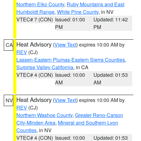
Northern Elko County
,
Ruby Mountains and East
Humboldt Range
,
White Pine County
, in NV
VTEC# 7 (CON)
Issued: 01:00
Updated: 11:42
PM
PM
Heat Advisory
(
View Text
) expires 10:00 AM by
CA
REV
(CJ)
Lassen-Eastern Plumas-Eastern Sierra Counties
,
Surprise Valley California
, in CA
VTEC# 4 (CON)
Issued: 10:00
Updated: 01:53
AM
AM
Heat Advisory
(
View Text
) expires 10:00 AM by
NV
REV
(CJ)
Northern Washoe County
,
Greater Reno-Carson
City-Minden Area
,
Mineral and Southern Lyon
Counties
, in NV
VTEC# 4 (CON)
Issued: 10:00
Updated: 01:53