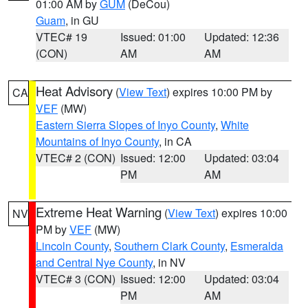
01:00 AM by
GUM
(DeCou)
Guam
, in GU
VTEC# 19
Issued: 01:00
Updated: 12:36
(CON)
AM
AM
Heat Advisory
(
View Text
) expires 10:00 PM by
CA
VEF
(MW)
Eastern Sierra Slopes of Inyo County
,
White
Mountains of Inyo County
, in CA
VTEC# 2 (CON)
Issued: 12:00
Updated: 03:04
PM
AM
Extreme Heat Warning
(
View Text
) expires 10:00
NV
PM by
VEF
(MW)
Lincoln County
,
Southern Clark County
,
Esmeralda
and Central Nye County
, in NV
VTEC# 3 (CON)
Issued: 12:00
Updated: 03:04
PM
AM