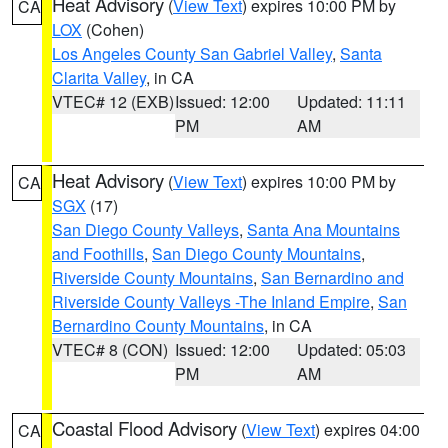
Heat Advisory
(
View Text
) expires 10:00 PM by
CA
LOX
(Cohen)
Los Angeles County San Gabriel Valley
,
Santa
Clarita Valley
, in CA
VTEC# 12 (EXB)
Issued: 12:00
Updated: 11:11
PM
AM
Heat Advisory
(
View Text
) expires 10:00 PM by
CA
SGX
(17)
San Diego County Valleys
,
Santa Ana Mountains
and Foothills
,
San Diego County Mountains
,
Riverside County Mountains
,
San Bernardino and
Riverside County Valleys -The Inland Empire
,
San
Bernardino County Mountains
, in CA
VTEC# 8 (CON)
Issued: 12:00
Updated: 05:03
PM
AM
Coastal Flood Advisory
(
View Text
) expires 04:00
CA