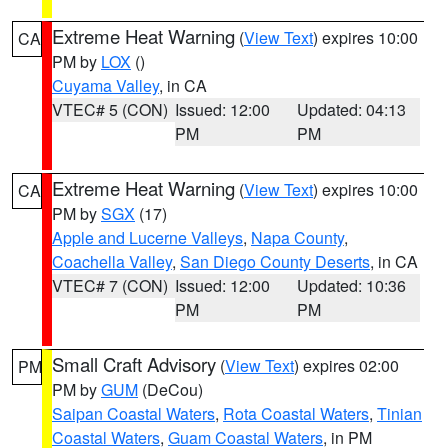
Extreme Heat Warning
(
View Text
) expires 10:00
CA
PM by
LOX
()
Cuyama Valley
, in CA
VTEC# 5 (CON)
Issued: 12:00
Updated: 04:13
PM
PM
Extreme Heat Warning
(
View Text
) expires 10:00
CA
PM by
SGX
(17)
Apple and Lucerne Valleys
,
Napa County
,
Coachella Valley
,
San Diego County Deserts
, in CA
VTEC# 7 (CON)
Issued: 12:00
Updated: 10:36
PM
PM
Small Craft Advisory
(
View Text
) expires 02:00
PM
PM by
GUM
(DeCou)
Saipan Coastal Waters
,
Rota Coastal Waters
,
Tinian
Coastal Waters
,
Guam Coastal Waters
, in PM