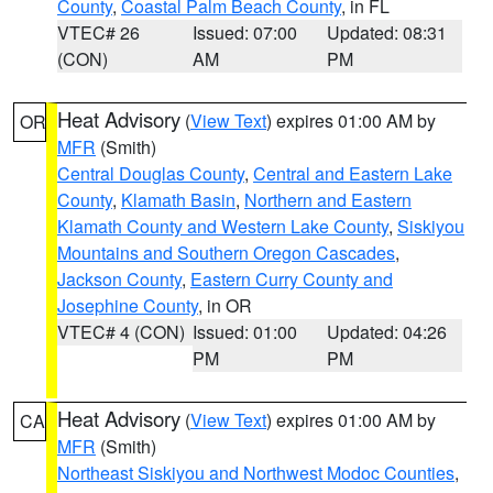
County
,
Coastal Palm Beach County
, in FL
VTEC# 26
Issued: 07:00
Updated: 08:31
(CON)
AM
PM
Heat Advisory
(
View Text
) expires 01:00 AM by
OR
MFR
(Smith)
Central Douglas County
,
Central and Eastern Lake
County
,
Klamath Basin
,
Northern and Eastern
Klamath County and Western Lake County
,
Siskiyou
Mountains and Southern Oregon Cascades
,
Jackson County
,
Eastern Curry County and
Josephine County
, in OR
VTEC# 4 (CON)
Issued: 01:00
Updated: 04:26
PM
PM
Heat Advisory
(
View Text
) expires 01:00 AM by
CA
MFR
(Smith)
Northeast Siskiyou and Northwest Modoc Counties
,