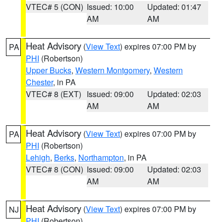
VTEC# 5 (CON)
Issued: 10:00
Updated: 01:47
AM
AM
Heat Advisory
(
View Text
) expires 07:00 PM by
PA
PHI
(Robertson)
Upper Bucks
,
Western Montgomery
,
Western
Chester
, in PA
VTEC# 8 (EXT)
Issued: 09:00
Updated: 02:03
AM
AM
Heat Advisory
(
View Text
) expires 07:00 PM by
PA
PHI
(Robertson)
Lehigh
,
Berks
,
Northampton
, in PA
VTEC# 8 (CON)
Issued: 09:00
Updated: 02:03
AM
AM
Heat Advisory
(
View Text
) expires 07:00 PM by
NJ
PHI
(Robertson)