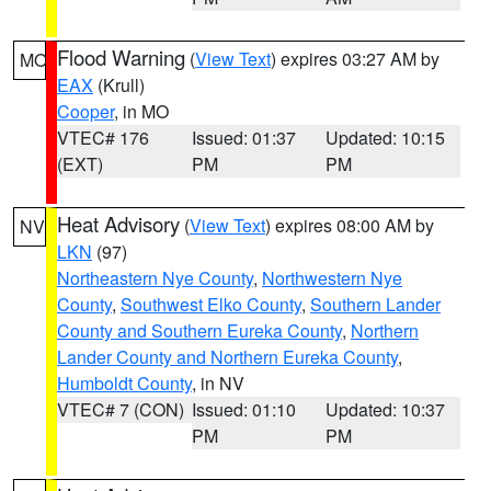
Flood Warning
(
View Text
) expires 03:27 AM by
MO
EAX
(Krull)
Cooper
, in MO
VTEC# 176
Issued: 01:37
Updated: 10:15
(EXT)
PM
PM
Heat Advisory
(
View Text
) expires 08:00 AM by
NV
LKN
(97)
Northeastern Nye County
,
Northwestern Nye
County
,
Southwest Elko County
,
Southern Lander
County and Southern Eureka County
,
Northern
Lander County and Northern Eureka County
,
Humboldt County
, in NV
VTEC# 7 (CON)
Issued: 01:10
Updated: 10:37
PM
PM