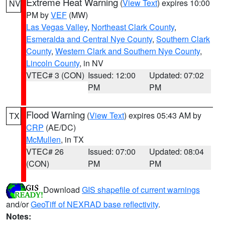
Extreme Heat Warning
(
View Text
) expires 10:00
NV
PM by
VEF
(MW)
Las Vegas Valley
,
Northeast Clark County
,
Esmeralda and Central Nye County
,
Southern Clark
County
,
Western Clark and Southern Nye County
,
Lincoln County
, in NV
VTEC# 3 (CON)
Issued: 12:00
Updated: 07:02
PM
PM
Flood Warning
(
View Text
) expires 05:43 AM by
TX
CRP
(AE/DC)
McMullen
, in TX
VTEC# 26
Issued: 07:00
Updated: 08:04
(CON)
PM
PM
Download
GIS shapefile of current warnings
and/or
GeoTiff of NEXRAD base reflectivity
.
Notes: