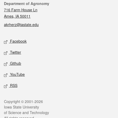
Contact
Department of Agronomy
716 Farm House Ln
Ames, IA 50011
akrherz@iastate.edu
Social media
Facebook
Twitter
Github
YouTube
RSS
Legal
Copyright © 2001-2026
Iowa State University
of Science and Technology