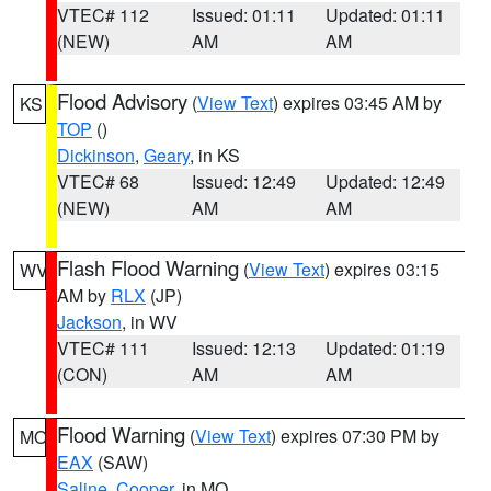
VTEC# 112
Issued: 01:11
Updated: 01:11
(NEW)
AM
AM
Flood Advisory
(
View Text
) expires 03:45 AM by
KS
TOP
()
Dickinson
,
Geary
, in KS
VTEC# 68
Issued: 12:49
Updated: 12:49
(NEW)
AM
AM
Flash Flood Warning
(
View Text
) expires 03:15
WV
AM by
RLX
(JP)
Jackson
, in WV
VTEC# 111
Issued: 12:13
Updated: 01:19
(CON)
AM
AM
Flood Warning
(
View Text
) expires 07:30 PM by
MO
EAX
(SAW)
Saline
,
Cooper
, in MO