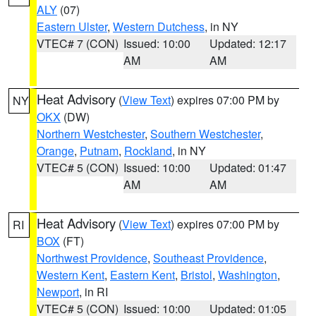
ALY
(07)
Eastern Ulster
,
Western Dutchess
, in NY
VTEC# 7 (CON)
Issued: 10:00
Updated: 12:17
AM
AM
Heat Advisory
(
View Text
) expires 07:00 PM by
NY
OKX
(DW)
Northern Westchester
,
Southern Westchester
,
Orange
,
Putnam
,
Rockland
, in NY
VTEC# 5 (CON)
Issued: 10:00
Updated: 01:47
AM
AM
Heat Advisory
(
View Text
) expires 07:00 PM by
RI
BOX
(FT)
Northwest Providence
,
Southeast Providence
,
Western Kent
,
Eastern Kent
,
Bristol
,
Washington
,
Newport
, in RI
VTEC# 5 (CON)
Issued: 10:00
Updated: 01:05