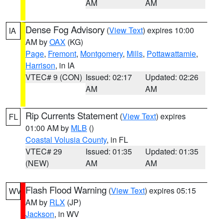
AM
AM
Dense Fog Advisory
(
View Text
) expires 10:00
IA
AM by
OAX
(KG)
Page
,
Fremont
,
Montgomery
,
Mills
,
Pottawattamie
,
Harrison
, in IA
VTEC# 9 (CON)
Issued: 02:17
Updated: 02:26
AM
AM
Rip Currents Statement
(
View Text
) expires
FL
01:00 AM by
MLB
()
Coastal Volusia County
, in FL
VTEC# 29
Issued: 01:35
Updated: 01:35
(NEW)
AM
AM
Flash Flood Warning
(
View Text
) expires 05:15
WV
AM by
RLX
(JP)
Jackson
, in WV