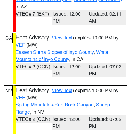
in AZ
VTEC# 7 (EXT)
Issued: 12:00
Updated: 02:11
PM
AM
Heat Advisory
(
View Text
) expires 10:00 PM by
CA
VEF
(MW)
Eastern Sierra Slopes of Inyo County
,
White
Mountains of Inyo County
, in CA
VTEC# 2 (CON)
Issued: 12:00
Updated: 07:02
PM
PM
Heat Advisory
(
View Text
) expires 10:00 PM by
NV
VEF
(MW)
Spring Mountains-Red Rock Canyon
,
Sheep
Range
, in NV
VTEC# 2 (CON)
Issued: 12:00
Updated: 07:02
PM
PM