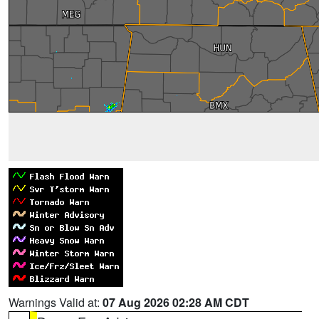
Warnings Valid at:
07 Aug 2026 02:28 AM CDT