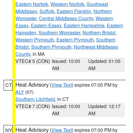
Eastern Norfolk
,
Western Norfolk
,
Southeast
Middlesex
,
Suffolk
,
Eastern Franklin
,
Northern
Worcester
,
Central Middlesex County
,
Western
Essex
,
Eastern Essex
,
Eastern Hampshire
,
Eastern
Hampden
,
Southern Worcester
,
Northern Bristol
,
Western Plymouth
,
Eastern Plymouth
,
Southern
Bristol
,
Southern Plymouth
,
Northwest Middlesex
County
, in MA
VTEC# 5 (CON)
Issued: 10:00
Updated: 01:05
AM
AM
Heat Advisory
(
View Text
) expires 07:00 PM by
CT
ALY
(07)
Southern Litchfield
, in CT
VTEC# 7 (CON)
Issued: 10:00
Updated: 12:17
AM
AM
Heat Advisory
(
View Text
) expires 07:00 PM by
NY