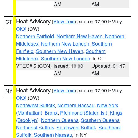
AM
AM
Heat Advisory
(
View Text
) expires 07:00 PM by
CT
OKX
(DW)
Northern Fairfield
,
Northern New Haven
,
Northern
Middlesex
,
Northern New London
,
Southern
Fairfield
,
Southern New Haven
,
Southern
Middlesex
,
Southern New London
, in CT
VTEC# 5 (CON)
Issued: 10:00
Updated: 01:47
AM
AM
Heat Advisory
(
View Text
) expires 07:00 PM by
NY
OKX
(DW)
Northwest Suffolk
,
Northern Nassau
,
New York
(Manhattan)
,
Bronx
,
Richmond (Staten Is.)
,
Kings
(Brooklyn)
,
Northern Queens
,
Southern Queens
,
Northeast Suffolk
,
Southwest Suffolk
,
Southeast
Suffolk
,
Southern Nassau
, in NY