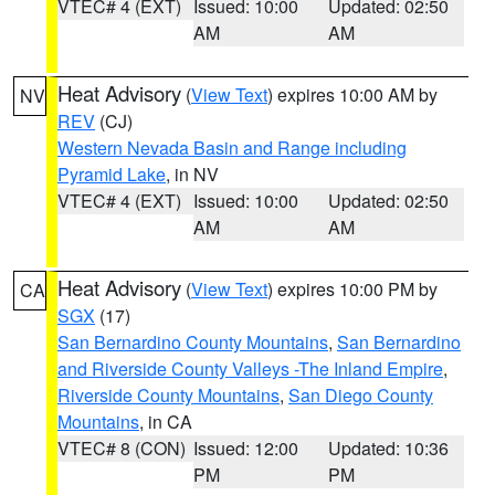
VTEC# 4 (EXT)
Issued: 10:00
Updated: 02:50
AM
AM
Heat Advisory
(
View Text
) expires 10:00 AM by
NV
REV
(CJ)
Western Nevada Basin and Range including
Pyramid Lake
, in NV
VTEC# 4 (EXT)
Issued: 10:00
Updated: 02:50
AM
AM
Heat Advisory
(
View Text
) expires 10:00 PM by
CA
SGX
(17)
San Bernardino County Mountains
,
San Bernardino
and Riverside County Valleys -The Inland Empire
,
Riverside County Mountains
,
San Diego County
Mountains
, in CA
VTEC# 8 (CON)
Issued: 12:00
Updated: 10:36
PM
PM