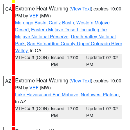
Extreme Heat Warning
(
View Text
) expires 10:00
CA
PM by
VEF
(MW)
Morongo Basin
,
Cadiz Basin
,
Western Mojave
Desert
,
Eastern Mojave Desert, Including the
Mojave National Preserve
,
Death Valley National
Park
,
San Bernardino County-Upper Colorado River
Valley
, in CA
VTEC# 3 (CON)
Issued: 12:00
Updated: 07:02
PM
PM
Extreme Heat Warning
(
View Text
) expires 10:00
AZ
PM by
VEF
(MW)
Lake Havasu and Fort Mohave
,
Northwest Plateau
,
in AZ
VTEC# 3 (CON)
Issued: 12:00
Updated: 07:02
PM
PM