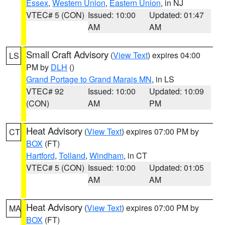
Essex
,
Western Union
,
Eastern Union
, in NJ
VTEC# 5 (CON)
Issued: 10:00
Updated: 01:47
AM
AM
Small Craft Advisory
(
View Text
) expires 04:00
LS
PM by
DLH
()
Grand Portage to Grand Marais MN
, in LS
VTEC# 92
Issued: 10:00
Updated: 10:09
(CON)
AM
PM
Heat Advisory
(
View Text
) expires 07:00 PM by
CT
BOX
(FT)
Hartford
,
Tolland
,
Windham
, in CT
VTEC# 5 (CON)
Issued: 10:00
Updated: 01:05
AM
AM
Heat Advisory
(
View Text
) expires 07:00 PM by
MA
BOX
(FT)