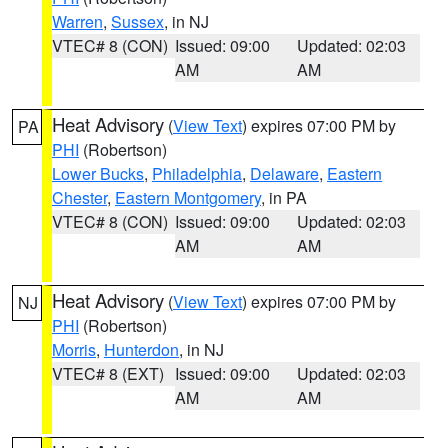
Warren
,
Sussex
, in NJ
VTEC# 8 (CON)
Issued: 09:00
Updated: 02:03
AM
AM
Heat Advisory
(
View Text
) expires 07:00 PM by
PA
PHI
(Robertson)
Lower Bucks
,
Philadelphia
,
Delaware
,
Eastern
Chester
,
Eastern Montgomery
, in PA
VTEC# 8 (CON)
Issued: 09:00
Updated: 02:03
AM
AM
Heat Advisory
(
View Text
) expires 07:00 PM by
NJ
PHI
(Robertson)
Morris
,
Hunterdon
, in NJ
VTEC# 8 (EXT)
Issued: 09:00
Updated: 02:03
AM
AM