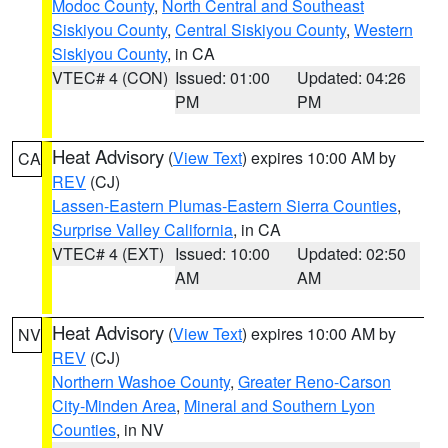
Modoc County
,
North Central and Southeast
Siskiyou County
,
Central Siskiyou County
,
Western
Siskiyou County
, in CA
VTEC# 4 (CON)
Issued: 01:00
Updated: 04:26
PM
PM
Heat Advisory
(
View Text
) expires 10:00 AM by
CA
REV
(CJ)
Lassen-Eastern Plumas-Eastern Sierra Counties
,
Surprise Valley California
, in CA
VTEC# 4 (EXT)
Issued: 10:00
Updated: 02:50
AM
AM
Heat Advisory
(
View Text
) expires 10:00 AM by
NV
REV
(CJ)
Northern Washoe County
,
Greater Reno-Carson
City-Minden Area
,
Mineral and Southern Lyon
Counties
, in NV