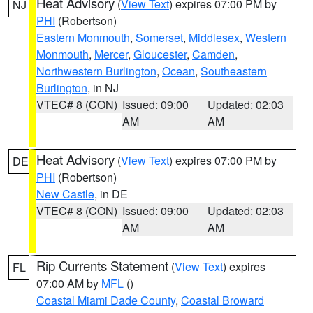
Heat Advisory
(
View Text
) expires 07:00 PM by
NJ
PHI
(Robertson)
Eastern Monmouth
,
Somerset
,
Middlesex
,
Western
Monmouth
,
Mercer
,
Gloucester
,
Camden
,
Northwestern Burlington
,
Ocean
,
Southeastern
Burlington
, in NJ
VTEC# 8 (CON)
Issued: 09:00
Updated: 02:03
AM
AM
Heat Advisory
(
View Text
) expires 07:00 PM by
DE
PHI
(Robertson)
New Castle
, in DE
VTEC# 8 (CON)
Issued: 09:00
Updated: 02:03
AM
AM
Rip Currents Statement
(
View Text
) expires
FL
07:00 AM by
MFL
()
Coastal Miami Dade County
,
Coastal Broward