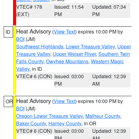
VTEC# 178
Issued: 11:54
Updated: 07:34
(EXT)
PM
PM
Heat Advisory
(
View Text
) expires 10:00 PM by
ID
BOI
(JM)
Southwest Highlands
,
Lower Treasure Valley
,
Upper
Treasure Valley
,
Upper Weiser River
,
Southern Twin
Falls County
,
Owyhee Mountains
,
Western Magic
Valley
, in ID
VTEC# 6 (CON)
Issued: 03:00
Updated: 12:39
PM
AM
Heat Advisory
(
View Text
) expires 10:00 PM by
OR
BOI
(JM)
Oregon Lower Treasure Valley
,
Malheur County
,
Baker County
,
Harney County
, in OR
VTEC# 6 (CON)
Issued: 03:00
Updated: 12:39
PM
AM