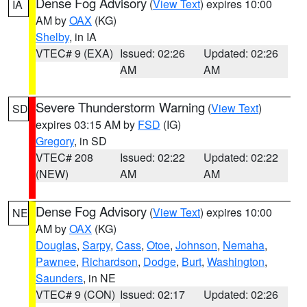
Dense Fog Advisory
(
View Text
) expires 10:00
IA
AM by
OAX
(KG)
Shelby
, in IA
VTEC# 9 (EXA)
Issued: 02:26
Updated: 02:26
AM
AM
Severe Thunderstorm Warning
(
View Text
)
SD
expires 03:15 AM by
FSD
(IG)
Gregory
, in SD
VTEC# 208
Issued: 02:22
Updated: 02:22
(NEW)
AM
AM
Dense Fog Advisory
(
View Text
) expires 10:00
NE
AM by
OAX
(KG)
Douglas
,
Sarpy
,
Cass
,
Otoe
,
Johnson
,
Nemaha
,
Pawnee
,
Richardson
,
Dodge
,
Burt
,
Washington
,
Saunders
, in NE
VTEC# 9 (CON)
Issued: 02:17
Updated: 02:26