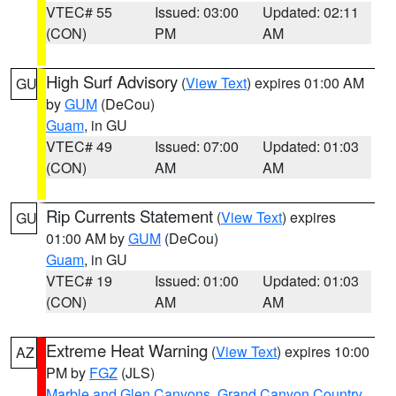
VTEC# 55
Issued: 03:00
Updated: 02:11
(CON)
PM
AM
High Surf Advisory
(
View Text
) expires 01:00 AM
GU
by
GUM
(DeCou)
Guam
, in GU
VTEC# 49
Issued: 07:00
Updated: 01:03
(CON)
AM
AM
Rip Currents Statement
(
View Text
) expires
GU
01:00 AM by
GUM
(DeCou)
Guam
, in GU
VTEC# 19
Issued: 01:00
Updated: 01:03
(CON)
AM
AM
Extreme Heat Warning
(
View Text
) expires 10:00
AZ
PM by
FGZ
(JLS)
Marble and Glen Canyons
,
Grand Canyon Country
,