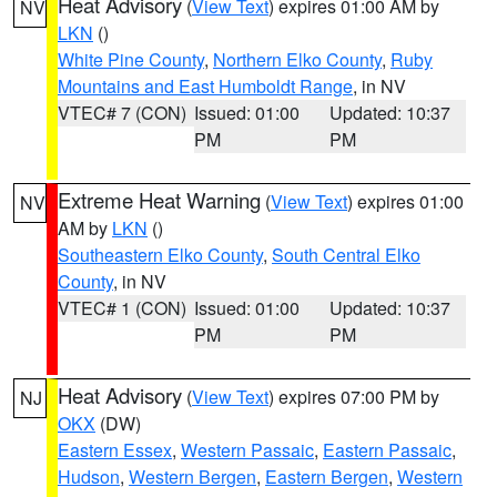
Heat Advisory
(
View Text
) expires 01:00 AM by
NV
LKN
()
White Pine County
,
Northern Elko County
,
Ruby
Mountains and East Humboldt Range
, in NV
VTEC# 7 (CON)
Issued: 01:00
Updated: 10:37
PM
PM
Extreme Heat Warning
(
View Text
) expires 01:00
NV
AM by
LKN
()
Southeastern Elko County
,
South Central Elko
County
, in NV
VTEC# 1 (CON)
Issued: 01:00
Updated: 10:37
PM
PM
Heat Advisory
(
View Text
) expires 07:00 PM by
NJ
OKX
(DW)
Eastern Essex
,
Western Passaic
,
Eastern Passaic
,
Hudson
,
Western Bergen
,
Eastern Bergen
,
Western