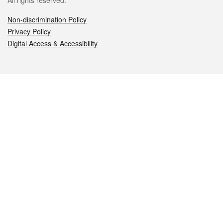
All rights reserved.
Non-discrimination Policy
Privacy Policy
Digital Access & Accessibility