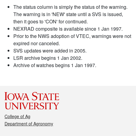
The status column is simply the status of the warning.
The warning is in 'NEW' state until a SVS is issued,
then it goes to 'CON' for continued.
NEXRAD composite is available since 1 Jan 1997.
Prior to the NWS adoption of VTEC, warnings were not
expired nor canceled.
SVS updates were added in 2005.
LSR archive begins 1 Jan 2002.
Archive of watches begins 1 Jan 1997.
College of Ag
Department of Agronomy