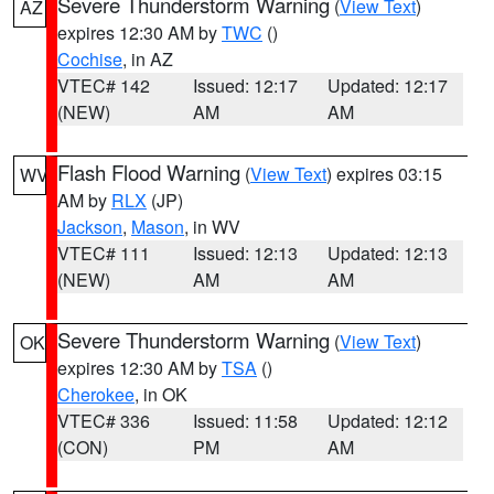
Severe Thunderstorm Warning
(
View Text
)
AZ
expires 12:30 AM by
TWC
()
Cochise
, in AZ
VTEC# 142
Issued: 12:17
Updated: 12:17
(NEW)
AM
AM
Flash Flood Warning
(
View Text
) expires 03:15
WV
AM by
RLX
(JP)
Jackson
,
Mason
, in WV
VTEC# 111
Issued: 12:13
Updated: 12:13
(NEW)
AM
AM
Severe Thunderstorm Warning
(
View Text
)
OK
expires 12:30 AM by
TSA
()
Cherokee
, in OK
VTEC# 336
Issued: 11:58
Updated: 12:12
(CON)
PM
AM