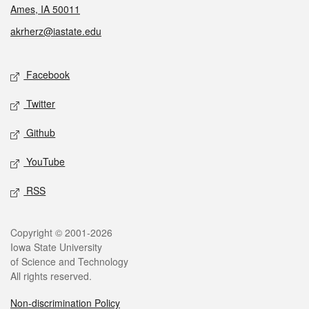
Ames, IA 50011
akrherz@iastate.edu
Social media
Facebook
Twitter
Github
YouTube
RSS
Legal
Copyright © 2001-2026
Iowa State University
of Science and Technology
All rights reserved.
Non-discrimination Policy