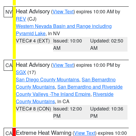
Heat Advisory
(
View Text
) expires 10:00 AM by
NV
REV
(CJ)
Western Nevada Basin and Range including
Pyramid Lake
, in NV
VTEC# 4 (EXT)
Issued: 10:00
Updated: 02:50
AM
AM
Heat Advisory
(
View Text
) expires 10:00 PM by
CA
SGX
(17)
San Diego County Mountains
,
San Bernardino
County Mountains
,
San Bernardino and Riverside
County Valleys -The Inland Empire
,
Riverside
County Mountains
, in CA
VTEC# 8 (CON)
Issued: 12:00
Updated: 10:36
PM
PM
Extreme Heat Warning
(
View Text
) expires 10:00
CA