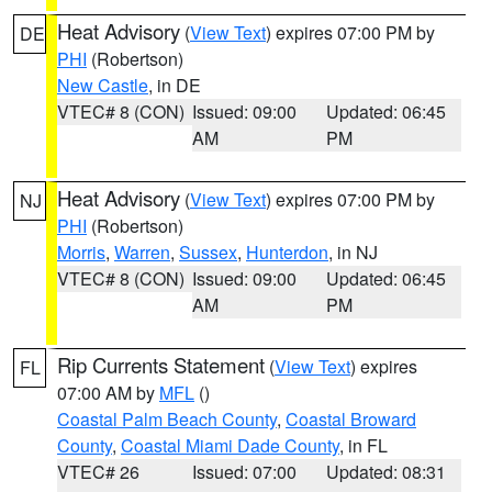
Heat Advisory
(
View Text
) expires 07:00 PM by
DE
PHI
(Robertson)
New Castle
, in DE
VTEC# 8 (CON)
Issued: 09:00
Updated: 06:45
AM
PM
Heat Advisory
(
View Text
) expires 07:00 PM by
NJ
PHI
(Robertson)
Morris
,
Warren
,
Sussex
,
Hunterdon
, in NJ
VTEC# 8 (CON)
Issued: 09:00
Updated: 06:45
AM
PM
Rip Currents Statement
(
View Text
) expires
FL
07:00 AM by
MFL
()
Coastal Palm Beach County
,
Coastal Broward
County
,
Coastal Miami Dade County
, in FL
VTEC# 26
Issued: 07:00
Updated: 08:31