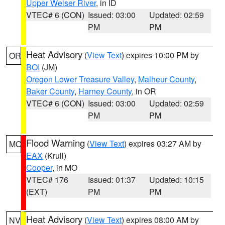
Upper Weiser River
, in ID
VTEC# 6 (CON)
Issued: 03:00
Updated: 02:59
PM
PM
Heat Advisory
(
View Text
) expires 10:00 PM by
OR
BOI
(JM)
Oregon Lower Treasure Valley
,
Malheur County
,
Baker County
,
Harney County
, in OR
VTEC# 6 (CON)
Issued: 03:00
Updated: 02:59
PM
PM
Flood Warning
(
View Text
) expires 03:27 AM by
MO
EAX
(Krull)
Cooper
, in MO
VTEC# 176
Issued: 01:37
Updated: 10:15
(EXT)
PM
PM
Heat Advisory
(
View Text
) expires 08:00 AM by
NV