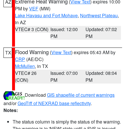
Extreme Heat Warning
(
View Text
) expires 10:00
AZ
PM by
VEF
(MW)
Lake Havasu and Fort Mohave
,
Northwest Plateau
,
in AZ
VTEC# 3 (CON)
Issued: 12:00
Updated: 07:02
PM
PM
Flood Warning
(
View Text
) expires 05:43 AM by
TX
CRP
(AE/DC)
McMullen
, in TX
VTEC# 26
Issued: 07:00
Updated: 08:04
(CON)
PM
PM
Download
GIS shapefile of current warnings
and/or
GeoTiff of NEXRAD base reflectivity
.
Notes:
The status column is simply the status of the warning.
The warning is in 'NEW' state until a SVS is issued,