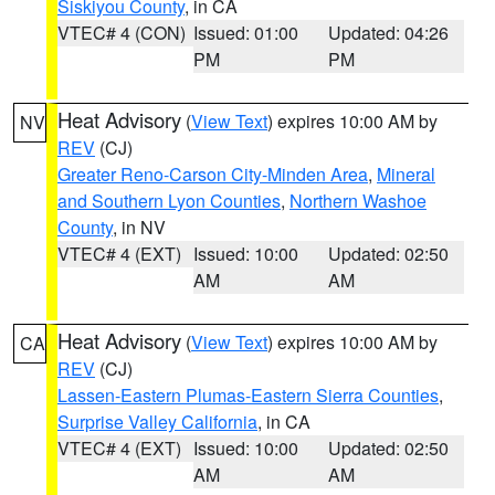
Siskiyou County
, in CA
VTEC# 4 (CON)
Issued: 01:00
Updated: 04:26
PM
PM
Heat Advisory
(
View Text
) expires 10:00 AM by
NV
REV
(CJ)
Greater Reno-Carson City-Minden Area
,
Mineral
and Southern Lyon Counties
,
Northern Washoe
County
, in NV
VTEC# 4 (EXT)
Issued: 10:00
Updated: 02:50
AM
AM
Heat Advisory
(
View Text
) expires 10:00 AM by
CA
REV
(CJ)
Lassen-Eastern Plumas-Eastern Sierra Counties
,
Surprise Valley California
, in CA
VTEC# 4 (EXT)
Issued: 10:00
Updated: 02:50
AM
AM