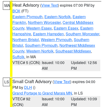
Heat Advisory
(
View Text
) expires 07:00 PM by
MA
BOX
(FT)
Eastern Plymouth
,
Eastern Norfolk
,
Eastern
Franklin
,
Northern Worcester
,
Central Middlesex
County
,
Western Essex
,
Eastern Essex
,
Eastern
Hampshire
,
Eastern Hampden
,
Southern Worcester
,
Northern Bristol
,
Western Plymouth
,
Southern
Bristol
,
Southern Plymouth
,
Northwest Middlesex
County
,
Western Norfolk
,
Southeast Middlesex
,
Suffolk
, in MA
VTEC# 5 (CON)
Issued: 10:00
Updated: 12:56
AM
PM
Small Craft Advisory
(
View Text
) expires 04:00
LS
PM by
DLH
()
Grand Portage to Grand Marais MN
, in LS
VTEC# 92
Issued: 10:00
Updated: 10:09
(CON)
AM
PM