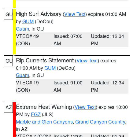
High Surf Advisory
(
View Text
) expires 01:00 AM
GU
by
GUM
(DeCou)
Guam
, in GU
VTEC# 49
Issued: 07:00
Updated: 12:34
(CON)
AM
PM
Rip Currents Statement
(
View Text
) expires
GU
01:00 AM by
GUM
(DeCou)
Guam
, in GU
VTEC# 19
Issued: 01:00
Updated: 12:34
(CON)
AM
PM
Extreme Heat Warning
(
View Text
) expires 10:00
AZ
PM by
FGZ
(JLS)
Marble and Glen Canyons
,
Grand Canyon Country
,
in AZ
VTEC# 7 (CON)
Issued: 12:00
Updated: 01:29