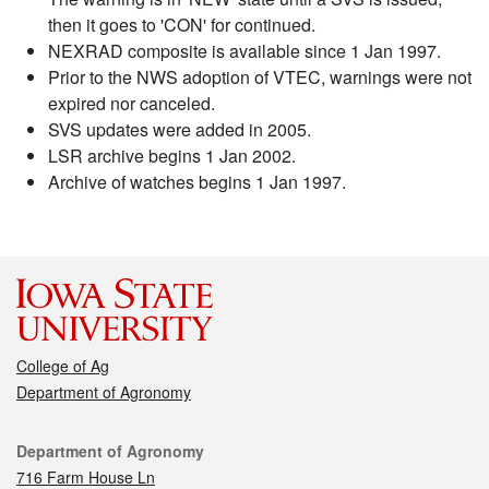
then it goes to 'CON' for continued.
NEXRAD composite is available since 1 Jan 1997.
Prior to the NWS adoption of VTEC, warnings were not
expired nor canceled.
SVS updates were added in 2005.
LSR archive begins 1 Jan 2002.
Archive of watches begins 1 Jan 1997.
College of Ag
Department of Agronomy
Contact
Department of Agronomy
716 Farm House Ln