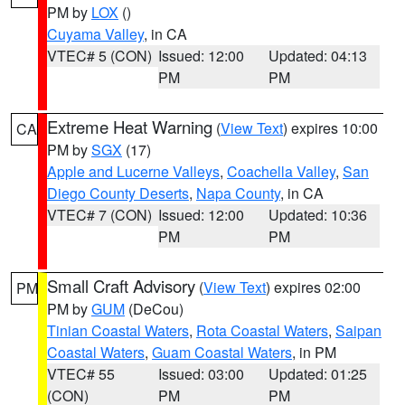
PM by
LOX
()
Cuyama Valley
, in CA
VTEC# 5 (CON)
Issued: 12:00
Updated: 04:13
PM
PM
Extreme Heat Warning
(
View Text
) expires 10:00
CA
PM by
SGX
(17)
Apple and Lucerne Valleys
,
Coachella Valley
,
San
Diego County Deserts
,
Napa County
, in CA
VTEC# 7 (CON)
Issued: 12:00
Updated: 10:36
PM
PM
Small Craft Advisory
(
View Text
) expires 02:00
PM
PM by
GUM
(DeCou)
Tinian Coastal Waters
,
Rota Coastal Waters
,
Saipan
Coastal Waters
,
Guam Coastal Waters
, in PM
VTEC# 55
Issued: 03:00
Updated: 01:25
(CON)
PM
PM