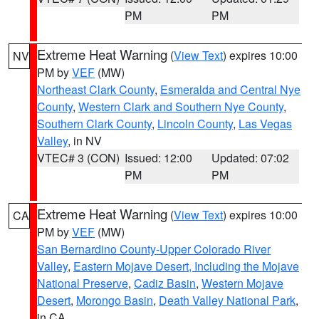
PM
PM
Extreme Heat Warning
(
View Text
) expires 10:00
NV
PM by
VEF
(MW)
Northeast Clark County
,
Esmeralda and Central Nye
County
,
Western Clark and Southern Nye County
,
Southern Clark County
,
Lincoln County
,
Las Vegas
Valley
, in NV
VTEC# 3 (CON)
Issued: 12:00
Updated: 07:02
PM
PM
Extreme Heat Warning
(
View Text
) expires 10:00
CA
PM by
VEF
(MW)
San Bernardino County-Upper Colorado River
Valley
,
Eastern Mojave Desert, Including the Mojave
National Preserve
,
Cadiz Basin
,
Western Mojave
Desert
,
Morongo Basin
,
Death Valley National Park
,
in CA