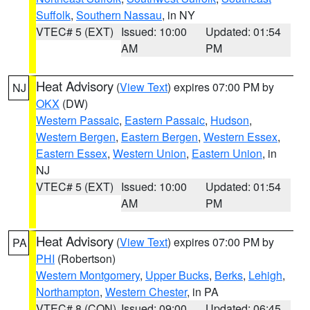
Suffolk
,
Southern Nassau
, in NY
VTEC# 5 (EXT)
Issued: 10:00
Updated: 01:54
AM
PM
Heat Advisory
(
View Text
) expires 07:00 PM by
NJ
OKX
(DW)
Western Passaic
,
Eastern Passaic
,
Hudson
,
Western Bergen
,
Eastern Bergen
,
Western Essex
,
Eastern Essex
,
Western Union
,
Eastern Union
, in
NJ
VTEC# 5 (EXT)
Issued: 10:00
Updated: 01:54
AM
PM
Heat Advisory
(
View Text
) expires 07:00 PM by
PA
PHI
(Robertson)
Western Montgomery
,
Upper Bucks
,
Berks
,
Lehigh
,
Northampton
,
Western Chester
, in PA
VTEC# 8 (CON)
Issued: 09:00
Updated: 06:45