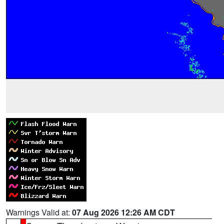
Warnings Valid at:
07 Aug 2026 12:26 AM CDT