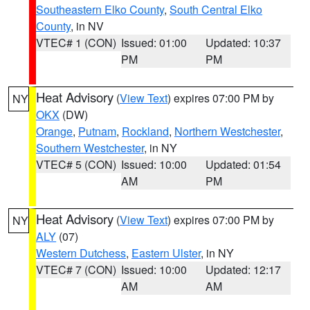
Southeastern Elko County
,
South Central Elko
County
, in NV
VTEC# 1 (CON)
Issued: 01:00
Updated: 10:37
PM
PM
Heat Advisory
(
View Text
) expires 07:00 PM by
NY
OKX
(DW)
Orange
,
Putnam
,
Rockland
,
Northern Westchester
,
Southern Westchester
, in NY
VTEC# 5 (CON)
Issued: 10:00
Updated: 01:54
AM
PM
Heat Advisory
(
View Text
) expires 07:00 PM by
NY
ALY
(07)
Western Dutchess
,
Eastern Ulster
, in NY
VTEC# 7 (CON)
Issued: 10:00
Updated: 12:17
AM
AM