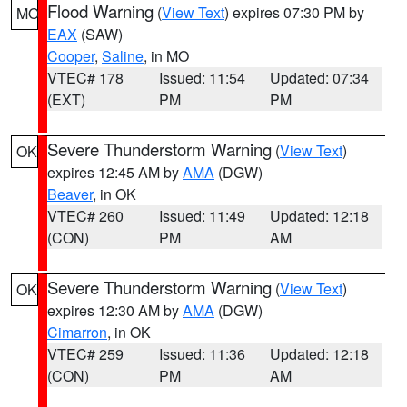
Flood Warning
(
View Text
) expires 07:30 PM by
MO
EAX
(SAW)
Cooper
,
Saline
, in MO
VTEC# 178
Issued: 11:54
Updated: 07:34
(EXT)
PM
PM
Severe Thunderstorm Warning
(
View Text
)
OK
expires 12:45 AM by
AMA
(DGW)
Beaver
, in OK
VTEC# 260
Issued: 11:49
Updated: 12:18
(CON)
PM
AM
Severe Thunderstorm Warning
(
View Text
)
OK
expires 12:30 AM by
AMA
(DGW)
Cimarron
, in OK
VTEC# 259
Issued: 11:36
Updated: 12:18
(CON)
PM
AM