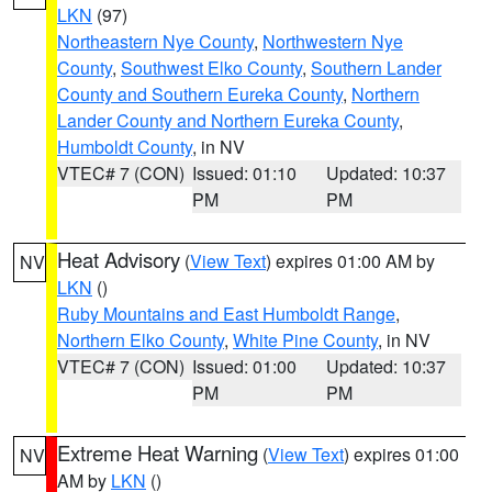
LKN
(97)
Northeastern Nye County
,
Northwestern Nye
County
,
Southwest Elko County
,
Southern Lander
County and Southern Eureka County
,
Northern
Lander County and Northern Eureka County
,
Humboldt County
, in NV
VTEC# 7 (CON)
Issued: 01:10
Updated: 10:37
PM
PM
Heat Advisory
(
View Text
) expires 01:00 AM by
NV
LKN
()
Ruby Mountains and East Humboldt Range
,
Northern Elko County
,
White Pine County
, in NV
VTEC# 7 (CON)
Issued: 01:00
Updated: 10:37
PM
PM
Extreme Heat Warning
(
View Text
) expires 01:00
NV
AM by
LKN
()