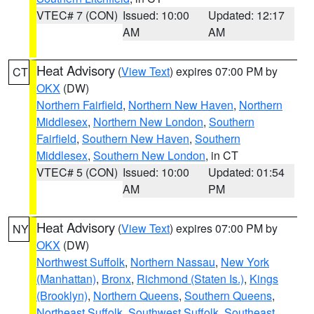
VTEC# 7 (CON)
Issued: 10:00
Updated: 12:17
AM
AM
Heat Advisory
(
View Text
) expires 07:00 PM by
CT
OKX
(DW)
Northern Fairfield
,
Northern New Haven
,
Northern
Middlesex
,
Northern New London
,
Southern
Fairfield
,
Southern New Haven
,
Southern
Middlesex
,
Southern New London
, in CT
VTEC# 5 (CON)
Issued: 10:00
Updated: 01:54
AM
PM
Heat Advisory
(
View Text
) expires 07:00 PM by
NY
OKX
(DW)
Northwest Suffolk
,
Northern Nassau
,
New York
(Manhattan)
,
Bronx
,
Richmond (Staten Is.)
,
Kings
(Brooklyn)
,
Northern Queens
,
Southern Queens
,
Northeast Suffolk
,
Southwest Suffolk
,
Southeast