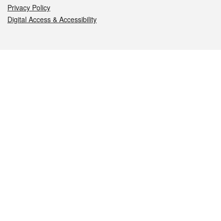
Privacy Policy
Digital Access & Accessibility