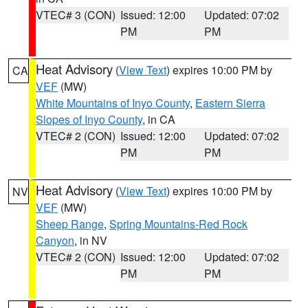
VTEC# 3 (CON)
Issued: 12:00
Updated: 07:02
PM
PM
Heat Advisory
(
View Text
) expires 10:00 PM by
CA
VEF
(MW)
White Mountains of Inyo County
,
Eastern Sierra
Slopes of Inyo County
, in CA
VTEC# 2 (CON)
Issued: 12:00
Updated: 07:02
PM
PM
Heat Advisory
(
View Text
) expires 10:00 PM by
NV
VEF
(MW)
Sheep Range
,
Spring Mountains-Red Rock
Canyon
, in NV
VTEC# 2 (CON)
Issued: 12:00
Updated: 07:02
PM
PM