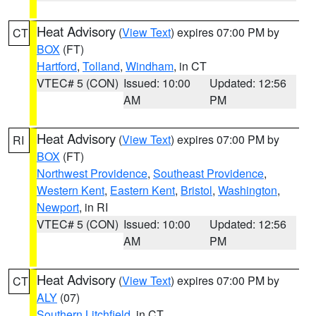
Heat Advisory
(
View Text
) expires 07:00 PM by
CT
BOX
(FT)
Hartford
,
Tolland
,
Windham
, in CT
VTEC# 5 (CON)
Issued: 10:00
Updated: 12:56
AM
PM
Heat Advisory
(
View Text
) expires 07:00 PM by
RI
BOX
(FT)
Northwest Providence
,
Southeast Providence
,
Western Kent
,
Eastern Kent
,
Bristol
,
Washington
,
Newport
, in RI
VTEC# 5 (CON)
Issued: 10:00
Updated: 12:56
AM
PM
Heat Advisory
(
View Text
) expires 07:00 PM by
CT
ALY
(07)
Southern Litchfield
, in CT