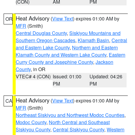
(CON)
AM
PM
Heat Advisory
(
View Text
) expires 01:00 AM by
OR
MFR
(Smith)
Central Douglas County
,
Siskiyou Mountains and
Southern Oregon Cascades
,
Klamath Basin
,
Central
and Eastern Lake County
,
Northern and Eastern
Klamath County and Western Lake County
,
Eastern
Curry County and Josephine County
,
Jackson
County
, in OR
VTEC# 4 (CON)
Issued: 01:00
Updated: 04:26
PM
PM
Heat Advisory
(
View Text
) expires 01:00 AM by
CA
MFR
(Smith)
Northeast Siskiyou and Northwest Modoc Counties
,
Modoc County
,
North Central and Southeast
Siskiyou County
,
Central Siskiyou County
,
Western