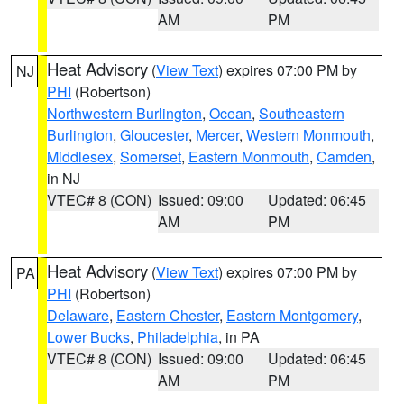
AM
PM
Heat Advisory
(
View Text
) expires 07:00 PM by
NJ
PHI
(Robertson)
Northwestern Burlington
,
Ocean
,
Southeastern
Burlington
,
Gloucester
,
Mercer
,
Western Monmouth
,
Middlesex
,
Somerset
,
Eastern Monmouth
,
Camden
,
in NJ
VTEC# 8 (CON)
Issued: 09:00
Updated: 06:45
AM
PM
Heat Advisory
(
View Text
) expires 07:00 PM by
PA
PHI
(Robertson)
Delaware
,
Eastern Chester
,
Eastern Montgomery
,
Lower Bucks
,
Philadelphia
, in PA
VTEC# 8 (CON)
Issued: 09:00
Updated: 06:45
AM
PM