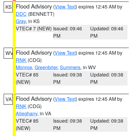
Flood Advisory
(
View Text
) expires 12:45 AM by
KS
DDC
(BENNETT)
Gray
, in KS
VTEC# 7 (NEW)
Issued: 09:46
Updated: 09:46
PM
PM
Flood Advisory
(
View Text
) expires 12:45 AM by
WV
RNK
(CDG)
Monroe
,
Greenbrier
,
Summers
, in WV
VTEC# 85
Issued: 09:38
Updated: 09:38
(NEW)
PM
PM
Flood Advisory
(
View Text
) expires 12:45 AM by
VA
RNK
(CDG)
Alleghany
, in VA
VTEC# 85
Issued: 09:38
Updated: 09:38
(NEW)
PM
PM