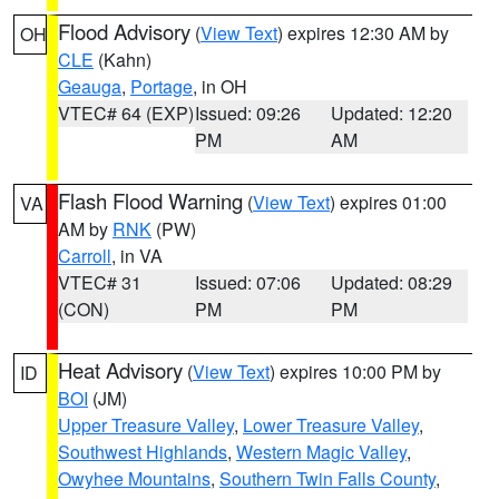
Flood Advisory
(
View Text
) expires 12:30 AM by
OH
CLE
(Kahn)
Geauga
,
Portage
, in OH
VTEC# 64 (EXP)
Issued: 09:26
Updated: 12:20
PM
AM
Flash Flood Warning
(
View Text
) expires 01:00
VA
AM by
RNK
(PW)
Carroll
, in VA
VTEC# 31
Issued: 07:06
Updated: 08:29
(CON)
PM
PM
Heat Advisory
(
View Text
) expires 10:00 PM by
ID
BOI
(JM)
Upper Treasure Valley
,
Lower Treasure Valley
,
Southwest Highlands
,
Western Magic Valley
,
Owyhee Mountains
,
Southern Twin Falls County
,