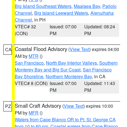
Big Island Southeast Waters
,
Maalaea Bay
,
Pailolo
Channel
,
Big Island Leeward Waters
,
Alenuihaha
Channel
, in PH
VTEC# 32
Issued: 07:00
Updated: 08:24
(CON)
PM
PM
Coastal Flood Advisory
(
View Text
) expires 04:00
CA
AM by
MTR
()
San Francisco
,
North Bay Interior Valleys
,
Southern
Monterey Bay and Big Sur Coast
,
San Francisco
Bay Shoreline
,
Northern Monterey Bay
, in CA
VTEC# 8 (CON)
Issued: 07:00
Updated: 11:43
PM
PM
Small Craft Advisory
(
View Text
) expires 10:00
PZ
PM by
MFR
()
Waters from Cape Blanco OR to Pt. St. George CA
from 10 to 60 nm
,
Coastal waters from Cape Blanco