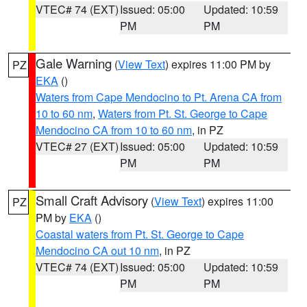
VTEC# 74 (EXT)
Issued: 05:00
Updated: 10:59
PM
PM
Gale Warning
(
View Text
) expires 11:00 PM by
PZ
EKA
()
Waters from Cape Mendocino to Pt. Arena CA from
10 to 60 nm
,
Waters from Pt. St. George to Cape
Mendocino CA from 10 to 60 nm
, in PZ
VTEC# 27 (EXT)
Issued: 05:00
Updated: 10:59
PM
PM
Small Craft Advisory
(
View Text
) expires 11:00
PZ
PM by
EKA
()
Coastal waters from Pt. St. George to Cape
Mendocino CA out 10 nm
, in PZ
VTEC# 74 (EXT)
Issued: 05:00
Updated: 10:59
PM
PM