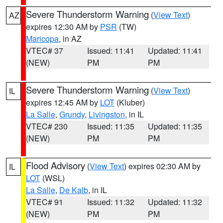
Severe Thunderstorm Warning
(
View Text
)
AZ
expires 12:30 AM by
PSR
(TW)
Maricopa
, in AZ
VTEC# 37
Issued: 11:41
Updated: 11:41
(NEW)
PM
PM
Severe Thunderstorm Warning
(
View Text
)
IL
expires 12:45 AM by
LOT
(Kluber)
La Salle
,
Grundy
,
Livingston
, in IL
VTEC# 230
Issued: 11:35
Updated: 11:35
(NEW)
PM
PM
Flood Advisory
(
View Text
) expires 02:30 AM by
IL
LOT
(WSL)
La Salle
,
De Kalb
, in IL
VTEC# 91
Issued: 11:32
Updated: 11:32
(NEW)
PM
PM