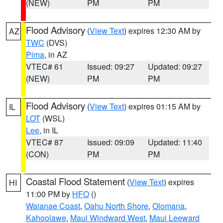
(NEW)
PM
PM
Flood Advisory
(
View Text
) expires 12:30 AM by
AZ
TWC
(DVS)
Pima
, in AZ
VTEC# 61
Issued: 09:27
Updated: 09:27
(NEW)
PM
PM
Flood Advisory
(
View Text
) expires 01:15 AM by
IL
LOT
(WSL)
Lee
, in IL
VTEC# 87
Issued: 09:09
Updated: 11:40
(CON)
PM
PM
Coastal Flood Statement
(
View Text
) expires
HI
11:00 PM by
HFO
()
Waianae Coast
,
Oahu North Shore
,
Olomana
,
Kahoolawe
,
Maui Windward West
,
Maui Leeward