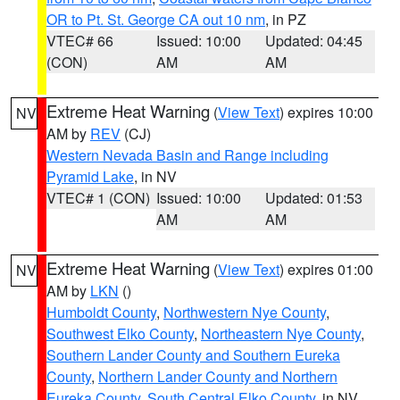
OR to Pt. St. George CA out 10 nm
, in PZ
VTEC# 66
Issued: 10:00
Updated: 04:45
(CON)
AM
AM
Extreme Heat Warning
(
View Text
) expires 10:00
NV
AM by
REV
(CJ)
Western Nevada Basin and Range including
Pyramid Lake
, in NV
VTEC# 1 (CON)
Issued: 10:00
Updated: 01:53
AM
AM
Extreme Heat Warning
(
View Text
) expires 01:00
NV
AM by
LKN
()
Humboldt County
,
Northwestern Nye County
,
Southwest Elko County
,
Northeastern Nye County
,
Southern Lander County and Southern Eureka
County
,
Northern Lander County and Northern
Eureka County
,
South Central Elko County
, in NV