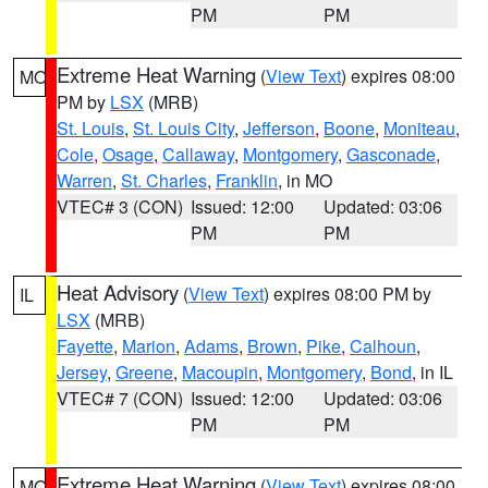
PM
PM
Extreme Heat Warning
(
View Text
) expires 08:00
MO
PM by
LSX
(MRB)
St. Louis
,
St. Louis City
,
Jefferson
,
Boone
,
Moniteau
,
Cole
,
Osage
,
Callaway
,
Montgomery
,
Gasconade
,
Warren
,
St. Charles
,
Franklin
, in MO
VTEC# 3 (CON)
Issued: 12:00
Updated: 03:06
PM
PM
Heat Advisory
(
View Text
) expires 08:00 PM by
IL
LSX
(MRB)
Fayette
,
Marion
,
Adams
,
Brown
,
Pike
,
Calhoun
,
Jersey
,
Greene
,
Macoupin
,
Montgomery
,
Bond
, in IL
VTEC# 7 (CON)
Issued: 12:00
Updated: 03:06
PM
PM
Extreme Heat Warning
(
View Text
) expires 08:00
MO