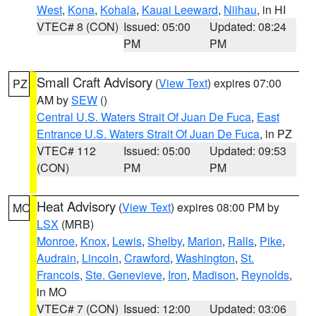
West
,
Kona
,
Kohala
,
Kauai Leeward
,
Niihau
, in HI
VTEC# 8 (CON)
Issued: 05:00
Updated: 08:24
PM
PM
Small Craft Advisory
(
View Text
) expires 07:00
PZ
AM by
SEW
()
Central U.S. Waters Strait Of Juan De Fuca
,
East
Entrance U.S. Waters Strait Of Juan De Fuca
, in PZ
VTEC# 112
Issued: 05:00
Updated: 09:53
(CON)
PM
PM
Heat Advisory
(
View Text
) expires 08:00 PM by
MO
LSX
(MRB)
Monroe
,
Knox
,
Lewis
,
Shelby
,
Marion
,
Ralls
,
Pike
,
Audrain
,
Lincoln
,
Crawford
,
Washington
,
St.
Francois
,
Ste. Genevieve
,
Iron
,
Madison
,
Reynolds
,
in MO
VTEC# 7 (CON)
Issued: 12:00
Updated: 03:06