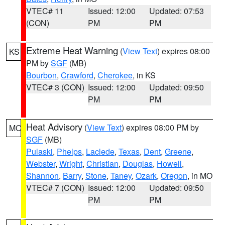
VTEC# 11
Issued: 12:00
Updated: 07:53
(CON)
PM
PM
Extreme Heat Warning
(
View Text
) expires 08:00
KS
PM by
SGF
(MB)
Bourbon
,
Crawford
,
Cherokee
, in KS
VTEC# 3 (CON)
Issued: 12:00
Updated: 09:50
PM
PM
Heat Advisory
(
View Text
) expires 08:00 PM by
MO
SGF
(MB)
Pulaski
,
Phelps
,
Laclede
,
Texas
,
Dent
,
Greene
,
Webster
,
Wright
,
Christian
,
Douglas
,
Howell
,
Shannon
,
Barry
,
Stone
,
Taney
,
Ozark
,
Oregon
, in MO
VTEC# 7 (CON)
Issued: 12:00
Updated: 09:50
PM
PM