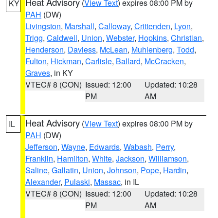
Heat Advisory
(
View Text
) expires 08:00 PM by
KY
PAH
(DW)
Livingston
,
Marshall
,
Calloway
,
Crittenden
,
Lyon
,
Trigg
,
Caldwell
,
Union
,
Webster
,
Hopkins
,
Christian
,
Henderson
,
Daviess
,
McLean
,
Muhlenberg
,
Todd
,
Fulton
,
Hickman
,
Carlisle
,
Ballard
,
McCracken
,
Graves
, in KY
VTEC# 8 (CON)
Issued: 12:00
Updated: 10:28
PM
AM
Heat Advisory
(
View Text
) expires 08:00 PM by
IL
PAH
(DW)
Jefferson
,
Wayne
,
Edwards
,
Wabash
,
Perry
,
Franklin
,
Hamilton
,
White
,
Jackson
,
Williamson
,
Saline
,
Gallatin
,
Union
,
Johnson
,
Pope
,
Hardin
,
Alexander
,
Pulaski
,
Massac
, in IL
VTEC# 8 (CON)
Issued: 12:00
Updated: 10:28
PM
AM