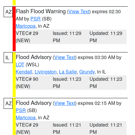
Flash Flood Warning
(
View Text
) expires 02:30
AZ
AM by
PSR
(SB)
Maricopa
, in AZ
VTEC# 29
Issued: 11:29
Updated: 11:29
(NEW)
PM
PM
Flood Advisory
(
View Text
) expires 03:30 AM by
IL
LOT
(WSL)
Kendall
,
Livingston
,
La Salle
,
Grundy
, in IL
VTEC# 90
Issued: 11:23
Updated: 11:23
(NEW)
PM
PM
Flood Advisory
(
View Text
) expires 02:15 AM by
AZ
PSR
(SB)
Maricopa
, in AZ
VTEC# 29
Issued: 11:21
Updated: 11:21
(NEW)
PM
PM