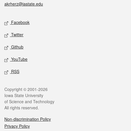
akrherz@iastate.edu
Social media
Facebook
Twitter
Github
YouTube
RSS
Legal
Copyright © 2001-2026
Iowa State University
of Science and Technology
All rights reserved.
Non-discrimination Policy
Privacy Policy