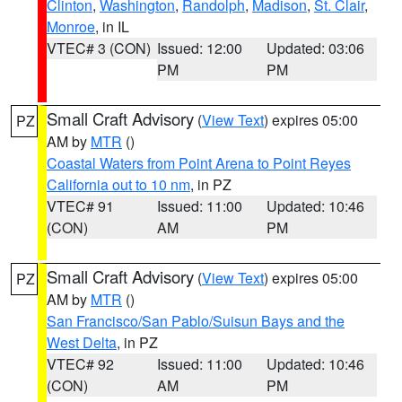
Clinton
,
Washington
,
Randolph
,
Madison
,
St. Clair
,
Monroe
, in IL
VTEC# 3 (CON)
Issued: 12:00
Updated: 03:06
PM
PM
Small Craft Advisory
(
View Text
) expires 05:00
PZ
AM by
MTR
()
Coastal Waters from Point Arena to Point Reyes
California out to 10 nm
, in PZ
VTEC# 91
Issued: 11:00
Updated: 10:46
(CON)
AM
PM
Small Craft Advisory
(
View Text
) expires 05:00
PZ
AM by
MTR
()
San Francisco/San Pablo/Suisun Bays and the
West Delta
, in PZ
VTEC# 92
Issued: 11:00
Updated: 10:46
(CON)
AM
PM