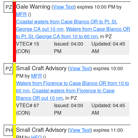
Gale Warning
(
View Text
) expires 10:00 PM by
PZ
MFR
()
Coastal waters from Cape Blanco OR to Pt. St.
George CA out 10 nm
,
Waters from Cape Blanco OR
to Pt. St. George CA from 10 to 60 nm
, in PZ
VTEC# 15
Issued: 04:00
Updated: 04:45
(CON)
PM
AM
Small Craft Advisory
(
View Text
) expires 10:00
PZ
PM by
MFR
()
Waters from Florence to Cape Blanco OR from 10 to
60 nm
,
Coastal waters from Florence to Cape
Blanco OR out 10 nm
, in PZ
VTEC# 67
Issued: 04:00
Updated: 04:45
(CON)
PM
AM
Small Craft Advisory
(
View Text
) expires 11:00
PH
PM by
HFO
()