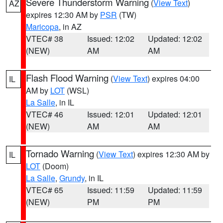
Severe Thunderstorm Warning
(
View Text
)
AZ
expires 12:30 AM by
PSR
(TW)
Maricopa
, in AZ
VTEC# 38
Issued: 12:02
Updated: 12:02
(NEW)
AM
AM
Flash Flood Warning
(
View Text
) expires 04:00
IL
AM by
LOT
(WSL)
La Salle
, in IL
VTEC# 46
Issued: 12:01
Updated: 12:01
(NEW)
AM
AM
Tornado Warning
(
View Text
) expires 12:30 AM by
IL
LOT
(Doom)
La Salle
,
Grundy
, in IL
VTEC# 65
Issued: 11:59
Updated: 11:59
(NEW)
PM
PM