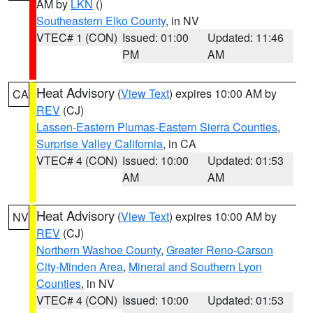
AM by
LKN
()
Southeastern Elko County
, in NV
VTEC# 1 (CON)
Issued: 01:00
Updated: 11:46
PM
AM
Heat Advisory
(
View Text
) expires 10:00 AM by
CA
REV
(CJ)
Lassen-Eastern Plumas-Eastern Sierra Counties
,
Surprise Valley California
, in CA
VTEC# 4 (CON)
Issued: 10:00
Updated: 01:53
AM
AM
Heat Advisory
(
View Text
) expires 10:00 AM by
NV
REV
(CJ)
Northern Washoe County
,
Greater Reno-Carson
City-Minden Area
,
Mineral and Southern Lyon
Counties
, in NV
VTEC# 4 (CON)
Issued: 10:00
Updated: 01:53