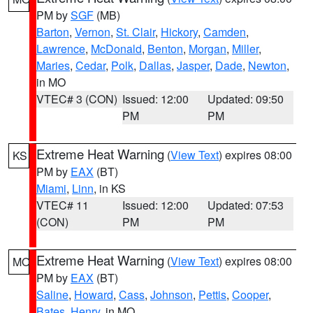
PM by
SGF
(MB)
Barton
,
Vernon
,
St. Clair
,
Hickory
,
Camden
,
Lawrence
,
McDonald
,
Benton
,
Morgan
,
Miller
,
Maries
,
Cedar
,
Polk
,
Dallas
,
Jasper
,
Dade
,
Newton
,
in MO
VTEC# 3 (CON)
Issued: 12:00
Updated: 09:50
PM
PM
Extreme Heat Warning
(
View Text
) expires 08:00
KS
PM by
EAX
(BT)
Miami
,
Linn
, in KS
VTEC# 11
Issued: 12:00
Updated: 07:53
(CON)
PM
PM
Extreme Heat Warning
(
View Text
) expires 08:00
MO
PM by
EAX
(BT)
Saline
,
Howard
,
Cass
,
Johnson
,
Pettis
,
Cooper
,
Bates
,
Henry
, in MO