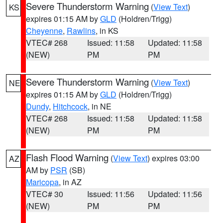
Severe Thunderstorm Warning
(
View Text
)
KS
expires 01:15 AM by
GLD
(Holdren/Trigg)
Cheyenne
,
Rawlins
, in KS
VTEC# 268
Issued: 11:58
Updated: 11:58
(NEW)
PM
PM
Severe Thunderstorm Warning
(
View Text
)
NE
expires 01:15 AM by
GLD
(Holdren/Trigg)
Dundy
,
Hitchcock
, in NE
VTEC# 268
Issued: 11:58
Updated: 11:58
(NEW)
PM
PM
Flash Flood Warning
(
View Text
) expires 03:00
AZ
AM by
PSR
(SB)
Maricopa
, in AZ
VTEC# 30
Issued: 11:56
Updated: 11:56
(NEW)
PM
PM