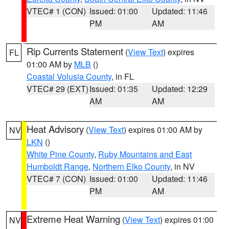
VTEC# 1 (CON)
Issued: 01:00
Updated: 11:46
PM
AM
Rip Currents Statement
(
View Text
) expires
FL
01:00 AM by
MLB
()
Coastal Volusia County
, in FL
VTEC# 29 (EXT)
Issued: 01:35
Updated: 12:29
AM
AM
Heat Advisory
(
View Text
) expires 01:00 AM by
NV
LKN
()
White Pine County
,
Ruby Mountains and East
Humboldt Range
,
Northern Elko County
, in NV
VTEC# 7 (CON)
Issued: 01:00
Updated: 11:46
PM
AM
Extreme Heat Warning
(
View Text
) expires 01:00
NV