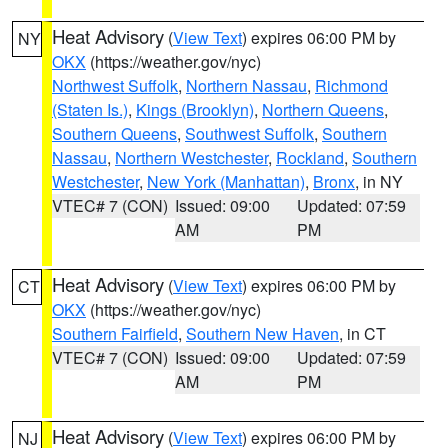
Heat Advisory
(
View Text
) expires 06:00 PM by
NY
OKX
(https://weather.gov/nyc)
Northwest Suffolk
,
Northern Nassau
,
Richmond
(Staten Is.)
,
Kings (Brooklyn)
,
Northern Queens
,
Southern Queens
,
Southwest Suffolk
,
Southern
Nassau
,
Northern Westchester
,
Rockland
,
Southern
Westchester
,
New York (Manhattan)
,
Bronx
, in NY
VTEC# 7 (CON)
Issued: 09:00
Updated: 07:59
AM
PM
Heat Advisory
(
View Text
) expires 06:00 PM by
CT
OKX
(https://weather.gov/nyc)
Southern Fairfield
,
Southern New Haven
, in CT
VTEC# 7 (CON)
Issued: 09:00
Updated: 07:59
AM
PM
Heat Advisory
(
View Text
) expires 06:00 PM by
NJ