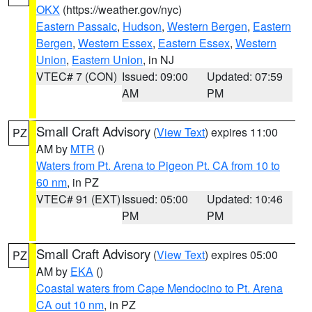
OKX
(https://weather.gov/nyc)
Eastern Passaic
,
Hudson
,
Western Bergen
,
Eastern
Bergen
,
Western Essex
,
Eastern Essex
,
Western
Union
,
Eastern Union
, in NJ
VTEC# 7 (CON)
Issued: 09:00
Updated: 07:59
AM
PM
Small Craft Advisory
(
View Text
) expires 11:00
PZ
AM by
MTR
()
Waters from Pt. Arena to Pigeon Pt. CA from 10 to
60 nm
, in PZ
VTEC# 91 (EXT)
Issued: 05:00
Updated: 10:46
PM
PM
Small Craft Advisory
(
View Text
) expires 05:00
PZ
AM by
EKA
()
Coastal waters from Cape Mendocino to Pt. Arena
CA out 10 nm
, in PZ