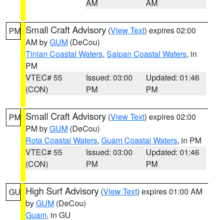
AM
AM
Small Craft Advisory
(
View Text
) expires 02:00
PM
AM by
GUM
(DeCou)
Tinian Coastal Waters
,
Saipan Coastal Waters
, in
PM
VTEC# 55
Issued: 03:00
Updated: 01:46
(CON)
PM
PM
Small Craft Advisory
(
View Text
) expires 02:00
PM
PM by
GUM
(DeCou)
Rota Coastal Waters
,
Guam Coastal Waters
, in PM
VTEC# 55
Issued: 03:00
Updated: 01:46
(CON)
PM
PM
High Surf Advisory
(
View Text
) expires 01:00 AM
GU
by
GUM
(DeCou)
Guam
, in GU