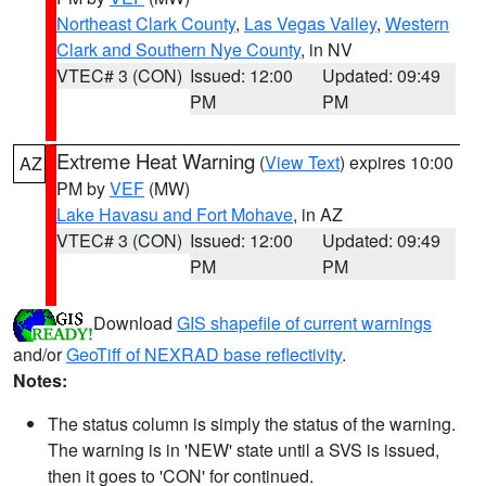
Northeast Clark County
,
Las Vegas Valley
,
Western
Clark and Southern Nye County
, in NV
VTEC# 3 (CON)
Issued: 12:00
Updated: 09:49
PM
PM
Extreme Heat Warning
(
View Text
) expires 10:00
AZ
PM by
VEF
(MW)
Lake Havasu and Fort Mohave
, in AZ
VTEC# 3 (CON)
Issued: 12:00
Updated: 09:49
PM
PM
Download
GIS shapefile of current warnings
and/or
GeoTiff of NEXRAD base reflectivity
.
Notes:
The status column is simply the status of the warning.
The warning is in 'NEW' state until a SVS is issued,
then it goes to 'CON' for continued.