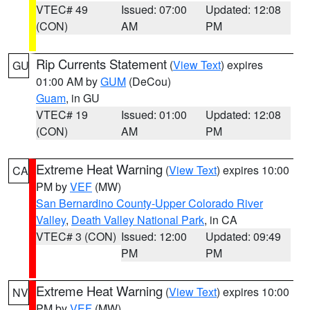
VTEC# 49
Issued: 07:00
Updated: 12:08
(CON)
AM
PM
Rip Currents Statement
(
View Text
) expires
GU
01:00 AM by
GUM
(DeCou)
Guam
, in GU
VTEC# 19
Issued: 01:00
Updated: 12:08
(CON)
AM
PM
Extreme Heat Warning
(
View Text
) expires 10:00
CA
PM by
VEF
(MW)
San Bernardino County-Upper Colorado River
Valley
,
Death Valley National Park
, in CA
VTEC# 3 (CON)
Issued: 12:00
Updated: 09:49
PM
PM
Extreme Heat Warning
(
View Text
) expires 10:00
NV
PM by
VEF
(MW)