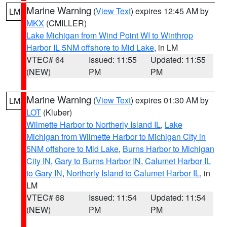
Marine Warning
(
View Text
) expires 12:45 AM by
LM
MKX
(CMILLER)
Lake Michigan from Wind Point WI to Winthrop
Harbor IL 5NM offshore to Mid Lake
, in LM
VTEC# 64
Issued: 11:55
Updated: 11:55
(NEW)
PM
PM
Marine Warning
(
View Text
) expires 01:30 AM by
LM
LOT
(Kluber)
Wilmette Harbor to Northerly Island IL
,
Lake
Michigan from Wilmette Harbor to Michigan City in
5NM offshore to Mid Lake
,
Burns Harbor to Michigan
City IN
,
Gary to Burns Harbor IN
,
Calumet Harbor IL
to Gary IN
,
Northerly Island to Calumet Harbor IL
, in
LM
VTEC# 68
Issued: 11:54
Updated: 11:54
(NEW)
PM
PM