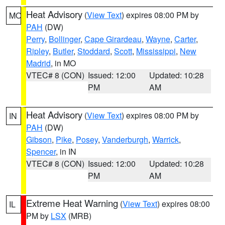
Heat Advisory
(
View Text
) expires 08:00 PM by
MO
PAH
(DW)
Perry
,
Bollinger
,
Cape Girardeau
,
Wayne
,
Carter
,
Ripley
,
Butler
,
Stoddard
,
Scott
,
Mississippi
,
New
Madrid
, in MO
VTEC# 8 (CON)
Issued: 12:00
Updated: 10:28
PM
AM
Heat Advisory
(
View Text
) expires 08:00 PM by
IN
PAH
(DW)
Gibson
,
Pike
,
Posey
,
Vanderburgh
,
Warrick
,
Spencer
, in IN
VTEC# 8 (CON)
Issued: 12:00
Updated: 10:28
PM
AM
Extreme Heat Warning
(
View Text
) expires 08:00
IL
PM by
LSX
(MRB)