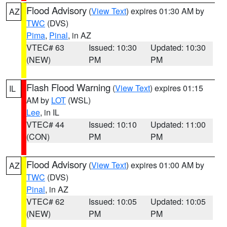
Flood Advisory
(
View Text
) expires 01:30 AM by
AZ
TWC
(DVS)
Pima
,
Pinal
, in AZ
VTEC# 63
Issued: 10:30
Updated: 10:30
(NEW)
PM
PM
Flash Flood Warning
(
View Text
) expires 01:15
IL
AM by
LOT
(WSL)
Lee
, in IL
VTEC# 44
Issued: 10:10
Updated: 11:00
(CON)
PM
PM
Flood Advisory
(
View Text
) expires 01:00 AM by
AZ
TWC
(DVS)
Pinal
, in AZ
VTEC# 62
Issued: 10:05
Updated: 10:05
(NEW)
PM
PM