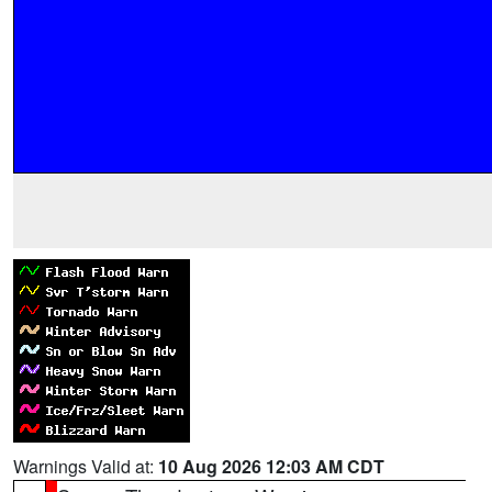
Warnings Valid at:
10 Aug 2026 12:03 AM CDT