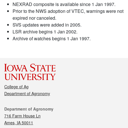
NEXRAD composite is available since 1 Jan 1997.
Prior to the NWS adoption of VTEC, warnings were not
expired nor canceled.
SVS updates were added in 2005.
LSR archive begins 1 Jan 2002.
Archive of watches begins 1 Jan 1997.
College of Ag
Department of Agronomy
Contact
Department of Agronomy
716 Farm House Ln
Ames, IA 50011