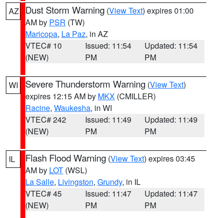
Dust Storm Warning
(
View Text
) expires 01:00
AZ
AM by
PSR
(TW)
Maricopa
,
La Paz
, in AZ
VTEC# 10
Issued: 11:54
Updated: 11:54
(NEW)
PM
PM
Severe Thunderstorm Warning
(
View Text
)
WI
expires 12:15 AM by
MKX
(CMILLER)
Racine
,
Waukesha
, in WI
VTEC# 242
Issued: 11:49
Updated: 11:49
(NEW)
PM
PM
Flash Flood Warning
(
View Text
) expires 03:45
IL
AM by
LOT
(WSL)
La Salle
,
Livingston
,
Grundy
, in IL
VTEC# 45
Issued: 11:47
Updated: 11:47
(NEW)
PM
PM