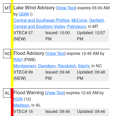
Lake Wind Advisory
(
View Text
) expires 05:00 AM
MT
by
GGW
()
Central and Southeast Phillips
,
McCone
,
Garfield
,
Central and Southern Valley
,
Petroleum
, in MT
VTEC# 37
Issued: 10:00
Updated: 12:57
(NEW)
PM
PM
Flood Advisory
(
View Text
) expires 12:45 AM by
NC
RAH
(PWB)
Montgomery
,
Davidson
,
Randolph
,
Stanly
, in NC
VTEC# 99
Issued: 09:48
Updated: 09:48
(NEW)
PM
PM
Flood Warning
(
View Text
) expires 12:45 AM by
AL
HUN
(12)
Madison
, in AL
VTEC# 15
Issued: 09:46
Updated: 09:46