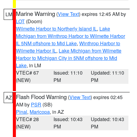
Marine Warning
(
View Text
) expires 12:45 AM by
LM
LOT
(Doom)
Wilmette Harbor to Northerly Island IL
,
Lake
Michigan from Winthrop Harbor to Wilmette Harbor
IL 5NM offshore to Mid Lake
,
Winthrop Harbor to
Wilmette Harbor IL
,
Lake Michigan from Wilmette
Harbor to Michigan City in 5NM offshore to Mid
Lake
, in LM
VTEC# 67
Issued: 11:10
Updated: 11:10
(NEW)
PM
PM
Flash Flood Warning
(
View Text
) expires 02:45
AZ
AM by
PSR
(SB)
Pinal
,
Maricopa
, in AZ
VTEC# 28
Issued: 10:43
Updated: 10:43
(NEW)
PM
PM