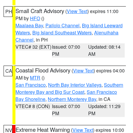
Small Craft Advisory
(
View Text
) expires 11:00
PH
PM by
HFO
()
Maalaea Bay
,
Pailolo Channel
,
Big Island Leeward
Waters
,
Big Island Southeast Waters
,
Alenuihaha
Channel
, in PH
VTEC# 32 (EXT)
Issued: 07:00
Updated: 08:14
PM
AM
Coastal Flood Advisory
(
View Text
) expires 04:00
CA
AM by
MTR
()
San Francisco
,
North Bay Interior Valleys
,
Southern
Monterey Bay and Big Sur Coast
,
San Francisco
Bay Shoreline
,
Northern Monterey Bay
, in CA
VTEC# 8 (CON)
Issued: 07:00
Updated: 11:29
PM
PM
Extreme Heat Warning
(
View Text
) expires 10:00
NV