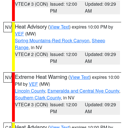
VTEC# 3 (CON)
Issued: 12:00
Updated: 09:29
PM
AM
Heat Advisory
(
View Text
) expires 10:00 PM by
NV
VEF
(MW)
Spring Mountains-Red Rock Canyon
,
Sheep
Range
, in NV
VTEC# 2 (CON)
Issued: 12:00
Updated: 09:29
PM
AM
Extreme Heat Warning
(
View Text
) expires 10:00
NV
PM by
VEF
(MW)
Lincoln County
,
Esmeralda and Central Nye County
,
Southern Clark County
, in NV
VTEC# 3 (CON)
Issued: 12:00
Updated: 09:29
PM
AM
Heat Advisory
(
View Text
) expires 10:00 PM by
CA