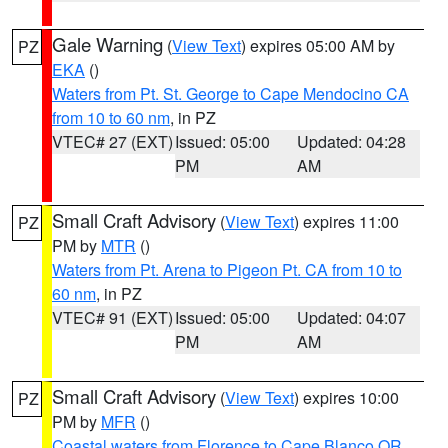
Gale Warning
(
View Text
) expires 05:00 AM by
PZ
EKA
()
Waters from Pt. St. George to Cape Mendocino CA
from 10 to 60 nm
, in PZ
VTEC# 27 (EXT)
Issued: 05:00
Updated: 04:28
PM
AM
Small Craft Advisory
(
View Text
) expires 11:00
PZ
PM by
MTR
()
Waters from Pt. Arena to Pigeon Pt. CA from 10 to
60 nm
, in PZ
VTEC# 91 (EXT)
Issued: 05:00
Updated: 04:07
PM
AM
Small Craft Advisory
(
View Text
) expires 10:00
PZ
PM by
MFR
()
Coastal waters from Florence to Cape Blanco OR