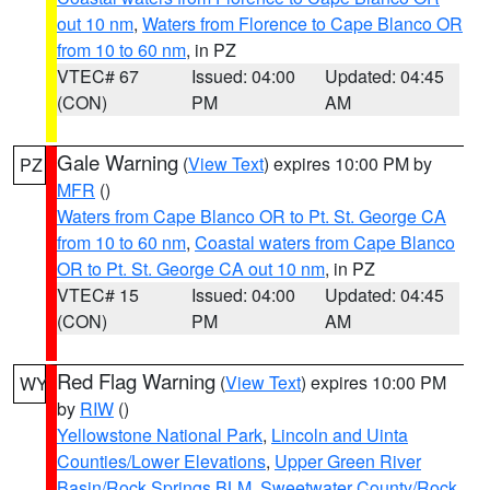
out 10 nm
,
Waters from Florence to Cape Blanco OR
from 10 to 60 nm
, in PZ
VTEC# 67
Issued: 04:00
Updated: 04:45
(CON)
PM
AM
Gale Warning
(
View Text
) expires 10:00 PM by
PZ
MFR
()
Waters from Cape Blanco OR to Pt. St. George CA
from 10 to 60 nm
,
Coastal waters from Cape Blanco
OR to Pt. St. George CA out 10 nm
, in PZ
VTEC# 15
Issued: 04:00
Updated: 04:45
(CON)
PM
AM
Red Flag Warning
(
View Text
) expires 10:00 PM
WY
by
RIW
()
Yellowstone National Park
,
Lincoln and Uinta
Counties/Lower Elevations
,
Upper Green River
Basin/Rock Springs BLM
,
Sweetwater County/Rock