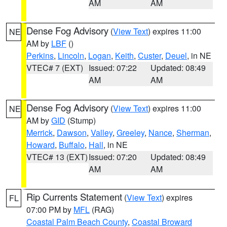
AM
AM
Dense Fog Advisory
(
View Text
) expires 11:00
NE
AM by
LBF
()
Perkins
,
Lincoln
,
Logan
,
Keith
,
Custer
,
Deuel
, in NE
VTEC# 7 (EXT)
Issued: 07:22
Updated: 08:49
AM
AM
Dense Fog Advisory
(
View Text
) expires 11:00
NE
AM by
GID
(Stump)
Merrick
,
Dawson
,
Valley
,
Greeley
,
Nance
,
Sherman
,
Howard
,
Buffalo
,
Hall
, in NE
VTEC# 13 (EXT)
Issued: 07:20
Updated: 08:49
AM
AM
Rip Currents Statement
(
View Text
) expires
FL
07:00 PM by
MFL
(RAG)
Coastal Palm Beach County
,
Coastal Broward