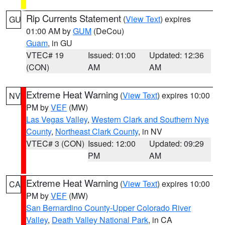
Rip Currents Statement
(
View Text
) expires
GU
01:00 AM by
GUM
(DeCou)
Guam
, in GU
VTEC# 19
Issued: 01:00
Updated: 12:36
(CON)
AM
AM
Extreme Heat Warning
(
View Text
) expires 10:00
NV
PM by
VEF
(MW)
Las Vegas Valley
,
Western Clark and Southern Nye
County
,
Northeast Clark County
, in NV
VTEC# 3 (CON)
Issued: 12:00
Updated: 09:29
PM
AM
Extreme Heat Warning
(
View Text
) expires 10:00
CA
PM by
VEF
(MW)
San Bernardino County-Upper Colorado River
Valley
,
Death Valley National Park
, in CA