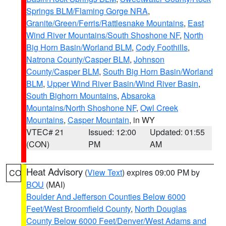
Springs BLM/Flaming Gorge NRA
,
Granite/Green/Ferris/Rattlesnake Mountains
,
East
Wind River Mountains/South Shoshone NF
,
North
Big Horn Basin/Worland BLM
,
Cody Foothills
,
Natrona County/Casper BLM
,
Johnson
County/Casper BLM
,
South Big Horn Basin/Worland
BLM
,
Upper Wind River Basin/Wind River Basin
,
South Bighorn Mountains
,
Absaroka
Mountains/North Shoshone NF
,
Owl Creek
Mountains
,
Casper Mountain
, in WY
VTEC# 21
Issued: 12:00
Updated: 01:55
(CON)
PM
AM
Heat Advisory
(
View Text
) expires 09:00 PM by
CO
BOU
(MAI)
Boulder And Jefferson Counties Below 6000
Feet/West Broomfield County
,
North Douglas
County Below 6000 Feet/Denver/West Adams and