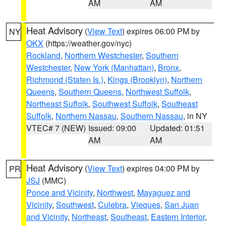
AM
AM
Heat Advisory
(
View Text
) expires 06:00 PM by
NY
OKX
(https://weather.gov/nyc)
Rockland
,
Northern Westchester
,
Southern
Westchester
,
New York (Manhattan)
,
Bronx
,
Richmond (Staten Is.)
,
Kings (Brooklyn)
,
Northern
Queens
,
Southern Queens
,
Northwest Suffolk
,
Northeast Suffolk
,
Southwest Suffolk
,
Southeast
Suffolk
,
Northern Nassau
,
Southern Nassau
, in NY
VTEC# 7 (NEW)
Issued: 09:00
Updated: 01:51
AM
AM
Heat Advisory
(
View Text
) expires 04:00 PM by
PR
JSJ
(MMC)
Ponce and Vicinity
,
Northwest
,
Mayaguez and
Vicinity
,
Southwest
,
Culebra
,
Vieques
,
San Juan
and Vicinity
,
Northeast
,
Southeast
,
Eastern Interior
,