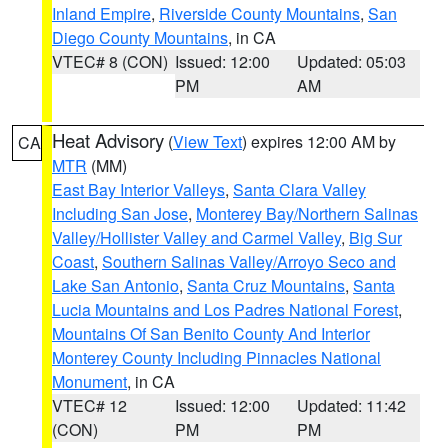
Inland Empire
,
Riverside County Mountains
,
San
Diego County Mountains
, in CA
VTEC# 8 (CON)
Issued: 12:00
Updated: 05:03
PM
AM
Heat Advisory
(
View Text
) expires 12:00 AM by
CA
MTR
(MM)
East Bay Interior Valleys
,
Santa Clara Valley
Including San Jose
,
Monterey Bay/Northern Salinas
Valley/Hollister Valley and Carmel Valley
,
Big Sur
Coast
,
Southern Salinas Valley/Arroyo Seco and
Lake San Antonio
,
Santa Cruz Mountains
,
Santa
Lucia Mountains and Los Padres National Forest
,
Mountains Of San Benito County And Interior
Monterey County Including Pinnacles National
Monument
, in CA
VTEC# 12
Issued: 12:00
Updated: 11:42
(CON)
PM
PM