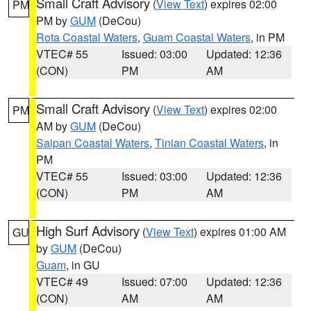
Small Craft Advisory
(
View Text
) expires 02:00
PM
PM by
GUM
(DeCou)
Rota Coastal Waters
,
Guam Coastal Waters
, in PM
VTEC# 55
Issued: 03:00
Updated: 12:36
(CON)
PM
AM
Small Craft Advisory
(
View Text
) expires 02:00
PM
AM by
GUM
(DeCou)
Saipan Coastal Waters
,
Tinian Coastal Waters
, in
PM
VTEC# 55
Issued: 03:00
Updated: 12:36
(CON)
PM
AM
High Surf Advisory
(
View Text
) expires 01:00 AM
GU
by
GUM
(DeCou)
Guam
, in GU
VTEC# 49
Issued: 07:00
Updated: 12:36
(CON)
AM
AM