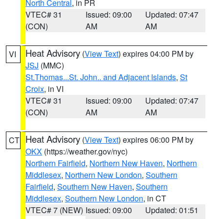
North Central
, in PR
VTEC# 31
Issued: 09:00
Updated: 07:47
(CON)
AM
AM
Heat Advisory
(
View Text
) expires 04:00 PM by
VI
JSJ
(MMC)
St.Thomas...St. John.. and Adjacent Islands
,
St
Croix
, in VI
VTEC# 31
Issued: 09:00
Updated: 07:47
(CON)
AM
AM
Heat Advisory
(
View Text
) expires 06:00 PM by
CT
OKX
(https://weather.gov/nyc)
Northern Fairfield
,
Northern New Haven
,
Northern
Middlesex
,
Northern New London
,
Southern
Fairfield
,
Southern New Haven
,
Southern
Middlesex
,
Southern New London
, in CT
VTEC# 7 (NEW)
Issued: 09:00
Updated: 01:51