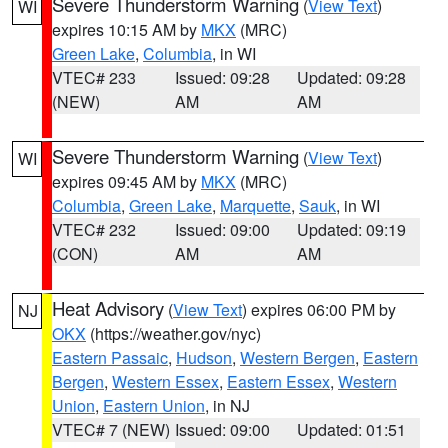
Severe Thunderstorm Warning
(
View Text
)
WI
expires 10:15 AM by
MKX
(MRC)
Green Lake
,
Columbia
, in WI
VTEC# 233
Issued: 09:28
Updated: 09:28
(NEW)
AM
AM
Severe Thunderstorm Warning
(
View Text
)
WI
expires 09:45 AM by
MKX
(MRC)
Columbia
,
Green Lake
,
Marquette
,
Sauk
, in WI
VTEC# 232
Issued: 09:00
Updated: 09:19
(CON)
AM
AM
Heat Advisory
(
View Text
) expires 06:00 PM by
NJ
OKX
(https://weather.gov/nyc)
Eastern Passaic
,
Hudson
,
Western Bergen
,
Eastern
Bergen
,
Western Essex
,
Eastern Essex
,
Western
Union
,
Eastern Union
, in NJ
VTEC# 7 (NEW)
Issued: 09:00
Updated: 01:51