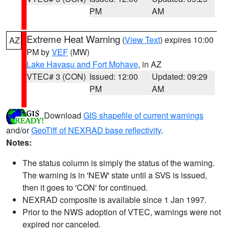
PM
AM
Extreme Heat Warning
(
View Text
) expires 10:00
AZ
PM by
VEF
(MW)
Lake Havasu and Fort Mohave
, in AZ
VTEC# 3 (CON)
Issued: 12:00
Updated: 09:29
PM
AM
Download
GIS shapefile of current warnings
and/or
GeoTiff of NEXRAD base reflectivity
.
Notes:
The status column is simply the status of the warning.
The warning is in 'NEW' state until a SVS is issued,
then it goes to 'CON' for continued.
NEXRAD composite is available since 1 Jan 1997.
Prior to the NWS adoption of VTEC, warnings were not
expired nor canceled.