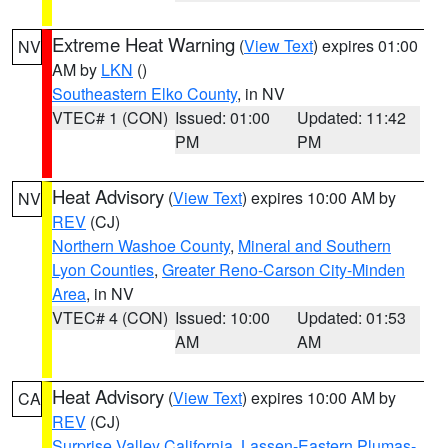
Extreme Heat Warning
(
View Text
) expires 01:00
NV
AM by
LKN
()
Southeastern Elko County
, in NV
VTEC# 1 (CON)
Issued: 01:00
Updated: 11:42
PM
PM
Heat Advisory
(
View Text
) expires 10:00 AM by
NV
REV
(CJ)
Northern Washoe County
,
Mineral and Southern
Lyon Counties
,
Greater Reno-Carson City-Minden
Area
, in NV
VTEC# 4 (CON)
Issued: 10:00
Updated: 01:53
AM
AM
Heat Advisory
(
View Text
) expires 10:00 AM by
CA
REV
(CJ)
Surprise Valley California
,
Lassen-Eastern Plumas-