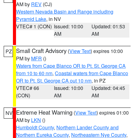
AM by
REV
(CJ)
Western Nevada Basin and Range including
Pyramid Lake
, in NV
VTEC# 1 (CON)
Issued: 10:00
Updated: 01:53
AM
AM
Small Craft Advisory
(
View Text
) expires 10:00
PZ
PM by
MFR
()
Waters from Cape Blanco OR to Pt. St. George CA
from 10 to 60 nm
,
Coastal waters from Cape Blanco
OR to Pt. St. George CA out 10 nm
, in PZ
VTEC# 66
Issued: 10:00
Updated: 04:45
(CON)
AM
AM
Extreme Heat Warning
(
View Text
) expires 01:00
NV
AM by
LKN
()
Humboldt County
,
Northern Lander County and
Northern Eureka County
,
Northeastern Nye County
,