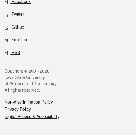
Facebook
Twitter
Github
YouTube
RSS
Legal
Copyright © 2001-2026
Iowa State University
of Science and Technology
All rights reserved.
Non-discrimination Policy
Privacy Policy
Digital Access & Accessibility