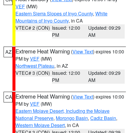
VEF
(MW)
Eastern Sierra Slopes of Inyo County
,
White
Mountains of Inyo County
, in CA
VTEC# 2 (CON)
Issued: 12:00
Updated: 09:29
PM
AM
Extreme Heat Warning
(
View Text
) expires 10:00
AZ
PM by
VEF
(MW)
Northwest Plateau
, in AZ
VTEC# 3 (CON)
Issued: 12:00
Updated: 09:29
PM
AM
Extreme Heat Warning
(
View Text
) expires 10:00
CA
PM by
VEF
(MW)
Eastern Mojave Desert, Including the Mojave
National Preserve
,
Morongo Basin
,
Cadiz Basin
,
Western Mojave Desert
, in CA
VTEC# 3 (CON)
Issued: 12:00
Updated: 09:29