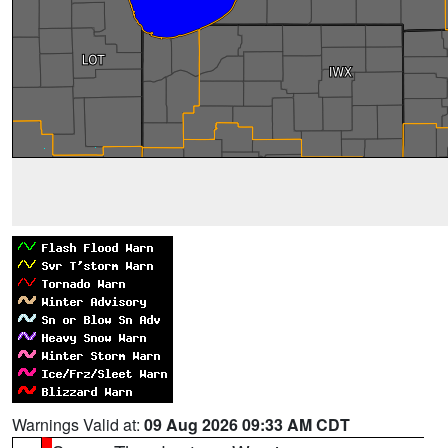
Warnings Valid at:
09 Aug 2026 09:33 AM CDT