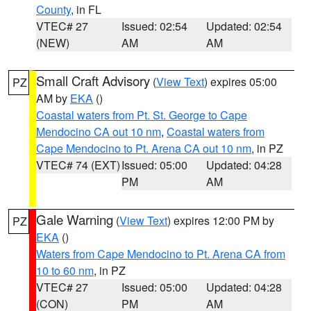
County
, in FL
VTEC# 27
Issued: 02:54
Updated: 02:54
(NEW)
AM
AM
Small Craft Advisory
(
View Text
) expires 05:00
PZ
AM by
EKA
()
Coastal waters from Pt. St. George to Cape
Mendocino CA out 10 nm
,
Coastal waters from
Cape Mendocino to Pt. Arena CA out 10 nm
, in PZ
VTEC# 74 (EXT)
Issued: 05:00
Updated: 04:28
PM
AM
Gale Warning
(
View Text
) expires 12:00 PM by
PZ
EKA
()
Waters from Cape Mendocino to Pt. Arena CA from
10 to 60 nm
, in PZ
VTEC# 27
Issued: 05:00
Updated: 04:28
(CON)
PM
AM