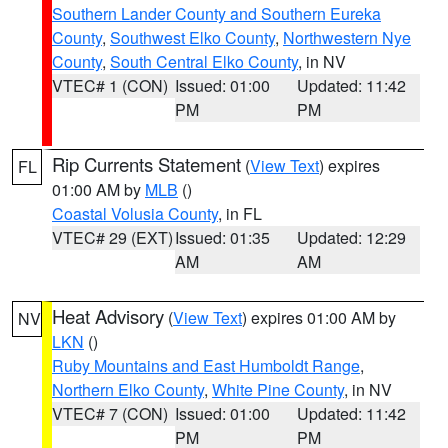
Southern Lander County and Southern Eureka
County
,
Southwest Elko County
,
Northwestern Nye
County
,
South Central Elko County
, in NV
VTEC# 1 (CON)
Issued: 01:00
Updated: 11:42
PM
PM
Rip Currents Statement
(
View Text
) expires
FL
01:00 AM by
MLB
()
Coastal Volusia County
, in FL
VTEC# 29 (EXT)
Issued: 01:35
Updated: 12:29
AM
AM
Heat Advisory
(
View Text
) expires 01:00 AM by
NV
LKN
()
Ruby Mountains and East Humboldt Range
,
Northern Elko County
,
White Pine County
, in NV
VTEC# 7 (CON)
Issued: 01:00
Updated: 11:42
PM
PM