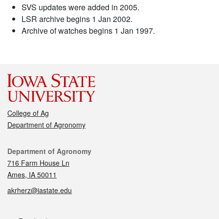
SVS updates were added in 2005.
LSR archive begins 1 Jan 2002.
Archive of watches begins 1 Jan 1997.
College of Ag
Department of Agronomy
Contact
Department of Agronomy
716 Farm House Ln
Ames, IA 50011
akrherz@iastate.edu
Social media