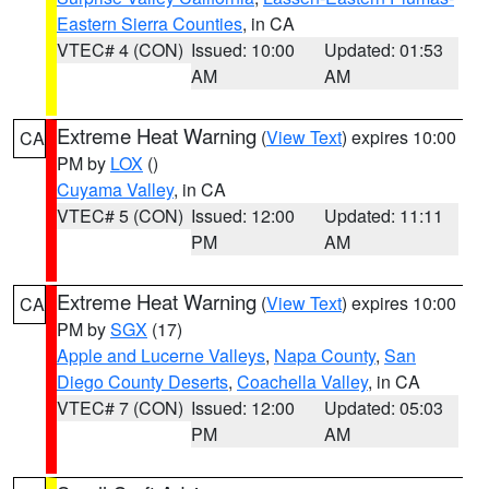
Eastern Sierra Counties
, in CA
VTEC# 4 (CON)
Issued: 10:00
Updated: 01:53
AM
AM
Extreme Heat Warning
(
View Text
) expires 10:00
CA
PM by
LOX
()
Cuyama Valley
, in CA
VTEC# 5 (CON)
Issued: 12:00
Updated: 11:11
PM
AM
Extreme Heat Warning
(
View Text
) expires 10:00
CA
PM by
SGX
(17)
Apple and Lucerne Valleys
,
Napa County
,
San
Diego County Deserts
,
Coachella Valley
, in CA
VTEC# 7 (CON)
Issued: 12:00
Updated: 05:03
PM
AM