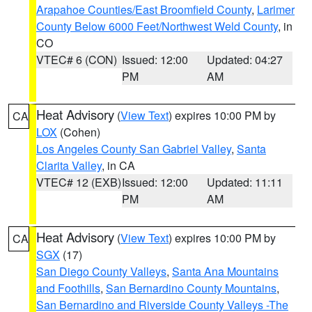
Arapahoe Counties/East Broomfield County
,
Larimer
County Below 6000 Feet/Northwest Weld County
, in
CO
VTEC# 6 (CON)
Issued: 12:00
Updated: 04:27
PM
AM
Heat Advisory
(
View Text
) expires 10:00 PM by
CA
LOX
(Cohen)
Los Angeles County San Gabriel Valley
,
Santa
Clarita Valley
, in CA
VTEC# 12 (EXB)
Issued: 12:00
Updated: 11:11
PM
AM
Heat Advisory
(
View Text
) expires 10:00 PM by
CA
SGX
(17)
San Diego County Valleys
,
Santa Ana Mountains
and Foothills
,
San Bernardino County Mountains
,
San Bernardino and Riverside County Valleys -The