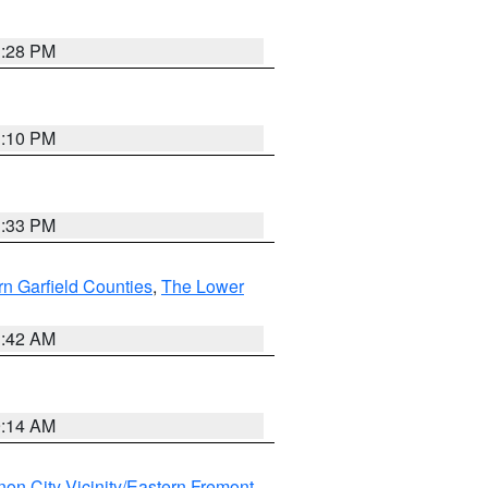
1:28 PM
1:10 PM
1:33 PM
n Garfield Counties
,
The Lower
1:42 AM
9:14 AM
on City Vicinity/Eastern Fremont