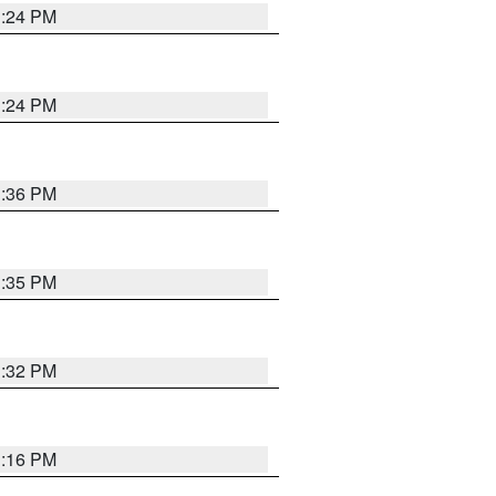
1:24 PM
1:24 PM
1:36 PM
1:35 PM
1:32 PM
1:16 PM