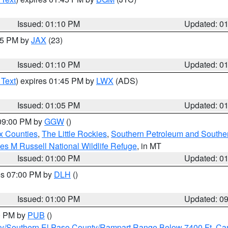
Issued: 01:10 PM
Updated: 0
:15 PM by
JAX
(23)
Issued: 01:10 PM
Updated: 0
 Text
) expires 01:45 PM by
LWX
(ADS)
Issued: 01:05 PM
Updated: 0
 09:00 PM by
GGW
()
x Counties
,
The Little Rockies
,
Southern Petroleum and Souther
les M Russell National Wildlife Refuge
, in MT
Issued: 01:00 PM
Updated: 0
res 07:00 PM by
DLH
()
S
Issued: 01:00 PM
Updated: 0
00 PM by
PUB
()
ity/Southern El Paso County/Rampart Range Below 7400 Ft
,
Can