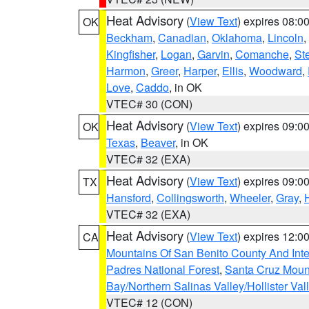
Heat Advisory
(
View Text
) expires 08:
OK
Beckham
,
Canadian
,
Oklahoma
,
Lincoln
,
Kingfisher
,
Logan
,
Garvin
,
Comanche
,
St
Harmon
,
Greer
,
Harper
,
Ellis
,
Woodward
,
Love
,
Caddo
, in OK
VTEC# 30 (CON)
Heat Advisory
(
View Text
) expires 09:
OK
Texas
,
Beaver
, in OK
VTEC# 32 (EXA)
Heat Advisory
(
View Text
) expires 09:
TX
Hansford
,
Collingsworth
,
Wheeler
,
Gray
,
VTEC# 32 (EXA)
Heat Advisory
(
View Text
) expires 12:
CA
Mountains Of San Benito County And Inte
Padres National Forest
,
Santa Cruz Moun
Bay/Northern Salinas Valley/Hollister Va
VTEC# 12 (CON)