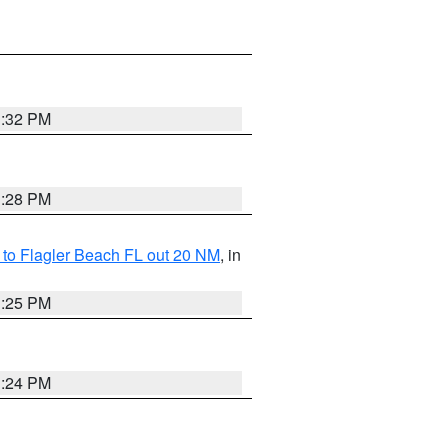
1:32 PM
1:28 PM
e to Flagler Beach FL out 20 NM
, in
1:25 PM
1:24 PM