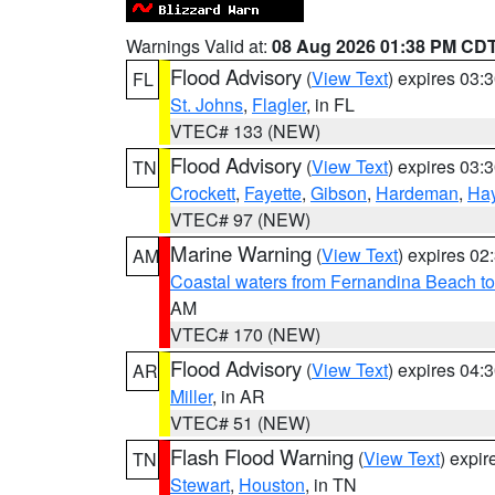
Warnings Valid at:
08 Aug 2026 01:38 PM CD
Flood Advisory
(
View Text
) expires 03
FL
St. Johns
,
Flagler
, in FL
VTEC# 133 (NEW)
Flood Advisory
(
View Text
) expires 03
TN
Crockett
,
Fayette
,
Gibson
,
Hardeman
,
Ha
VTEC# 97 (NEW)
Marine Warning
(
View Text
) expires 0
AM
Coastal waters from Fernandina Beach to
AM
VTEC# 170 (NEW)
Flood Advisory
(
View Text
) expires 04
AR
Miller
, in AR
VTEC# 51 (NEW)
Flash Flood Warning
(
View Text
) expi
TN
Stewart
,
Houston
, in TN