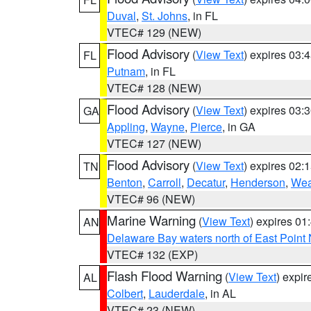
Duval
,
St. Johns
, in FL
VTEC# 129 (NEW)
Flood Advisory
(
View Text
) expires 03
FL
Putnam
, in FL
VTEC# 128 (NEW)
Flood Advisory
(
View Text
) expires 03
GA
Appling
,
Wayne
,
Pierce
, in GA
VTEC# 127 (NEW)
Flood Advisory
(
View Text
) expires 02
TN
Benton
,
Carroll
,
Decatur
,
Henderson
,
Wea
VTEC# 96 (NEW)
Marine Warning
(
View Text
) expires 0
AN
Delaware Bay waters north of East Point
VTEC# 132 (EXP)
Flash Flood Warning
(
View Text
) expi
AL
Colbert
,
Lauderdale
, in AL
VTEC# 23 (NEW)