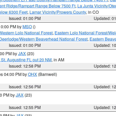
ent Ridge/Rampart Range Below 7500 Ft
,
La Junta Vicinity/Ot
elow 6300 Feet
,
Lamar Vicinity/Prowers County
, in CO
Issued: 01:00 PM
Updated: 0
 10:00 PM by
MSO
()
Western Lolo National Forest
,
Eastern Lolo National Forest/W
Deerlodge/Western Beaverhead National Forest
,
Eastern Beave
Issued: 01:00 PM
Updated: 1
2:00 PM by
JAX
(23)
 St. Augustine FL out 20 NM
, in AM
Issued: 12:58 PM
Updated: 1
res 04:00 PM by
OHX
(Barnwell)
Issued: 12:56 PM
Updated: 1
:00 PM by
JAX
(23)
Issued: 12:55 PM
Updated: 1
:00 PM by
JAX
(23)