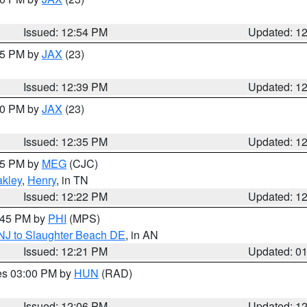
Issued: 12:54 PM
Updated: 1
:45 PM by
JAX
(23)
Issued: 12:39 PM
Updated: 1
:30 PM by
JAX
(23)
Issued: 12:35 PM
Updated: 1
:15 PM by
MEG
(CJC)
kley
,
Henry
, in TN
Issued: 12:22 PM
Updated: 1
1:45 PM by
PHI
(MPS)
 NJ to Slaughter Beach DE
, in AN
Issued: 12:21 PM
Updated: 0
res 03:00 PM by
HUN
(RAD)
Issued: 12:06 PM
Updated: 1