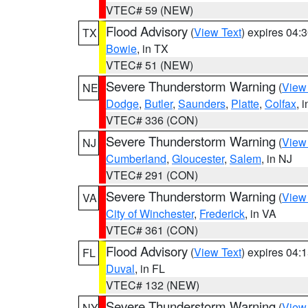
VTEC# 59 (NEW)
Flood Advisory
(
View Text
) expires 04
TX
Bowie
, in TX
VTEC# 51 (NEW)
Severe Thunderstorm Warning
(
View
NE
Dodge
,
Butler
,
Saunders
,
Platte
,
Colfax
, 
VTEC# 336 (CON)
Severe Thunderstorm Warning
(
View
NJ
Cumberland
,
Gloucester
,
Salem
, in NJ
VTEC# 291 (CON)
Severe Thunderstorm Warning
(
View
VA
City of Winchester
,
Frederick
, in VA
VTEC# 361 (CON)
Flood Advisory
(
View Text
) expires 04
FL
Duval
, in FL
VTEC# 132 (NEW)
Severe Thunderstorm Warning
(
View
NY