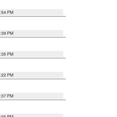
2:54 PM
2:39 PM
2:35 PM
2:22 PM
1:37 PM
2:06 PM