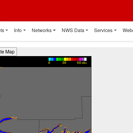
t
ts
Info
Networks
NWS Data
Services
Web