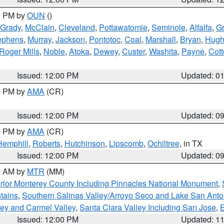
00 PM by
OUN
()
Grady
,
McClain
,
Cleveland
,
Pottawatomie
,
Seminole
,
Alfalfa
,
Gr
ephens
,
Murray
,
Jackson
,
Pontotoc
,
Coal
,
Marshall
,
Bryan
,
Hugh
Roger Mills
,
Noble
,
Atoka
,
Dewey
,
Custer
,
Washita
,
Payne
,
Cot
Issued: 12:00 PM
Updated: 0
00 PM by
AMA
(CR)
Issued: 12:00 PM
Updated: 0
00 PM by
AMA
(CR)
Hemphill
,
Roberts
,
Hutchinson
,
Lipscomb
,
Ochiltree
, in TX
Issued: 12:00 PM
Updated: 0
00 AM by
MTR
(MM)
rior Monterey County Including Pinnacles National Monument
,
tains
,
Southern Salinas Valley/Arroyo Seco and Lake San Anto
lley and Carmel Valley
,
Santa Clara Valley Including San Jose
,
E
Issued: 12:00 PM
Updated: 1