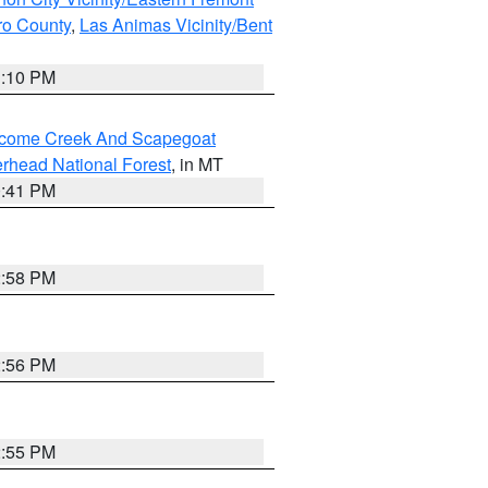
ero County
,
Las Animas Vicinity/Bent
1:10 PM
elcome Creek And Scapegoat
rhead National Forest
, in MT
0:41 PM
2:58 PM
2:56 PM
2:55 PM