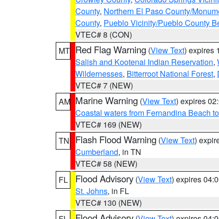
County
,
Northern El Paso County/Monum
County
,
Pueblo Vicinity/Pueblo County B
VTEC# 8 (CON)
Red Flag Warning
(
View Text
) expires
MT
Salish and Kootenai Indian Reservation
,
Wildernesses
,
Bitterroot National Forest
,
VTEC# 7 (NEW)
Marine Warning
(
View Text
) expires 0
AM
Coastal waters from Fernandina Beach to
VTEC# 169 (NEW)
Flash Flood Warning
(
View Text
) expi
TN
Cumberland
, in TN
VTEC# 58 (NEW)
Flood Advisory
(
View Text
) expires 04
FL
St. Johns
, in FL
VTEC# 130 (NEW)
Flood Advisory
(
View Text
) expires 04
FL