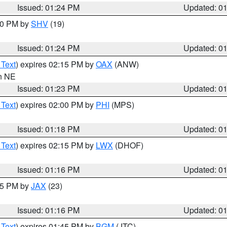
Issued: 01:24 PM
Updated: 0
:30 PM by
SHV
(19)
Issued: 01:24 PM
Updated: 0
 Text
) expires 02:15 PM by
OAX
(ANW)
in NE
Issued: 01:23 PM
Updated: 0
 Text
) expires 02:00 PM by
PHI
(MPS)
Issued: 01:18 PM
Updated: 0
 Text
) expires 02:15 PM by
LWX
(DHOF)
Issued: 01:16 PM
Updated: 0
:15 PM by
JAX
(23)
Issued: 01:16 PM
Updated: 0
 Text
) expires 01:45 PM by
BGM
(JTC)