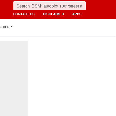
CONTACT US
DISCLAIMER
APPS
cams