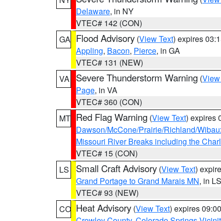
Delaware
, in NY
VTEC# 142 (CON)
Flood Advisory
(
View Text
) expires 03
GA
Appling
,
Bacon
,
Pierce
, in GA
VTEC# 131 (NEW)
Severe Thunderstorm Warning
(
View
VA
Page
, in VA
VTEC# 360 (CON)
Red Flag Warning
(
View Text
) expires
MT
Dawson/McCone/Prairie/Richland/Wibau
Missouri River Breaks including the Char
VTEC# 15 (CON)
Small Craft Advisory
(
View Text
) expi
LS
Grand Portage to Grand Marais MN
, in L
VTEC# 93 (NEW)
Heat Advisory
(
View Text
) expires 09:
CO
Crowley County
,
Colorado Springs Vicin