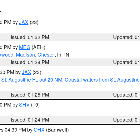
T
:30 PM by
JAX
(23)
Issued: 01:32 PM
Updated: 0
:30 PM by
MEG
(AEH)
ywood
,
Madison
,
Chester
, in TN
Issued: 01:28 PM
Updated: 0
2:30 PM by
JAX
(23)
 St. Augustine FL out 20 NM
,
Coastal waters from St. Augustin
Issued: 01:25 PM
Updated: 0
:30 PM by
SHV
(19)
Issued: 01:24 PM
Updated: 0
res 04:30 PM by
OHX
(Barnwell)