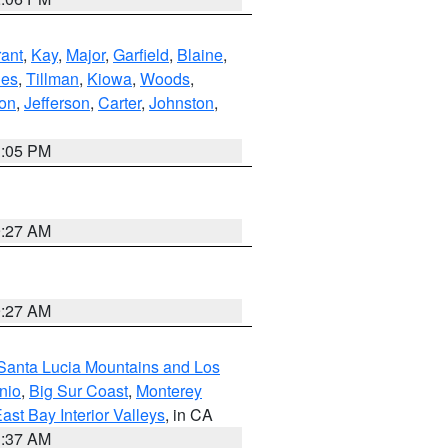
ant
,
Kay
,
Major
,
Garfield
,
Blaine
,
es
,
Tillman
,
Kiowa
,
Woods
,
ton
,
Jefferson
,
Carter
,
Johnston
,
1:05 PM
9:27 AM
9:27 AM
Santa Lucia Mountains and Los
nio
,
Big Sur Coast
,
Monterey
ast Bay Interior Valleys
, in CA
1:37 AM