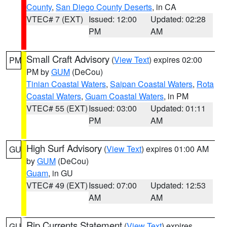
County
,
San Diego County Deserts
, in CA
VTEC# 7 (EXT)
Issued: 12:00
Updated: 02:28
PM
AM
Small Craft Advisory
(
View Text
) expires 02:00
PM
PM by
GUM
(DeCou)
Tinian Coastal Waters
,
Saipan Coastal Waters
,
Rota
Coastal Waters
,
Guam Coastal Waters
, in PM
VTEC# 55 (EXT)
Issued: 03:00
Updated: 01:11
PM
AM
High Surf Advisory
(
View Text
) expires 01:00 AM
GU
by
GUM
(DeCou)
Guam
, in GU
VTEC# 49 (EXT)
Issued: 07:00
Updated: 12:53
AM
AM
Rip Currents Statement
(
View Text
) expires
GU