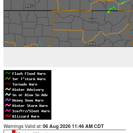
Warnings Valid at:
06 Aug 2026 11:46 AM CDT