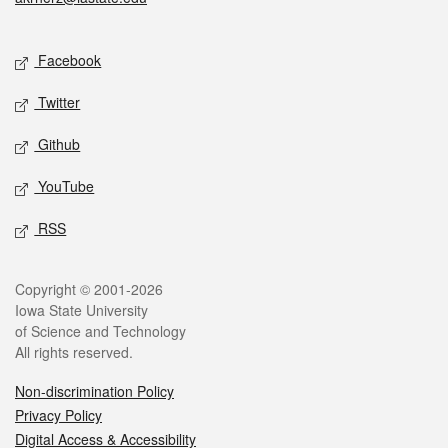
Social media
Facebook
Twitter
Github
YouTube
RSS
Legal
Copyright © 2001-2026
Iowa State University
of Science and Technology
All rights reserved.
Non-discrimination Policy
Privacy Policy
Digital Access & Accessibility