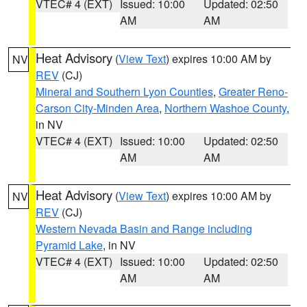
VTEC# 4 (EXT)
Issued: 10:00
Updated: 02:50
AM
AM
Heat Advisory
(
View Text
) expires 10:00 AM by
NV
REV
(CJ)
Mineral and Southern Lyon Counties
,
Greater Reno-
Carson City-Minden Area
,
Northern Washoe County
,
in NV
VTEC# 4 (EXT)
Issued: 10:00
Updated: 02:50
AM
AM
Heat Advisory
(
View Text
) expires 10:00 AM by
NV
REV
(CJ)
Western Nevada Basin and Range including
Pyramid Lake
, in NV
VTEC# 4 (EXT)
Issued: 10:00
Updated: 02:50
AM
AM