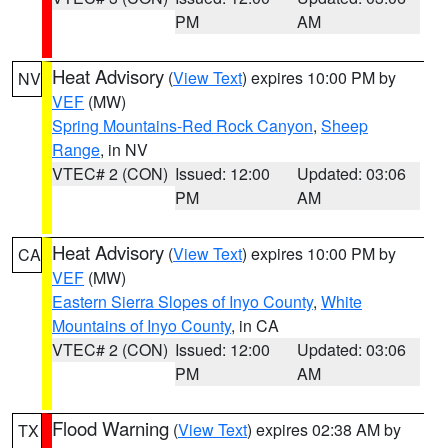
PM
AM
Heat Advisory
(
View Text
) expires 10:00 PM by
NV
VEF
(MW)
Spring Mountains-Red Rock Canyon
,
Sheep
Range
, in NV
VTEC# 2 (CON)
Issued: 12:00
Updated: 03:06
PM
AM
Heat Advisory
(
View Text
) expires 10:00 PM by
CA
VEF
(MW)
Eastern Sierra Slopes of Inyo County
,
White
Mountains of Inyo County
, in CA
VTEC# 2 (CON)
Issued: 12:00
Updated: 03:06
PM
AM
Flood Warning
(
View Text
) expires 02:38 AM by
TX