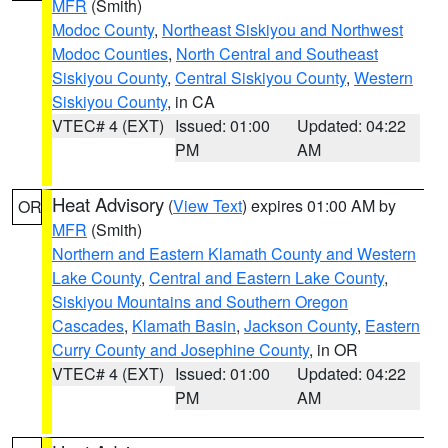
MFR
(Smith)
Modoc County
,
Northeast Siskiyou and Northwest
Modoc Counties
,
North Central and Southeast
Siskiyou County
,
Central Siskiyou County
,
Western
Siskiyou County
, in CA
VTEC# 4 (EXT)
Issued: 01:00
Updated: 04:22
PM
AM
Heat Advisory
(
View Text
) expires 01:00 AM by
OR
MFR
(Smith)
Northern and Eastern Klamath County and Western
Lake County
,
Central and Eastern Lake County
,
Siskiyou Mountains and Southern Oregon
Cascades
,
Klamath Basin
,
Jackson County
,
Eastern
Curry County and Josephine County
, in OR
VTEC# 4 (EXT)
Issued: 01:00
Updated: 04:22
PM
AM