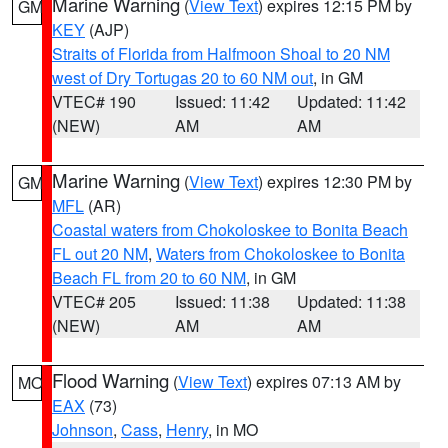
Marine Warning
(
View Text
) expires 12:15 PM by
GM
KEY
(AJP)
Straits of Florida from Halfmoon Shoal to 20 NM
west of Dry Tortugas 20 to 60 NM out
, in GM
VTEC# 190
Issued: 11:42
Updated: 11:42
(NEW)
AM
AM
Marine Warning
(
View Text
) expires 12:30 PM by
GM
MFL
(AR)
Coastal waters from Chokoloskee to Bonita Beach
FL out 20 NM
,
Waters from Chokoloskee to Bonita
Beach FL from 20 to 60 NM
, in GM
VTEC# 205
Issued: 11:38
Updated: 11:38
(NEW)
AM
AM
Flood Warning
(
View Text
) expires 07:13 AM by
MO
EAX
(73)
Johnson
,
Cass
,
Henry
, in MO