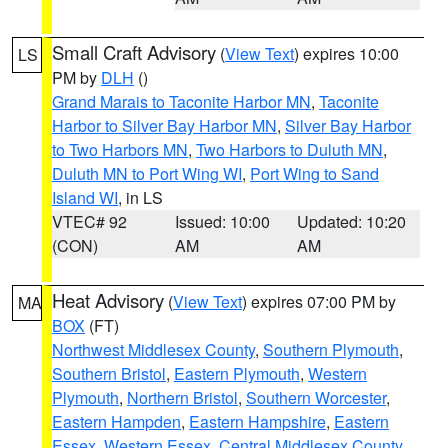
Small Craft Advisory
(
View Text
) expires 10:00
LS
PM by
DLH
()
Grand Marais to Taconite Harbor MN
,
Taconite
Harbor to Silver Bay Harbor MN
,
Silver Bay Harbor
to Two Harbors MN
,
Two Harbors to Duluth MN
,
Duluth MN to Port Wing WI
,
Port Wing to Sand
Island WI
, in LS
VTEC# 92
Issued: 10:00
Updated: 10:20
(CON)
AM
AM
Heat Advisory
(
View Text
) expires 07:00 PM by
MA
BOX
(FT)
Northwest Middlesex County
,
Southern Plymouth
,
Southern Bristol
,
Eastern Plymouth
,
Western
Plymouth
,
Northern Bristol
,
Southern Worcester
,
Eastern Hampden
,
Eastern Hampshire
,
Eastern
Essex
,
Western Essex
,
Central Middlesex County
,