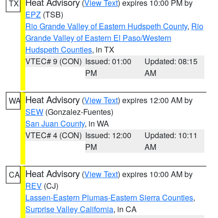
Heat Advisory
(
View Text
) expires 10:00 PM by
TX
EPZ
(TSB)
Rio Grande Valley of Eastern Hudspeth County
,
Rio
Grande Valley of Eastern El Paso/Western
Hudspeth Counties
, in TX
VTEC# 9 (CON)
Issued: 01:00
Updated: 08:15
PM
AM
Heat Advisory
(
View Text
) expires 12:00 AM by
WA
SEW
(Gonzalez-Fuentes)
San Juan County
, in WA
VTEC# 4 (CON)
Issued: 12:00
Updated: 10:11
PM
AM
Heat Advisory
(
View Text
) expires 10:00 AM by
CA
REV
(CJ)
Lassen-Eastern Plumas-Eastern Sierra Counties
,
Surprise Valley California
, in CA