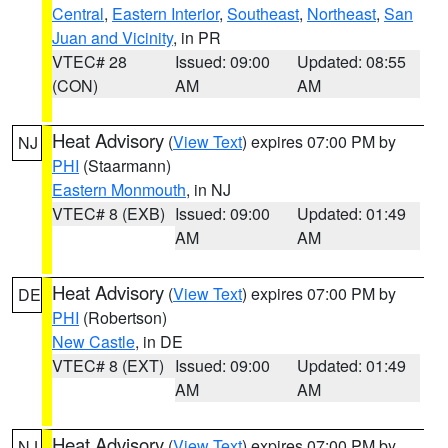
Central
,
Eastern Interior
,
Southeast
,
Northeast
,
San
Juan and Vicinity
, in PR
VTEC# 28
Issued: 09:00
Updated: 08:55
(CON)
AM
AM
Heat Advisory
(
View Text
) expires 07:00 PM by
NJ
PHI
(Staarmann)
Eastern Monmouth
, in NJ
VTEC# 8 (EXB)
Issued: 09:00
Updated: 01:49
AM
AM
Heat Advisory
(
View Text
) expires 07:00 PM by
DE
PHI
(Robertson)
New Castle
, in DE
VTEC# 8 (EXT)
Issued: 09:00
Updated: 01:49
AM
AM
Heat Advisory
(
View Text
) expires 07:00 PM by
NJ