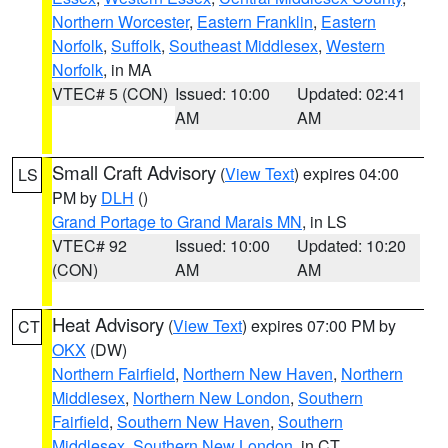
Northern Worcester
,
Eastern Franklin
,
Eastern
Norfolk
,
Suffolk
,
Southeast Middlesex
,
Western
Norfolk
, in MA
VTEC# 5 (CON)
Issued: 10:00
Updated: 02:41
AM
AM
Small Craft Advisory
(
View Text
) expires 04:00
LS
PM by
DLH
()
Grand Portage to Grand Marais MN
, in LS
VTEC# 92
Issued: 10:00
Updated: 10:20
(CON)
AM
AM
Heat Advisory
(
View Text
) expires 07:00 PM by
CT
OKX
(DW)
Northern Fairfield
,
Northern New Haven
,
Northern
Middlesex
,
Northern New London
,
Southern
Fairfield
,
Southern New Haven
,
Southern
Middlesex
,
Southern New London
, in CT