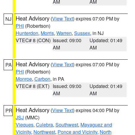
AM
AM
Heat Advisory
(
View Text
) expires 07:00 PM by
NJ
PHI
(Robertson)
Hunterdon
,
Morris
,
Warren
,
Sussex
, in NJ
VTEC# 8 (CON)
Issued: 09:00
Updated: 01:49
AM
AM
Heat Advisory
(
View Text
) expires 07:00 PM by
PA
PHI
(Robertson)
Monroe
,
Carbon
, in PA
VTEC# 8 (EXT)
Issued: 09:00
Updated: 01:49
AM
AM
Heat Advisory
(
View Text
) expires 04:00 PM by
PR
JSJ
(MMC)
Vieques
,
Culebra
,
Southwest
,
Mayaguez and
Vicinity
,
Northwest
,
Ponce and Vicinity
,
North