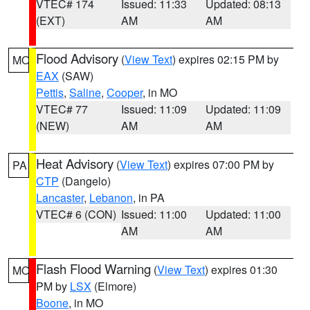
VTEC# 174
Issued: 11:33
Updated: 08:13
(EXT)
AM
AM
Flood Advisory
(
View Text
) expires 02:15 PM by
MO
EAX
(SAW)
Pettis
,
Saline
,
Cooper
, in MO
VTEC# 77
Issued: 11:09
Updated: 11:09
(NEW)
AM
AM
Heat Advisory
(
View Text
) expires 07:00 PM by
PA
CTP
(Dangelo)
Lancaster
,
Lebanon
, in PA
VTEC# 6 (CON)
Issued: 11:00
Updated: 11:00
AM
AM
Flash Flood Warning
(
View Text
) expires 01:30
MO
PM by
LSX
(Elmore)
Boone
, in MO