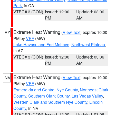
Park
, in CA
VTEC# 3 (CON)
Issued: 12:00
Updated: 03:06
PM
AM
Extreme Heat Warning
(
View Text
) expires 10:00
AZ
PM by
VEF
(MW)
Lake Havasu and Fort Mohave
,
Northwest Plateau
,
in AZ
VTEC# 3 (CON)
Issued: 12:00
Updated: 03:06
PM
AM
Extreme Heat Warning
(
View Text
) expires 10:00
NV
PM by
VEF
(MW)
Esmeralda and Central Nye County
,
Northeast Clark
County
,
Southern Clark County
,
Las Vegas Valley
,
Western Clark and Southern Nye County
,
Lincoln
County
, in NV
VTEC# 3 (CON)
Issued: 12:00
Updated: 03:06