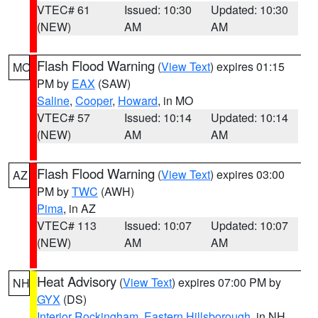
VTEC# 61
Issued: 10:30
Updated: 10:30
(NEW)
AM
AM
Flash Flood Warning
(
View Text
) expires 01:15
MO
PM by
EAX
(SAW)
Saline
,
Cooper
,
Howard
, in MO
VTEC# 57
Issued: 10:14
Updated: 10:14
(NEW)
AM
AM
Flash Flood Warning
(
View Text
) expires 03:00
AZ
PM by
TWC
(AWH)
Pima
, in AZ
VTEC# 113
Issued: 10:07
Updated: 10:07
(NEW)
AM
AM
Heat Advisory
(
View Text
) expires 07:00 PM by
NH
GYX
(DS)
Interior Rockingham
,
Eastern Hillsborough
, in NH