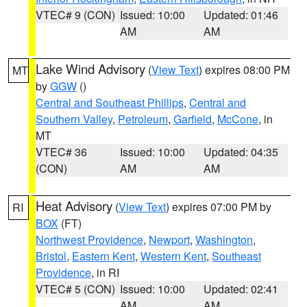
VTEC# 9 (CON)
Issued: 10:00
Updated: 01:46
AM
AM
Lake Wind Advisory
(
View Text
) expires 08:00 PM
MT
by
GGW
()
Central and Southeast Phillips
,
Central and
Southern Valley
,
Petroleum
,
Garfield
,
McCone
, in
MT
VTEC# 36
Issued: 10:00
Updated: 04:35
(CON)
AM
AM
Heat Advisory
(
View Text
) expires 07:00 PM by
RI
BOX
(FT)
Northwest Providence
,
Newport
,
Washington
,
Bristol
,
Eastern Kent
,
Western Kent
,
Southeast
Providence
, in RI
VTEC# 5 (CON)
Issued: 10:00
Updated: 02:41
AM
AM