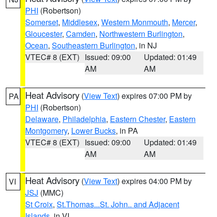
PHI
(Robertson)
Somerset
,
Middlesex
,
Western Monmouth
,
Mercer
,
Gloucester
,
Camden
,
Northwestern Burlington
,
Ocean
,
Southeastern Burlington
, in NJ
VTEC# 8 (EXT)
Issued: 09:00
Updated: 01:49
AM
AM
Heat Advisory
(
View Text
) expires 07:00 PM by
PA
PHI
(Robertson)
Delaware
,
Philadelphia
,
Eastern Chester
,
Eastern
Montgomery
,
Lower Bucks
, in PA
VTEC# 8 (EXT)
Issued: 09:00
Updated: 01:49
AM
AM
Heat Advisory
(
View Text
) expires 04:00 PM by
VI
JSJ
(MMC)
St Croix
,
St.Thomas...St. John.. and Adjacent
Islands
, in VI