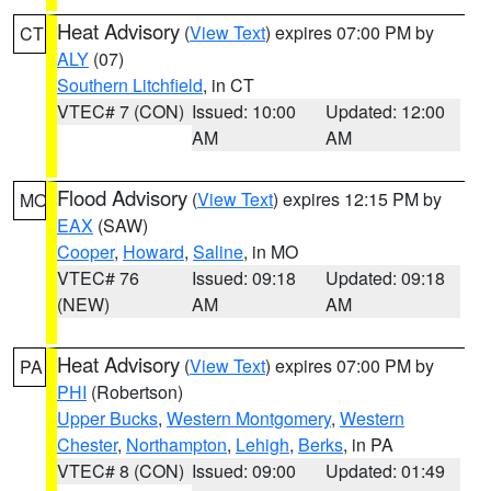
Heat Advisory
(
View Text
) expires 07:00 PM by
CT
ALY
(07)
Southern Litchfield
, in CT
VTEC# 7 (CON)
Issued: 10:00
Updated: 12:00
AM
AM
Flood Advisory
(
View Text
) expires 12:15 PM by
MO
EAX
(SAW)
Cooper
,
Howard
,
Saline
, in MO
VTEC# 76
Issued: 09:18
Updated: 09:18
(NEW)
AM
AM
Heat Advisory
(
View Text
) expires 07:00 PM by
PA
PHI
(Robertson)
Upper Bucks
,
Western Montgomery
,
Western
Chester
,
Northampton
,
Lehigh
,
Berks
, in PA
VTEC# 8 (CON)
Issued: 09:00
Updated: 01:49