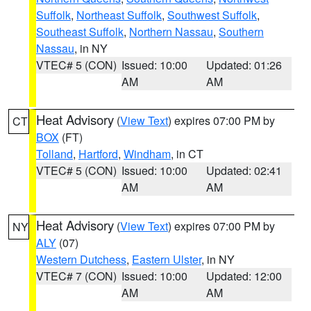
Suffolk
,
Northeast Suffolk
,
Southwest Suffolk
,
Southeast Suffolk
,
Northern Nassau
,
Southern
Nassau
, in NY
VTEC# 5 (CON)
Issued: 10:00
Updated: 01:26
AM
AM
Heat Advisory
(
View Text
) expires 07:00 PM by
CT
BOX
(FT)
Tolland
,
Hartford
,
Windham
, in CT
VTEC# 5 (CON)
Issued: 10:00
Updated: 02:41
AM
AM
Heat Advisory
(
View Text
) expires 07:00 PM by
NY
ALY
(07)
Western Dutchess
,
Eastern Ulster
, in NY
VTEC# 7 (CON)
Issued: 10:00
Updated: 12:00
AM
AM