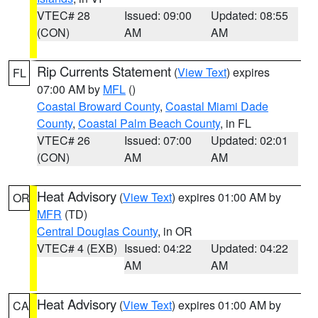
VTEC# 28
Issued: 09:00
Updated: 08:55
(CON)
AM
AM
Rip Currents Statement
(
View Text
) expires
FL
07:00 AM by
MFL
()
Coastal Broward County
,
Coastal Miami Dade
County
,
Coastal Palm Beach County
, in FL
VTEC# 26
Issued: 07:00
Updated: 02:01
(CON)
AM
AM
Heat Advisory
(
View Text
) expires 01:00 AM by
OR
MFR
(TD)
Central Douglas County
, in OR
VTEC# 4 (EXB)
Issued: 04:22
Updated: 04:22
AM
AM
Heat Advisory
(
View Text
) expires 01:00 AM by
CA