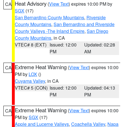
Heat Advisory
(
View Text
) expires 10:00 PM by
CA
SGX
(17)
San Bernardino County Mountains
,
Riverside
County Mountains
,
San Bernardino and Riverside
County Valleys -The Inland Empire
,
San Diego
County Mountains
, in CA
VTEC# 8 (EXT)
Issued: 12:00
Updated: 02:28
PM
AM
Extreme Heat Warning
(
View Text
) expires 10:00
CA
PM by
LOX
()
Cuyama Valley
, in CA
VTEC# 5 (CON)
Issued: 12:00
Updated: 04:13
PM
PM
Extreme Heat Warning
(
View Text
) expires 10:00
CA
PM by
SGX
(17)
Apple and Lucerne Valleys
,
Coachella Valley
,
Napa