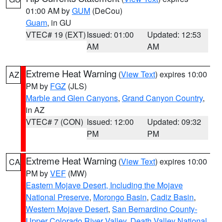
01:00 AM by
GUM
(DeCou)
Guam
, in GU
VTEC# 19 (EXT)
Issued: 01:00
Updated: 12:53
AM
AM
Extreme Heat Warning
(
View Text
) expires 10:00
AZ
PM by
FGZ
(JLS)
Marble and Glen Canyons
,
Grand Canyon Country
,
in AZ
VTEC# 7 (CON)
Issued: 12:00
Updated: 09:32
PM
PM
Extreme Heat Warning
(
View Text
) expires 10:00
CA
PM by
VEF
(MW)
Eastern Mojave Desert, Including the Mojave
National Preserve
,
Morongo Basin
,
Cadiz Basin
,
Western Mojave Desert
,
San Bernardino County-
Upper Colorado River Valley
,
Death Valley National