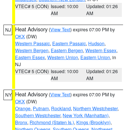
VTEC# 5 (CON)
Issued: 10:00
Updated: 01:26
AM
AM
Heat Advisory
(
View Text
) expires 07:00 PM by
NJ
OKX
(DW)
Western Passaic
,
Eastern Passaic
,
Hudson
,
Western Bergen
,
Eastern Bergen
,
Western Essex
,
Eastern Essex
,
Western Union
,
Eastern Union
, in
NJ
VTEC# 5 (CON)
Issued: 10:00
Updated: 01:26
AM
AM
Heat Advisory
(
View Text
) expires 07:00 PM by
NY
OKX
(DW)
Orange
,
Putnam
,
Rockland
,
Northern Westchester
,
Southern Westchester
,
New York (Manhattan)
,
Bronx
,
Richmond (Staten Is.)
,
Kings (Brooklyn)
,
Northern Queens
,
Southern Queens
,
Northwest