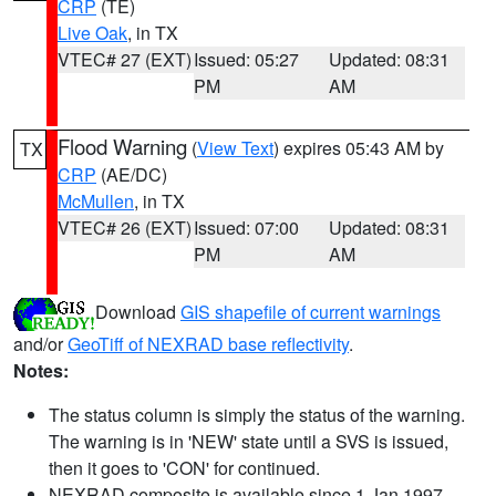
CRP
(TE)
Live Oak
, in TX
VTEC# 27 (EXT)
Issued: 05:27
Updated: 08:31
PM
AM
Flood Warning
(
View Text
) expires 05:43 AM by
TX
CRP
(AE/DC)
McMullen
, in TX
VTEC# 26 (EXT)
Issued: 07:00
Updated: 08:31
PM
AM
Download
GIS shapefile of current warnings
and/or
GeoTiff of NEXRAD base reflectivity
.
Notes:
The status column is simply the status of the warning.
The warning is in 'NEW' state until a SVS is issued,
then it goes to 'CON' for continued.
NEXRAD composite is available since 1 Jan 1997.