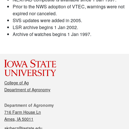
Prior to the NWS adoption of VTEC, warnings were not
expired nor canceled.
SVS updates were added in 2005.
LSR archive begins 1 Jan 2002.
Archive of watches begins 1 Jan 1997.
College of Ag
Department of Agronomy
Contact
Department of Agronomy
716 Farm House Ln
Ames, IA 50011
akrherz@iastate.edu