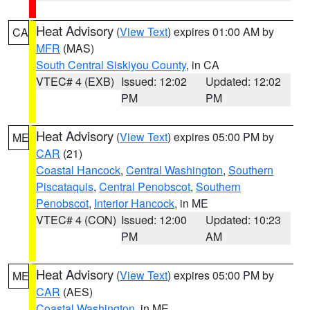
Heat Advisory
(
View Text
) expires 01:00 AM by
CA
MFR
(MAS)
South Central Siskiyou County
, in CA
VTEC# 4 (EXB)
Issued: 12:02
Updated: 12:02
PM
PM
Heat Advisory
(
View Text
) expires 05:00 PM by
ME
CAR
(21)
Coastal Hancock
,
Central Washington
,
Southern
Piscataquis
,
Central Penobscot
,
Southern
Penobscot
,
Interior Hancock
, in ME
VTEC# 4 (CON)
Issued: 12:00
Updated: 10:23
PM
AM
Heat Advisory
(
View Text
) expires 05:00 PM by
ME
CAR
(AES)
Coastal Washington
, in ME