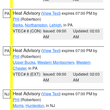
Heat Advisory
(
View Text
) expires 07:00 PM by
PA
PHI
(Robertson)
Berks
,
Northampton
,
Lehigh
, in PA
VTEC# 8 (CON)
Issued: 09:00
Updated: 02:03
AM
AM
Heat Advisory
(
View Text
) expires 07:00 PM by
PA
PHI
(Robertson)
Upper Bucks
,
Western Montgomery
,
Western
Chester
, in PA
VTEC# 8 (EXT)
Issued: 09:00
Updated: 02:03
AM
AM
Heat Advisory
(
View Text
) expires 07:00 PM by
NJ
PHI
(Robertson)
Morris
,
Hunterdon
, in NJ