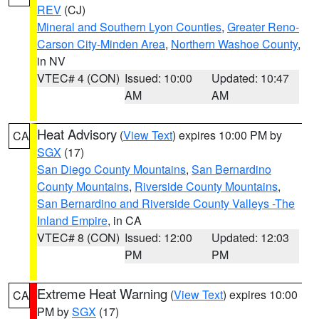
REV
(CJ)
Mineral and Southern Lyon Counties
,
Greater Reno-
Carson City-Minden Area
,
Northern Washoe County
,
in NV
VTEC# 4 (CON)
Issued: 10:00
Updated: 10:47
AM
AM
Heat Advisory
(
View Text
) expires 10:00 PM by
CA
SGX
(17)
San Diego County Mountains
,
San Bernardino
County Mountains
,
Riverside County Mountains
,
San Bernardino and Riverside County Valleys -The
Inland Empire
, in CA
VTEC# 8 (CON)
Issued: 12:00
Updated: 12:03
PM
PM
Extreme Heat Warning
(
View Text
) expires 10:00
CA
PM by
SGX
(17)