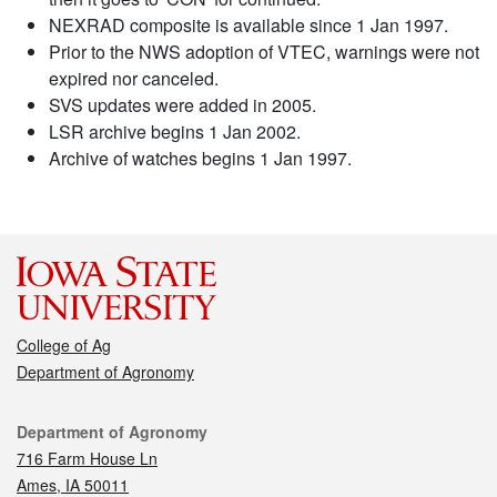
NEXRAD composite is available since 1 Jan 1997.
Prior to the NWS adoption of VTEC, warnings were not
expired nor canceled.
SVS updates were added in 2005.
LSR archive begins 1 Jan 2002.
Archive of watches begins 1 Jan 1997.
College of Ag
Department of Agronomy
Contact
Department of Agronomy
716 Farm House Ln
Ames, IA 50011