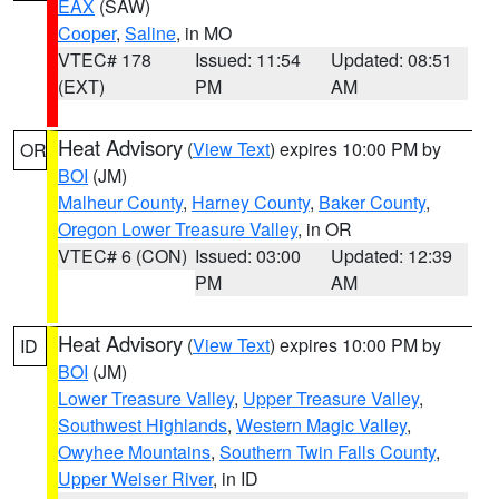
EAX
(SAW)
Cooper
,
Saline
, in MO
VTEC# 178
Issued: 11:54
Updated: 08:51
(EXT)
PM
AM
Heat Advisory
(
View Text
) expires 10:00 PM by
OR
BOI
(JM)
Malheur County
,
Harney County
,
Baker County
,
Oregon Lower Treasure Valley
, in OR
VTEC# 6 (CON)
Issued: 03:00
Updated: 12:39
PM
AM
Heat Advisory
(
View Text
) expires 10:00 PM by
ID
BOI
(JM)
Lower Treasure Valley
,
Upper Treasure Valley
,
Southwest Highlands
,
Western Magic Valley
,
Owyhee Mountains
,
Southern Twin Falls County
,
Upper Weiser River
, in ID