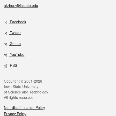
akrherz@iastate.edu
Social media
Facebook
Twitter
Github
YouTube
RSS
Legal
Copyright © 2001-2026
Iowa State University
of Science and Technology
All rights reserved.
Non-discrimination Policy
Privacy Policy