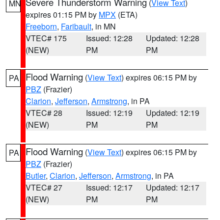
Severe Thunderstorm Warning
(
View Text
)
MN
expires 01:15 PM by
MPX
(ETA)
Freeborn
,
Faribault
, in MN
VTEC# 175
Issued: 12:28
Updated: 12:28
(NEW)
PM
PM
Flood Warning
(
View Text
) expires 06:15 PM by
PA
PBZ
(Frazier)
Clarion
,
Jefferson
,
Armstrong
, in PA
VTEC# 28
Issued: 12:19
Updated: 12:19
(NEW)
PM
PM
Flood Warning
(
View Text
) expires 06:15 PM by
PA
PBZ
(Frazier)
Butler
,
Clarion
,
Jefferson
,
Armstrong
, in PA
VTEC# 27
Issued: 12:17
Updated: 12:17
(NEW)
PM
PM