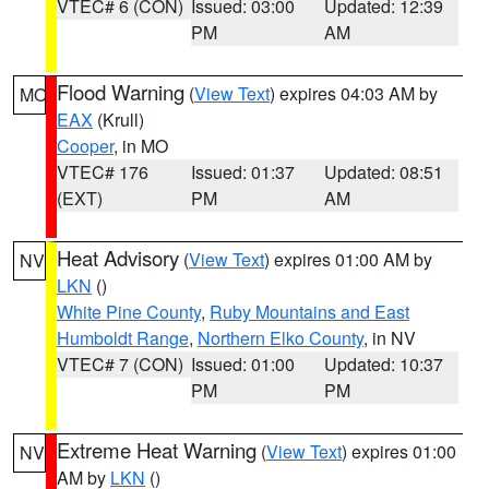
VTEC# 6 (CON)
Issued: 03:00
Updated: 12:39
PM
AM
Flood Warning
(
View Text
) expires 04:03 AM by
MO
EAX
(Krull)
Cooper
, in MO
VTEC# 176
Issued: 01:37
Updated: 08:51
(EXT)
PM
AM
Heat Advisory
(
View Text
) expires 01:00 AM by
NV
LKN
()
White Pine County
,
Ruby Mountains and East
Humboldt Range
,
Northern Elko County
, in NV
VTEC# 7 (CON)
Issued: 01:00
Updated: 10:37
PM
PM
Extreme Heat Warning
(
View Text
) expires 01:00
NV
AM by
LKN
()