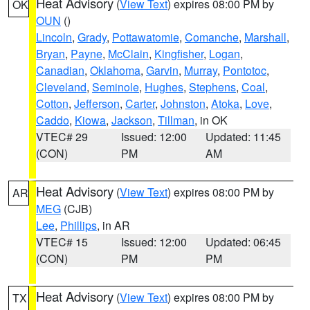
Heat Advisory
(
View Text
) expires 08:00 PM by
OK
OUN
()
Lincoln
,
Grady
,
Pottawatomie
,
Comanche
,
Marshall
,
Bryan
,
Payne
,
McClain
,
Kingfisher
,
Logan
,
Canadian
,
Oklahoma
,
Garvin
,
Murray
,
Pontotoc
,
Cleveland
,
Seminole
,
Hughes
,
Stephens
,
Coal
,
Cotton
,
Jefferson
,
Carter
,
Johnston
,
Atoka
,
Love
,
Caddo
,
Kiowa
,
Jackson
,
Tillman
, in OK
VTEC# 29
Issued: 12:00
Updated: 11:45
(CON)
PM
AM
Heat Advisory
(
View Text
) expires 08:00 PM by
AR
MEG
(CJB)
Lee
,
Phillips
, in AR
VTEC# 15
Issued: 12:00
Updated: 06:45
(CON)
PM
PM
Heat Advisory
(
View Text
) expires 08:00 PM by
TX