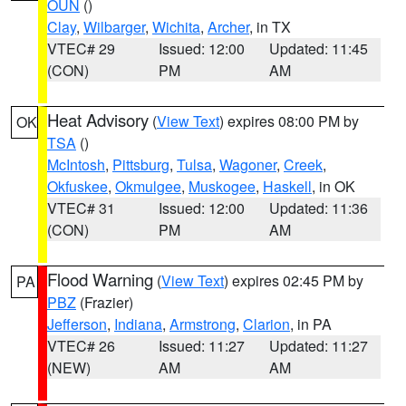
OUN
()
Clay
,
Wilbarger
,
Wichita
,
Archer
, in TX
VTEC# 29
Issued: 12:00
Updated: 11:45
(CON)
PM
AM
Heat Advisory
(
View Text
) expires 08:00 PM by
OK
TSA
()
McIntosh
,
Pittsburg
,
Tulsa
,
Wagoner
,
Creek
,
Okfuskee
,
Okmulgee
,
Muskogee
,
Haskell
, in OK
VTEC# 31
Issued: 12:00
Updated: 11:36
(CON)
PM
AM
Flood Warning
(
View Text
) expires 02:45 PM by
PA
PBZ
(Frazier)
Jefferson
,
Indiana
,
Armstrong
,
Clarion
, in PA
VTEC# 26
Issued: 11:27
Updated: 11:27
(NEW)
AM
AM