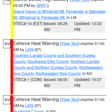
05:00 PM by
GRR
()
Grand Haven to Whitehall MI
,
Pentwater to Manistee
MI
,
Whitehall to Pentwater MI
, in LM
VTEC# 10 (EXT)
Issued: 08:29
Updated: 12:32
AM
PM
Extreme Heat Warning
(
View Text
) expires 01:00
NV
AM by
LKN
(97)
Southern Lander County and Southern Eureka
County
,
Southwest Elko County
,
Northern Lander
County and Northern Eureka County
,
Northwestern
Nye County
,
Northeastern Nye County
, in NV
VTEC# 1 (CON)
Issued: 08:00
Updated: 10:37
AM
PM
Extreme Heat Warning
(
View Text
) expires 01:00
NV
AM by
LKN
(97)
Humboldt County
, in NV