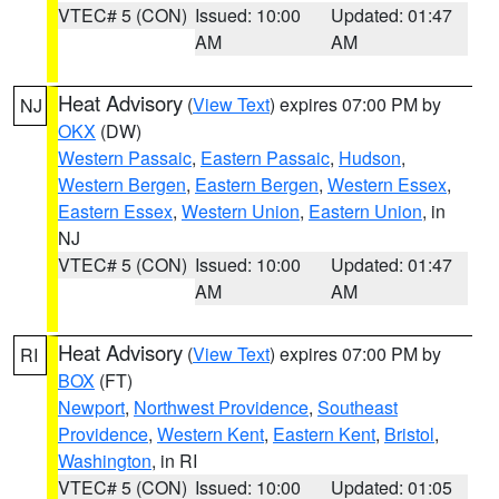
VTEC# 5 (CON)
Issued: 10:00
Updated: 01:47
AM
AM
Heat Advisory
(
View Text
) expires 07:00 PM by
NJ
OKX
(DW)
Western Passaic
,
Eastern Passaic
,
Hudson
,
Western Bergen
,
Eastern Bergen
,
Western Essex
,
Eastern Essex
,
Western Union
,
Eastern Union
, in
NJ
VTEC# 5 (CON)
Issued: 10:00
Updated: 01:47
AM
AM
Heat Advisory
(
View Text
) expires 07:00 PM by
RI
BOX
(FT)
Newport
,
Northwest Providence
,
Southeast
Providence
,
Western Kent
,
Eastern Kent
,
Bristol
,
Washington
, in RI
VTEC# 5 (CON)
Issued: 10:00
Updated: 01:05