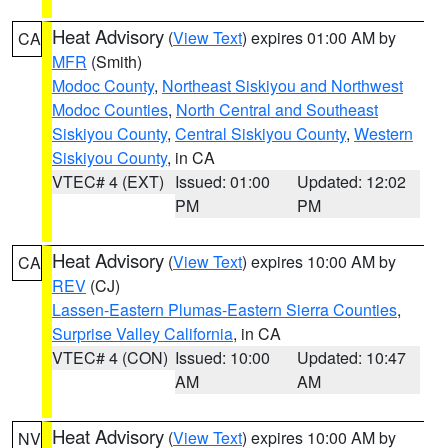
Heat Advisory
(
View Text
) expires 01:00 AM by
CA
MFR
(Smith)
Modoc County
,
Northeast Siskiyou and Northwest
Modoc Counties
,
North Central and Southeast
Siskiyou County
,
Central Siskiyou County
,
Western
Siskiyou County
, in CA
VTEC# 4 (EXT)
Issued: 01:00
Updated: 12:02
PM
PM
Heat Advisory
(
View Text
) expires 10:00 AM by
CA
REV
(CJ)
Lassen-Eastern Plumas-Eastern Sierra Counties
,
Surprise Valley California
, in CA
VTEC# 4 (CON)
Issued: 10:00
Updated: 10:47
AM
AM
Heat Advisory
(
View Text
) expires 10:00 AM by
NV