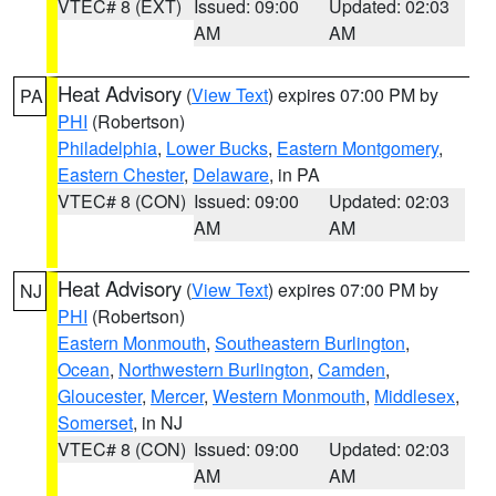
VTEC# 8 (EXT)
Issued: 09:00
Updated: 02:03
AM
AM
Heat Advisory
(
View Text
) expires 07:00 PM by
PA
PHI
(Robertson)
Philadelphia
,
Lower Bucks
,
Eastern Montgomery
,
Eastern Chester
,
Delaware
, in PA
VTEC# 8 (CON)
Issued: 09:00
Updated: 02:03
AM
AM
Heat Advisory
(
View Text
) expires 07:00 PM by
NJ
PHI
(Robertson)
Eastern Monmouth
,
Southeastern Burlington
,
Ocean
,
Northwestern Burlington
,
Camden
,
Gloucester
,
Mercer
,
Western Monmouth
,
Middlesex
,
Somerset
, in NJ
VTEC# 8 (CON)
Issued: 09:00
Updated: 02:03
AM
AM