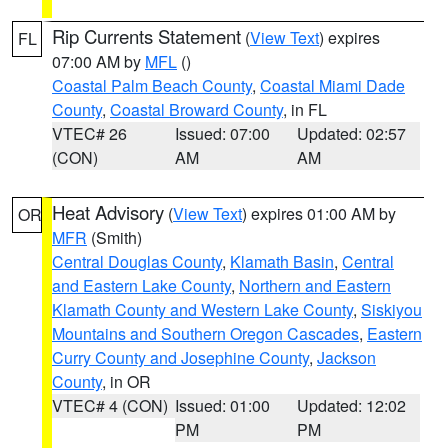
Rip Currents Statement
(
View Text
) expires
FL
07:00 AM by
MFL
()
Coastal Palm Beach County
,
Coastal Miami Dade
County
,
Coastal Broward County
, in FL
VTEC# 26
Issued: 07:00
Updated: 02:57
(CON)
AM
AM
Heat Advisory
(
View Text
) expires 01:00 AM by
OR
MFR
(Smith)
Central Douglas County
,
Klamath Basin
,
Central
and Eastern Lake County
,
Northern and Eastern
Klamath County and Western Lake County
,
Siskiyou
Mountains and Southern Oregon Cascades
,
Eastern
Curry County and Josephine County
,
Jackson
County
, in OR
VTEC# 4 (CON)
Issued: 01:00
Updated: 12:02
PM
PM