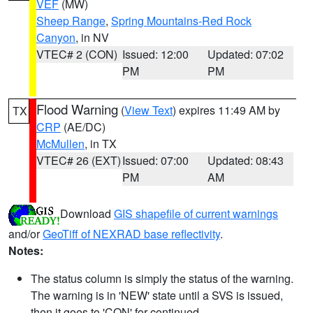
VEF
(MW)
Sheep Range
,
Spring Mountains-Red Rock
Canyon
, in NV
VTEC# 2 (CON)
Issued: 12:00
Updated: 07:02
PM
PM
Flood Warning
(
View Text
) expires 11:49 AM by
TX
CRP
(AE/DC)
McMullen
, in TX
VTEC# 26 (EXT)
Issued: 07:00
Updated: 08:43
PM
AM
Download
GIS shapefile of current warnings
and/or
GeoTiff of NEXRAD base reflectivity
.
Notes:
The status column is simply the status of the warning.
The warning is in 'NEW' state until a SVS is issued,
then it goes to 'CON' for continued.