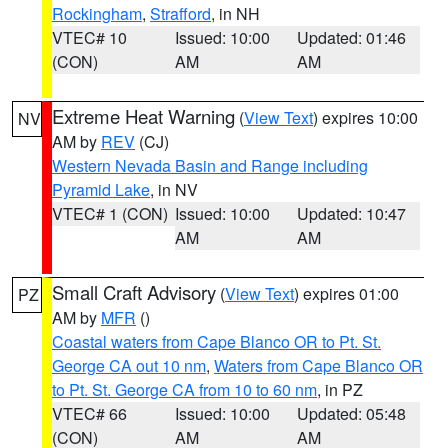
Rockingham
,
Strafford
, in NH
VTEC# 10
Issued: 10:00
Updated: 01:46
(CON)
AM
AM
Extreme Heat Warning
(
View Text
) expires 10:00
NV
AM by
REV
(CJ)
Western Nevada Basin and Range including
Pyramid Lake
, in NV
VTEC# 1 (CON)
Issued: 10:00
Updated: 10:47
AM
AM
Small Craft Advisory
(
View Text
) expires 01:00
PZ
AM by
MFR
()
Coastal waters from Cape Blanco OR to Pt. St.
George CA out 10 nm
,
Waters from Cape Blanco OR
to Pt. St. George CA from 10 to 60 nm
, in PZ
VTEC# 66
Issued: 10:00
Updated: 05:48
(CON)
AM
AM