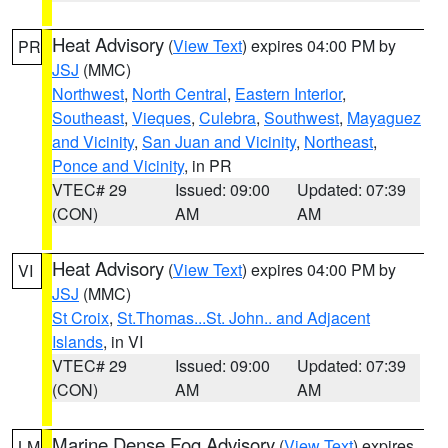
Heat Advisory
(
View Text
) expires 04:00 PM by
PR
JSJ
(MMC)
Northwest
,
North Central
,
Eastern Interior
,
Southeast
,
Vieques
,
Culebra
,
Southwest
,
Mayaguez
and Vicinity
,
San Juan and Vicinity
,
Northeast
,
Ponce and Vicinity
, in PR
VTEC# 29
Issued: 09:00
Updated: 07:39
(CON)
AM
AM
Heat Advisory
(
View Text
) expires 04:00 PM by
VI
JSJ
(MMC)
St Croix
,
St.Thomas...St. John.. and Adjacent
Islands
, in VI
VTEC# 29
Issued: 09:00
Updated: 07:39
(CON)
AM
AM
Marine Dense Fog Advisory
(
View Text
) expires
LM