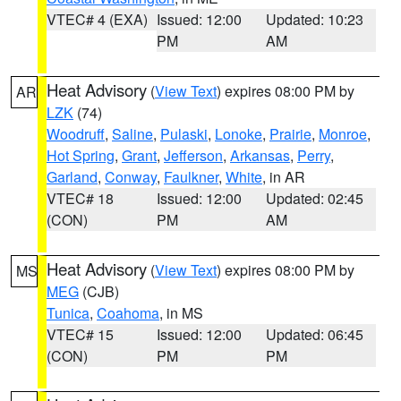
VTEC# 4 (EXA)
Issued: 12:00
Updated: 10:23
PM
AM
Heat Advisory
(
View Text
) expires 08:00 PM by
AR
LZK
(74)
Woodruff
,
Saline
,
Pulaski
,
Lonoke
,
Prairie
,
Monroe
,
Hot Spring
,
Grant
,
Jefferson
,
Arkansas
,
Perry
,
Garland
,
Conway
,
Faulkner
,
White
, in AR
VTEC# 18
Issued: 12:00
Updated: 02:45
(CON)
PM
AM
Heat Advisory
(
View Text
) expires 08:00 PM by
MS
MEG
(CJB)
Tunica
,
Coahoma
, in MS
VTEC# 15
Issued: 12:00
Updated: 06:45
(CON)
PM
PM