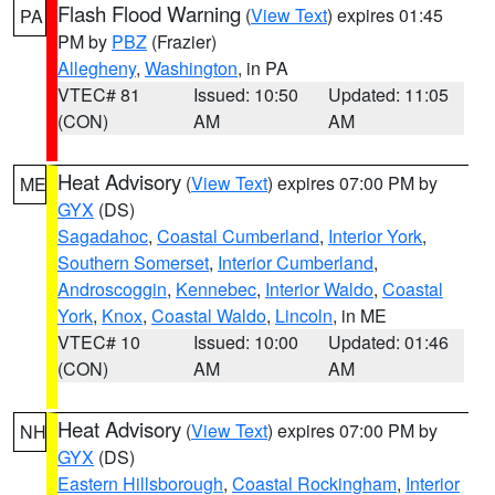
Flash Flood Warning
(
View Text
) expires 01:45
PA
PM by
PBZ
(Frazier)
Allegheny
,
Washington
, in PA
VTEC# 81
Issued: 10:50
Updated: 11:05
(CON)
AM
AM
Heat Advisory
(
View Text
) expires 07:00 PM by
ME
GYX
(DS)
Sagadahoc
,
Coastal Cumberland
,
Interior York
,
Southern Somerset
,
Interior Cumberland
,
Androscoggin
,
Kennebec
,
Interior Waldo
,
Coastal
York
,
Knox
,
Coastal Waldo
,
Lincoln
, in ME
VTEC# 10
Issued: 10:00
Updated: 01:46
(CON)
AM
AM
Heat Advisory
(
View Text
) expires 07:00 PM by
NH
GYX
(DS)
Eastern Hillsborough
,
Coastal Rockingham
,
Interior