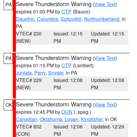
Severe Thunderstorm Warning
(
View Text
)
PA
expires 01:00 PM by
CTP
(Bauco)
Dauphin
,
Columbia
,
Schuylkill
,
Northumberland
, in
PA
VTEC# 230
Issued: 12:15
Updated: 12:15
(NEW)
PM
PM
Severe Thunderstorm Warning
(
View Text
)
PA
expires 01:15 PM by
CTP
(Lambert)
Juniata
,
Perry
,
Snyder
, in PA
VTEC# 229
Issued: 12:08
Updated: 12:08
(NEW)
PM
PM
Severe Thunderstorm Warning
(
View Text
)
OK
expires 12:45 PM by
OUN
(..speg.)
Canadian
,
Oklahoma
,
Logan
,
Kingfisher
, in OK
VTEC# 832
Issued: 12:06
Updated: 12:29
(CON)
PM
PM