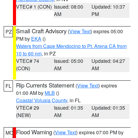
VTEC# 1 (CON)
Issued: 08:00
Updated: 10:37
AM
PM
Small Craft Advisory
(
View Text
) expires 05:00
PZ
PM by
EKA
()
Waters from Cape Mendocino to Pt. Arena CA from
10 to 60 nm
, in PZ
VTEC# 74
Issued: 05:00
Updated: 04:27
(CON)
AM
AM
Rip Currents Statement
(
View Text
) expires
FL
01:00 AM by
MLB
()
Coastal Volusia County
, in FL
VTEC# 29
Issued: 01:35
Updated: 01:35
(NEW)
AM
AM
Flood Warning
(
View Text
) expires 07:00 PM by
MO