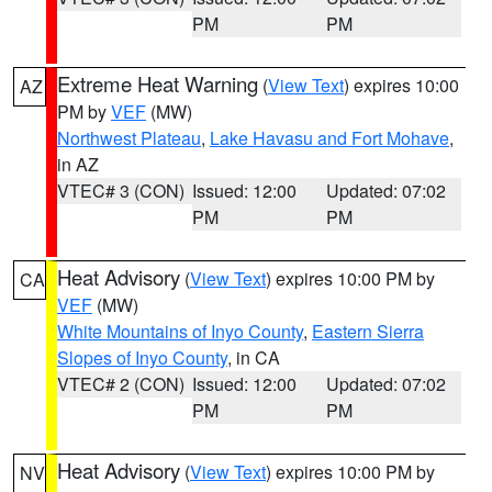
PM
PM
Extreme Heat Warning
(
View Text
) expires 10:00
AZ
PM by
VEF
(MW)
Northwest Plateau
,
Lake Havasu and Fort Mohave
,
in AZ
VTEC# 3 (CON)
Issued: 12:00
Updated: 07:02
PM
PM
Heat Advisory
(
View Text
) expires 10:00 PM by
CA
VEF
(MW)
White Mountains of Inyo County
,
Eastern Sierra
Slopes of Inyo County
, in CA
VTEC# 2 (CON)
Issued: 12:00
Updated: 07:02
PM
PM
Heat Advisory
(
View Text
) expires 10:00 PM by
NV