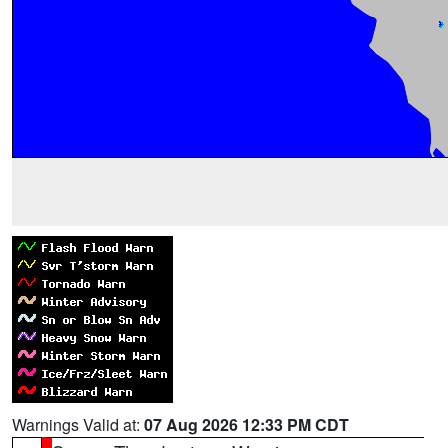
Warnings Valid at:
07 Aug 2026 12:33 PM CDT