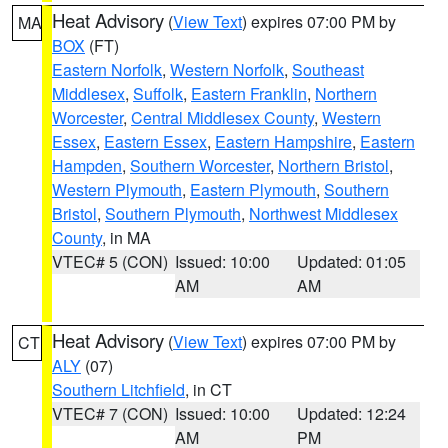
Heat Advisory
(
View Text
) expires 07:00 PM by
MA
BOX
(FT)
Eastern Norfolk
,
Western Norfolk
,
Southeast
Middlesex
,
Suffolk
,
Eastern Franklin
,
Northern
Worcester
,
Central Middlesex County
,
Western
Essex
,
Eastern Essex
,
Eastern Hampshire
,
Eastern
Hampden
,
Southern Worcester
,
Northern Bristol
,
Western Plymouth
,
Eastern Plymouth
,
Southern
Bristol
,
Southern Plymouth
,
Northwest Middlesex
County
, in MA
VTEC# 5 (CON)
Issued: 10:00
Updated: 01:05
AM
AM
Heat Advisory
(
View Text
) expires 07:00 PM by
CT
ALY
(07)
Southern Litchfield
, in CT
VTEC# 7 (CON)
Issued: 10:00
Updated: 12:24
AM
PM