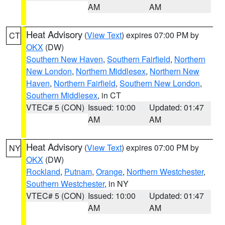
AM
AM
Heat Advisory
(
View Text
) expires 07:00 PM by
CT
OKX
(DW)
Southern New Haven
,
Southern Fairfield
,
Northern
New London
,
Northern Middlesex
,
Northern New
Haven
,
Northern Fairfield
,
Southern New London
,
Southern Middlesex
, in CT
VTEC# 5 (CON)
Issued: 10:00
Updated: 01:47
AM
AM
Heat Advisory
(
View Text
) expires 07:00 PM by
NY
OKX
(DW)
Rockland
,
Putnam
,
Orange
,
Northern Westchester
,
Southern Westchester
, in NY
VTEC# 5 (CON)
Issued: 10:00
Updated: 01:47
AM
AM