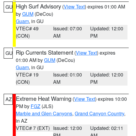
High Surf Advisory
(
View Text
) expires 01:00 AM
GU
by
GUM
(DeCou)
Guam
, in GU
VTEC# 49
Issued: 07:00
Updated: 12:00
(CON)
AM
PM
Rip Currents Statement
(
View Text
) expires
GU
01:00 AM by
GUM
(DeCou)
Guam
, in GU
VTEC# 19
Issued: 01:00
Updated: 12:00
(CON)
AM
PM
Extreme Heat Warning
(
View Text
) expires 10:00
AZ
PM by
FGZ
(JLS)
Marble and Glen Canyons
,
Grand Canyon Country
,
in AZ
VTEC# 7 (EXT)
Issued: 12:00
Updated: 02:11
PM
AM