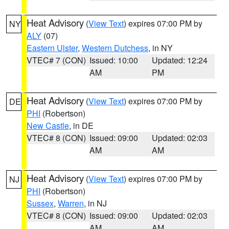
Heat Advisory
(
View Text
) expires 07:00 PM by
NY
ALY
(07)
Eastern Ulster
,
Western Dutchess
, in NY
VTEC# 7 (CON)
Issued: 10:00
Updated: 12:24
AM
PM
Heat Advisory
(
View Text
) expires 07:00 PM by
DE
PHI
(Robertson)
New Castle
, in DE
VTEC# 8 (CON)
Issued: 09:00
Updated: 02:03
AM
AM
Heat Advisory
(
View Text
) expires 07:00 PM by
NJ
PHI
(Robertson)
Sussex
,
Warren
, in NJ
VTEC# 8 (CON)
Issued: 09:00
Updated: 02:03
AM
AM