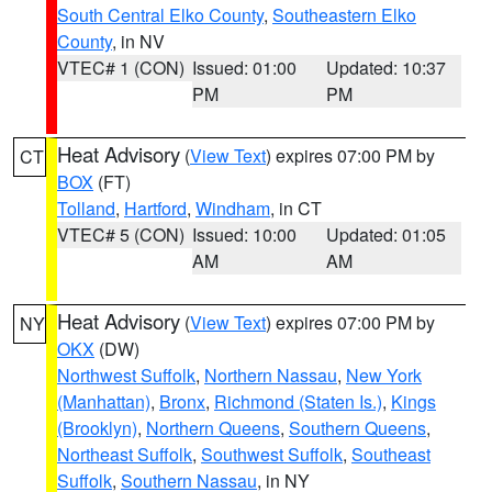
South Central Elko County
,
Southeastern Elko
County
, in NV
VTEC# 1 (CON)
Issued: 01:00
Updated: 10:37
PM
PM
Heat Advisory
(
View Text
) expires 07:00 PM by
CT
BOX
(FT)
Tolland
,
Hartford
,
Windham
, in CT
VTEC# 5 (CON)
Issued: 10:00
Updated: 01:05
AM
AM
Heat Advisory
(
View Text
) expires 07:00 PM by
NY
OKX
(DW)
Northwest Suffolk
,
Northern Nassau
,
New York
(Manhattan)
,
Bronx
,
Richmond (Staten Is.)
,
Kings
(Brooklyn)
,
Northern Queens
,
Southern Queens
,
Northeast Suffolk
,
Southwest Suffolk
,
Southeast
Suffolk
,
Southern Nassau
, in NY