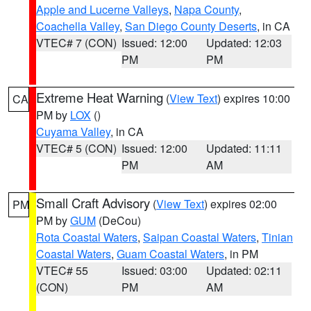
Apple and Lucerne Valleys
,
Napa County
,
Coachella Valley
,
San Diego County Deserts
, in CA
VTEC# 7 (CON)
Issued: 12:00
Updated: 12:03
PM
PM
Extreme Heat Warning
(
View Text
) expires 10:00
CA
PM by
LOX
()
Cuyama Valley
, in CA
VTEC# 5 (CON)
Issued: 12:00
Updated: 11:11
PM
AM
Small Craft Advisory
(
View Text
) expires 02:00
PM
PM by
GUM
(DeCou)
Rota Coastal Waters
,
Saipan Coastal Waters
,
Tinian
Coastal Waters
,
Guam Coastal Waters
, in PM
VTEC# 55
Issued: 03:00
Updated: 02:11
(CON)
PM
AM