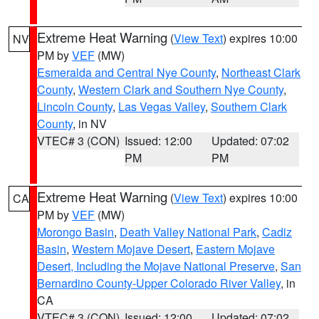
Extreme Heat Warning
(
View Text
) expires 10:00
NV
PM by
VEF
(MW)
Esmeralda and Central Nye County
,
Northeast Clark
County
,
Western Clark and Southern Nye County
,
Lincoln County
,
Las Vegas Valley
,
Southern Clark
County
, in NV
VTEC# 3 (CON)
Issued: 12:00
Updated: 07:02
PM
PM
Extreme Heat Warning
(
View Text
) expires 10:00
CA
PM by
VEF
(MW)
Morongo Basin
,
Death Valley National Park
,
Cadiz
Basin
,
Western Mojave Desert
,
Eastern Mojave
Desert, Including the Mojave National Preserve
,
San
Bernardino County-Upper Colorado River Valley
, in
CA
VTEC# 3 (CON)
Issued: 12:00
Updated: 07:02