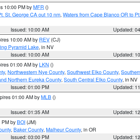
res 10:00 PM by
MFR
()
t. St. George CA out 10 nm
,
Waters from Cape Blanco OR to Pt.
Issued: 10:00 AM
Updated: 0
pires 10:00 AM by
REV
(CJ)
ing Pyramid Lake
, in NV
Issued: 10:00 AM
Updated: 1
pires 01:00 AM by
LKN
()
nty
,
Northwestern Nye County
,
Southwest Elko County
,
Souther
and Northern Eureka County
,
South Central Elko County
, in NV
Issued: 01:00 PM
Updated: 1
xpires 01:00 AM by
MLB
()
Issued: 01:35 AM
Updated: 1
00 PM by
BOI
(JM)
ounty
,
Baker County
,
Malheur County
, in OR
Issued: 03:00 PM
Updated: 1