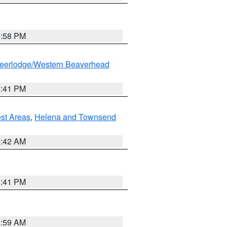
1:58 PM
eerlodge/Western Beaverhead
0:41 PM
est Areas
,
Helena and Townsend
1:42 AM
0:41 PM
2:59 AM