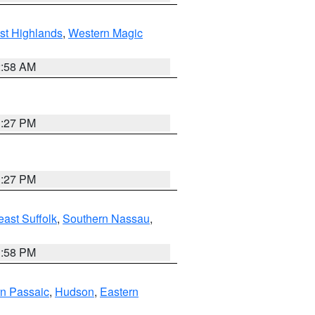
st Highlands
,
Western Magic
2:58 AM
1:27 PM
1:27 PM
ast Suffolk
,
Southern Nassau
,
1:58 PM
n Passaic
,
Hudson
,
Eastern