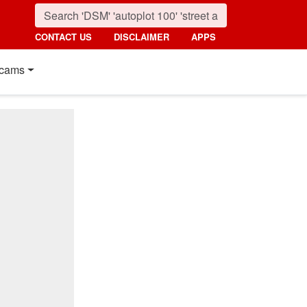
CONTACT US
DISCLAIMER
APPS
cams