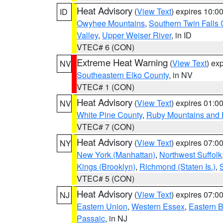
Heat Advisory
(
View Text
) expires 10:
ID
Owyhee Mountains
,
Southern Twin Falls
Valley
,
Upper Weiser River
, in ID
VTEC# 6 (CON)
Extreme Heat Warning
(
View Text
) ex
NV
Southeastern Elko County
, in NV
VTEC# 1 (CON)
Heat Advisory
(
View Text
) expires 01:
NV
White Pine County
,
Ruby Mountains and 
VTEC# 7 (CON)
Heat Advisory
(
View Text
) expires 07:
NY
New York (Manhattan)
,
Northwest Suffolk
Kings (Brooklyn)
,
Richmond (Staten Is.)
,
VTEC# 5 (CON)
Heat Advisory
(
View Text
) expires 07:
NJ
Eastern Union
,
Western Essex
,
Eastern 
Passaic
, in NJ