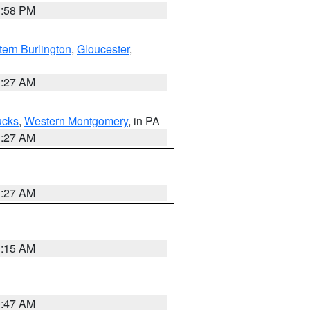
1:58 PM
ern Burlington
,
Gloucester
,
1:27 AM
ucks
,
Western Montgomery
, in PA
1:27 AM
1:27 AM
3:15 AM
0:47 AM