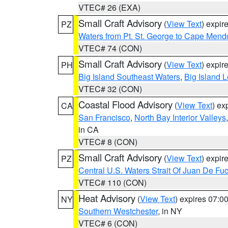
VTEC# 26 (EXA)
Small Craft Advisory
(
View Text
) expi
PZ
Waters from Pt. St. George to Cape Mend
VTEC# 74 (CON)
Small Craft Advisory
(
View Text
) expi
PH
Big Island Southeast Waters
,
Big Island 
VTEC# 32 (CON)
Coastal Flood Advisory
(
View Text
) ex
CA
San Francisco
,
North Bay Interior Valleys
in CA
VTEC# 8 (CON)
Small Craft Advisory
(
View Text
) expi
PZ
Central U.S. Waters Strait Of Juan De Fu
VTEC# 110 (CON)
Heat Advisory
(
View Text
) expires 07:
NY
Southern Westchester
, in NY
VTEC# 6 (CON)