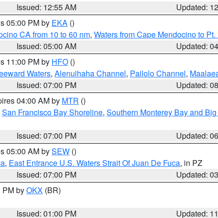
Issued: 12:55 AM
Updated: 1
res 05:00 PM by
EKA
()
ocino CA from 10 to 60 nm
,
Waters from Cape Mendocino to Pt.
Issued: 05:00 AM
Updated: 0
res 11:00 PM by
HFO
()
Leeward Waters
,
Alenuihaha Channel
,
Pailolo Channel
,
Maalae
Issued: 07:00 PM
Updated: 0
pires 04:00 AM by
MTR
()
,
San Francisco Bay Shoreline
,
Southern Monterey Bay and Big
Issued: 07:00 PM
Updated: 0
res 05:00 AM by
SEW
()
ca
,
East Entrance U.S. Waters Strait Of Juan De Fuca
, in PZ
Issued: 07:00 PM
Updated: 0
00 PM by
OKX
(BR)
Issued: 01:00 PM
Updated: 1