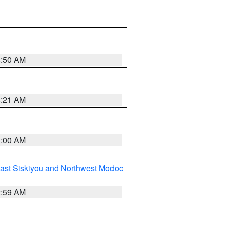
4:50 AM
4:21 AM
3:00 AM
ast Siskiyou and Northwest Modoc
2:59 AM