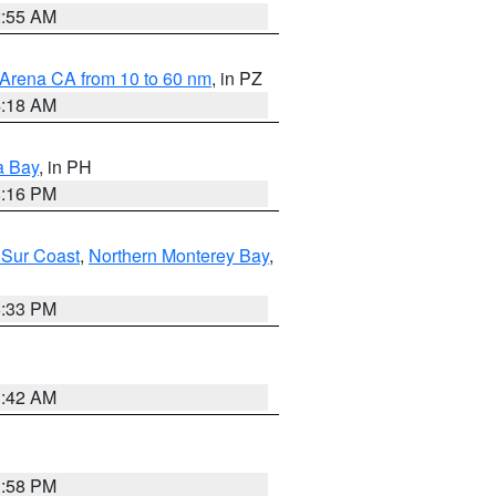
2:55 AM
 Arena CA from 10 to 60 nm
, in PZ
4:18 AM
a Bay
, in PH
8:16 PM
 Sur Coast
,
Northern Monterey Bay
,
6:33 PM
3:42 AM
1:58 PM