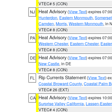
VTEC# 5 (CON)
Heat Advisory
(
View Text
) expires 07:
NJ
Hunterdon
,
Eastern Monmouth
,
Somerset
Camden
,
Morris
,
Western Monmouth
, in 
VTEC# 8 (CON)
Heat Advisory
(
View Text
) expires 07:
PA
Western Chester
,
Eastern Chester
,
Easte
VTEC# 8 (CON)
Heat Advisory
(
View Text
) expires 07:
DE
New Castle
, in DE
VTEC# 8 (CON)
Rip Currents Statement
(
View Text
) e
FL
Coastal Broward County
,
Coastal Palm B
VTEC# 26 (EXT)
Heat Advisory
(
View Text
) expires 10:
CA
Surprise Valley California
,
Lassen-Easter
VTEC# 4 (CON)