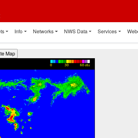
t
ts
Info
Networks
NWS Data
Services
Web