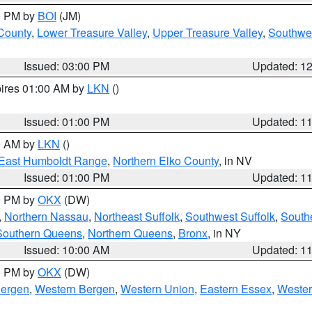
00 PM by
BOI
(JM)
 County
,
Lower Treasure Valley
,
Upper Treasure Valley
,
Southwe
Issued: 03:00 PM
Updated: 1
pires 01:00 AM by
LKN
()
Issued: 01:00 PM
Updated: 1
00 AM by
LKN
()
East Humboldt Range
,
Northern Elko County
, in NV
Issued: 01:00 PM
Updated: 1
00 PM by
OKX
(DW)
,
Northern Nassau
,
Northeast Suffolk
,
Southwest Suffolk
,
Southe
Southern Queens
,
Northern Queens
,
Bronx
, in NY
Issued: 10:00 AM
Updated: 1
00 PM by
OKX
(DW)
Bergen
,
Western Bergen
,
Western Union
,
Eastern Essex
,
Wester