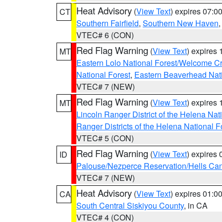
Heat Advisory
(
View Text
) expires 07:
CT
Southern Fairfield
,
Southern New Haven
VTEC# 6 (CON)
Red Flag Warning
(
View Text
) expires
MT
Eastern Lolo National Forest/Welcome 
National Forest
,
Eastern Beaverhead Nati
VTEC# 7 (NEW)
Red Flag Warning
(
View Text
) expires
MT
Lincoln Ranger District of the Helena Nat
Ranger Districts of the Helena National F
VTEC# 5 (CON)
Red Flag Warning
(
View Text
) expires
ID
Palouse/Nezperce Reservation/Hells Ca
VTEC# 7 (NEW)
Heat Advisory
(
View Text
) expires 01:
CA
South Central Siskiyou County
, in CA
VTEC# 4 (CON)