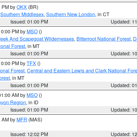
00 PM by
OKX
(BR)
,
Southern Middlesex
,
Southern New London
, in CT
Issued: 01:00 PM
Updated: 1
 10:00 PM by
MSO
()
Creek And Scapegoat Wildernesses
,
Bitterroot National Forest
,
D
onal Forest
, in MT
Issued: 01:00 PM
Updated: 1
 10:00 PM by
TFX
()
ional Forest
,
Central and Eastern Lewis and Clark National For
orest
, in MT
Issued: 01:00 PM
Updated: 0
 01:00 AM by
MSO
()
nyon Region
, in ID
Issued: 01:00 PM
Updated: 1
00 AM by
MFR
(MAS)
Issued: 12:02 PM
Updated: 1