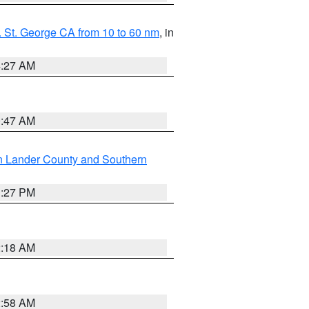
 St. George CA from 10 to 60 nm
, in
4:27 AM
0:47 AM
n Lander County and Southern
1:27 PM
2:18 AM
2:58 AM