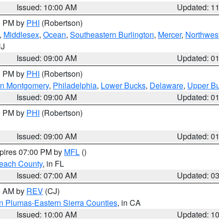
Issued: 10:00 AM
Updated: 1
00 PM by
PHI
(Robertson)
,
Middlesex
,
Ocean
,
Southeastern Burlington
,
Mercer
,
Northwest
NJ
Issued: 09:00 AM
Updated: 0
00 PM by
PHI
(Robertson)
rn Montgomery
,
Philadelphia
,
Lower Bucks
,
Delaware
,
Upper B
Issued: 09:00 AM
Updated: 0
00 PM by
PHI
(Robertson)
Issued: 09:00 AM
Updated: 0
xpires 07:00 PM by
MFL
()
each County
, in FL
Issued: 07:00 AM
Updated: 0
00 AM by
REV
(CJ)
n Plumas-Eastern Sierra Counties
, in CA
Issued: 10:00 AM
Updated: 1