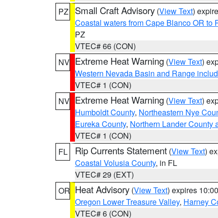
Small Craft Advisory
(
View Text
) expi
PZ
Coastal waters from Cape Blanco OR to P
PZ
VTEC# 66 (CON)
Extreme Heat Warning
(
View Text
) ex
NV
Western Nevada Basin and Range includ
VTEC# 1 (CON)
Extreme Heat Warning
(
View Text
) ex
NV
Humboldt County
,
Northeastern Nye Cou
Eureka County
,
Northern Lander County 
VTEC# 1 (CON)
Rip Currents Statement
(
View Text
) e
FL
Coastal Volusia County
, in FL
VTEC# 29 (EXT)
Heat Advisory
(
View Text
) expires 10:
OR
Oregon Lower Treasure Valley
,
Harney C
VTEC# 6 (CON)