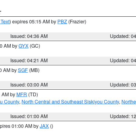
T
 Text
) expires 05:15 AM by
PBZ
(Frazier)
Issued: 04:36 AM
Updated: 0
:00 AM by
GYX
(GC)
Issued: 04:21 AM
Updated: 0
00 AM by
SGF
(MB)
Issued: 03:00 AM
Updated: 0
00 AM by
MFR
(TD)
ou County
,
North Central and Southeast Siskiyou County
,
Northe
Issued: 01:00 AM
Updated: 1
xpires 01:00 AM by
JAX
()