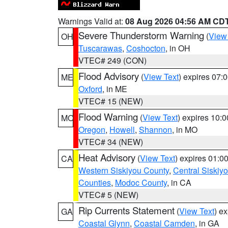
Warnings Valid at:
08 Aug 2026 04:56 AM CD
Severe Thunderstorm Warning
(
View
OH
Tuscarawas
,
Coshocton
, in OH
VTEC# 249 (CON)
Flood Advisory
(
View Text
) expires 07
ME
Oxford
, in ME
VTEC# 15 (NEW)
Flood Warning
(
View Text
) expires 10:
MO
Oregon
,
Howell
,
Shannon
, in MO
VTEC# 34 (NEW)
Heat Advisory
(
View Text
) expires 01:
CA
Western Siskiyou County
,
Central Siskiy
Counties
,
Modoc County
, in CA
VTEC# 5 (NEW)
Rip Currents Statement
(
View Text
) e
GA
Coastal Glynn
,
Coastal Camden
, in GA