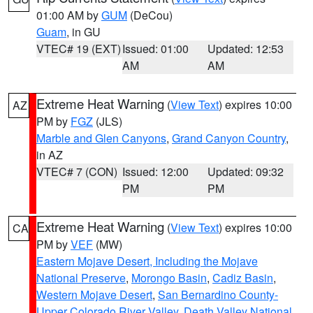
01:00 AM by
GUM
(DeCou)
Guam
, in GU
VTEC# 19 (EXT)
Issued: 01:00
Updated: 12:53
AM
AM
Extreme Heat Warning
(
View Text
) expires 10:00
AZ
PM by
FGZ
(JLS)
Marble and Glen Canyons
,
Grand Canyon Country
,
in AZ
VTEC# 7 (CON)
Issued: 12:00
Updated: 09:32
PM
PM
Extreme Heat Warning
(
View Text
) expires 10:00
CA
PM by
VEF
(MW)
Eastern Mojave Desert, Including the Mojave
National Preserve
,
Morongo Basin
,
Cadiz Basin
,
Western Mojave Desert
,
San Bernardino County-
Upper Colorado River Valley
,
Death Valley National