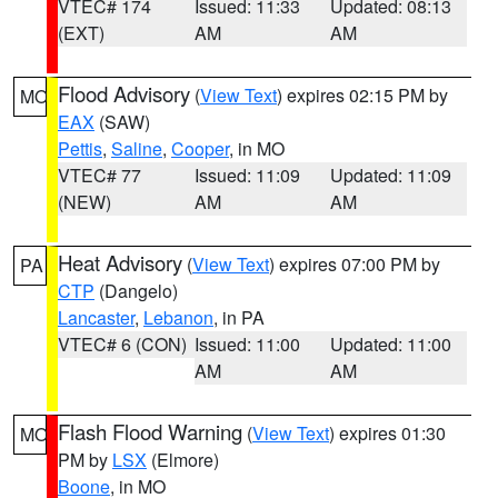
VTEC# 174
Issued: 11:33
Updated: 08:13
(EXT)
AM
AM
Flood Advisory
(
View Text
) expires 02:15 PM by
MO
EAX
(SAW)
Pettis
,
Saline
,
Cooper
, in MO
VTEC# 77
Issued: 11:09
Updated: 11:09
(NEW)
AM
AM
Heat Advisory
(
View Text
) expires 07:00 PM by
PA
CTP
(Dangelo)
Lancaster
,
Lebanon
, in PA
VTEC# 6 (CON)
Issued: 11:00
Updated: 11:00
AM
AM
Flash Flood Warning
(
View Text
) expires 01:30
MO
PM by
LSX
(Elmore)
Boone
, in MO