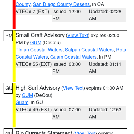
County
,
San Diego County Deserts
, in CA
VTEC# 7 (EXT)
Issued: 12:00
Updated: 02:28
PM
AM
Small Craft Advisory
(
View Text
) expires 02:00
PM
PM by
GUM
(DeCou)
Tinian Coastal Waters
,
Saipan Coastal Waters
,
Rota
Coastal Waters
,
Guam Coastal Waters
, in PM
VTEC# 55 (EXT)
Issued: 03:00
Updated: 01:11
PM
AM
High Surf Advisory
(
View Text
) expires 01:00 AM
GU
by
GUM
(DeCou)
Guam
, in GU
VTEC# 49 (EXT)
Issued: 07:00
Updated: 12:53
AM
AM
Rip Currents Statement
(
View Text
) expires
GU