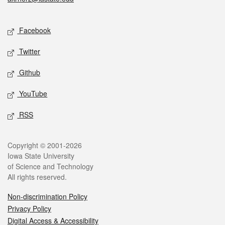
Social media
Facebook
Twitter
Github
YouTube
RSS
Legal
Copyright © 2001-2026
Iowa State University
of Science and Technology
All rights reserved.
Non-discrimination Policy
Privacy Policy
Digital Access & Accessibility