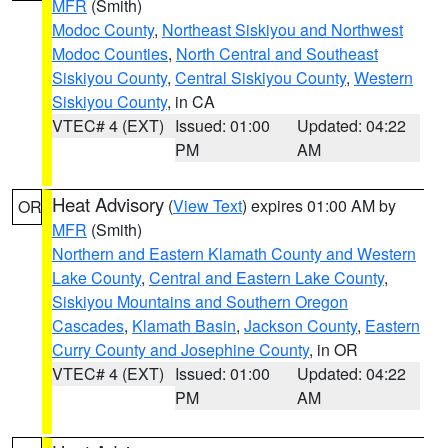
MFR
(Smith)
Modoc County
,
Northeast Siskiyou and Northwest
Modoc Counties
,
North Central and Southeast
Siskiyou County
,
Central Siskiyou County
,
Western
Siskiyou County
, in CA
VTEC# 4 (EXT)
Issued: 01:00
Updated: 04:22
PM
AM
Heat Advisory
(
View Text
) expires 01:00 AM by
OR
MFR
(Smith)
Northern and Eastern Klamath County and Western
Lake County
,
Central and Eastern Lake County
,
Siskiyou Mountains and Southern Oregon
Cascades
,
Klamath Basin
,
Jackson County
,
Eastern
Curry County and Josephine County
, in OR
VTEC# 4 (EXT)
Issued: 01:00
Updated: 04:22
PM
AM