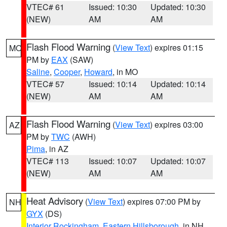
VTEC# 61
Issued: 10:30
Updated: 10:30
(NEW)
AM
AM
Flash Flood Warning
(
View Text
) expires 01:15
MO
PM by
EAX
(SAW)
Saline
,
Cooper
,
Howard
, in MO
VTEC# 57
Issued: 10:14
Updated: 10:14
(NEW)
AM
AM
Flash Flood Warning
(
View Text
) expires 03:00
AZ
PM by
TWC
(AWH)
Pima
, in AZ
VTEC# 113
Issued: 10:07
Updated: 10:07
(NEW)
AM
AM
Heat Advisory
(
View Text
) expires 07:00 PM by
NH
GYX
(DS)
Interior Rockingham
,
Eastern Hillsborough
, in NH