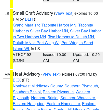
Small Craft Advisory
(
View Text
) expires 10:00
LS
PM by
DLH
()
Grand Marais to Taconite Harbor MN
,
Taconite
Harbor to Silver Bay Harbor MN
,
Silver Bay Harbor
to Two Harbors MN
,
Two Harbors to Duluth MN
,
Duluth MN to Port Wing WI
,
Port Wing to Sand
Island WI
, in LS
VTEC# 92
Issued: 10:00
Updated: 10:20
(CON)
AM
AM
Heat Advisory
(
View Text
) expires 07:00 PM by
MA
BOX
(FT)
Northwest Middlesex County
,
Southern Plymouth
,
Southern Bristol
,
Eastern Plymouth
,
Western
Plymouth
,
Northern Bristol
,
Southern Worcester
,
Eastern Hampden
,
Eastern Hampshire
,
Eastern
Essex
,
Western Essex
,
Central Middlesex County
,