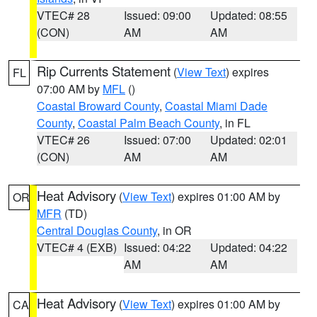
VTEC# 28
Issued: 09:00
Updated: 08:55
(CON)
AM
AM
Rip Currents Statement
(
View Text
) expires
FL
07:00 AM by
MFL
()
Coastal Broward County
,
Coastal Miami Dade
County
,
Coastal Palm Beach County
, in FL
VTEC# 26
Issued: 07:00
Updated: 02:01
(CON)
AM
AM
Heat Advisory
(
View Text
) expires 01:00 AM by
OR
MFR
(TD)
Central Douglas County
, in OR
VTEC# 4 (EXB)
Issued: 04:22
Updated: 04:22
AM
AM
Heat Advisory
(
View Text
) expires 01:00 AM by
CA