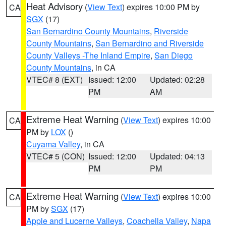
Heat Advisory
(
View Text
) expires 10:00 PM by
CA
SGX
(17)
San Bernardino County Mountains
,
Riverside
County Mountains
,
San Bernardino and Riverside
County Valleys -The Inland Empire
,
San Diego
County Mountains
, in CA
VTEC# 8 (EXT)
Issued: 12:00
Updated: 02:28
PM
AM
Extreme Heat Warning
(
View Text
) expires 10:00
CA
PM by
LOX
()
Cuyama Valley
, in CA
VTEC# 5 (CON)
Issued: 12:00
Updated: 04:13
PM
PM
Extreme Heat Warning
(
View Text
) expires 10:00
CA
PM by
SGX
(17)
Apple and Lucerne Valleys
,
Coachella Valley
,
Napa