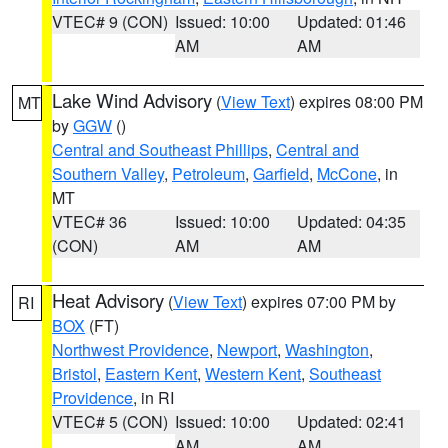
VTEC# 9 (CON)
Issued: 10:00
Updated: 01:46
AM
AM
Lake Wind Advisory
(
View Text
) expires 08:00 PM
MT
by
GGW
()
Central and Southeast Phillips
,
Central and
Southern Valley
,
Petroleum
,
Garfield
,
McCone
, in
MT
VTEC# 36
Issued: 10:00
Updated: 04:35
(CON)
AM
AM
Heat Advisory
(
View Text
) expires 07:00 PM by
RI
BOX
(FT)
Northwest Providence
,
Newport
,
Washington
,
Bristol
,
Eastern Kent
,
Western Kent
,
Southeast
Providence
, in RI
VTEC# 5 (CON)
Issued: 10:00
Updated: 02:41
AM
AM