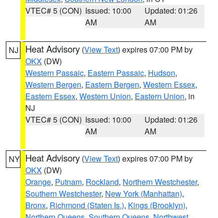
VTEC# 5 (CON)
Issued: 10:00
Updated: 01:26
AM
AM
Heat Advisory
(
View Text
) expires 07:00 PM by
NJ
OKX
(DW)
Western Passaic
,
Eastern Passaic
,
Hudson
,
Western Bergen
,
Eastern Bergen
,
Western Essex
,
Eastern Essex
,
Western Union
,
Eastern Union
, in
NJ
VTEC# 5 (CON)
Issued: 10:00
Updated: 01:26
AM
AM
Heat Advisory
(
View Text
) expires 07:00 PM by
NY
OKX
(DW)
Orange
,
Putnam
,
Rockland
,
Northern Westchester
,
Southern Westchester
,
New York (Manhattan)
,
Bronx
,
Richmond (Staten Is.)
,
Kings (Brooklyn)
,
Northern Queens
,
Southern Queens
,
Northwest