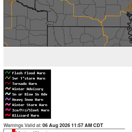
Warnings Valid at:
06 Aug 2026 11:57 AM CDT