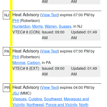
AM
AM
Heat Advisory
(
View Text
) expires 07:00 PM by
NJ
PHI
(Robertson)
Hunterdon
,
Morris
,
Warren
,
Sussex
, in NJ
VTEC# 8 (CON)
Issued: 09:00
Updated: 01:49
AM
AM
Heat Advisory
(
View Text
) expires 07:00 PM by
PA
PHI
(Robertson)
Monroe
,
Carbon
, in PA
VTEC# 8 (EXT)
Issued: 09:00
Updated: 01:49
AM
AM
Heat Advisory
(
View Text
) expires 04:00 PM by
PR
JSJ
(MMC)
Vieques
,
Culebra
,
Southwest
,
Mayaguez and
Vicinity
,
Northwest
,
Ponce and Vicinity
,
North