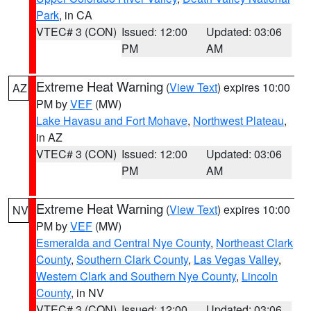
Park
, in CA
VTEC# 3 (CON)
Issued: 12:00
Updated: 03:06
PM
AM
Extreme Heat Warning
(
View Text
) expires 10:00
AZ
PM by
VEF
(MW)
Lake Havasu and Fort Mohave
,
Northwest Plateau
,
in AZ
VTEC# 3 (CON)
Issued: 12:00
Updated: 03:06
PM
AM
Extreme Heat Warning
(
View Text
) expires 10:00
NV
PM by
VEF
(MW)
Esmeralda and Central Nye County
,
Northeast Clark
County
,
Southern Clark County
,
Las Vegas Valley
,
Western Clark and Southern Nye County
,
Lincoln
County
, in NV
VTEC# 3 (CON)
Issued: 12:00
Updated: 03:06