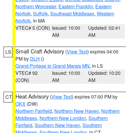
Northern Worcester
,
Eastern Franklin
,
Eastern
Norfolk
,
Suffolk
,
Southeast Middlesex
,
Western
Norfolk
, in MA
VTEC# 5 (CON)
Issued: 10:00
Updated: 02:41
AM
AM
Small Craft Advisory
(
View Text
) expires 04:00
LS
PM by
DLH
()
Grand Portage to Grand Marais MN
, in LS
VTEC# 92
Issued: 10:00
Updated: 10:20
(CON)
AM
AM
Heat Advisory
(
View Text
) expires 07:00 PM by
CT
OKX
(DW)
Northern Fairfield
,
Northern New Haven
,
Northern
Middlesex
,
Northern New London
,
Southern
Fairfield
,
Southern New Haven
,
Southern
Middlesex
,
Southern New London
, in CT