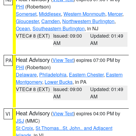
PHI
(Robertson)
Somerset
,
Middlesex
,
Western Monmouth
,
Mercer
,
Gloucester
,
Camden
,
Northwestern Burlington
,
Ocean
,
Southeastern Burlington
, in NJ
VTEC# 8 (EXT)
Issued: 09:00
Updated: 01:49
AM
AM
Heat Advisory
(
View Text
) expires 07:00 PM by
PA
PHI
(Robertson)
Delaware
,
Philadelphia
,
Eastern Chester
,
Eastern
Montgomery
,
Lower Bucks
, in PA
VTEC# 8 (EXT)
Issued: 09:00
Updated: 01:49
AM
AM
Heat Advisory
(
View Text
) expires 04:00 PM by
VI
JSJ
(MMC)
St Croix
,
St.Thomas...St. John.. and Adjacent
Islands
, in VI