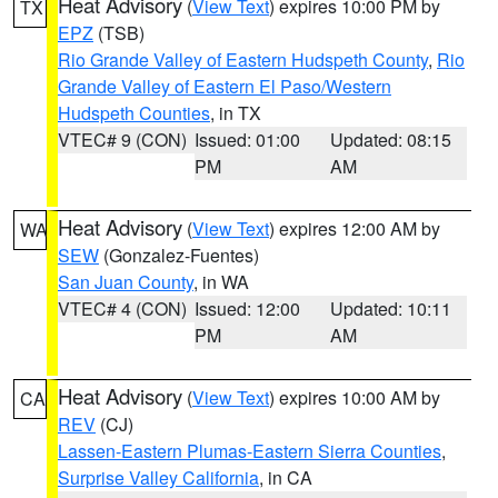
Heat Advisory
(
View Text
) expires 10:00 PM by
TX
EPZ
(TSB)
Rio Grande Valley of Eastern Hudspeth County
,
Rio
Grande Valley of Eastern El Paso/Western
Hudspeth Counties
, in TX
VTEC# 9 (CON)
Issued: 01:00
Updated: 08:15
PM
AM
Heat Advisory
(
View Text
) expires 12:00 AM by
WA
SEW
(Gonzalez-Fuentes)
San Juan County
, in WA
VTEC# 4 (CON)
Issued: 12:00
Updated: 10:11
PM
AM
Heat Advisory
(
View Text
) expires 10:00 AM by
CA
REV
(CJ)
Lassen-Eastern Plumas-Eastern Sierra Counties
,
Surprise Valley California
, in CA