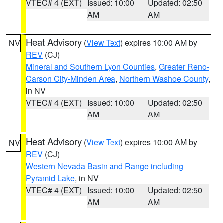
VTEC# 4 (EXT)
Issued: 10:00
Updated: 02:50
AM
AM
Heat Advisory
(
View Text
) expires 10:00 AM by
NV
REV
(CJ)
Mineral and Southern Lyon Counties
,
Greater Reno-
Carson City-Minden Area
,
Northern Washoe County
,
in NV
VTEC# 4 (EXT)
Issued: 10:00
Updated: 02:50
AM
AM
Heat Advisory
(
View Text
) expires 10:00 AM by
NV
REV
(CJ)
Western Nevada Basin and Range including
Pyramid Lake
, in NV
VTEC# 4 (EXT)
Issued: 10:00
Updated: 02:50
AM
AM