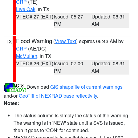
CRP
(TE)
Live Oak
, in TX
VTEC# 27 (EXT)
Issued: 05:27
Updated: 08:31
PM
AM
Flood Warning
(
View Text
) expires 05:43 AM by
TX
CRP
(AE/DC)
McMullen
, in TX
VTEC# 26 (EXT)
Issued: 07:00
Updated: 08:31
PM
AM
Download
GIS shapefile of current warnings
and/or
GeoTiff of NEXRAD base reflectivity
.
Notes:
The status column is simply the status of the warning.
The warning is in 'NEW' state until a SVS is issued,
then it goes to 'CON' for continued.
NEXRAD composite is available since 1 Jan 1997.