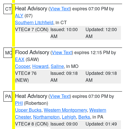
Heat Advisory
(
View Text
) expires 07:00 PM by
CT
ALY
(07)
Southern Litchfield
, in CT
VTEC# 7 (CON)
Issued: 10:00
Updated: 12:00
AM
AM
Flood Advisory
(
View Text
) expires 12:15 PM by
MO
EAX
(SAW)
Cooper
,
Howard
,
Saline
, in MO
VTEC# 76
Issued: 09:18
Updated: 09:18
(NEW)
AM
AM
Heat Advisory
(
View Text
) expires 07:00 PM by
PA
PHI
(Robertson)
Upper Bucks
,
Western Montgomery
,
Western
Chester
,
Northampton
,
Lehigh
,
Berks
, in PA
VTEC# 8 (CON)
Issued: 09:00
Updated: 01:49