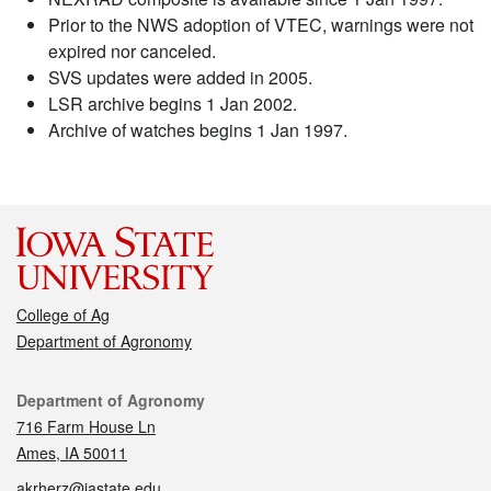
Prior to the NWS adoption of VTEC, warnings were not
expired nor canceled.
SVS updates were added in 2005.
LSR archive begins 1 Jan 2002.
Archive of watches begins 1 Jan 1997.
College of Ag
Department of Agronomy
Contact
Department of Agronomy
716 Farm House Ln
Ames, IA 50011
akrherz@iastate.edu