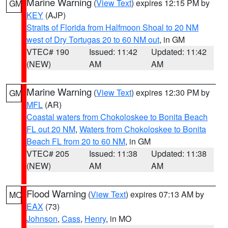
Marine Warning
(
View Text
) expires 12:15 PM by
GM
KEY
(AJP)
Straits of Florida from Halfmoon Shoal to 20 NM
west of Dry Tortugas 20 to 60 NM out
, in GM
VTEC# 190
Issued: 11:42
Updated: 11:42
(NEW)
AM
AM
Marine Warning
(
View Text
) expires 12:30 PM by
GM
MFL
(AR)
Coastal waters from Chokoloskee to Bonita Beach
FL out 20 NM
,
Waters from Chokoloskee to Bonita
Beach FL from 20 to 60 NM
, in GM
VTEC# 205
Issued: 11:38
Updated: 11:38
(NEW)
AM
AM
Flood Warning
(
View Text
) expires 07:13 AM by
MO
EAX
(73)
Johnson
,
Cass
,
Henry
, in MO