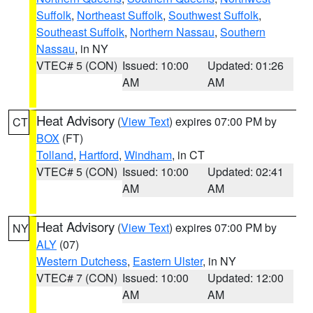
Suffolk
,
Northeast Suffolk
,
Southwest Suffolk
,
Southeast Suffolk
,
Northern Nassau
,
Southern
Nassau
, in NY
VTEC# 5 (CON)
Issued: 10:00
Updated: 01:26
AM
AM
Heat Advisory
(
View Text
) expires 07:00 PM by
CT
BOX
(FT)
Tolland
,
Hartford
,
Windham
, in CT
VTEC# 5 (CON)
Issued: 10:00
Updated: 02:41
AM
AM
Heat Advisory
(
View Text
) expires 07:00 PM by
NY
ALY
(07)
Western Dutchess
,
Eastern Ulster
, in NY
VTEC# 7 (CON)
Issued: 10:00
Updated: 12:00
AM
AM