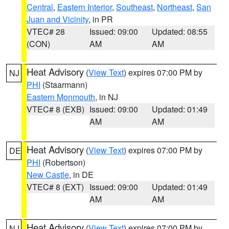
Central
,
Eastern Interior
,
Southeast
,
Northeast
,
San
Juan and Vicinity
, in PR
VTEC# 28
Issued: 09:00
Updated: 08:55
(CON)
AM
AM
Heat Advisory
(
View Text
) expires 07:00 PM by
NJ
PHI
(Staarmann)
Eastern Monmouth
, in NJ
VTEC# 8 (EXB)
Issued: 09:00
Updated: 01:49
AM
AM
Heat Advisory
(
View Text
) expires 07:00 PM by
DE
PHI
(Robertson)
New Castle
, in DE
VTEC# 8 (EXT)
Issued: 09:00
Updated: 01:49
AM
AM
Heat Advisory
(
View Text
) expires 07:00 PM by
NJ