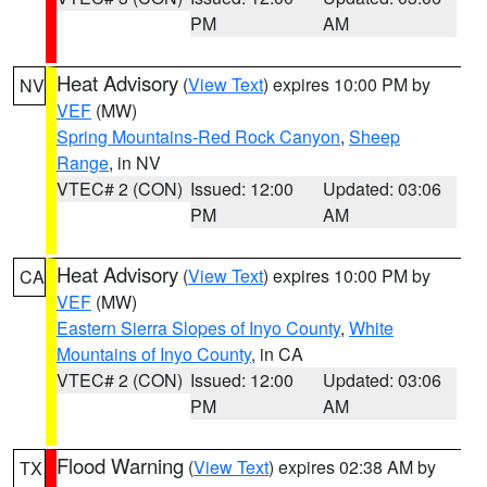
PM
AM
Heat Advisory
(
View Text
) expires 10:00 PM by
NV
VEF
(MW)
Spring Mountains-Red Rock Canyon
,
Sheep
Range
, in NV
VTEC# 2 (CON)
Issued: 12:00
Updated: 03:06
PM
AM
Heat Advisory
(
View Text
) expires 10:00 PM by
CA
VEF
(MW)
Eastern Sierra Slopes of Inyo County
,
White
Mountains of Inyo County
, in CA
VTEC# 2 (CON)
Issued: 12:00
Updated: 03:06
PM
AM
Flood Warning
(
View Text
) expires 02:38 AM by
TX