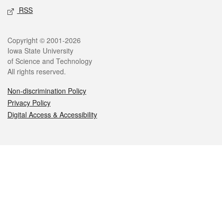
RSS
Legal
Copyright © 2001-2026
Iowa State University
of Science and Technology
All rights reserved.
Non-discrimination Policy
Privacy Policy
Digital Access & Accessibility