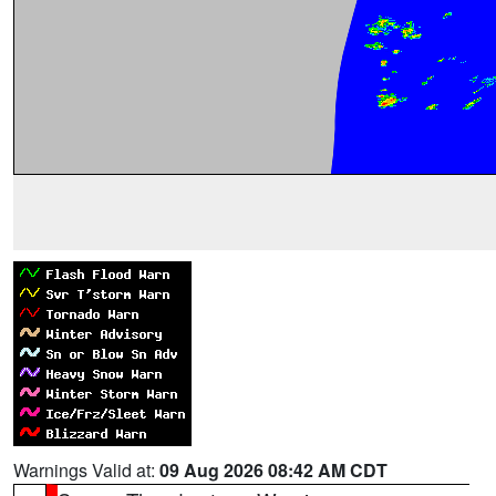
Warnings Valid at:
09 Aug 2026 08:42 AM CDT