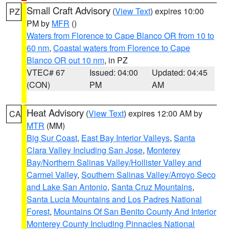
Small Craft Advisory
(
View Text
) expires 10:00
PZ
PM by
MFR
()
Waters from Florence to Cape Blanco OR from 10 to
60 nm
,
Coastal waters from Florence to Cape
Blanco OR out 10 nm
, in PZ
VTEC# 67
Issued: 04:00
Updated: 04:45
(CON)
PM
AM
Heat Advisory
(
View Text
) expires 12:00 AM by
CA
MTR
(MM)
Big Sur Coast
,
East Bay Interior Valleys
,
Santa
Clara Valley Including San Jose
,
Monterey
Bay/Northern Salinas Valley/Hollister Valley and
Carmel Valley
,
Southern Salinas Valley/Arroyo Seco
and Lake San Antonio
,
Santa Cruz Mountains
,
Santa Lucia Mountains and Los Padres National
Forest
,
Mountains Of San Benito County And Interior
Monterey County Including Pinnacles National