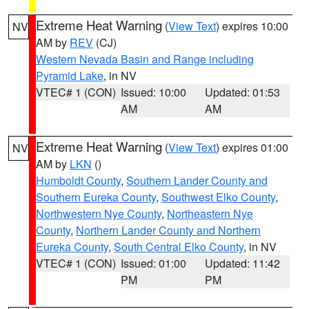
Extreme Heat Warning
(
View Text
) expires 10:00
NV
AM by
REV
(CJ)
Western Nevada Basin and Range including
Pyramid Lake
, in NV
VTEC# 1 (CON)
Issued: 10:00
Updated: 01:53
AM
AM
Extreme Heat Warning
(
View Text
) expires 01:00
NV
AM by
LKN
()
Humboldt County
,
Southern Lander County and
Southern Eureka County
,
Southwest Elko County
,
Northwestern Nye County
,
Northeastern Nye
County
,
Northern Lander County and Northern
Eureka County
,
South Central Elko County
, in NV
VTEC# 1 (CON)
Issued: 01:00
Updated: 11:42
PM
PM