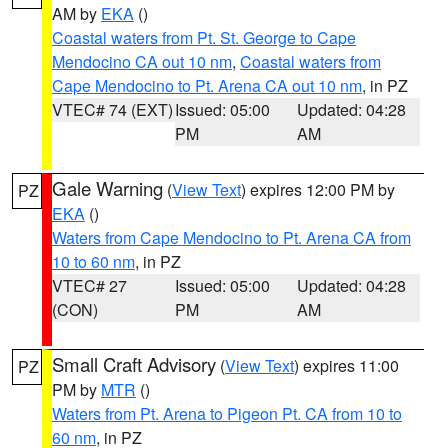
AM by
EKA
()
Coastal waters from Pt. St. George to Cape
Mendocino CA out 10 nm
,
Coastal waters from
Cape Mendocino to Pt. Arena CA out 10 nm
, in PZ
VTEC# 74 (EXT)
Issued: 05:00
Updated: 04:28
PM
AM
Gale Warning
(
View Text
) expires 12:00 PM by
PZ
EKA
()
Waters from Cape Mendocino to Pt. Arena CA from
10 to 60 nm
, in PZ
VTEC# 27
Issued: 05:00
Updated: 04:28
(CON)
PM
AM
Small Craft Advisory
(
View Text
) expires 11:00
PZ
PM by
MTR
()
Waters from Pt. Arena to Pigeon Pt. CA from 10 to
60 nm
, in PZ