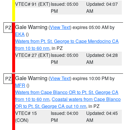
VTEC# 91 (EXT)
Issued: 05:00
Updated: 04:07
PM
AM
Gale Warning
(
View Text
) expires 05:00 AM by
PZ
EKA
()
Waters from Pt. St. George to Cape Mendocino CA
from 10 to 60 nm
, in PZ
VTEC# 27 (EXT)
Issued: 05:00
Updated: 04:28
PM
AM
Gale Warning
(
View Text
) expires 10:00 PM by
PZ
MFR
()
Waters from Cape Blanco OR to Pt. St. George CA
from 10 to 60 nm
,
Coastal waters from Cape Blanco
OR to Pt. St. George CA out 10 nm
, in PZ
VTEC# 15
Issued: 04:00
Updated: 04:45
(CON)
PM
AM