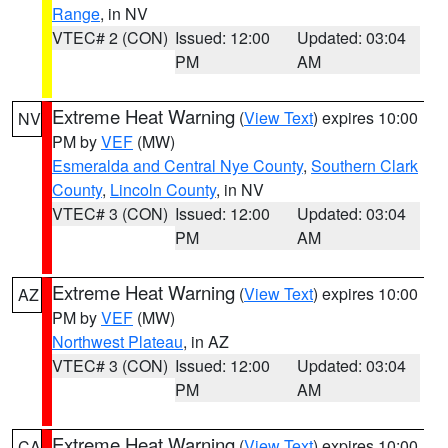
Range
, in NV
VTEC# 2 (CON)
Issued: 12:00
Updated: 03:04
PM
AM
Extreme Heat Warning
(
View Text
) expires 10:00
NV
PM by
VEF
(MW)
Esmeralda and Central Nye County
,
Southern Clark
County
,
Lincoln County
, in NV
VTEC# 3 (CON)
Issued: 12:00
Updated: 03:04
PM
AM
Extreme Heat Warning
(
View Text
) expires 10:00
AZ
PM by
VEF
(MW)
Northwest Plateau
, in AZ
VTEC# 3 (CON)
Issued: 12:00
Updated: 03:04
PM
AM
Extreme Heat Warning
(
View Text
) expires 10:00
CA