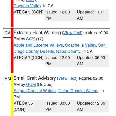
Cuyama Valley
, in CA
VTEC# 5 (CON)
Issued: 12:00
Updated: 11:11
PM
AM
Extreme Heat Warning
(
View Text
) expires 10:00
CA
PM by
SGX
(17)
Apple and Lucerne Valleys
,
Coachella Valley
,
San
Diego County Deserts
,
Napa County
, in CA
VTEC# 7 (CON)
Issued: 12:00
Updated: 05:03
PM
AM
Small Craft Advisory
(
View Text
) expires 02:00
PM
AM by
GUM
(DeCou)
Saipan Coastal Waters
,
Tinian Coastal Waters
, in
PM
VTEC# 55
Issued: 03:00
Updated: 12:36
(CON)
PM
AM