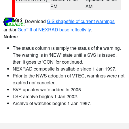
PM
AM
Download
GIS shapefile of current warnings
and/or
GeoTiff of NEXRAD base reflectivity
.
Notes:
The status column is simply the status of the warning.
The warning is in 'NEW' state until a SVS is issued,
then it goes to 'CON' for continued.
NEXRAD composite is available since 1 Jan 1997.
Prior to the NWS adoption of VTEC, warnings were not
expired nor canceled.
SVS updates were added in 2005.
LSR archive begins 1 Jan 2002.
Archive of watches begins 1 Jan 1997.