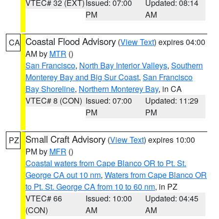
VTEC# 32 (EXT)
Issued: 07:00
Updated: 08:14
PM
AM
Coastal Flood Advisory
(
View Text
) expires 04:00
CA
AM by
MTR
()
San Francisco
,
North Bay Interior Valleys
,
Southern
Monterey Bay and Big Sur Coast
,
San Francisco
Bay Shoreline
,
Northern Monterey Bay
, in CA
VTEC# 8 (CON)
Issued: 07:00
Updated: 11:29
PM
PM
Small Craft Advisory
(
View Text
) expires 10:00
PZ
PM by
MFR
()
Coastal waters from Cape Blanco OR to Pt. St.
George CA out 10 nm
,
Waters from Cape Blanco OR
to Pt. St. George CA from 10 to 60 nm
, in PZ
VTEC# 66
Issued: 10:00
Updated: 04:45
(CON)
AM
AM