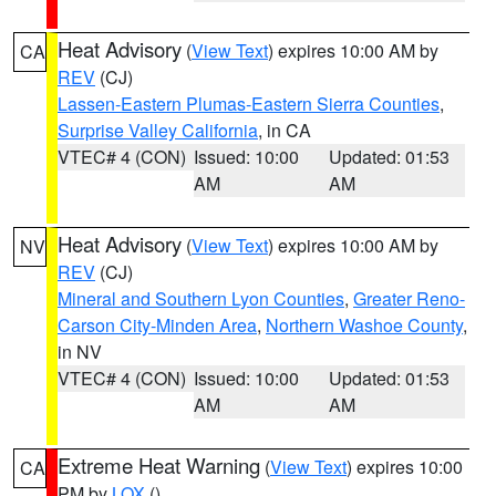
Heat Advisory
(
View Text
) expires 10:00 AM by
CA
REV
(CJ)
Lassen-Eastern Plumas-Eastern Sierra Counties
,
Surprise Valley California
, in CA
VTEC# 4 (CON)
Issued: 10:00
Updated: 01:53
AM
AM
Heat Advisory
(
View Text
) expires 10:00 AM by
NV
REV
(CJ)
Mineral and Southern Lyon Counties
,
Greater Reno-
Carson City-Minden Area
,
Northern Washoe County
,
in NV
VTEC# 4 (CON)
Issued: 10:00
Updated: 01:53
AM
AM
Extreme Heat Warning
(
View Text
) expires 10:00
CA
PM by
LOX
()