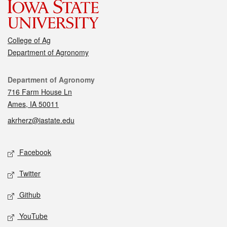
College of Ag
Department of Agronomy
Contact
Department of Agronomy
716 Farm House Ln
Ames, IA 50011
akrherz@iastate.edu
Social media
Facebook
Twitter
Github
YouTube