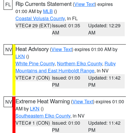
Rip Currents Statement
(
View Text
) expires
FL
01:00 AM by
MLB
()
Coastal Volusia County
, in FL
VTEC# 29 (EXT)
Issued: 01:35
Updated: 12:29
AM
AM
Heat Advisory
(
View Text
) expires 01:00 AM by
NV
LKN
()
White Pine County
,
Northern Elko County
,
Ruby
Mountains and East Humboldt Range
, in NV
VTEC# 7 (CON)
Issued: 01:00
Updated: 11:42
PM
PM
Extreme Heat Warning
(
View Text
) expires 01:00
NV
AM by
LKN
()
Southeastern Elko County
, in NV
VTEC# 1 (CON)
Issued: 01:00
Updated: 11:42
PM
PM