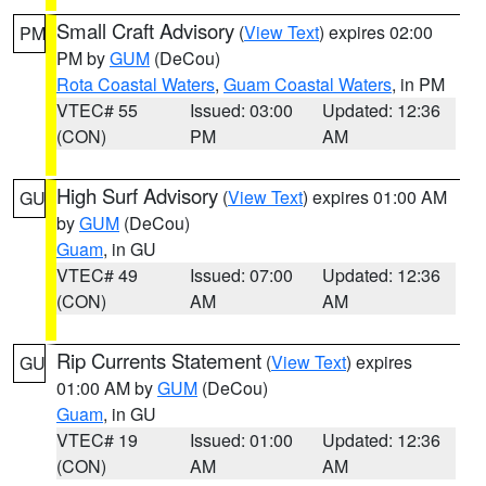
Small Craft Advisory
(
View Text
) expires 02:00
PM
PM by
GUM
(DeCou)
Rota Coastal Waters
,
Guam Coastal Waters
, in PM
VTEC# 55
Issued: 03:00
Updated: 12:36
(CON)
PM
AM
High Surf Advisory
(
View Text
) expires 01:00 AM
GU
by
GUM
(DeCou)
Guam
, in GU
VTEC# 49
Issued: 07:00
Updated: 12:36
(CON)
AM
AM
Rip Currents Statement
(
View Text
) expires
GU
01:00 AM by
GUM
(DeCou)
Guam
, in GU
VTEC# 19
Issued: 01:00
Updated: 12:36
(CON)
AM
AM