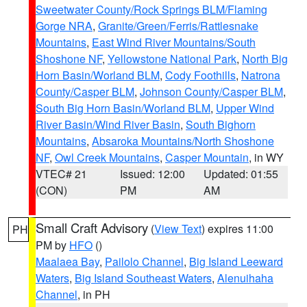
Sweetwater County/Rock Springs BLM/Flaming
Gorge NRA
,
Granite/Green/Ferris/Rattlesnake
Mountains
,
East Wind River Mountains/South
Shoshone NF
,
Yellowstone National Park
,
North Big
Horn Basin/Worland BLM
,
Cody Foothills
,
Natrona
County/Casper BLM
,
Johnson County/Casper BLM
,
South Big Horn Basin/Worland BLM
,
Upper Wind
River Basin/Wind River Basin
,
South Bighorn
Mountains
,
Absaroka Mountains/North Shoshone
NF
,
Owl Creek Mountains
,
Casper Mountain
, in WY
VTEC# 21
Issued: 12:00
Updated: 01:55
(CON)
PM
AM
Small Craft Advisory
(
View Text
) expires 11:00
PH
PM by
HFO
()
Maalaea Bay
,
Pailolo Channel
,
Big Island Leeward
Waters
,
Big Island Southeast Waters
,
Alenuihaha
Channel
, in PH