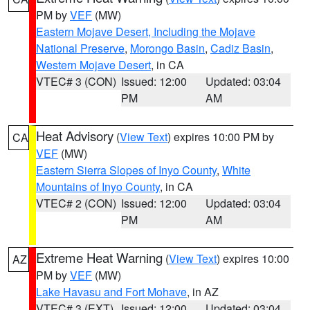
PM by
VEF
(MW)
Eastern Mojave Desert, Including the Mojave
National Preserve
,
Morongo Basin
,
Cadiz Basin
,
Western Mojave Desert
, in CA
VTEC# 3 (CON)
Issued: 12:00
Updated: 03:04
PM
AM
Heat Advisory
(
View Text
) expires 10:00 PM by
CA
VEF
(MW)
Eastern Sierra Slopes of Inyo County
,
White
Mountains of Inyo County
, in CA
VTEC# 2 (CON)
Issued: 12:00
Updated: 03:04
PM
AM
Extreme Heat Warning
(
View Text
) expires 10:00
AZ
PM by
VEF
(MW)
Lake Havasu and Fort Mohave
, in AZ
VTEC# 3 (EXT)
Issued: 12:00
Updated: 03:04