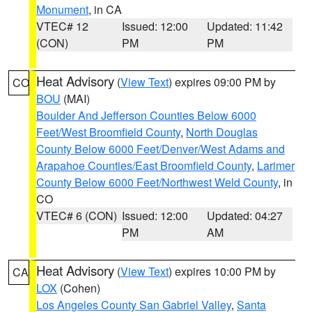
Monument
, in CA
VTEC# 12
Issued: 12:00
Updated: 11:42
(CON)
PM
PM
Heat Advisory
(
View Text
) expires 09:00 PM by
CO
BOU
(MAI)
Boulder And Jefferson Counties Below 6000
Feet/West Broomfield County
,
North Douglas
County Below 6000 Feet/Denver/West Adams and
Arapahoe Counties/East Broomfield County
,
Larimer
County Below 6000 Feet/Northwest Weld County
, in
CO
VTEC# 6 (CON)
Issued: 12:00
Updated: 04:27
PM
AM
Heat Advisory
(
View Text
) expires 10:00 PM by
CA
LOX
(Cohen)
Los Angeles County San Gabriel Valley
,
Santa