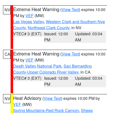
Extreme Heat Warning
(
View Text
) expires 10:00
NV
PM by
VEF
(MW)
Las Vegas Valley
,
Western Clark and Southern Nye
County
,
Northeast Clark County
, in NV
VTEC# 3 (EXT)
Issued: 12:00
Updated: 03:04
PM
AM
Extreme Heat Warning
(
View Text
) expires 10:00
CA
PM by
VEF
(MW)
Death Valley National Park
,
San Bernardino
County-Upper Colorado River Valley
, in CA
VTEC# 3 (EXT)
Issued: 12:00
Updated: 03:04
PM
AM
Heat Advisory
(
View Text
) expires 10:00 PM by
NV
VEF
(MW)
Spring Mountains-Red Rock Canyon
,
Sheep