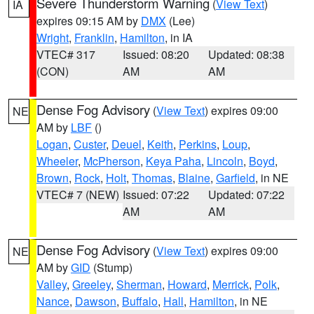
Severe Thunderstorm Warning
(
View Text
)
IA
expires 09:15 AM by
DMX
(Lee)
Wright
,
Franklin
,
Hamilton
, in IA
VTEC# 317
Issued: 08:20
Updated: 08:38
(CON)
AM
AM
Dense Fog Advisory
(
View Text
) expires 09:00
NE
AM by
LBF
()
Logan
,
Custer
,
Deuel
,
Keith
,
Perkins
,
Loup
,
Wheeler
,
McPherson
,
Keya Paha
,
Lincoln
,
Boyd
,
Brown
,
Rock
,
Holt
,
Thomas
,
Blaine
,
Garfield
, in NE
VTEC# 7 (NEW)
Issued: 07:22
Updated: 07:22
AM
AM
Dense Fog Advisory
(
View Text
) expires 09:00
NE
AM by
GID
(Stump)
Valley
,
Greeley
,
Sherman
,
Howard
,
Merrick
,
Polk
,
Nance
,
Dawson
,
Buffalo
,
Hall
,
Hamilton
, in NE