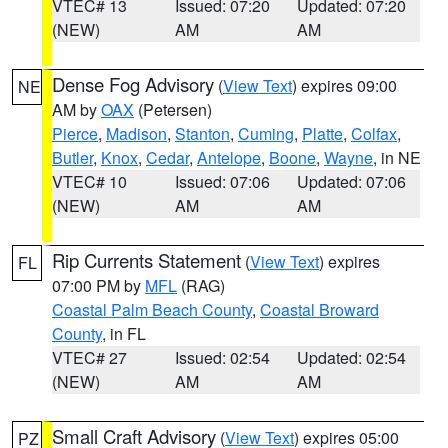
VTEC# 13
Issued: 07:20
Updated: 07:20
(NEW)
AM
AM
Dense Fog Advisory
(
View Text
) expires 09:00
NE
AM by
OAX
(Petersen)
Pierce
,
Madison
,
Stanton
,
Cuming
,
Platte
,
Colfax
,
Butler
,
Knox
,
Cedar
,
Antelope
,
Boone
,
Wayne
, in NE
VTEC# 10
Issued: 07:06
Updated: 07:06
(NEW)
AM
AM
Rip Currents Statement
(
View Text
) expires
FL
07:00 PM by
MFL
(RAG)
Coastal Palm Beach County
,
Coastal Broward
County
, in FL
VTEC# 27
Issued: 02:54
Updated: 02:54
(NEW)
AM
AM
Small Craft Advisory
(
View Text
) expires 05:00
PZ