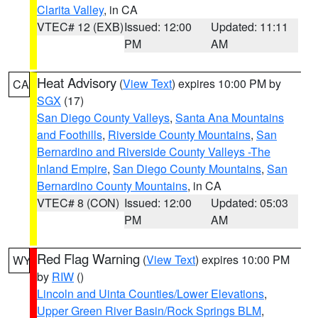
Clarita Valley
, in CA
VTEC# 12 (EXB)
Issued: 12:00
Updated: 11:11
PM
AM
Heat Advisory
(
View Text
) expires 10:00 PM by
CA
SGX
(17)
San Diego County Valleys
,
Santa Ana Mountains
and Foothills
,
Riverside County Mountains
,
San
Bernardino and Riverside County Valleys -The
Inland Empire
,
San Diego County Mountains
,
San
Bernardino County Mountains
, in CA
VTEC# 8 (CON)
Issued: 12:00
Updated: 05:03
PM
AM
Red Flag Warning
(
View Text
) expires 10:00 PM
WY
by
RIW
()
Lincoln and Uinta Counties/Lower Elevations
,
Upper Green River Basin/Rock Springs BLM
,