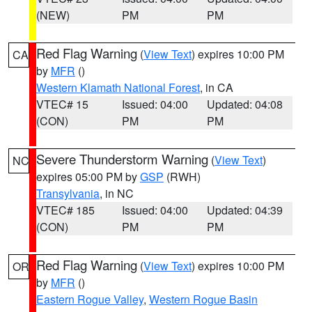
(NEW)
PM
PM
Red Flag Warning
(
View Text
) expires 10:00 PM
CA
by
MFR
()
Western Klamath National Forest
, in CA
VTEC# 15
Issued: 04:00
Updated: 04:08
(CON)
PM
PM
Severe Thunderstorm Warning
(
View Text
)
NC
expires 05:00 PM by
GSP
(RWH)
Transylvania
, in NC
VTEC# 185
Issued: 04:00
Updated: 04:39
(CON)
PM
PM
Red Flag Warning
(
View Text
) expires 10:00 PM
OR
by
MFR
()
Eastern Rogue Valley
,
Western Rogue Basin