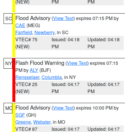
(NEW)
PM
PM
Flood Advisory
(
View Text
) expires 07:15 PM by
SC
CAE
(MEG)
Fairfield
,
Newberry
, in SC
VTEC# 75
Issued: 04:18
Updated: 04:18
(NEW)
PM
PM
Flash Flood Warning
(
View Text
) expires 07:15
NY
PM by
ALY
(BJF)
Rensselaer
,
Columbia
, in NY
VTEC# 25
Issued: 04:17
Updated: 04:17
(NEW)
PM
PM
Flood Advisory
(
View Text
) expires 10:00 PM by
MO
SGF
(GH)
Greene
,
Webster
, in MO
VTEC# 87
Issued: 04:17
Updated: 04:17