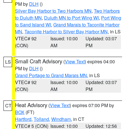
PM by
DLH
()
Silver Bay Harbor to Two Harbors MN
,
Two Harbors
to Duluth MN
,
Duluth MN to Port Wing WI
,
Port Wing
to Sand Island WI
,
Grand Marais to Taconite Harbor
MN
,
Taconite Harbor to Silver Bay Harbor MN
, in LS
VTEC# 92
Issued: 10:00
Updated: 03:07
(CON)
AM
PM
Small Craft Advisory
(
View Text
) expires 04:00
LS
PM by
DLH
()
Grand Portage to Grand Marais MN
, in LS
VTEC# 92
Issued: 10:00
Updated: 03:07
(CON)
AM
PM
Heat Advisory
(
View Text
) expires 07:00 PM by
CT
BOX
(FT)
Hartford
,
Tolland
,
Windham
, in CT
VTEC# 5 (CON)
Issued: 10:00
Updated: 12:56