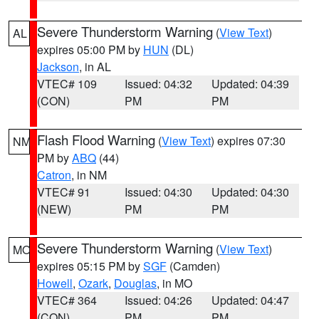
Severe Thunderstorm Warning
(
View Text
)
AL
expires 05:00 PM by
HUN
(DL)
Jackson
, in AL
VTEC# 109
Issued: 04:32
Updated: 04:39
(CON)
PM
PM
Flash Flood Warning
(
View Text
) expires 07:30
NM
PM by
ABQ
(44)
Catron
, in NM
VTEC# 91
Issued: 04:30
Updated: 04:30
(NEW)
PM
PM
Severe Thunderstorm Warning
(
View Text
)
MO
expires 05:15 PM by
SGF
(Camden)
Howell
,
Ozark
,
Douglas
, in MO
VTEC# 364
Issued: 04:26
Updated: 04:47
(CON)
PM
PM