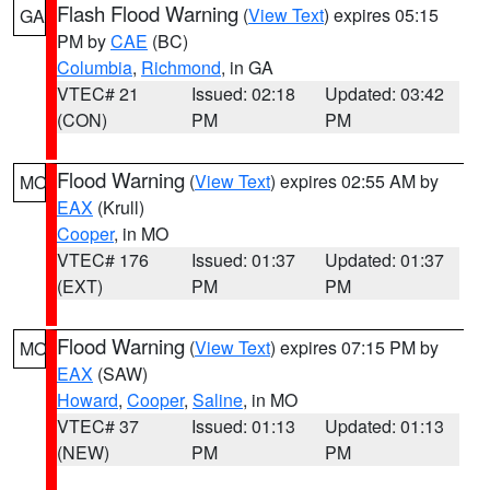
Flash Flood Warning
(
View Text
) expires 05:15
GA
PM by
CAE
(BC)
Columbia
,
Richmond
, in GA
VTEC# 21
Issued: 02:18
Updated: 03:42
(CON)
PM
PM
Flood Warning
(
View Text
) expires 02:55 AM by
MO
EAX
(Krull)
Cooper
, in MO
VTEC# 176
Issued: 01:37
Updated: 01:37
(EXT)
PM
PM
Flood Warning
(
View Text
) expires 07:15 PM by
MO
EAX
(SAW)
Howard
,
Cooper
,
Saline
, in MO
VTEC# 37
Issued: 01:13
Updated: 01:13
(NEW)
PM
PM