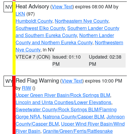
Heat Advisory
(
View Text
) expires 08:00 AM by
NV
LKN
(97)
Humboldt County
,
Northeastern Nye County
,
Southwest Elko County
,
Southern Lander County
and Southern Eureka County
,
Northern Lander
County and Northern Eureka County
,
Northwestern
Nye County
, in NV
VTEC# 7 (CON)
Issued: 01:10
Updated: 02:38
PM
PM
Red Flag Warning
(
View Text
) expires 10:00 PM
WY
by
RIW
()
Upper Green River Basin/Rock Springs BLM
,
Lincoln and Uinta Counties/Lower Elevations
,
Sweetwater County/Rock Springs BLM/Flaming
Gorge NRA
,
Natrona County/Casper BLM
,
Johnson
County/Casper BLM
,
Upper Wind River Basin/Wind
River Basin
,
Granite/Green/Ferris/Rattlesnake