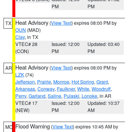
PM
PM
Heat Advisory
(
View Text
) expires 08:00 PM by
TX
OUN
(MAD)
Clay
, in TX
VTEC# 28
Issued: 12:00
Updated: 03:40
(CON)
PM
PM
Heat Advisory
(
View Text
) expires 08:00 PM by
AR
LZK
(74)
Jefferson
,
Prairie
,
Monroe
,
Hot Spring
,
Grant
,
Arkansas
,
Conway
,
Faulkner
,
White
,
Woodruff
,
Perry
,
Garland
,
Saline
,
Pulaski
,
Lonoke
, in AR
VTEC# 17
Issued: 12:00
Updated: 10:37
(NEW)
PM
AM
Flood Warning
(
View Text
) expires 10:45 AM by
MO