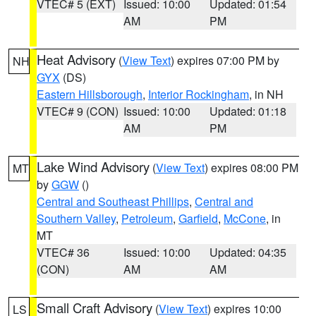
VTEC# 5 (EXT)
Issued: 10:00
Updated: 01:54
AM
PM
Heat Advisory
(
View Text
) expires 07:00 PM by
NH
GYX
(DS)
Eastern Hillsborough
,
Interior Rockingham
, in NH
VTEC# 9 (CON)
Issued: 10:00
Updated: 01:18
AM
PM
Lake Wind Advisory
(
View Text
) expires 08:00 PM
MT
by
GGW
()
Central and Southeast Phillips
,
Central and
Southern Valley
,
Petroleum
,
Garfield
,
McCone
, in
MT
VTEC# 36
Issued: 10:00
Updated: 04:35
(CON)
AM
AM
Small Craft Advisory
(
View Text
) expires 10:00
LS