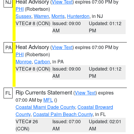
Heat Advisory
(
View Text
) expires 07:00 PM by
NJ
PHI
(Robertson)
Sussex
,
Warren
,
Morris
,
Hunterdon
, in NJ
VTEC# 8 (CON)
Issued: 09:00
Updated: 01:12
AM
PM
Heat Advisory
(
View Text
) expires 07:00 PM by
PA
PHI
(Robertson)
Monroe
,
Carbon
, in PA
VTEC# 8 (CON)
Issued: 09:00
Updated: 01:12
AM
PM
Rip Currents Statement
(
View Text
) expires
FL
07:00 AM by
MFL
()
Coastal Miami Dade County
,
Coastal Broward
County
,
Coastal Palm Beach County
, in FL
VTEC# 26
Issued: 07:00
Updated: 02:01
(CON)
AM
AM