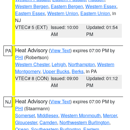
Western Bergen
,
Eastern Bergen
,
Western Essex
,
Eastern Essex
,
Western Union
,
Eastern Union
, in
NJ
VTEC# 5 (EXT)
Issued: 10:00
Updated: 01:54
AM
PM
Heat Advisory
(
View Text
) expires 07:00 PM by
PA
PHI
(Robertson)
Western Chester
,
Lehigh
,
Northampton
,
Western
Montgomery
,
Upper Bucks
,
Berks
, in PA
VTEC# 8 (CON)
Issued: 09:00
Updated: 01:12
AM
PM
Heat Advisory
(
View Text
) expires 07:00 PM by
NJ
PHI
(Staarmann)
Somerset
,
Middlesex
,
Western Monmouth
,
Mercer
,
Gloucester
,
Camden
,
Northwestern Burlington
,
Ocean
,
Southeastern Burlington
,
Eastern