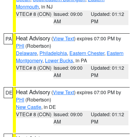
Monmouth
, in NJ
VTEC# 8 (CON)
Issued: 09:00
Updated: 01:12
AM
PM
Heat Advisory
(
View Text
) expires 07:00 PM by
PA
PHI
(Robertson)
Delaware
,
Philadelphia
,
Eastern Chester
,
Eastern
Montgomery
,
Lower Bucks
, in PA
VTEC# 8 (CON)
Issued: 09:00
Updated: 01:12
AM
PM
Heat Advisory
(
View Text
) expires 07:00 PM by
DE
PHI
(Robertson)
New Castle
, in DE
VTEC# 8 (CON)
Issued: 09:00
Updated: 01:12
AM
PM