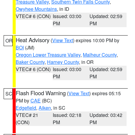
Treasure Valley
,
Southern Twin Falls County
,
Owyhee Mountains
, in ID
VTEC# 6 (CON)
Issued: 03:00
Updated: 02:59
PM
PM
Heat Advisory
(
View Text
) expires 10:00 PM by
OR
BOI
(JM)
Oregon Lower Treasure Valley
,
Malheur County
,
Baker County
,
Harney County
, in OR
VTEC# 6 (CON)
Issued: 03:00
Updated: 02:59
PM
PM
Flash Flood Warning
(
View Text
) expires 05:15
SC
PM by
CAE
(BC)
Edgefield
,
Aiken
, in SC
VTEC# 21
Issued: 02:18
Updated: 03:42
(CON)
PM
PM