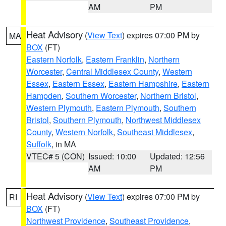
AM
PM
Heat Advisory
(
View Text
) expires 07:00 PM by
MA
BOX
(FT)
Eastern Norfolk
,
Eastern Franklin
,
Northern
Worcester
,
Central Middlesex County
,
Western
Essex
,
Eastern Essex
,
Eastern Hampshire
,
Eastern
Hampden
,
Southern Worcester
,
Northern Bristol
,
Western Plymouth
,
Eastern Plymouth
,
Southern
Bristol
,
Southern Plymouth
,
Northwest Middlesex
County
,
Western Norfolk
,
Southeast Middlesex
,
Suffolk
, in MA
VTEC# 5 (CON)
Issued: 10:00
Updated: 12:56
AM
PM
Heat Advisory
(
View Text
) expires 07:00 PM by
RI
BOX
(FT)
Northwest Providence
,
Southeast Providence
,