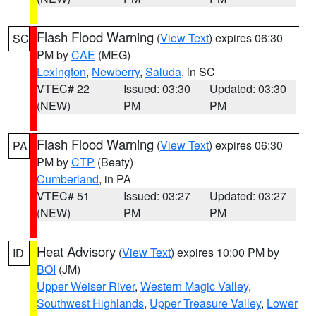
Flash Flood Warning
(
View Text
) expires 06:30
SC
PM by
CAE
(MEG)
Lexington
,
Newberry
,
Saluda
, in SC
VTEC# 22
Issued: 03:30
Updated: 03:30
(NEW)
PM
PM
Flash Flood Warning
(
View Text
) expires 06:30
PA
PM by
CTP
(Beaty)
Cumberland
, in PA
VTEC# 51
Issued: 03:27
Updated: 03:27
(NEW)
PM
PM
Heat Advisory
(
View Text
) expires 10:00 PM by
ID
BOI
(JM)
Upper Weiser River
,
Western Magic Valley
,
Southwest Highlands
,
Upper Treasure Valley
,
Lower