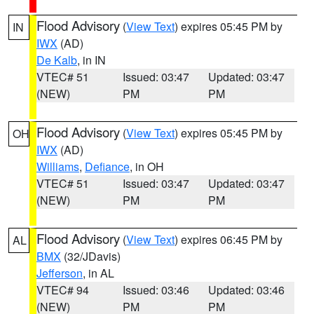
Flood Advisory
(
View Text
) expires 05:45 PM by
IN
IWX
(AD)
De Kalb
, in IN
VTEC# 51
Issued: 03:47
Updated: 03:47
(NEW)
PM
PM
Flood Advisory
(
View Text
) expires 05:45 PM by
OH
IWX
(AD)
Williams
,
Defiance
, in OH
VTEC# 51
Issued: 03:47
Updated: 03:47
(NEW)
PM
PM
Flood Advisory
(
View Text
) expires 06:45 PM by
AL
BMX
(32/JDavis)
Jefferson
, in AL
VTEC# 94
Issued: 03:46
Updated: 03:46
(NEW)
PM
PM