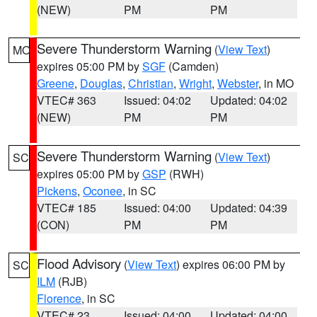
(NEW)
PM
PM
Severe Thunderstorm Warning
(
View Text
)
MO
expires 05:00 PM by
SGF
(Camden)
Greene
,
Douglas
,
Christian
,
Wright
,
Webster
, in MO
VTEC# 363
Issued: 04:02
Updated: 04:02
(NEW)
PM
PM
Severe Thunderstorm Warning
(
View Text
)
SC
expires 05:00 PM by
GSP
(RWH)
Pickens
,
Oconee
, in SC
VTEC# 185
Issued: 04:00
Updated: 04:39
(CON)
PM
PM
Flood Advisory
(
View Text
) expires 06:00 PM by
SC
ILM
(RJB)
Florence
, in SC
VTEC# 23
Issued: 04:00
Updated: 04:00