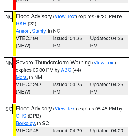
Flood Advisory
(
View Text
) expires 06:30 PM by
NC
RAH
(22)
Anson
,
Stanly
, in NC
VTEC# 94
Issued: 04:25
Updated: 04:25
(NEW)
PM
PM
Severe Thunderstorm Warning
(
View Text
)
NM
expires 05:30 PM by
ABQ
(44)
Mora
, in NM
VTEC# 242
Issued: 04:25
Updated: 04:25
(NEW)
PM
PM
Flood Advisory
(
View Text
) expires 05:45 PM by
SC
CHS
(DPB)
Berkeley
, in SC
VTEC# 45
Issued: 04:20
Updated: 04:20