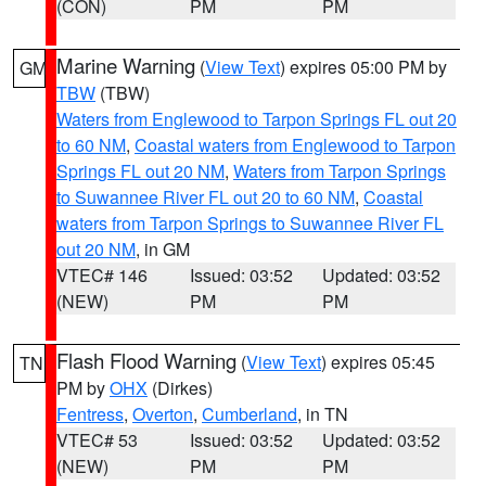
(CON)
PM
PM
Marine Warning
(
View Text
) expires 05:00 PM by
GM
TBW
(TBW)
Waters from Englewood to Tarpon Springs FL out 20
to 60 NM
,
Coastal waters from Englewood to Tarpon
Springs FL out 20 NM
,
Waters from Tarpon Springs
to Suwannee River FL out 20 to 60 NM
,
Coastal
waters from Tarpon Springs to Suwannee River FL
out 20 NM
, in GM
VTEC# 146
Issued: 03:52
Updated: 03:52
(NEW)
PM
PM
Flash Flood Warning
(
View Text
) expires 05:45
TN
PM by
OHX
(Dirkes)
Fentress
,
Overton
,
Cumberland
, in TN
VTEC# 53
Issued: 03:52
Updated: 03:52
(NEW)
PM
PM