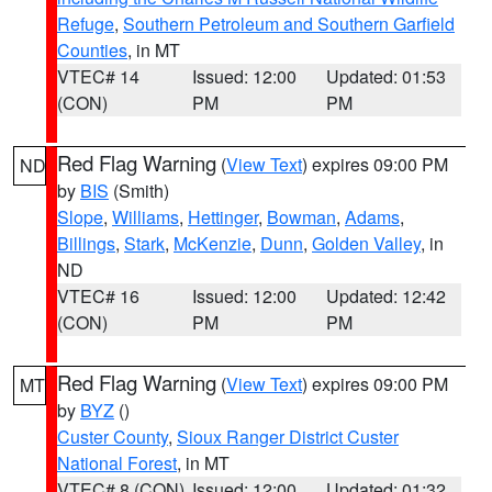
Refuge
,
Southern Petroleum and Southern Garfield
Counties
, in MT
VTEC# 14
Issued: 12:00
Updated: 01:53
(CON)
PM
PM
Red Flag Warning
(
View Text
) expires 09:00 PM
ND
by
BIS
(Smith)
Slope
,
Williams
,
Hettinger
,
Bowman
,
Adams
,
Billings
,
Stark
,
McKenzie
,
Dunn
,
Golden Valley
, in
ND
VTEC# 16
Issued: 12:00
Updated: 12:42
(CON)
PM
PM
Red Flag Warning
(
View Text
) expires 09:00 PM
MT
by
BYZ
()
Custer County
,
Sioux Ranger District Custer
National Forest
, in MT
VTEC# 8 (CON)
Issued: 12:00
Updated: 01:32