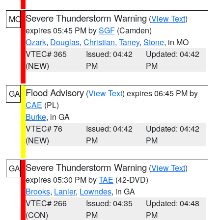
Severe Thunderstorm Warning
(
View Text
)
MO
expires 05:45 PM by
SGF
(Camden)
Ozark
,
Douglas
,
Christian
,
Taney
,
Stone
, in MO
VTEC# 365
Issued: 04:42
Updated: 04:42
(NEW)
PM
PM
Flood Advisory
(
View Text
) expires 06:45 PM by
GA
CAE
(PL)
Burke
, in GA
VTEC# 76
Issued: 04:42
Updated: 04:42
(NEW)
PM
PM
Severe Thunderstorm Warning
(
View Text
)
GA
expires 05:30 PM by
TAE
(42-DVD)
Brooks
,
Lanier
,
Lowndes
, in GA
VTEC# 266
Issued: 04:35
Updated: 04:48
(CON)
PM
PM