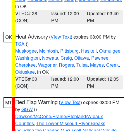
in OK
VTEC# 28
Issued: 12:00
Updated: 03:40
(CON)
PM
PM
Heat Advisory
(
View Text
) expires 08:00 PM by
OK
TSA
()
Muskogee
,
McIntosh
,
Pittsburg
,
Haskell
,
Okmulgee
,
Washington
,
Nowata
,
Craig
,
Ottawa
,
Pawnee
,
Cherokee
,
Wagoner
,
Rogers
,
Tulsa
,
Mayes
,
Creek
,
Okfuskee
, in OK
VTEC# 30
Issued: 12:00
Updated: 12:35
(CON)
PM
PM
Red Flag Warning
(
View Text
) expires 08:00 PM
MT
by
GGW
()
Dawson/McCone/Prairie/Richland/Wibaux
Counties
,
The Lower Missouri River Breaks
including the Charles M Russell National Wildlife