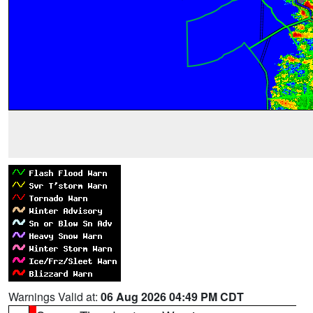
Warnings Valid at:
06 Aug 2026 04:49 PM CDT