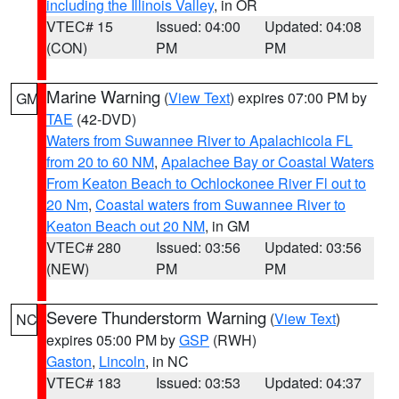
including the Illinois Valley
, in OR
VTEC# 15
Issued: 04:00
Updated: 04:08
(CON)
PM
PM
Marine Warning
(
View Text
) expires 07:00 PM by
GM
TAE
(42-DVD)
Waters from Suwannee River to Apalachicola FL
from 20 to 60 NM
,
Apalachee Bay or Coastal Waters
From Keaton Beach to Ochlockonee River Fl out to
20 Nm
,
Coastal waters from Suwannee River to
Keaton Beach out 20 NM
, in GM
VTEC# 280
Issued: 03:56
Updated: 03:56
(NEW)
PM
PM
Severe Thunderstorm Warning
(
View Text
)
NC
expires 05:00 PM by
GSP
(RWH)
Gaston
,
Lincoln
, in NC
VTEC# 183
Issued: 03:53
Updated: 04:37