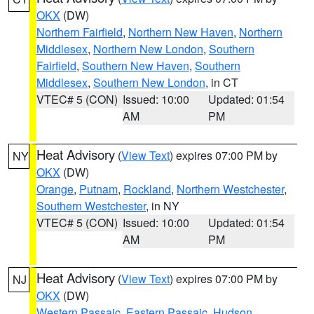
OKX
(DW)
Northern Fairfield
,
Northern New Haven
,
Northern
Middlesex
,
Northern New London
,
Southern
Fairfield
,
Southern New Haven
,
Southern
Middlesex
,
Southern New London
, in CT
VTEC# 5 (CON)
Issued: 10:00
Updated: 01:54
AM
PM
Heat Advisory
(
View Text
) expires 07:00 PM by
NY
OKX
(DW)
Orange
,
Putnam
,
Rockland
,
Northern Westchester
,
Southern Westchester
, in NY
VTEC# 5 (CON)
Issued: 10:00
Updated: 01:54
AM
PM
Heat Advisory
(
View Text
) expires 07:00 PM by
NJ
OKX
(DW)
Western Passaic
,
Eastern Passaic
,
Hudson
,