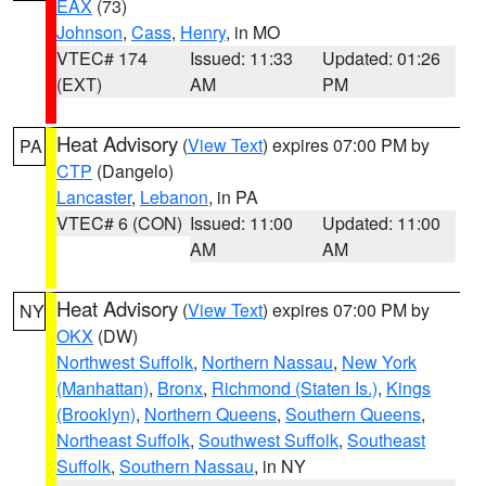
EAX
(73)
Johnson
,
Cass
,
Henry
, in MO
VTEC# 174
Issued: 11:33
Updated: 01:26
(EXT)
AM
PM
Heat Advisory
(
View Text
) expires 07:00 PM by
PA
CTP
(Dangelo)
Lancaster
,
Lebanon
, in PA
VTEC# 6 (CON)
Issued: 11:00
Updated: 11:00
AM
AM
Heat Advisory
(
View Text
) expires 07:00 PM by
NY
OKX
(DW)
Northwest Suffolk
,
Northern Nassau
,
New York
(Manhattan)
,
Bronx
,
Richmond (Staten Is.)
,
Kings
(Brooklyn)
,
Northern Queens
,
Southern Queens
,
Northeast Suffolk
,
Southwest Suffolk
,
Southeast
Suffolk
,
Southern Nassau
, in NY