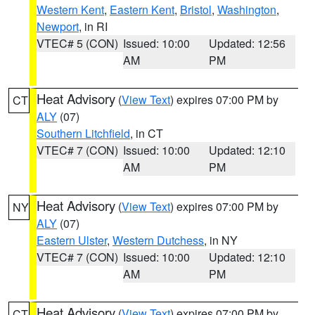
Western Kent
,
Eastern Kent
,
Bristol
,
Washington
,
Newport
, in RI
VTEC# 5 (CON)
Issued: 10:00
Updated: 12:56
AM
PM
Heat Advisory
(
View Text
) expires 07:00 PM by
CT
ALY
(07)
Southern Litchfield
, in CT
VTEC# 7 (CON)
Issued: 10:00
Updated: 12:10
AM
PM
Heat Advisory
(
View Text
) expires 07:00 PM by
NY
ALY
(07)
Eastern Ulster
,
Western Dutchess
, in NY
VTEC# 7 (CON)
Issued: 10:00
Updated: 12:10
AM
PM
Heat Advisory
(
View Text
) expires 07:00 PM by
CT