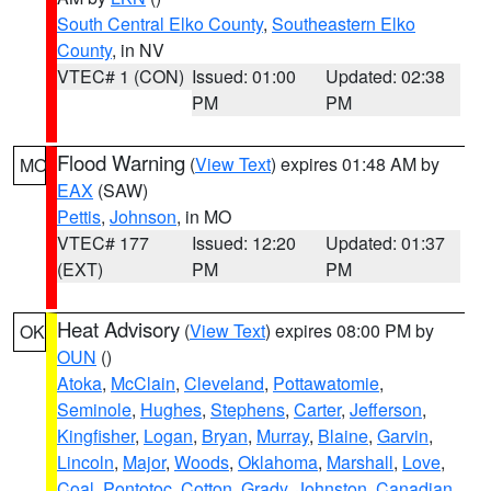
South Central Elko County
,
Southeastern Elko
County
, in NV
VTEC# 1 (CON)
Issued: 01:00
Updated: 02:38
PM
PM
Flood Warning
(
View Text
) expires 01:48 AM by
MO
EAX
(SAW)
Pettis
,
Johnson
, in MO
VTEC# 177
Issued: 12:20
Updated: 01:37
(EXT)
PM
PM
Heat Advisory
(
View Text
) expires 08:00 PM by
OK
OUN
()
Atoka
,
McClain
,
Cleveland
,
Pottawatomie
,
Seminole
,
Hughes
,
Stephens
,
Carter
,
Jefferson
,
Kingfisher
,
Logan
,
Bryan
,
Murray
,
Blaine
,
Garvin
,
Lincoln
,
Major
,
Woods
,
Oklahoma
,
Marshall
,
Love
,
Coal
,
Pontotoc
,
Cotton
,
Grady
,
Johnston
,
Canadian
,