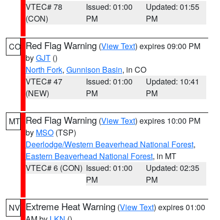
VTEC# 78
Issued: 01:00
Updated: 01:55
(CON)
PM
PM
Red Flag Warning
(
View Text
) expires 09:00 PM
CO
by
GJT
()
North Fork
,
Gunnison Basin
, in CO
VTEC# 47
Issued: 01:00
Updated: 10:41
(NEW)
PM
PM
Red Flag Warning
(
View Text
) expires 10:00 PM
MT
by
MSO
(TSP)
Deerlodge/Western Beaverhead National Forest
,
Eastern Beaverhead National Forest
, in MT
VTEC# 6 (CON)
Issued: 01:00
Updated: 02:35
PM
PM
Extreme Heat Warning
(
View Text
) expires 01:00
NV
AM by
LKN
()