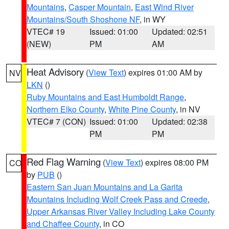
Mountains
,
Casper Mountain
,
East Wind River
Mountains/South Shoshone NF
, in WY
VTEC# 19
Issued: 01:00
Updated: 02:51
(NEW)
PM
AM
Heat Advisory
(
View Text
) expires 01:00 AM by
NV
LKN
()
Ruby Mountains and East Humboldt Range
,
Northern Elko County
,
White Pine County
, in NV
VTEC# 7 (CON)
Issued: 01:00
Updated: 02:38
PM
PM
Red Flag Warning
(
View Text
) expires 08:00 PM
CO
by
PUB
()
Eastern San Juan Mountains and La Garita
Mountains Including Wolf Creek Pass and Creede
,
Upper Arkansas River Valley Including Lake County
and Chaffee County
, in CO