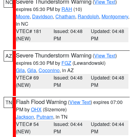
Severe Thunderstorm Warning
(
View Text
)
NC
expires 05:30 PM by
RAH
(10)
Moore
,
Davidson
,
Chatham
,
Randolph
,
Montgomery
,
in NC
VTEC# 181
Issued: 04:48
Updated: 04:48
(NEW)
PM
PM
Severe Thunderstorm Warning
(
View Text
)
AZ
expires 05:30 PM by
FGZ
(Lewandowski)
Gila
,
Gila
,
Coconino
, in AZ
VTEC# 69
Issued: 04:48
Updated: 04:48
(NEW)
PM
PM
Flash Flood Warning
(
View Text
) expires 07:00
TN
PM by
OHX
(Sizemore)
Jackson
,
Putnam
, in TN
VTEC# 54
Issued: 04:44
Updated: 04:44
(NEW)
PM
PM