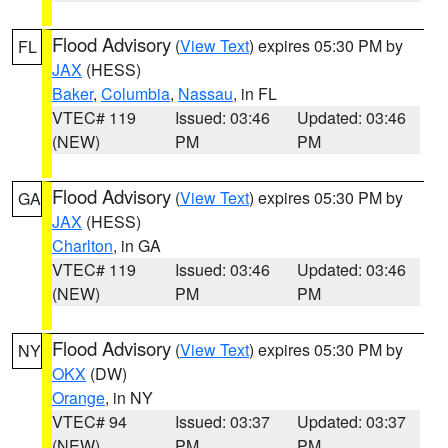
Flood Advisory
(
View Text
) expires 05:30 PM by
FL
JAX
(HESS)
Baker
,
Columbia
,
Nassau
, in FL
VTEC# 119
Issued: 03:46
Updated: 03:46
(NEW)
PM
PM
Flood Advisory
(
View Text
) expires 05:30 PM by
GA
JAX
(HESS)
Charlton
, in GA
VTEC# 119
Issued: 03:46
Updated: 03:46
(NEW)
PM
PM
Flood Advisory
(
View Text
) expires 05:30 PM by
NY
OKX
(DW)
Orange
, in NY
VTEC# 94
Issued: 03:37
Updated: 03:37
(NEW)
PM
PM