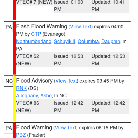
VTEC# 7 (NEW)
Issued: 01:00
Updated: 10:41
PM
PM
Flash Flood Warning
(
View Text
) expires 04:00
PA
PM by
CTP
(Evanego)
Northumberland
,
Schuylkill
,
Columbia
,
Dauphin
, in
PA
VTEC# 52
Issued: 12:53
Updated: 12:53
(NEW)
PM
PM
Flood Advisory
(
View Text
) expires 03:45 PM by
NC
RNK
(DS)
Alleghany
,
Ashe
, in NC
VTEC# 86
Issued: 12:42
Updated: 12:42
(NEW)
PM
PM
Flood Warning
(
View Text
) expires 06:15 PM by
PA
PBZ
(Frazier)