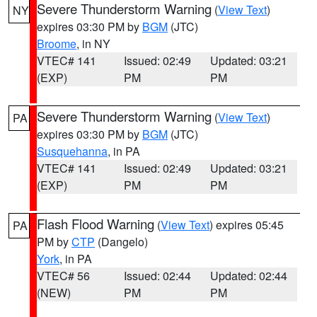
Severe Thunderstorm Warning
(
View Text
)
NY
expires 03:30 PM by
BGM
(JTC)
Broome
, in NY
VTEC# 141
Issued: 02:49
Updated: 03:21
(EXP)
PM
PM
Severe Thunderstorm Warning
(
View Text
)
PA
expires 03:30 PM by
BGM
(JTC)
Susquehanna
, in PA
VTEC# 141
Issued: 02:49
Updated: 03:21
(EXP)
PM
PM
Flash Flood Warning
(
View Text
) expires 05:45
PA
PM by
CTP
(Dangelo)
York
, in PA
VTEC# 56
Issued: 02:44
Updated: 02:44
(NEW)
PM
PM