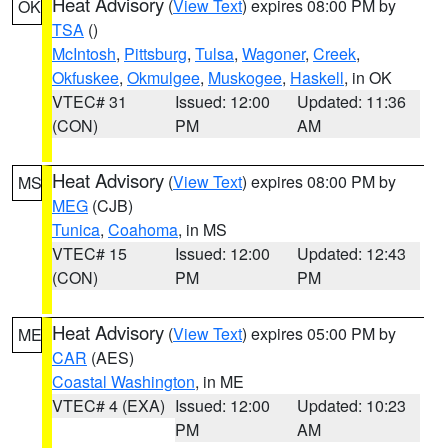
Heat Advisory
(
View Text
) expires 08:00 PM by
OK
TSA
()
McIntosh
,
Pittsburg
,
Tulsa
,
Wagoner
,
Creek
,
Okfuskee
,
Okmulgee
,
Muskogee
,
Haskell
, in OK
VTEC# 31
Issued: 12:00
Updated: 11:36
(CON)
PM
AM
Heat Advisory
(
View Text
) expires 08:00 PM by
MS
MEG
(CJB)
Tunica
,
Coahoma
, in MS
VTEC# 15
Issued: 12:00
Updated: 12:43
(CON)
PM
PM
Heat Advisory
(
View Text
) expires 05:00 PM by
ME
CAR
(AES)
Coastal Washington
, in ME
VTEC# 4 (EXA)
Issued: 12:00
Updated: 10:23
PM
AM