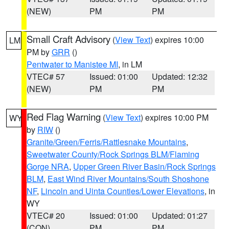
(NEW)
PM
PM
Small Craft Advisory
(
View Text
) expires 10:00
LM
PM by
GRR
()
Pentwater to Manistee MI
, in LM
VTEC# 57
Issued: 01:00
Updated: 12:32
(NEW)
PM
PM
Red Flag Warning
(
View Text
) expires 10:00 PM
WY
by
RIW
()
Granite/Green/Ferris/Rattlesnake Mountains
,
Sweetwater County/Rock Springs BLM/Flaming
Gorge NRA
,
Upper Green River Basin/Rock Springs
BLM
,
East Wind River Mountains/South Shoshone
NF
,
Lincoln and Uinta Counties/Lower Elevations
, in
WY
VTEC# 20
Issued: 01:00
Updated: 01:27
(CON)
PM
PM