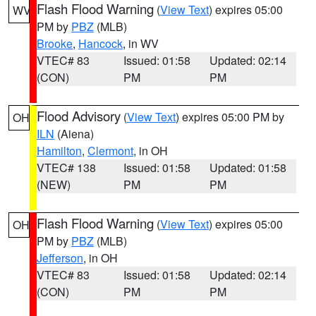
Flash Flood Warning
(
View Text
) expires 05:00
WV
PM by
PBZ
(MLB)
Brooke
,
Hancock
, in WV
VTEC# 83
Issued: 01:58
Updated: 02:14
(CON)
PM
PM
Flood Advisory
(
View Text
) expires 05:00 PM by
OH
ILN
(Aiena)
Hamilton
,
Clermont
, in OH
VTEC# 138
Issued: 01:58
Updated: 01:58
(NEW)
PM
PM
Flash Flood Warning
(
View Text
) expires 05:00
OH
PM by
PBZ
(MLB)
Jefferson
, in OH
VTEC# 83
Issued: 01:58
Updated: 02:14
(CON)
PM
PM