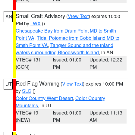
Small Craft Advisory
(
View Text
) expires 10:00
AN
PM by
LWX
()
Chesapeake Bay from Drum Point MD to Smith
Point VA
,
Tidal Potomac from Cobb Island MD to
Smith Point VA
,
Tangier Sound and the inland
waters surrounding Bloodsworth Island
, in AN
VTEC# 131
Issued: 01:00
Updated: 12:32
(CON)
PM
PM
Red Flag Warning
(
View Text
) expires 10:00 PM
UT
by
SLC
()
Color Country West Desert
,
Color Country
Mountains
, in UT
VTEC# 19
Issued: 01:00
Updated: 11:13
(NEW)
PM
AM