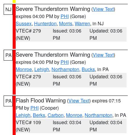
Severe Thunderstorm Warning
(
View Text
)
NJ
expires 04:00 PM by
PHI
(Gorse)
Sussex
,
Hunterdon
,
Morris
,
Warren
, in NJ
VTEC# 279
Issued: 03:06
Updated: 03:06
(NEW)
PM
PM
Severe Thunderstorm Warning
(
View Text
)
PA
expires 04:00 PM by
PHI
(Gorse)
Monroe
,
Lehigh
,
Northampton
,
Bucks
, in PA
VTEC# 279
Issued: 03:06
Updated: 03:06
(NEW)
PM
PM
Flash Flood Warning
(
View Text
) expires 07:15
PA
PM by
PHI
(Cooper)
Lehigh
,
Berks
,
Carbon
,
Monroe
,
Northampton
, in PA
VTEC# 109
Issued: 03:04
Updated: 03:04
(NEW)
PM
PM