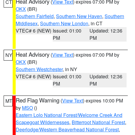
Heat Advisory
(
View Text
) expires 07:00 PM by
CT
OKX
(BR)
Southern Fairfield
,
Southern New Haven
,
Southern
Middlesex
,
Southern New London
, in CT
VTEC# 6 (NEW)
Issued: 01:00
Updated: 12:36
PM
PM
Heat Advisory
(
View Text
) expires 07:00 PM by
NY
OKX
(BR)
Southern Westchester
, in NY
VTEC# 6 (NEW)
Issued: 01:00
Updated: 12:36
PM
PM
Red Flag Warning
(
View Text
) expires 10:00 PM
MT
by
MSO
()
Eastern Lolo National Forest/Welcome Creek And
Scapegoat Wildernesses
,
Bitterroot National Forest
,
Deerlodge/Western Beaverhead National Forest
,