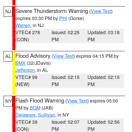
Severe Thunderstorm Warning
(
View Text
)
NJ
expires 03:30 PM by
PHI
(Gorse)
Warren
, in NJ
VTEC# 278
Issued: 02:25
Updated: 03:18
(CON)
PM
PM
Flood Advisory
(
View Text
) expires 04:15 PM by
AL
BMX
(32/JDavis)
Jefferson
, in AL
VTEC# 99
Issued: 02:15
Updated: 02:15
(NEW)
PM
PM
Flash Flood Warning
(
View Text
) expires 05:00
NY
PM by
BGM
(JAB)
Delaware
,
Sullivan
, in NY
VTEC# 39
Issued: 02:07
Updated: 02:56
(CON)
PM
PM