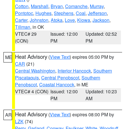
Cotton
,
Marshall
,
Bryan
,
Comanche
,
Murray
,
Pontotoc
,
Hughes
,
Stephens
,
Coal
,
Jefferson
,
Carter
,
Johnston
,
Atoka
,
Love
,
Kiowa
,
Jackson
,
Tillman
, in OK
VTEC# 29
Issued: 12:00
Updated: 02:52
(CON)
PM
PM
Heat Advisory
(
View Text
) expires 05:00 PM by
ME
CAR
(21)
Central Washington
,
Interior Hancock
,
Southern
Piscataquis
,
Central Penobscot
,
Southern
Penobscot
,
Coastal Hancock
, in ME
VTEC# 4 (CON)
Issued: 12:00
Updated: 10:23
PM
AM
Heat Advisory
(
View Text
) expires 08:00 PM by
AR
LZK
(74)
Perry
,
Garland
,
Conway
,
Faulkner
,
White
,
Woodruff
,