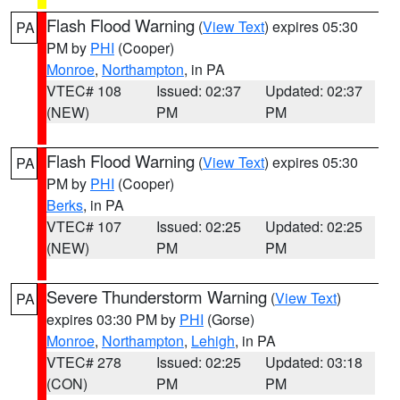
Flash Flood Warning
(
View Text
) expires 05:30
PA
PM by
PHI
(Cooper)
Monroe
,
Northampton
, in PA
VTEC# 108
Issued: 02:37
Updated: 02:37
(NEW)
PM
PM
Flash Flood Warning
(
View Text
) expires 05:30
PA
PM by
PHI
(Cooper)
Berks
, in PA
VTEC# 107
Issued: 02:25
Updated: 02:25
(NEW)
PM
PM
Severe Thunderstorm Warning
(
View Text
)
PA
expires 03:30 PM by
PHI
(Gorse)
Monroe
,
Northampton
,
Lehigh
, in PA
VTEC# 278
Issued: 02:25
Updated: 03:18
(CON)
PM
PM