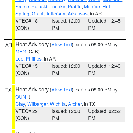
Saline
,
Pulaski
,
Lonoke
,
Prairie
,
Monroe
,
Hot
Spring
,
Grant
,
Jefferson
,
Arkansas
, in AR
VTEC# 18
Issued: 12:00
Updated: 12:45
(CON)
PM
PM
Heat Advisory
(
View Text
) expires 08:00 PM by
AR
MEG
(CJB)
Lee
,
Phillips
, in AR
VTEC# 15
Issued: 12:00
Updated: 12:43
(CON)
PM
PM
Heat Advisory
(
View Text
) expires 08:00 PM by
TX
OUN
()
Clay
,
Wilbarger
,
Wichita
,
Archer
, in TX
VTEC# 29
Issued: 12:00
Updated: 02:52
(CON)
PM
PM