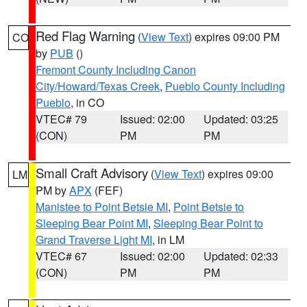
Red Flag Warning
(
View Text
) expires 09:00 PM
CO
by
PUB
()
Fremont County Including Canon
City/Howard/Texas Creek
,
Pueblo County Including
Pueblo
, in CO
VTEC# 79
Issued: 02:00
Updated: 03:25
(CON)
PM
PM
Small Craft Advisory
(
View Text
) expires 09:00
LM
PM by
APX
(FEF)
Manistee to Point Betsie MI
,
Point Betsie to
Sleeping Bear Point MI
,
Sleeping Bear Point to
Grand Traverse Light MI
, in LM
VTEC# 67
Issued: 02:00
Updated: 02:33
(CON)
PM
PM