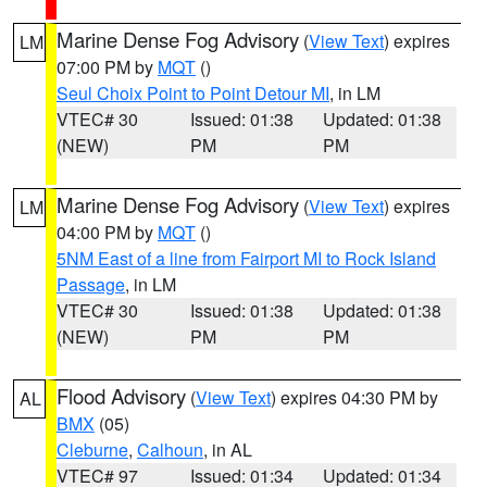
Marine Dense Fog Advisory
(
View Text
) expires
LM
07:00 PM by
MQT
()
Seul Choix Point to Point Detour MI
, in LM
VTEC# 30
Issued: 01:38
Updated: 01:38
(NEW)
PM
PM
Marine Dense Fog Advisory
(
View Text
) expires
LM
04:00 PM by
MQT
()
5NM East of a line from Fairport MI to Rock Island
Passage
, in LM
VTEC# 30
Issued: 01:38
Updated: 01:38
(NEW)
PM
PM
Flood Advisory
(
View Text
) expires 04:30 PM by
AL
BMX
(05)
Cleburne
,
Calhoun
, in AL
VTEC# 97
Issued: 01:34
Updated: 01:34