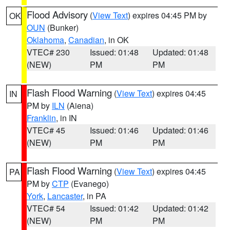
Flood Advisory
(
View Text
) expires 04:45 PM by
OK
OUN
(Bunker)
Oklahoma
,
Canadian
, in OK
VTEC# 230
Issued: 01:48
Updated: 01:48
(NEW)
PM
PM
Flash Flood Warning
(
View Text
) expires 04:45
IN
PM by
ILN
(Aiena)
Franklin
, in IN
VTEC# 45
Issued: 01:46
Updated: 01:46
(NEW)
PM
PM
Flash Flood Warning
(
View Text
) expires 04:45
PA
PM by
CTP
(Evanego)
York
,
Lancaster
, in PA
VTEC# 54
Issued: 01:42
Updated: 01:42
(NEW)
PM
PM