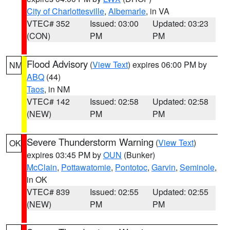
City of Charlottesville
,
Albemarle
, in VA
VTEC# 352
Issued: 03:00
Updated: 03:23
(CON)
PM
PM
Flood Advisory
(
View Text
) expires 06:00 PM by
NM
ABQ
(44)
Taos
, in NM
VTEC# 142
Issued: 02:58
Updated: 02:58
(NEW)
PM
PM
Severe Thunderstorm Warning
(
View Text
)
OK
expires 03:45 PM by
OUN
(Bunker)
McClain
,
Pottawatomie
,
Pontotoc
,
Garvin
,
Seminole
,
in OK
VTEC# 839
Issued: 02:55
Updated: 02:55
(NEW)
PM
PM