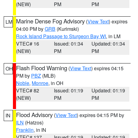
(NEW)
PM
PM
Marine Dense Fog Advisory
(
View Text
) expires
LM
04:00 PM by
GRB
(Kurimski)
Rock Island Passage to Sturgeon Bay WI
, in LM
VTEC# 16
Issued: 01:34
Updated: 01:34
(NEW)
PM
PM
Flash Flood Warning
(
View Text
) expires 04:15
OH
PM by
PBZ
(MLB)
Noble
,
Monroe
, in OH
VTEC# 82
Issued: 01:19
Updated: 01:19
(NEW)
PM
PM
Flood Advisory
(
View Text
) expires 04:15 PM by
IN
ILN
(Hatzos)
Franklin
, in IN
VTEC# 137
Issued: 01:19
Updated: 01:19