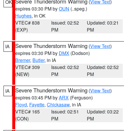
Severe Thunderstorm Warning
(
View Text
)
OK
expires 03:30 PM by
OUN
(..speg.)
Hughes
, in OK
VTEC# 838
Issued: 02:52
Updated: 03:21
(EXP)
PM
PM
Severe Thunderstorm Warning
(
View Text
)
IA
expires 03:30 PM by
DMX
(Dodson)
Bremer
,
Butler
, in IA
VTEC# 309
Issued: 02:52
Updated: 02:52
(NEW)
PM
PM
Severe Thunderstorm Warning
(
View Text
)
IA
expires 03:45 PM by
ARX
(Ferguson)
Floyd
,
Fayette
,
Chickasaw
, in IA
VTEC# 165
Issued: 02:51
Updated: 03:22
(CON)
PM
PM