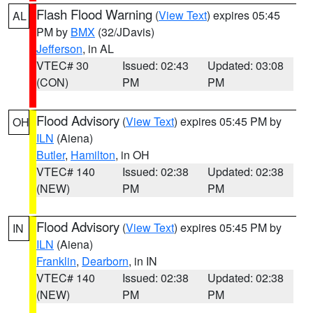
Flash Flood Warning
(
View Text
) expires 05:45
AL
PM by
BMX
(32/JDavis)
Jefferson
, in AL
VTEC# 30
Issued: 02:43
Updated: 03:08
(CON)
PM
PM
Flood Advisory
(
View Text
) expires 05:45 PM by
OH
ILN
(Aiena)
Butler
,
Hamilton
, in OH
VTEC# 140
Issued: 02:38
Updated: 02:38
(NEW)
PM
PM
Flood Advisory
(
View Text
) expires 05:45 PM by
IN
ILN
(Aiena)
Franklin
,
Dearborn
, in IN
VTEC# 140
Issued: 02:38
Updated: 02:38
(NEW)
PM
PM