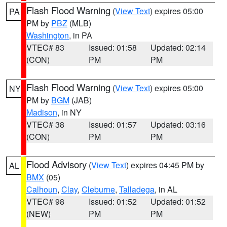
Flash Flood Warning
(
View Text
) expires 05:00
PA
PM by
PBZ
(MLB)
Washington
, in PA
VTEC# 83
Issued: 01:58
Updated: 02:14
(CON)
PM
PM
Flash Flood Warning
(
View Text
) expires 05:00
NY
PM by
BGM
(JAB)
Madison
, in NY
VTEC# 38
Issued: 01:57
Updated: 03:16
(CON)
PM
PM
Flood Advisory
(
View Text
) expires 04:45 PM by
AL
BMX
(05)
Calhoun
,
Clay
,
Cleburne
,
Talladega
, in AL
VTEC# 98
Issued: 01:52
Updated: 01:52
(NEW)
PM
PM