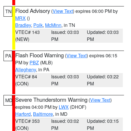
Flood Advisory
(
View Text
) expires 06:00 PM by
TN
MRX
()
Bradley
,
Polk
,
McMinn
, in TN
VTEC# 143
Issued: 03:03
Updated: 03:03
(NEW)
PM
PM
Flash Flood Warning
(
View Text
) expires 06:15
PA
PM by
PBZ
(MLB)
Allegheny
, in PA
VTEC# 84
Issued: 03:03
Updated: 03:22
(CON)
PM
PM
Severe Thunderstorm Warning
(
View Text
)
MD
expires 04:00 PM by
LWX
(DHOF)
Harford
,
Baltimore
, in MD
VTEC# 353
Issued: 03:02
Updated: 03:15
(CON)
PM
PM