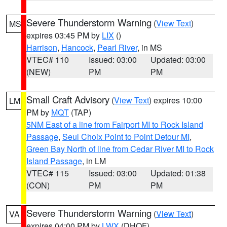
Severe Thunderstorm Warning
(
View Text
)
MS
expires 03:45 PM by
LIX
()
Harrison
,
Hancock
,
Pearl River
, in MS
VTEC# 110
Issued: 03:00
Updated: 03:00
(NEW)
PM
PM
Small Craft Advisory
(
View Text
) expires 10:00
LM
PM by
MQT
(TAP)
5NM East of a line from Fairport MI to Rock Island
Passage
,
Seul Choix Point to Point Detour MI
,
Green Bay North of line from Cedar River MI to Rock
Island Passage
, in LM
VTEC# 115
Issued: 03:00
Updated: 01:38
(CON)
PM
PM
Severe Thunderstorm Warning
(
View Text
)
VA
expires 04:00 PM by
LWX
(DHOF)