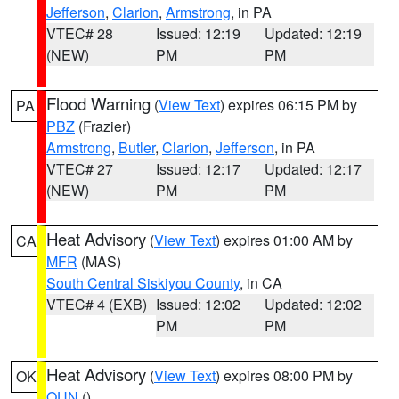
Jefferson
,
Clarion
,
Armstrong
, in PA
VTEC# 28
Issued: 12:19
Updated: 12:19
(NEW)
PM
PM
Flood Warning
(
View Text
) expires 06:15 PM by
PA
PBZ
(Frazier)
Armstrong
,
Butler
,
Clarion
,
Jefferson
, in PA
VTEC# 27
Issued: 12:17
Updated: 12:17
(NEW)
PM
PM
Heat Advisory
(
View Text
) expires 01:00 AM by
CA
MFR
(MAS)
South Central Siskiyou County
, in CA
VTEC# 4 (EXB)
Issued: 12:02
Updated: 12:02
PM
PM
Heat Advisory
(
View Text
) expires 08:00 PM by
OK
OUN
()