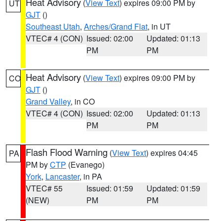
Heat Advisory
(
View Text
) expires 09:00 PM by
UT
GJT
()
Southeast Utah
,
Arches/Grand Flat
, in UT
VTEC# 4 (CON)
Issued: 02:00
Updated: 01:13
PM
PM
Heat Advisory
(
View Text
) expires 09:00 PM by
CO
GJT
()
Grand Valley
, in CO
VTEC# 4 (CON)
Issued: 02:00
Updated: 01:13
PM
PM
Flash Flood Warning
(
View Text
) expires 04:45
PA
PM by
CTP
(Evanego)
York
,
Lancaster
, in PA
VTEC# 55
Issued: 01:59
Updated: 01:59
(NEW)
PM
PM