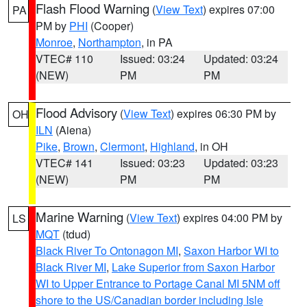
Flash Flood Warning
(
View Text
) expires 07:00
PA
PM by
PHI
(Cooper)
Monroe
,
Northampton
, in PA
VTEC# 110
Issued: 03:24
Updated: 03:24
(NEW)
PM
PM
Flood Advisory
(
View Text
) expires 06:30 PM by
OH
ILN
(Aiena)
Pike
,
Brown
,
Clermont
,
Highland
, in OH
VTEC# 141
Issued: 03:23
Updated: 03:23
(NEW)
PM
PM
Marine Warning
(
View Text
) expires 04:00 PM by
LS
MQT
(tdud)
Black River To Ontonagon MI
,
Saxon Harbor WI to
Black River MI
,
Lake Superior from Saxon Harbor
WI to Upper Entrance to Portage Canal MI 5NM off
shore to the US/Canadian border including Isle