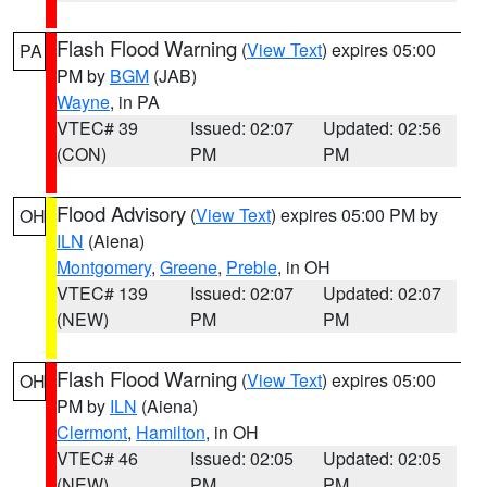
Flash Flood Warning
(
View Text
) expires 05:00
PA
PM by
BGM
(JAB)
Wayne
, in PA
VTEC# 39
Issued: 02:07
Updated: 02:56
(CON)
PM
PM
Flood Advisory
(
View Text
) expires 05:00 PM by
OH
ILN
(Aiena)
Montgomery
,
Greene
,
Preble
, in OH
VTEC# 139
Issued: 02:07
Updated: 02:07
(NEW)
PM
PM
Flash Flood Warning
(
View Text
) expires 05:00
OH
PM by
ILN
(Aiena)
Clermont
,
Hamilton
, in OH
VTEC# 46
Issued: 02:05
Updated: 02:05
(NEW)
PM
PM