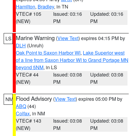
Hamilton
,
Bradley
, in TN
VTEC# 105
Issued: 03:16
Updated: 03:16
(NEW)
PM
PM
Marine Warning
(
View Text
) expires 04:15 PM by
LS
DLH
(Unruh)
Oak Point to Saxon Harbor WI
,
Lake Superior west
of a line from Saxon Harbor WI to Grand Portage MN
beyond 5NM
, in LS
VTEC# 44
Issued: 03:08
Updated: 03:08
(NEW)
PM
PM
Flood Advisory
(
View Text
) expires 05:00 PM by
NM
ABQ
(44)
Colfax
, in NM
VTEC# 143
Issued: 03:08
Updated: 03:08
(NEW)
PM
PM