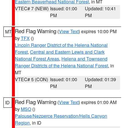
Eastern Beaverhead National Forest
, in MT
VTEC# 7 (NEW)
Issued: 01:00
Updated: 10:41
PM
PM
Red Flag Warning
(
View Text
) expires 10:00 PM
MT
by
TFX
()
Lincoln Ranger District of the Helena National
Forest
,
Central and Eastern Lewis and Clark
National Forest Areas
,
Helena and Townsend
Ranger Districts of the Helena National Forest
, in
MT
VTEC# 5 (CON)
Issued: 01:00
Updated: 01:39
PM
PM
Red Flag Warning
(
View Text
) expires 01:00 AM
ID
by
MSO
()
Palouse/Nezperce Reservation/Hells Canyon
Region
, in ID