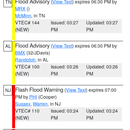
Flood Advisory
(
View Text
) expires 06:30 PM by
TN
MRX
()
McMinn
, in TN
VTEC# 144
Issued: 03:27
Updated: 03:27
(NEW)
PM
PM
Flood Advisory
(
View Text
) expires 06:30 PM by
AL
BMX
(32/JDavis)
Randolph
, in AL
VTEC# 100
Issued: 03:26
Updated: 03:26
(NEW)
PM
PM
Flash Flood Warning
(
View Text
) expires 07:00
NJ
PM by
PHI
(Cooper)
Sussex
,
Warren
, in NJ
VTEC# 110
Issued: 03:24
Updated: 03:24
(NEW)
PM
PM