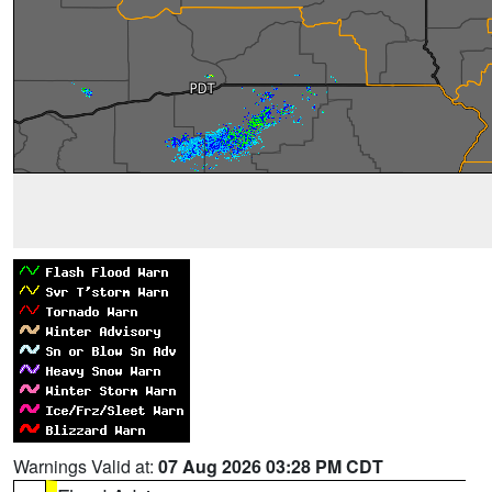
Warnings Valid at:
07 Aug 2026 03:28 PM CDT