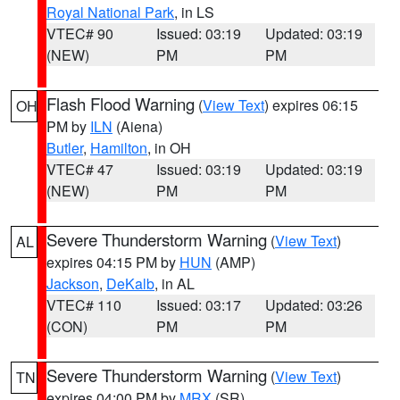
Royal National Park
, in LS
VTEC# 90
Issued: 03:19
Updated: 03:19
(NEW)
PM
PM
Flash Flood Warning
(
View Text
) expires 06:15
OH
PM by
ILN
(Aiena)
Butler
,
Hamilton
, in OH
VTEC# 47
Issued: 03:19
Updated: 03:19
(NEW)
PM
PM
Severe Thunderstorm Warning
(
View Text
)
AL
expires 04:15 PM by
HUN
(AMP)
Jackson
,
DeKalb
, in AL
VTEC# 110
Issued: 03:17
Updated: 03:26
(CON)
PM
PM
Severe Thunderstorm Warning
(
View Text
)
TN
expires 04:00 PM by
MRX
(SR)