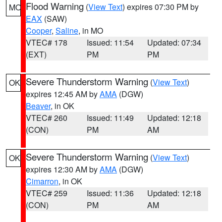
Flood Warning
(
View Text
) expires 07:30 PM by
MO
EAX
(SAW)
Cooper
,
Saline
, in MO
VTEC# 178
Issued: 11:54
Updated: 07:34
(EXT)
PM
PM
Severe Thunderstorm Warning
(
View Text
)
OK
expires 12:45 AM by
AMA
(DGW)
Beaver
, in OK
VTEC# 260
Issued: 11:49
Updated: 12:18
(CON)
PM
AM
Severe Thunderstorm Warning
(
View Text
)
OK
expires 12:30 AM by
AMA
(DGW)
Cimarron
, in OK
VTEC# 259
Issued: 11:36
Updated: 12:18
(CON)
PM
AM