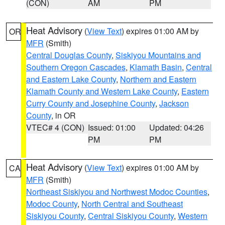
(CON)
AM
PM
Heat Advisory
(
View Text
) expires 01:00 AM by
OR
MFR
(Smith)
Central Douglas County
,
Siskiyou Mountains and
Southern Oregon Cascades
,
Klamath Basin
,
Central
and Eastern Lake County
,
Northern and Eastern
Klamath County and Western Lake County
,
Eastern
Curry County and Josephine County
,
Jackson
County
, in OR
VTEC# 4 (CON)
Issued: 01:00
Updated: 04:26
PM
PM
Heat Advisory
(
View Text
) expires 01:00 AM by
CA
MFR
(Smith)
Northeast Siskiyou and Northwest Modoc Counties
,
Modoc County
,
North Central and Southeast
Siskiyou County
,
Central Siskiyou County
,
Western