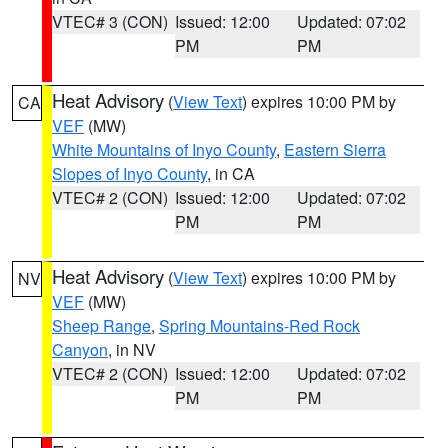
VTEC# 3 (CON)
Issued: 12:00
Updated: 07:02
PM
PM
Heat Advisory
(
View Text
) expires 10:00 PM by
CA
VEF
(MW)
White Mountains of Inyo County
,
Eastern Sierra
Slopes of Inyo County
, in CA
VTEC# 2 (CON)
Issued: 12:00
Updated: 07:02
PM
PM
Heat Advisory
(
View Text
) expires 10:00 PM by
NV
VEF
(MW)
Sheep Range
,
Spring Mountains-Red Rock
Canyon
, in NV
VTEC# 2 (CON)
Issued: 12:00
Updated: 07:02
PM
PM