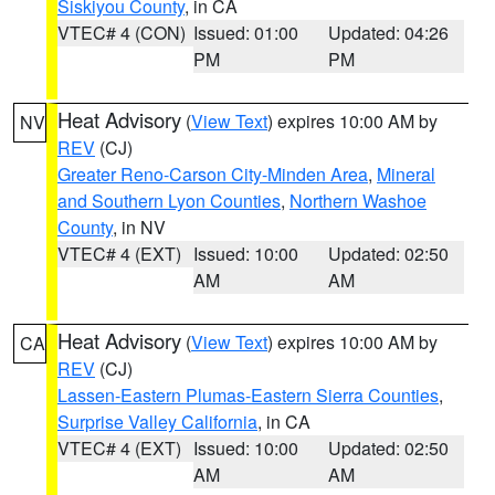
Siskiyou County
, in CA
VTEC# 4 (CON)
Issued: 01:00
Updated: 04:26
PM
PM
Heat Advisory
(
View Text
) expires 10:00 AM by
NV
REV
(CJ)
Greater Reno-Carson City-Minden Area
,
Mineral
and Southern Lyon Counties
,
Northern Washoe
County
, in NV
VTEC# 4 (EXT)
Issued: 10:00
Updated: 02:50
AM
AM
Heat Advisory
(
View Text
) expires 10:00 AM by
CA
REV
(CJ)
Lassen-Eastern Plumas-Eastern Sierra Counties
,
Surprise Valley California
, in CA
VTEC# 4 (EXT)
Issued: 10:00
Updated: 02:50
AM
AM