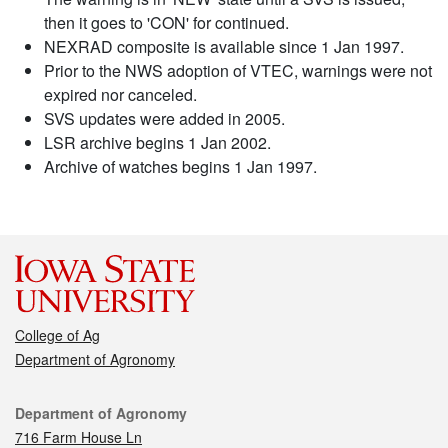
then it goes to 'CON' for continued.
NEXRAD composite is available since 1 Jan 1997.
Prior to the NWS adoption of VTEC, warnings were not
expired nor canceled.
SVS updates were added in 2005.
LSR archive begins 1 Jan 2002.
Archive of watches begins 1 Jan 1997.
College of Ag
Department of Agronomy
Contact
Department of Agronomy
716 Farm House Ln