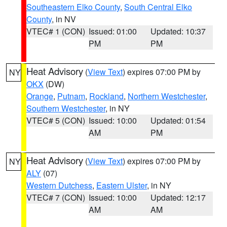
Southeastern Elko County
,
South Central Elko
County
, in NV
VTEC# 1 (CON)
Issued: 01:00
Updated: 10:37
PM
PM
Heat Advisory
(
View Text
) expires 07:00 PM by
NY
OKX
(DW)
Orange
,
Putnam
,
Rockland
,
Northern Westchester
,
Southern Westchester
, in NY
VTEC# 5 (CON)
Issued: 10:00
Updated: 01:54
AM
PM
Heat Advisory
(
View Text
) expires 07:00 PM by
NY
ALY
(07)
Western Dutchess
,
Eastern Ulster
, in NY
VTEC# 7 (CON)
Issued: 10:00
Updated: 12:17
AM
AM