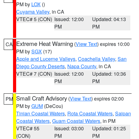
PM by
LOX
()
Cuyama Valley
, in CA
VTEC# 5 (CON)
Issued: 12:00
Updated: 04:13
PM
PM
Extreme Heat Warning
(
View Text
) expires 10:00
CA
PM by
SGX
(17)
Apple and Lucerne Valleys
,
Coachella Valley
,
San
Diego County Deserts
,
Napa County
, in CA
VTEC# 7 (CON)
Issued: 12:00
Updated: 10:36
PM
PM
Small Craft Advisory
(
View Text
) expires 02:00
PM
PM by
GUM
(DeCou)
Tinian Coastal Waters
,
Rota Coastal Waters
,
Saipan
Coastal Waters
,
Guam Coastal Waters
, in PM
VTEC# 55
Issued: 03:00
Updated: 01:25
(CON)
PM
PM