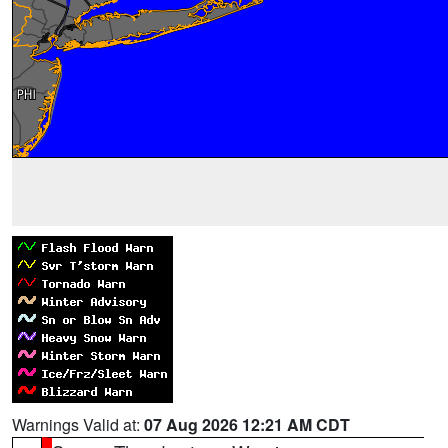
Warnings Valid at:
07 Aug 2026 12:21 AM CDT