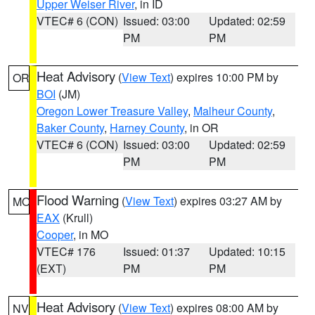
Upper Weiser River
, in ID
VTEC# 6 (CON)
Issued: 03:00
Updated: 02:59
PM
PM
Heat Advisory
(
View Text
) expires 10:00 PM by
OR
BOI
(JM)
Oregon Lower Treasure Valley
,
Malheur County
,
Baker County
,
Harney County
, in OR
VTEC# 6 (CON)
Issued: 03:00
Updated: 02:59
PM
PM
Flood Warning
(
View Text
) expires 03:27 AM by
MO
EAX
(Krull)
Cooper
, in MO
VTEC# 176
Issued: 01:37
Updated: 10:15
(EXT)
PM
PM
Heat Advisory
(
View Text
) expires 08:00 AM by
NV