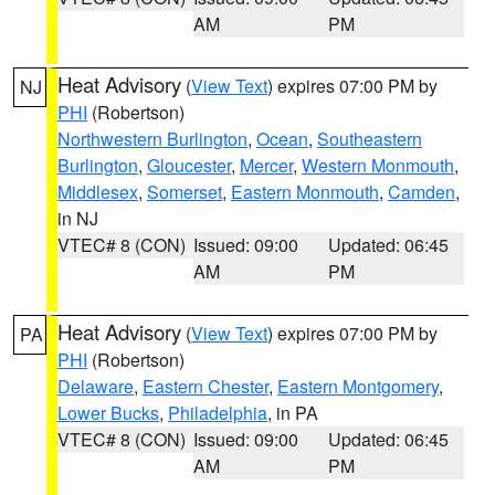
AM
PM
Heat Advisory
(
View Text
) expires 07:00 PM by
NJ
PHI
(Robertson)
Northwestern Burlington
,
Ocean
,
Southeastern
Burlington
,
Gloucester
,
Mercer
,
Western Monmouth
,
Middlesex
,
Somerset
,
Eastern Monmouth
,
Camden
,
in NJ
VTEC# 8 (CON)
Issued: 09:00
Updated: 06:45
AM
PM
Heat Advisory
(
View Text
) expires 07:00 PM by
PA
PHI
(Robertson)
Delaware
,
Eastern Chester
,
Eastern Montgomery
,
Lower Bucks
,
Philadelphia
, in PA
VTEC# 8 (CON)
Issued: 09:00
Updated: 06:45
AM
PM