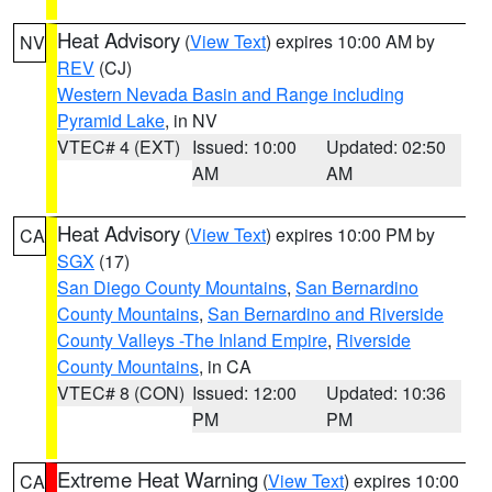
Heat Advisory
(
View Text
) expires 10:00 AM by
NV
REV
(CJ)
Western Nevada Basin and Range including
Pyramid Lake
, in NV
VTEC# 4 (EXT)
Issued: 10:00
Updated: 02:50
AM
AM
Heat Advisory
(
View Text
) expires 10:00 PM by
CA
SGX
(17)
San Diego County Mountains
,
San Bernardino
County Mountains
,
San Bernardino and Riverside
County Valleys -The Inland Empire
,
Riverside
County Mountains
, in CA
VTEC# 8 (CON)
Issued: 12:00
Updated: 10:36
PM
PM
Extreme Heat Warning
(
View Text
) expires 10:00
CA