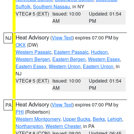
Suffolk
,
Southern Nassau
, in NY
VTEC# 5 (EXT)
Issued: 10:00
Updated: 01:54
AM
PM
Heat Advisory
(
View Text
) expires 07:00 PM by
NJ
OKX
(DW)
Western Passaic
,
Eastern Passaic
,
Hudson
,
Western Bergen
,
Eastern Bergen
,
Western Essex
,
Eastern Essex
,
Western Union
,
Eastern Union
, in
NJ
VTEC# 5 (EXT)
Issued: 10:00
Updated: 01:54
AM
PM
Heat Advisory
(
View Text
) expires 07:00 PM by
PA
PHI
(Robertson)
Western Montgomery
,
Upper Bucks
,
Berks
,
Lehigh
,
Northampton
,
Western Chester
, in PA
VTEC# 8 (CON)
Issued: 09:00
Updated: 06:45