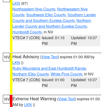
LKN
(97)
Northeastern Nye County
,
Northwestern Nye
County
,
Southwest Elko County
,
Southern Lander
County and Southern Eureka County
,
Northern
Lander County and Northern Eureka County
,
Humboldt County
, in NV
VTEC# 7 (CON)
Issued: 01:10
Updated: 10:37
PM
PM
Heat Advisory
(
View Text
) expires 01:00 AM by
NV
LKN
()
Ruby Mountains and East Humboldt Range
,
Northern Elko County
,
White Pine County
, in NV
VTEC# 7 (CON)
Issued: 01:00
Updated: 10:37
PM
PM
Extreme Heat Warning
(
View Text
) expires 01:00
NV
AM by
LKN
()