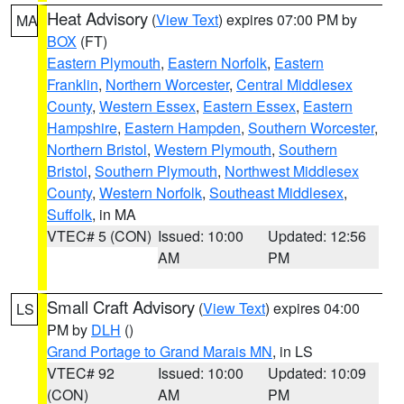
Heat Advisory
(
View Text
) expires 07:00 PM by
MA
BOX
(FT)
Eastern Plymouth
,
Eastern Norfolk
,
Eastern
Franklin
,
Northern Worcester
,
Central Middlesex
County
,
Western Essex
,
Eastern Essex
,
Eastern
Hampshire
,
Eastern Hampden
,
Southern Worcester
,
Northern Bristol
,
Western Plymouth
,
Southern
Bristol
,
Southern Plymouth
,
Northwest Middlesex
County
,
Western Norfolk
,
Southeast Middlesex
,
Suffolk
, in MA
VTEC# 5 (CON)
Issued: 10:00
Updated: 12:56
AM
PM
Small Craft Advisory
(
View Text
) expires 04:00
LS
PM by
DLH
()
Grand Portage to Grand Marais MN
, in LS
VTEC# 92
Issued: 10:00
Updated: 10:09
(CON)
AM
PM