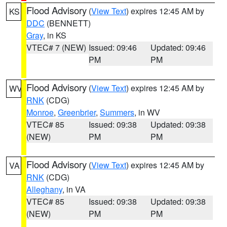
Flood Advisory
(
View Text
) expires 12:45 AM by
KS
DDC
(BENNETT)
Gray
, in KS
VTEC# 7 (NEW)
Issued: 09:46
Updated: 09:46
PM
PM
Flood Advisory
(
View Text
) expires 12:45 AM by
WV
RNK
(CDG)
Monroe
,
Greenbrier
,
Summers
, in WV
VTEC# 85
Issued: 09:38
Updated: 09:38
(NEW)
PM
PM
Flood Advisory
(
View Text
) expires 12:45 AM by
VA
RNK
(CDG)
Alleghany
, in VA
VTEC# 85
Issued: 09:38
Updated: 09:38
(NEW)
PM
PM