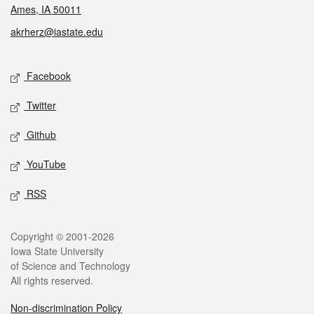
Ames, IA 50011
akrherz@iastate.edu
Social media
Facebook
Twitter
Github
YouTube
RSS
Legal
Copyright © 2001-2026
Iowa State University
of Science and Technology
All rights reserved.
Non-discrimination Policy