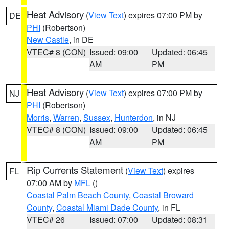
Heat Advisory
(
View Text
) expires 07:00 PM by
DE
PHI
(Robertson)
New Castle
, in DE
VTEC# 8 (CON)
Issued: 09:00
Updated: 06:45
AM
PM
Heat Advisory
(
View Text
) expires 07:00 PM by
NJ
PHI
(Robertson)
Morris
,
Warren
,
Sussex
,
Hunterdon
, in NJ
VTEC# 8 (CON)
Issued: 09:00
Updated: 06:45
AM
PM
Rip Currents Statement
(
View Text
) expires
FL
07:00 AM by
MFL
()
Coastal Palm Beach County
,
Coastal Broward
County
,
Coastal Miami Dade County
, in FL
VTEC# 26
Issued: 07:00
Updated: 08:31