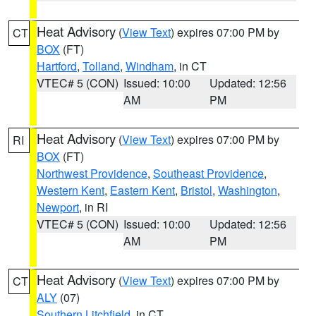
Heat Advisory
(
View Text
) expires 07:00 PM by
CT
BOX
(FT)
Hartford
,
Tolland
,
Windham
, in CT
VTEC# 5 (CON)
Issued: 10:00
Updated: 12:56
AM
PM
Heat Advisory
(
View Text
) expires 07:00 PM by
RI
BOX
(FT)
Northwest Providence
,
Southeast Providence
,
Western Kent
,
Eastern Kent
,
Bristol
,
Washington
,
Newport
, in RI
VTEC# 5 (CON)
Issued: 10:00
Updated: 12:56
AM
PM
Heat Advisory
(
View Text
) expires 07:00 PM by
CT
ALY
(07)
Southern Litchfield
, in CT