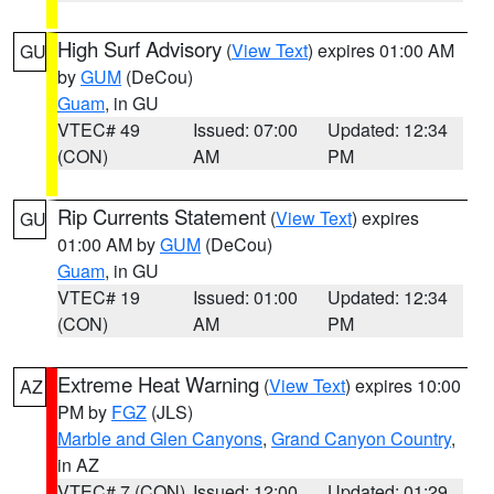
High Surf Advisory
(
View Text
) expires 01:00 AM
GU
by
GUM
(DeCou)
Guam
, in GU
VTEC# 49
Issued: 07:00
Updated: 12:34
(CON)
AM
PM
Rip Currents Statement
(
View Text
) expires
GU
01:00 AM by
GUM
(DeCou)
Guam
, in GU
VTEC# 19
Issued: 01:00
Updated: 12:34
(CON)
AM
PM
Extreme Heat Warning
(
View Text
) expires 10:00
AZ
PM by
FGZ
(JLS)
Marble and Glen Canyons
,
Grand Canyon Country
,
in AZ
VTEC# 7 (CON)
Issued: 12:00
Updated: 01:29