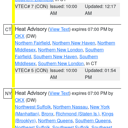
VTEC# 7 (CON)
Issued: 10:00
Updated: 12:17
AM
AM
Heat Advisory
(
View Text
) expires 07:00 PM by
CT
OKX
(DW)
Northern Fairfield
,
Northern New Haven
,
Northern
Middlesex
,
Northern New London
,
Southern
Fairfield
,
Southern New Haven
,
Southern
Middlesex
,
Southern New London
, in CT
VTEC# 5 (CON)
Issued: 10:00
Updated: 01:54
AM
PM
Heat Advisory
(
View Text
) expires 07:00 PM by
NY
OKX
(DW)
Northwest Suffolk
,
Northern Nassau
,
New York
(Manhattan)
,
Bronx
,
Richmond (Staten Is.)
,
Kings
(Brooklyn)
,
Northern Queens
,
Southern Queens
,
Northeast Suffolk
,
Southwest Suffolk
,
Southeast