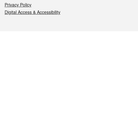
Privacy Policy
Digital Access & Accessibility