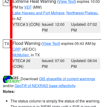
Extreme Heat Warning
(
View Text
) expires 10:00
AZ
PM by
VEF
(MW)
Lake Havasu and Fort Mohave
,
Northwest Plateau
,
in AZ
VTEC# 3 (CON)
Issued: 12:00
Updated: 07:02
PM
PM
Flood Warning
(
View Text
) expires 05:43 AM by
TX
CRP
(AE/DC)
McMullen
, in TX
VTEC# 26
Issued: 07:00
Updated: 08:04
(CON)
PM
PM
Download
GIS shapefile of current warnings
and/or
GeoTiff of NEXRAD base reflectivity
.
Notes:
The status column is simply the status of the warning.
The warning is in 'NEW' state until a SVS is issued,