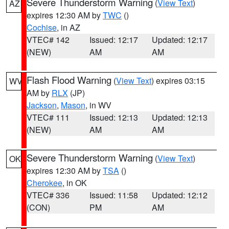
Severe Thunderstorm Warning
(
View Text
)
AZ
expires 12:30 AM by
TWC
()
Cochise
, in AZ
VTEC# 142
Issued: 12:17
Updated: 12:17
(NEW)
AM
AM
Flash Flood Warning
(
View Text
) expires 03:15
WV
AM by
RLX
(JP)
Jackson
,
Mason
, in WV
VTEC# 111
Issued: 12:13
Updated: 12:13
(NEW)
AM
AM
Severe Thunderstorm Warning
(
View Text
)
OK
expires 12:30 AM by
TSA
()
Cherokee
, in OK
VTEC# 336
Issued: 11:58
Updated: 12:12
(CON)
PM
AM