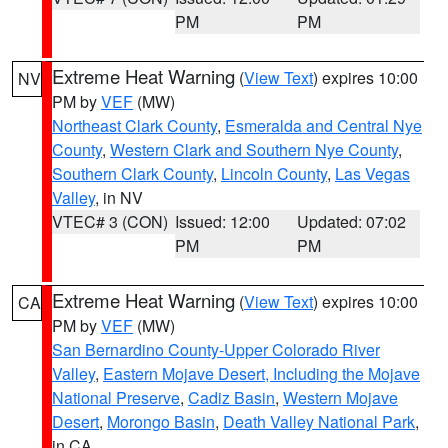
PM
PM
Extreme Heat Warning
(
View Text
) expires 10:00
NV
PM by
VEF
(MW)
Northeast Clark County
,
Esmeralda and Central Nye
County
,
Western Clark and Southern Nye County
,
Southern Clark County
,
Lincoln County
,
Las Vegas
Valley
, in NV
VTEC# 3 (CON)
Issued: 12:00
Updated: 07:02
PM
PM
Extreme Heat Warning
(
View Text
) expires 10:00
CA
PM by
VEF
(MW)
San Bernardino County-Upper Colorado River
Valley
,
Eastern Mojave Desert, Including the Mojave
National Preserve
,
Cadiz Basin
,
Western Mojave
Desert
,
Morongo Basin
,
Death Valley National Park
,
in CA