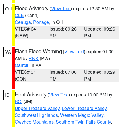
Flood Advisory
(
View Text
) expires 12:30 AM by
OH
CLE
(Kahn)
Geauga
,
Portage
, in OH
VTEC# 64
Issued: 09:26
Updated: 09:26
(NEW)
PM
PM
Flash Flood Warning
(
View Text
) expires 01:00
VA
AM by
RNK
(PW)
Carroll
, in VA
VTEC# 31
Issued: 07:06
Updated: 08:29
(CON)
PM
PM
Heat Advisory
(
View Text
) expires 10:00 PM by
ID
BOI
(JM)
Upper Treasure Valley
,
Lower Treasure Valley
,
Southwest Highlands
,
Western Magic Valley
,
Owyhee Mountains
,
Southern Twin Falls County
,