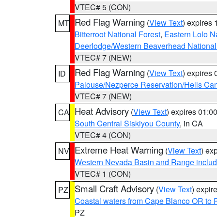
VTEC# 5 (CON)
Red Flag Warning
(
View Text
) expires
MT
Bitterroot National Forest
,
Eastern Lolo N
Deerlodge/Western Beaverhead National
VTEC# 7 (NEW)
Red Flag Warning
(
View Text
) expires
ID
Palouse/Nezperce Reservation/Hells Ca
VTEC# 7 (NEW)
Heat Advisory
(
View Text
) expires 01:
CA
South Central Siskiyou County
, in CA
VTEC# 4 (CON)
Extreme Heat Warning
(
View Text
) ex
NV
Western Nevada Basin and Range includ
VTEC# 1 (CON)
Small Craft Advisory
(
View Text
) expi
PZ
Coastal waters from Cape Blanco OR to P
PZ