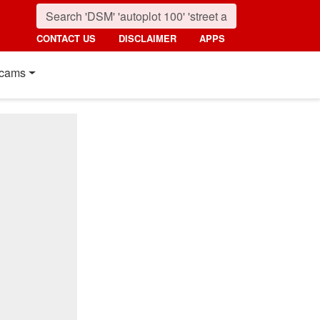
CONTACT US
DISCLAIMER
APPS
cams