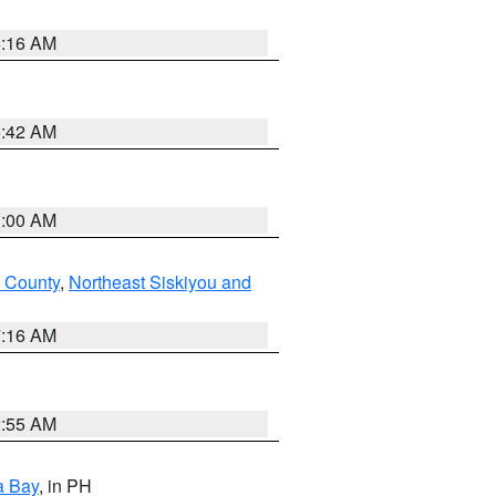
6:16 AM
5:42 AM
3:00 AM
 County
,
Northeast Siskiyou and
7:16 AM
2:55 AM
a Bay
, in PH