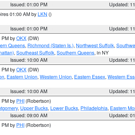
Issued: 01:00 PM
Updated: 1
pires 01:00 AM by
LKN
()
Issued: 01:00 PM
Updated: 1
00 PM by
OKX
(DW)
hern Queens
,
Richmond (Staten Is.)
,
Northwest Suffolk
,
Southwes
attan)
,
Southeast Suffolk
,
Southern Queens
, in NY
Issued: 10:00 AM
Updated: 1
00 PM by
OKX
(DW)
on
,
Eastern Union
,
Western Union
,
Eastern Essex
,
Western Ess
Issued: 10:00 AM
Updated: 1
00 PM by
PHI
(Robertson)
ntgomery
,
Upper Bucks
,
Lower Bucks
,
Philadelphia
,
Eastern Mo
Issued: 09:00 AM
Updated: 0
00 PM by
PHI
(Robertson)