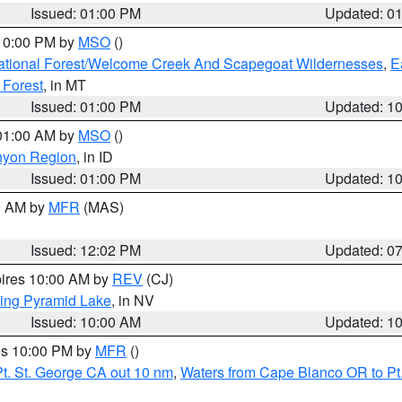
Issued: 01:00 PM
Updated: 0
 10:00 PM by
MSO
()
ational Forest/Welcome Creek And Scapegoat Wildernesses
,
E
 Forest
, in MT
Issued: 01:00 PM
Updated: 1
 01:00 AM by
MSO
()
nyon Region
, in ID
Issued: 01:00 PM
Updated: 1
00 AM by
MFR
(MAS)
Issued: 12:02 PM
Updated: 0
pires 10:00 AM by
REV
(CJ)
ing Pyramid Lake
, in NV
Issued: 10:00 AM
Updated: 1
res 10:00 PM by
MFR
()
t. St. George CA out 10 nm
,
Waters from Cape Blanco OR to Pt.