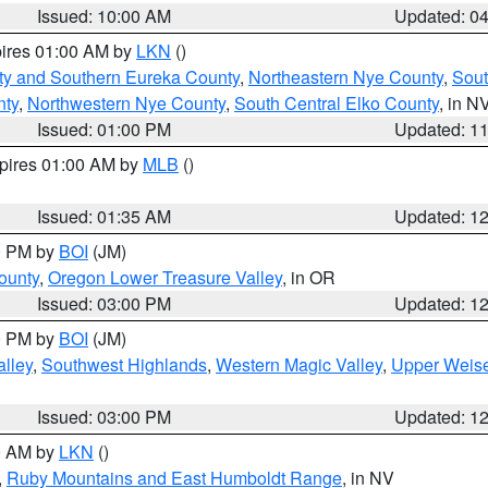
Issued: 10:00 AM
Updated: 0
pires 01:00 AM by
LKN
()
ty and Southern Eureka County
,
Northeastern Nye County
,
Sout
nty
,
Northwestern Nye County
,
South Central Elko County
, in N
Issued: 01:00 PM
Updated: 1
xpires 01:00 AM by
MLB
()
Issued: 01:35 AM
Updated: 1
00 PM by
BOI
(JM)
ounty
,
Oregon Lower Treasure Valley
, in OR
Issued: 03:00 PM
Updated: 1
00 PM by
BOI
(JM)
lley
,
Southwest Highlands
,
Western Magic Valley
,
Upper Weise
Issued: 03:00 PM
Updated: 1
00 AM by
LKN
()
,
Ruby Mountains and East Humboldt Range
, in NV