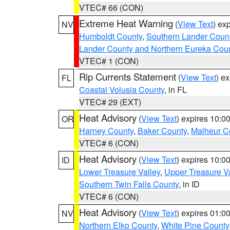
VTEC# 66 (CON)
Extreme Heat Warning
(
View Text
) ex
NV
Humboldt County
,
Southern Lander Coun
Lander County and Northern Eureka Cou
VTEC# 1 (CON)
Rip Currents Statement
(
View Text
) e
FL
Coastal Volusia County
, in FL
VTEC# 29 (EXT)
Heat Advisory
(
View Text
) expires 10:
OR
Harney County
,
Baker County
,
Malheur C
VTEC# 6 (CON)
Heat Advisory
(
View Text
) expires 10:
ID
Lower Treasure Valley
,
Upper Treasure Va
Southern Twin Falls County
, in ID
VTEC# 6 (CON)
Heat Advisory
(
View Text
) expires 01:
NV
Northern Elko County
,
White Pine County