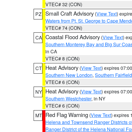
VTEC# 32 (CON)
Small Craft Advisory
(
View Text
) expi
PZ
Waters from Pt. St. George to Cape Mend
VTEC# 74 (CON)
Coastal Flood Advisory
(
View Text
) ex
CA
Southern Monterey Bay and Big Sur Coas
in CA
VTEC# 8 (CON)
Heat Advisory
(
View Text
) expires 07:
CT
Southern New London
,
Southern Fairfield
VTEC# 6 (CON)
Heat Advisory
(
View Text
) expires 07:
NY
Southern Westchester
, in NY
VTEC# 6 (CON)
Red Flag Warning
(
View Text
) expires
MT
Helena and Townsend Ranger Districts of
Ranger District of the Helena National Fo