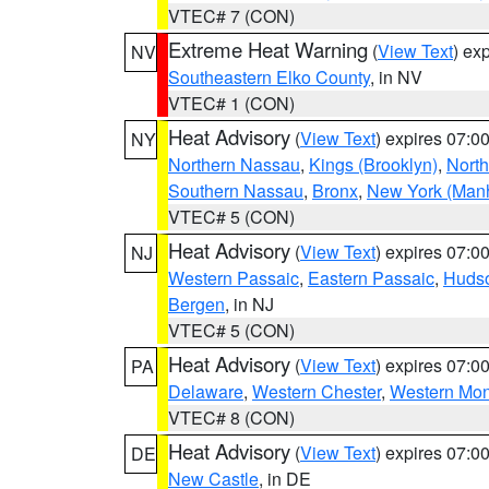
VTEC# 7 (CON)
Extreme Heat Warning
(
View Text
) ex
NV
Southeastern Elko County
, in NV
VTEC# 1 (CON)
Heat Advisory
(
View Text
) expires 07:
NY
Northern Nassau
,
Kings (Brooklyn)
,
Nort
Southern Nassau
,
Bronx
,
New York (Manh
VTEC# 5 (CON)
Heat Advisory
(
View Text
) expires 07:
NJ
Western Passaic
,
Eastern Passaic
,
Huds
Bergen
, in NJ
VTEC# 5 (CON)
Heat Advisory
(
View Text
) expires 07:
PA
Delaware
,
Western Chester
,
Western Mo
VTEC# 8 (CON)
Heat Advisory
(
View Text
) expires 07:
DE
New Castle
, in DE