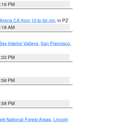
8:16 PM
 Arena CA from 10 to 60 nm
, in PZ
4:18 AM
Bay Interior Valleys
,
San Francisco
,
6:33 PM
1:58 PM
1:58 PM
ark National Forest Areas
,
Lincoln