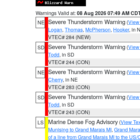
Warnings Valid at:
08 Aug 2026 07:49 AM CD
Severe Thunderstorm Warning
(
View
NE
Logan
,
Thomas
,
McPherson
,
Hooker
, in 
VTEC# 284 (NEW)
Severe Thunderstorm Warning
(
View
SD
Todd
, in SD
VTEC# 244 (CON)
Severe Thunderstorm Warning
(
View
NE
Cherry
, in NE
VTEC# 283 (CON)
Severe Thunderstorm Warning
(
View
SD
Todd
, in SD
VTEC# 243 (CON)
Marine Dense Fog Advisory
(
View Tex
LS
Munising to Grand Marais MI
,
Grand Marai
of a line from Grand Marais MI to the U