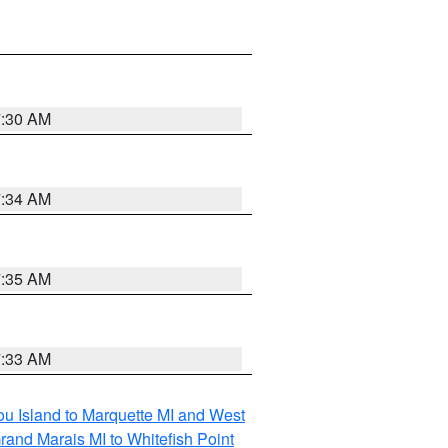
7:30 AM
7:34 AM
7:35 AM
7:33 AM
tou Island to Marquette MI and West
rand Marais MI to Whitefish Point