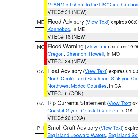
MI 5NM off shore to the US/Canadian bor
VTEC# 31 (NEW)
Flood Advisory
(
View Text
) expires 08
ME
Kennebec
, in ME
VTEC# 16 (NEW)
Flood Warning
(
View Text
) expires 10:
MO
Oregon
,
Shannon
,
Howell
, in MO
VTEC# 34 (NEW)
Heat Advisory
(
View Text
) expires 01:
CA
North Central and Southeast Siskiyou Co
Northwest Modoc Counties
, in CA
VTEC# 5 (CON)
Rip Currents Statement
(
View Text
) e
GA
Coastal Glynn
,
Coastal Camden
, in GA
VTEC# 26 (EXA)
Small Craft Advisory
(
View Text
) expi
PH
Big Island Leeward Waters
,
Big Island S