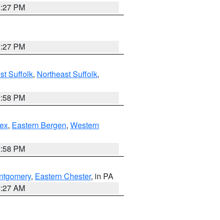
1:27 PM
1:27 PM
t Suffolk
,
Northeast Suffolk
,
1:58 PM
ex
,
Eastern Bergen
,
Western
1:58 PM
ntgomery
,
Eastern Chester
, in PA
1:27 AM