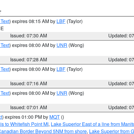
T
 Text
) expires 08:15 AM by
LBF
(Taylor)
NE
Issued: 07:30 AM
Updated: 0
 Text
) expires 08:00 AM by
UNR
(Wong)
Issued: 07:28 AM
Updated: 0
 Text
) expires 08:00 AM by
LBF
(Taylor)
Issued: 07:16 AM
Updated: 0
 Text
) expires 08:00 AM by
UNR
(Wong)
Issued: 07:01 AM
Updated: 0
t
) expires 01:00 PM by
MQT
()
s to Whitefish Point MI
,
Lake Superior East of a line from Mani
S/Canadian Border Beyond 5NM from shore
,
Lake Superior from G