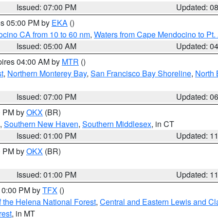
Issued: 07:00 PM
Updated: 0
res 05:00 PM by
EKA
()
ocino CA from 10 to 60 nm
,
Waters from Cape Mendocino to Pt.
Issued: 05:00 AM
Updated: 0
pires 04:00 AM by
MTR
()
t
,
Northern Monterey Bay
,
San Francisco Bay Shoreline
,
North 
Issued: 07:00 PM
Updated: 0
00 PM by
OKX
(BR)
,
Southern New Haven
,
Southern Middlesex
, in CT
Issued: 01:00 PM
Updated: 1
00 PM by
OKX
(BR)
Issued: 01:00 PM
Updated: 1
 10:00 PM by
TFX
()
 the Helena National Forest
,
Central and Eastern Lewis and Cl
rest
, in MT