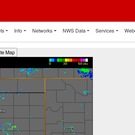
t
ts
Info
Networks
NWS Data
Services
Web