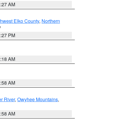
4:27 AM
hwest Elko County
,
Northern
V
1:27 PM
2:18 AM
2:58 AM
r River
,
Owyhee Mountains
,
2:58 AM