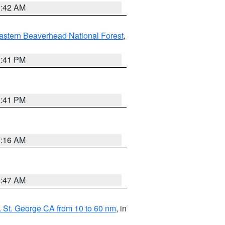
1:42 AM
astern Beaverhead National Forest
,
0:41 PM
0:41 PM
7:16 AM
0:47 AM
 St. George CA from 10 to 60 nm
, in