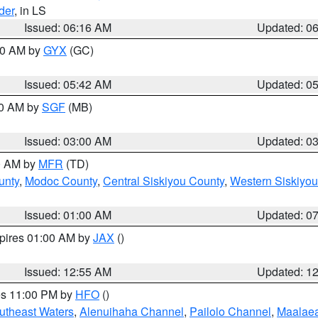
der
, in LS
Issued: 06:16 AM
Updated: 0
:30 AM by
GYX
(GC)
Issued: 05:42 AM
Updated: 0
00 AM by
SGF
(MB)
Issued: 03:00 AM
Updated: 0
00 AM by
MFR
(TD)
unty
,
Modoc County
,
Central Siskiyou County
,
Western Siskiyou
Issued: 01:00 AM
Updated: 0
xpires 01:00 AM by
JAX
()
Issued: 12:55 AM
Updated: 1
res 11:00 PM by
HFO
()
outheast Waters
,
Alenuihaha Channel
,
Pailolo Channel
,
Maalae