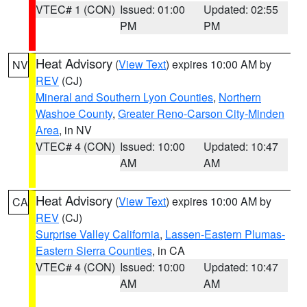
VTEC# 1 (CON)
Issued: 01:00
Updated: 02:55
PM
PM
Heat Advisory
(
View Text
) expires 10:00 AM by
NV
REV
(CJ)
Mineral and Southern Lyon Counties
,
Northern
Washoe County
,
Greater Reno-Carson City-Minden
Area
, in NV
VTEC# 4 (CON)
Issued: 10:00
Updated: 10:47
AM
AM
Heat Advisory
(
View Text
) expires 10:00 AM by
CA
REV
(CJ)
Surprise Valley California
,
Lassen-Eastern Plumas-
Eastern Sierra Counties
, in CA
VTEC# 4 (CON)
Issued: 10:00
Updated: 10:47
AM
AM