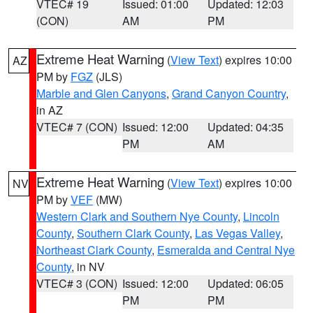
VTEC# 19
Issued: 01:00
Updated: 12:03
(CON)
AM
PM
Extreme Heat Warning
(
View Text
) expires 10:00
AZ
PM by
FGZ
(JLS)
Marble and Glen Canyons
,
Grand Canyon Country
,
in AZ
VTEC# 7 (CON)
Issued: 12:00
Updated: 04:35
PM
AM
Extreme Heat Warning
(
View Text
) expires 10:00
NV
PM by
VEF
(MW)
Western Clark and Southern Nye County
,
Lincoln
County
,
Southern Clark County
,
Las Vegas Valley
,
Northeast Clark County
,
Esmeralda and Central Nye
County
, in NV
VTEC# 3 (CON)
Issued: 12:00
Updated: 06:05
PM
PM