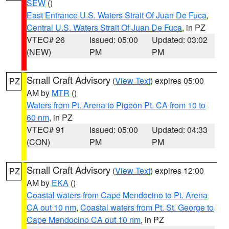
SEW
()
East Entrance U.S. Waters Strait Of Juan De Fuca
,
Central U.S. Waters Strait Of Juan De Fuca
, in PZ
VTEC# 26
Issued: 05:00
Updated: 03:02
(NEW)
PM
PM
Small Craft Advisory
(
View Text
) expires 05:00
PZ
AM by
MTR
()
Waters from Pt. Arena to Pigeon Pt. CA from 10 to
60 nm
, in PZ
VTEC# 91
Issued: 05:00
Updated: 04:33
(CON)
PM
PM
Small Craft Advisory
(
View Text
) expires 12:00
PZ
AM by
EKA
()
Coastal waters from Cape Mendocino to Pt. Arena
CA out 10 nm
,
Coastal waters from Pt. St. George to
Cape Mendocino CA out 10 nm
, in PZ