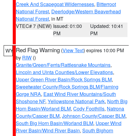
Creek And Scapegoat Wildernesses
,
Bitterroot
National Forest
,
Deerlodge/Western Beaverhead
National Forest
, in MT
VTEC# 7 (NEW)
Issued: 01:00
Updated: 10:41
PM
PM
Red Flag Warning
(
View Text
) expires 10:00 PM
WY
by
RIW
()
Granite/Green/Ferris/Rattlesnake Mountains
,
Lincoln and Uinta Counties/Lower Elevations
,
Upper Green River Basin/Rock Springs BLM
,
Sweetwater County/Rock Springs BLM/Flaming
Gorge NRA
,
East Wind River Mountains/South
Shoshone NF
,
Yellowstone National Park
,
North Big
Horn Basin/Worland BLM
,
Cody Foothills
,
Natrona
County/Casper BLM
,
Johnson County/Casper BLM
,
South Big Horn Basin/Worland BLM
,
Upper Wind
River Basin/Wind River Basin
,
South Bighorn