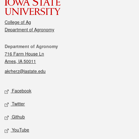
College of Ag
Department of Agronomy
Contact
Department of Agronomy
716 Farm House Ln
Ames, IA 50011
akrherz@iastate.edu
Social media
Facebook
Twitter
Github
YouTube