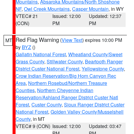
Mountains
,
Absaroka Mountains/North Shoshone
NF
,
Owl Creek Mountains
,
Casper Mountain
, in WY
VTEC# 21
Issued: 12:00
Updated: 12:37
(CON)
PM
PM
Red Flag Warning
(
View Text
) expires 10:00 PM
MT
by
BYZ
()
Gallatin National Forest
,
Wheatland County/Sweet
Grass County
,
Stillwater County
,
Beartooth Ranger
District Custer National Forest
,
Yellowstone County
,
Crow Indian Reservation/Big Horn Canyon Rec
Area
,
Northern Rosebud/Northern Treasure
Counties
,
Northern Cheyenne Indian
Reservation/Ashland Ranger District Custer Natl
Forest
,
Custer County
,
Sioux Ranger District Custer
National Forest
,
Golden Valley County/Musselshell
County
, in MT
VTEC# 9 (CON)
Issued: 12:00
Updated: 03:47
PM
PM