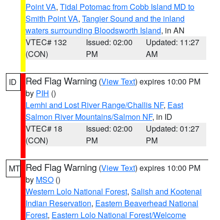
Point VA
,
Tidal Potomac from Cobb Island MD to
Smith Point VA
,
Tangier Sound and the inland
waters surrounding Bloodsworth Island
, in AN
VTEC# 132
Issued: 02:00
Updated: 11:27
(CON)
PM
AM
Red Flag Warning
(
View Text
) expires 10:00 PM
ID
by
PIH
()
Lemhi and Lost River Range/Challis NF
,
East
Salmon River Mountains/Salmon NF
, in ID
VTEC# 18
Issued: 02:00
Updated: 01:27
(CON)
PM
PM
Red Flag Warning
(
View Text
) expires 10:00 PM
MT
by
MSO
()
Western Lolo National Forest
,
Salish and Kootenai
Indian Reservation
,
Eastern Beaverhead National
Forest
,
Eastern Lolo National Forest/Welcome