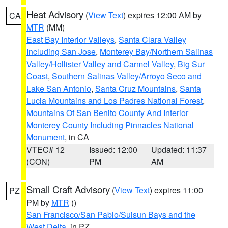
Heat Advisory
(
View Text
) expires 12:00 AM by
CA
MTR
(MM)
East Bay Interior Valleys
,
Santa Clara Valley
Including San Jose
,
Monterey Bay/Northern Salinas
Valley/Hollister Valley and Carmel Valley
,
Big Sur
Coast
,
Southern Salinas Valley/Arroyo Seco and
Lake San Antonio
,
Santa Cruz Mountains
,
Santa
Lucia Mountains and Los Padres National Forest
,
Mountains Of San Benito County And Interior
Monterey County Including Pinnacles National
Monument
, in CA
VTEC# 12
Issued: 12:00
Updated: 11:37
(CON)
PM
AM
Small Craft Advisory
(
View Text
) expires 11:00
PZ
PM by
MTR
()
San Francisco/San Pablo/Suisun Bays and the
West Delta
, in PZ