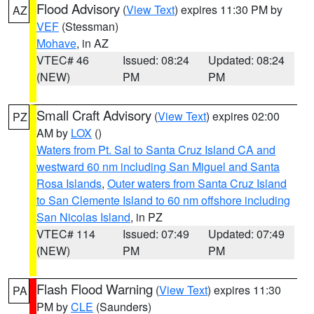
Flood Advisory
(
View Text
) expires 11:30 PM by
AZ
VEF
(Stessman)
Mohave
, in AZ
VTEC# 46
Issued: 08:24
Updated: 08:24
(NEW)
PM
PM
Small Craft Advisory
(
View Text
) expires 02:00
PZ
AM by
LOX
()
Waters from Pt. Sal to Santa Cruz Island CA and
westward 60 nm including San Miguel and Santa
Rosa Islands
,
Outer waters from Santa Cruz Island
to San Clemente Island to 60 nm offshore including
San Nicolas Island
, in PZ
VTEC# 114
Issued: 07:49
Updated: 07:49
(NEW)
PM
PM
Flash Flood Warning
(
View Text
) expires 11:30
PA
PM by
CLE
(Saunders)