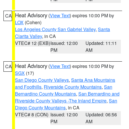
Heat Advisory
(
View Text
) expires 10:00 PM by
CA
LOX
(Cohen)
Los Angeles County San Gabriel Valley
,
Santa
Clarita Valley
, in CA
VTEC# 12 (EXB)
Issued: 12:00
Updated: 11:11
PM
AM
Heat Advisory
(
View Text
) expires 10:00 PM by
CA
SGX
(17)
San Diego County Valleys
,
Santa Ana Mountains
and Foothills
,
Riverside County Mountains
,
San
Bernardino County Mountains
,
San Bernardino and
Riverside County Valleys -The Inland Empire
,
San
Diego County Mountains
, in CA
VTEC# 8 (CON)
Issued: 12:00
Updated: 06:56
PM
AM