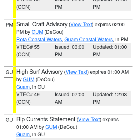
(CON)
PM
PM
Small Craft Advisory
(
View Text
) expires 02:00
PM
PM by
GUM
(DeCou)
Rota Coastal Waters
,
Guam Coastal Waters
, in PM
VTEC# 55
Issued: 03:00
Updated: 01:00
(CON)
PM
PM
High Surf Advisory
(
View Text
) expires 01:00 AM
GU
by
GUM
(DeCou)
Guam
, in GU
VTEC# 49
Issued: 07:00
Updated: 12:03
(CON)
AM
PM
Rip Currents Statement
(
View Text
) expires
GU
01:00 AM by
GUM
(DeCou)
Guam
, in GU