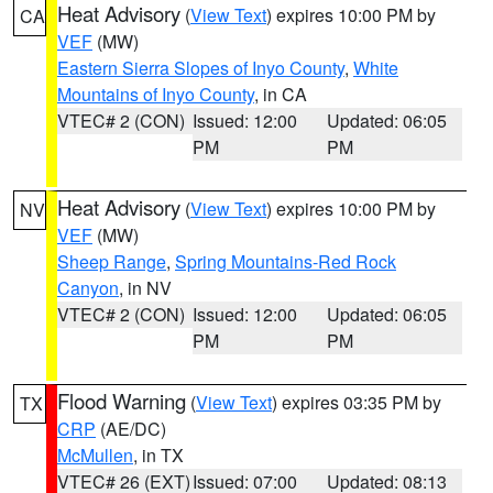
Heat Advisory
(
View Text
) expires 10:00 PM by
CA
VEF
(MW)
Eastern Sierra Slopes of Inyo County
,
White
Mountains of Inyo County
, in CA
VTEC# 2 (CON)
Issued: 12:00
Updated: 06:05
PM
PM
Heat Advisory
(
View Text
) expires 10:00 PM by
NV
VEF
(MW)
Sheep Range
,
Spring Mountains-Red Rock
Canyon
, in NV
VTEC# 2 (CON)
Issued: 12:00
Updated: 06:05
PM
PM
Flood Warning
(
View Text
) expires 03:35 PM by
TX
CRP
(AE/DC)
McMullen
, in TX
VTEC# 26 (EXT)
Issued: 07:00
Updated: 08:13