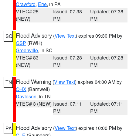
Crawford
,
Erie
, in PA
VTEC# 25
Issued: 07:38
Updated: 07:38
(NEW)
PM
PM
Flood Advisory
(
View Text
) expires 09:30 PM by
SC
GSP
(RWH)
Greenville
, in SC
VTEC# 83
Issued: 07:28
Updated: 07:28
(NEW)
PM
PM
Flood Warning
(
View Text
) expires 04:00 AM by
TN
OHX
(Barnwell)
Davidson
, in TN
VTEC# 3 (NEW)
Issued: 07:11
Updated: 07:11
PM
PM
Flood Advisory
(
View Text
) expires 10:00 PM by
PA
CLE
(Saunders)