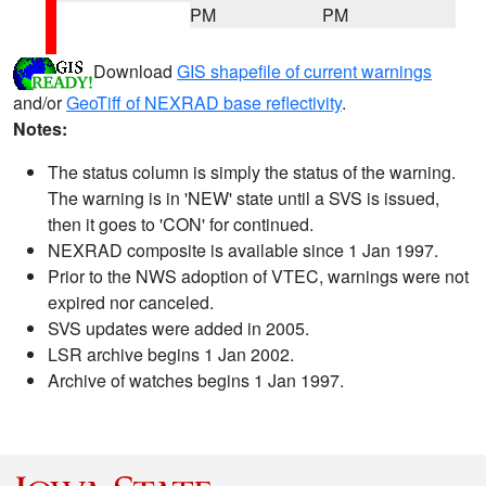
PM
PM
Download
GIS shapefile of current warnings
and/or
GeoTiff of NEXRAD base reflectivity
.
Notes:
The status column is simply the status of the warning.
The warning is in 'NEW' state until a SVS is issued,
then it goes to 'CON' for continued.
NEXRAD composite is available since 1 Jan 1997.
Prior to the NWS adoption of VTEC, warnings were not
expired nor canceled.
SVS updates were added in 2005.
LSR archive begins 1 Jan 2002.
Archive of watches begins 1 Jan 1997.