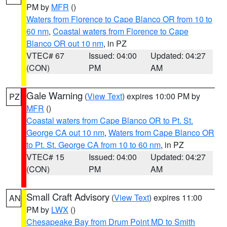
PM by
MFR
()
Waters from Florence to Cape Blanco OR from 10 to
60 nm
,
Coastal waters from Florence to Cape
Blanco OR out 10 nm
, in PZ
VTEC# 67
Issued: 04:00
Updated: 04:27
(CON)
PM
AM
Gale Warning
(
View Text
) expires 10:00 PM by
PZ
MFR
()
Coastal waters from Cape Blanco OR to Pt. St.
George CA out 10 nm
,
Waters from Cape Blanco OR
to Pt. St. George CA from 10 to 60 nm
, in PZ
VTEC# 15
Issued: 04:00
Updated: 04:27
(CON)
PM
AM
Small Craft Advisory
(
View Text
) expires 11:00
AN
PM by
LWX
()
Chesapeake Bay from Drum Point MD to Smith