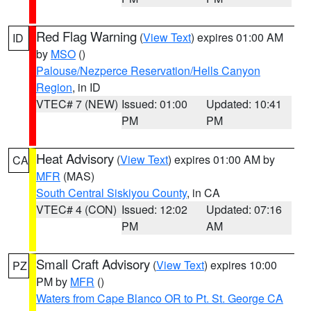
Red Flag Warning
(
View Text
) expires 01:00 AM
ID
by
MSO
()
Palouse/Nezperce Reservation/Hells Canyon
Region
, in ID
VTEC# 7 (NEW)
Issued: 01:00
Updated: 10:41
PM
PM
Heat Advisory
(
View Text
) expires 01:00 AM by
CA
MFR
(MAS)
South Central Siskiyou County
, in CA
VTEC# 4 (CON)
Issued: 12:02
Updated: 07:16
PM
AM
Small Craft Advisory
(
View Text
) expires 10:00
PZ
PM by
MFR
()
Waters from Cape Blanco OR to Pt. St. George CA