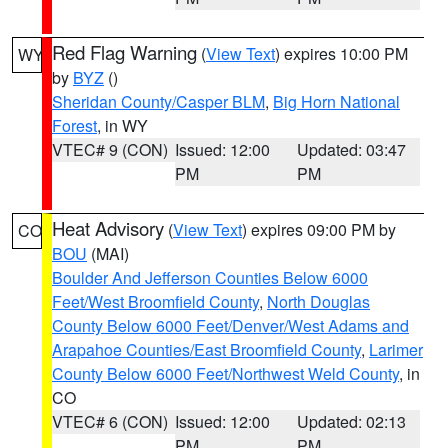
Red Flag Warning
(
View Text
) expires 10:00 PM
WY
by
BYZ
()
Sheridan County/Casper BLM
,
Big Horn National
Forest
, in WY
VTEC# 9 (CON)
Issued: 12:00
Updated: 03:47
PM
PM
Heat Advisory
(
View Text
) expires 09:00 PM by
CO
BOU
(MAI)
Boulder And Jefferson Counties Below 6000
Feet/West Broomfield County
,
North Douglas
County Below 6000 Feet/Denver/West Adams and
Arapahoe Counties/East Broomfield County
,
Larimer
County Below 6000 Feet/Northwest Weld County
, in
CO
VTEC# 6 (CON)
Issued: 12:00
Updated: 02:13
PM
PM