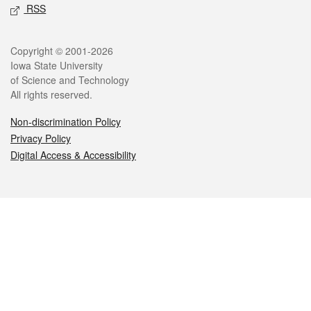
RSS
Legal
Copyright © 2001-2026
Iowa State University
of Science and Technology
All rights reserved.
Non-discrimination Policy
Privacy Policy
Digital Access & Accessibility