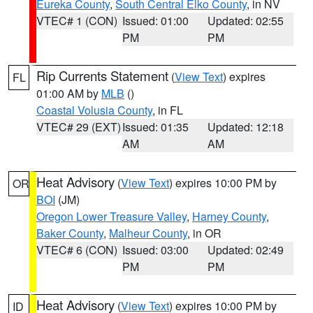
Eureka County
,
South Central Elko County
, in NV
VTEC# 1 (CON)
Issued: 01:00
Updated: 02:55
PM
PM
Rip Currents Statement
(
View Text
) expires
FL
01:00 AM by
MLB
()
Coastal Volusia County
, in FL
VTEC# 29 (EXT)
Issued: 01:35
Updated: 12:18
AM
AM
Heat Advisory
(
View Text
) expires 10:00 PM by
OR
BOI
(JM)
Oregon Lower Treasure Valley
,
Harney County
,
Baker County
,
Malheur County
, in OR
VTEC# 6 (CON)
Issued: 03:00
Updated: 02:49
PM
PM
Heat Advisory
(
View Text
) expires 10:00 PM by
ID