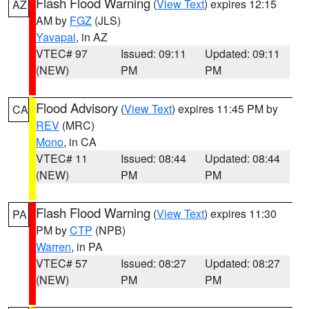
Flash Flood Warning
(
View Text
) expires 12:15
AZ
AM by
FGZ
(JLS)
Yavapai
, in AZ
VTEC# 97
Issued: 09:11
Updated: 09:11
(NEW)
PM
PM
Flood Advisory
(
View Text
) expires 11:45 PM by
CA
REV
(MRC)
Mono
, in CA
VTEC# 11
Issued: 08:44
Updated: 08:44
(NEW)
PM
PM
Flash Flood Warning
(
View Text
) expires 11:30
PA
PM by
CTP
(NPB)
Warren
, in PA
VTEC# 57
Issued: 08:27
Updated: 08:27
(NEW)
PM
PM