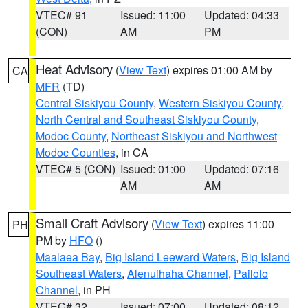
VTEC# 91
Issued: 11:00
Updated: 04:33
(CON)
AM
PM
Heat Advisory
(
View Text
) expires 01:00 AM by
CA
MFR
(TD)
Central Siskiyou County
,
Western Siskiyou County
,
North Central and Southeast Siskiyou County
,
Modoc County
,
Northeast Siskiyou and Northwest
Modoc Counties
, in CA
VTEC# 5 (CON)
Issued: 01:00
Updated: 07:16
AM
AM
Small Craft Advisory
(
View Text
) expires 11:00
PH
PM by
HFO
()
Maalaea Bay
,
Big Island Leeward Waters
,
Big Island
Southeast Waters
,
Alenuihaha Channel
,
Pailolo
Channel
, in PH
VTEC# 32
Issued: 07:00
Updated: 08:12