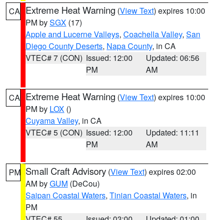
Extreme Heat Warning
(
View Text
) expires 10:00
CA
PM by
SGX
(17)
Apple and Lucerne Valleys
,
Coachella Valley
,
San
Diego County Deserts
,
Napa County
, in CA
VTEC# 7 (CON)
Issued: 12:00
Updated: 06:56
PM
AM
Extreme Heat Warning
(
View Text
) expires 10:00
CA
PM by
LOX
()
Cuyama Valley
, in CA
VTEC# 5 (CON)
Issued: 12:00
Updated: 11:11
PM
AM
Small Craft Advisory
(
View Text
) expires 02:00
PM
AM by
GUM
(DeCou)
Saipan Coastal Waters
,
Tinian Coastal Waters
, in
PM
VTEC# 55
Issued: 03:00
Updated: 01:00