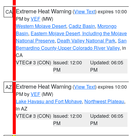
Extreme Heat Warning
(
View Text
) expires 10:00
CA
PM by
VEF
(MW)
Western Mojave Desert
,
Cadiz Basin
,
Morongo
Basin
,
Eastern Mojave Desert, Including the Mojave
National Preserve
,
Death Valley National Park
,
San
Bernardino County-Upper Colorado River Valley
, in
CA
VTEC# 3 (CON)
Issued: 12:00
Updated: 06:05
PM
PM
Extreme Heat Warning
(
View Text
) expires 10:00
AZ
PM by
VEF
(MW)
Lake Havasu and Fort Mohave
,
Northwest Plateau
,
in AZ
VTEC# 3 (CON)
Issued: 12:00
Updated: 06:05
PM
PM