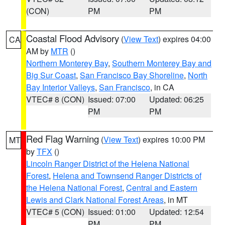
(CON)
PM
PM
Coastal Flood Advisory
(
View Text
) expires 04:00
CA
AM by
MTR
()
Northern Monterey Bay
,
Southern Monterey Bay and
Big Sur Coast
,
San Francisco Bay Shoreline
,
North
Bay Interior Valleys
,
San Francisco
, in CA
VTEC# 8 (CON)
Issued: 07:00
Updated: 06:25
PM
PM
Red Flag Warning
(
View Text
) expires 10:00 PM
MT
by
TFX
()
Lincoln Ranger District of the Helena National
Forest
,
Helena and Townsend Ranger Districts of
the Helena National Forest
,
Central and Eastern
Lewis and Clark National Forest Areas
, in MT
VTEC# 5 (CON)
Issued: 01:00
Updated: 12:54
PM
PM