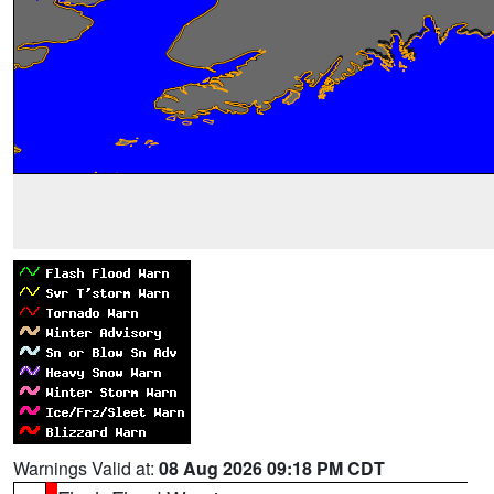
Warnings Valid at:
08 Aug 2026 09:18 PM CDT