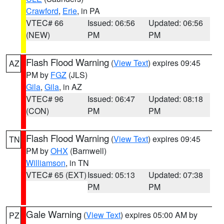
Crawford
,
Erie
, in PA
VTEC# 66
Issued: 06:56
Updated: 06:56
(NEW)
PM
PM
Flash Flood Warning
(
View Text
) expires 09:45
AZ
PM by
FGZ
(JLS)
Gila
,
Gila
, in AZ
VTEC# 96
Issued: 06:47
Updated: 08:18
(CON)
PM
PM
Flash Flood Warning
(
View Text
) expires 09:45
TN
PM by
OHX
(Barnwell)
Williamson
, in TN
VTEC# 65 (EXT)
Issued: 05:13
Updated: 07:38
PM
PM
Gale Warning
(
View Text
) expires 05:00 AM by
PZ