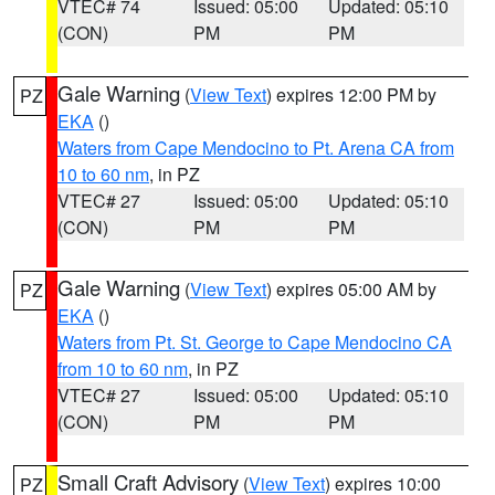
VTEC# 74
Issued: 05:00
Updated: 05:10
(CON)
PM
PM
Gale Warning
(
View Text
) expires 12:00 PM by
PZ
EKA
()
Waters from Cape Mendocino to Pt. Arena CA from
10 to 60 nm
, in PZ
VTEC# 27
Issued: 05:00
Updated: 05:10
(CON)
PM
PM
Gale Warning
(
View Text
) expires 05:00 AM by
PZ
EKA
()
Waters from Pt. St. George to Cape Mendocino CA
from 10 to 60 nm
, in PZ
VTEC# 27
Issued: 05:00
Updated: 05:10
(CON)
PM
PM
Small Craft Advisory
(
View Text
) expires 10:00
PZ