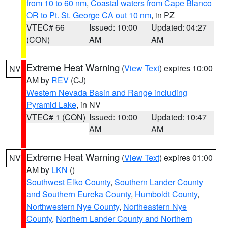
from 10 to 60 nm
,
Coastal waters from Cape Blanco
OR to Pt. St. George CA out 10 nm
, in PZ
VTEC# 66
Issued: 10:00
Updated: 04:27
(CON)
AM
AM
Extreme Heat Warning
(
View Text
) expires 10:00
NV
AM by
REV
(CJ)
Western Nevada Basin and Range including
Pyramid Lake
, in NV
VTEC# 1 (CON)
Issued: 10:00
Updated: 10:47
AM
AM
Extreme Heat Warning
(
View Text
) expires 01:00
NV
AM by
LKN
()
Southwest Elko County
,
Southern Lander County
and Southern Eureka County
,
Humboldt County
,
Northwestern Nye County
,
Northeastern Nye
County
,
Northern Lander County and Northern