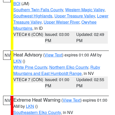
BOI
(JM)
Southern Twin Falls County
,
Western Magic Valley
,
Southwest Highlands
,
Upper Treasure Valley
,
Lower
Treasure Valley
,
Upper Weiser River
,
Owyhee
Mountains
, in ID
VTEC# 6 (CON)
Issued: 03:00
Updated: 02:49
PM
PM
Heat Advisory
(
View Text
) expires 01:00 AM by
NV
LKN
()
White Pine County
,
Northern Elko County
,
Ruby
Mountains and East Humboldt Range
, in NV
VTEC# 7 (CON)
Issued: 01:00
Updated: 02:55
PM
PM
Extreme Heat Warning
(
View Text
) expires 01:00
NV
AM by
LKN
()
Southeastern Elko County
, in NV