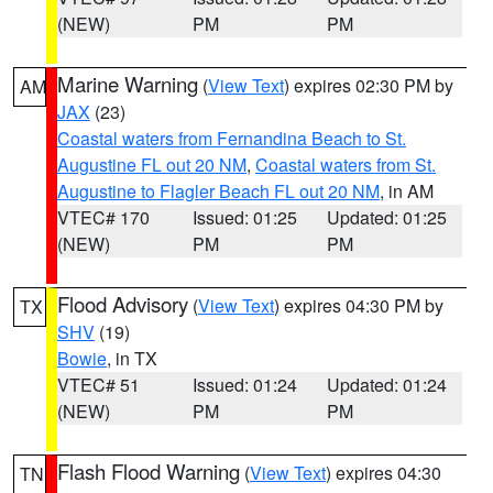
(NEW)
PM
PM
Marine Warning
(
View Text
) expires 02:30 PM by
AM
JAX
(23)
Coastal waters from Fernandina Beach to St.
Augustine FL out 20 NM
,
Coastal waters from St.
Augustine to Flagler Beach FL out 20 NM
, in AM
VTEC# 170
Issued: 01:25
Updated: 01:25
(NEW)
PM
PM
Flood Advisory
(
View Text
) expires 04:30 PM by
TX
SHV
(19)
Bowie
, in TX
VTEC# 51
Issued: 01:24
Updated: 01:24
(NEW)
PM
PM
Flash Flood Warning
(
View Text
) expires 04:30
TN