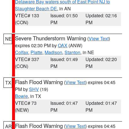
Delaware Bay waters south of East Point NJ to
Slaughter Beach DE
, in AN
VTEC# 133
Issued: 01:50
Updated: 02:16
(CON)
PM
PM
Severe Thunderstorm Warning
(
View Text
)
NE
expires 02:30 PM by
OAX
(ANW)
Colfax
,
Platte
,
Madison
,
Stanton
, in NE
VTEC# 337
Issued: 01:49
Updated: 02:20
(CON)
PM
PM
Flash Flood Warning
(
View Text
) expires 04:45
TX
PM by
SHV
(19)
Bowie
, in TX
VTEC# 73
Issued: 01:47
Updated: 01:47
(NEW)
PM
PM
Flash Flood Warning
(
View Text
) expires 04:45
AR