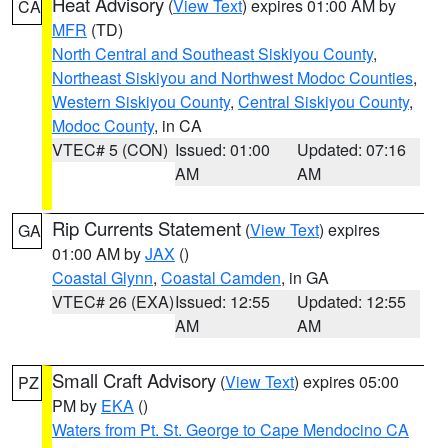
Heat Advisory
(
View Text
) expires 01:00 AM by
CA
MFR
(TD)
North Central and Southeast Siskiyou County
,
Northeast Siskiyou and Northwest Modoc Counties
,
Western Siskiyou County
,
Central Siskiyou County
,
Modoc County
, in CA
VTEC# 5 (CON)
Issued: 01:00
Updated: 07:16
AM
AM
Rip Currents Statement
(
View Text
) expires
GA
01:00 AM by
JAX
()
Coastal Glynn
,
Coastal Camden
, in GA
VTEC# 26 (EXA)
Issued: 12:55
Updated: 12:55
AM
AM
Small Craft Advisory
(
View Text
) expires 05:00
PZ
PM by
EKA
()
Waters from Pt. St. George to Cape Mendocino CA