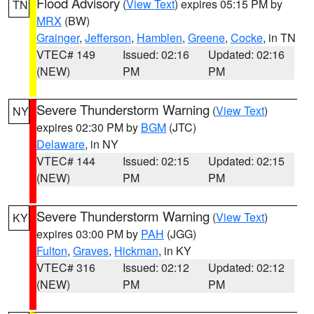
Flood Advisory
(
View Text
) expires 05:15 PM by
TN
MRX
(BW)
Grainger
,
Jefferson
,
Hamblen
,
Greene
,
Cocke
, in TN
VTEC# 149
Issued: 02:16
Updated: 02:16
(NEW)
PM
PM
Severe Thunderstorm Warning
(
View Text
)
NY
expires 02:30 PM by
BGM
(JTC)
Delaware
, in NY
VTEC# 144
Issued: 02:15
Updated: 02:15
(NEW)
PM
PM
Severe Thunderstorm Warning
(
View Text
)
KY
expires 03:00 PM by
PAH
(JGG)
Fulton
,
Graves
,
Hickman
, in KY
VTEC# 316
Issued: 02:12
Updated: 02:12
(NEW)
PM
PM