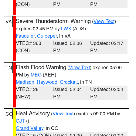
(CON)
PM
PM
Severe Thunderstorm Warning
(
View Text
)
VA
expires 02:45 PM by
LWX
(ADS)
Fauquier
,
Culpeper
, in VA
VTEC# 363
Issued: 02:06
Updated: 02:17
(CON)
PM
PM
Flash Flood Warning
(
View Text
) expires 05:00
TN
PM by
MEG
(AEH)
Madison
,
Haywood
,
Crockett
, in TN
VTEC# 26
Issued: 02:04
Updated: 02:04
(NEW)
PM
PM
Heat Advisory
(
View Text
) expires 09:00 PM by
CO
GJT
()
Grand Valley
, in CO
VTEC# 5 (CON)
Issued: 02:00
Updated: 01:00