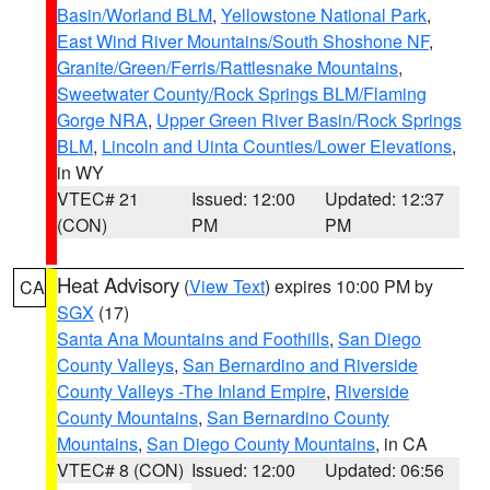
Basin/Worland BLM
,
Yellowstone National Park
,
East Wind River Mountains/South Shoshone NF
,
Granite/Green/Ferris/Rattlesnake Mountains
,
Sweetwater County/Rock Springs BLM/Flaming
Gorge NRA
,
Upper Green River Basin/Rock Springs
BLM
,
Lincoln and Uinta Counties/Lower Elevations
,
in WY
VTEC# 21
Issued: 12:00
Updated: 12:37
(CON)
PM
PM
Heat Advisory
(
View Text
) expires 10:00 PM by
CA
SGX
(17)
Santa Ana Mountains and Foothills
,
San Diego
County Valleys
,
San Bernardino and Riverside
County Valleys -The Inland Empire
,
Riverside
County Mountains
,
San Bernardino County
Mountains
,
San Diego County Mountains
, in CA
VTEC# 8 (CON)
Issued: 12:00
Updated: 06:56