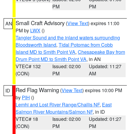
PM
PM
Small Craft Advisory
(
View Text
) expires 11:00
AN
PM by
LWX
()
Tangier Sound and the inland waters surrounding
Bloodsworth Island
,
Tidal Potomac from Cobb
Island MD to Smith Point VA
,
Chesapeake Bay from
Drum Point MD to Smith Point VA
, in AN
VTEC# 132
Issued: 02:00
Updated: 11:27
(CON)
PM
AM
Red Flag Warning
(
View Text
) expires 10:00 PM
ID
by
PIH
()
Lemhi and Lost River Range/Challis NF
,
East
Salmon River Mountains/Salmon NF
, in ID
VTEC# 18
Issued: 02:00
Updated: 01:27
(CON)
PM
PM