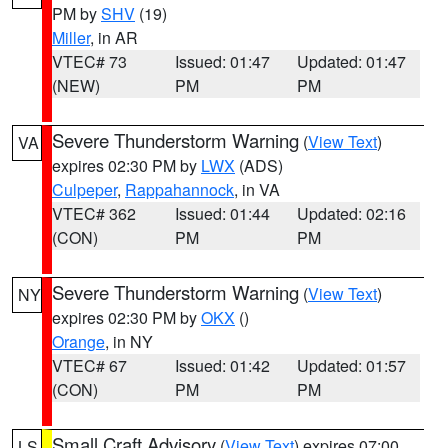
PM by
SHV
(19)
Miller
, in AR
VTEC# 73
Issued: 01:47
Updated: 01:47
(NEW)
PM
PM
Severe Thunderstorm Warning
(
View Text
)
VA
expires 02:30 PM by
LWX
(ADS)
Culpeper
,
Rappahannock
, in VA
VTEC# 362
Issued: 01:44
Updated: 02:16
(CON)
PM
PM
Severe Thunderstorm Warning
(
View Text
)
NY
expires 02:30 PM by
OKX
()
Orange
, in NY
VTEC# 67
Issued: 01:42
Updated: 01:57
(CON)
PM
PM
Small Craft Advisory
(
View Text
) expires 07:00
LS