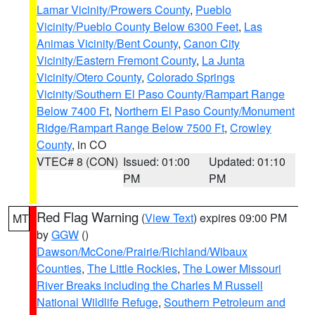
Lamar Vicinity/Prowers County
,
Pueblo
Vicinity/Pueblo County Below 6300 Feet
,
Las
Animas Vicinity/Bent County
,
Canon City
Vicinity/Eastern Fremont County
,
La Junta
Vicinity/Otero County
,
Colorado Springs
Vicinity/Southern El Paso County/Rampart Range
Below 7400 Ft
,
Northern El Paso County/Monument
Ridge/Rampart Range Below 7500 Ft
,
Crowley
County
, in CO
VTEC# 8 (CON)
Issued: 01:00
Updated: 01:10
PM
PM
Red Flag Warning
(
View Text
) expires 09:00 PM
MT
by
GGW
()
Dawson/McCone/Prairie/Richland/Wibaux
Counties
,
The Little Rockies
,
The Lower Missouri
River Breaks including the Charles M Russell
National Wildlife Refuge
,
Southern Petroleum and