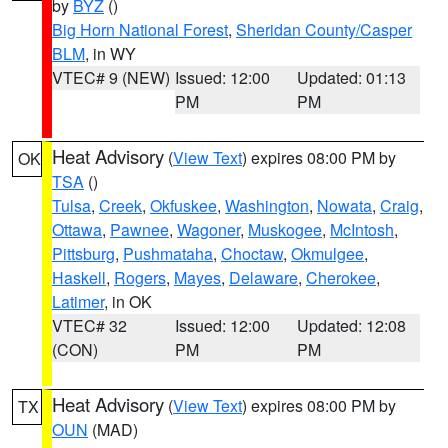
by
BYZ
()
Big Horn National Forest
,
Sheridan County/Casper
BLM
, in WY
VTEC# 9 (NEW)
Issued: 12:00
Updated: 01:13
PM
PM
Heat Advisory
(
View Text
) expires 08:00 PM by
OK
TSA
()
Tulsa
,
Creek
,
Okfuskee
,
Washington
,
Nowata
,
Craig
,
Ottawa
,
Pawnee
,
Wagoner
,
Muskogee
,
McIntosh
,
Pittsburg
,
Pushmataha
,
Choctaw
,
Okmulgee
,
Haskell
,
Rogers
,
Mayes
,
Delaware
,
Cherokee
,
Latimer
, in OK
VTEC# 32
Issued: 12:00
Updated: 12:08
(CON)
PM
PM
Heat Advisory
(
View Text
) expires 08:00 PM by
TX
OUN
(MAD)