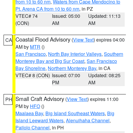
from 10 to 60 nm
,
Waters from Cape Mendocino to
Pt. Arena CA from 10 to 60 nm
, in PZ
VTEC# 74
Issued: 05:00
Updated: 11:13
(CON)
AM
AM
Coastal Flood Advisory
(
View Text
) expires 04:00
CA
AM by
MTR
()
San Francisco
,
North Bay Interior Valleys
,
Southern
Monterey Bay and Big Sur Coast
,
San Francisco
Bay Shoreline
,
Northern Monterey Bay
, in CA
VTEC# 8 (CON)
Issued: 07:00
Updated: 08:25
PM
AM
Small Craft Advisory
(
View Text
) expires 11:00
PH
PM by
HFO
()
Maalaea Bay
,
Big Island Southeast Waters
,
Big
Island Leeward Waters
,
Alenuihaha Channel
,
Pailolo Channel
, in PH