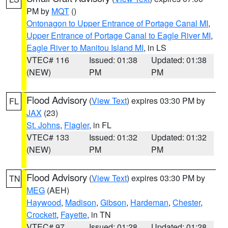
PM by
MQT
()
Ontonagon to Upper Entrance of Portage Canal MI
,
Upper Entrance of Portage Canal to Eagle River MI
,
Eagle River to Manitou Island MI
, in LS
VTEC# 116
Issued: 01:38
Updated: 01:38
(NEW)
PM
PM
Flood Advisory
(
View Text
) expires 03:30 PM by
FL
JAX
(23)
St. Johns
,
Flagler
, in FL
VTEC# 133
Issued: 01:32
Updated: 01:32
(NEW)
PM
PM
Flood Advisory
(
View Text
) expires 03:30 PM by
TN
MEG
(AEH)
Haywood
,
Madison
,
Gibson
,
Hardeman
,
Chester
,
Crockett
,
Fayette
, in TN
VTEC# 97
Issued: 01:28
Updated: 01:28