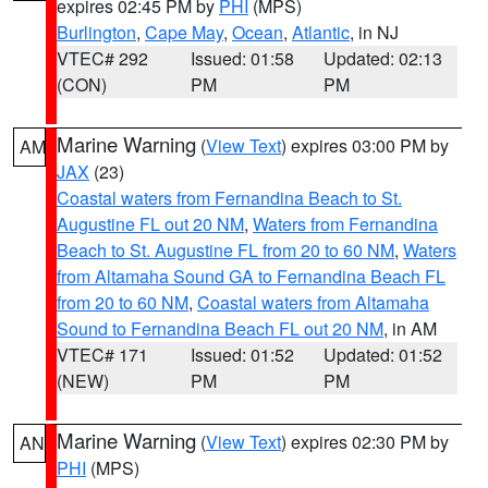
expires 02:45 PM by
PHI
(MPS)
Burlington
,
Cape May
,
Ocean
,
Atlantic
, in NJ
VTEC# 292
Issued: 01:58
Updated: 02:13
(CON)
PM
PM
Marine Warning
(
View Text
) expires 03:00 PM by
AM
JAX
(23)
Coastal waters from Fernandina Beach to St.
Augustine FL out 20 NM
,
Waters from Fernandina
Beach to St. Augustine FL from 20 to 60 NM
,
Waters
from Altamaha Sound GA to Fernandina Beach FL
from 20 to 60 NM
,
Coastal waters from Altamaha
Sound to Fernandina Beach FL out 20 NM
, in AM
VTEC# 171
Issued: 01:52
Updated: 01:52
(NEW)
PM
PM
Marine Warning
(
View Text
) expires 02:30 PM by
AN
PHI
(MPS)