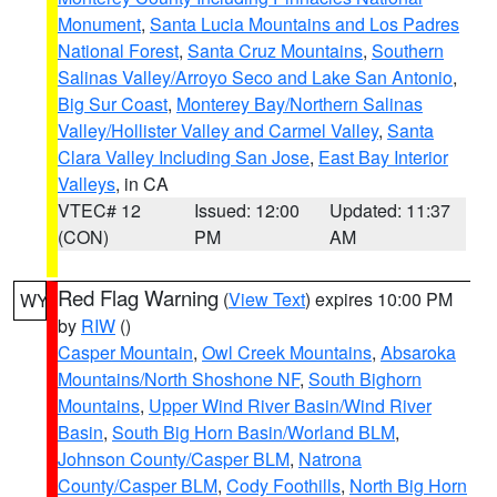
Monument
,
Santa Lucia Mountains and Los Padres
National Forest
,
Santa Cruz Mountains
,
Southern
Salinas Valley/Arroyo Seco and Lake San Antonio
,
Big Sur Coast
,
Monterey Bay/Northern Salinas
Valley/Hollister Valley and Carmel Valley
,
Santa
Clara Valley Including San Jose
,
East Bay Interior
Valleys
, in CA
VTEC# 12
Issued: 12:00
Updated: 11:37
(CON)
PM
AM
Red Flag Warning
(
View Text
) expires 10:00 PM
WY
by
RIW
()
Casper Mountain
,
Owl Creek Mountains
,
Absaroka
Mountains/North Shoshone NF
,
South Bighorn
Mountains
,
Upper Wind River Basin/Wind River
Basin
,
South Big Horn Basin/Worland BLM
,
Johnson County/Casper BLM
,
Natrona
County/Casper BLM
,
Cody Foothills
,
North Big Horn