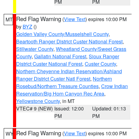
PM
PM
Red Flag Warning
(
View Text
) expires 10:00 PM
MT
by
BYZ
()
Golden Valley County/Musselshell County
,
Beartooth Ranger District Custer National Forest
,
Stillwater County
,
Wheatland County/Sweet Grass
County
,
Gallatin National Forest
,
Sioux Ranger
District Custer National Forest
,
Custer County
,
Northern Cheyenne Indian Reservation/Ashland
Ranger District Custer Natl Forest
,
Northern
Rosebud/Northern Treasure Counties
,
Crow Indian
Reservation/Big Horn Canyon Rec Area
,
Yellowstone County
, in MT
VTEC# 9 (NEW)
Issued: 12:00
Updated: 01:13
PM
PM
Red Flag Warning
(
View Text
) expires 10:00 PM
WY