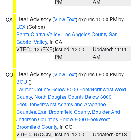
PM
AM
Heat Advisory
(
View Text
) expires 10:00 PM by
CA
LOX
(Cohen)
Santa Clarita Valley
,
Los Angeles County San
Gabriel Valley
, in CA
VTEC# 12 (EXB)
Issued: 12:00
Updated: 11:11
PM
AM
Heat Advisory
(
View Text
) expires 09:00 PM by
CO
BOU
()
Larimer County Below 6000 Feet/Northwest Weld
County
,
North Douglas County Below 6000
Feet/Denver/West Adams and Arapahoe
Counties/East Broomfield County
,
Boulder And
Jefferson Counties Below 6000 Feet/West
Broomfield County
, in CO
VTEC# 6 (CON)
Issued: 12:00
Updated: 02:13