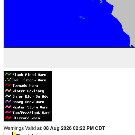
Warnings Valid at:
08 Aug 2026 02:22 PM CDT