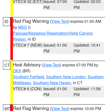
VTEC# 32 (EXT)
Issued: 07:00
Updated: 02:03
PM
PM
Red Flag Warning
(
View Text
) expires 01:00 AM
ID
by
MSO
()
Palouse/Nezperce Reservation/Hells Canyon
Region
, in ID
VTEC# 7 (NEW)
Issued: 01:00
Updated: 10:41
PM
PM
Heat Advisory
(
View Text
) expires 07:00 PM by
CT
OKX
(BR)
Southern Fairfield
,
Southern New London
,
Southern
Middlesex
,
Southern New Haven
, in CT
VTEC# 6 (CON)
Issued: 01:00
Updated: 11:58
PM
PM
Red Flag Warning
(
View Text
) expires 10:00 PM
MT