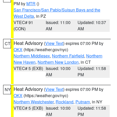
PM by
MTR
()
San Francisco/San Pablo/Suisun Bays and the
West Delta
, in PZ
VTEC# 91
Issued: 11:00
Updated: 10:37
(CON)
AM
AM
Heat Advisory
(
View Text
) expires 07:00 PM by
CT
OKX
(https://weather.gov/nyc)
Northern Middlesex
,
Northern Fairfield
,
Northern
New Haven
,
Northern New London
, in CT
VTEC# 5 (EXB)
Issued: 10:00
Updated: 11:58
AM
PM
Heat Advisory
(
View Text
) expires 07:00 PM by
NY
OKX
(https://weather.gov/nyc)
Northern Westchester
,
Rockland
,
Putnam
, in NY
VTEC# 5 (EXB)
Issued: 10:00
Updated: 11:58
AM
PM