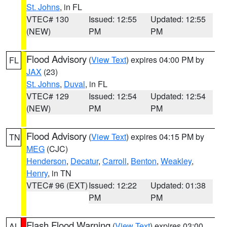
St. Johns
, in FL
VTEC# 130
Issued: 12:55
Updated: 12:55
(NEW)
PM
PM
Flood Advisory
(
View Text
) expires 04:00 PM by
FL
JAX
(23)
St. Johns
,
Duval
, in FL
VTEC# 129
Issued: 12:54
Updated: 12:54
(NEW)
PM
PM
Flood Advisory
(
View Text
) expires 04:15 PM by
TN
MEG
(CJC)
Henderson
,
Decatur
,
Carroll
,
Benton
,
Weakley
,
Henry
, in TN
VTEC# 96 (EXT)
Issued: 12:22
Updated: 01:38
PM
PM
Flash Flood Warning
(
View Text
) expires 03:00
AL