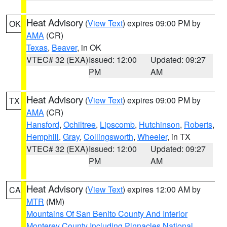
Heat Advisory
(
View Text
) expires 09:00 PM by
OK
AMA
(CR)
Texas
,
Beaver
, in OK
VTEC# 32 (EXA)
Issued: 12:00
Updated: 09:27
PM
AM
Heat Advisory
(
View Text
) expires 09:00 PM by
TX
AMA
(CR)
Hansford
,
Ochiltree
,
Lipscomb
,
Hutchinson
,
Roberts
,
Hemphill
,
Gray
,
Collingsworth
,
Wheeler
, in TX
VTEC# 32 (EXA)
Issued: 12:00
Updated: 09:27
PM
AM
Heat Advisory
(
View Text
) expires 12:00 AM by
CA
MTR
(MM)
Mountains Of San Benito County And Interior
Monterey County Including Pinnacles National