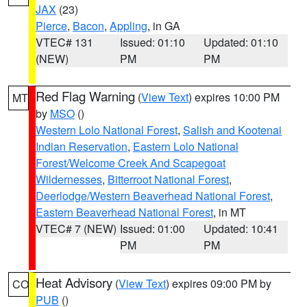
JAX
(23)
Pierce
,
Bacon
,
Appling
, in GA
VTEC# 131
Issued: 01:10
Updated: 01:10
(NEW)
PM
PM
Red Flag Warning
(
View Text
) expires 10:00 PM
MT
by
MSO
()
Western Lolo National Forest
,
Salish and Kootenai
Indian Reservation
,
Eastern Lolo National
Forest/Welcome Creek And Scapegoat
Wildernesses
,
Bitterroot National Forest
,
Deerlodge/Western Beaverhead National Forest
,
Eastern Beaverhead National Forest
, in MT
VTEC# 7 (NEW)
Issued: 01:00
Updated: 10:41
PM
PM
Heat Advisory
(
View Text
) expires 09:00 PM by
CO
PUB
()