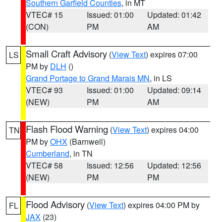
Southern Garfield Counties
, in MT
VTEC# 15
Issued: 01:00
Updated: 01:42
(CON)
PM
AM
Small Craft Advisory
(
View Text
) expires 07:00
LS
PM by
DLH
()
Grand Portage to Grand Marais MN
, in LS
VTEC# 93
Issued: 01:00
Updated: 09:14
(NEW)
PM
AM
Flash Flood Warning
(
View Text
) expires 04:00
TN
PM by
OHX
(Barnwell)
Cumberland
, in TN
VTEC# 58
Issued: 12:56
Updated: 12:56
(NEW)
PM
PM
Flood Advisory
(
View Text
) expires 04:00 PM by
FL
JAX
(23)