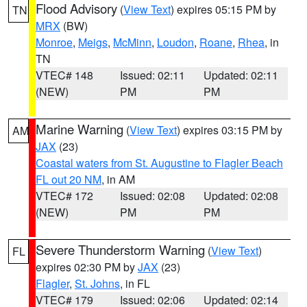
Flood Advisory
(
View Text
) expires 05:15 PM by
TN
MRX
(BW)
Monroe
,
Meigs
,
McMinn
,
Loudon
,
Roane
,
Rhea
, in
TN
VTEC# 148
Issued: 02:11
Updated: 02:11
(NEW)
PM
PM
Marine Warning
(
View Text
) expires 03:15 PM by
AM
JAX
(23)
Coastal waters from St. Augustine to Flagler Beach
FL out 20 NM
, in AM
VTEC# 172
Issued: 02:08
Updated: 02:08
(NEW)
PM
PM
Severe Thunderstorm Warning
(
View Text
)
FL
expires 02:30 PM by
JAX
(23)
Flagler
,
St. Johns
, in FL
VTEC# 179
Issued: 02:06
Updated: 02:14