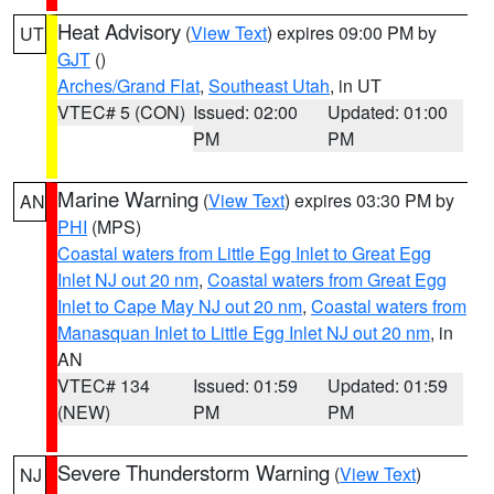
Heat Advisory
(
View Text
) expires 09:00 PM by
UT
GJT
()
Arches/Grand Flat
,
Southeast Utah
, in UT
VTEC# 5 (CON)
Issued: 02:00
Updated: 01:00
PM
PM
Marine Warning
(
View Text
) expires 03:30 PM by
AN
PHI
(MPS)
Coastal waters from Little Egg Inlet to Great Egg
Inlet NJ out 20 nm
,
Coastal waters from Great Egg
Inlet to Cape May NJ out 20 nm
,
Coastal waters from
Manasquan Inlet to Little Egg Inlet NJ out 20 nm
, in
AN
VTEC# 134
Issued: 01:59
Updated: 01:59
(NEW)
PM
PM
Severe Thunderstorm Warning
(
View Text
)
NJ