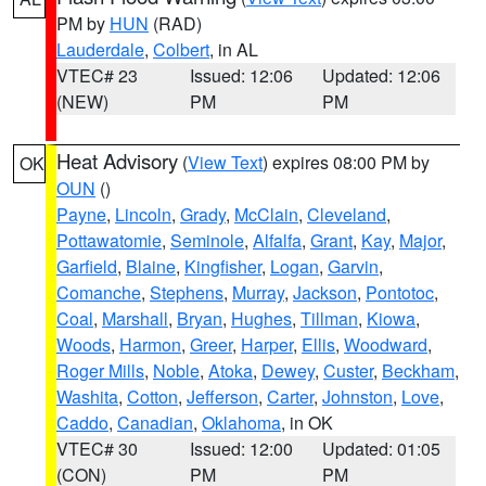
PM by
HUN
(RAD)
Lauderdale
,
Colbert
, in AL
VTEC# 23
Issued: 12:06
Updated: 12:06
(NEW)
PM
PM
Heat Advisory
(
View Text
) expires 08:00 PM by
OK
OUN
()
Payne
,
Lincoln
,
Grady
,
McClain
,
Cleveland
,
Pottawatomie
,
Seminole
,
Alfalfa
,
Grant
,
Kay
,
Major
,
Garfield
,
Blaine
,
Kingfisher
,
Logan
,
Garvin
,
Comanche
,
Stephens
,
Murray
,
Jackson
,
Pontotoc
,
Coal
,
Marshall
,
Bryan
,
Hughes
,
Tillman
,
Kiowa
,
Woods
,
Harmon
,
Greer
,
Harper
,
Ellis
,
Woodward
,
Roger Mills
,
Noble
,
Atoka
,
Dewey
,
Custer
,
Beckham
,
Washita
,
Cotton
,
Jefferson
,
Carter
,
Johnston
,
Love
,
Caddo
,
Canadian
,
Oklahoma
, in OK
VTEC# 30
Issued: 12:00
Updated: 01:05
(CON)
PM
PM