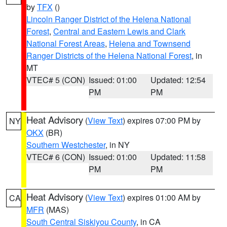
by
TFX
()
Lincoln Ranger District of the Helena National
Forest
,
Central and Eastern Lewis and Clark
National Forest Areas
,
Helena and Townsend
Ranger Districts of the Helena National Forest
, in
MT
VTEC# 5 (CON)
Issued: 01:00
Updated: 12:54
PM
PM
Heat Advisory
(
View Text
) expires 07:00 PM by
NY
OKX
(BR)
Southern Westchester
, in NY
VTEC# 6 (CON)
Issued: 01:00
Updated: 11:58
PM
PM
Heat Advisory
(
View Text
) expires 01:00 AM by
CA
MFR
(MAS)
South Central Siskiyou County
, in CA