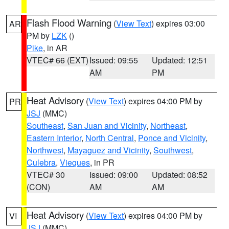
Flash Flood Warning
(
View Text
) expires 03:00
AR
PM by
LZK
()
Pike
, in AR
VTEC# 66 (EXT)
Issued: 09:55
Updated: 12:51
AM
PM
Heat Advisory
(
View Text
) expires 04:00 PM by
PR
JSJ
(MMC)
Southeast
,
San Juan and Vicinity
,
Northeast
,
Eastern Interior
,
North Central
,
Ponce and Vicinity
,
Northwest
,
Mayaguez and Vicinity
,
Southwest
,
Culebra
,
Vieques
, in PR
VTEC# 30
Issued: 09:00
Updated: 08:52
(CON)
AM
AM
Heat Advisory
(
View Text
) expires 04:00 PM by
VI
JSJ
(MMC)