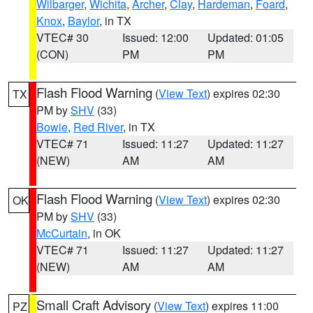
Wilbarger
,
Wichita
,
Archer
,
Clay
,
Hardeman
,
Foard
,
Knox
,
Baylor
, in TX
VTEC# 30
Issued: 12:00
Updated: 01:05
(CON)
PM
PM
Flash Flood Warning
(
View Text
) expires 02:30
TX
PM by
SHV
(33)
Bowie
,
Red River
, in TX
VTEC# 71
Issued: 11:27
Updated: 11:27
(NEW)
AM
AM
Flash Flood Warning
(
View Text
) expires 02:30
OK
PM by
SHV
(33)
McCurtain
, in OK
VTEC# 71
Issued: 11:27
Updated: 11:27
(NEW)
AM
AM
Small Craft Advisory
(
View Text
) expires 11:00
PZ