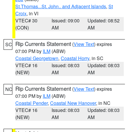
St.Thomas...St. John.. and Adjacent Islands
,
St
Croix
, in VI
VTEC# 30
Issued: 09:00
Updated: 08:52
(CON)
AM
AM
Rip Currents Statement
(
View Text
) expires
SC
07:00 PM by
ILM
(ABW)
Coastal Georgetown
,
Coastal Horry
, in SC
VTEC# 16
Issued: 08:03
Updated: 08:03
(NEW)
AM
AM
Rip Currents Statement
(
View Text
) expires
NC
07:00 PM by
ILM
(ABW)
Coastal Pender
,
Coastal New Hanover
, in NC
VTEC# 16
Issued: 08:03
Updated: 08:03
(NEW)
AM
AM