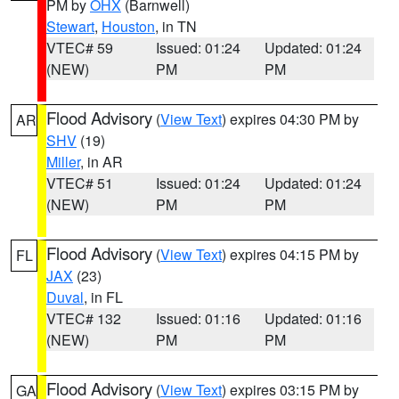
PM by
OHX
(Barnwell)
Stewart
,
Houston
, in TN
VTEC# 59
Issued: 01:24
Updated: 01:24
(NEW)
PM
PM
Flood Advisory
(
View Text
) expires 04:30 PM by
AR
SHV
(19)
Miller
, in AR
VTEC# 51
Issued: 01:24
Updated: 01:24
(NEW)
PM
PM
Flood Advisory
(
View Text
) expires 04:15 PM by
FL
JAX
(23)
Duval
, in FL
VTEC# 132
Issued: 01:16
Updated: 01:16
(NEW)
PM
PM
Flood Advisory
(
View Text
) expires 03:15 PM by
GA