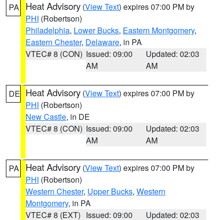
Heat Advisory
(
View Text
) expires 07:00 PM by
PA
PHI
(Robertson)
Philadelphia
,
Lower Bucks
,
Eastern Montgomery
,
Eastern Chester
,
Delaware
, in PA
VTEC# 8 (CON)
Issued: 09:00
Updated: 02:03
AM
AM
Heat Advisory
(
View Text
) expires 07:00 PM by
DE
PHI
(Robertson)
New Castle
, in DE
VTEC# 8 (CON)
Issued: 09:00
Updated: 02:03
AM
AM
Heat Advisory
(
View Text
) expires 07:00 PM by
PA
PHI
(Robertson)
Western Chester
,
Upper Bucks
,
Western
Montgomery
, in PA
VTEC# 8 (EXT)
Issued: 09:00
Updated: 02:03