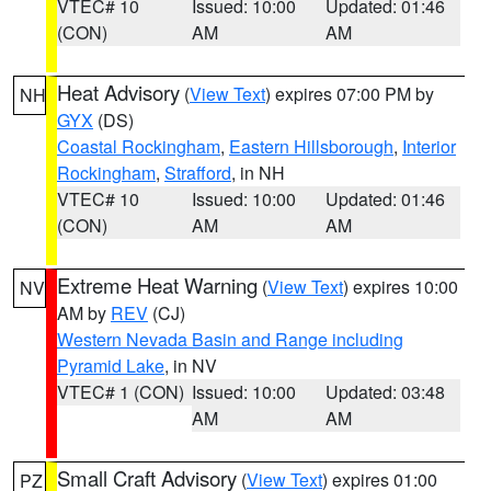
VTEC# 10
Issued: 10:00
Updated: 01:46
(CON)
AM
AM
Heat Advisory
(
View Text
) expires 07:00 PM by
NH
GYX
(DS)
Coastal Rockingham
,
Eastern Hillsborough
,
Interior
Rockingham
,
Strafford
, in NH
VTEC# 10
Issued: 10:00
Updated: 01:46
(CON)
AM
AM
Extreme Heat Warning
(
View Text
) expires 10:00
NV
AM by
REV
(CJ)
Western Nevada Basin and Range including
Pyramid Lake
, in NV
VTEC# 1 (CON)
Issued: 10:00
Updated: 03:48
AM
AM
Small Craft Advisory
(
View Text
) expires 01:00
PZ