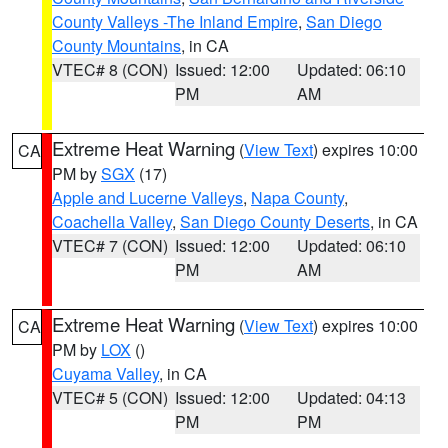
County Valleys -The Inland Empire
,
San Diego
County Mountains
, in CA
VTEC# 8 (CON)
Issued: 12:00
Updated: 06:10
PM
AM
Extreme Heat Warning
(
View Text
) expires 10:00
CA
PM by
SGX
(17)
Apple and Lucerne Valleys
,
Napa County
,
Coachella Valley
,
San Diego County Deserts
, in CA
VTEC# 7 (CON)
Issued: 12:00
Updated: 06:10
PM
AM
Extreme Heat Warning
(
View Text
) expires 10:00
CA
PM by
LOX
()
Cuyama Valley
, in CA
VTEC# 5 (CON)
Issued: 12:00
Updated: 04:13
PM
PM