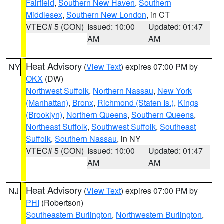
Fairfield
,
Southern New Haven
,
Southern
Middlesex
,
Southern New London
, in CT
VTEC# 5 (CON)
Issued: 10:00
Updated: 01:47
AM
AM
Heat Advisory
(
View Text
) expires 07:00 PM by
NY
OKX
(DW)
Northwest Suffolk
,
Northern Nassau
,
New York
(Manhattan)
,
Bronx
,
Richmond (Staten Is.)
,
Kings
(Brooklyn)
,
Northern Queens
,
Southern Queens
,
Northeast Suffolk
,
Southwest Suffolk
,
Southeast
Suffolk
,
Southern Nassau
, in NY
VTEC# 5 (CON)
Issued: 10:00
Updated: 01:47
AM
AM
Heat Advisory
(
View Text
) expires 07:00 PM by
NJ
PHI
(Robertson)
Southeastern Burlington
,
Northwestern Burlington
,