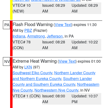
VTEC# 10
Issued: 08:29
Updated: 08:29
(NEW)
AM
AM
Flash Flood Warning
(
View Text
) expires 11:30
PA
AM by
PBZ
(Frazier)
Indiana
,
Armstrong
,
Jefferson
, in PA
VTEC# 78
Issued: 08:28
Updated: 10:22
(CON)
AM
AM
Extreme Heat Warning
(
View Text
) expires 01:00
NV
AM by
LKN
(97)
Southwest Elko County
,
Northern Lander County
and Northern Eureka County
,
Southern Lander
County and Southern Eureka County
,
Northeastern
Nye County
,
Northwestern Nye County
, in NV
VTEC# 1 (CON)
Issued: 08:00
Updated: 10:37
AM
PM