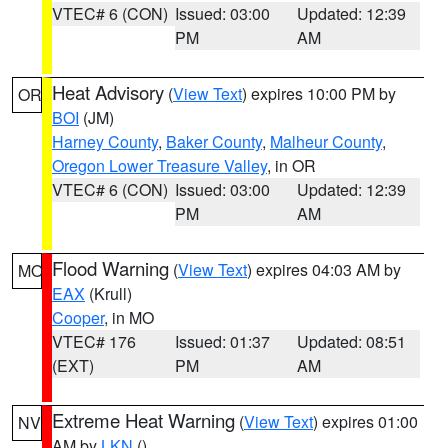
VTEC# 6 (CON)
Issued: 03:00
Updated: 12:39
PM
AM
Heat Advisory
(
View Text
) expires 10:00 PM by
OR
BOI
(JM)
Harney County
,
Baker County
,
Malheur County
,
Oregon Lower Treasure Valley
, in OR
VTEC# 6 (CON)
Issued: 03:00
Updated: 12:39
PM
AM
Flood Warning
(
View Text
) expires 04:03 AM by
MO
EAX
(Krull)
Cooper
, in MO
VTEC# 176
Issued: 01:37
Updated: 08:51
(EXT)
PM
AM
Extreme Heat Warning
(
View Text
) expires 01:00
NV
AM by
LKN
()