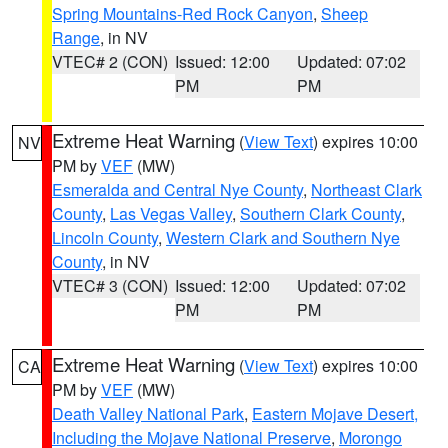
Spring Mountains-Red Rock Canyon
,
Sheep
Range
, in NV
VTEC# 2 (CON)
Issued: 12:00
Updated: 07:02
PM
PM
Extreme Heat Warning
(
View Text
) expires 10:00
NV
PM by
VEF
(MW)
Esmeralda and Central Nye County
,
Northeast Clark
County
,
Las Vegas Valley
,
Southern Clark County
,
Lincoln County
,
Western Clark and Southern Nye
County
, in NV
VTEC# 3 (CON)
Issued: 12:00
Updated: 07:02
PM
PM
Extreme Heat Warning
(
View Text
) expires 10:00
CA
PM by
VEF
(MW)
Death Valley National Park
,
Eastern Mojave Desert,
Including the Mojave National Preserve
,
Morongo