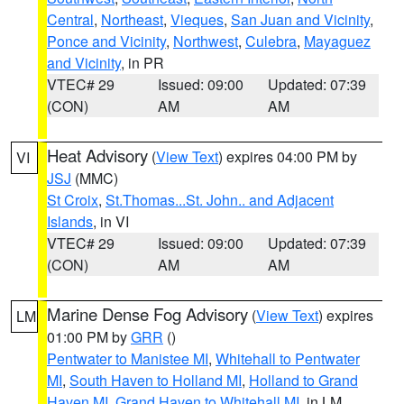
Central
,
Northeast
,
Vieques
,
San Juan and Vicinity
,
Ponce and Vicinity
,
Northwest
,
Culebra
,
Mayaguez
and Vicinity
, in PR
VTEC# 29
Issued: 09:00
Updated: 07:39
(CON)
AM
AM
Heat Advisory
(
View Text
) expires 04:00 PM by
VI
JSJ
(MMC)
St Croix
,
St.Thomas...St. John.. and Adjacent
Islands
, in VI
VTEC# 29
Issued: 09:00
Updated: 07:39
(CON)
AM
AM
Marine Dense Fog Advisory
(
View Text
) expires
LM
01:00 PM by
GRR
()
Pentwater to Manistee MI
,
Whitehall to Pentwater
MI
,
South Haven to Holland MI
,
Holland to Grand
Haven MI
,
Grand Haven to Whitehall MI
, in LM