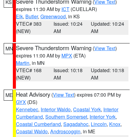
Severe Thunderstorm Warning
(
View Text
)
KS
expires 11:30 AM by
ICT
(CUELLAR)
Elk
,
Butler
,
Greenwood
, in KS
VTEC# 383
Issued: 10:24
Updated: 10:24
(NEW)
AM
AM
Severe Thunderstorm Warning
(
View Text
)
MN
expires 11:00 AM by
MPX
(ETA)
Martin
, in MN
VTEC# 168
Issued: 10:18
Updated: 10:18
(NEW)
AM
AM
Heat Advisory
(
View Text
) expires 07:00 PM by
ME
GYX
(DS)
Kennebec
,
Interior Waldo
,
Coastal York
,
Interior
Cumberland
,
Southern Somerset
,
Interior York
,
Coastal Cumberland
,
Sagadahoc
,
Lincoln
,
Knox
,
Coastal Waldo
,
Androscoggin
, in ME