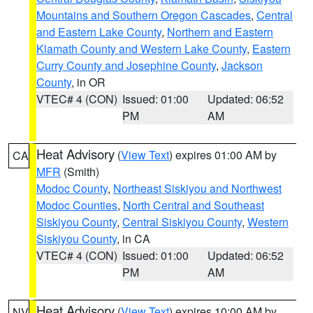
Mountains and Southern Oregon Cascades
,
Central
and Eastern Lake County
,
Northern and Eastern
Klamath County and Western Lake County
,
Eastern
Curry County and Josephine County
,
Jackson
County
, in OR
VTEC# 4 (CON)
Issued: 01:00
Updated: 06:52
PM
AM
Heat Advisory
(
View Text
) expires 01:00 AM by
CA
MFR
(Smith)
Modoc County
,
Northeast Siskiyou and Northwest
Modoc Counties
,
North Central and Southeast
Siskiyou County
,
Central Siskiyou County
,
Western
Siskiyou County
, in CA
VTEC# 4 (CON)
Issued: 01:00
Updated: 06:52
PM
AM
Heat Advisory
(
View Text
) expires 10:00 AM by
NV