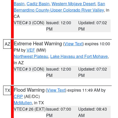
Basin
,
Cadiz Basin
,
Western Mojave Desert
,
San
Bernardino County-Upper Colorado River Valley
, in
CA
VTEC# 3 (CON)
Issued: 12:00
Updated: 07:02
PM
PM
Extreme Heat Warning
(
View Text
) expires 10:00
AZ
PM by
VEF
(MW)
Northwest Plateau
,
Lake Havasu and Fort Mohave
,
in AZ
VTEC# 3 (CON)
Issued: 12:00
Updated: 07:02
PM
PM
Flood Warning
(
View Text
) expires 11:49 AM by
TX
CRP
(AE/DC)
McMullen
, in TX
VTEC# 26 (EXT)
Issued: 07:00
Updated: 08:43
PM
AM