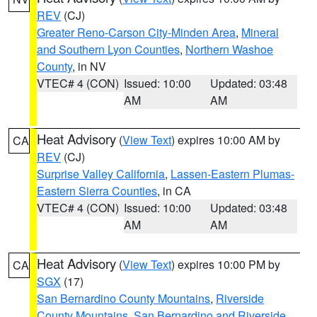
REV
(CJ)
Greater Reno-Carson City-Minden Area
,
Mineral
and Southern Lyon Counties
,
Northern Washoe
County
, in NV
VTEC# 4 (CON)
Issued: 10:00
Updated: 03:48
AM
AM
Heat Advisory
(
View Text
) expires 10:00 AM by
CA
REV
(CJ)
Surprise Valley California
,
Lassen-Eastern Plumas-
Eastern Sierra Counties
, in CA
VTEC# 4 (CON)
Issued: 10:00
Updated: 03:48
AM
AM
Heat Advisory
(
View Text
) expires 10:00 PM by
CA
SGX
(17)
San Bernardino County Mountains
,
Riverside
County Mountains
,
San Bernardino and Riverside