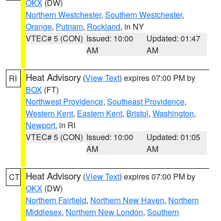
OKX
(DW)
Northern Westchester
,
Southern Westchester
,
Orange
,
Putnam
,
Rockland
, in NY
VTEC# 5 (CON)
Issued: 10:00
Updated: 01:47
AM
AM
Heat Advisory
(
View Text
) expires 07:00 PM by
RI
BOX
(FT)
Northwest Providence
,
Southeast Providence
,
Western Kent
,
Eastern Kent
,
Bristol
,
Washington
,
Newport
, in RI
VTEC# 5 (CON)
Issued: 10:00
Updated: 01:05
AM
AM
Heat Advisory
(
View Text
) expires 07:00 PM by
CT
OKX
(DW)
Northern Fairfield
,
Northern New Haven
,
Northern
Middlesex
,
Northern New London
,
Southern