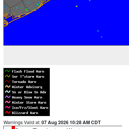
Warnings Valid at:
07 Aug 2026 10:28 AM CDT