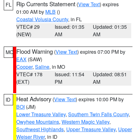
Rip Currents Statement
(
View Text
) expires
FL
01:00 AM by
MLB
()
Coastal Volusia County
, in FL
VTEC# 29
Issued: 01:35
Updated: 01:35
(NEW)
AM
AM
Flood Warning
(
View Text
) expires 07:00 PM by
MO
EAX
(SAW)
Cooper
,
Saline
, in MO
VTEC# 178
Issued: 11:54
Updated: 08:51
(EXT)
PM
AM
Heat Advisory
(
View Text
) expires 10:00 PM by
ID
BOI
(JM)
Lower Treasure Valley
,
Southern Twin Falls County
,
Owyhee Mountains
,
Western Magic Valley
,
Southwest Highlands
,
Upper Treasure Valley
,
Upper
Weiser River
, in ID