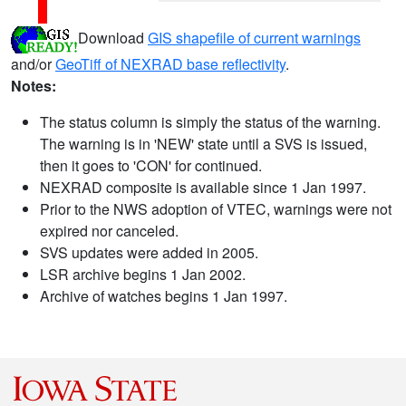
Download
GIS shapefile of current warnings
and/or
GeoTiff of NEXRAD base reflectivity
.
Notes:
The status column is simply the status of the warning.
The warning is in 'NEW' state until a SVS is issued,
then it goes to 'CON' for continued.
NEXRAD composite is available since 1 Jan 1997.
Prior to the NWS adoption of VTEC, warnings were not
expired nor canceled.
SVS updates were added in 2005.
LSR archive begins 1 Jan 2002.
Archive of watches begins 1 Jan 1997.