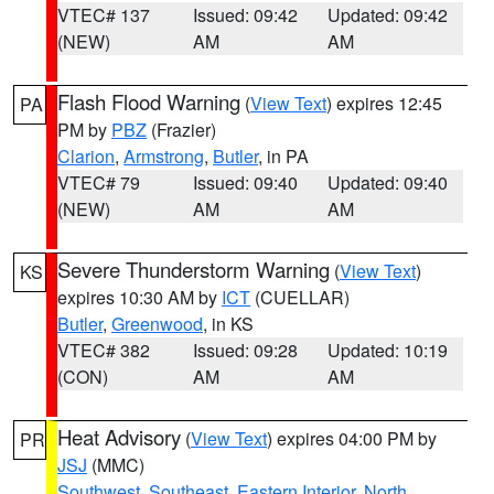
VTEC# 137
Issued: 09:42
Updated: 09:42
(NEW)
AM
AM
Flash Flood Warning
(
View Text
) expires 12:45
PA
PM by
PBZ
(Frazier)
Clarion
,
Armstrong
,
Butler
, in PA
VTEC# 79
Issued: 09:40
Updated: 09:40
(NEW)
AM
AM
Severe Thunderstorm Warning
(
View Text
)
KS
expires 10:30 AM by
ICT
(CUELLAR)
Butler
,
Greenwood
, in KS
VTEC# 382
Issued: 09:28
Updated: 10:19
(CON)
AM
AM
Heat Advisory
(
View Text
) expires 04:00 PM by
PR
JSJ
(MMC)
Southwest
,
Southeast
,
Eastern Interior
,
North