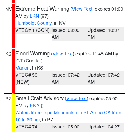
Extreme Heat Warning
(
View Text
) expires 01:00
NV
AM by
LKN
(97)
Humboldt County
, in NV
VTEC# 1 (CON)
Issued: 08:00
Updated: 10:37
AM
PM
Flood Warning
(
View Text
) expires 11:45 AM by
KS
ICT
(Cuellar)
Marion
, in KS
VTEC# 53
Issued: 07:42
Updated: 07:42
(NEW)
AM
AM
Small Craft Advisory
(
View Text
) expires 05:00
PZ
PM by
EKA
()
Waters from Cape Mendocino to Pt. Arena CA from
10 to 60 nm
, in PZ
VTEC# 74
Issued: 05:00
Updated: 04:27