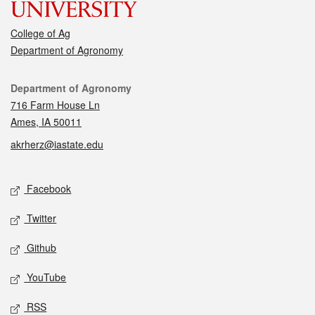
College of Ag
Department of Agronomy
Contact
Department of Agronomy
716 Farm House Ln
Ames, IA 50011
akrherz@iastate.edu
Social media
Facebook
Twitter
Github
YouTube
RSS