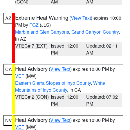
(CON)
AM
AM
Extreme Heat Warning
(
View Text
) expires 10:00
AZ
PM by
FGZ
(JLS)
Marble and Glen Canyons
,
Grand Canyon Country
,
in AZ
VTEC# 7 (EXT)
Issued: 12:00
Updated: 02:11
PM
AM
Heat Advisory
(
View Text
) expires 10:00 PM by
CA
VEF
(MW)
Eastern Sierra Slopes of Inyo County
,
White
Mountains of Inyo County
, in CA
VTEC# 2 (CON)
Issued: 12:00
Updated: 07:02
PM
PM
Heat Advisory
(
View Text
) expires 10:00 PM by
NV
VEF
(MW)