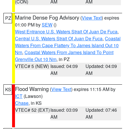
(CON)
AM
AM
Marine Dense Fog Advisory
(
View Text
) expires
PZ
01:00 PM by
SEW
()
West Entrance U.S. Waters Strait Of Juan De Fuca
,
Central U.S. Waters Strait Of Juan De Fuca
,
Coastal
Waters From Cape Flattery To James Island Out 10
Nm
,
Coastal Waters From James Island To Point
Grenville Out 10 Nm
, in PZ
VTEC# 5 (NEW)
Issued: 04:09
Updated: 04:09
AM
AM
Flood Warning
(
View Text
) expires 11:15 AM by
KS
ICT
(Lawson)
Chase
, in KS
VTEC# 52 (EXT)
Issued: 03:09
Updated: 07:46
AM
AM