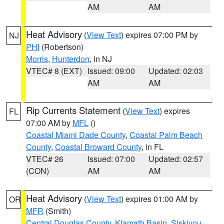
AM
AM
Heat Advisory
(
View Text
) expires 07:00 PM by
NJ
PHI
(Robertson)
Morris
,
Hunterdon
, in NJ
VTEC# 8 (EXT)
Issued: 09:00
Updated: 02:03
AM
AM
Rip Currents Statement
(
View Text
) expires
FL
07:00 AM by
MFL
()
Coastal Miami Dade County
,
Coastal Palm Beach
County
,
Coastal Broward County
, in FL
VTEC# 26
Issued: 07:00
Updated: 02:57
(CON)
AM
AM
Heat Advisory
(
View Text
) expires 01:00 AM by
OR
MFR
(Smith)
Central Douglas County
,
Klamath Basin
,
Siskiyou