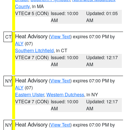
County
, in MA
VTEC# 5 (CON)
Issued: 10:00
Updated: 01:05
AM
AM
Heat Advisory
(
View Text
) expires 07:00 PM by
CT
ALY
(07)
Southern Litchfield
, in CT
VTEC# 7 (CON)
Issued: 10:00
Updated: 12:17
AM
AM
Heat Advisory
(
View Text
) expires 07:00 PM by
NY
ALY
(07)
Eastern Ulster
,
Western Dutchess
, in NY
VTEC# 7 (CON)
Issued: 10:00
Updated: 12:17
AM
AM
Heat Advisory
(
View Text
) expires 07:00 PM by
NY