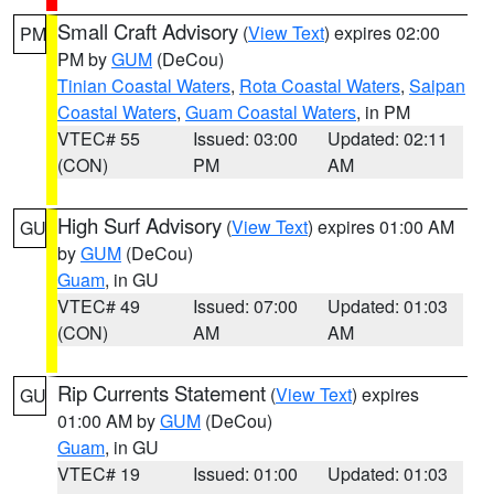
Small Craft Advisory
(
View Text
) expires 02:00
PM
PM by
GUM
(DeCou)
Tinian Coastal Waters
,
Rota Coastal Waters
,
Saipan
Coastal Waters
,
Guam Coastal Waters
, in PM
VTEC# 55
Issued: 03:00
Updated: 02:11
(CON)
PM
AM
High Surf Advisory
(
View Text
) expires 01:00 AM
GU
by
GUM
(DeCou)
Guam
, in GU
VTEC# 49
Issued: 07:00
Updated: 01:03
(CON)
AM
AM
Rip Currents Statement
(
View Text
) expires
GU
01:00 AM by
GUM
(DeCou)
Guam
, in GU
VTEC# 19
Issued: 01:00
Updated: 01:03