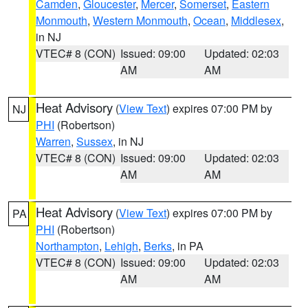
Camden
,
Gloucester
,
Mercer
,
Somerset
,
Eastern
Monmouth
,
Western Monmouth
,
Ocean
,
Middlesex
,
in NJ
VTEC# 8 (CON)
Issued: 09:00
Updated: 02:03
AM
AM
Heat Advisory
(
View Text
) expires 07:00 PM by
NJ
PHI
(Robertson)
Warren
,
Sussex
, in NJ
VTEC# 8 (CON)
Issued: 09:00
Updated: 02:03
AM
AM
Heat Advisory
(
View Text
) expires 07:00 PM by
PA
PHI
(Robertson)
Northampton
,
Lehigh
,
Berks
, in PA
VTEC# 8 (CON)
Issued: 09:00
Updated: 02:03
AM
AM