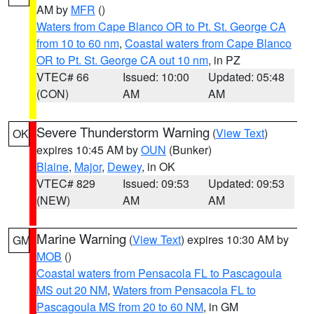
AM by
MFR
()
Waters from Cape Blanco OR to Pt. St. George CA
from 10 to 60 nm
,
Coastal waters from Cape Blanco
OR to Pt. St. George CA out 10 nm
, in PZ
VTEC# 66
Issued: 10:00
Updated: 05:48
(CON)
AM
AM
Severe Thunderstorm Warning
(
View Text
)
OK
expires 10:45 AM by
OUN
(Bunker)
Blaine
,
Major
,
Dewey
, in OK
VTEC# 829
Issued: 09:53
Updated: 09:53
(NEW)
AM
AM
Marine Warning
(
View Text
) expires 10:30 AM by
GM
MOB
()
Coastal waters from Pensacola FL to Pascagoula
MS out 20 NM
,
Waters from Pensacola FL to
Pascagoula MS from 20 to 60 NM
, in GM