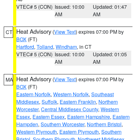
VTEC# 5 (CON)
Issued: 10:00
Updated: 01:47
AM
AM
Heat Advisory
(
View Text
) expires 07:00 PM by
CT
BOX
(FT)
Hartford
,
Tolland
,
Windham
, in CT
VTEC# 5 (CON)
Issued: 10:00
Updated: 01:05
AM
AM
Heat Advisory
(
View Text
) expires 07:00 PM by
MA
BOX
(FT)
Eastern Norfolk
,
Western Norfolk
,
Southeast
Middlesex
,
Suffolk
,
Eastern Franklin
,
Northern
Worcester
,
Central Middlesex County
,
Western
Essex
,
Eastern Essex
,
Eastern Hampshire
,
Eastern
Hampden
,
Southern Worcester
,
Northern Bristol
,
Western Plymouth
,
Eastern Plymouth
,
Southern
Bristol
,
Southern Plymouth
,
Northwest Middlesex