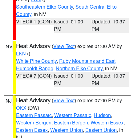
Southeastern Elko County
,
South Central Elko
County
, in NV
VTEC# 1 (CON)
Issued: 01:00
Updated: 10:37
PM
PM
Heat Advisory
(
View Text
) expires 01:00 AM by
NV
LKN
()
White Pine County
,
Ruby Mountains and East
Humboldt Range
,
Northern Elko County
, in NV
VTEC# 7 (CON)
Issued: 01:00
Updated: 10:37
PM
PM
Heat Advisory
(
View Text
) expires 07:00 PM by
NJ
OKX
(DW)
Eastern Passaic
,
Western Passaic
,
Hudson
,
Western Bergen
,
Eastern Bergen
,
Western Essex
,
Eastern Essex
,
Western Union
,
Eastern Union
, in
NJ