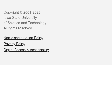
Legal
Copyright © 2001-2026
Iowa State University
of Science and Technology
All rights reserved.
Non-discrimination Policy
Privacy Policy
Digital Access & Accessibility