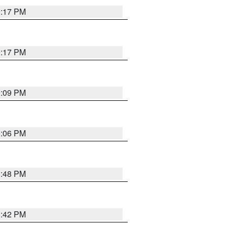
9:17 PM
9:17 PM
9:09 PM
0:06 PM
8:48 PM
8:42 PM