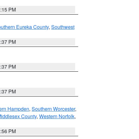
0:15 PM
outhern Eureka County
,
Southwest
0:37 PM
0:37 PM
0:37 PM
ern Hampden
,
Southern Worcester
,
Middlesex County
,
Western Norfolk
,
2:56 PM