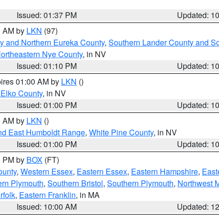
Issued: 01:37 PM
Updated: 1
00 AM by
LKN
(97)
y and Northern Eureka County
,
Southern Lander County and S
ortheastern Nye County
, in NV
Issued: 01:10 PM
Updated: 1
pires 01:00 AM by
LKN
()
 Elko County
, in NV
Issued: 01:00 PM
Updated: 1
00 AM by
LKN
()
nd East Humboldt Range
,
White Pine County
, in NV
Issued: 01:00 PM
Updated: 1
00 PM by
BOX
(FT)
ounty
,
Western Essex
,
Eastern Essex
,
Eastern Hampshire
,
East
ern Plymouth
,
Southern Bristol
,
Southern Plymouth
,
Northwest 
rfolk
,
Eastern Franklin
, in MA
Issued: 10:00 AM
Updated: 1