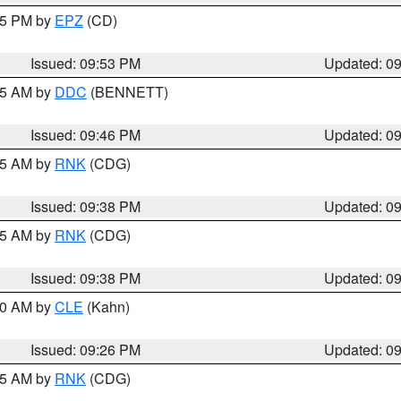
:45 PM by
EPZ
(CD)
Issued: 09:53 PM
Updated: 0
:45 AM by
DDC
(BENNETT)
Issued: 09:46 PM
Updated: 0
:45 AM by
RNK
(CDG)
Issued: 09:38 PM
Updated: 0
:45 AM by
RNK
(CDG)
Issued: 09:38 PM
Updated: 0
:30 AM by
CLE
(Kahn)
Issued: 09:26 PM
Updated: 0
:15 AM by
RNK
(CDG)