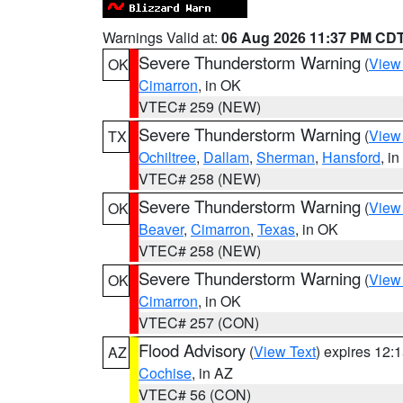
Warnings Valid at:
06 Aug 2026 11:37 PM CD
Severe Thunderstorm Warning
(
View
OK
Cimarron
, in OK
VTEC# 259 (NEW)
Severe Thunderstorm Warning
(
View
TX
Ochiltree
,
Dallam
,
Sherman
,
Hansford
, i
VTEC# 258 (NEW)
Severe Thunderstorm Warning
(
View
OK
Beaver
,
Cimarron
,
Texas
, in OK
VTEC# 258 (NEW)
Severe Thunderstorm Warning
(
View
OK
Cimarron
, in OK
VTEC# 257 (CON)
Flood Advisory
(
View Text
) expires 12
AZ
Cochise
, in AZ
VTEC# 56 (CON)