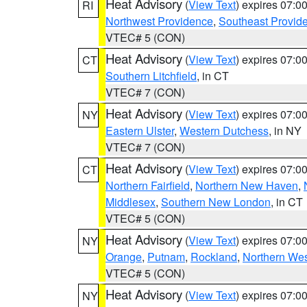
Heat Advisory
(
View Text
) expires 07:
RI
Northwest Providence
,
Southeast Provid
VTEC# 5 (CON)
Heat Advisory
(
View Text
) expires 07:
CT
Southern Litchfield
, in CT
VTEC# 7 (CON)
Heat Advisory
(
View Text
) expires 07:
NY
Eastern Ulster
,
Western Dutchess
, in NY
VTEC# 7 (CON)
Heat Advisory
(
View Text
) expires 07:
CT
Northern Fairfield
,
Northern New Haven
,
Middlesex
,
Southern New London
, in CT
VTEC# 5 (CON)
Heat Advisory
(
View Text
) expires 07:
NY
Orange
,
Putnam
,
Rockland
,
Northern Wes
VTEC# 5 (CON)
Heat Advisory
(
View Text
) expires 07:
NY