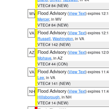
VTEC# 84 (NEW)
Flood Advisory
(
View Text
) expires 12
WV
Mercer
, in WV
VTEC# 84 (NEW)
Flood Advisory
(
View Text
) expires 12
VA
Russell
,
Washington
, in VA
VTEC# 142 (NEW)
Flood Advisory
(
View Text
) expires 12
AZ
Mohave
, in AZ
VTEC# 44 (CON)
Flood Advisory
(
View Text
) expires 11
VA
Lee
, in VA
VTEC# 141 (NEW)
Flood Advisory
(
View Text
) expires 11
NH
Hillsborough
, in NH
VTEC# 14 (NEW)