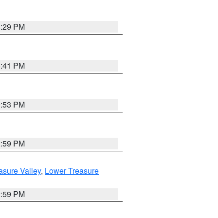
8:29 PM
5:41 PM
9:53 PM
2:59 PM
asure Valley
,
Lower Treasure
2:59 PM