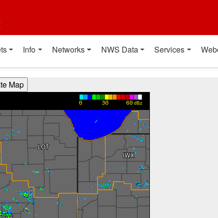
t
ts
Info
Networks
NWS Data
Services
Web