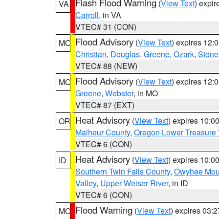
Flash Flood Warning
(
View Text
) expi
VA
Carroll
, in VA
VTEC# 31 (CON)
Flood Advisory
(
View Text
) expires 12
MO
Christian
,
Douglas
,
Greene
,
Ozark
,
Stone
VTEC# 88 (NEW)
Flood Advisory
(
View Text
) expires 12
MO
Greene
,
Webster
, in MO
VTEC# 87 (EXT)
Heat Advisory
(
View Text
) expires 10:
OR
Malheur County
,
Oregon Lower Treasure 
VTEC# 6 (CON)
Heat Advisory
(
View Text
) expires 10:
ID
Southern Twin Falls County
,
Owyhee Mou
Valley
,
Upper Weiser River
, in ID
VTEC# 6 (CON)
Flood Warning
(
View Text
) expires 03:
MO