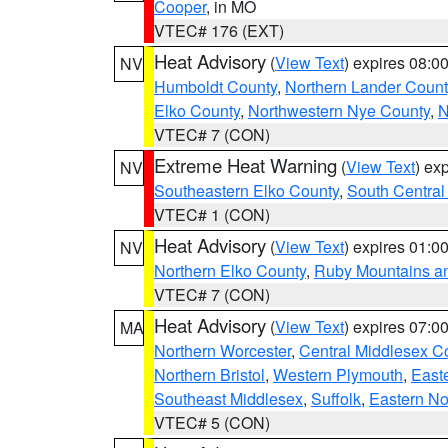
Cooper
, in MO
VTEC# 176 (EXT)
Heat Advisory
(
View Text
) expires 08:
NV
Humboldt County
,
Northern Lander Count
Elko County
,
Northwestern Nye County
,
N
VTEC# 7 (CON)
Extreme Heat Warning
(
View Text
) ex
NV
Southeastern Elko County
,
South Central
VTEC# 1 (CON)
Heat Advisory
(
View Text
) expires 01:
NV
Northern Elko County
,
Ruby Mountains a
VTEC# 7 (CON)
Heat Advisory
(
View Text
) expires 07:
MA
Northern Worcester
,
Central Middlesex C
Northern Bristol
,
Western Plymouth
,
East
Southeast Middlesex
,
Suffolk
,
Eastern No
VTEC# 5 (CON)