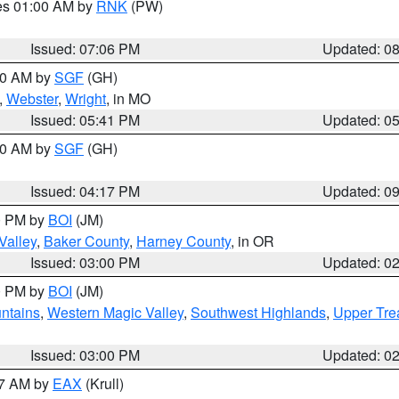
res 01:00 AM by
RNK
(PW)
Issued: 07:06 PM
Updated: 0
:00 AM by
SGF
(GH)
,
Webster
,
Wright
, in MO
Issued: 05:41 PM
Updated: 0
:00 AM by
SGF
(GH)
Issued: 04:17 PM
Updated: 0
00 PM by
BOI
(JM)
Valley
,
Baker County
,
Harney County
, in OR
Issued: 03:00 PM
Updated: 0
00 PM by
BOI
(JM)
ntains
,
Western Magic Valley
,
Southwest Highlands
,
Upper Tre
Issued: 03:00 PM
Updated: 0
27 AM by
EAX
(Krull)