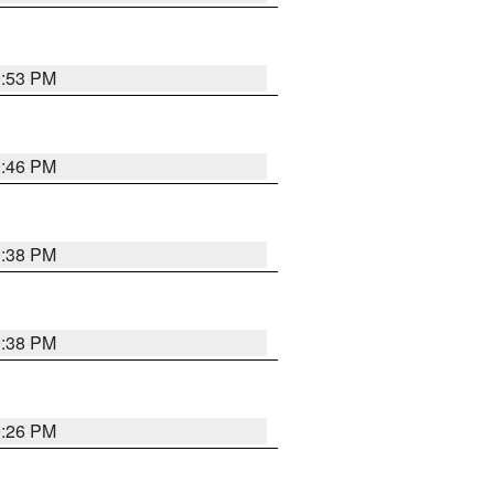
9:53 PM
9:46 PM
9:38 PM
9:38 PM
9:26 PM