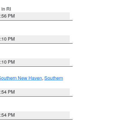
, in RI
2:56 PM
2:10 PM
2:10 PM
Southern New Haven
,
Southern
1:54 PM
1:54 PM