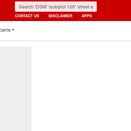
CONTACT US
DISCLAIMER
APPS
cams