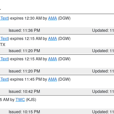
T
 Text
) expires 12:30 AM by
AMA
(DGW)
Issued: 11:36 PM
Updated: 1
 Text
) expires 12:15 AM by
AMA
(DGW)
n TX
Issued: 11:20 PM
Updated: 1
 Text
) expires 12:15 AM by
AMA
(DGW)
Issued: 11:20 PM
Updated: 1
 Text
) expires 11:45 PM by
AMA
(DGW)
Issued: 10:42 PM
Updated: 1
:15 AM by
TWC
(KJS)
Issued: 10:15 PM
Updated: 1