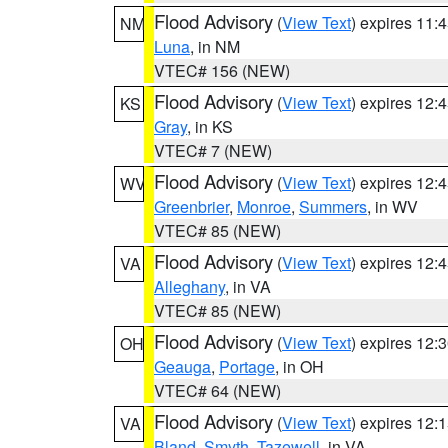
Flood Advisory
(
View Text
) expires 11
NM
Luna
, in NM
VTEC# 156 (NEW)
Flood Advisory
(
View Text
) expires 12
KS
Gray
, in KS
VTEC# 7 (NEW)
Flood Advisory
(
View Text
) expires 12
WV
Greenbrier
,
Monroe
,
Summers
, in WV
VTEC# 85 (NEW)
Flood Advisory
(
View Text
) expires 12
VA
Alleghany
, in VA
VTEC# 85 (NEW)
Flood Advisory
(
View Text
) expires 12
OH
Geauga
,
Portage
, in OH
VTEC# 64 (NEW)
Flood Advisory
(
View Text
) expires 12
VA
Bland
,
Smyth
,
Tazewell
, in VA