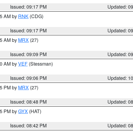
Issued: 09:17 PM
Updated: 0
:15 AM by
RNK
(CDG)
Issued: 09:17 PM
Updated: 0
:15 AM by
MRX
(27)
Issued: 09:09 PM
Updated: 0
:00 AM by
VEF
(Stessman)
Issued: 09:06 PM
Updated: 1
:45 PM by
MRX
(27)
Issued: 08:48 PM
Updated: 0
:45 PM by
GYX
(HAT)
Issued: 08:42 PM
Updated: 0