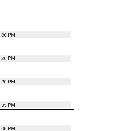
1:36 PM
1:20 PM
1:20 PM
1:35 PM
1:06 PM