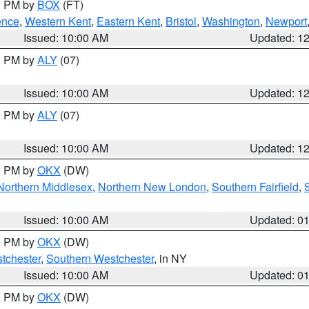
00 PM by
BOX
(FT)
ence
,
Western Kent
,
Eastern Kent
,
Bristol
,
Washington
,
Newport
Issued: 10:00 AM
Updated: 1
00 PM by
ALY
(07)
Issued: 10:00 AM
Updated: 1
00 PM by
ALY
(07)
Issued: 10:00 AM
Updated: 1
00 PM by
OKX
(DW)
Northern Middlesex
,
Northern New London
,
Southern Fairfield
,
Issued: 10:00 AM
Updated: 0
00 PM by
OKX
(DW)
tchester
,
Southern Westchester
, in NY
Issued: 10:00 AM
Updated: 0
00 PM by
OKX
(DW)