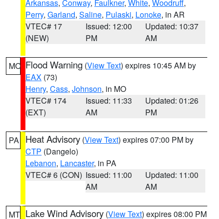
Arkansas
,
Conway
,
Faulkner
,
White
,
Woodruff
,
Perry
,
Garland
,
Saline
,
Pulaski
,
Lonoke
, in AR
VTEC# 17
Issued: 12:00
Updated: 10:37
(NEW)
PM
AM
Flood Warning
(
View Text
) expires 10:45 AM by
MO
EAX
(73)
Henry
,
Cass
,
Johnson
, in MO
VTEC# 174
Issued: 11:33
Updated: 01:26
(EXT)
AM
PM
Heat Advisory
(
View Text
) expires 07:00 PM by
PA
CTP
(Dangelo)
Lebanon
,
Lancaster
, in PA
VTEC# 6 (CON)
Issued: 11:00
Updated: 11:00
AM
AM
Lake Wind Advisory
(
View Text
) expires 08:00 PM
MT