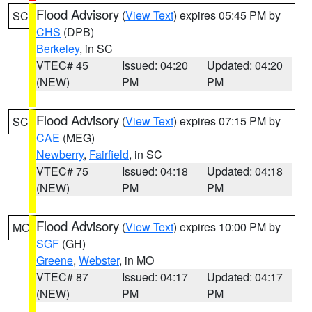
Flood Advisory
(
View Text
) expires 05:45 PM by
SC
CHS
(DPB)
Berkeley
, in SC
VTEC# 45
Issued: 04:20
Updated: 04:20
(NEW)
PM
PM
Flood Advisory
(
View Text
) expires 07:15 PM by
SC
CAE
(MEG)
Newberry
,
Fairfield
, in SC
VTEC# 75
Issued: 04:18
Updated: 04:18
(NEW)
PM
PM
Flood Advisory
(
View Text
) expires 10:00 PM by
MO
SGF
(GH)
Greene
,
Webster
, in MO
VTEC# 87
Issued: 04:17
Updated: 04:17
(NEW)
PM
PM