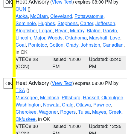
Heat Advisory
(
View Text
) expires 08:00 PM by
OK
OUN
()
Atoka
,
McClain
,
Cleveland
,
Pottawatomie
,
Seminole
,
Hughes
,
Stephens
,
Carter
,
Jefferson
,
Kingfisher
,
Logan
,
Bryan
,
Murray
,
Blaine
,
Garvin
,
Lincoln
,
Major
,
Woods
,
Oklahoma
,
Marshall
,
Love
,
Coal
,
Pontotoc
,
Cotton
,
Grady
,
Johnston
,
Canadian
,
in OK
VTEC# 28
Issued: 12:00
Updated: 03:40
(CON)
PM
PM
Heat Advisory
(
View Text
) expires 08:00 PM by
OK
TSA
()
Muskogee
,
McIntosh
,
Pittsburg
,
Haskell
,
Okmulgee
,
Washington
,
Nowata
,
Craig
,
Ottawa
,
Pawnee
,
Cherokee
,
Wagoner
,
Rogers
,
Tulsa
,
Mayes
,
Creek
,
Okfuskee
, in OK
VTEC# 30
Issued: 12:00
Updated: 12:35
(CON)
PM
PM