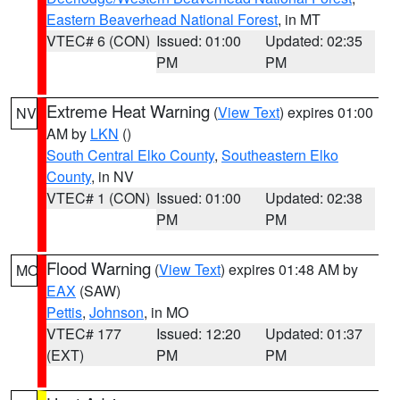
Eastern Beaverhead National Forest
, in MT
VTEC# 6 (CON)
Issued: 01:00
Updated: 02:35
PM
PM
Extreme Heat Warning
(
View Text
) expires 01:00
NV
AM by
LKN
()
South Central Elko County
,
Southeastern Elko
County
, in NV
VTEC# 1 (CON)
Issued: 01:00
Updated: 02:38
PM
PM
Flood Warning
(
View Text
) expires 01:48 AM by
MO
EAX
(SAW)
Pettis
,
Johnson
, in MO
VTEC# 177
Issued: 12:20
Updated: 01:37
(EXT)
PM
PM