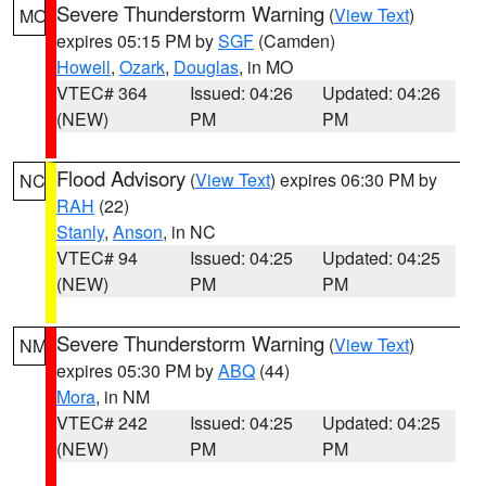
Severe Thunderstorm Warning
(
View Text
)
MO
expires 05:15 PM by
SGF
(Camden)
Howell
,
Ozark
,
Douglas
, in MO
VTEC# 364
Issued: 04:26
Updated: 04:26
(NEW)
PM
PM
Flood Advisory
(
View Text
) expires 06:30 PM by
NC
RAH
(22)
Stanly
,
Anson
, in NC
VTEC# 94
Issued: 04:25
Updated: 04:25
(NEW)
PM
PM
Severe Thunderstorm Warning
(
View Text
)
NM
expires 05:30 PM by
ABQ
(44)
Mora
, in NM
VTEC# 242
Issued: 04:25
Updated: 04:25
(NEW)
PM
PM