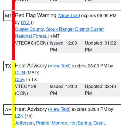
Red Flag Warning
(
View Text
) expires 09:00 PM
MT
by
BYZ
()
Custer County
,
Sioux Ranger District Custer
National Forest
, in MT
VTEC# 8 (CON)
Issued: 12:00
Updated: 01:32
PM
PM
Heat Advisory
(
View Text
) expires 08:00 PM by
TX
OUN
(MAD)
Clay
, in TX
VTEC# 28
Issued: 12:00
Updated: 03:40
(CON)
PM
PM
Heat Advisory
(
View Text
) expires 08:00 PM by
AR
LZK
(74)
Jefferson
,
Prairie
,
Monroe
,
Hot Spring
,
Grant
,