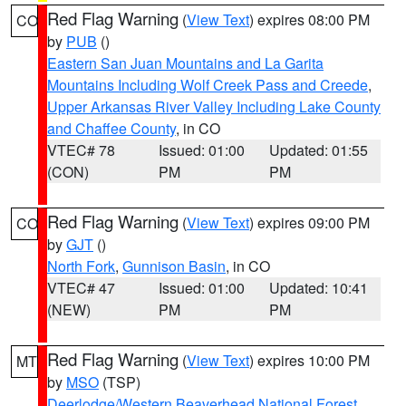
Red Flag Warning
(
View Text
) expires 08:00 PM
CO
by
PUB
()
Eastern San Juan Mountains and La Garita
Mountains Including Wolf Creek Pass and Creede
,
Upper Arkansas River Valley Including Lake County
and Chaffee County
, in CO
VTEC# 78
Issued: 01:00
Updated: 01:55
(CON)
PM
PM
Red Flag Warning
(
View Text
) expires 09:00 PM
CO
by
GJT
()
North Fork
,
Gunnison Basin
, in CO
VTEC# 47
Issued: 01:00
Updated: 10:41
(NEW)
PM
PM
Red Flag Warning
(
View Text
) expires 10:00 PM
MT
by
MSO
(TSP)
Deerlodge/Western Beaverhead National Forest
,