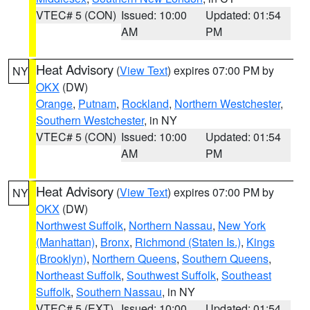
VTEC# 5 (CON)
Issued: 10:00
Updated: 01:54
AM
PM
Heat Advisory
(
View Text
) expires 07:00 PM by
NY
OKX
(DW)
Orange
,
Putnam
,
Rockland
,
Northern Westchester
,
Southern Westchester
, in NY
VTEC# 5 (CON)
Issued: 10:00
Updated: 01:54
AM
PM
Heat Advisory
(
View Text
) expires 07:00 PM by
NY
OKX
(DW)
Northwest Suffolk
,
Northern Nassau
,
New York
(Manhattan)
,
Bronx
,
Richmond (Staten Is.)
,
Kings
(Brooklyn)
,
Northern Queens
,
Southern Queens
,
Northeast Suffolk
,
Southwest Suffolk
,
Southeast
Suffolk
,
Southern Nassau
, in NY
VTEC# 5 (EXT)
Issued: 10:00
Updated: 01:54