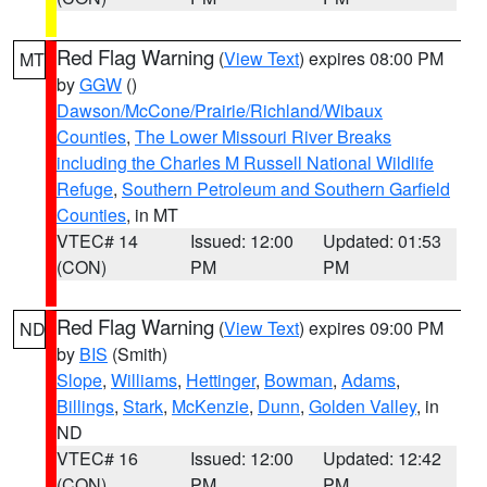
Red Flag Warning
(
View Text
) expires 08:00 PM
MT
by
GGW
()
Dawson/McCone/Prairie/Richland/Wibaux
Counties
,
The Lower Missouri River Breaks
including the Charles M Russell National Wildlife
Refuge
,
Southern Petroleum and Southern Garfield
Counties
, in MT
VTEC# 14
Issued: 12:00
Updated: 01:53
(CON)
PM
PM
Red Flag Warning
(
View Text
) expires 09:00 PM
ND
by
BIS
(Smith)
Slope
,
Williams
,
Hettinger
,
Bowman
,
Adams
,
Billings
,
Stark
,
McKenzie
,
Dunn
,
Golden Valley
, in
ND
VTEC# 16
Issued: 12:00
Updated: 12:42
(CON)
PM
PM