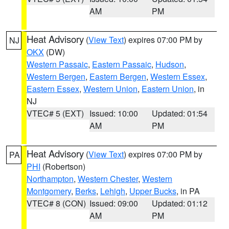
AM
PM
Heat Advisory
(
View Text
) expires 07:00 PM by
NJ
OKX
(DW)
Western Passaic
,
Eastern Passaic
,
Hudson
,
Western Bergen
,
Eastern Bergen
,
Western Essex
,
Eastern Essex
,
Western Union
,
Eastern Union
, in
NJ
VTEC# 5 (EXT)
Issued: 10:00
Updated: 01:54
AM
PM
Heat Advisory
(
View Text
) expires 07:00 PM by
PA
PHI
(Robertson)
Northampton
,
Western Chester
,
Western
Montgomery
,
Berks
,
Lehigh
,
Upper Bucks
, in PA
VTEC# 8 (CON)
Issued: 09:00
Updated: 01:12
AM
PM