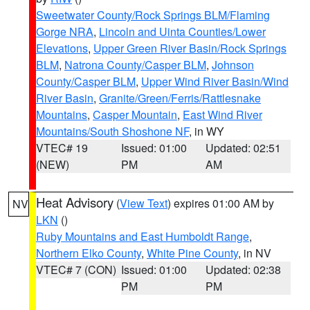
Sweetwater County/Rock Springs BLM/Flaming
Gorge NRA
,
Lincoln and Uinta Counties/Lower
Elevations
,
Upper Green River Basin/Rock Springs
BLM
,
Natrona County/Casper BLM
,
Johnson
County/Casper BLM
,
Upper Wind River Basin/Wind
River Basin
,
Granite/Green/Ferris/Rattlesnake
Mountains
,
Casper Mountain
,
East Wind River
Mountains/South Shoshone NF
, in WY
VTEC# 19
Issued: 01:00
Updated: 02:51
(NEW)
PM
AM
Heat Advisory
(
View Text
) expires 01:00 AM by
NV
LKN
()
Ruby Mountains and East Humboldt Range
,
Northern Elko County
,
White Pine County
, in NV
VTEC# 7 (CON)
Issued: 01:00
Updated: 02:38
PM
PM