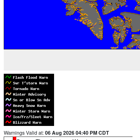
Warnings Valid at:
06 Aug 2026 04:40 PM CDT