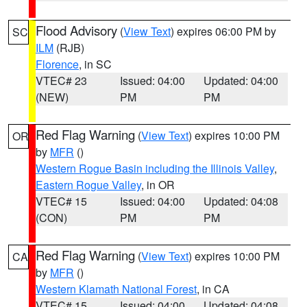
Flood Advisory
(
View Text
) expires 06:00 PM by
SC
ILM
(RJB)
Florence
, in SC
VTEC# 23
Issued: 04:00
Updated: 04:00
(NEW)
PM
PM
Red Flag Warning
(
View Text
) expires 10:00 PM
OR
by
MFR
()
Western Rogue Basin including the Illinois Valley
,
Eastern Rogue Valley
, in OR
VTEC# 15
Issued: 04:00
Updated: 04:08
(CON)
PM
PM
Red Flag Warning
(
View Text
) expires 10:00 PM
CA
by
MFR
()
Western Klamath National Forest
, in CA
VTEC# 15
Issued: 04:00
Updated: 04:08