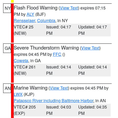
Flash Flood Warning
(
View Text
) expires 07:15
NY
PM by
ALY
(BJF)
Rensselaer
,
Columbia
, in NY
VTEC# 25
Issued: 04:17
Updated: 04:17
(NEW)
PM
PM
Severe Thunderstorm Warning
(
View Text
)
GA
expires 04:45 PM by
FFC
()
Coweta
, in GA
VTEC# 261
Issued: 04:14
Updated: 04:14
(NEW)
PM
PM
Marine Warning
(
View Text
) expires 04:45 PM by
AN
LWX
(KJP)
Patapsco River including Baltimore Harbor
, in AN
VTEC# 205
Issued: 04:03
Updated: 04:35
(EXP)
PM
PM