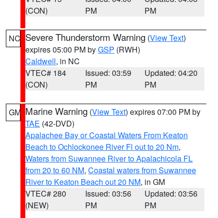
(CON)
PM
PM
Severe Thunderstorm Warning
(
View Text
)
NC
expires 05:00 PM by
GSP
(RWH)
Caldwell
, in NC
VTEC# 184
Issued: 03:59
Updated: 04:20
(CON)
PM
PM
Marine Warning
(
View Text
) expires 07:00 PM by
GM
TAE
(42-DVD)
Apalachee Bay or Coastal Waters From Keaton
Beach to Ochlockonee River Fl out to 20 Nm
,
Waters from Suwannee River to Apalachicola FL
from 20 to 60 NM
,
Coastal waters from Suwannee
River to Keaton Beach out 20 NM
, in GM
VTEC# 280
Issued: 03:56
Updated: 03:56
(NEW)
PM
PM