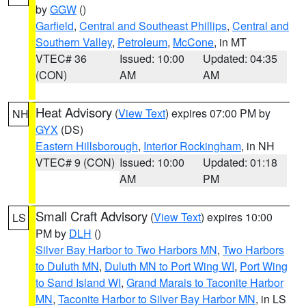
by
GGW
()
Garfield
,
Central and Southeast Phillips
,
Central and
Southern Valley
,
Petroleum
,
McCone
, in MT
VTEC# 36
Issued: 10:00
Updated: 04:35
(CON)
AM
AM
Heat Advisory
(
View Text
) expires 07:00 PM by
NH
GYX
(DS)
Eastern Hillsborough
,
Interior Rockingham
, in NH
VTEC# 9 (CON)
Issued: 10:00
Updated: 01:18
AM
PM
Small Craft Advisory
(
View Text
) expires 10:00
LS
PM by
DLH
()
Silver Bay Harbor to Two Harbors MN
,
Two Harbors
to Duluth MN
,
Duluth MN to Port Wing WI
,
Port Wing
to Sand Island WI
,
Grand Marais to Taconite Harbor
MN
,
Taconite Harbor to Silver Bay Harbor MN
, in LS