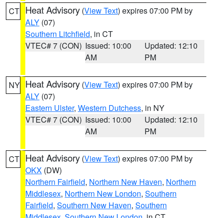
Heat Advisory
(
View Text
) expires 07:00 PM by
CT
ALY
(07)
Southern Litchfield
, in CT
VTEC# 7 (CON)
Issued: 10:00
Updated: 12:10
AM
PM
Heat Advisory
(
View Text
) expires 07:00 PM by
NY
ALY
(07)
Eastern Ulster
,
Western Dutchess
, in NY
VTEC# 7 (CON)
Issued: 10:00
Updated: 12:10
AM
PM
Heat Advisory
(
View Text
) expires 07:00 PM by
CT
OKX
(DW)
Northern Fairfield
,
Northern New Haven
,
Northern
Middlesex
,
Northern New London
,
Southern
Fairfield
,
Southern New Haven
,
Southern
Middlesex
,
Southern New London
, in CT