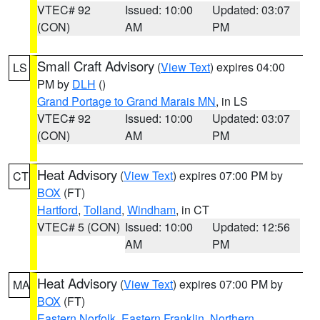
VTEC# 92
Issued: 10:00
Updated: 03:07
(CON)
AM
PM
Small Craft Advisory
(
View Text
) expires 04:00
LS
PM by
DLH
()
Grand Portage to Grand Marais MN
, in LS
VTEC# 92
Issued: 10:00
Updated: 03:07
(CON)
AM
PM
Heat Advisory
(
View Text
) expires 07:00 PM by
CT
BOX
(FT)
Hartford
,
Tolland
,
Windham
, in CT
VTEC# 5 (CON)
Issued: 10:00
Updated: 12:56
AM
PM
Heat Advisory
(
View Text
) expires 07:00 PM by
MA
BOX
(FT)
Eastern Norfolk
,
Eastern Franklin
,
Northern