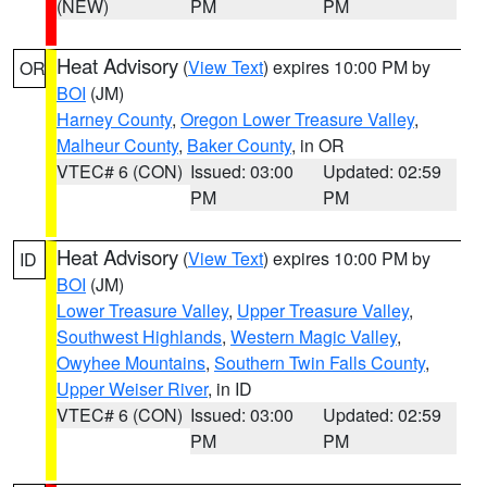
(NEW)
PM
PM
Heat Advisory
(
View Text
) expires 10:00 PM by
OR
BOI
(JM)
Harney County
,
Oregon Lower Treasure Valley
,
Malheur County
,
Baker County
, in OR
VTEC# 6 (CON)
Issued: 03:00
Updated: 02:59
PM
PM
Heat Advisory
(
View Text
) expires 10:00 PM by
ID
BOI
(JM)
Lower Treasure Valley
,
Upper Treasure Valley
,
Southwest Highlands
,
Western Magic Valley
,
Owyhee Mountains
,
Southern Twin Falls County
,
Upper Weiser River
, in ID
VTEC# 6 (CON)
Issued: 03:00
Updated: 02:59
PM
PM