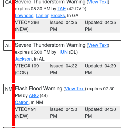
Severe Thunderstorm Warning
(
View Text
)
GA
expires 05:30 PM by
TAE
(42-DVD)
Lowndes
,
Lanier
,
Brooks
, in GA
VTEC# 266
Issued: 04:35
Updated: 04:35
(NEW)
PM
PM
Severe Thunderstorm Warning
(
View Text
)
AL
expires 05:00 PM by
HUN
(DL)
Jackson
, in AL
VTEC# 109
Issued: 04:32
Updated: 04:39
(CON)
PM
PM
Flash Flood Warning
(
View Text
) expires 07:30
NM
PM by
ABQ
(44)
Catron
, in NM
VTEC# 91
Issued: 04:30
Updated: 04:30
(NEW)
PM
PM