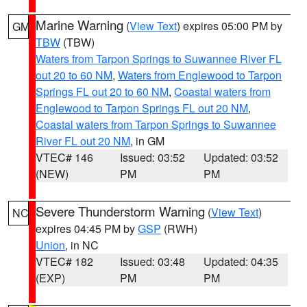
Marine Warning
(
View Text
) expires 05:00 PM by
GM
TBW
(TBW)
Waters from Tarpon Springs to Suwannee River FL
out 20 to 60 NM
,
Waters from Englewood to Tarpon
Springs FL out 20 to 60 NM
,
Coastal waters from
Englewood to Tarpon Springs FL out 20 NM
,
Coastal waters from Tarpon Springs to Suwannee
River FL out 20 NM
, in GM
VTEC# 146
Issued: 03:52
Updated: 03:52
(NEW)
PM
PM
Severe Thunderstorm Warning
(
View Text
)
NC
expires 04:45 PM by
GSP
(RWH)
Union
, in NC
VTEC# 182
Issued: 03:48
Updated: 04:35
(EXP)
PM
PM