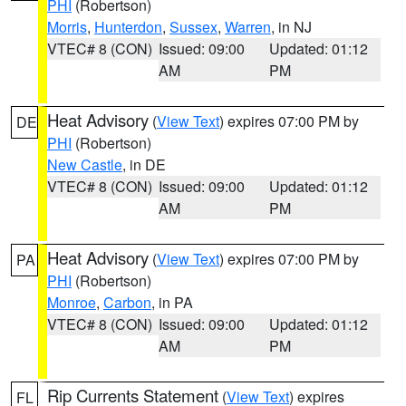
PHI
(Robertson)
Morris
,
Hunterdon
,
Sussex
,
Warren
, in NJ
VTEC# 8 (CON)
Issued: 09:00
Updated: 01:12
AM
PM
Heat Advisory
(
View Text
) expires 07:00 PM by
DE
PHI
(Robertson)
New Castle
, in DE
VTEC# 8 (CON)
Issued: 09:00
Updated: 01:12
AM
PM
Heat Advisory
(
View Text
) expires 07:00 PM by
PA
PHI
(Robertson)
Monroe
,
Carbon
, in PA
VTEC# 8 (CON)
Issued: 09:00
Updated: 01:12
AM
PM
Rip Currents Statement
(
View Text
) expires
FL