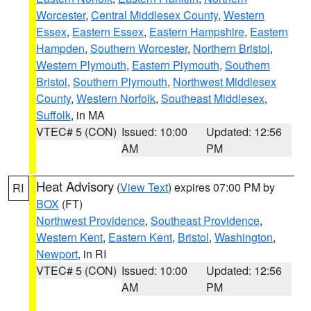
Worcester
,
Central Middlesex County
,
Western
Essex
,
Eastern Essex
,
Eastern Hampshire
,
Eastern
Hampden
,
Southern Worcester
,
Northern Bristol
,
Western Plymouth
,
Eastern Plymouth
,
Southern
Bristol
,
Southern Plymouth
,
Northwest Middlesex
County
,
Western Norfolk
,
Southeast Middlesex
,
Suffolk
, in MA
VTEC# 5 (CON)
Issued: 10:00
Updated: 12:56
AM
PM
Heat Advisory
(
View Text
) expires 07:00 PM by
RI
BOX
(FT)
Northwest Providence
,
Southeast Providence
,
Western Kent
,
Eastern Kent
,
Bristol
,
Washington
,
Newport
, in RI
VTEC# 5 (CON)
Issued: 10:00
Updated: 12:56
AM
PM