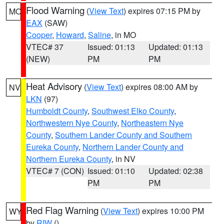
Flood Warning
(
View Text
) expires 07:15 PM by
MO
EAX
(SAW)
Cooper
,
Howard
,
Saline
, in MO
VTEC# 37
Issued: 01:13
Updated: 01:13
(NEW)
PM
PM
Heat Advisory
(
View Text
) expires 08:00 AM by
NV
LKN
(97)
Humboldt County
,
Southwest Elko County
,
Northwestern Nye County
,
Northeastern Nye
County
,
Southern Lander County and Southern
Eureka County
,
Northern Lander County and
Northern Eureka County
, in NV
VTEC# 7 (CON)
Issued: 01:10
Updated: 02:38
PM
PM
Red Flag Warning
(
View Text
) expires 10:00 PM
WY
by
RIW
()