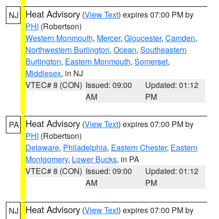
Heat Advisory
(
View Text
) expires 07:00 PM by
NJ
PHI
(Robertson)
Western Monmouth
,
Mercer
,
Gloucester
,
Camden
,
Northwestern Burlington
,
Ocean
,
Southeastern
Burlington
,
Eastern Monmouth
,
Somerset
,
Middlesex
, in NJ
VTEC# 8 (CON)
Issued: 09:00
Updated: 01:12
AM
PM
Heat Advisory
(
View Text
) expires 07:00 PM by
PA
PHI
(Robertson)
Delaware
,
Philadelphia
,
Eastern Chester
,
Eastern
Montgomery
,
Lower Bucks
, in PA
VTEC# 8 (CON)
Issued: 09:00
Updated: 01:12
AM
PM
Heat Advisory
(
View Text
) expires 07:00 PM by
NJ