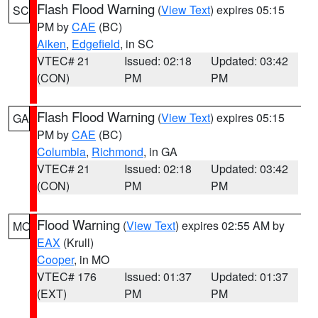
Flash Flood Warning
(
View Text
) expires 05:15
SC
PM by
CAE
(BC)
Aiken
,
Edgefield
, in SC
VTEC# 21
Issued: 02:18
Updated: 03:42
(CON)
PM
PM
Flash Flood Warning
(
View Text
) expires 05:15
GA
PM by
CAE
(BC)
Columbia
,
Richmond
, in GA
VTEC# 21
Issued: 02:18
Updated: 03:42
(CON)
PM
PM
Flood Warning
(
View Text
) expires 02:55 AM by
MO
EAX
(Krull)
Cooper
, in MO
VTEC# 176
Issued: 01:37
Updated: 01:37
(EXT)
PM
PM