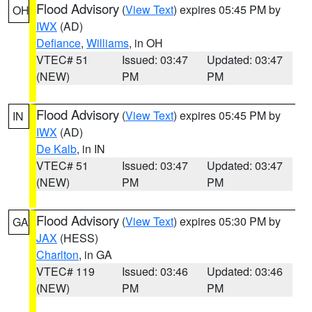
Flood Advisory
(
View Text
) expires 05:45 PM by
OH
IWX
(AD)
Defiance
,
Williams
, in OH
VTEC# 51
Issued: 03:47
Updated: 03:47
(NEW)
PM
PM
Flood Advisory
(
View Text
) expires 05:45 PM by
IN
IWX
(AD)
De Kalb
, in IN
VTEC# 51
Issued: 03:47
Updated: 03:47
(NEW)
PM
PM
Flood Advisory
(
View Text
) expires 05:30 PM by
GA
JAX
(HESS)
Charlton
, in GA
VTEC# 119
Issued: 03:46
Updated: 03:46
(NEW)
PM
PM