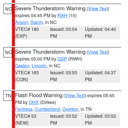
Severe Thunderstorm Warning
(
View Text
)
NC
expires 04:45 PM by
RAH
(10)
Anson
,
Stanly
, in NC
VTEC# 180
Issued: 03:54
Updated: 04:40
(EXP)
PM
PM
Severe Thunderstorm Warning
(
View Text
)
NC
expires 05:00 PM by
GSP
(RWH)
Gaston
,
Lincoln
, in NC
VTEC# 183
Issued: 03:53
Updated: 04:37
(CON)
PM
PM
Flash Flood Warning
(
View Text
) expires 05:45
TN
PM by
OHX
(Dirkes)
Fentress
,
Cumberland
,
Overton
, in TN
VTEC# 53
Issued: 03:52
Updated: 03:52
(NEW)
PM
PM