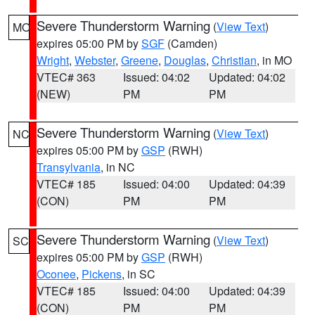
Severe Thunderstorm Warning
(
View Text
)
MO
expires 05:00 PM by
SGF
(Camden)
Wright
,
Webster
,
Greene
,
Douglas
,
Christian
, in MO
VTEC# 363
Issued: 04:02
Updated: 04:02
(NEW)
PM
PM
Severe Thunderstorm Warning
(
View Text
)
NC
expires 05:00 PM by
GSP
(RWH)
Transylvania
, in NC
VTEC# 185
Issued: 04:00
Updated: 04:39
(CON)
PM
PM
Severe Thunderstorm Warning
(
View Text
)
SC
expires 05:00 PM by
GSP
(RWH)
Oconee
,
Pickens
, in SC
VTEC# 185
Issued: 04:00
Updated: 04:39
(CON)
PM
PM