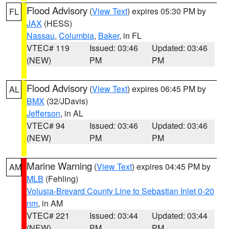
Flood Advisory
(
View Text
) expires 05:30 PM by
FL
JAX
(HESS)
Nassau
,
Columbia
,
Baker
, in FL
VTEC# 119
Issued: 03:46
Updated: 03:46
(NEW)
PM
PM
Flood Advisory
(
View Text
) expires 06:45 PM by
AL
BMX
(32/JDavis)
Jefferson
, in AL
VTEC# 94
Issued: 03:46
Updated: 03:46
(NEW)
PM
PM
Marine Warning
(
View Text
) expires 04:45 PM by
AM
MLB
(Fehling)
Volusia-Brevard County Line to Sebastian Inlet 0-20
nm
, in AM
VTEC# 221
Issued: 03:44
Updated: 03:44
(NEW)
PM
PM