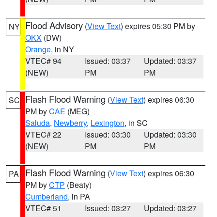
Flood Advisory
(
View Text
) expires 05:30 PM by
NY
OKX
(DW)
Orange
, in NY
VTEC# 94
Issued: 03:37
Updated: 03:37
(NEW)
PM
PM
Flash Flood Warning
(
View Text
) expires 06:30
SC
PM by
CAE
(MEG)
Saluda
,
Newberry
,
Lexington
, in SC
VTEC# 22
Issued: 03:30
Updated: 03:30
(NEW)
PM
PM
Flash Flood Warning
(
View Text
) expires 06:30
PA
PM by
CTP
(Beaty)
Cumberland
, in PA
VTEC# 51
Issued: 03:27
Updated: 03:27