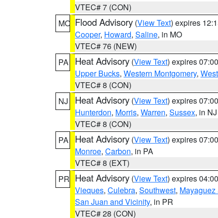
VTEC# 7 (CON)
Flood Advisory
(
View Text
) expires 12
MO
Cooper
,
Howard
,
Saline
, in MO
VTEC# 76 (NEW)
Heat Advisory
(
View Text
) expires 07:
PA
Upper Bucks
,
Western Montgomery
,
West
VTEC# 8 (CON)
Heat Advisory
(
View Text
) expires 07:
NJ
Hunterdon
,
Morris
,
Warren
,
Sussex
, in NJ
VTEC# 8 (CON)
Heat Advisory
(
View Text
) expires 07:
PA
Monroe
,
Carbon
, in PA
VTEC# 8 (EXT)
Heat Advisory
(
View Text
) expires 04:
PR
Vieques
,
Culebra
,
Southwest
,
Mayaguez a
San Juan and Vicinity
, in PR
VTEC# 28 (CON)