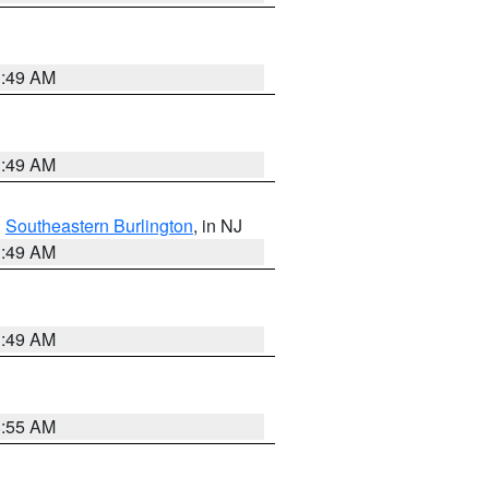
1:49 AM
1:49 AM
,
Southeastern Burlington
, in NJ
1:49 AM
1:49 AM
8:55 AM