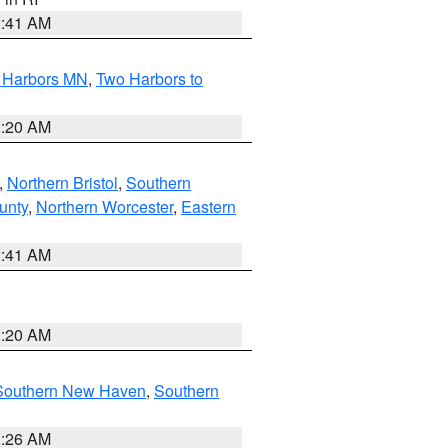
2:41 AM
o Harbors MN
,
Two Harbors to
0:20 AM
,
Northern Bristol
,
Southern
unty
,
Northern Worcester
,
Eastern
2:41 AM
0:20 AM
Southern New Haven
,
Southern
1:26 AM