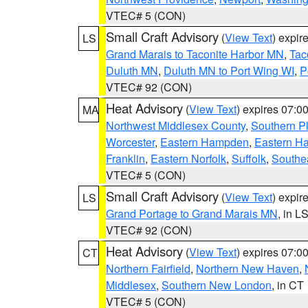
VTEC# 5 (CON)
Small Craft Advisory
(
View Text
) expi
LS
Grand Marais to Taconite Harbor MN
,
Tac
Duluth MN
,
Duluth MN to Port Wing WI
,
P
VTEC# 92 (CON)
Heat Advisory
(
View Text
) expires 07:
MA
Northwest Middlesex County
,
Southern P
Worcester
,
Eastern Hampden
,
Eastern H
Franklin
,
Eastern Norfolk
,
Suffolk
,
Southe
VTEC# 5 (CON)
Small Craft Advisory
(
View Text
) expi
LS
Grand Portage to Grand Marais MN
, in L
VTEC# 92 (CON)
Heat Advisory
(
View Text
) expires 07:
CT
Northern Fairfield
,
Northern New Haven
,
Middlesex
,
Southern New London
, in CT
VTEC# 5 (CON)