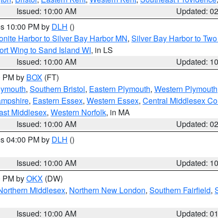
Issued: 10:00 AM
Updated: 0
res 10:00 PM by
DLH
()
onite Harbor to Silver Bay Harbor MN
,
Silver Bay Harbor to Tw
ort Wing to Sand Island WI
, in LS
Issued: 10:00 AM
Updated: 1
00 PM by
BOX
(FT)
lymouth
,
Southern Bristol
,
Eastern Plymouth
,
Western Plymouth
ampshire
,
Eastern Essex
,
Western Essex
,
Central Middlesex Co
ast Middlesex
,
Western Norfolk
, in MA
Issued: 10:00 AM
Updated: 0
res 04:00 PM by
DLH
()
S
Issued: 10:00 AM
Updated: 1
00 PM by
OKX
(DW)
Northern Middlesex
,
Northern New London
,
Southern Fairfield
,
Issued: 10:00 AM
Updated: 0