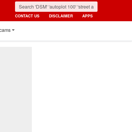
CONTACT US
DISCLAIMER
APPS
cams