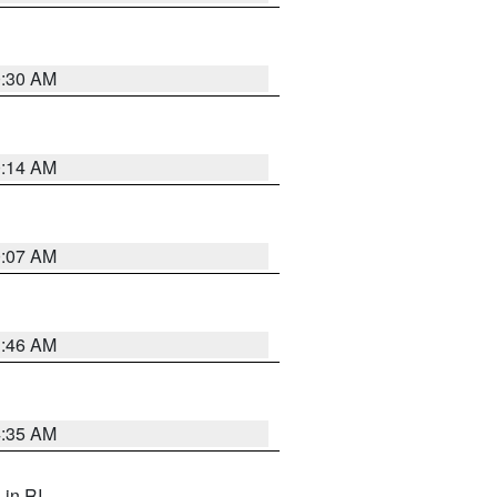
0:30 AM
0:14 AM
0:07 AM
1:46 AM
4:35 AM
, in RI