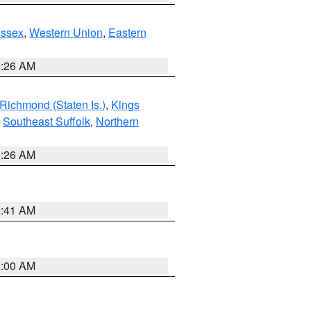
Essex
,
Western Union
,
Eastern
1:26 AM
Richmond (Staten Is.)
,
Kings
,
Southeast Suffolk
,
Northern
1:26 AM
2:41 AM
2:00 AM