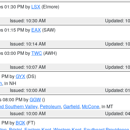
res 01:30 PM by
LSX
(Elmore)
Issued: 10:30 AM
Updated: 1
res 01:15 PM by
EAX
(SAW)
Issued: 10:14 AM
Updated: 1
res 03:00 PM by
TWC
(AWH)
Issued: 10:07 AM
Updated: 1
00 PM by
GYX
(DS)
h
, in NH
Issued: 10:00 AM
Updated: 0
es 08:00 PM by
GGW
()
nd Southern Valley
,
Petroleum
,
Garfield
,
McCone
, in MT
Issued: 10:00 AM
Updated: 0
00 PM by
BOX
(FT)
ton
,
Bristol
,
Eastern Kent
,
Western Kent
,
Southeast Providence