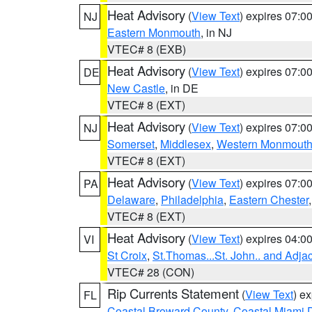
Heat Advisory
(
View Text
) expires 07:
NJ
Eastern Monmouth
, in NJ
VTEC# 8 (EXB)
Heat Advisory
(
View Text
) expires 07:
DE
New Castle
, in DE
VTEC# 8 (EXT)
Heat Advisory
(
View Text
) expires 07:
NJ
Somerset
,
Middlesex
,
Western Monmout
VTEC# 8 (EXT)
Heat Advisory
(
View Text
) expires 07:
PA
Delaware
,
Philadelphia
,
Eastern Chester
VTEC# 8 (EXT)
Heat Advisory
(
View Text
) expires 04:
VI
St Croix
,
St.Thomas...St. John.. and Adja
VTEC# 28 (CON)
Rip Currents Statement
(
View Text
) e
FL
Coastal Broward County
,
Coastal Miami 