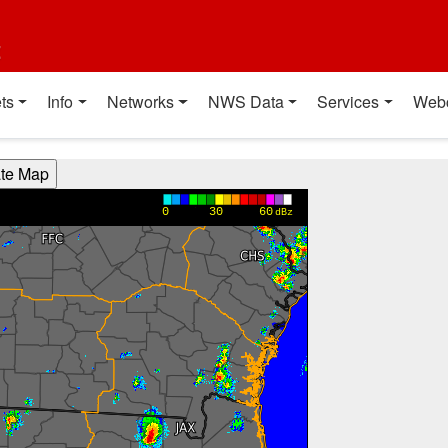
t
ts
Info
Networks
NWS Data
Services
Web