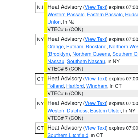
Heat Advisory
(
View Text
) expires 07:
NJ
Western Passaic
,
Eastern Passaic
,
Huds
Union
, in NJ
VTEC# 5 (CON)
Heat Advisory
(
View Text
) expires 07:
NY
Orange
,
Putnam
,
Rockland
,
Northern Wes
(Brooklyn)
,
Northern Queens
,
Southern 
Nassau
,
Southern Nassau
, in NY
VTEC# 5 (CON)
Heat Advisory
(
View Text
) expires 07:
CT
Tolland
,
Hartford
,
Windham
, in CT
VTEC# 5 (CON)
Heat Advisory
(
View Text
) expires 07:
NY
Western Dutchess
,
Eastern Ulster
, in NY
VTEC# 7 (CON)
Heat Advisory
(
View Text
) expires 07:
CT
Southern Litchfield
, in CT