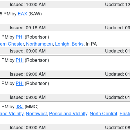
Issued: 10:00 AM
Updated: 1
:15 PM by
EAX
(SAW)
Issued: 09:18 AM
Updated: 0
00 PM by
PHI
(Robertson)
ern Chester
,
Northampton
,
Lehigh
,
Berks
, in PA
Issued: 09:00 AM
Updated: 0
00 PM by
PHI
(Robertson)
Issued: 09:00 AM
Updated: 0
00 PM by
PHI
(Robertson)
Issued: 09:00 AM
Updated: 0
00 PM by
JSJ
(MMC)
nd Vicinity
,
Northwest
,
Ponce and Vicinity
,
North Central
,
Easte
Issued: 09:00 AM
Updated: 0