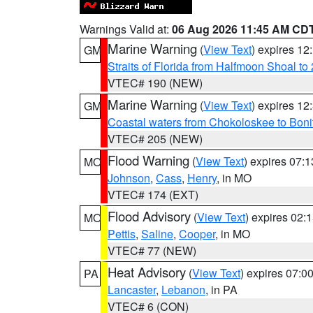
Warnings Valid at:
06 Aug 2026 11:45 AM CD
Marine Warning
(
View Text
) expires 1
GM
Straits of Florida from Halfmoon Shoal t
VTEC# 190 (NEW)
Marine Warning
(
View Text
) expires 1
GM
Coastal waters from Chokoloskee to Bon
VTEC# 205 (NEW)
Flood Warning
(
View Text
) expires 07:
MO
Johnson
,
Cass
,
Henry
, in MO
VTEC# 174 (EXT)
Flood Advisory
(
View Text
) expires 02
MO
Pettis
,
Saline
,
Cooper
, in MO
VTEC# 77 (NEW)
Heat Advisory
(
View Text
) expires 07:
PA
Lancaster
,
Lebanon
, in PA
VTEC# 6 (CON)