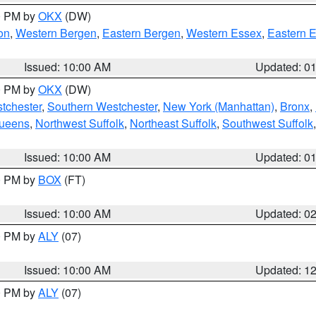
00 PM by
OKX
(DW)
on
,
Western Bergen
,
Eastern Bergen
,
Western Essex
,
Eastern 
Issued: 10:00 AM
Updated: 0
00 PM by
OKX
(DW)
tchester
,
Southern Westchester
,
New York (Manhattan)
,
Bronx
,
Queens
,
Northwest Suffolk
,
Northeast Suffolk
,
Southwest Suffolk
Issued: 10:00 AM
Updated: 0
00 PM by
BOX
(FT)
Issued: 10:00 AM
Updated: 0
00 PM by
ALY
(07)
Issued: 10:00 AM
Updated: 1
00 PM by
ALY
(07)