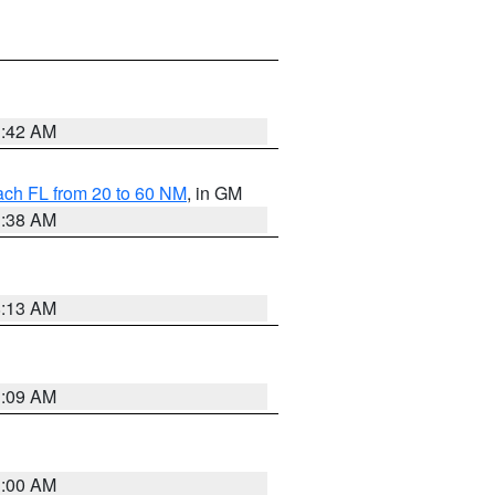
1:42 AM
ach FL from 20 to 60 NM
, in GM
1:38 AM
8:13 AM
1:09 AM
1:00 AM