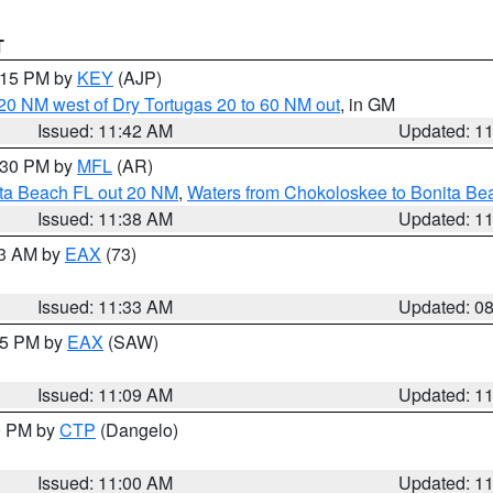
T
2:15 PM by
KEY
(AJP)
o 20 NM west of Dry Tortugas 20 to 60 NM out
, in GM
Issued: 11:42 AM
Updated: 1
2:30 PM by
MFL
(AR)
ita Beach FL out 20 NM
,
Waters from Chokoloskee to Bonita Be
Issued: 11:38 AM
Updated: 1
13 AM by
EAX
(73)
Issued: 11:33 AM
Updated: 0
:15 PM by
EAX
(SAW)
Issued: 11:09 AM
Updated: 1
00 PM by
CTP
(Dangelo)
Issued: 11:00 AM
Updated: 1