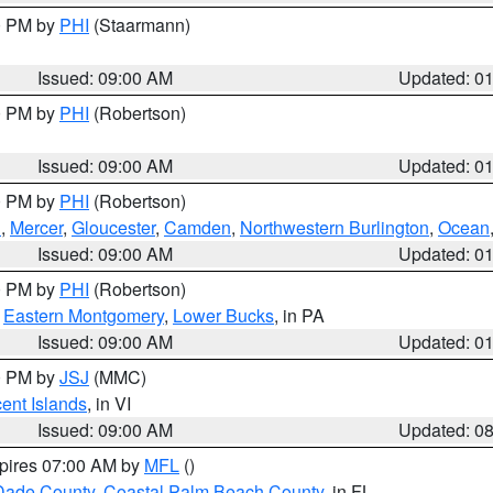
00 PM by
PHI
(Staarmann)
Issued: 09:00 AM
Updated: 0
00 PM by
PHI
(Robertson)
Issued: 09:00 AM
Updated: 0
00 PM by
PHI
(Robertson)
h
,
Mercer
,
Gloucester
,
Camden
,
Northwestern Burlington
,
Ocean
Issued: 09:00 AM
Updated: 0
00 PM by
PHI
(Robertson)
,
Eastern Montgomery
,
Lower Bucks
, in PA
Issued: 09:00 AM
Updated: 0
00 PM by
JSJ
(MMC)
cent Islands
, in VI
Issued: 09:00 AM
Updated: 0
xpires 07:00 AM by
MFL
()
Dade County
,
Coastal Palm Beach County
, in FL