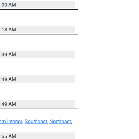
2:00 AM
9:18 AM
1:49 AM
1:49 AM
1:49 AM
rn Interior
,
Southeast
,
Northeast
,
8:55 AM