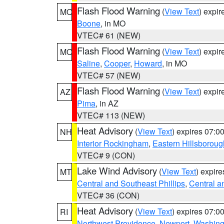
Flash Flood Warning
(
View Text
) expi
MO
Boone
, in MO
VTEC# 61 (NEW)
Flash Flood Warning
(
View Text
) expi
MO
Saline
,
Cooper
,
Howard
, in MO
VTEC# 57 (NEW)
Flash Flood Warning
(
View Text
) expi
AZ
Pima
, in AZ
VTEC# 113 (NEW)
Heat Advisory
(
View Text
) expires 07:
NH
Interior Rockingham
,
Eastern Hillsboroug
VTEC# 9 (CON)
Lake Wind Advisory
(
View Text
) expir
MT
Central and Southeast Phillips
,
Central a
VTEC# 36 (CON)
Heat Advisory
(
View Text
) expires 07:
RI
Northwest Providence
,
Newport
,
Washing