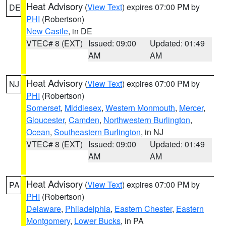
Heat Advisory
(
View Text
) expires 07:00 PM by
DE
PHI
(Robertson)
New Castle
, in DE
VTEC# 8 (EXT)
Issued: 09:00
Updated: 01:49
AM
AM
Heat Advisory
(
View Text
) expires 07:00 PM by
NJ
PHI
(Robertson)
Somerset
,
Middlesex
,
Western Monmouth
,
Mercer
,
Gloucester
,
Camden
,
Northwestern Burlington
,
Ocean
,
Southeastern Burlington
, in NJ
VTEC# 8 (EXT)
Issued: 09:00
Updated: 01:49
AM
AM
Heat Advisory
(
View Text
) expires 07:00 PM by
PA
PHI
(Robertson)
Delaware
,
Philadelphia
,
Eastern Chester
,
Eastern
Montgomery
,
Lower Bucks
, in PA