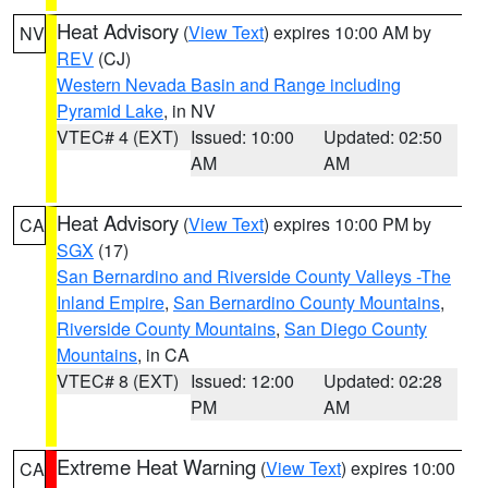
Heat Advisory
(
View Text
) expires 10:00 AM by
NV
REV
(CJ)
Western Nevada Basin and Range including
Pyramid Lake
, in NV
VTEC# 4 (EXT)
Issued: 10:00
Updated: 02:50
AM
AM
Heat Advisory
(
View Text
) expires 10:00 PM by
CA
SGX
(17)
San Bernardino and Riverside County Valleys -The
Inland Empire
,
San Bernardino County Mountains
,
Riverside County Mountains
,
San Diego County
Mountains
, in CA
VTEC# 8 (EXT)
Issued: 12:00
Updated: 02:28
PM
AM
Extreme Heat Warning
(
View Text
) expires 10:00
CA