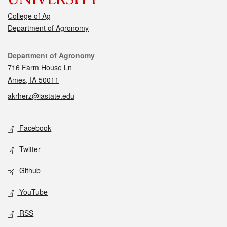
College of Ag
Department of Agronomy
Contact
Department of Agronomy
716 Farm House Ln
Ames, IA 50011
akrherz@iastate.edu
Social media
Facebook
Twitter
Github
YouTube
RSS