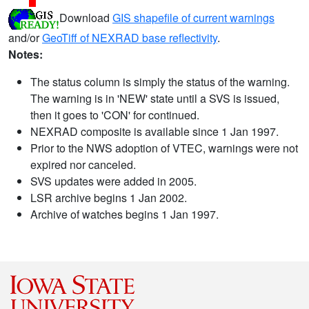
Download
GIS shapefile of current warnings
and/or
GeoTiff of NEXRAD base reflectivity
.
Notes:
The status column is simply the status of the warning.
The warning is in 'NEW' state until a SVS is issued,
then it goes to 'CON' for continued.
NEXRAD composite is available since 1 Jan 1997.
Prior to the NWS adoption of VTEC, warnings were not
expired nor canceled.
SVS updates were added in 2005.
LSR archive begins 1 Jan 2002.
Archive of watches begins 1 Jan 1997.