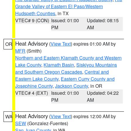
Grande Valley of Eastern El Paso/Western
Hudspeth Counties
, in TX
VTEC# 9 (CON)
Issued: 01:00
Updated: 08:15
PM
AM
Heat Advisory
(
View Text
) expires 01:00 AM by
OR
MFR
(Smith)
Northern and Eastern Klamath County and Western
Lake County
,
Klamath Basin
,
Siskiyou Mountains
and Southern Oregon Cascades
,
Central and
Eastern Lake County
,
Eastern Curry County and
Josephine County
,
Jackson County
, in OR
VTEC# 4 (EXT)
Issued: 01:00
Updated: 04:22
PM
AM
Heat Advisory
(
View Text
) expires 12:00 AM by
WA
SEW
(Gonzalez-Fuentes)
San Juan County
, in WA