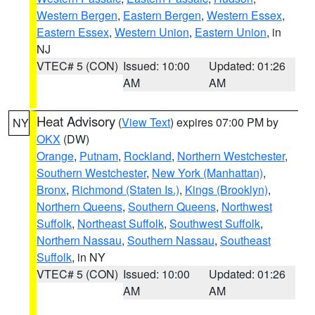
Western Bergen
,
Eastern Bergen
,
Western Essex
,
Eastern Essex
,
Western Union
,
Eastern Union
, in
NJ
VTEC# 5 (CON)
Issued: 10:00
Updated: 01:26
AM
AM
Heat Advisory
(
View Text
) expires 07:00 PM by
NY
OKX
(DW)
Orange
,
Putnam
,
Rockland
,
Northern Westchester
,
Southern Westchester
,
New York (Manhattan)
,
Bronx
,
Richmond (Staten Is.)
,
Kings (Brooklyn)
,
Northern Queens
,
Southern Queens
,
Northwest
Suffolk
,
Northeast Suffolk
,
Southwest Suffolk
,
Northern Nassau
,
Southern Nassau
,
Southeast
Suffolk
, in NY
VTEC# 5 (CON)
Issued: 10:00
Updated: 01:26
AM
AM