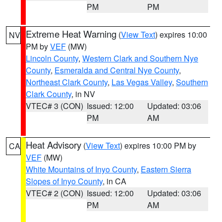
PM
PM
Extreme Heat Warning
(
View Text
) expires 10:00
NV
PM by
VEF
(MW)
Lincoln County
,
Western Clark and Southern Nye
County
,
Esmeralda and Central Nye County
,
Northeast Clark County
,
Las Vegas Valley
,
Southern
Clark County
, in NV
VTEC# 3 (CON)
Issued: 12:00
Updated: 03:06
PM
AM
Heat Advisory
(
View Text
) expires 10:00 PM by
CA
VEF
(MW)
White Mountains of Inyo County
,
Eastern Sierra
Slopes of Inyo County
, in CA
VTEC# 2 (CON)
Issued: 12:00
Updated: 03:06
PM
AM