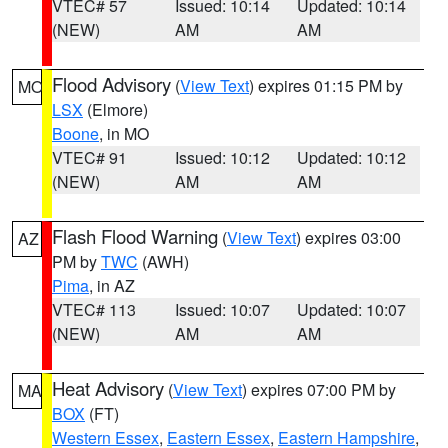
VTEC# 57
Issued: 10:14
Updated: 10:14
(NEW)
AM
AM
Flood Advisory
(
View Text
) expires 01:15 PM by
MO
LSX
(Elmore)
Boone
, in MO
VTEC# 91
Issued: 10:12
Updated: 10:12
(NEW)
AM
AM
Flash Flood Warning
(
View Text
) expires 03:00
AZ
PM by
TWC
(AWH)
Pima
, in AZ
VTEC# 113
Issued: 10:07
Updated: 10:07
(NEW)
AM
AM
Heat Advisory
(
View Text
) expires 07:00 PM by
MA
BOX
(FT)
Western Essex
,
Eastern Essex
,
Eastern Hampshire
,