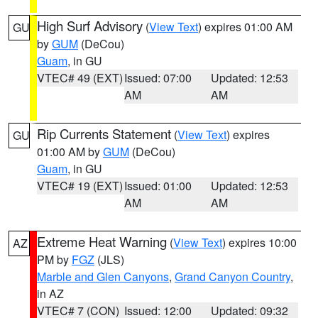
High Surf Advisory
(
View Text
) expires 01:00 AM
GU
by
GUM
(DeCou)
Guam
, in GU
VTEC# 49 (EXT)
Issued: 07:00
Updated: 12:53
AM
AM
Rip Currents Statement
(
View Text
) expires
GU
01:00 AM by
GUM
(DeCou)
Guam
, in GU
VTEC# 19 (EXT)
Issued: 01:00
Updated: 12:53
AM
AM
Extreme Heat Warning
(
View Text
) expires 10:00
AZ
PM by
FGZ
(JLS)
Marble and Glen Canyons
,
Grand Canyon Country
,
in AZ
VTEC# 7 (CON)
Issued: 12:00
Updated: 09:32