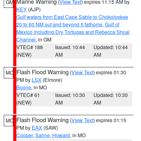
Marine Warning
(
View Text
) expires 11:15 AM by
GM
KEY
(AJP)
Gulf waters from East Cape Sable to Chokoloskee
20 to 60 NM out and beyond 5 fathoms
,
Gulf of
Mexico including Dry Tortugas and Rebecca Shoal
Channel
, in GM
VTEC# 188
Issued: 10:44
Updated: 10:44
(NEW)
AM
AM
Flash Flood Warning
(
View Text
) expires 01:30
MO
PM by
LSX
(Elmore)
Boone
, in MO
VTEC# 61
Issued: 10:30
Updated: 10:30
(NEW)
AM
AM
Flash Flood Warning
(
View Text
) expires 01:15
MO
PM by
EAX
(SAW)
Cooper
,
Saline
,
Howard
, in MO