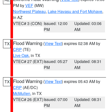
PM by
VEF
(MW)
Northwest Plateau
,
Lake Havasu and Fort Mohave
,
in AZ
VTEC# 3 (CON)
Issued: 12:00
Updated: 03:06
PM
AM
Flood Warning
(
View Text
) expires 02:38 AM by
TX
CRP
(TE)
Live Oak
, in TX
VTEC# 27 (EXT)
Issued: 05:27
Updated: 08:31
PM
AM
Flood Warning
(
View Text
) expires 05:43 AM by
TX
CRP
(AE/DC)
McMullen
, in TX
VTEC# 26 (EXT)
Issued: 07:00
Updated: 08:31
PM
AM