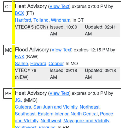
Heat Advisory
(
View Text
) expires 07:00 PM by
CT
BOX
(FT)
Hartford
,
Tolland
,
Windham
, in CT
VTEC# 5 (CON)
Issued: 10:00
Updated: 02:41
AM
AM
Flood Advisory
(
View Text
) expires 12:15 PM by
MO
EAX
(SAW)
Saline
,
Howard
,
Cooper
, in MO
VTEC# 76
Issued: 09:18
Updated: 09:18
(NEW)
AM
AM
Heat Advisory
(
View Text
) expires 04:00 PM by
PR
JSJ
(MMC)
Culebra
,
San Juan and Vicinity
,
Northeast
,
Southeast
,
Eastern Interior
,
North Central
,
Ponce
and Vicinity
,
Northwest
,
Mayaguez and Vicinity
,
Southwest
,
Vieques
, in PR