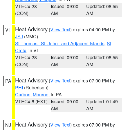
VTEC# 28
Issued: 09:00
Updated: 08:55
(CON)
AM
AM
Heat Advisory
(
View Text
) expires 04:00 PM by
VI
JSJ
(MMC)
St.Thomas...St. John.. and Adjacent Islands
,
St
Croix
, in VI
VTEC# 28
Issued: 09:00
Updated: 08:55
(CON)
AM
AM
Heat Advisory
(
View Text
) expires 07:00 PM by
PA
PHI
(Robertson)
Carbon
,
Monroe
, in PA
VTEC# 8 (EXT)
Issued: 09:00
Updated: 01:49
AM
AM
Heat Advisory
(
View Text
) expires 07:00 PM by
NJ