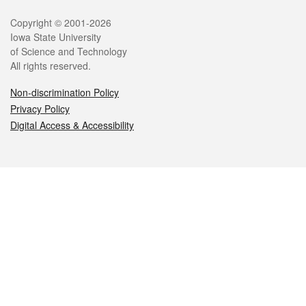
Legal
Copyright © 2001-2026
Iowa State University
of Science and Technology
All rights reserved.
Non-discrimination Policy
Privacy Policy
Digital Access & Accessibility