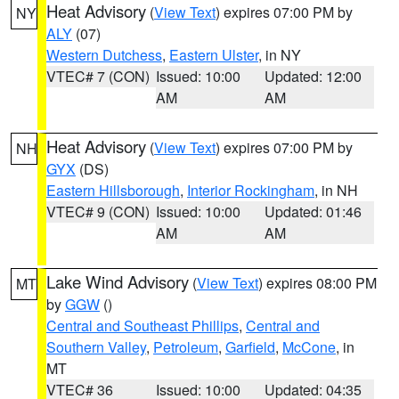
Heat Advisory
(
View Text
) expires 07:00 PM by
NY
ALY
(07)
Western Dutchess
,
Eastern Ulster
, in NY
VTEC# 7 (CON)
Issued: 10:00
Updated: 12:00
AM
AM
Heat Advisory
(
View Text
) expires 07:00 PM by
NH
GYX
(DS)
Eastern Hillsborough
,
Interior Rockingham
, in NH
VTEC# 9 (CON)
Issued: 10:00
Updated: 01:46
AM
AM
Lake Wind Advisory
(
View Text
) expires 08:00 PM
MT
by
GGW
()
Central and Southeast Phillips
,
Central and
Southern Valley
,
Petroleum
,
Garfield
,
McCone
, in
MT
VTEC# 36
Issued: 10:00
Updated: 04:35