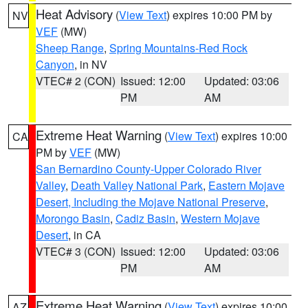
Heat Advisory
(
View Text
) expires 10:00 PM by
NV
VEF
(MW)
Sheep Range
,
Spring Mountains-Red Rock
Canyon
, in NV
VTEC# 2 (CON)
Issued: 12:00
Updated: 03:06
PM
AM
Extreme Heat Warning
(
View Text
) expires 10:00
CA
PM by
VEF
(MW)
San Bernardino County-Upper Colorado River
Valley
,
Death Valley National Park
,
Eastern Mojave
Desert, Including the Mojave National Preserve
,
Morongo Basin
,
Cadiz Basin
,
Western Mojave
Desert
, in CA
VTEC# 3 (CON)
Issued: 12:00
Updated: 03:06
PM
AM
Extreme Heat Warning
(
View Text
) expires 10:00
AZ