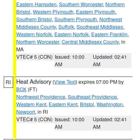
Eastern Hampden
,
Southern Worcester
,
Northern
Bristol
,
Western Plymouth
,
Eastern Plymouth
,
Southern Bristol
,
Southern Plymouth
,
Northwest
Middlesex County
,
Suffolk
,
Southeast Middlesex
,
Western Norfolk
,
Eastern Norfolk
,
Eastern Franklin
,
Northern Worcester
,
Central Middlesex County
, in
MA
VTEC# 5 (CON)
Issued: 10:00
Updated: 02:41
AM
AM
Heat Advisory
(
View Text
) expires 07:00 PM by
RI
BOX
(FT)
Northwest Providence
,
Southeast Providence
,
Western Kent
,
Eastern Kent
,
Bristol
,
Washington
,
Newport
, in RI
VTEC# 5 (CON)
Issued: 10:00
Updated: 02:41
AM
AM