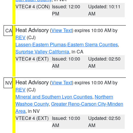
VTEC# 4 (CON)
Issued: 12:00
Updated: 10:11
PM
AM
Heat Advisory
(
View Text
) expires 10:00 AM by
CA
REV
(CJ)
Lassen-Eastern Plumas-Eastern Sierra Counties
,
Surprise Valley California
, in CA
VTEC# 4 (EXT)
Issued: 10:00
Updated: 02:50
AM
AM
Heat Advisory
(
View Text
) expires 10:00 AM by
NV
REV
(CJ)
Mineral and Southern Lyon Counties
,
Northern
Washoe County
,
Greater Reno-Carson City-Minden
Area
, in NV
VTEC# 4 (EXT)
Issued: 10:00
Updated: 02:50
AM
AM