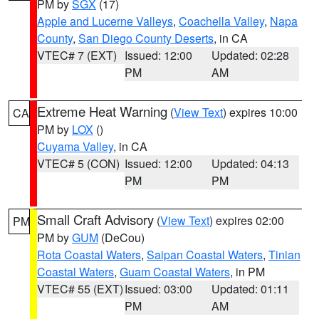
PM by
SGX
(17)
Apple and Lucerne Valleys
,
Coachella Valley
,
Napa
County
,
San Diego County Deserts
, in CA
VTEC# 7 (EXT)
Issued: 12:00
Updated: 02:28
PM
AM
Extreme Heat Warning
(
View Text
) expires 10:00
CA
PM by
LOX
()
Cuyama Valley
, in CA
VTEC# 5 (CON)
Issued: 12:00
Updated: 04:13
PM
PM
Small Craft Advisory
(
View Text
) expires 02:00
PM
PM by
GUM
(DeCou)
Rota Coastal Waters
,
Saipan Coastal Waters
,
Tinian
Coastal Waters
,
Guam Coastal Waters
, in PM
VTEC# 55 (EXT)
Issued: 03:00
Updated: 01:11
PM
AM