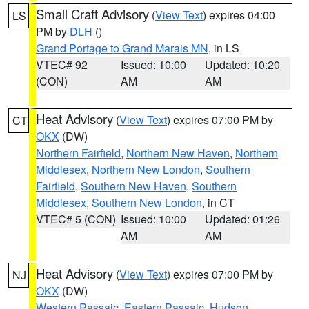
Small Craft Advisory
(
View Text
) expires 04:00
LS
PM by
DLH
()
Grand Portage to Grand Marais MN
, in LS
VTEC# 92
Issued: 10:00
Updated: 10:20
(CON)
AM
AM
Heat Advisory
(
View Text
) expires 07:00 PM by
CT
OKX
(DW)
Northern Fairfield
,
Northern New Haven
,
Northern
Middlesex
,
Northern New London
,
Southern
Fairfield
,
Southern New Haven
,
Southern
Middlesex
,
Southern New London
, in CT
VTEC# 5 (CON)
Issued: 10:00
Updated: 01:26
AM
AM
Heat Advisory
(
View Text
) expires 07:00 PM by
NJ
OKX
(DW)
Western Passaic
,
Eastern Passaic
,
Hudson
,