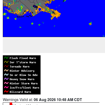
Warnings Valid at:
06 Aug 2026 10:48 AM CDT