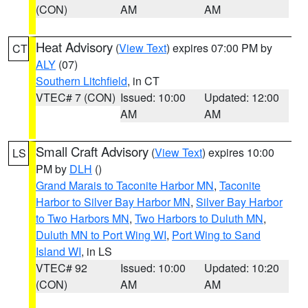
(CON)
AM
AM
Heat Advisory
(
View Text
) expires 07:00 PM by
CT
ALY
(07)
Southern Litchfield
, in CT
VTEC# 7 (CON)
Issued: 10:00
Updated: 12:00
AM
AM
Small Craft Advisory
(
View Text
) expires 10:00
LS
PM by
DLH
()
Grand Marais to Taconite Harbor MN
,
Taconite
Harbor to Silver Bay Harbor MN
,
Silver Bay Harbor
to Two Harbors MN
,
Two Harbors to Duluth MN
,
Duluth MN to Port Wing WI
,
Port Wing to Sand
Island WI
, in LS
VTEC# 92
Issued: 10:00
Updated: 10:20
(CON)
AM
AM