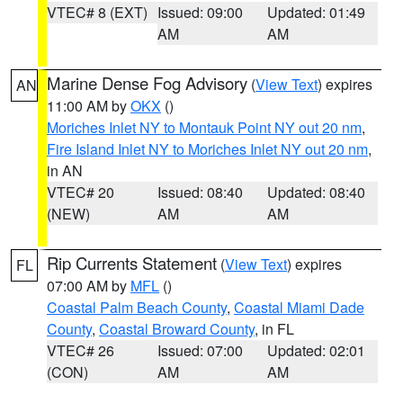
VTEC# 8 (EXT)
Issued: 09:00
Updated: 01:49
AM
AM
Marine Dense Fog Advisory
(
View Text
) expires
AN
11:00 AM by
OKX
()
Moriches Inlet NY to Montauk Point NY out 20 nm
,
Fire Island Inlet NY to Moriches Inlet NY out 20 nm
,
in AN
VTEC# 20
Issued: 08:40
Updated: 08:40
(NEW)
AM
AM
Rip Currents Statement
(
View Text
) expires
FL
07:00 AM by
MFL
()
Coastal Palm Beach County
,
Coastal Miami Dade
County
,
Coastal Broward County
, in FL
VTEC# 26
Issued: 07:00
Updated: 02:01
(CON)
AM
AM