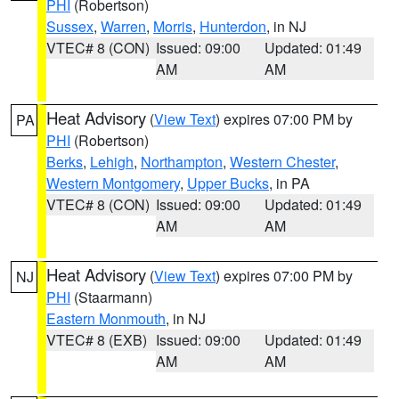
PHI
(Robertson)
Sussex
,
Warren
,
Morris
,
Hunterdon
, in NJ
VTEC# 8 (CON)
Issued: 09:00
Updated: 01:49
AM
AM
Heat Advisory
(
View Text
) expires 07:00 PM by
PA
PHI
(Robertson)
Berks
,
Lehigh
,
Northampton
,
Western Chester
,
Western Montgomery
,
Upper Bucks
, in PA
VTEC# 8 (CON)
Issued: 09:00
Updated: 01:49
AM
AM
Heat Advisory
(
View Text
) expires 07:00 PM by
NJ
PHI
(Staarmann)
Eastern Monmouth
, in NJ
VTEC# 8 (EXB)
Issued: 09:00
Updated: 01:49
AM
AM