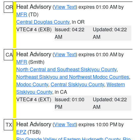
Heat Advisory
(
View Text
) expires 01:00 AM by
OR
MFR
(TD)
Central Douglas County
, in OR
VTEC# 4 (EXB)
Issued: 04:22
Updated: 04:22
AM
AM
Heat Advisory
(
View Text
) expires 01:00 AM by
CA
MFR
(Smith)
North Central and Southeast Siskiyou County
,
Northeast Siskiyou and Northwest Modoc Counties
,
Modoc County
,
Central Siskiyou County
,
Western
Siskiyou County
, in CA
VTEC# 4 (EXT)
Issued: 01:00
Updated: 04:22
PM
AM
Heat Advisory
(
View Text
) expires 10:00 PM by
TX
EPZ
(TSB)
Rio Grande Valley of Eastern Hudspeth County
,
Rio