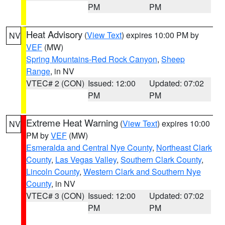
PM
PM
Heat Advisory
(
View Text
) expires 10:00 PM by
NV
VEF
(MW)
Spring Mountains-Red Rock Canyon
,
Sheep
Range
, in NV
VTEC# 2 (CON)
Issued: 12:00
Updated: 07:02
PM
PM
Extreme Heat Warning
(
View Text
) expires 10:00
NV
PM by
VEF
(MW)
Esmeralda and Central Nye County
,
Northeast Clark
County
,
Las Vegas Valley
,
Southern Clark County
,
Lincoln County
,
Western Clark and Southern Nye
County
, in NV
VTEC# 3 (CON)
Issued: 12:00
Updated: 07:02
PM
PM