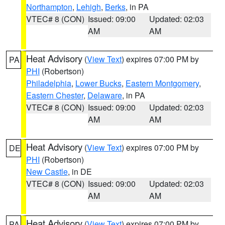
Northampton
,
Lehigh
,
Berks
, in PA
VTEC# 8 (CON)
Issued: 09:00
Updated: 02:03
AM
AM
Heat Advisory
(
View Text
) expires 07:00 PM by
PA
PHI
(Robertson)
Philadelphia
,
Lower Bucks
,
Eastern Montgomery
,
Eastern Chester
,
Delaware
, in PA
VTEC# 8 (CON)
Issued: 09:00
Updated: 02:03
AM
AM
Heat Advisory
(
View Text
) expires 07:00 PM by
DE
PHI
(Robertson)
New Castle
, in DE
VTEC# 8 (CON)
Issued: 09:00
Updated: 02:03
AM
AM
Heat Advisory
(
View Text
) expires 07:00 PM by
PA