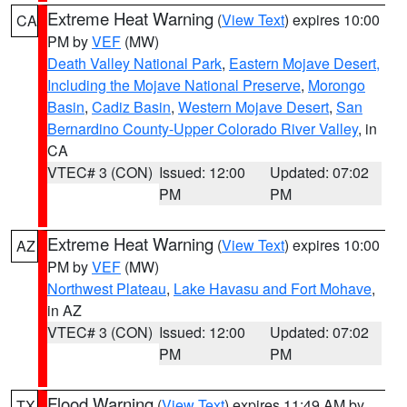
Extreme Heat Warning
(
View Text
) expires 10:00
CA
PM by
VEF
(MW)
Death Valley National Park
,
Eastern Mojave Desert,
Including the Mojave National Preserve
,
Morongo
Basin
,
Cadiz Basin
,
Western Mojave Desert
,
San
Bernardino County-Upper Colorado River Valley
, in
CA
VTEC# 3 (CON)
Issued: 12:00
Updated: 07:02
PM
PM
Extreme Heat Warning
(
View Text
) expires 10:00
AZ
PM by
VEF
(MW)
Northwest Plateau
,
Lake Havasu and Fort Mohave
,
in AZ
VTEC# 3 (CON)
Issued: 12:00
Updated: 07:02
PM
PM
Flood Warning
(
View Text
) expires 11:49 AM by
TX