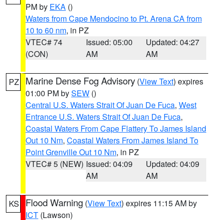
PM by
EKA
()
Waters from Cape Mendocino to Pt. Arena CA from
10 to 60 nm
, in PZ
VTEC# 74
Issued: 05:00
Updated: 04:27
(CON)
AM
AM
Marine Dense Fog Advisory
(
View Text
) expires
PZ
01:00 PM by
SEW
()
Central U.S. Waters Strait Of Juan De Fuca
,
West
Entrance U.S. Waters Strait Of Juan De Fuca
,
Coastal Waters From Cape Flattery To James Island
Out 10 Nm
,
Coastal Waters From James Island To
Point Grenville Out 10 Nm
, in PZ
VTEC# 5 (NEW)
Issued: 04:09
Updated: 04:09
AM
AM
Flood Warning
(
View Text
) expires 11:15 AM by
KS
ICT
(Lawson)