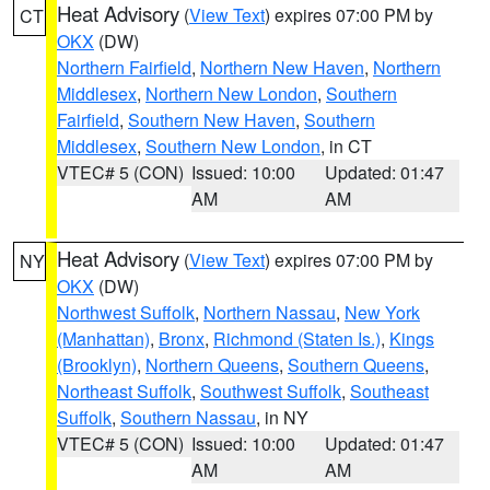
Heat Advisory
(
View Text
) expires 07:00 PM by
CT
OKX
(DW)
Northern Fairfield
,
Northern New Haven
,
Northern
Middlesex
,
Northern New London
,
Southern
Fairfield
,
Southern New Haven
,
Southern
Middlesex
,
Southern New London
, in CT
VTEC# 5 (CON)
Issued: 10:00
Updated: 01:47
AM
AM
Heat Advisory
(
View Text
) expires 07:00 PM by
NY
OKX
(DW)
Northwest Suffolk
,
Northern Nassau
,
New York
(Manhattan)
,
Bronx
,
Richmond (Staten Is.)
,
Kings
(Brooklyn)
,
Northern Queens
,
Southern Queens
,
Northeast Suffolk
,
Southwest Suffolk
,
Southeast
Suffolk
,
Southern Nassau
, in NY
VTEC# 5 (CON)
Issued: 10:00
Updated: 01:47
AM
AM