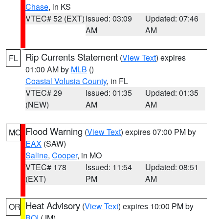
Chase
, in KS
VTEC# 52 (EXT)
Issued: 03:09
Updated: 07:46
AM
AM
Rip Currents Statement
(
View Text
) expires
FL
01:00 AM by
MLB
()
Coastal Volusia County
, in FL
VTEC# 29
Issued: 01:35
Updated: 01:35
(NEW)
AM
AM
Flood Warning
(
View Text
) expires 07:00 PM by
MO
EAX
(SAW)
Saline
,
Cooper
, in MO
VTEC# 178
Issued: 11:54
Updated: 08:51
(EXT)
PM
AM
Heat Advisory
(
View Text
) expires 10:00 PM by
OR
BOI
(JM)