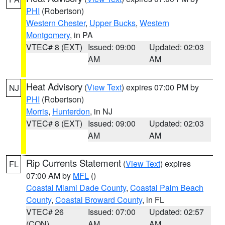
PHI
(Robertson)
Western Chester
,
Upper Bucks
,
Western
Montgomery
, in PA
VTEC# 8 (EXT)
Issued: 09:00
Updated: 02:03
AM
AM
Heat Advisory
(
View Text
) expires 07:00 PM by
NJ
PHI
(Robertson)
Morris
,
Hunterdon
, in NJ
VTEC# 8 (EXT)
Issued: 09:00
Updated: 02:03
AM
AM
Rip Currents Statement
(
View Text
) expires
FL
07:00 AM by
MFL
()
Coastal Miami Dade County
,
Coastal Palm Beach
County
,
Coastal Broward County
, in FL
VTEC# 26
Issued: 07:00
Updated: 02:57
(CON)
AM
AM