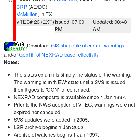
CRP
(AE/DC)
McMullen
, in TX
VTEC# 26 (EXT)
Issued: 07:00
Updated: 08:43
PM
AM
Download
GIS shapefile of current warnings
and/or
GeoTiff of NEXRAD base reflectivity
.
Notes:
The status column is simply the status of the warning.
The warning is in 'NEW' state until a SVS is issued,
then it goes to 'CON' for continued.
NEXRAD composite is available since 1 Jan 1997.
Prior to the NWS adoption of VTEC, warnings were not
expired nor canceled.
SVS updates were added in 2005.
LSR archive begins 1 Jan 2002.
Archive of watches begins 1 Jan 1997.