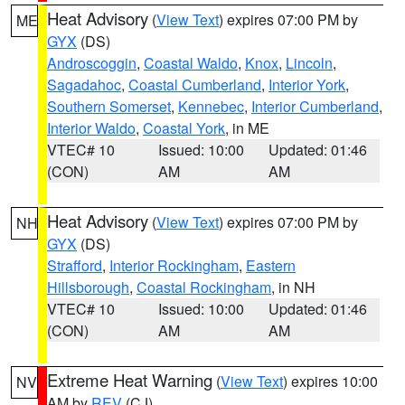
Heat Advisory
(
View Text
) expires 07:00 PM by
ME
GYX
(DS)
Androscoggin
,
Coastal Waldo
,
Knox
,
Lincoln
,
Sagadahoc
,
Coastal Cumberland
,
Interior York
,
Southern Somerset
,
Kennebec
,
Interior Cumberland
,
Interior Waldo
,
Coastal York
, in ME
VTEC# 10
Issued: 10:00
Updated: 01:46
(CON)
AM
AM
Heat Advisory
(
View Text
) expires 07:00 PM by
NH
GYX
(DS)
Strafford
,
Interior Rockingham
,
Eastern
Hillsborough
,
Coastal Rockingham
, in NH
VTEC# 10
Issued: 10:00
Updated: 01:46
(CON)
AM
AM
Extreme Heat Warning
(
View Text
) expires 10:00
NV
AM by
REV
(CJ)