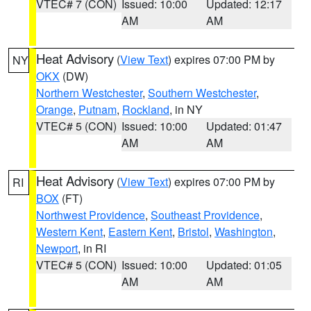
VTEC# 7 (CON)
Issued: 10:00
Updated: 12:17
AM
AM
Heat Advisory
(
View Text
) expires 07:00 PM by
NY
OKX
(DW)
Northern Westchester
,
Southern Westchester
,
Orange
,
Putnam
,
Rockland
, in NY
VTEC# 5 (CON)
Issued: 10:00
Updated: 01:47
AM
AM
Heat Advisory
(
View Text
) expires 07:00 PM by
RI
BOX
(FT)
Northwest Providence
,
Southeast Providence
,
Western Kent
,
Eastern Kent
,
Bristol
,
Washington
,
Newport
, in RI
VTEC# 5 (CON)
Issued: 10:00
Updated: 01:05
AM
AM