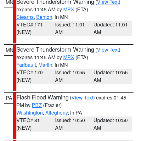
Severe Thunderstorm Warning
(
View Text
)
MN
expires 11:45 AM by
MPX
(ETA)
Stearns
,
Benton
, in MN
VTEC# 171
Issued: 11:01
Updated: 11:01
(NEW)
AM
AM
Severe Thunderstorm Warning
(
View Text
)
MN
expires 11:45 AM by
MPX
(ETA)
Faribault
,
Martin
, in MN
VTEC# 170
Issued: 10:55
Updated: 10:55
(NEW)
AM
AM
Flash Flood Warning
(
View Text
) expires 01:45
PA
PM by
PBZ
(Frazier)
Washington
,
Allegheny
, in PA
VTEC# 81
Issued: 10:50
Updated: 10:50
(NEW)
AM
AM