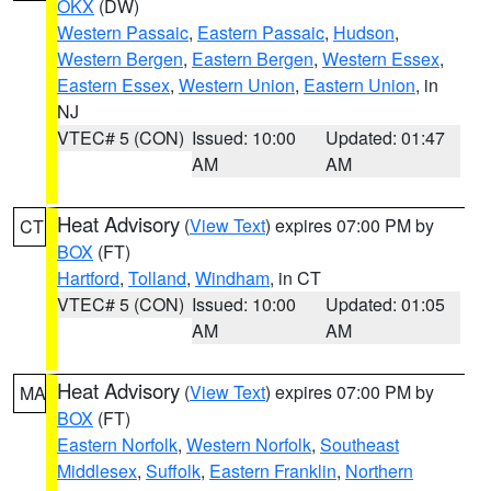
OKX
(DW)
Western Passaic
,
Eastern Passaic
,
Hudson
,
Western Bergen
,
Eastern Bergen
,
Western Essex
,
Eastern Essex
,
Western Union
,
Eastern Union
, in
NJ
VTEC# 5 (CON)
Issued: 10:00
Updated: 01:47
AM
AM
Heat Advisory
(
View Text
) expires 07:00 PM by
CT
BOX
(FT)
Hartford
,
Tolland
,
Windham
, in CT
VTEC# 5 (CON)
Issued: 10:00
Updated: 01:05
AM
AM
Heat Advisory
(
View Text
) expires 07:00 PM by
MA
BOX
(FT)
Eastern Norfolk
,
Western Norfolk
,
Southeast
Middlesex
,
Suffolk
,
Eastern Franklin
,
Northern