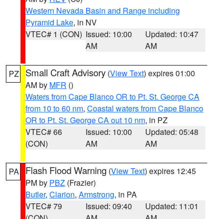
Western Nevada Basin and Range including
Pyramid Lake
, in NV
VTEC# 1 (CON)
Issued: 10:00
Updated: 10:47
AM
AM
Small Craft Advisory
(
View Text
) expires 01:00
PZ
AM by
MFR
()
Waters from Cape Blanco OR to Pt. St. George CA
from 10 to 60 nm
,
Coastal waters from Cape Blanco
OR to Pt. St. George CA out 10 nm
, in PZ
VTEC# 66
Issued: 10:00
Updated: 05:48
(CON)
AM
AM
Flash Flood Warning
(
View Text
) expires 12:45
PA
PM by
PBZ
(Frazier)
Butler
,
Clarion
,
Armstrong
, in PA
VTEC# 79
Issued: 09:40
Updated: 11:01
(CON)
AM
AM