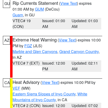
Rip Currents Statement
(
View Text
) expires
GU
01:00 AM by
GUM
(DeCou)
Guam
, in GU
VTEC# 19
Issued: 01:00
Updated: 01:03
(CON)
AM
AM
Extreme Heat Warning
(
View Text
) expires 10:00
AZ
PM by
FGZ
(JLS)
Marble and Glen Canyons
,
Grand Canyon Country
,
in AZ
VTEC# 7 (EXT)
Issued: 12:00
Updated: 02:11
PM
AM
Heat Advisory
(
View Text
) expires 10:00 PM by
CA
VEF
(MW)
Eastern Sierra Slopes of Inyo County
,
White
Mountains of Inyo County
, in CA
VTEC# 2 (CON)
Issued: 12:00
Updated: 07:02