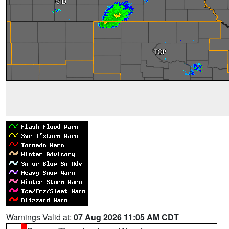
Warnings Valid at:
07 Aug 2026 11:05 AM CDT