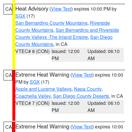
Heat Advisory
(
View Text
) expires 10:00 PM by
CA
SGX
(17)
San Bernardino County Mountains
,
Riverside
County Mountains
,
San Bernardino and Riverside
County Valleys -The Inland Empire
,
San Diego
County Mountains
, in CA
VTEC# 8 (CON)
Issued: 12:00
Updated: 06:10
PM
AM
Extreme Heat Warning
(
View Text
) expires 10:00
CA
PM by
SGX
(17)
Apple and Lucerne Valleys
,
Napa County
,
Coachella Valley
,
San Diego County Deserts
, in CA
VTEC# 7 (CON)
Issued: 12:00
Updated: 06:10
PM
AM
Extreme Heat Warning
(
View Text
) expires 10:00
CA