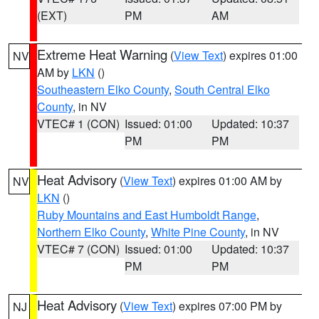
(EXT)
PM
AM
Extreme Heat Warning
(
View Text
) expires 01:00
NV
AM by
LKN
()
Southeastern Elko County
,
South Central Elko
County
, in NV
VTEC# 1 (CON)
Issued: 01:00
Updated: 10:37
PM
PM
Heat Advisory
(
View Text
) expires 01:00 AM by
NV
LKN
()
Ruby Mountains and East Humboldt Range
,
Northern Elko County
,
White Pine County
, in NV
VTEC# 7 (CON)
Issued: 01:00
Updated: 10:37
PM
PM
Heat Advisory
(
View Text
) expires 07:00 PM by
NJ