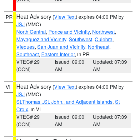
Heat Advisory
(
View Text
) expires 04:00 PM by
PR
JSJ
(MMC)
North Central
,
Ponce and Vicinity
,
Northwest
,
Mayaguez and Vicinity
,
Southwest
,
Culebra
,
Vieques
,
San Juan and Vicinity
,
Northeast
,
Southeast
,
Eastern Interior
, in PR
VTEC# 29
Issued: 09:00
Updated: 07:39
(CON)
AM
AM
Heat Advisory
(
View Text
) expires 04:00 PM by
VI
JSJ
(MMC)
St.Thomas...St. John.. and Adjacent Islands
,
St
Croix
, in VI
VTEC# 29
Issued: 09:00
Updated: 07:39
(CON)
AM
AM