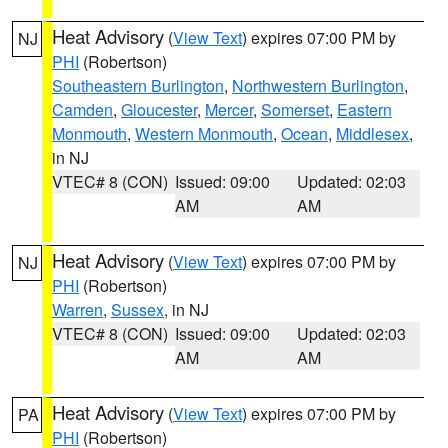
Heat Advisory
(
View Text
) expires 07:00 PM by
NJ
PHI
(Robertson)
Southeastern Burlington
,
Northwestern Burlington
,
Camden
,
Gloucester
,
Mercer
,
Somerset
,
Eastern
Monmouth
,
Western Monmouth
,
Ocean
,
Middlesex
,
in NJ
VTEC# 8 (CON)
Issued: 09:00
Updated: 02:03
AM
AM
Heat Advisory
(
View Text
) expires 07:00 PM by
NJ
PHI
(Robertson)
Warren
,
Sussex
, in NJ
VTEC# 8 (CON)
Issued: 09:00
Updated: 02:03
AM
AM
Heat Advisory
(
View Text
) expires 07:00 PM by
PA
PHI
(Robertson)