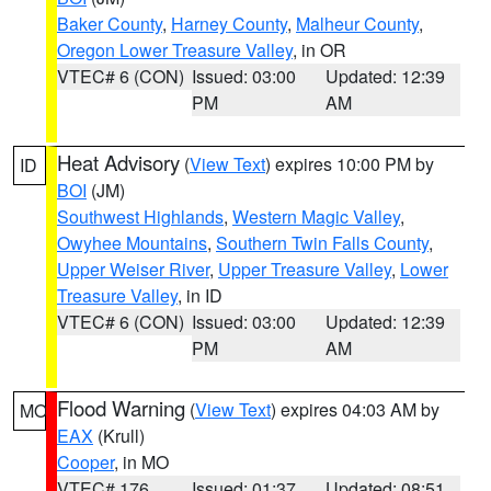
Baker County
,
Harney County
,
Malheur County
,
Oregon Lower Treasure Valley
, in OR
VTEC# 6 (CON)
Issued: 03:00
Updated: 12:39
PM
AM
Heat Advisory
(
View Text
) expires 10:00 PM by
ID
BOI
(JM)
Southwest Highlands
,
Western Magic Valley
,
Owyhee Mountains
,
Southern Twin Falls County
,
Upper Weiser River
,
Upper Treasure Valley
,
Lower
Treasure Valley
, in ID
VTEC# 6 (CON)
Issued: 03:00
Updated: 12:39
PM
AM
Flood Warning
(
View Text
) expires 04:03 AM by
MO
EAX
(Krull)
Cooper
, in MO
VTEC# 176
Issued: 01:37
Updated: 08:51