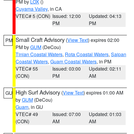
PM by
LOX
()
Cuyama Valley
, in CA
VTEC# 5 (CON)
Issued: 12:00
Updated: 04:13
PM
PM
Small Craft Advisory
(
View Text
) expires 02:00
PM
PM by
GUM
(DeCou)
Tinian Coastal Waters
,
Rota Coastal Waters
,
Saipan
Coastal Waters
,
Guam Coastal Waters
, in PM
VTEC# 55
Issued: 03:00
Updated: 02:11
(CON)
PM
AM
High Surf Advisory
(
View Text
) expires 01:00 AM
GU
by
GUM
(DeCou)
Guam
, in GU
VTEC# 49
Issued: 07:00
Updated: 01:03
(CON)
AM
AM