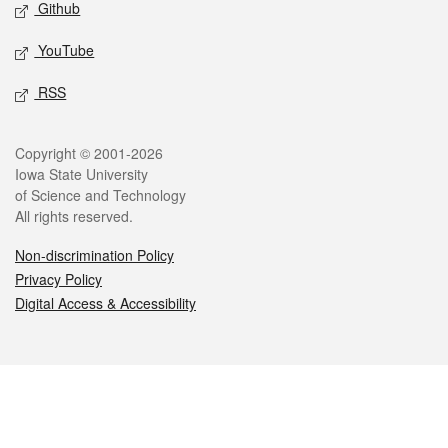
Github
YouTube
RSS
Legal
Copyright © 2001-2026
Iowa State University
of Science and Technology
All rights reserved.
Non-discrimination Policy
Privacy Policy
Digital Access & Accessibility