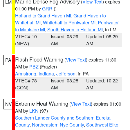
Marine Dense Fog Advisory
(
View Text
) expires
LM
01:00 PM by
GRR
()
Holland to Grand Haven MI
,
Grand Haven to
Whitehall MI
,
Whitehall to Pentwater MI
,
Pentwater
to Manistee MI
,
South Haven to Holland MI
, in LM
VTEC# 10
Issued: 08:29
Updated: 08:29
(NEW)
AM
AM
Flash Flood Warning
(
View Text
) expires 11:30
PA
AM by
PBZ
(Frazier)
Armstrong
,
Indiana
,
Jefferson
, in PA
VTEC# 78
Issued: 08:28
Updated: 10:22
(CON)
AM
AM
Extreme Heat Warning
(
View Text
) expires 01:00
NV
AM by
LKN
(97)
Southern Lander County and Southern Eureka
County
,
Northeastern Nye County
,
Southwest Elko