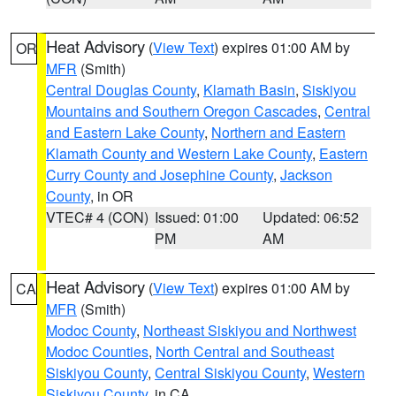
Heat Advisory
(
View Text
) expires 01:00 AM by
OR
MFR
(Smith)
Central Douglas County
,
Klamath Basin
,
Siskiyou
Mountains and Southern Oregon Cascades
,
Central
and Eastern Lake County
,
Northern and Eastern
Klamath County and Western Lake County
,
Eastern
Curry County and Josephine County
,
Jackson
County
, in OR
VTEC# 4 (CON)
Issued: 01:00
Updated: 06:52
PM
AM
Heat Advisory
(
View Text
) expires 01:00 AM by
CA
MFR
(Smith)
Modoc County
,
Northeast Siskiyou and Northwest
Modoc Counties
,
North Central and Southeast
Siskiyou County
,
Central Siskiyou County
,
Western
Siskiyou County
, in CA