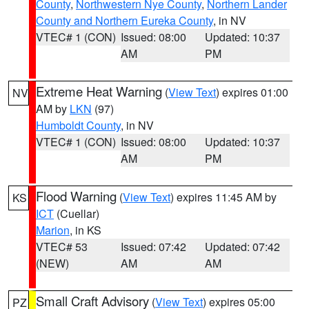
County
,
Northwestern Nye County
,
Northern Lander
County and Northern Eureka County
, in NV
VTEC# 1 (CON)
Issued: 08:00
Updated: 10:37
AM
PM
Extreme Heat Warning
(
View Text
) expires 01:00
NV
AM by
LKN
(97)
Humboldt County
, in NV
VTEC# 1 (CON)
Issued: 08:00
Updated: 10:37
AM
PM
Flood Warning
(
View Text
) expires 11:45 AM by
KS
ICT
(Cuellar)
Marion
, in KS
VTEC# 53
Issued: 07:42
Updated: 07:42
(NEW)
AM
AM
Small Craft Advisory
(
View Text
) expires 05:00
PZ