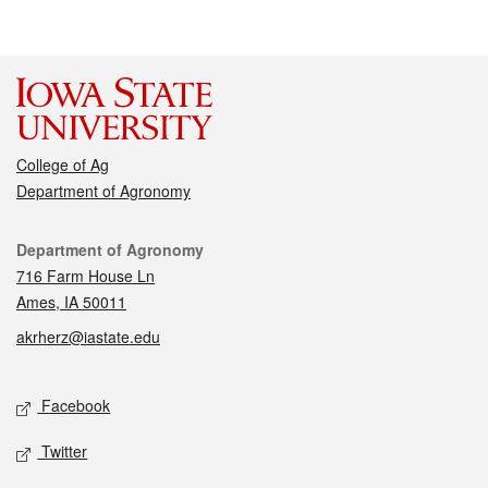
College of Ag
Department of Agronomy
Contact
Department of Agronomy
716 Farm House Ln
Ames, IA 50011
akrherz@iastate.edu
Social media
Facebook
Twitter