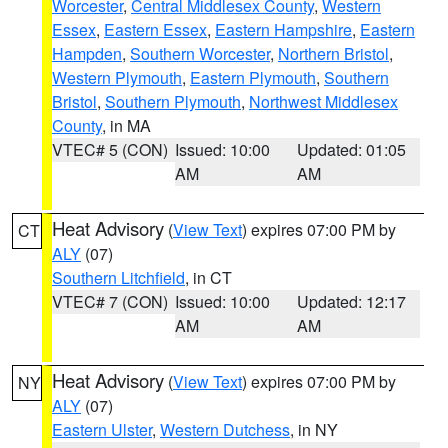
Worcester
,
Central Middlesex County
,
Western
Essex
,
Eastern Essex
,
Eastern Hampshire
,
Eastern
Hampden
,
Southern Worcester
,
Northern Bristol
,
Western Plymouth
,
Eastern Plymouth
,
Southern
Bristol
,
Southern Plymouth
,
Northwest Middlesex
County
, in MA
VTEC# 5 (CON)
Issued: 10:00
Updated: 01:05
AM
AM
Heat Advisory
(
View Text
) expires 07:00 PM by
CT
ALY
(07)
Southern Litchfield
, in CT
VTEC# 7 (CON)
Issued: 10:00
Updated: 12:17
AM
AM
Heat Advisory
(
View Text
) expires 07:00 PM by
NY
ALY
(07)
Eastern Ulster
,
Western Dutchess
, in NY