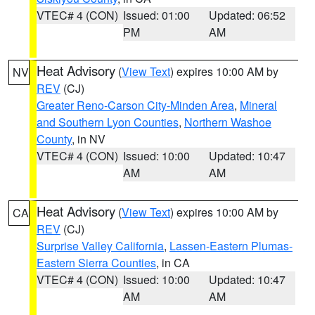
VTEC# 4 (CON)
Issued: 01:00
Updated: 06:52
PM
AM
Heat Advisory
(
View Text
) expires 10:00 AM by
NV
REV
(CJ)
Greater Reno-Carson City-Minden Area
,
Mineral
and Southern Lyon Counties
,
Northern Washoe
County
, in NV
VTEC# 4 (CON)
Issued: 10:00
Updated: 10:47
AM
AM
Heat Advisory
(
View Text
) expires 10:00 AM by
CA
REV
(CJ)
Surprise Valley California
,
Lassen-Eastern Plumas-
Eastern Sierra Counties
, in CA
VTEC# 4 (CON)
Issued: 10:00
Updated: 10:47
AM
AM