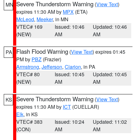
Severe Thunderstorm Warning
(
View Text
)
MN
expires 11:30 AM by
MPX
(ETA)
McLeod
,
Meeker
, in MN
VTEC# 169
Issued: 10:46
Updated: 10:46
(NEW)
AM
AM
Flash Flood Warning
(
View Text
) expires 01:45
PA
PM by
PBZ
(Frazier)
Armstrong
,
Jefferson
,
Clarion
, in PA
VTEC# 80
Issued: 10:45
Updated: 10:45
(NEW)
AM
AM
Severe Thunderstorm Warning
(
View Text
)
KS
expires 11:30 AM by
ICT
(CUELLAR)
Elk
, in KS
VTEC# 383
Issued: 10:24
Updated: 11:02
(CON)
AM
AM