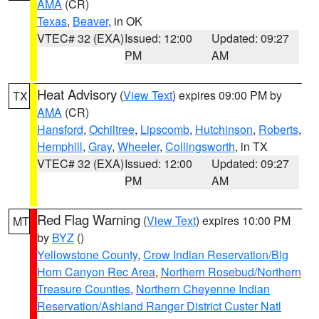
AMA
(CR)
Texas
,
Beaver
, in OK
VTEC# 32 (EXA)
Issued: 12:00
Updated: 09:27
PM
AM
Heat Advisory
(
View Text
) expires 09:00 PM by
TX
AMA
(CR)
Hansford
,
Ochiltree
,
Lipscomb
,
Hutchinson
,
Roberts
,
Hemphill
,
Gray
,
Wheeler
,
Collingsworth
, in TX
VTEC# 32 (EXA)
Issued: 12:00
Updated: 09:27
PM
AM
Red Flag Warning
(
View Text
) expires 10:00 PM
MT
by
BYZ
()
Yellowstone County
,
Crow Indian Reservation/Big
Horn Canyon Rec Area
,
Northern Rosebud/Northern
Treasure Counties
,
Northern Cheyenne Indian
Reservation/Ashland Ranger District Custer Natl