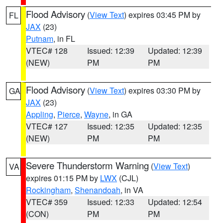
Flood Advisory
(
View Text
) expires 03:45 PM by
FL
JAX
(23)
Putnam
, in FL
VTEC# 128
Issued: 12:39
Updated: 12:39
(NEW)
PM
PM
Flood Advisory
(
View Text
) expires 03:30 PM by
GA
JAX
(23)
Appling
,
Pierce
,
Wayne
, in GA
VTEC# 127
Issued: 12:35
Updated: 12:35
(NEW)
PM
PM
Severe Thunderstorm Warning
(
View Text
)
VA
expires 01:15 PM by
LWX
(CJL)
Rockingham
,
Shenandoah
, in VA
VTEC# 359
Issued: 12:33
Updated: 12:54
(CON)
PM
PM