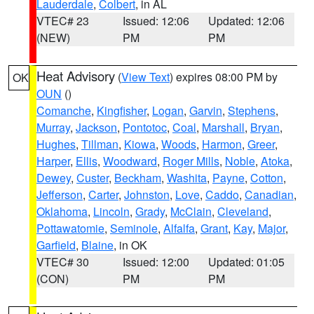
Lauderdale
,
Colbert
, in AL
VTEC# 23
Issued: 12:06
Updated: 12:06
(NEW)
PM
PM
Heat Advisory
(
View Text
) expires 08:00 PM by
OK
OUN
()
Comanche
,
Kingfisher
,
Logan
,
Garvin
,
Stephens
,
Murray
,
Jackson
,
Pontotoc
,
Coal
,
Marshall
,
Bryan
,
Hughes
,
Tillman
,
Kiowa
,
Woods
,
Harmon
,
Greer
,
Harper
,
Ellis
,
Woodward
,
Roger Mills
,
Noble
,
Atoka
,
Dewey
,
Custer
,
Beckham
,
Washita
,
Payne
,
Cotton
,
Jefferson
,
Carter
,
Johnston
,
Love
,
Caddo
,
Canadian
,
Oklahoma
,
Lincoln
,
Grady
,
McClain
,
Cleveland
,
Pottawatomie
,
Seminole
,
Alfalfa
,
Grant
,
Kay
,
Major
,
Garfield
,
Blaine
, in OK
VTEC# 30
Issued: 12:00
Updated: 01:05
(CON)
PM
PM