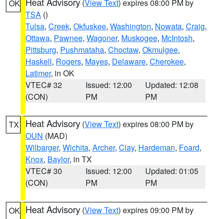
Heat Advisory
(
View Text
) expires 08:00 PM by
OK
TSA
()
Tulsa
,
Creek
,
Okfuskee
,
Washington
,
Nowata
,
Craig
,
Ottawa
,
Pawnee
,
Wagoner
,
Muskogee
,
McIntosh
,
Pittsburg
,
Pushmataha
,
Choctaw
,
Okmulgee
,
Haskell
,
Rogers
,
Mayes
,
Delaware
,
Cherokee
,
Latimer
, in OK
VTEC# 32
Issued: 12:00
Updated: 12:08
(CON)
PM
PM
Heat Advisory
(
View Text
) expires 08:00 PM by
TX
OUN
(MAD)
Wilbarger
,
Wichita
,
Archer
,
Clay
,
Hardeman
,
Foard
,
Knox
,
Baylor
, in TX
VTEC# 30
Issued: 12:00
Updated: 01:05
(CON)
PM
PM
Heat Advisory
(
View Text
) expires 09:00 PM by
OK