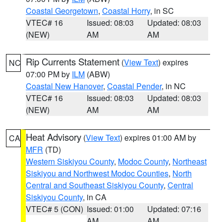
Coastal Georgetown
,
Coastal Horry
, in SC
VTEC# 16
Issued: 08:03
Updated: 08:03
(NEW)
AM
AM
Rip Currents Statement
(
View Text
) expires
NC
07:00 PM by
ILM
(ABW)
Coastal New Hanover
,
Coastal Pender
, in NC
VTEC# 16
Issued: 08:03
Updated: 08:03
(NEW)
AM
AM
Heat Advisory
(
View Text
) expires 01:00 AM by
CA
MFR
(TD)
Western Siskiyou County
,
Modoc County
,
Northeast
Siskiyou and Northwest Modoc Counties
,
North
Central and Southeast Siskiyou County
,
Central
Siskiyou County
, in CA
VTEC# 5 (CON)
Issued: 01:00
Updated: 07:16
AM
AM