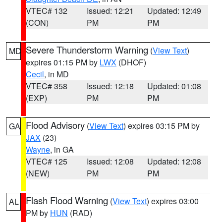
VTEC# 132
Issued: 12:21
Updated: 12:49
(CON)
PM
PM
Severe Thunderstorm Warning
(
View Text
)
MD
expires 01:15 PM by
LWX
(DHOF)
Cecil
, in MD
VTEC# 358
Issued: 12:18
Updated: 01:08
(EXP)
PM
PM
Flood Advisory
(
View Text
) expires 03:15 PM by
GA
JAX
(23)
Wayne
, in GA
VTEC# 125
Issued: 12:08
Updated: 12:08
(NEW)
PM
PM
Flash Flood Warning
(
View Text
) expires 03:00
AL
PM by
HUN
(RAD)