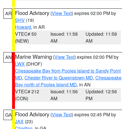
Flood Advisory
(
View Text
) expires 02:00 PM by
AR
SHV
(19)
Howard
, in AR
VTEC# 50
Issued: 11:58
Updated: 11:58
(NEW)
AM
AM
Marine Warning
(
View Text
) expires 02:00 PM by
AN
LWX
(DHOF)
Chesapeake Bay from Pooles Island to Sandy Point
MD
,
Chester River to Queenstown MD
,
Chesapeake
Bay north of Pooles Island MD
, in AN
VTEC# 212
Issued: 11:56
Updated: 12:56
(CON)
AM
PM
Flood Advisory
(
View Text
) expires 02:45 PM by
GA
JAX
(23)
Charlton
, in GA