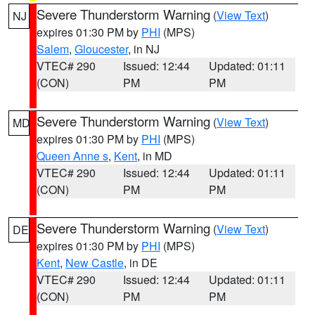
Severe Thunderstorm Warning
(
View Text
)
NJ
expires 01:30 PM by
PHI
(MPS)
Salem
,
Gloucester
, in NJ
VTEC# 290
Issued: 12:44
Updated: 01:11
(CON)
PM
PM
Severe Thunderstorm Warning
(
View Text
)
MD
expires 01:30 PM by
PHI
(MPS)
Queen Anne s
,
Kent
, in MD
VTEC# 290
Issued: 12:44
Updated: 01:11
(CON)
PM
PM
Severe Thunderstorm Warning
(
View Text
)
DE
expires 01:30 PM by
PHI
(MPS)
Kent
,
New Castle
, in DE
VTEC# 290
Issued: 12:44
Updated: 01:11
(CON)
PM
PM