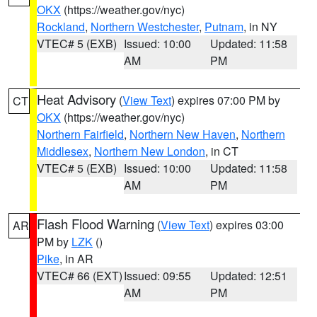
OKX
(https://weather.gov/nyc)
Rockland
,
Northern Westchester
,
Putnam
, in NY
VTEC# 5 (EXB)
Issued: 10:00
Updated: 11:58
AM
PM
Heat Advisory
(
View Text
) expires 07:00 PM by
CT
OKX
(https://weather.gov/nyc)
Northern Fairfield
,
Northern New Haven
,
Northern
Middlesex
,
Northern New London
, in CT
VTEC# 5 (EXB)
Issued: 10:00
Updated: 11:58
AM
PM
Flash Flood Warning
(
View Text
) expires 03:00
AR
PM by
LZK
()
Pike
, in AR
VTEC# 66 (EXT)
Issued: 09:55
Updated: 12:51
AM
PM