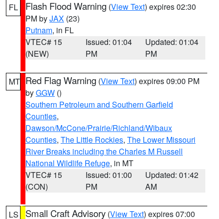
Flash Flood Warning
(
View Text
) expires 02:30
FL
PM by
JAX
(23)
Putnam
, in FL
VTEC# 15
Issued: 01:04
Updated: 01:04
(NEW)
PM
PM
Red Flag Warning
(
View Text
) expires 09:00 PM
MT
by
GGW
()
Southern Petroleum and Southern Garfield
Counties
,
Dawson/McCone/Prairie/Richland/Wibaux
Counties
,
The Little Rockies
,
The Lower Missouri
River Breaks including the Charles M Russell
National Wildlife Refuge
, in MT
VTEC# 15
Issued: 01:00
Updated: 01:42
(CON)
PM
AM
Small Craft Advisory
(
View Text
) expires 07:00
LS