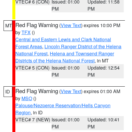
VTEC# 6 (CON)
Issued: 01:00
Updated: 11:58
PM
PM
Red Flag Warning
(
View Text
) expires 10:00 PM
MT
by
TFX
()
Central and Eastern Lewis and Clark National
Forest Areas
,
Lincoln Ranger District of the Helena
National Forest
,
Helena and Townsend Ranger
Districts of the Helena National Forest
, in MT
VTEC# 5 (CON)
Issued: 01:00
Updated: 12:54
PM
PM
Red Flag Warning
(
View Text
) expires 01:00 AM
ID
by
MSO
()
Palouse/Nezperce Reservation/Hells Canyon
Region
, in ID
VTEC# 7 (NEW)
Issued: 01:00
Updated: 10:41
PM
PM