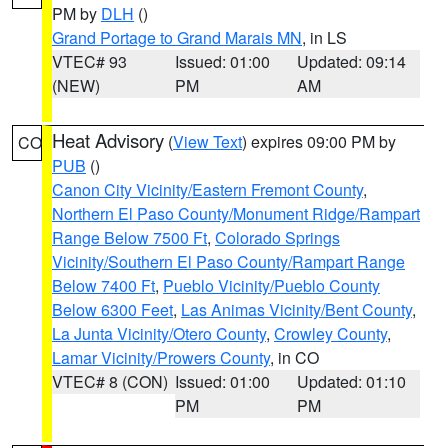
PM by
DLH
()
Grand Portage to Grand Marais MN
, in LS
VTEC# 93
Issued: 01:00
Updated: 09:14
(NEW)
PM
AM
Heat Advisory
(
View Text
) expires 09:00 PM by
CO
PUB
()
Canon City Vicinity/Eastern Fremont County
,
Northern El Paso County/Monument Ridge/Rampart
Range Below 7500 Ft
,
Colorado Springs
Vicinity/Southern El Paso County/Rampart Range
Below 7400 Ft
,
Pueblo Vicinity/Pueblo County
Below 6300 Feet
,
Las Animas Vicinity/Bent County
,
La Junta Vicinity/Otero County
,
Crowley County
,
Lamar Vicinity/Prowers County
, in CO
VTEC# 8 (CON)
Issued: 01:00
Updated: 01:10
PM
PM