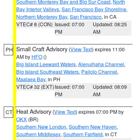
Southern Monterey Bay and Big Sur Coast
,
North
Bay Interior Valleys
,
San Francisco Bay Shoreline
,
Northern Monterey Bay
,
San Francisco
, in CA
VTEC# 8 (CON)
Issued: 07:00
Updated: 08:25
PM
AM
Small Craft Advisory
(
View Text
) expires 11:00
PH
AM by
HFO
()
Big Island Leeward Waters
,
Alenuihaha Channel
,
Big Island Southeast Waters
,
Pailolo Channel
,
Maalaea Bay
, in PH
VTEC# 32 (EXT)
Issued: 07:00
Updated: 08:09
PM
AM
Heat Advisory
(
View Text
) expires 07:00 PM by
CT
OKX
(BR)
Southern New London
,
Southern New Haven
,
Southern Middlesex
,
Southern Fairfield
, in CT