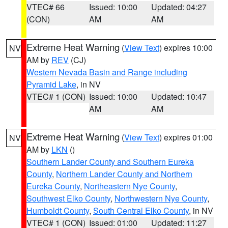
VTEC# 66
Issued: 10:00
Updated: 04:27
(CON)
AM
AM
Extreme Heat Warning
(
View Text
) expires 10:00
NV
AM by
REV
(CJ)
Western Nevada Basin and Range including
Pyramid Lake
, in NV
VTEC# 1 (CON)
Issued: 10:00
Updated: 10:47
AM
AM
Extreme Heat Warning
(
View Text
) expires 01:00
NV
AM by
LKN
()
Southern Lander County and Southern Eureka
County
,
Northern Lander County and Northern
Eureka County
,
Northeastern Nye County
,
Southwest Elko County
,
Northwestern Nye County
,
Humboldt County
,
South Central Elko County
, in NV
VTEC# 1 (CON)
Issued: 01:00
Updated: 11:27