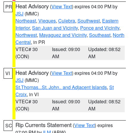
Heat Advisory
(
View Text
) expires 04:00 PM by
PR
JSJ
(MMC)
Northeast
,
Vieques
,
Culebra
,
Southwest
,
Eastern
Interior
,
San Juan and Vicinity
,
Ponce and Vicinity
,
Northwest
,
Mayaguez and Vicinity
,
Southeast
,
North
Central
, in PR
VTEC# 30
Issued: 09:00
Updated: 08:52
(CON)
AM
AM
Heat Advisory
(
View Text
) expires 04:00 PM by
VI
JSJ
(MMC)
St.Thomas...St. John.. and Adjacent Islands
,
St
Croix
, in VI
VTEC# 30
Issued: 09:00
Updated: 08:52
(CON)
AM
AM
Rip Currents Statement
(
View Text
) expires
SC
07:00 PM by
ILM
(ABW)