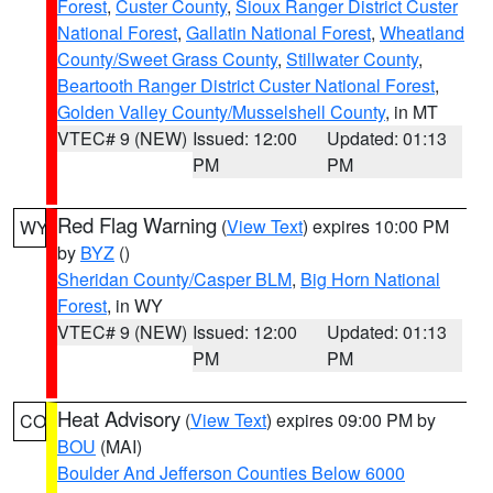
Forest
,
Custer County
,
Sioux Ranger District Custer
National Forest
,
Gallatin National Forest
,
Wheatland
County/Sweet Grass County
,
Stillwater County
,
Beartooth Ranger District Custer National Forest
,
Golden Valley County/Musselshell County
, in MT
VTEC# 9 (NEW)
Issued: 12:00
Updated: 01:13
PM
PM
Red Flag Warning
(
View Text
) expires 10:00 PM
WY
by
BYZ
()
Sheridan County/Casper BLM
,
Big Horn National
Forest
, in WY
VTEC# 9 (NEW)
Issued: 12:00
Updated: 01:13
PM
PM
Heat Advisory
(
View Text
) expires 09:00 PM by
CO
BOU
(MAI)
Boulder And Jefferson Counties Below 6000