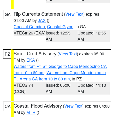
Rip Currents Statement
(
View Text
) expires
GA
01:00 AM by
JAX
()
Coastal Camden
,
Coastal Glynn
, in GA
VTEC# 26 (EXA)
Issued: 12:55
Updated: 12:55
AM
AM
Small Craft Advisory
(
View Text
) expires 05:00
PZ
PM by
EKA
()
Waters from Pt. St. George to Cape Mendocino CA
from 10 to 60 nm
,
Waters from Cape Mendocino to
Pt. Arena CA from 10 to 60 nm
, in PZ
VTEC# 74
Issued: 05:00
Updated: 11:13
(CON)
AM
AM
Coastal Flood Advisory
(
View Text
) expires 04:00
CA
AM by
MTR
()