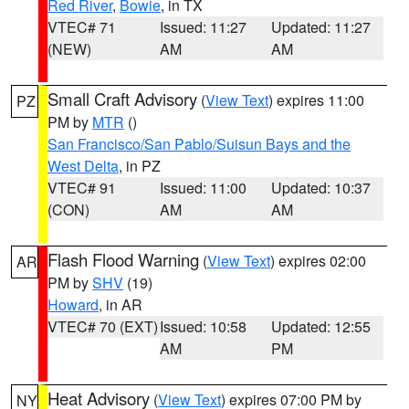
Red River
,
Bowie
, in TX
VTEC# 71
Issued: 11:27
Updated: 11:27
(NEW)
AM
AM
Small Craft Advisory
(
View Text
) expires 11:00
PZ
PM by
MTR
()
San Francisco/San Pablo/Suisun Bays and the
West Delta
, in PZ
VTEC# 91
Issued: 11:00
Updated: 10:37
(CON)
AM
AM
Flash Flood Warning
(
View Text
) expires 02:00
AR
PM by
SHV
(19)
Howard
, in AR
VTEC# 70 (EXT)
Issued: 10:58
Updated: 12:55
AM
PM
Heat Advisory
(
View Text
) expires 07:00 PM by
NY