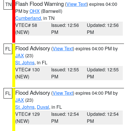
Flash Flood Warning
(
View Text
) expires 04:00
TN
PM by
OHX
(Barnwell)
Cumberland
, in TN
VTEC# 58
Issued: 12:56
Updated: 12:56
(NEW)
PM
PM
Flood Advisory
(
View Text
) expires 04:00 PM by
FL
JAX
(23)
St. Johns
, in FL
VTEC# 130
Issued: 12:55
Updated: 12:55
(NEW)
PM
PM
Flood Advisory
(
View Text
) expires 04:00 PM by
FL
JAX
(23)
St. Johns
,
Duval
, in FL
VTEC# 129
Issued: 12:54
Updated: 12:54
(NEW)
PM
PM