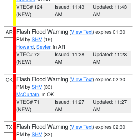
VTEC# 124
Issued: 11:43
Updated: 11:43
(NEW)
AM
AM
Flash Flood Warning
(
View Text
) expires 01:30
AR
PM by
SHV
(19)
Howard
,
Sevier
, in AR
VTEC# 72
Issued: 11:28
Updated: 11:28
(NEW)
AM
AM
Flash Flood Warning
(
View Text
) expires 02:30
OK
PM by
SHV
(33)
McCurtain
, in OK
VTEC# 71
Issued: 11:27
Updated: 11:27
(NEW)
AM
AM
Flash Flood Warning
(
View Text
) expires 02:30
TX
PM by
SHV
(33)