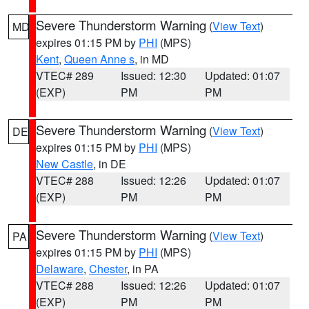
Severe Thunderstorm Warning
(
View Text
)
MD
expires 01:15 PM by
PHI
(MPS)
Kent
,
Queen Anne s
, in MD
VTEC# 289
Issued: 12:30
Updated: 01:07
(EXP)
PM
PM
Severe Thunderstorm Warning
(
View Text
)
DE
expires 01:15 PM by
PHI
(MPS)
New Castle
, in DE
VTEC# 288
Issued: 12:26
Updated: 01:07
(EXP)
PM
PM
Severe Thunderstorm Warning
(
View Text
)
PA
expires 01:15 PM by
PHI
(MPS)
Delaware
,
Chester
, in PA
VTEC# 288
Issued: 12:26
Updated: 01:07
(EXP)
PM
PM