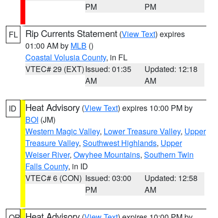
PM
PM
Rip Currents Statement
(
View Text
) expires
FL
01:00 AM by
MLB
()
Coastal Volusia County
, in FL
VTEC# 29 (EXT)
Issued: 01:35
Updated: 12:18
AM
AM
Heat Advisory
(
View Text
) expires 10:00 PM by
ID
BOI
(JM)
Western Magic Valley
,
Lower Treasure Valley
,
Upper
Treasure Valley
,
Southwest Highlands
,
Upper
Weiser River
,
Owyhee Mountains
,
Southern Twin
Falls County
, in ID
VTEC# 6 (CON)
Issued: 03:00
Updated: 12:58
PM
AM
Heat Advisory
(
View Text
) expires 10:00 PM by
OR