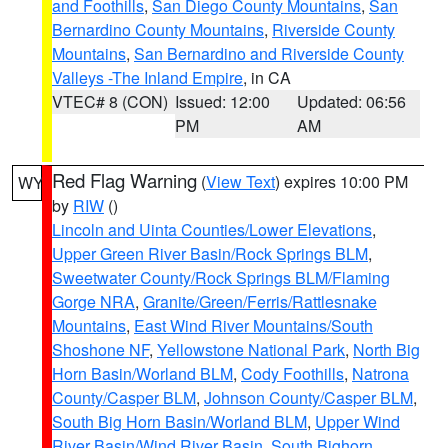
and Foothills
,
San Diego County Mountains
,
San
Bernardino County Mountains
,
Riverside County
Mountains
,
San Bernardino and Riverside County
Valleys -The Inland Empire
, in CA
VTEC# 8 (CON)
Issued: 12:00
Updated: 06:56
PM
AM
Red Flag Warning
(
View Text
) expires 10:00 PM
WY
by
RIW
()
Lincoln and Uinta Counties/Lower Elevations
,
Upper Green River Basin/Rock Springs BLM
,
Sweetwater County/Rock Springs BLM/Flaming
Gorge NRA
,
Granite/Green/Ferris/Rattlesnake
Mountains
,
East Wind River Mountains/South
Shoshone NF
,
Yellowstone National Park
,
North Big
Horn Basin/Worland BLM
,
Cody Foothills
,
Natrona
County/Casper BLM
,
Johnson County/Casper BLM
,
South Big Horn Basin/Worland BLM
,
Upper Wind
River Basin/Wind River Basin
,
South Bighorn