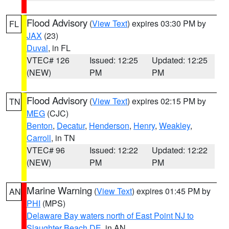
Flood Advisory
(
View Text
) expires 03:30 PM by
FL
JAX
(23)
Duval
, in FL
VTEC# 126
Issued: 12:25
Updated: 12:25
(NEW)
PM
PM
Flood Advisory
(
View Text
) expires 02:15 PM by
TN
MEG
(CJC)
Benton
,
Decatur
,
Henderson
,
Henry
,
Weakley
,
Carroll
, in TN
VTEC# 96
Issued: 12:22
Updated: 12:22
(NEW)
PM
PM
Marine Warning
(
View Text
) expires 01:45 PM by
AN
PHI
(MPS)
Delaware Bay waters north of East Point NJ to
Slaughter Beach DE
, in AN