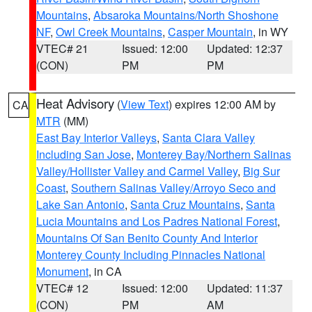
Mountains
,
Absaroka Mountains/North Shoshone
NF
,
Owl Creek Mountains
,
Casper Mountain
, in WY
VTEC# 21
Issued: 12:00
Updated: 12:37
(CON)
PM
PM
Heat Advisory
(
View Text
) expires 12:00 AM by
CA
MTR
(MM)
East Bay Interior Valleys
,
Santa Clara Valley
Including San Jose
,
Monterey Bay/Northern Salinas
Valley/Hollister Valley and Carmel Valley
,
Big Sur
Coast
,
Southern Salinas Valley/Arroyo Seco and
Lake San Antonio
,
Santa Cruz Mountains
,
Santa
Lucia Mountains and Los Padres National Forest
,
Mountains Of San Benito County And Interior
Monterey County Including Pinnacles National
Monument
, in CA
VTEC# 12
Issued: 12:00
Updated: 11:37
(CON)
PM
AM