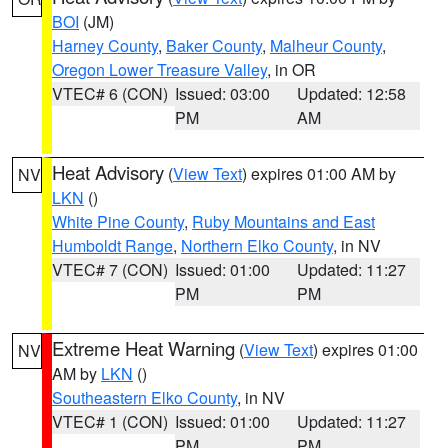
BOI
(JM)
Harney County
,
Baker County
,
Malheur County
,
Oregon Lower Treasure Valley
, in OR
VTEC# 6 (CON)
Issued: 03:00
Updated: 12:58
PM
AM
Heat Advisory
(
View Text
) expires 01:00 AM by
NV
LKN
()
White Pine County
,
Ruby Mountains and East
Humboldt Range
,
Northern Elko County
, in NV
VTEC# 7 (CON)
Issued: 01:00
Updated: 11:27
PM
PM
Extreme Heat Warning
(
View Text
) expires 01:00
NV
AM by
LKN
()
Southeastern Elko County
, in NV
VTEC# 1 (CON)
Issued: 01:00
Updated: 11:27
PM
PM