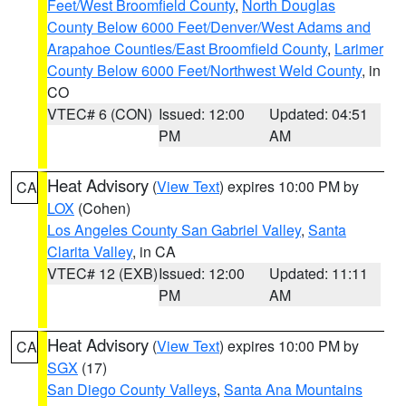
Feet/West Broomfield County
,
North Douglas
County Below 6000 Feet/Denver/West Adams and
Arapahoe Counties/East Broomfield County
,
Larimer
County Below 6000 Feet/Northwest Weld County
, in
CO
VTEC# 6 (CON)
Issued: 12:00
Updated: 04:51
PM
AM
Heat Advisory
(
View Text
) expires 10:00 PM by
CA
LOX
(Cohen)
Los Angeles County San Gabriel Valley
,
Santa
Clarita Valley
, in CA
VTEC# 12 (EXB)
Issued: 12:00
Updated: 11:11
PM
AM
Heat Advisory
(
View Text
) expires 10:00 PM by
CA
SGX
(17)
San Diego County Valleys
,
Santa Ana Mountains