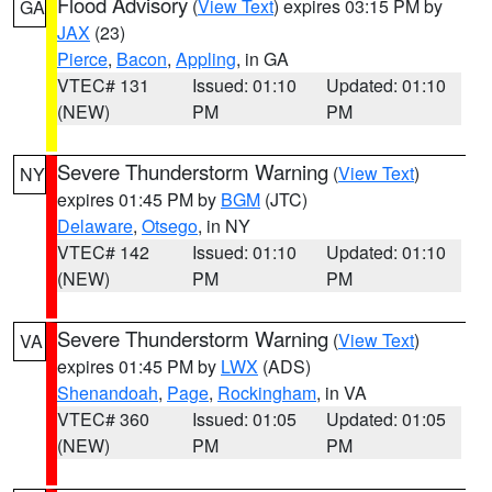
Flood Advisory
(
View Text
) expires 03:15 PM by
GA
JAX
(23)
Pierce
,
Bacon
,
Appling
, in GA
VTEC# 131
Issued: 01:10
Updated: 01:10
(NEW)
PM
PM
Severe Thunderstorm Warning
(
View Text
)
NY
expires 01:45 PM by
BGM
(JTC)
Delaware
,
Otsego
, in NY
VTEC# 142
Issued: 01:10
Updated: 01:10
(NEW)
PM
PM
Severe Thunderstorm Warning
(
View Text
)
VA
expires 01:45 PM by
LWX
(ADS)
Shenandoah
,
Page
,
Rockingham
, in VA
VTEC# 360
Issued: 01:05
Updated: 01:05
(NEW)
PM
PM