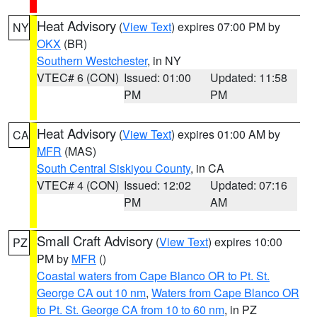
Heat Advisory
(
View Text
) expires 07:00 PM by
NY
OKX
(BR)
Southern Westchester
, in NY
VTEC# 6 (CON)
Issued: 01:00
Updated: 11:58
PM
PM
Heat Advisory
(
View Text
) expires 01:00 AM by
CA
MFR
(MAS)
South Central Siskiyou County
, in CA
VTEC# 4 (CON)
Issued: 12:02
Updated: 07:16
PM
AM
Small Craft Advisory
(
View Text
) expires 10:00
PZ
PM by
MFR
()
Coastal waters from Cape Blanco OR to Pt. St.
George CA out 10 nm
,
Waters from Cape Blanco OR
to Pt. St. George CA from 10 to 60 nm
, in PZ