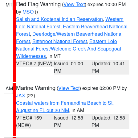
Red Flag Warning
(
View Text
) expires 10:00 PM
MT
by
MSO
()
Salish and Kootenai Indian Reservation
,
Western
Lolo National Forest
,
Eastern Beaverhead National
Forest
,
Deerlodge/Western Beaverhead National
Forest
,
Bitterroot National Forest
,
Eastern Lolo
National Forest/Welcome Creek And Scapegoat
Wildernesses
, in MT
VTEC# 7 (NEW)
Issued: 01:00
Updated: 10:41
PM
PM
Marine Warning
(
View Text
) expires 02:00 PM by
AM
JAX
(23)
Coastal waters from Fernandina Beach to St.
Augustine FL out 20 NM
, in AM
VTEC# 169
Issued: 12:58
Updated: 12:58
(NEW)
PM
PM