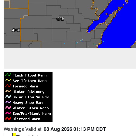
Warnings Valid at:
08 Aug 2026 01:13 PM CDT