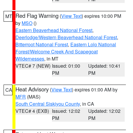
Red Flag Warning
(
View Text
) expires 10:00 PM
MT
by
MSO
()
Eastern Beaverhead National Forest
,
Deerlodge/Western Beaverhead National Forest
,
Bitterroot National Forest
,
Eastern Lolo National
Forest/Welcome Creek And Scapegoat
Wildernesses
, in MT
VTEC# 7 (NEW)
Issued: 01:00
Updated: 10:41
PM
PM
Heat Advisory
(
View Text
) expires 01:00 AM by
CA
MFR
(MAS)
South Central Siskiyou County
, in CA
VTEC# 4 (EXB)
Issued: 12:02
Updated: 12:02
PM
PM