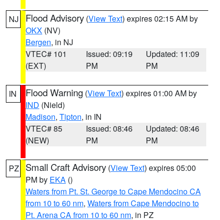
Flood Advisory
(
View Text
) expires 02:15 AM by
NJ
OKX
(NV)
Bergen
, in NJ
VTEC# 101
Issued: 09:19
Updated: 11:09
(EXT)
PM
PM
Flood Warning
(
View Text
) expires 01:00 AM by
IN
IND
(Nield)
Madison
,
Tipton
, in IN
VTEC# 85
Issued: 08:46
Updated: 08:46
(NEW)
PM
PM
Small Craft Advisory
(
View Text
) expires 05:00
PZ
PM by
EKA
()
Waters from Pt. St. George to Cape Mendocino CA
from 10 to 60 nm
,
Waters from Cape Mendocino to
Pt. Arena CA from 10 to 60 nm
, in PZ