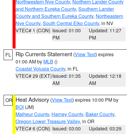
Northwestern Nye County
,
Northern Lander County
and Northern Eureka County
,
Southern Lander
County and Southern Eureka County
,
Northeastern
Nye County
,
South Central Elko County
, in NV
VTEC# 1 (CON)
Issued: 01:00
Updated: 11:27
PM
PM
Rip Currents Statement
(
View Text
) expires
FL
01:00 AM by
MLB
()
Coastal Volusia County
, in FL
VTEC# 29 (EXT)
Issued: 01:35
Updated: 12:18
AM
AM
Heat Advisory
(
View Text
) expires 10:00 PM by
OR
BOI
(JM)
Malheur County
,
Harney County
,
Baker County
,
Oregon Lower Treasure Valley
, in OR
VTEC# 6 (CON)
Issued: 03:00
Updated: 03:29