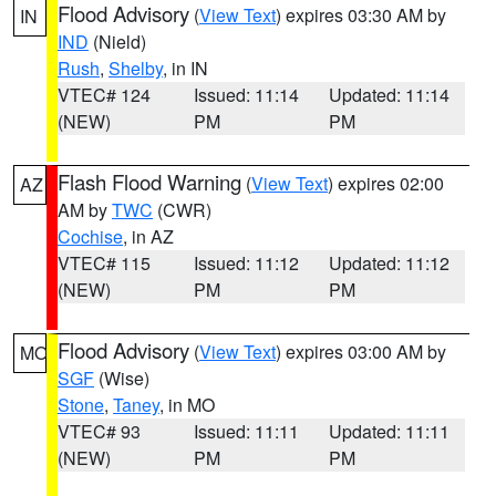
Flood Advisory
(
View Text
) expires 03:30 AM by
IN
IND
(Nield)
Rush
,
Shelby
, in IN
VTEC# 124
Issued: 11:14
Updated: 11:14
(NEW)
PM
PM
Flash Flood Warning
(
View Text
) expires 02:00
AZ
AM by
TWC
(CWR)
Cochise
, in AZ
VTEC# 115
Issued: 11:12
Updated: 11:12
(NEW)
PM
PM
Flood Advisory
(
View Text
) expires 03:00 AM by
MO
SGF
(Wise)
Stone
,
Taney
, in MO
VTEC# 93
Issued: 11:11
Updated: 11:11
(NEW)
PM
PM