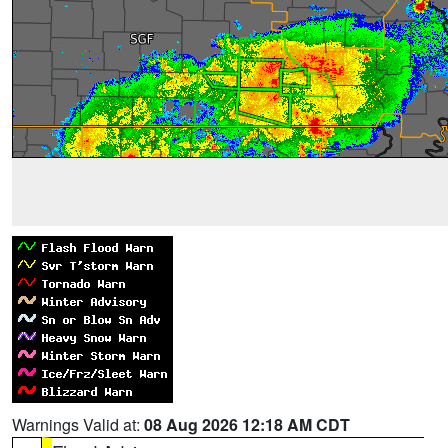
Warnings Valid at:
08 Aug 2026 12:18 AM CDT