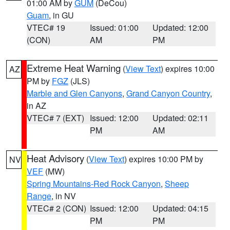
01:00 AM by
GUM
(DeCou)
Guam
, in GU
VTEC# 19
Issued: 01:00
Updated: 12:00
(CON)
AM
PM
Extreme Heat Warning
(
View Text
) expires 10:00
AZ
PM by
FGZ
(JLS)
Marble and Glen Canyons
,
Grand Canyon Country
,
in AZ
VTEC# 7 (EXT)
Issued: 12:00
Updated: 02:11
PM
AM
Heat Advisory
(
View Text
) expires 10:00 PM by
NV
VEF
(MW)
Spring Mountains-Red Rock Canyon
,
Sheep
Range
, in NV
VTEC# 2 (CON)
Issued: 12:00
Updated: 04:15
PM
PM