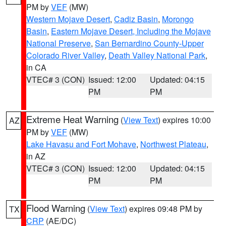
PM by
VEF
(MW)
Western Mojave Desert
,
Cadiz Basin
,
Morongo
Basin
,
Eastern Mojave Desert, Including the Mojave
National Preserve
,
San Bernardino County-Upper
Colorado River Valley
,
Death Valley National Park
,
in CA
VTEC# 3 (CON)
Issued: 12:00
Updated: 04:15
PM
PM
Extreme Heat Warning
(
View Text
) expires 10:00
AZ
PM by
VEF
(MW)
Lake Havasu and Fort Mohave
,
Northwest Plateau
,
in AZ
VTEC# 3 (CON)
Issued: 12:00
Updated: 04:15
PM
PM
Flood Warning
(
View Text
) expires 09:48 PM by
TX
CRP
(AE/DC)