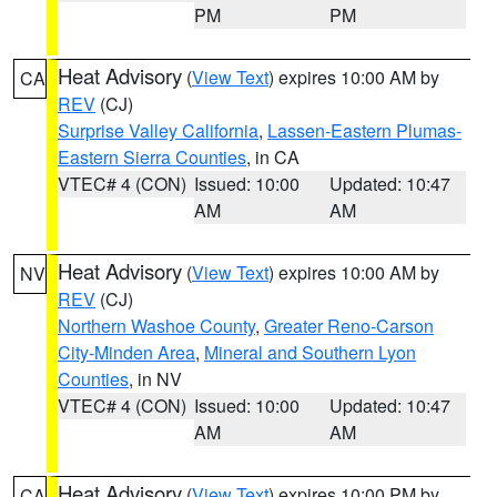
PM
PM
Heat Advisory
(
View Text
) expires 10:00 AM by
CA
REV
(CJ)
Surprise Valley California
,
Lassen-Eastern Plumas-
Eastern Sierra Counties
, in CA
VTEC# 4 (CON)
Issued: 10:00
Updated: 10:47
AM
AM
Heat Advisory
(
View Text
) expires 10:00 AM by
NV
REV
(CJ)
Northern Washoe County
,
Greater Reno-Carson
City-Minden Area
,
Mineral and Southern Lyon
Counties
, in NV
VTEC# 4 (CON)
Issued: 10:00
Updated: 10:47
AM
AM
Heat Advisory
(
View Text
) expires 10:00 PM by
CA