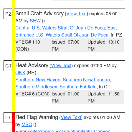
Small Craft Advisory
(
View Text
) expires 05:00
PZ
AM by
SEW
()
Central U.S. Waters Strait Of Juan De Fuca
,
East
Entrance U.S. Waters Strait Of Juan De Fuca
, in PZ
VTEC# 110
Issued: 07:00
Updated: 10:10
(CON)
PM
PM
Heat Advisory
(
View Text
) expires 07:00 PM by
CT
OKX
(BR)
Southern New Haven
,
Southern New London
,
Southern Middlesex
,
Southern Fairfield
, in CT
VTEC# 6 (CON)
Issued: 01:00
Updated: 11:58
PM
PM
Red Flag Warning
(
View Text
) expires 01:00 AM
ID
by
MSO
()
Palouse/Nezperce Reservation/Hells Canyon