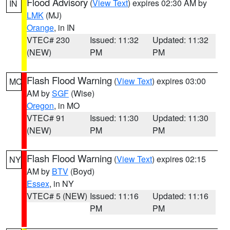
Flood Advisory
(
View Text
) expires 02:30 AM by
IN
LMK
(MJ)
Orange
, in IN
VTEC# 230
Issued: 11:32
Updated: 11:32
(NEW)
PM
PM
Flash Flood Warning
(
View Text
) expires 03:00
MO
AM by
SGF
(Wise)
Oregon
, in MO
VTEC# 91
Issued: 11:30
Updated: 11:30
(NEW)
PM
PM
Flash Flood Warning
(
View Text
) expires 02:15
NY
AM by
BTV
(Boyd)
Essex
, in NY
VTEC# 5 (NEW)
Issued: 11:16
Updated: 11:16
PM
PM