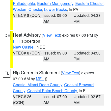
Philadelphia
,
Eastern Montgomery
,
Eastern Chester
,
Western Chester
,
Lower Bucks
, in PA
VTEC# 8 (CON)
Issued: 09:00
Updated: 04:33
AM
PM
Heat Advisory
(
View Text
) expires 07:00 PM by
DE
PHI
(Robertson)
New Castle
, in DE
VTEC# 8 (CON)
Issued: 09:00
Updated: 04:33
AM
PM
Rip Currents Statement
(
View Text
) expires
FL
07:00 AM by
MFL
()
Coastal Miami Dade County
,
Coastal Broward
County
,
Coastal Palm Beach County
, in FL
VTEC# 26
Issued: 07:00
Updated: 02:57
(CON)
AM
AM