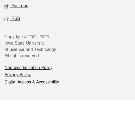
YouTube
RSS
Legal
Copyright © 2001-2026
Iowa State University
of Science and Technology
All rights reserved.
Non-discrimination Policy
Privacy Policy
Digital Access & Accessibility