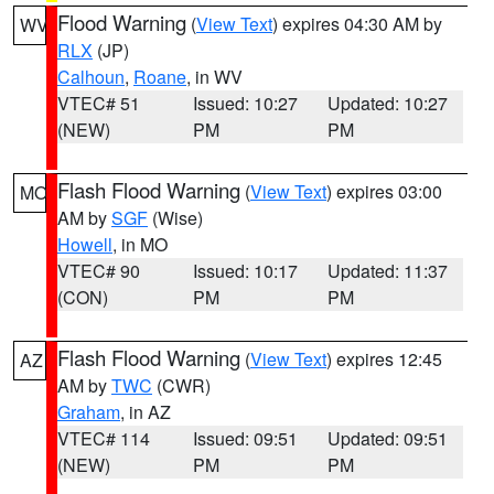
Flood Warning
(
View Text
) expires 04:30 AM by
WV
RLX
(JP)
Calhoun
,
Roane
, in WV
VTEC# 51
Issued: 10:27
Updated: 10:27
(NEW)
PM
PM
Flash Flood Warning
(
View Text
) expires 03:00
MO
AM by
SGF
(Wise)
Howell
, in MO
VTEC# 90
Issued: 10:17
Updated: 11:37
(CON)
PM
PM
Flash Flood Warning
(
View Text
) expires 12:45
AZ
AM by
TWC
(CWR)
Graham
, in AZ
VTEC# 114
Issued: 09:51
Updated: 09:51
(NEW)
PM
PM