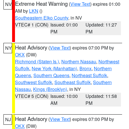
Extreme Heat Warning
(
View Text
) expires 01:00
NV
AM by
LKN
()
Southeastern Elko County
, in NV
VTEC# 1 (CON)
Issued: 01:00
Updated: 11:27
PM
PM
Heat Advisory
(
View Text
) expires 07:00 PM by
NY
OKX
(DW)
Richmond (Staten Is.)
,
Northern Nassau
,
Northwest
Suffolk
,
New York (Manhattan)
,
Bronx
,
Northern
Queens
,
Southern Queens
,
Northeast Suffolk
,
Southwest Suffolk
,
Southeast Suffolk
,
Southern
Nassau
,
Kings (Brooklyn)
, in NY
VTEC# 5 (CON)
Issued: 10:00
Updated: 11:58
AM
PM
Heat Advisory
(
View Text
) expires 07:00 PM by
NJ
OKX
(DW)