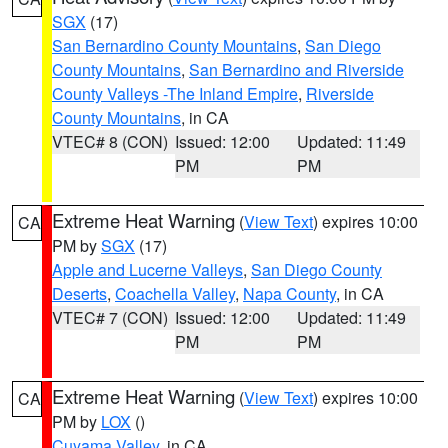
SGX
(17)
San Bernardino County Mountains
,
San Diego
County Mountains
,
San Bernardino and Riverside
County Valleys -The Inland Empire
,
Riverside
County Mountains
, in CA
VTEC# 8 (CON)
Issued: 12:00
Updated: 11:49
PM
PM
Extreme Heat Warning
(
View Text
) expires 10:00
CA
PM by
SGX
(17)
Apple and Lucerne Valleys
,
San Diego County
Deserts
,
Coachella Valley
,
Napa County
, in CA
VTEC# 7 (CON)
Issued: 12:00
Updated: 11:49
PM
PM
Extreme Heat Warning
(
View Text
) expires 10:00
CA
PM by
LOX
()
Cuyama Valley
, in CA