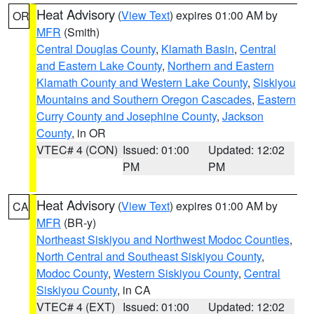
Heat Advisory
(
View Text
) expires 01:00 AM by
OR
MFR
(Smith)
Central Douglas County
,
Klamath Basin
,
Central
and Eastern Lake County
,
Northern and Eastern
Klamath County and Western Lake County
,
Siskiyou
Mountains and Southern Oregon Cascades
,
Eastern
Curry County and Josephine County
,
Jackson
County
, in OR
VTEC# 4 (CON)
Issued: 01:00
Updated: 12:02
PM
PM
Heat Advisory
(
View Text
) expires 01:00 AM by
CA
MFR
(BR-y)
Northeast Siskiyou and Northwest Modoc Counties
,
North Central and Southeast Siskiyou County
,
Modoc County
,
Western Siskiyou County
,
Central
Siskiyou County
, in CA
VTEC# 4 (EXT)
Issued: 01:00
Updated: 12:02