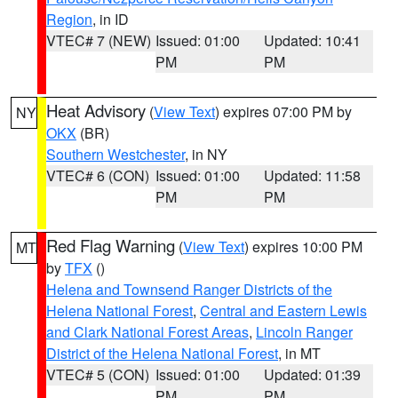
Region
, in ID
VTEC# 7 (NEW)
Issued: 01:00
Updated: 10:41
PM
PM
Heat Advisory
(
View Text
) expires 07:00 PM by
NY
OKX
(BR)
Southern Westchester
, in NY
VTEC# 6 (CON)
Issued: 01:00
Updated: 11:58
PM
PM
Red Flag Warning
(
View Text
) expires 10:00 PM
MT
by
TFX
()
Helena and Townsend Ranger Districts of the
Helena National Forest
,
Central and Eastern Lewis
and Clark National Forest Areas
,
Lincoln Ranger
District of the Helena National Forest
, in MT
VTEC# 5 (CON)
Issued: 01:00
Updated: 01:39
PM
PM