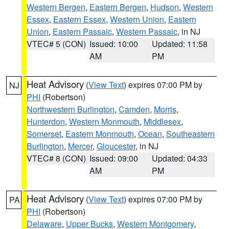
Western Bergen
,
Eastern Bergen
,
Hudson
,
Western
Essex
,
Eastern Essex
,
Western Union
,
Eastern
Union
,
Eastern Passaic
,
Western Passaic
, in NJ
VTEC# 5 (CON)
Issued: 10:00
Updated: 11:58
AM
PM
Heat Advisory
(
View Text
) expires 07:00 PM by
NJ
PHI
(Robertson)
Northwestern Burlington
,
Camden
,
Morris
,
Hunterdon
,
Western Monmouth
,
Middlesex
,
Somerset
,
Eastern Monmouth
,
Ocean
,
Southeastern
Burlington
,
Mercer
,
Gloucester
, in NJ
VTEC# 8 (CON)
Issued: 09:00
Updated: 04:33
AM
PM
Heat Advisory
(
View Text
) expires 07:00 PM by
PA
PHI
(Robertson)
Delaware
,
Upper Bucks
,
Western Montgomery
,