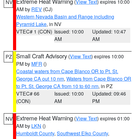
Extreme Heat Warning
(
View Text
) expires 10:00
NV
AM by
REV
(CJ)
Western Nevada Basin and Range including
Pyramid Lake
, in NV
VTEC# 1 (CON)
Issued: 10:00
Updated: 10:47
AM
AM
Small Craft Advisory
(
View Text
) expires 10:00
PZ
PM by
MFR
()
Coastal waters from Cape Blanco OR to Pt. St.
George CA out 10 nm
,
Waters from Cape Blanco OR
to Pt. St. George CA from 10 to 60 nm
, in PZ
VTEC# 66
Issued: 10:00
Updated: 09:46
(CON)
AM
PM
Extreme Heat Warning
(
View Text
) expires 01:00
NV
AM by
LKN
()
Humboldt County
,
Southwest Elko County
,