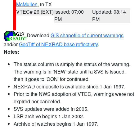
McMullen
, in TX
VTEC# 26 (EXT)
Issued: 07:00
Updated: 08:14
PM
PM
Download
GIS shapefile of current warnings
and/or
GeoTiff of NEXRAD base reflectivity
.
Notes:
The status column is simply the status of the warning.
The warning is in 'NEW' state until a SVS is issued,
then it goes to 'CON' for continued.
NEXRAD composite is available since 1 Jan 1997.
Prior to the NWS adoption of VTEC, warnings were not
expired nor canceled.
SVS updates were added in 2005.
LSR archive begins 1 Jan 2002.
Archive of watches begins 1 Jan 1997.