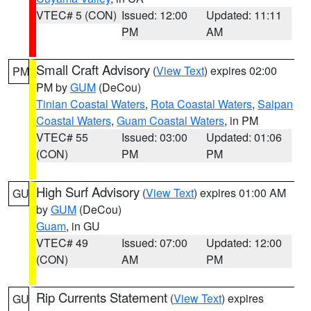
VTEC# 5 (CON)
Issued: 12:00
Updated: 11:11
PM
AM
Small Craft Advisory
(
View Text
) expires 02:00
PM
PM by
GUM
(DeCou)
Tinian Coastal Waters
,
Rota Coastal Waters
,
Saipan
Coastal Waters
,
Guam Coastal Waters
, in PM
VTEC# 55
Issued: 03:00
Updated: 01:06
(CON)
PM
PM
High Surf Advisory
(
View Text
) expires 01:00 AM
GU
by
GUM
(DeCou)
Guam
, in GU
VTEC# 49
Issued: 07:00
Updated: 12:00
(CON)
AM
PM
Rip Currents Statement
(
View Text
) expires
GU