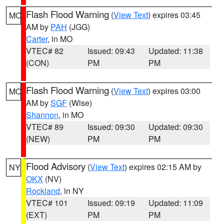
Flash Flood Warning
(
View Text
) expires 03:45
MO
AM by
PAH
(JGG)
Carter
, in MO
VTEC# 82
Issued: 09:43
Updated: 11:38
(CON)
PM
PM
Flash Flood Warning
(
View Text
) expires 03:00
MO
AM by
SGF
(Wise)
Shannon
, in MO
VTEC# 89
Issued: 09:30
Updated: 09:30
(NEW)
PM
PM
Flood Advisory
(
View Text
) expires 02:15 AM by
NY
OKX
(NV)
Rockland
, in NY
VTEC# 101
Issued: 09:19
Updated: 11:09
(EXT)
PM
PM