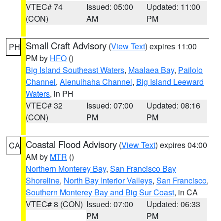
VTEC# 74
Issued: 05:00
Updated: 11:00
(CON)
AM
PM
Small Craft Advisory
(
View Text
) expires 11:00
PH
PM by
HFO
()
Big Island Southeast Waters
,
Maalaea Bay
,
Pailolo
Channel
,
Alenuihaha Channel
,
Big Island Leeward
Waters
, in PH
VTEC# 32
Issued: 07:00
Updated: 08:16
(CON)
PM
PM
Coastal Flood Advisory
(
View Text
) expires 04:00
CA
AM by
MTR
()
Northern Monterey Bay
,
San Francisco Bay
Shoreline
,
North Bay Interior Valleys
,
San Francisco
,
Southern Monterey Bay and Big Sur Coast
, in CA
VTEC# 8 (CON)
Issued: 07:00
Updated: 06:33
PM
PM