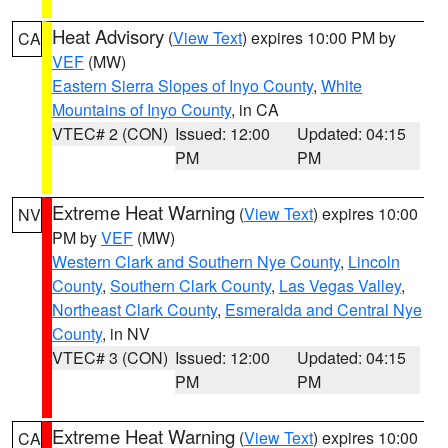
Heat Advisory
(
View Text
) expires 10:00 PM by
CA
VEF
(MW)
Eastern Sierra Slopes of Inyo County
,
White
Mountains of Inyo County
, in CA
VTEC# 2 (CON)
Issued: 12:00
Updated: 04:15
PM
PM
Extreme Heat Warning
(
View Text
) expires 10:00
NV
PM by
VEF
(MW)
Western Clark and Southern Nye County
,
Lincoln
County
,
Southern Clark County
,
Las Vegas Valley
,
Northeast Clark County
,
Esmeralda and Central Nye
County
, in NV
VTEC# 3 (CON)
Issued: 12:00
Updated: 04:15
PM
PM
Extreme Heat Warning
(
View Text
) expires 10:00
CA