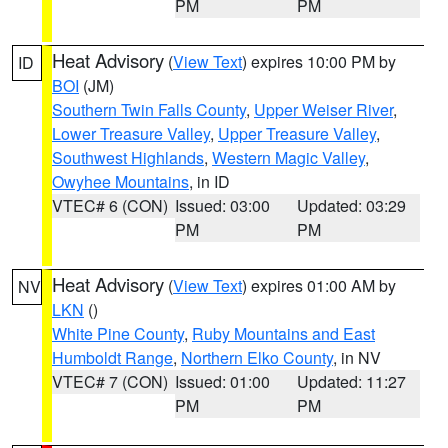
PM
PM
Heat Advisory
(
View Text
) expires 10:00 PM by
ID
BOI
(JM)
Southern Twin Falls County
,
Upper Weiser River
,
Lower Treasure Valley
,
Upper Treasure Valley
,
Southwest Highlands
,
Western Magic Valley
,
Owyhee Mountains
, in ID
VTEC# 6 (CON)
Issued: 03:00
Updated: 03:29
PM
PM
Heat Advisory
(
View Text
) expires 01:00 AM by
NV
LKN
()
White Pine County
,
Ruby Mountains and East
Humboldt Range
,
Northern Elko County
, in NV
VTEC# 7 (CON)
Issued: 01:00
Updated: 11:27
PM
PM