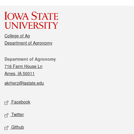
College of Ag
Department of Agronomy
Contact
Department of Agronomy
716 Farm House Ln
Ames, IA 50011
akrherz@iastate.edu
Social media
Facebook
Twitter
Github