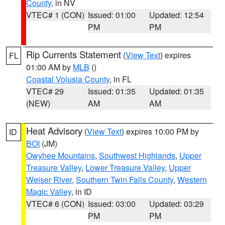
County
, in NV
VTEC# 1 (CON)
Issued: 01:00
Updated: 12:54
PM
PM
Rip Currents Statement
(
View Text
) expires
FL
01:00 AM by
MLB
()
Coastal Volusia County
, in FL
VTEC# 29
Issued: 01:35
Updated: 01:35
(NEW)
AM
AM
Heat Advisory
(
View Text
) expires 10:00 PM by
ID
BOI
(JM)
Owyhee Mountains
,
Southwest Highlands
,
Upper
Treasure Valley
,
Lower Treasure Valley
,
Upper
Weiser River
,
Southern Twin Falls County
,
Western
Magic Valley
, in ID
VTEC# 6 (CON)
Issued: 03:00
Updated: 03:29
PM
PM