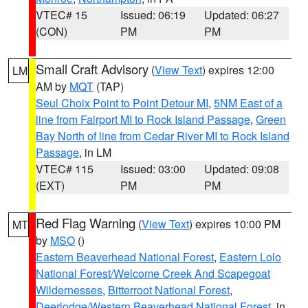
VTEC# 15
Issued: 06:19
Updated: 06:27
(CON)
PM
PM
Small Craft Advisory
(
View Text
) expires 12:00
LM
AM by
MQT
(TAP)
Seul Choix Point to Point Detour MI
,
5NM East of a
line from Fairport MI to Rock Island Passage
,
Green
Bay North of line from Cedar River MI to Rock Island
Passage
, in LM
VTEC# 115
Issued: 03:00
Updated: 09:08
(EXT)
PM
PM
Red Flag Warning
(
View Text
) expires 10:00 PM
MT
by
MSO
()
Eastern Beaverhead National Forest
,
Eastern Lolo
National Forest/Welcome Creek And Scapegoat
Wildernesses
,
Bitterroot National Forest
,
Deerlodge/Western Beaverhead National Forest
, in