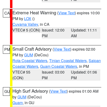
Extreme Heat Warning
(
View Text
) expires 10:00
CA
PM by
LOX
()
Cuyama Valley
, in CA
VTEC# 5 (CON)
Issued: 12:00
Updated: 11:11
PM
AM
Small Craft Advisory
(
View Text
) expires 02:00
PM
PM by
GUM
(DeCou)
Rota Coastal Waters
,
Tinian Coastal Waters
,
Saipan
Coastal Waters
,
Guam Coastal Waters
, in PM
VTEC# 55
Issued: 03:00
Updated: 01:06
(CON)
PM
PM
High Surf Advisory
(
View Text
) expires 01:00 AM
GU
by
GUM
(DeCou)
Guam
, in GU