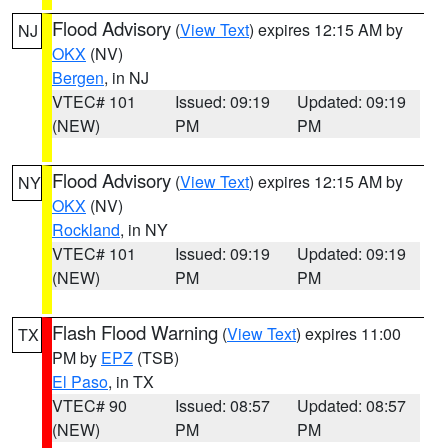
Flood Advisory
(
View Text
) expires 12:15 AM by
NJ
OKX
(NV)
Bergen
, in NJ
VTEC# 101
Issued: 09:19
Updated: 09:19
(NEW)
PM
PM
Flood Advisory
(
View Text
) expires 12:15 AM by
NY
OKX
(NV)
Rockland
, in NY
VTEC# 101
Issued: 09:19
Updated: 09:19
(NEW)
PM
PM
Flash Flood Warning
(
View Text
) expires 11:00
TX
PM by
EPZ
(TSB)
El Paso
, in TX
VTEC# 90
Issued: 08:57
Updated: 08:57
(NEW)
PM
PM