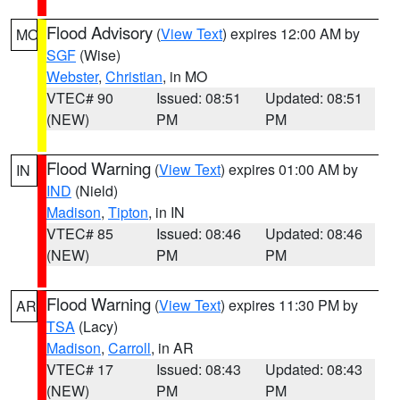
Flood Advisory
(
View Text
) expires 12:00 AM by
MO
SGF
(Wise)
Webster
,
Christian
, in MO
VTEC# 90
Issued: 08:51
Updated: 08:51
(NEW)
PM
PM
Flood Warning
(
View Text
) expires 01:00 AM by
IN
IND
(Nield)
Madison
,
Tipton
, in IN
VTEC# 85
Issued: 08:46
Updated: 08:46
(NEW)
PM
PM
Flood Warning
(
View Text
) expires 11:30 PM by
AR
TSA
(Lacy)
Madison
,
Carroll
, in AR
VTEC# 17
Issued: 08:43
Updated: 08:43
(NEW)
PM
PM