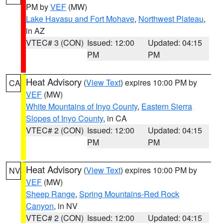
PM by
VEF
(MW)
Lake Havasu and Fort Mohave
,
Northwest Plateau
,
in AZ
VTEC# 3 (CON)
Issued: 12:00
Updated: 04:15
PM
PM
Heat Advisory
(
View Text
) expires 10:00 PM by
CA
VEF
(MW)
White Mountains of Inyo County
,
Eastern Sierra
Slopes of Inyo County
, in CA
VTEC# 2 (CON)
Issued: 12:00
Updated: 04:15
PM
PM
Heat Advisory
(
View Text
) expires 10:00 PM by
NV
VEF
(MW)
Sheep Range
,
Spring Mountains-Red Rock
Canyon
, in NV
VTEC# 2 (CON)
Issued: 12:00
Updated: 04:15