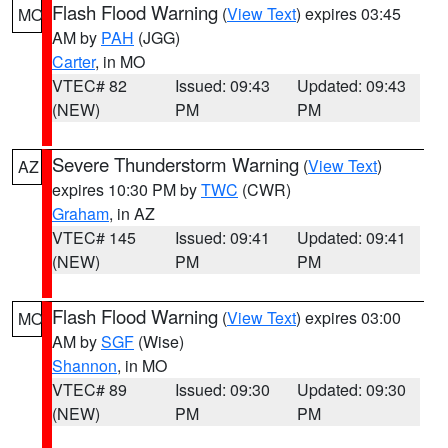
Flash Flood Warning
(
View Text
) expires 03:45
MO
AM by
PAH
(JGG)
Carter
, in MO
VTEC# 82
Issued: 09:43
Updated: 09:43
(NEW)
PM
PM
Severe Thunderstorm Warning
(
View Text
)
AZ
expires 10:30 PM by
TWC
(CWR)
Graham
, in AZ
VTEC# 145
Issued: 09:41
Updated: 09:41
(NEW)
PM
PM
Flash Flood Warning
(
View Text
) expires 03:00
MO
AM by
SGF
(Wise)
Shannon
, in MO
VTEC# 89
Issued: 09:30
Updated: 09:30
(NEW)
PM
PM