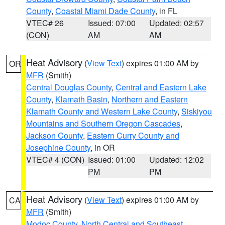
County
,
Coastal Miami Dade County
, in FL
VTEC# 26
Issued: 07:00
Updated: 02:57
(CON)
AM
AM
Heat Advisory
(
View Text
) expires 01:00 AM by
OR
MFR
(Smith)
Central Douglas County
,
Central and Eastern Lake
County
,
Klamath Basin
,
Northern and Eastern
Klamath County and Western Lake County
,
Siskiyou
Mountains and Southern Oregon Cascades
,
Jackson County
,
Eastern Curry County and
Josephine County
, in OR
VTEC# 4 (CON)
Issued: 01:00
Updated: 12:02
PM
PM
Heat Advisory
(
View Text
) expires 01:00 AM by
CA
MFR
(Smith)
Modoc County
,
North Central and Southeast