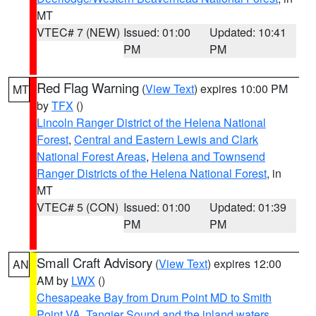
MT
VTEC# 7 (NEW)
Issued: 01:00
Updated: 10:41
PM
PM
Red Flag Warning
(
View Text
) expires 10:00 PM
MT
by
TFX
()
Lincoln Ranger District of the Helena National
Forest
,
Central and Eastern Lewis and Clark
National Forest Areas
,
Helena and Townsend
Ranger Districts of the Helena National Forest
, in
MT
VTEC# 5 (CON)
Issued: 01:00
Updated: 01:39
PM
PM
Small Craft Advisory
(
View Text
) expires 12:00
AN
AM by
LWX
()
Chesapeake Bay from Drum Point MD to Smith
Point VA
,
Tangier Sound and the inland waters