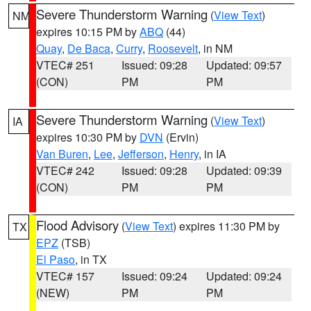
Severe Thunderstorm Warning
(
View Text
)
NM
expires 10:15 PM by
ABQ
(44)
Quay
,
De Baca
,
Curry
,
Roosevelt
, in NM
VTEC# 251
Issued: 09:28
Updated: 09:57
(CON)
PM
PM
Severe Thunderstorm Warning
(
View Text
)
IA
expires 10:30 PM by
DVN
(Ervin)
Van Buren
,
Lee
,
Jefferson
,
Henry
, in IA
VTEC# 242
Issued: 09:28
Updated: 09:39
(CON)
PM
PM
Flood Advisory
(
View Text
) expires 11:30 PM by
TX
EPZ
(TSB)
El Paso
, in TX
VTEC# 157
Issued: 09:24
Updated: 09:24
(NEW)
PM
PM