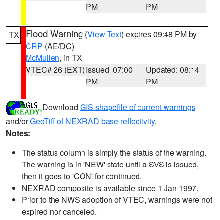
PM
PM
Flood Warning
(
View Text
) expires 09:48 PM by
TX
CRP
(AE/DC)
McMullen
, in TX
VTEC# 26 (EXT)
Issued: 07:00
Updated: 08:14
PM
PM
Download
GIS shapefile of current warnings
and/or
GeoTiff of NEXRAD base reflectivity
.
Notes:
The status column is simply the status of the warning.
The warning is in 'NEW' state until a SVS is issued,
then it goes to 'CON' for continued.
NEXRAD composite is available since 1 Jan 1997.
Prior to the NWS adoption of VTEC, warnings were not
expired nor canceled.