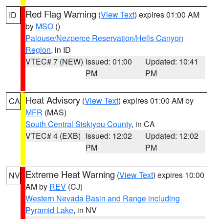
Red Flag Warning
(
View Text
) expires 01:00 AM
ID
by
MSO
()
Palouse/Nezperce Reservation/Hells Canyon
Region
, in ID
VTEC# 7 (NEW)
Issued: 01:00
Updated: 10:41
PM
PM
Heat Advisory
(
View Text
) expires 01:00 AM by
CA
MFR
(MAS)
South Central Siskiyou County
, in CA
VTEC# 4 (EXB)
Issued: 12:02
Updated: 12:02
PM
PM
Extreme Heat Warning
(
View Text
) expires 10:00
NV
AM by
REV
(CJ)
Western Nevada Basin and Range including
Pyramid Lake
, in NV