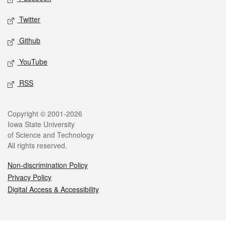
Twitter
Github
YouTube
RSS
Legal
Copyright © 2001-2026
Iowa State University
of Science and Technology
All rights reserved.
Non-discrimination Policy
Privacy Policy
Digital Access & Accessibility