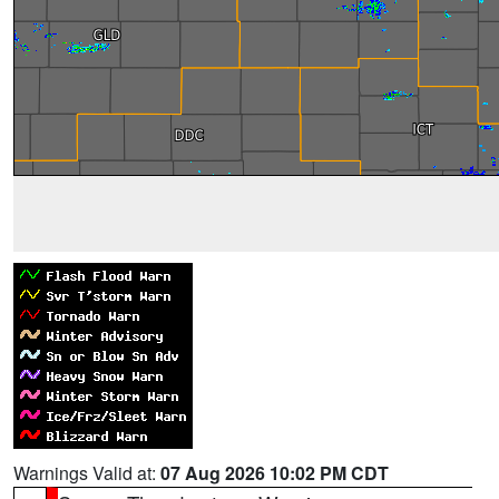
Warnings Valid at:
07 Aug 2026 10:02 PM CDT