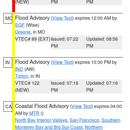
(NEW)
PM
PM
Flood Advisory
(
View Text
) expires 12:00 AM by
MO
SGF
(Wise)
Greene
, in MO
VTEC# 89 (EXT)
Issued: 07:22
Updated: 08:56
PM
PM
Flood Advisory
(
View Text
) expires 10:30 PM by
IN
IND
(AW)
Tipton
, in IN
VTEC# 122
Issued: 07:16
Updated: 07:16
(NEW)
PM
PM
Coastal Flood Advisory
(
View Text
) expires 04:00
CA
AM by
MTR
()
North Bay Interior Valleys
,
San Francisco
,
Southern
Monterey Bay and Big Sur Coast
,
Northern