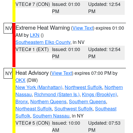
VTEC# 7 (CON)
Issued: 01:00
Updated: 12:54
PM
PM
Extreme Heat Warning
(
View Text
) expires 01:00
NV
AM by
LKN
()
Southeastern Elko County
, in NV
VTEC# 1 (EXT)
Issued: 01:00
Updated: 12:54
PM
PM
Heat Advisory
(
View Text
) expires 07:00 PM by
NY
OKX
(DW)
New York (Manhattan)
,
Northwest Suffolk
,
Northern
Nassau
,
Richmond (Staten Is.)
,
Kings (Brooklyn)
,
Bronx
,
Northern Queens
,
Southern Queens
,
Northeast Suffolk
,
Southwest Suffolk
,
Southeast
Suffolk
,
Southern Nassau
, in NY
VTEC# 5 (CON)
Issued: 10:00
Updated: 07:53
AM
PM