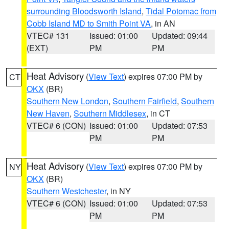
surrounding Bloodsworth Island
,
Tidal Potomac from
Cobb Island MD to Smith Point VA
, in AN
VTEC# 131
Issued: 01:00
Updated: 09:44
(EXT)
PM
PM
Heat Advisory
(
View Text
) expires 07:00 PM by
CT
OKX
(BR)
Southern New London
,
Southern Fairfield
,
Southern
New Haven
,
Southern Middlesex
, in CT
VTEC# 6 (CON)
Issued: 01:00
Updated: 07:53
PM
PM
Heat Advisory
(
View Text
) expires 07:00 PM by
NY
OKX
(BR)
Southern Westchester
, in NY
VTEC# 6 (CON)
Issued: 01:00
Updated: 07:53
PM
PM