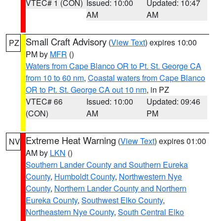
VTEC# 1 (CON)
Issued: 10:00
Updated: 10:47
AM
AM
Small Craft Advisory
(
View Text
) expires 10:00
PZ
PM by
MFR
()
Waters from Cape Blanco OR to Pt. St. George CA
from 10 to 60 nm
,
Coastal waters from Cape Blanco
OR to Pt. St. George CA out 10 nm
, in PZ
VTEC# 66
Issued: 10:00
Updated: 09:46
(CON)
AM
PM
Extreme Heat Warning
(
View Text
) expires 01:00
NV
AM by
LKN
()
Southern Lander County and Southern Eureka
County
,
Humboldt County
,
Northwestern Nye
County
,
Northern Lander County and Northern
Eureka County
,
Southwest Elko County
,
Northeastern Nye County
,
South Central Elko