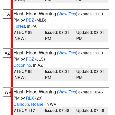
Flash Flood Warning
(
View Text
) expires 11:00
PA
PM by
PBZ
(MLB)
Forest
, in PA
VTEC# 89
Issued: 08:01
Updated: 08:01
(NEW)
PM
PM
Flash Flood Warning
(
View Text
) expires 11:00
AZ
PM by
FGZ
(JLS)
Coconino
, in AZ
VTEC# 95
Issued: 08:01
Updated: 08:01
(NEW)
PM
PM
Flash Flood Warning
(
View Text
) expires 10:45
WV
PM by
RLX
(20)
Calhoun
,
Roane
, in WV
VTEC# 117
Issued: 07:48
Updated: 07:48