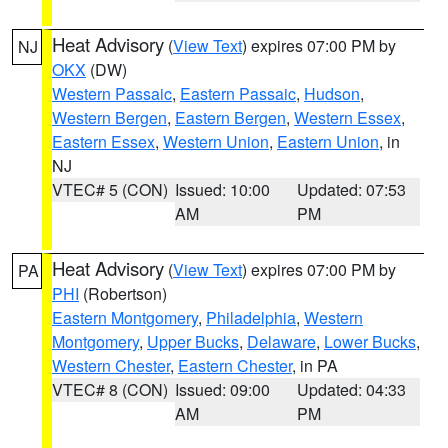
Heat Advisory
(
View Text
) expires 07:00 PM by
NJ
OKX
(DW)
Western Passaic
,
Eastern Passaic
,
Hudson
,
Western Bergen
,
Eastern Bergen
,
Western Essex
,
Eastern Essex
,
Western Union
,
Eastern Union
, in
NJ
VTEC# 5 (CON)
Issued: 10:00
Updated: 07:53
AM
PM
Heat Advisory
(
View Text
) expires 07:00 PM by
PA
PHI
(Robertson)
Eastern Montgomery
,
Philadelphia
,
Western
Montgomery
,
Upper Bucks
,
Delaware
,
Lower Bucks
,
Western Chester
,
Eastern Chester
, in PA
VTEC# 8 (CON)
Issued: 09:00
Updated: 04:33
AM
PM