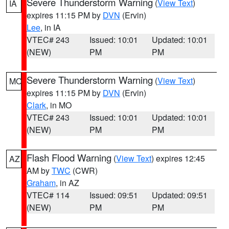
Severe Thunderstorm Warning
(
View Text
)
IA
expires 11:15 PM by
DVN
(Ervin)
Lee
, in IA
VTEC# 243
Issued: 10:01
Updated: 10:01
(NEW)
PM
PM
Severe Thunderstorm Warning
(
View Text
)
MO
expires 11:15 PM by
DVN
(Ervin)
Clark
, in MO
VTEC# 243
Issued: 10:01
Updated: 10:01
(NEW)
PM
PM
Flash Flood Warning
(
View Text
) expires 12:45
AZ
AM by
TWC
(CWR)
Graham
, in AZ
VTEC# 114
Issued: 09:51
Updated: 09:51
(NEW)
PM
PM