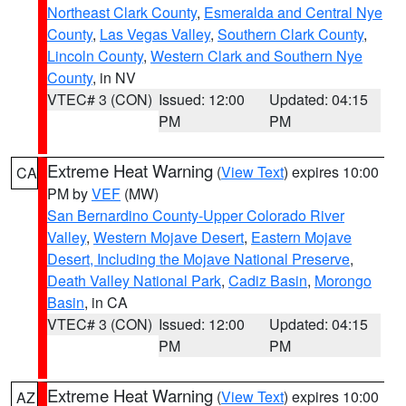
Northeast Clark County
,
Esmeralda and Central Nye
County
,
Las Vegas Valley
,
Southern Clark County
,
Lincoln County
,
Western Clark and Southern Nye
County
, in NV
VTEC# 3 (CON)
Issued: 12:00
Updated: 04:15
PM
PM
Extreme Heat Warning
(
View Text
) expires 10:00
CA
PM by
VEF
(MW)
San Bernardino County-Upper Colorado River
Valley
,
Western Mojave Desert
,
Eastern Mojave
Desert, Including the Mojave National Preserve
,
Death Valley National Park
,
Cadiz Basin
,
Morongo
Basin
, in CA
VTEC# 3 (CON)
Issued: 12:00
Updated: 04:15
PM
PM
Extreme Heat Warning
(
View Text
) expires 10:00
AZ