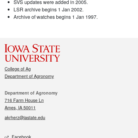
SVS updates were added in 2005.
LSR archive begins 1 Jan 2002.
Archive of watches begins 1 Jan 1997.
College of Ag
Department of Agronomy
Contact
Department of Agronomy
716 Farm House Ln
Ames, IA 50011
akrherz@iastate.edu
Social media
Facebook