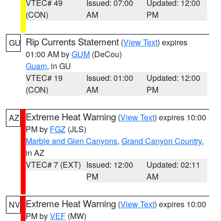
VTEC# 49
Issued: 07:00
Updated: 12:00
(CON)
AM
PM
Rip Currents Statement
(
View Text
) expires
GU
01:00 AM by
GUM
(DeCou)
Guam
, in GU
VTEC# 19
Issued: 01:00
Updated: 12:00
(CON)
AM
PM
Extreme Heat Warning
(
View Text
) expires 10:00
AZ
PM by
FGZ
(JLS)
Marble and Glen Canyons
,
Grand Canyon Country
,
in AZ
VTEC# 7 (EXT)
Issued: 12:00
Updated: 02:11
PM
AM
Extreme Heat Warning
(
View Text
) expires 10:00
NV
PM by
VEF
(MW)