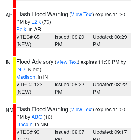
Flash Flood Warning
(
View Text
) expires 11:30
AR
PM by
LZK
(76)
Polk
, in AR
VTEC# 65
Issued: 08:29
Updated: 08:29
(NEW)
PM
PM
Flood Advisory
(
View Text
) expires 11:30 PM by
IN
IND
(Nield)
Madison
, in IN
VTEC# 123
Issued: 08:22
Updated: 08:22
(NEW)
PM
PM
Flash Flood Warning
(
View Text
) expires 11:00
NM
PM by
ABQ
(16)
Lincoln
, in NM
VTEC# 93
Issued: 08:07
Updated: 09:17
(CON)
PM
PM