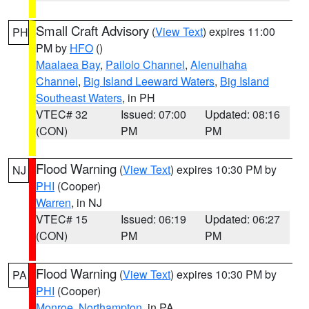
Small Craft Advisory
(
View Text
) expires 11:00
PH
PM by
HFO
()
Maalaea Bay
,
Pailolo Channel
,
Alenuihaha
Channel
,
Big Island Leeward Waters
,
Big Island
Southeast Waters
, in PH
VTEC# 32
Issued: 07:00
Updated: 08:16
(CON)
PM
PM
Flood Warning
(
View Text
) expires 10:30 PM by
NJ
PHI
(Cooper)
Warren
, in NJ
VTEC# 15
Issued: 06:19
Updated: 06:27
(CON)
PM
PM
Flood Warning
(
View Text
) expires 10:30 PM by
PA
PHI
(Cooper)
Monroe
,
Northampton
, in PA