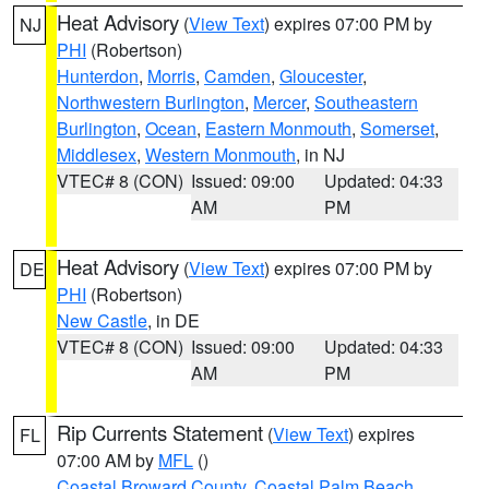
Heat Advisory
(
View Text
) expires 07:00 PM by
NJ
PHI
(Robertson)
Hunterdon
,
Morris
,
Camden
,
Gloucester
,
Northwestern Burlington
,
Mercer
,
Southeastern
Burlington
,
Ocean
,
Eastern Monmouth
,
Somerset
,
Middlesex
,
Western Monmouth
, in NJ
VTEC# 8 (CON)
Issued: 09:00
Updated: 04:33
AM
PM
Heat Advisory
(
View Text
) expires 07:00 PM by
DE
PHI
(Robertson)
New Castle
, in DE
VTEC# 8 (CON)
Issued: 09:00
Updated: 04:33
AM
PM
Rip Currents Statement
(
View Text
) expires
FL
07:00 AM by
MFL
()
Coastal Broward County
,
Coastal Palm Beach