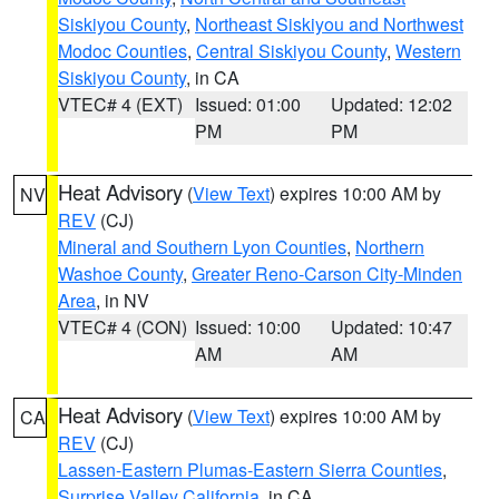
Siskiyou County
,
Northeast Siskiyou and Northwest
Modoc Counties
,
Central Siskiyou County
,
Western
Siskiyou County
, in CA
VTEC# 4 (EXT)
Issued: 01:00
Updated: 12:02
PM
PM
Heat Advisory
(
View Text
) expires 10:00 AM by
NV
REV
(CJ)
Mineral and Southern Lyon Counties
,
Northern
Washoe County
,
Greater Reno-Carson City-Minden
Area
, in NV
VTEC# 4 (CON)
Issued: 10:00
Updated: 10:47
AM
AM
Heat Advisory
(
View Text
) expires 10:00 AM by
CA
REV
(CJ)
Lassen-Eastern Plumas-Eastern Sierra Counties
,
Surprise Valley California
, in CA