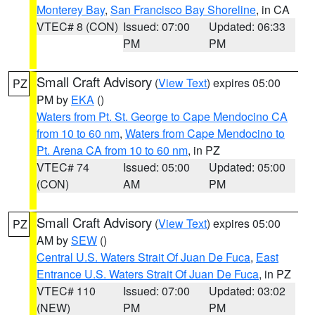
Monterey Bay
,
San Francisco Bay Shoreline
, in CA
VTEC# 8 (CON)
Issued: 07:00
Updated: 06:33
PM
PM
Small Craft Advisory
(
View Text
) expires 05:00
PZ
PM by
EKA
()
Waters from Pt. St. George to Cape Mendocino CA
from 10 to 60 nm
,
Waters from Cape Mendocino to
Pt. Arena CA from 10 to 60 nm
, in PZ
VTEC# 74
Issued: 05:00
Updated: 05:00
(CON)
AM
PM
Small Craft Advisory
(
View Text
) expires 05:00
PZ
AM by
SEW
()
Central U.S. Waters Strait Of Juan De Fuca
,
East
Entrance U.S. Waters Strait Of Juan De Fuca
, in PZ
VTEC# 110
Issued: 07:00
Updated: 03:02
(NEW)
PM
PM