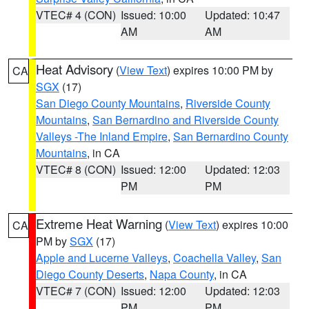
VTEC# 4 (CON)
Issued: 10:00
Updated: 10:47
AM
AM
Heat Advisory
(
View Text
) expires 10:00 PM by
CA
SGX
(17)
San Diego County Mountains
,
Riverside County
Mountains
,
San Bernardino and Riverside County
Valleys -The Inland Empire
,
San Bernardino County
Mountains
, in CA
VTEC# 8 (CON)
Issued: 12:00
Updated: 12:03
PM
PM
Extreme Heat Warning
(
View Text
) expires 10:00
CA
PM by
SGX
(17)
Apple and Lucerne Valleys
,
Coachella Valley
,
San
Diego County Deserts
,
Napa County
, in CA
VTEC# 7 (CON)
Issued: 12:00
Updated: 12:03
PM
PM