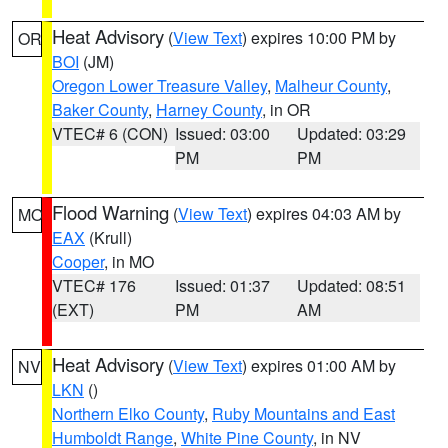
Heat Advisory
(
View Text
) expires 10:00 PM by
OR
BOI
(JM)
Oregon Lower Treasure Valley
,
Malheur County
,
Baker County
,
Harney County
, in OR
VTEC# 6 (CON)
Issued: 03:00
Updated: 03:29
PM
PM
Flood Warning
(
View Text
) expires 04:03 AM by
MO
EAX
(Krull)
Cooper
, in MO
VTEC# 176
Issued: 01:37
Updated: 08:51
(EXT)
PM
AM
Heat Advisory
(
View Text
) expires 01:00 AM by
NV
LKN
()
Northern Elko County
,
Ruby Mountains and East
Humboldt Range
,
White Pine County
, in NV