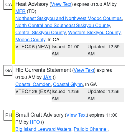
Heat Advisory
(
View Text
) expires 01:00 AM by
CA
MFR
(TD)
Northeast Siskiyou and Northwest Modoc Counties
,
North Central and Southeast Siskiyou County
,
Central Siskiyou County
,
Western Siskiyou County
,
Modoc County
, in CA
VTEC# 5 (NEW)
Issued: 01:00
Updated: 12:59
AM
AM
Rip Currents Statement
(
View Text
) expires
GA
01:00 AM by
JAX
()
Coastal Camden
,
Coastal Glynn
, in GA
VTEC# 26 (EXA)
Issued: 12:55
Updated: 12:55
AM
AM
Small Craft Advisory
(
View Text
) expires 11:00
PH
PM by
HFO
()
Big Island Leeward Waters
,
Pailolo Channel
,