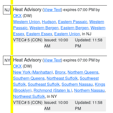
Heat Advisory
(
View Text
) expires 07:00 PM by
NJ
OKX
(DW)
Western Union
,
Hudson
,
Eastern Passaic
,
Western
Passaic
,
Western Bergen
,
Eastern Bergen
,
Western
Essex
,
Eastern Essex
,
Eastern Union
, in NJ
VTEC# 5 (CON)
Issued: 10:00
Updated: 11:58
AM
PM
Heat Advisory
(
View Text
) expires 07:00 PM by
NY
OKX
(DW)
New York (Manhattan)
,
Bronx
,
Northern Queens
,
Southern Queens
,
Northeast Suffolk
,
Southwest
Suffolk
,
Southeast Suffolk
,
Southern Nassau
,
Kings
(Brooklyn)
,
Richmond (Staten Is.)
,
Northern Nassau
,
Northwest Suffolk
, in NY
VTEC# 5 (CON)
Issued: 10:00
Updated: 11:58
AM
PM