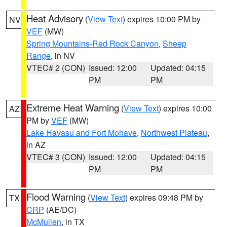
Heat Advisory
(
View Text
) expires 10:00 PM by
NV
VEF
(MW)
Spring Mountains-Red Rock Canyon
,
Sheep
Range
, in NV
VTEC# 2 (CON)
Issued: 12:00
Updated: 04:15
PM
PM
Extreme Heat Warning
(
View Text
) expires 10:00
AZ
PM by
VEF
(MW)
Lake Havasu and Fort Mohave
,
Northwest Plateau
,
in AZ
VTEC# 3 (CON)
Issued: 12:00
Updated: 04:15
PM
PM
Flood Warning
(
View Text
) expires 09:48 PM by
TX
CRP
(AE/DC)
McMullen
, in TX