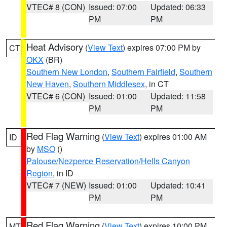
VTEC# 8 (CON)
Issued: 07:00
Updated: 06:33
PM
PM
Heat Advisory
(
View Text
) expires 07:00 PM by
CT
OKX
(BR)
Southern New London
,
Southern Fairfield
,
Southern
New Haven
,
Southern Middlesex
, in CT
VTEC# 6 (CON)
Issued: 01:00
Updated: 11:58
PM
PM
Red Flag Warning
(
View Text
) expires 01:00 AM
ID
by
MSO
()
Palouse/Nezperce Reservation/Hells Canyon
Region
, in ID
VTEC# 7 (NEW)
Issued: 01:00
Updated: 10:41
PM
PM
Red Flag Warning
(
View Text
) expires 10:00 PM
MT