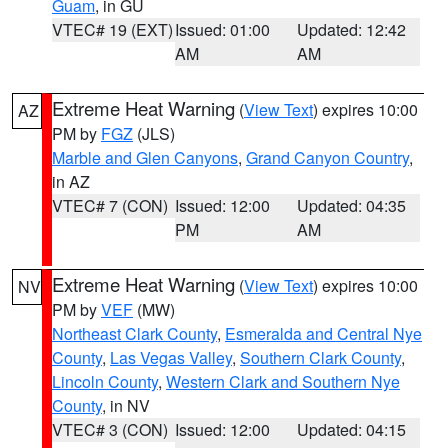
Guam
, in GU
VTEC# 19 (EXT)
Issued: 01:00
Updated: 12:42
AM
AM
Extreme Heat Warning
(
View Text
) expires 10:00
AZ
PM by
FGZ
(JLS)
Marble and Glen Canyons
,
Grand Canyon Country
,
in AZ
VTEC# 7 (CON)
Issued: 12:00
Updated: 04:35
PM
AM
Extreme Heat Warning
(
View Text
) expires 10:00
NV
PM by
VEF
(MW)
Northeast Clark County
,
Esmeralda and Central Nye
County
,
Las Vegas Valley
,
Southern Clark County
,
Lincoln County
,
Western Clark and Southern Nye
County
, in NV
VTEC# 3 (CON)
Issued: 12:00
Updated: 04:15