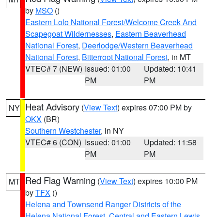
by
MSO
()
Eastern Lolo National Forest/Welcome Creek And
Scapegoat Wildernesses
,
Eastern Beaverhead
National Forest
,
Deerlodge/Western Beaverhead
National Forest
,
Bitterroot National Forest
, in MT
VTEC# 7 (NEW)
Issued: 01:00
Updated: 10:41
PM
PM
Heat Advisory
(
View Text
) expires 07:00 PM by
NY
OKX
(BR)
Southern Westchester
, in NY
VTEC# 6 (CON)
Issued: 01:00
Updated: 11:58
PM
PM
Red Flag Warning
(
View Text
) expires 10:00 PM
MT
by
TFX
()
Helena and Townsend Ranger Districts of the
Helena National Forest
,
Central and Eastern Lewis