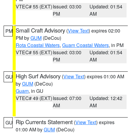
VTEC# 55 (EXT)
Issued: 03:00
Updated: 01:54
PM
AM
Small Craft Advisory
(
View Text
) expires 02:00
PM
PM by
GUM
(DeCou)
Rota Coastal Waters
,
Guam Coastal Waters
, in PM
VTEC# 55 (EXT)
Issued: 03:00
Updated: 01:54
PM
AM
High Surf Advisory
(
View Text
) expires 01:00 AM
GU
by
GUM
(DeCou)
Guam
, in GU
VTEC# 49 (EXT)
Issued: 07:00
Updated: 12:42
AM
AM
Rip Currents Statement
(
View Text
) expires
GU
01:00 AM by
GUM
(DeCou)