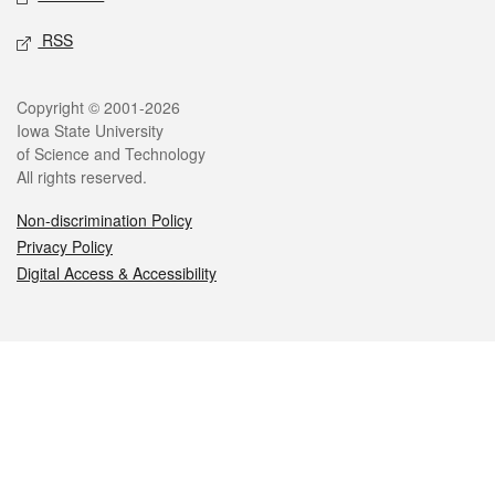
RSS
Legal
Copyright © 2001-2026
Iowa State University
of Science and Technology
All rights reserved.
Non-discrimination Policy
Privacy Policy
Digital Access & Accessibility