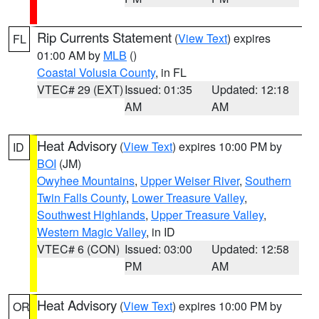
Rip Currents Statement
(
View Text
) expires
FL
01:00 AM by
MLB
()
Coastal Volusia County
, in FL
VTEC# 29 (EXT)
Issued: 01:35
Updated: 12:18
AM
AM
Heat Advisory
(
View Text
) expires 10:00 PM by
ID
BOI
(JM)
Owyhee Mountains
,
Upper Weiser River
,
Southern
Twin Falls County
,
Lower Treasure Valley
,
Southwest Highlands
,
Upper Treasure Valley
,
Western Magic Valley
, in ID
VTEC# 6 (CON)
Issued: 03:00
Updated: 12:58
PM
AM
Heat Advisory
(
View Text
) expires 10:00 PM by
OR