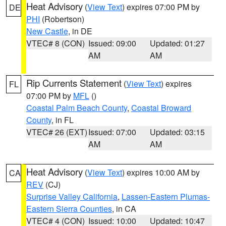
Heat Advisory
(
View Text
) expires 07:00 PM by
DE
PHI
(Robertson)
New Castle
, in DE
VTEC# 8 (CON)
Issued: 09:00
Updated: 01:27
AM
AM
Rip Currents Statement
(
View Text
) expires
FL
07:00 PM by
MFL
()
Coastal Palm Beach County
,
Coastal Broward
County
, in FL
VTEC# 26 (EXT)
Issued: 07:00
Updated: 03:15
AM
AM
Heat Advisory
(
View Text
) expires 10:00 AM by
CA
REV
(CJ)
Surprise Valley California
,
Lassen-Eastern Plumas-
Eastern Sierra Counties
, in CA
VTEC# 4 (CON)
Issued: 10:00
Updated: 10:47