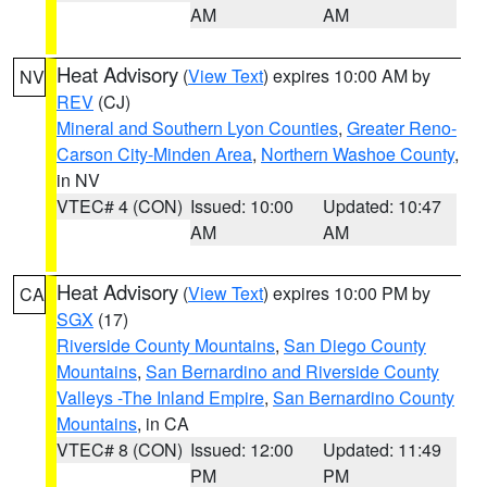
AM
AM
Heat Advisory
(
View Text
) expires 10:00 AM by
NV
REV
(CJ)
Mineral and Southern Lyon Counties
,
Greater Reno-
Carson City-Minden Area
,
Northern Washoe County
,
in NV
VTEC# 4 (CON)
Issued: 10:00
Updated: 10:47
AM
AM
Heat Advisory
(
View Text
) expires 10:00 PM by
CA
SGX
(17)
Riverside County Mountains
,
San Diego County
Mountains
,
San Bernardino and Riverside County
Valleys -The Inland Empire
,
San Bernardino County
Mountains
, in CA
VTEC# 8 (CON)
Issued: 12:00
Updated: 11:49
PM
PM