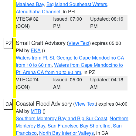
Maalaea Bay
,
Big Island Southeast Waters
,
Alenuihaha Channel
, in PH
VTEC# 32
Issued: 07:00
Updated: 08:16
(CON)
PM
PM
Small Craft Advisory
(
View Text
) expires 05:00
PZ
PM by
EKA
()
Waters from Pt. St. George to Cape Mendocino CA
from 10 to 60 nm
,
Waters from Cape Mendocino to
Pt. Arena CA from 10 to 60 nm
, in PZ
VTEC# 74
Issued: 05:00
Updated: 04:18
(CON)
AM
AM
Coastal Flood Advisory
(
View Text
) expires 04:00
CA
AM by
MTR
()
Southern Monterey Bay and Big Sur Coast
,
Northern
Monterey Bay
,
San Francisco Bay Shoreline
,
San
Francisco
,
North Bay Interior Valleys
, in CA