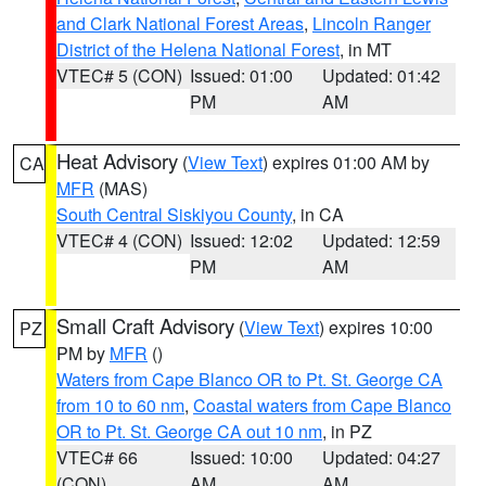
and Clark National Forest Areas
,
Lincoln Ranger
District of the Helena National Forest
, in MT
VTEC# 5 (CON)
Issued: 01:00
Updated: 01:42
PM
AM
Heat Advisory
(
View Text
) expires 01:00 AM by
CA
MFR
(MAS)
South Central Siskiyou County
, in CA
VTEC# 4 (CON)
Issued: 12:02
Updated: 12:59
PM
AM
Small Craft Advisory
(
View Text
) expires 10:00
PZ
PM by
MFR
()
Waters from Cape Blanco OR to Pt. St. George CA
from 10 to 60 nm
,
Coastal waters from Cape Blanco
OR to Pt. St. George CA out 10 nm
, in PZ
VTEC# 66
Issued: 10:00
Updated: 04:27
(CON)
AM
AM