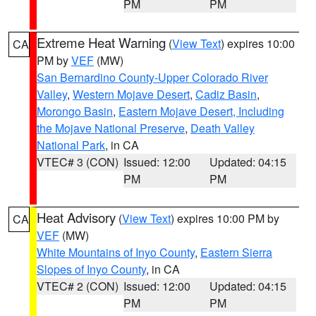
PM
PM
Extreme Heat Warning
(
View Text
) expires 10:00
CA
PM by
VEF
(MW)
San Bernardino County-Upper Colorado River
Valley
,
Western Mojave Desert
,
Cadiz Basin
,
Morongo Basin
,
Eastern Mojave Desert, Including
the Mojave National Preserve
,
Death Valley
National Park
, in CA
VTEC# 3 (CON)
Issued: 12:00
Updated: 04:15
PM
PM
Heat Advisory
(
View Text
) expires 10:00 PM by
CA
VEF
(MW)
White Mountains of Inyo County
,
Eastern Sierra
Slopes of Inyo County
, in CA
VTEC# 2 (CON)
Issued: 12:00
Updated: 04:15
PM
PM