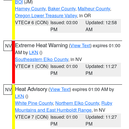
BOI
(JM)
Harney County
,
Baker County
,
Malheur County
,
Oregon Lower Treasure Valley
, in OR
VTEC# 6 (CON)
Issued: 03:00
Updated: 12:58
PM
AM
Extreme Heat Warning
(
View Text
) expires 01:00
NV
AM by
LKN
()
Southeastern Elko County
, in NV
VTEC# 1 (CON)
Issued: 01:00
Updated: 11:27
PM
PM
Heat Advisory
(
View Text
) expires 01:00 AM by
NV
LKN
()
White Pine County
,
Northern Elko County
,
Ruby
Mountains and East Humboldt Range
, in NV
VTEC# 7 (CON)
Issued: 01:00
Updated: 11:27
PM
PM