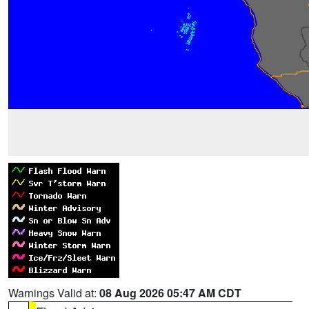
Warnings Valid at:
08 Aug 2026 05:47 AM CDT