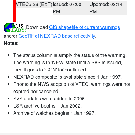
VTEC# 26 (EXT)
Issued: 07:00
Updated: 08:14
PM
PM
Download
GIS shapefile of current warnings
and/or
GeoTiff of NEXRAD base reflectivity
.
Notes:
The status column is simply the status of the warning.
The warning is in 'NEW' state until a SVS is issued,
then it goes to 'CON' for continued.
NEXRAD composite is available since 1 Jan 1997.
Prior to the NWS adoption of VTEC, warnings were not
expired nor canceled.
SVS updates were added in 2005.
LSR archive begins 1 Jan 2002.
Archive of watches begins 1 Jan 1997.