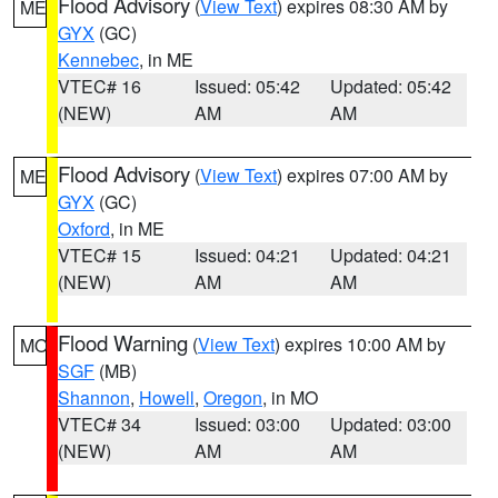
Flood Advisory
(
View Text
) expires 08:30 AM by
ME
GYX
(GC)
Kennebec
, in ME
VTEC# 16
Issued: 05:42
Updated: 05:42
(NEW)
AM
AM
Flood Advisory
(
View Text
) expires 07:00 AM by
ME
GYX
(GC)
Oxford
, in ME
VTEC# 15
Issued: 04:21
Updated: 04:21
(NEW)
AM
AM
Flood Warning
(
View Text
) expires 10:00 AM by
MO
SGF
(MB)
Shannon
,
Howell
,
Oregon
, in MO
VTEC# 34
Issued: 03:00
Updated: 03:00
(NEW)
AM
AM