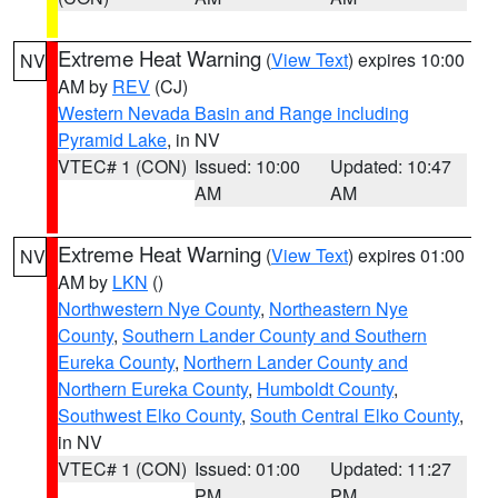
Extreme Heat Warning
(
View Text
) expires 10:00
NV
AM by
REV
(CJ)
Western Nevada Basin and Range including
Pyramid Lake
, in NV
VTEC# 1 (CON)
Issued: 10:00
Updated: 10:47
AM
AM
Extreme Heat Warning
(
View Text
) expires 01:00
NV
AM by
LKN
()
Northwestern Nye County
,
Northeastern Nye
County
,
Southern Lander County and Southern
Eureka County
,
Northern Lander County and
Northern Eureka County
,
Humboldt County
,
Southwest Elko County
,
South Central Elko County
,
in NV
VTEC# 1 (CON)
Issued: 01:00
Updated: 11:27
PM
PM