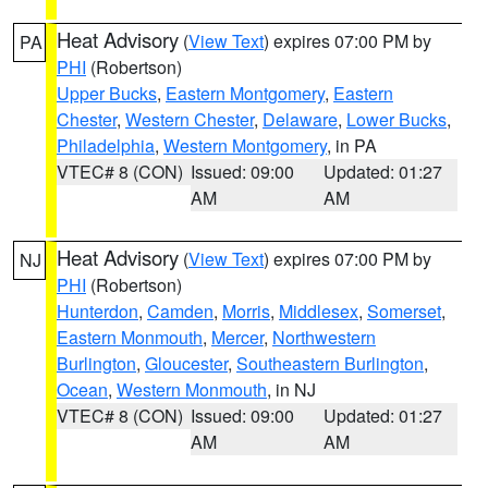
Heat Advisory
(
View Text
) expires 07:00 PM by
PA
PHI
(Robertson)
Upper Bucks
,
Eastern Montgomery
,
Eastern
Chester
,
Western Chester
,
Delaware
,
Lower Bucks
,
Philadelphia
,
Western Montgomery
, in PA
VTEC# 8 (CON)
Issued: 09:00
Updated: 01:27
AM
AM
Heat Advisory
(
View Text
) expires 07:00 PM by
NJ
PHI
(Robertson)
Hunterdon
,
Camden
,
Morris
,
Middlesex
,
Somerset
,
Eastern Monmouth
,
Mercer
,
Northwestern
Burlington
,
Gloucester
,
Southeastern Burlington
,
Ocean
,
Western Monmouth
, in NJ
VTEC# 8 (CON)
Issued: 09:00
Updated: 01:27
AM
AM