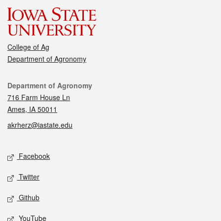
College of Ag
Department of Agronomy
Contact
Department of Agronomy
716 Farm House Ln
Ames, IA 50011
akrherz@iastate.edu
Social media
Facebook
Twitter
Github
YouTube