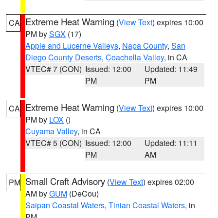
Extreme Heat Warning
(
View Text
) expires 10:00
CA
PM by
SGX
(17)
Apple and Lucerne Valleys
,
Napa County
,
San
Diego County Deserts
,
Coachella Valley
, in CA
VTEC# 7 (CON)
Issued: 12:00
Updated: 11:49
PM
PM
Extreme Heat Warning
(
View Text
) expires 10:00
CA
PM by
LOX
()
Cuyama Valley
, in CA
VTEC# 5 (CON)
Issued: 12:00
Updated: 11:11
PM
AM
Small Craft Advisory
(
View Text
) expires 02:00
PM
AM by
GUM
(DeCou)
Saipan Coastal Waters
,
Tinian Coastal Waters
, in
PM