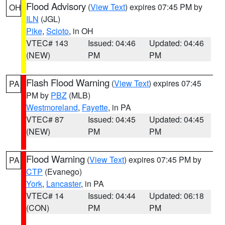
Flood Advisory
(
View Text
) expires 07:45 PM by
OH
ILN
(JGL)
Pike
,
Scioto
, in OH
VTEC# 143
Issued: 04:46
Updated: 04:46
(NEW)
PM
PM
Flash Flood Warning
(
View Text
) expires 07:45
PA
PM by
PBZ
(MLB)
Westmoreland
,
Fayette
, in PA
VTEC# 87
Issued: 04:45
Updated: 04:45
(NEW)
PM
PM
Flood Warning
(
View Text
) expires 07:45 PM by
PA
CTP
(Evanego)
York
,
Lancaster
, in PA
VTEC# 14
Issued: 04:44
Updated: 06:18
(CON)
PM
PM