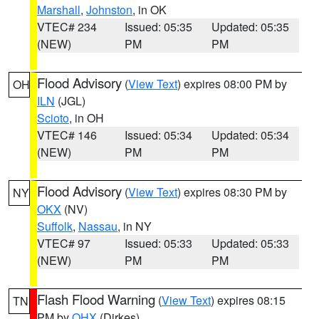
Marshall
,
Johnston
, in OK
VTEC# 234
Issued: 05:35
Updated: 05:35
(NEW)
PM
PM
Flood Advisory
(
View Text
) expires 08:00 PM by
OH
ILN
(JGL)
Scioto
, in OH
VTEC# 146
Issued: 05:34
Updated: 05:34
(NEW)
PM
PM
Flood Advisory
(
View Text
) expires 08:30 PM by
NY
OKX
(NV)
Suffolk
,
Nassau
, in NY
VTEC# 97
Issued: 05:33
Updated: 05:33
(NEW)
PM
PM
Flash Flood Warning
(
View Text
) expires 08:15
TN
PM by
OHX
(Dirkes)