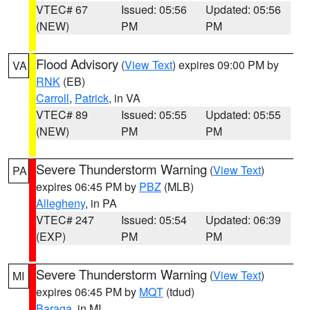
VTEC# 67
Issued: 05:56
Updated: 05:56
(NEW)
PM
PM
Flood Advisory
(
View Text
) expires 09:00 PM by
VA
RNK
(EB)
Carroll
,
Patrick
, in VA
VTEC# 89
Issued: 05:55
Updated: 05:55
(NEW)
PM
PM
Severe Thunderstorm Warning
(
View Text
)
PA
expires 06:45 PM by
PBZ
(MLB)
Allegheny
, in PA
VTEC# 247
Issued: 05:54
Updated: 06:39
(EXP)
PM
PM
Severe Thunderstorm Warning
(
View Text
)
MI
expires 06:45 PM by
MQT
(tdud)
Baraga
, in MI