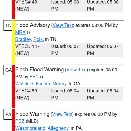
VTEC# 48
Issued: 05:08
Updated: 05:08
(NEW)
PM
PM
Flood Advisory
(
View Text
) expires 08:00 PM by
TN
MRX
()
Bradley
,
Polk
, in TN
VTEC# 147
Issued: 05:07
Updated: 05:07
(NEW)
PM
PM
Flash Flood Warning
(
View Text
) expires 08:00
GA
PM by
FFC
()
Whitfield
,
Fannin
,
Murray
, in GA
VTEC# 59
Issued: 05:04
Updated: 05:04
(NEW)
PM
PM
Flood Warning
(
View Text
) expires 08:00 PM by
PA
PBZ
(MLB)
Westmoreland
,
Allegheny
, in PA