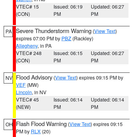
VTEC# 15
Issued: 06:19
Updated: 06:27
(CON)
PM
PM
Severe Thunderstorm Warning
(
View Text
)
PA
expires 07:00 PM by
PBZ
(Rackley)
Allegheny
, in PA
VTEC# 248
Issued: 06:15
Updated: 06:27
(CON)
PM
PM
Flood Advisory
(
View Text
) expires 09:15 PM by
NV
VEF
(MW)
Lincoln
, in NV
VTEC# 45
Issued: 06:14
Updated: 06:14
(NEW)
PM
PM
Flash Flood Warning
(
View Text
) expires 09:15
OH
PM by
RLX
(20)