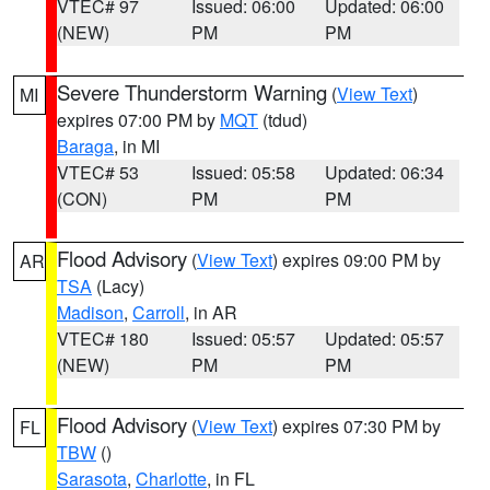
VTEC# 97
Issued: 06:00
Updated: 06:00
(NEW)
PM
PM
Severe Thunderstorm Warning
(
View Text
)
MI
expires 07:00 PM by
MQT
(tdud)
Baraga
, in MI
VTEC# 53
Issued: 05:58
Updated: 06:34
(CON)
PM
PM
Flood Advisory
(
View Text
) expires 09:00 PM by
AR
TSA
(Lacy)
Madison
,
Carroll
, in AR
VTEC# 180
Issued: 05:57
Updated: 05:57
(NEW)
PM
PM
Flood Advisory
(
View Text
) expires 07:30 PM by
FL
TBW
()
Sarasota
,
Charlotte
, in FL