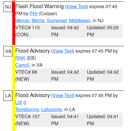
Flash Flood Warning
(
View Text
) expires 07:45
NJ
PM by
PHI
(Cooper)
Mercer
,
Morris
,
Somerset
,
Middlesex
, in NJ
VTEC# 115
Issued: 04:42
Updated: 05:25
(CON)
PM
PM
Flood Advisory
(
View Text
) expires 07:45 PM by
VA
RNK
(EB)
Carroll
, in VA
VTEC# 88
Issued: 04:42
Updated: 04:42
(NEW)
PM
PM
Flood Advisory
(
View Text
) expires 07:45 PM by
LA
LIX
()
Terrebonne
,
Lafourche
, in LA
VTEC# 157
Issued: 04:41
Updated: 04:41
(NEW)
PM
PM