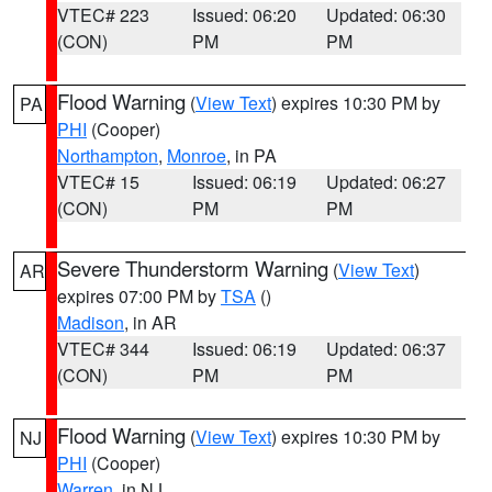
VTEC# 223
Issued: 06:20
Updated: 06:30
(CON)
PM
PM
Flood Warning
(
View Text
) expires 10:30 PM by
PA
PHI
(Cooper)
Northampton
,
Monroe
, in PA
VTEC# 15
Issued: 06:19
Updated: 06:27
(CON)
PM
PM
Severe Thunderstorm Warning
(
View Text
)
AR
expires 07:00 PM by
TSA
()
Madison
, in AR
VTEC# 344
Issued: 06:19
Updated: 06:37
(CON)
PM
PM
Flood Warning
(
View Text
) expires 10:30 PM by
NJ
PHI
(Cooper)
Warren
, in NJ