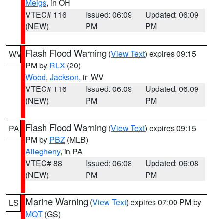
Meigs
, in OH
VTEC# 116
Issued: 06:09
Updated: 06:09
(NEW)
PM
PM
Flash Flood Warning
(
View Text
) expires 09:15
WV
PM by
RLX
(20)
Wood
,
Jackson
, in WV
VTEC# 116
Issued: 06:09
Updated: 06:09
(NEW)
PM
PM
Flash Flood Warning
(
View Text
) expires 09:15
PA
PM by
PBZ
(MLB)
Allegheny
, in PA
VTEC# 88
Issued: 06:08
Updated: 06:08
(NEW)
PM
PM
Marine Warning
(
View Text
) expires 07:00 PM by
LS
MQT
(GS)