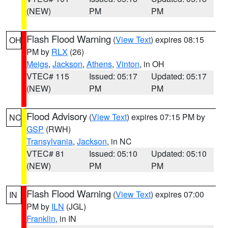
(NEW)
PM
PM
Flash Flood Warning
(
View Text
) expires 08:15
OH
PM by
RLX
(26)
Meigs
,
Jackson
,
Athens
,
Vinton
, in OH
VTEC# 115
Issued: 05:17
Updated: 05:17
(NEW)
PM
PM
Flood Advisory
(
View Text
) expires 07:15 PM by
NC
GSP
(RWH)
Transylvania
,
Jackson
, in NC
VTEC# 81
Issued: 05:10
Updated: 05:10
(NEW)
PM
PM
Flash Flood Warning
(
View Text
) expires 07:00
IN
PM by
ILN
(JGL)
Franklin
, in IN