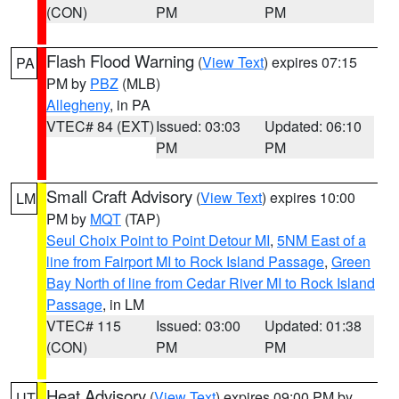
(CON)
PM
PM
Flash Flood Warning
(
View Text
) expires 07:15
PA
PM by
PBZ
(MLB)
Allegheny
, in PA
VTEC# 84 (EXT)
Issued: 03:03
Updated: 06:10
PM
PM
Small Craft Advisory
(
View Text
) expires 10:00
LM
PM by
MQT
(TAP)
Seul Choix Point to Point Detour MI
,
5NM East of a
line from Fairport MI to Rock Island Passage
,
Green
Bay North of line from Cedar River MI to Rock Island
Passage
, in LM
VTEC# 115
Issued: 03:00
Updated: 01:38
(CON)
PM
PM
Heat Advisory
(
View Text
) expires 09:00 PM by
UT