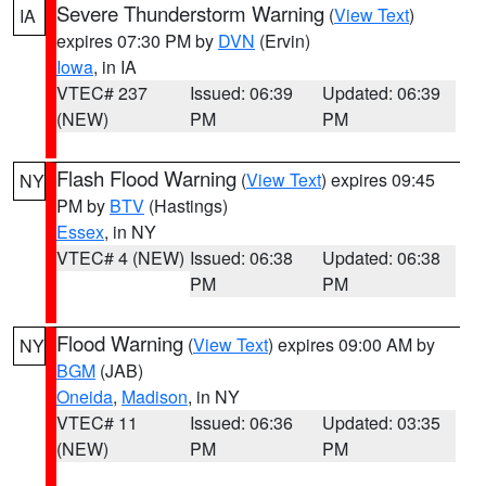
Severe Thunderstorm Warning
(
View Text
)
IA
expires 07:30 PM by
DVN
(Ervin)
Iowa
, in IA
VTEC# 237
Issued: 06:39
Updated: 06:39
(NEW)
PM
PM
Flash Flood Warning
(
View Text
) expires 09:45
NY
PM by
BTV
(Hastings)
Essex
, in NY
VTEC# 4 (NEW)
Issued: 06:38
Updated: 06:38
PM
PM
Flood Warning
(
View Text
) expires 09:00 AM by
NY
BGM
(JAB)
Oneida
,
Madison
, in NY
VTEC# 11
Issued: 06:36
Updated: 03:35
(NEW)
PM
PM