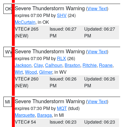
Severe Thunderstorm Warning
(
View Text
)
OK
expires 07:00 PM by
SHV
(24)
McCurtain
, in OK
VTEC# 265
Issued: 06:27
Updated: 06:27
(NEW)
PM
PM
Severe Thunderstorm Warning
(
View Text
)
WV
expires 07:00 PM by
RLX
(26)
Jackson
,
Clay
,
Calhoun
,
Braxton
,
Ritchie
,
Roane
,
Wirt
,
Wood
,
Gilmer
, in WV
VTEC# 260
Issued: 06:26
Updated: 06:26
(NEW)
PM
PM
Severe Thunderstorm Warning
(
View Text
)
MI
expires 07:30 PM by
MQT
(tdud)
Marquette
,
Baraga
, in MI
VTEC# 54
Issued: 06:23
Updated: 06:23