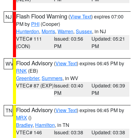
Flash Flood Warning
(
View Text
) expires 07:00
NJ
PM by
PHI
(Cooper)
Hunterdon
,
Morris
,
Warren
,
Sussex
, in NJ
VTEC# 111
Issued: 03:56
Updated: 05:21
(CON)
PM
PM
Flood Advisory
(
View Text
) expires 06:45 PM by
WV
RNK
(EB)
Greenbrier
,
Summers
, in WV
VTEC# 87 (EXP)
Issued: 03:40
Updated: 06:39
PM
PM
Flood Advisory
(
View Text
) expires 06:45 PM by
TN
MRX
()
Bradley
,
Hamilton
, in TN
VTEC# 146
Issued: 03:38
Updated: 03:38