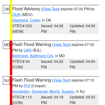
Flood Advisory
(
View Text
) expires 07:30 PM by
OK
OUN
(MDU)
Stephens
,
Carter
, in OK
VTEC# 232
Issued: 04:26
Updated: 04:26
(NEW)
PM
PM
Flash Flood Warning
(
View Text
) expires 07:30
MD
PM by
LWX
(BJL)
Baltimore
,
Baltimore City
, in MD
VTEC# 34
Issued: 04:22
Updated: 04:59
(CON)
PM
PM
Flash Flood Warning
(
View Text
) expires 07:15
NJ
PM by
PHI
(Cooper)
Hunterdon
,
Somerset
,
Morris
,
Sussex
, in NJ
VTEC# 113
Issued: 04:18
Updated: 05:23
(CON)
PM
PM