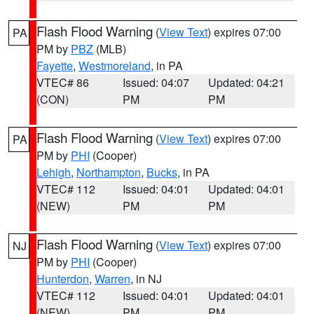
Flash Flood Warning
(
View Text
) expires 07:00
PA
PM by
PBZ
(MLB)
Fayette
,
Westmoreland
, in PA
VTEC# 86
Issued: 04:07
Updated: 04:21
(CON)
PM
PM
Flash Flood Warning
(
View Text
) expires 07:00
PA
PM by
PHI
(Cooper)
Lehigh
,
Northampton
,
Bucks
, in PA
VTEC# 112
Issued: 04:01
Updated: 04:01
(NEW)
PM
PM
Flash Flood Warning
(
View Text
) expires 07:00
NJ
PM by
PHI
(Cooper)
Hunterdon
,
Warren
, in NJ
VTEC# 112
Issued: 04:01
Updated: 04:01
(NEW)
PM
PM