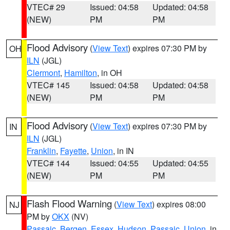
VTEC# 29
Issued: 04:58
Updated: 04:58
(NEW)
PM
PM
Flood Advisory
(
View Text
) expires 07:30 PM by
OH
ILN
(JGL)
Clermont
,
Hamilton
, in OH
VTEC# 145
Issued: 04:58
Updated: 04:58
(NEW)
PM
PM
Flood Advisory
(
View Text
) expires 07:30 PM by
IN
ILN
(JGL)
Franklin
,
Fayette
,
Union
, in IN
VTEC# 144
Issued: 04:55
Updated: 04:55
(NEW)
PM
PM
Flash Flood Warning
(
View Text
) expires 08:00
NJ
PM by
OKX
(NV)
Passaic
,
Bergen
,
Essex
,
Hudson
,
Passaic
,
Union
, in