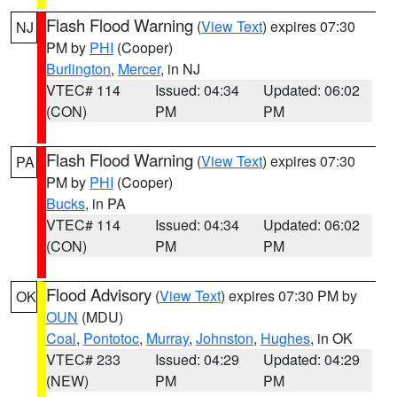
Flash Flood Warning
(
View Text
) expires 07:30
NJ
PM by
PHI
(Cooper)
Burlington
,
Mercer
, in NJ
VTEC# 114
Issued: 04:34
Updated: 06:02
(CON)
PM
PM
Flash Flood Warning
(
View Text
) expires 07:30
PA
PM by
PHI
(Cooper)
Bucks
, in PA
VTEC# 114
Issued: 04:34
Updated: 06:02
(CON)
PM
PM
Flood Advisory
(
View Text
) expires 07:30 PM by
OK
OUN
(MDU)
Coal
,
Pontotoc
,
Murray
,
Johnston
,
Hughes
, in OK
VTEC# 233
Issued: 04:29
Updated: 04:29
(NEW)
PM
PM