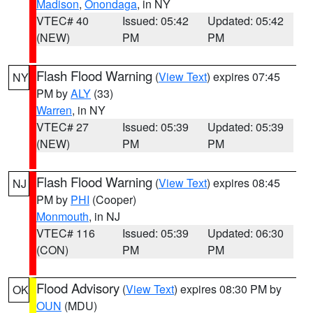
Madison
,
Onondaga
, in NY
VTEC# 40
Issued: 05:42
Updated: 05:42
(NEW)
PM
PM
Flash Flood Warning
(
View Text
) expires 07:45
NY
PM by
ALY
(33)
Warren
, in NY
VTEC# 27
Issued: 05:39
Updated: 05:39
(NEW)
PM
PM
Flash Flood Warning
(
View Text
) expires 08:45
NJ
PM by
PHI
(Cooper)
Monmouth
, in NJ
VTEC# 116
Issued: 05:39
Updated: 06:30
(CON)
PM
PM
Flood Advisory
(
View Text
) expires 08:30 PM by
OK
OUN
(MDU)