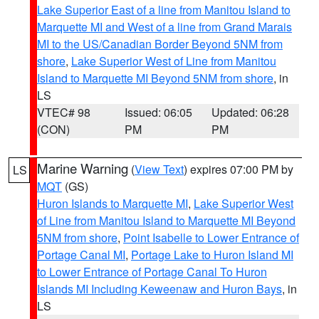
Lake Superior East of a line from Manitou Island to
Marquette MI and West of a line from Grand Marais
MI to the US/Canadian Border Beyond 5NM from
shore
,
Lake Superior West of Line from Manitou
Island to Marquette MI Beyond 5NM from shore
, in
LS
VTEC# 98
Issued: 06:05
Updated: 06:28
(CON)
PM
PM
Marine Warning
(
View Text
) expires 07:00 PM by
LS
MQT
(GS)
Huron Islands to Marquette MI
,
Lake Superior West
of Line from Manitou Island to Marquette MI Beyond
5NM from shore
,
Point Isabelle to Lower Entrance of
Portage Canal MI
,
Portage Lake to Huron Island MI
to Lower Entrance of Portage Canal To Huron
Islands MI Including Keweenaw and Huron Bays
, in
LS