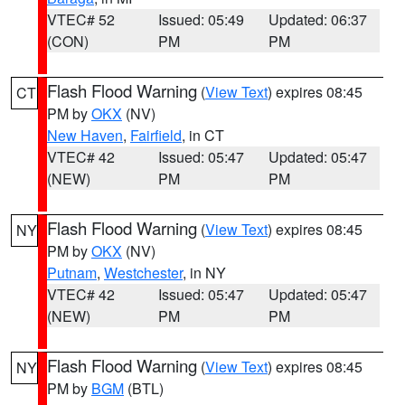
VTEC# 52
Issued: 05:49
Updated: 06:37
(CON)
PM
PM
Flash Flood Warning
(
View Text
) expires 08:45
CT
PM by
OKX
(NV)
New Haven
,
Fairfield
, in CT
VTEC# 42
Issued: 05:47
Updated: 05:47
(NEW)
PM
PM
Flash Flood Warning
(
View Text
) expires 08:45
NY
PM by
OKX
(NV)
Putnam
,
Westchester
, in NY
VTEC# 42
Issued: 05:47
Updated: 05:47
(NEW)
PM
PM
Flash Flood Warning
(
View Text
) expires 08:45
NY
PM by
BGM
(BTL)