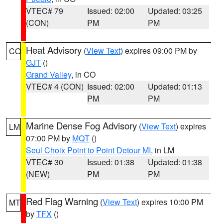
VTEC# 79
Issued: 02:00
Updated: 03:25
(CON)
PM
PM
Heat Advisory
(
View Text
) expires 09:00 PM by
CO
GJT
()
Grand Valley
, in CO
VTEC# 4 (CON)
Issued: 02:00
Updated: 01:13
PM
PM
Marine Dense Fog Advisory
(
View Text
) expires
LM
07:00 PM by
MQT
()
Seul Choix Point to Point Detour MI
, in LM
VTEC# 30
Issued: 01:38
Updated: 01:38
(NEW)
PM
PM
Red Flag Warning
(
View Text
) expires 10:00 PM
MT
by
TFX
()