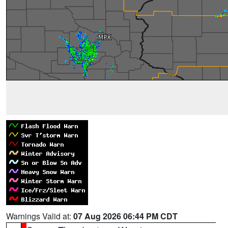
Warnings Valid at:
07 Aug 2026 06:44 PM CDT