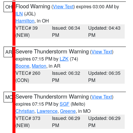
Flood Warning
(
View Text
) expires 03:00 AM by
OH
ILN
(JGL)
Hamilton
, in OH
VTEC# 39
Issued: 06:34
Updated: 04:43
(NEW)
PM
PM
Severe Thunderstorm Warning
(
View Text
)
AR
expires 07:15 PM by
LZK
(74)
Boone
,
Marion
, in AR
VTEC# 260
Issued: 06:32
Updated: 06:35
(CON)
PM
PM
Severe Thunderstorm Warning
(
View Text
)
MO
expires 07:15 PM by
SGF
(Melto)
Christian
,
Lawrence
,
Greene
, in MO
VTEC# 373
Issued: 06:29
Updated: 06:29
(NEW)
PM
PM