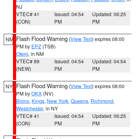
NJ
VTEC# 41
Issued: 04:54
Updated: 06:25
(CON)
PM
PM
Flash Flood Warning
(
View Text
) expires 08:00
NM
PM by
EPZ
(TSB)
Otero
, in NM
VTEC# 89
Issued: 04:54
Updated: 04:54
(NEW)
PM
PM
Flash Flood Warning
(
View Text
) expires 08:00
NY
PM by
OKX
(NV)
Bronx
,
Kings
,
New York
,
Queens
,
Richmond
,
Westchester
, in NY
VTEC# 41
Issued: 04:54
Updated: 06:25
(CON)
PM
PM