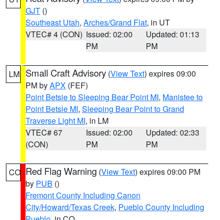
GJT
()
Southeast Utah
,
Arches/Grand Flat
, in UT
VTEC# 4 (CON)
Issued: 02:00
Updated: 01:13
PM
PM
Small Craft Advisory
(
View Text
) expires 09:00
LM
PM by
APX
(FEF)
Point Betsie to Sleeping Bear Point MI
,
Manistee to
Point Betsie MI
,
Sleeping Bear Point to Grand
Traverse Light MI
, in LM
VTEC# 67
Issued: 02:00
Updated: 02:33
(CON)
PM
PM
Red Flag Warning
(
View Text
) expires 09:00 PM
CO
by
PUB
()
Fremont County Including Canon
City/Howard/Texas Creek
,
Pueblo County Including
Pueblo
, in CO