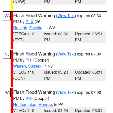
(NEW)
PM
PM
Flash Flood Warning
(
View Text
) expires 08:30
WV
PM by
RLX
(26)
Raleigh
,
Fayette
, in WV
VTEC# 113
Issued: 03:36
Updated: 05:51
(EXT)
PM
PM
Flash Flood Warning
(
View Text
) expires 07:00
NJ
PM by
PHI
(Cooper)
Warren
,
Sussex
, in NJ
VTEC# 110
Issued: 03:24
Updated: 05:01
(CON)
PM
PM
Flash Flood Warning
(
View Text
) expires 07:00
PA
PM by
PHI
(Cooper)
Northampton
,
Monroe
, in PA
VTEC# 110
Issued: 03:24
Updated: 05:01