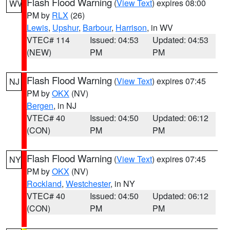
Flash Flood Warning
(
View Text
) expires 08:00
WV
PM by
RLX
(26)
Lewis
,
Upshur
,
Barbour
,
Harrison
, in WV
VTEC# 114
Issued: 04:53
Updated: 04:53
(NEW)
PM
PM
Flash Flood Warning
(
View Text
) expires 07:45
NJ
PM by
OKX
(NV)
Bergen
, in NJ
VTEC# 40
Issued: 04:50
Updated: 06:12
(CON)
PM
PM
Flash Flood Warning
(
View Text
) expires 07:45
NY
PM by
OKX
(NV)
Rockland
,
Westchester
, in NY
VTEC# 40
Issued: 04:50
Updated: 06:12
(CON)
PM
PM