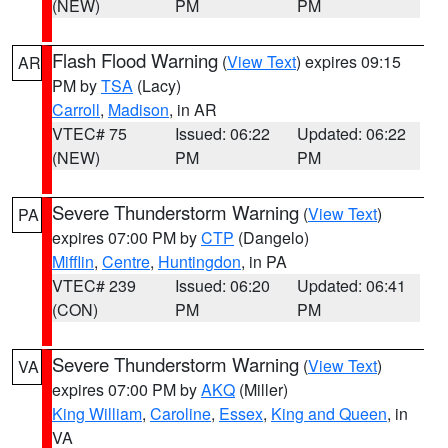
(NEW)
PM
PM
Flash Flood Warning
(
View Text
) expires 09:15
AR
PM by
TSA
(Lacy)
Carroll
,
Madison
, in AR
VTEC# 75
Issued: 06:22
Updated: 06:22
(NEW)
PM
PM
Severe Thunderstorm Warning
(
View Text
)
PA
expires 07:00 PM by
CTP
(Dangelo)
Mifflin
,
Centre
,
Huntingdon
, in PA
VTEC# 239
Issued: 06:20
Updated: 06:41
(CON)
PM
PM
Severe Thunderstorm Warning
(
View Text
)
VA
expires 07:00 PM by
AKQ
(Miller)
King William
,
Caroline
,
Essex
,
King and Queen
, in
VA