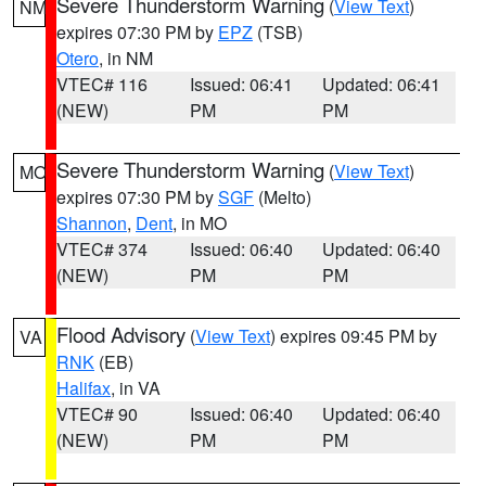
Severe Thunderstorm Warning
(
View Text
)
NM
expires 07:30 PM by
EPZ
(TSB)
Otero
, in NM
VTEC# 116
Issued: 06:41
Updated: 06:41
(NEW)
PM
PM
Severe Thunderstorm Warning
(
View Text
)
MO
expires 07:30 PM by
SGF
(Melto)
Shannon
,
Dent
, in MO
VTEC# 374
Issued: 06:40
Updated: 06:40
(NEW)
PM
PM
Flood Advisory
(
View Text
) expires 09:45 PM by
VA
RNK
(EB)
Halifax
, in VA
VTEC# 90
Issued: 06:40
Updated: 06:40
(NEW)
PM
PM