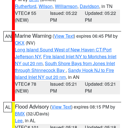
Rutherford
,
Wilson
,
Williamson
,
Davidson
, in TN
VTEC# 55
Issued: 05:22
Updated: 05:22
(NEW)
PM
PM
Marine Warning
(
View Text
) expires 06:45 PM by
AN
OKX
(NV)
Long Island Sound West of New Haven CT/Port
Jefferson NY
,
Fire Island Inlet NY to Moriches Inlet
NY out 20 nm
,
South Shore Bays from Jones Inlet
through Shinnecock Bay
,
Sandy Hook NJ to Fire
Island Inlet NY out 20 nm
, in AN
VTEC# 78
Issued: 05:21
Updated: 05:21
(NEW)
PM
PM
Flood Advisory
(
View Text
) expires 08:15 PM by
AL
BMX
(32/JDavis)
Lee
, in AL
VTEC# 101
Issued: 05:18
Updated: 05:18