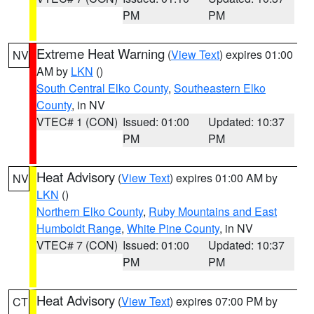
PM
PM
Extreme Heat Warning
(
View Text
) expires 01:00
NV
AM by
LKN
()
South Central Elko County
,
Southeastern Elko
County
, in NV
VTEC# 1 (CON)
Issued: 01:00
Updated: 10:37
PM
PM
Heat Advisory
(
View Text
) expires 01:00 AM by
NV
LKN
()
Northern Elko County
,
Ruby Mountains and East
Humboldt Range
,
White Pine County
, in NV
VTEC# 7 (CON)
Issued: 01:00
Updated: 10:37
PM
PM
Heat Advisory
(
View Text
) expires 07:00 PM by
CT