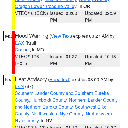
Oregon Lower Treasure Valley
, in OR
VTEC# 6 (CON)
Issued: 03:00
Updated: 02:59
PM
PM
Flood Warning
(
View Text
) expires 03:27 AM by
MO
EAX
(Krull)
Cooper
, in MO
VTEC# 176
Issued: 01:37
Updated: 10:15
(EXT)
PM
PM
Heat Advisory
(
View Text
) expires 08:00 AM by
NV
LKN
(97)
Southern Lander County and Southern Eureka
County
,
Humboldt County
,
Northern Lander County
and Northern Eureka County
,
Southwest Elko
County
,
Northwestern Nye County
,
Northeastern
Nye County
, in NV
VTEC# 7 (CON)
Issued: 01:10
Updated: 10:37