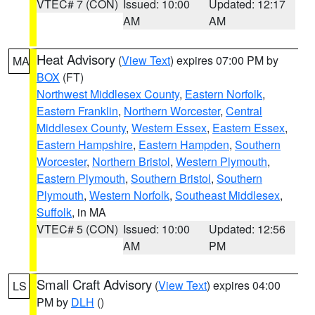
VTEC# 7 (CON)
Issued: 10:00
Updated: 12:17
AM
AM
Heat Advisory
(
View Text
) expires 07:00 PM by
MA
BOX
(FT)
Northwest Middlesex County
,
Eastern Norfolk
,
Eastern Franklin
,
Northern Worcester
,
Central
Middlesex County
,
Western Essex
,
Eastern Essex
,
Eastern Hampshire
,
Eastern Hampden
,
Southern
Worcester
,
Northern Bristol
,
Western Plymouth
,
Eastern Plymouth
,
Southern Bristol
,
Southern
Plymouth
,
Western Norfolk
,
Southeast Middlesex
,
Suffolk
, in MA
VTEC# 5 (CON)
Issued: 10:00
Updated: 12:56
AM
PM
Small Craft Advisory
(
View Text
) expires 04:00
LS
PM by
DLH
()