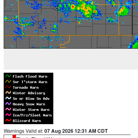
Warnings Valid at:
07 Aug 2026 12:31 AM CDT