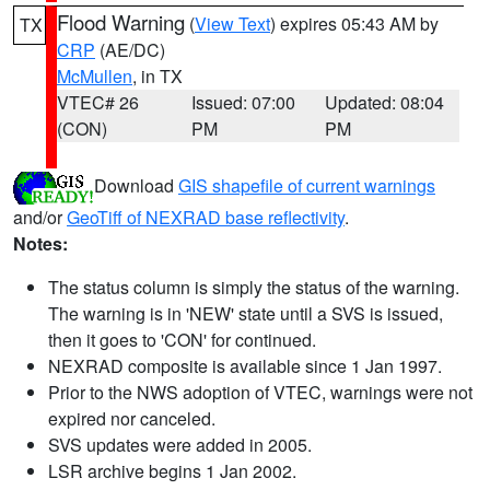
Flood Warning
(
View Text
) expires 05:43 AM by
TX
CRP
(AE/DC)
McMullen
, in TX
VTEC# 26
Issued: 07:00
Updated: 08:04
(CON)
PM
PM
Download
GIS shapefile of current warnings
and/or
GeoTiff of NEXRAD base reflectivity
.
Notes:
The status column is simply the status of the warning.
The warning is in 'NEW' state until a SVS is issued,
then it goes to 'CON' for continued.
NEXRAD composite is available since 1 Jan 1997.
Prior to the NWS adoption of VTEC, warnings were not
expired nor canceled.
SVS updates were added in 2005.
LSR archive begins 1 Jan 2002.