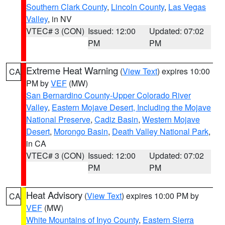
Southern Clark County
,
Lincoln County
,
Las Vegas
Valley
, in NV
VTEC# 3 (CON)
Issued: 12:00
Updated: 07:02
PM
PM
Extreme Heat Warning
(
View Text
) expires 10:00
CA
PM by
VEF
(MW)
San Bernardino County-Upper Colorado River
Valley
,
Eastern Mojave Desert, Including the Mojave
National Preserve
,
Cadiz Basin
,
Western Mojave
Desert
,
Morongo Basin
,
Death Valley National Park
,
in CA
VTEC# 3 (CON)
Issued: 12:00
Updated: 07:02
PM
PM
Heat Advisory
(
View Text
) expires 10:00 PM by
CA
VEF
(MW)
White Mountains of Inyo County
,
Eastern Sierra