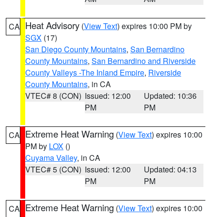
Heat Advisory
(
View Text
) expires 10:00 PM by
CA
SGX
(17)
San Diego County Mountains
,
San Bernardino
County Mountains
,
San Bernardino and Riverside
County Valleys -The Inland Empire
,
Riverside
County Mountains
, in CA
VTEC# 8 (CON)
Issued: 12:00
Updated: 10:36
PM
PM
Extreme Heat Warning
(
View Text
) expires 10:00
CA
PM by
LOX
()
Cuyama Valley
, in CA
VTEC# 5 (CON)
Issued: 12:00
Updated: 04:13
PM
PM
Extreme Heat Warning
(
View Text
) expires 10:00
CA