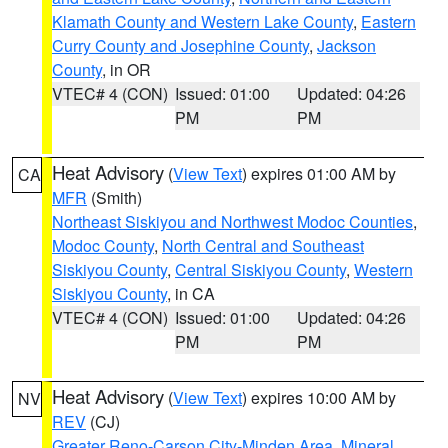
Klamath County and Western Lake County
,
Eastern
Curry County and Josephine County
,
Jackson
County
, in OR
VTEC# 4 (CON)
Issued: 01:00
Updated: 04:26
PM
PM
Heat Advisory
(
View Text
) expires 01:00 AM by
CA
MFR
(Smith)
Northeast Siskiyou and Northwest Modoc Counties
,
Modoc County
,
North Central and Southeast
Siskiyou County
,
Central Siskiyou County
,
Western
Siskiyou County
, in CA
VTEC# 4 (CON)
Issued: 01:00
Updated: 04:26
PM
PM
Heat Advisory
(
View Text
) expires 10:00 AM by
NV
REV
(CJ)
Greater Reno-Carson City-Minden Area
,
Mineral