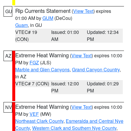
Rip Currents Statement
(
View Text
) expires
GU
01:00 AM by
GUM
(DeCou)
Guam
, in GU
VTEC# 19
Issued: 01:00
Updated: 12:34
(CON)
AM
PM
Extreme Heat Warning
(
View Text
) expires 10:00
AZ
PM by
FGZ
(JLS)
Marble and Glen Canyons
,
Grand Canyon Country
,
in AZ
VTEC# 7 (CON)
Issued: 12:00
Updated: 01:29
PM
PM
Extreme Heat Warning
(
View Text
) expires 10:00
NV
PM by
VEF
(MW)
Northeast Clark County
,
Esmeralda and Central Nye
County
,
Western Clark and Southern Nye County
,