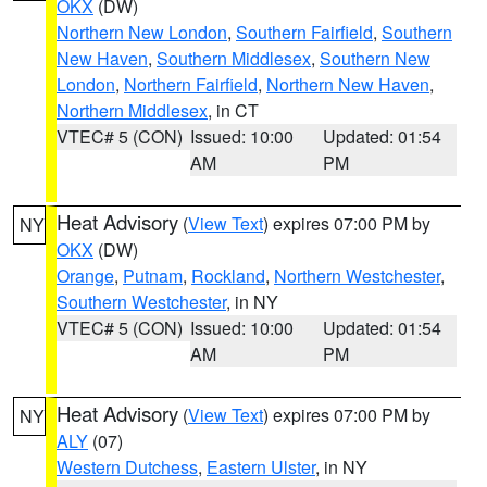
OKX
(DW)
Northern New London
,
Southern Fairfield
,
Southern
New Haven
,
Southern Middlesex
,
Southern New
London
,
Northern Fairfield
,
Northern New Haven
,
Northern Middlesex
, in CT
VTEC# 5 (CON)
Issued: 10:00
Updated: 01:54
AM
PM
Heat Advisory
(
View Text
) expires 07:00 PM by
NY
OKX
(DW)
Orange
,
Putnam
,
Rockland
,
Northern Westchester
,
Southern Westchester
, in NY
VTEC# 5 (CON)
Issued: 10:00
Updated: 01:54
AM
PM
Heat Advisory
(
View Text
) expires 07:00 PM by
NY
ALY
(07)
Western Dutchess
,
Eastern Ulster
, in NY