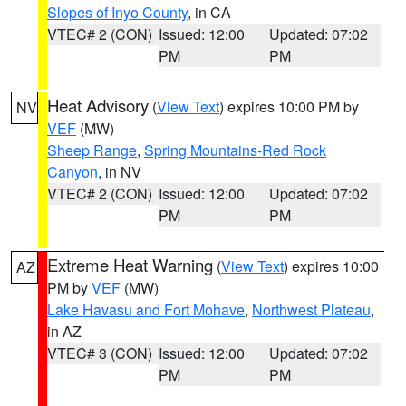
Slopes of Inyo County
, in CA
VTEC# 2 (CON)
Issued: 12:00
Updated: 07:02
PM
PM
Heat Advisory
(
View Text
) expires 10:00 PM by
NV
VEF
(MW)
Sheep Range
,
Spring Mountains-Red Rock
Canyon
, in NV
VTEC# 2 (CON)
Issued: 12:00
Updated: 07:02
PM
PM
Extreme Heat Warning
(
View Text
) expires 10:00
AZ
PM by
VEF
(MW)
Lake Havasu and Fort Mohave
,
Northwest Plateau
,
in AZ
VTEC# 3 (CON)
Issued: 12:00
Updated: 07:02
PM
PM