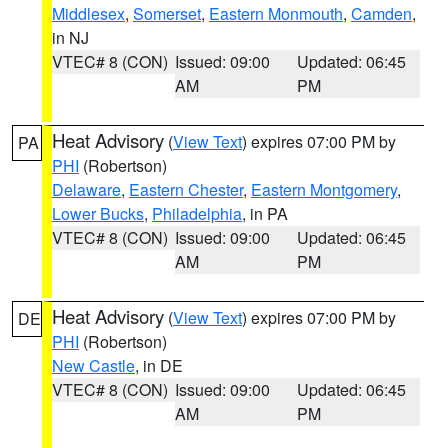
Middlesex
,
Somerset
,
Eastern Monmouth
,
Camden
,
in NJ
VTEC# 8 (CON)
Issued: 09:00
Updated: 06:45
AM
PM
Heat Advisory
(
View Text
) expires 07:00 PM by
PA
PHI
(Robertson)
Delaware
,
Eastern Chester
,
Eastern Montgomery
,
Lower Bucks
,
Philadelphia
, in PA
VTEC# 8 (CON)
Issued: 09:00
Updated: 06:45
AM
PM
Heat Advisory
(
View Text
) expires 07:00 PM by
DE
PHI
(Robertson)
New Castle
, in DE
VTEC# 8 (CON)
Issued: 09:00
Updated: 06:45
AM
PM