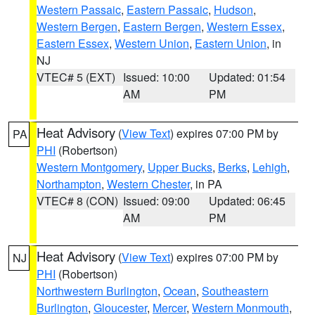
Western Passaic
,
Eastern Passaic
,
Hudson
,
Western Bergen
,
Eastern Bergen
,
Western Essex
,
Eastern Essex
,
Western Union
,
Eastern Union
, in
NJ
VTEC# 5 (EXT)
Issued: 10:00
Updated: 01:54
AM
PM
Heat Advisory
(
View Text
) expires 07:00 PM by
PA
PHI
(Robertson)
Western Montgomery
,
Upper Bucks
,
Berks
,
Lehigh
,
Northampton
,
Western Chester
, in PA
VTEC# 8 (CON)
Issued: 09:00
Updated: 06:45
AM
PM
Heat Advisory
(
View Text
) expires 07:00 PM by
NJ
PHI
(Robertson)
Northwestern Burlington
,
Ocean
,
Southeastern
Burlington
,
Gloucester
,
Mercer
,
Western Monmouth
,