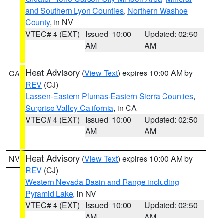
and Southern Lyon Counties
,
Northern Washoe
County
, in NV
VTEC# 4 (EXT)
Issued: 10:00
Updated: 02:50
AM
AM
Heat Advisory
(
View Text
) expires 10:00 AM by
CA
REV
(CJ)
Lassen-Eastern Plumas-Eastern Sierra Counties
,
Surprise Valley California
, in CA
VTEC# 4 (EXT)
Issued: 10:00
Updated: 02:50
AM
AM
Heat Advisory
(
View Text
) expires 10:00 AM by
NV
REV
(CJ)
Western Nevada Basin and Range including
Pyramid Lake
, in NV
VTEC# 4 (EXT)
Issued: 10:00
Updated: 02:50
AM
AM