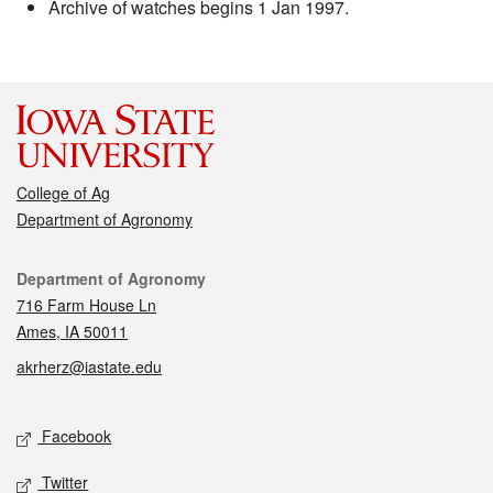
Archive of watches begins 1 Jan 1997.
College of Ag
Department of Agronomy
Contact
Department of Agronomy
716 Farm House Ln
Ames, IA 50011
akrherz@iastate.edu
Social media
Facebook
Twitter