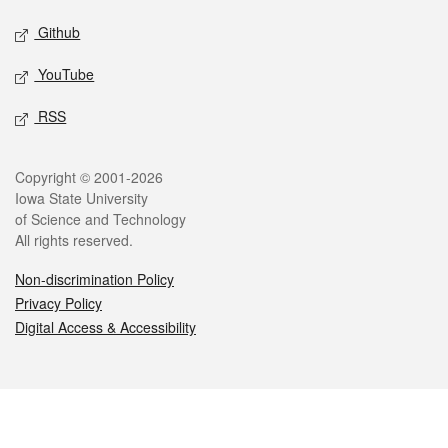
Github
YouTube
RSS
Legal
Copyright © 2001-2026
Iowa State University
of Science and Technology
All rights reserved.
Non-discrimination Policy
Privacy Policy
Digital Access & Accessibility