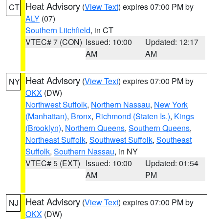
Heat Advisory
(
View Text
) expires 07:00 PM by
CT
ALY
(07)
Southern Litchfield
, in CT
VTEC# 7 (CON)
Issued: 10:00
Updated: 12:17
AM
AM
Heat Advisory
(
View Text
) expires 07:00 PM by
NY
OKX
(DW)
Northwest Suffolk
,
Northern Nassau
,
New York
(Manhattan)
,
Bronx
,
Richmond (Staten Is.)
,
Kings
(Brooklyn)
,
Northern Queens
,
Southern Queens
,
Northeast Suffolk
,
Southwest Suffolk
,
Southeast
Suffolk
,
Southern Nassau
, in NY
VTEC# 5 (EXT)
Issued: 10:00
Updated: 01:54
AM
PM
Heat Advisory
(
View Text
) expires 07:00 PM by
NJ
OKX
(DW)