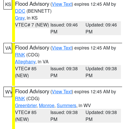
Flood Advisory
(
View Text
) expires 12:45 AM by
KS
DDC
(BENNETT)
Gray
, in KS
VTEC# 7 (NEW)
Issued: 09:46
Updated: 09:46
PM
PM
Flood Advisory
(
View Text
) expires 12:45 AM by
VA
RNK
(CDG)
Alleghany
, in VA
VTEC# 85
Issued: 09:38
Updated: 09:38
(NEW)
PM
PM
Flood Advisory
(
View Text
) expires 12:45 AM by
WV
RNK
(CDG)
Greenbrier
,
Monroe
,
Summers
, in WV
VTEC# 85
Issued: 09:38
Updated: 09:38
(NEW)
PM
PM