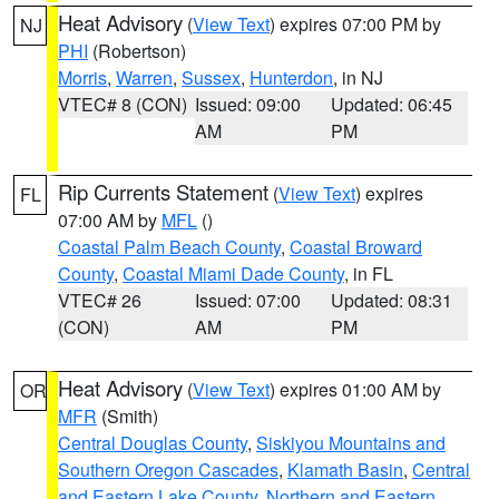
Heat Advisory
(
View Text
) expires 07:00 PM by
NJ
PHI
(Robertson)
Morris
,
Warren
,
Sussex
,
Hunterdon
, in NJ
VTEC# 8 (CON)
Issued: 09:00
Updated: 06:45
AM
PM
Rip Currents Statement
(
View Text
) expires
FL
07:00 AM by
MFL
()
Coastal Palm Beach County
,
Coastal Broward
County
,
Coastal Miami Dade County
, in FL
VTEC# 26
Issued: 07:00
Updated: 08:31
(CON)
AM
PM
Heat Advisory
(
View Text
) expires 01:00 AM by
OR
MFR
(Smith)
Central Douglas County
,
Siskiyou Mountains and
Southern Oregon Cascades
,
Klamath Basin
,
Central
and Eastern Lake County
,
Northern and Eastern