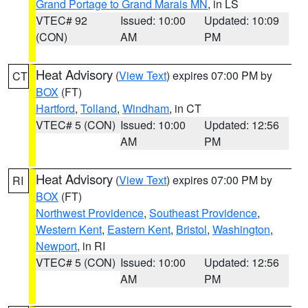
Grand Portage to Grand Marais MN
, in LS
VTEC# 92
Issued: 10:00
Updated: 10:09
(CON)
AM
PM
Heat Advisory
(
View Text
) expires 07:00 PM by
CT
BOX
(FT)
Hartford
,
Tolland
,
Windham
, in CT
VTEC# 5 (CON)
Issued: 10:00
Updated: 12:56
AM
PM
Heat Advisory
(
View Text
) expires 07:00 PM by
RI
BOX
(FT)
Northwest Providence
,
Southeast Providence
,
Western Kent
,
Eastern Kent
,
Bristol
,
Washington
,
Newport
, in RI
VTEC# 5 (CON)
Issued: 10:00
Updated: 12:56
AM
PM