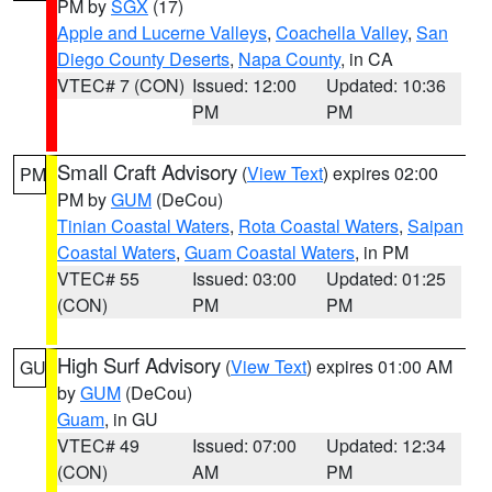
PM by
SGX
(17)
Apple and Lucerne Valleys
,
Coachella Valley
,
San
Diego County Deserts
,
Napa County
, in CA
VTEC# 7 (CON)
Issued: 12:00
Updated: 10:36
PM
PM
Small Craft Advisory
(
View Text
) expires 02:00
PM
PM by
GUM
(DeCou)
Tinian Coastal Waters
,
Rota Coastal Waters
,
Saipan
Coastal Waters
,
Guam Coastal Waters
, in PM
VTEC# 55
Issued: 03:00
Updated: 01:25
(CON)
PM
PM
High Surf Advisory
(
View Text
) expires 01:00 AM
GU
by
GUM
(DeCou)
Guam
, in GU
VTEC# 49
Issued: 07:00
Updated: 12:34
(CON)
AM
PM