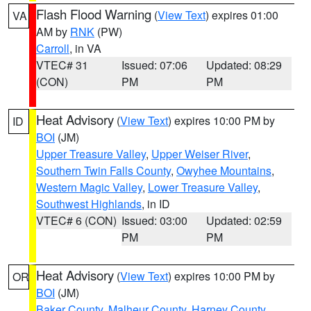
Flash Flood Warning
(
View Text
) expires 01:00
VA
AM by
RNK
(PW)
Carroll
, in VA
VTEC# 31
Issued: 07:06
Updated: 08:29
(CON)
PM
PM
Heat Advisory
(
View Text
) expires 10:00 PM by
ID
BOI
(JM)
Upper Treasure Valley
,
Upper Weiser River
,
Southern Twin Falls County
,
Owyhee Mountains
,
Western Magic Valley
,
Lower Treasure Valley
,
Southwest Highlands
, in ID
VTEC# 6 (CON)
Issued: 03:00
Updated: 02:59
PM
PM
Heat Advisory
(
View Text
) expires 10:00 PM by
OR
BOI
(JM)
Baker County
,
Malheur County
,
Harney County
,