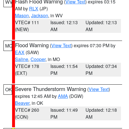
Flash Flood Warning
(
View Text
) expires 03:15
WV
AM by
RLX
(JP)
Mason
,
Jackson
, in WV
VTEC# 111
Issued: 12:13
Updated: 12:13
(NEW)
AM
AM
Flood Warning
(
View Text
) expires 07:30 PM by
MO
EAX
(SAW)
Saline
,
Cooper
, in MO
VTEC# 178
Issued: 11:54
Updated: 07:34
(EXT)
PM
PM
Severe Thunderstorm Warning
(
View Text
)
OK
expires 12:45 AM by
AMA
(DGW)
Beaver
, in OK
VTEC# 260
Issued: 11:49
Updated: 12:18
(CON)
PM
AM