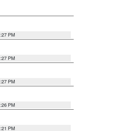
3:27 PM
3:27 PM
3:27 PM
3:26 PM
3:21 PM