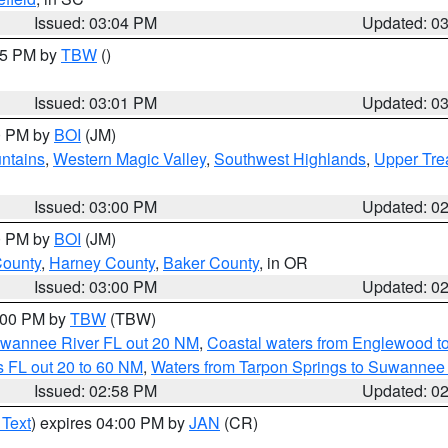
Issued: 03:04 PM
Updated: 0
:15 PM by
TBW
()
Issued: 03:01 PM
Updated: 0
00 PM by
BOI
(JM)
ntains
,
Western Magic Valley
,
Southwest Highlands
,
Upper Tre
Issued: 03:00 PM
Updated: 0
00 PM by
BOI
(JM)
County
,
Harney County
,
Baker County
, in OR
Issued: 03:00 PM
Updated: 0
4:00 PM by
TBW
(TBW)
Suwannee River FL out 20 NM
,
Coastal waters from Englewood t
 FL out 20 to 60 NM
,
Waters from Tarpon Springs to Suwannee 
Issued: 02:58 PM
Updated: 0
 Text
) expires 04:00 PM by
JAN
(CR)