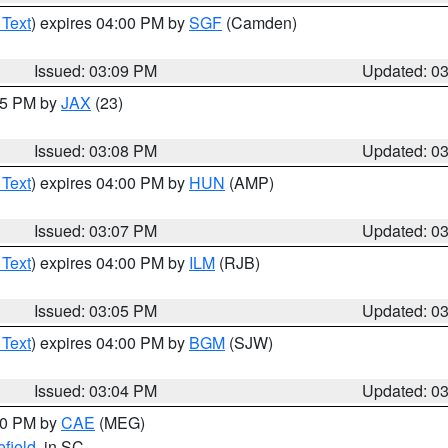
 Text
) expires 04:00 PM by
SGF
(Camden)
Issued: 03:09 PM
Updated: 0
:15 PM by
JAX
(23)
Issued: 03:08 PM
Updated: 0
 Text
) expires 04:00 PM by
HUN
(AMP)
Issued: 03:07 PM
Updated: 0
 Text
) expires 04:00 PM by
ILM
(RJB)
Issued: 03:05 PM
Updated: 0
 Text
) expires 04:00 PM by
BGM
(SJW)
Issued: 03:04 PM
Updated: 0
:00 PM by
CAE
(MEG)
field
, in SC