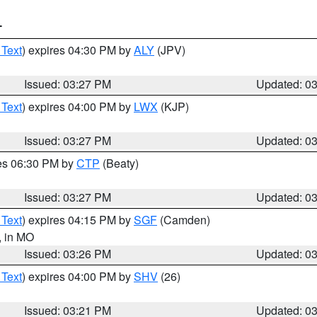
T
 Text
) expires 04:30 PM by
ALY
(JPV)
Issued: 03:27 PM
Updated: 0
 Text
) expires 04:00 PM by
LWX
(KJP)
Issued: 03:27 PM
Updated: 0
res 06:30 PM by
CTP
(Beaty)
Issued: 03:27 PM
Updated: 0
 Text
) expires 04:15 PM by
SGF
(Camden)
, in MO
Issued: 03:26 PM
Updated: 0
 Text
) expires 04:00 PM by
SHV
(26)
Issued: 03:21 PM
Updated: 0