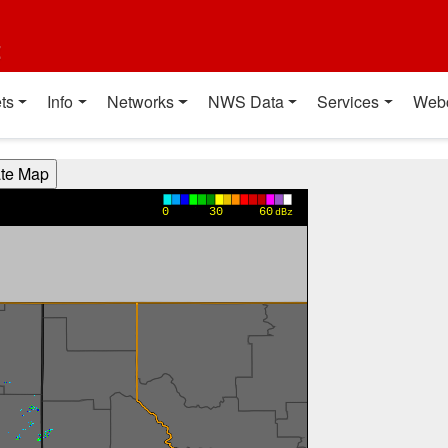
t
ts
Info
Networks
NWS Data
Services
Web