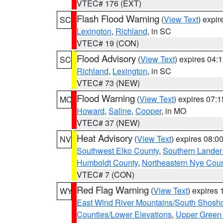
VTEC# 176 (EXT)
Flash Flood Warning
(
View Text
) expi
SC
Lexington
,
Richland
, in SC
VTEC# 19 (CON)
Flood Advisory
(
View Text
) expires 04
SC
Richland
,
Lexington
, in SC
VTEC# 73 (NEW)
Flood Warning
(
View Text
) expires 07:
MO
Howard
,
Saline
,
Cooper
, in MO
VTEC# 37 (NEW)
Heat Advisory
(
View Text
) expires 08:
NV
Southwest Elko County
,
Southern Lander
Humboldt County
,
Northeastern Nye Cou
VTEC# 7 (CON)
Red Flag Warning
(
View Text
) expires
WY
East Wind River Mountains/South Shosh
Counties/Lower Elevations
,
Upper Green 