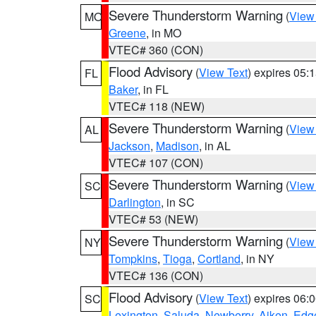
Severe Thunderstorm Warning
(
View
MO
Greene
, in MO
VTEC# 360 (CON)
Flood Advisory
(
View Text
) expires 05
FL
Baker
, in FL
VTEC# 118 (NEW)
Severe Thunderstorm Warning
(
View
AL
Jackson
,
Madison
, in AL
VTEC# 107 (CON)
Severe Thunderstorm Warning
(
View
SC
Darlington
, in SC
VTEC# 53 (NEW)
Severe Thunderstorm Warning
(
View
NY
Tompkins
,
Tioga
,
Cortland
, in NY
VTEC# 136 (CON)
Flood Advisory
(
View Text
) expires 06
SC
Lexington
,
Saluda
,
Newberry
,
Aiken
,
Edge