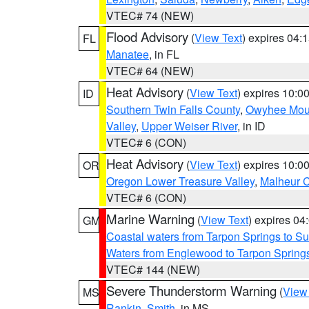
VTEC# 74 (NEW)
Flood Advisory
(
View Text
) expires 04
FL
Manatee
, in FL
VTEC# 64 (NEW)
Heat Advisory
(
View Text
) expires 10:
ID
Southern Twin Falls County
,
Owyhee Mou
Valley
,
Upper Weiser River
, in ID
VTEC# 6 (CON)
Heat Advisory
(
View Text
) expires 10:
OR
Oregon Lower Treasure Valley
,
Malheur 
VTEC# 6 (CON)
Marine Warning
(
View Text
) expires 0
GM
Coastal waters from Tarpon Springs to 
Waters from Englewood to Tarpon Springs
VTEC# 144 (NEW)
Severe Thunderstorm Warning
(
View
MS
Rankin
,
Smith
, in MS