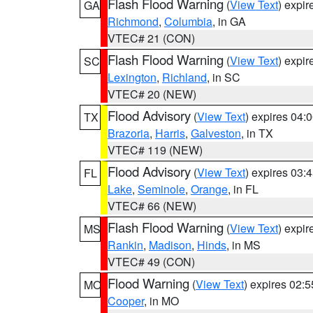
Flash Flood Warning
(
View Text
) expi
GA
Richmond
,
Columbia
, in GA
VTEC# 21 (CON)
Flash Flood Warning
(
View Text
) expi
SC
Lexington
,
Richland
, in SC
VTEC# 20 (NEW)
Flood Advisory
(
View Text
) expires 04
TX
Brazoria
,
Harris
,
Galveston
, in TX
VTEC# 119 (NEW)
Flood Advisory
(
View Text
) expires 03
FL
Lake
,
Seminole
,
Orange
, in FL
VTEC# 66 (NEW)
Flash Flood Warning
(
View Text
) expi
MS
Rankin
,
Madison
,
Hinds
, in MS
VTEC# 49 (CON)
Flood Warning
(
View Text
) expires 02:
MO
Cooper
, in MO