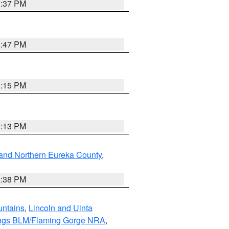
1:37 PM
1:47 PM
1:15 PM
1:13 PM
and Northern Eureka County
,
2:38 PM
untains
,
Lincoln and Uinta
ings BLM/Flaming Gorge NRA
,