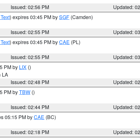
Issued: 02:56 PM
Updated: 0
 Text
) expires 03:45 PM by
SGF
(Camden)
Issued: 02:55 PM
Updated: 0
 Text
) expires 03:45 PM by
CAE
(PL)
Issued: 02:55 PM
Updated: 0
:45 PM by
LIX
()
in LA
Issued: 02:48 PM
Updated: 0
:45 PM by
TBW
()
Issued: 02:44 PM
Updated: 0
res 05:15 PM by
CAE
(BC)
Issued: 02:18 PM
Updated: 0