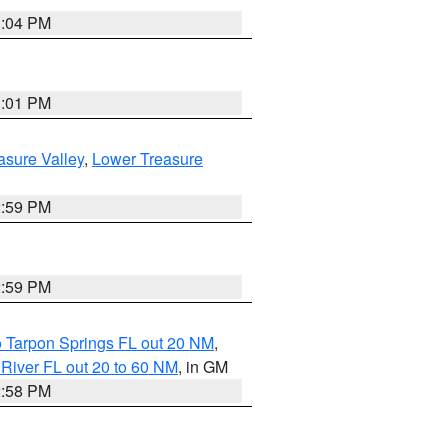
3:04 PM
3:01 PM
asure Valley
,
Lower Treasure
2:59 PM
2:59 PM
o Tarpon Springs FL out 20 NM
,
River FL out 20 to 60 NM
, in GM
2:58 PM