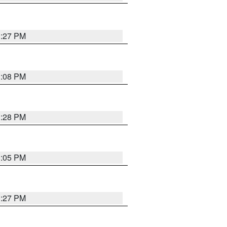
3:27 PM
3:08 PM
3:28 PM
3:05 PM
3:27 PM