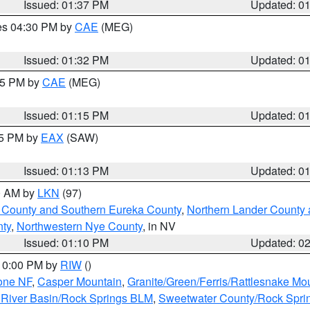
Issued: 01:37 PM
Updated: 0
res 04:30 PM by
CAE
(MEG)
Issued: 01:32 PM
Updated: 0
:15 PM by
CAE
(MEG)
Issued: 01:15 PM
Updated: 0
15 PM by
EAX
(SAW)
Issued: 01:13 PM
Updated: 0
00 AM by
LKN
(97)
 County and Southern Eureka County
,
Northern Lander County 
nty
,
Northwestern Nye County
, in NV
Issued: 01:10 PM
Updated: 0
 10:00 PM by
RIW
()
one NF
,
Casper Mountain
,
Granite/Green/Ferris/Rattlesnake Mo
River Basin/Rock Springs BLM
,
Sweetwater County/Rock Spr