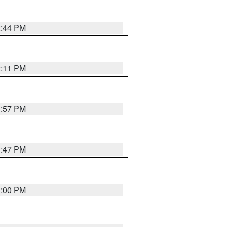
2:44 PM
2:11 PM
1:57 PM
1:47 PM
3:00 PM