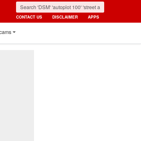
CONTACT US
DISCLAIMER
APPS
cams