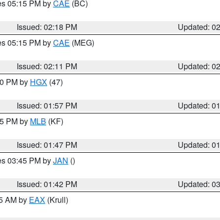
res 05:15 PM by
CAE
(BC)
Issued: 02:18 PM
Updated: 0
res 05:15 PM by
CAE
(MEG)
Issued: 02:11 PM
Updated: 0
:00 PM by
HGX
(47)
Issued: 01:57 PM
Updated: 0
:45 PM by
MLB
(KF)
Issued: 01:47 PM
Updated: 0
res 03:45 PM by
JAN
()
Issued: 01:42 PM
Updated: 0
55 AM by
EAX
(Krull)