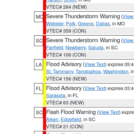
VTEC# 264 (NEW)
Severe Thunderstorm Warning
(
View
MO
Webster
,
Polk
,
Greene
,
Dallas
, in MO
VTEC# 359 (CON)
Severe Thunderstorm Warning
(
View
SC
Fairfield
,
Newberry
,
Saluda
, in SC
VTEC# 106 (CON)
Flood Advisory
(
View Text
) expires 05
LA
St. Tammany
,
Tangipahoa
,
Washington
, 
VTEC# 156 (NEW)
Flood Advisory
(
View Text
) expires 03
FL
Sarasota
, in FL
VTEC# 63 (NEW)
Flash Flood Warning
(
View Text
) expi
SC
Aiken
,
Edgefield
, in SC
VTEC# 21 (CON)