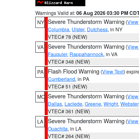
Warnings Valid at:
06 Aug 2026 03:30 PM CD
Severe Thunderstorm Warning
(
View
NY
Columbia
,
Ulster
,
Dutchess
, in NY
VTEC# 78 (NEW)
Severe Thunderstorm Warning
(
View
VA
Fauquier
,
Rappahannock
, in VA
VTEC# 348 (NEW)
Flash Flood Warning
(
View Text
) expi
PA
Cumberland
, in PA
VTEC# 51 (NEW)
Severe Thunderstorm Warning
(
View
MO
Dallas
,
Laclede
,
Greene
,
Wright
,
Webster
VTEC# 361 (NEW)
Severe Thunderstorm Warning
(
View
LA
Ouachita
, in LA
VTEC# 264 (NEW)