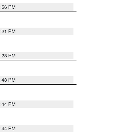
2:56 PM
3:21 PM
3:28 PM
2:48 PM
2:44 PM
2:44 PM