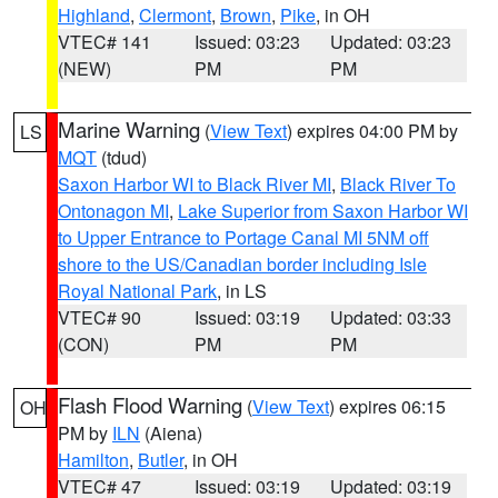
Highland
,
Clermont
,
Brown
,
Pike
, in OH
VTEC# 141
Issued: 03:23
Updated: 03:23
(NEW)
PM
PM
Marine Warning
(
View Text
) expires 04:00 PM by
LS
MQT
(tdud)
Saxon Harbor WI to Black River MI
,
Black River To
Ontonagon MI
,
Lake Superior from Saxon Harbor WI
to Upper Entrance to Portage Canal MI 5NM off
shore to the US/Canadian border including Isle
Royal National Park
, in LS
VTEC# 90
Issued: 03:19
Updated: 03:33
(CON)
PM
PM
Flash Flood Warning
(
View Text
) expires 06:15
OH
PM by
ILN
(Aiena)
Hamilton
,
Butler
, in OH
VTEC# 47
Issued: 03:19
Updated: 03:19