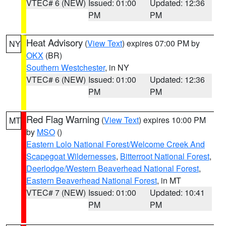
VTEC# 6 (NEW)
Issued: 01:00
Updated: 12:36
PM
PM
Heat Advisory
(
View Text
) expires 07:00 PM by
NY
OKX
(BR)
Southern Westchester
, in NY
VTEC# 6 (NEW)
Issued: 01:00
Updated: 12:36
PM
PM
Red Flag Warning
(
View Text
) expires 10:00 PM
MT
by
MSO
()
Eastern Lolo National Forest/Welcome Creek And
Scapegoat Wildernesses
,
Bitterroot National Forest
,
Deerlodge/Western Beaverhead National Forest
,
Eastern Beaverhead National Forest
, in MT
VTEC# 7 (NEW)
Issued: 01:00
Updated: 10:41
PM
PM