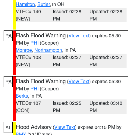
Hamilton
,
Butler
, in OH
VTEC# 140
Issued: 02:38
Updated: 02:38
(NEW)
PM
PM
Flash Flood Warning
(
View Text
) expires 05:30
PA
PM by
PHI
(Cooper)
Monroe
,
Northampton
, in PA
VTEC# 108
Issued: 02:37
Updated: 02:37
(NEW)
PM
PM
Flash Flood Warning
(
View Text
) expires 05:30
PA
PM by
PHI
(Cooper)
Berks
, in PA
VTEC# 107
Issued: 02:25
Updated: 03:40
(CON)
PM
PM
Flood Advisory
(
View Text
) expires 04:15 PM by
AL
BMX
(32/JDavis)