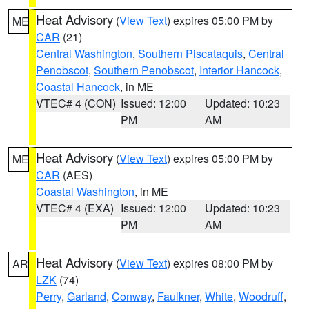
Heat Advisory
(
View Text
) expires 05:00 PM by
ME
CAR
(21)
Central Washington
,
Southern Piscataquis
,
Central
Penobscot
,
Southern Penobscot
,
Interior Hancock
,
Coastal Hancock
, in ME
VTEC# 4 (CON)
Issued: 12:00
Updated: 10:23
PM
AM
Heat Advisory
(
View Text
) expires 05:00 PM by
ME
CAR
(AES)
Coastal Washington
, in ME
VTEC# 4 (EXA)
Issued: 12:00
Updated: 10:23
PM
AM
Heat Advisory
(
View Text
) expires 08:00 PM by
AR
LZK
(74)
Perry
,
Garland
,
Conway
,
Faulkner
,
White
,
Woodruff
,