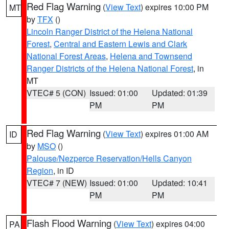
Red Flag Warning
(
View Text
) expires 10:00 PM
MT
by
TFX
()
Lincoln Ranger District of the Helena National
Forest
,
Central and Eastern Lewis and Clark
National Forest Areas
,
Helena and Townsend
Ranger Districts of the Helena National Forest
, in
MT
VTEC# 5 (CON)
Issued: 01:00
Updated: 01:39
PM
PM
Red Flag Warning
(
View Text
) expires 01:00 AM
ID
by
MSO
()
Palouse/Nezperce Reservation/Hells Canyon
Region
, in ID
VTEC# 7 (NEW)
Issued: 01:00
Updated: 10:41
PM
PM
Flash Flood Warning
(
View Text
) expires 04:00
PA