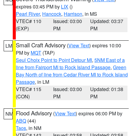
expires 03:45 PM by
LIX
()
Pearl River
,
Hancock
,
Harrison
, in MS
VTEC# 110
Issued: 03:00
Updated: 03:37
(EXP)
PM
PM
Small Craft Advisory
(
View Text
) expires 10:00
LM
PM by
MQT
(TAP)
Seul Choix Point to Point Detour MI
,
5NM East of a
line from Fairport MI to Rock Island Passage
,
Green
Bay North of line from Cedar River MI to Rock Island
Passage
, in LM
VTEC# 115
Issued: 03:00
Updated: 01:38
(CON)
PM
PM
Flood Advisory
(
View Text
) expires 06:00 PM by
NM
ABQ
(44)
Taos
, in NM
VTEC# 142
Issued: 02:58
Updated: 02:58