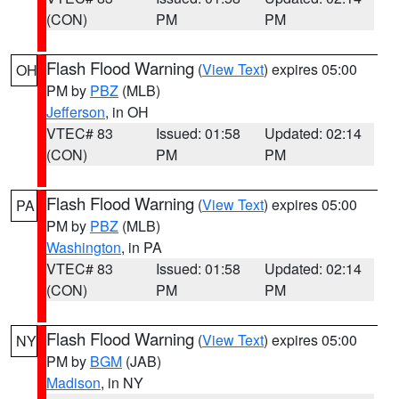
(CON)
PM
PM
Flash Flood Warning
(
View Text
) expires 05:00
OH
PM by
PBZ
(MLB)
Jefferson
, in OH
VTEC# 83
Issued: 01:58
Updated: 02:14
(CON)
PM
PM
Flash Flood Warning
(
View Text
) expires 05:00
PA
PM by
PBZ
(MLB)
Washington
, in PA
VTEC# 83
Issued: 01:58
Updated: 02:14
(CON)
PM
PM
Flash Flood Warning
(
View Text
) expires 05:00
NY
PM by
BGM
(JAB)
Madison
, in NY