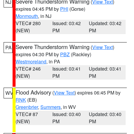
Severe Thunderstorm Warning
(
View Text
)
NJ
expires 04:45 PM by
PHI
(Gorse)
Monmouth
, in NJ
VTEC# 280
Issued: 03:42
Updated: 03:42
(NEW)
PM
PM
Severe Thunderstorm Warning
(
View Text
)
PA
expires 04:30 PM by
PBZ
(Rackley)
Westmoreland
, in PA
VTEC# 246
Issued: 03:41
Updated: 03:41
(NEW)
PM
PM
Flood Advisory
(
View Text
) expires 06:45 PM by
WV
RNK
(EB)
Greenbrier
,
Summers
, in WV
VTEC# 87
Issued: 03:40
Updated: 03:40
(NEW)
PM
PM