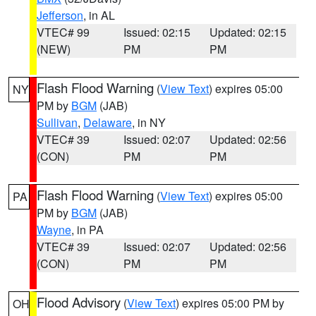
Jefferson
, in AL
VTEC# 99
Issued: 02:15
Updated: 02:15
(NEW)
PM
PM
Flash Flood Warning
(
View Text
) expires 05:00
NY
PM by
BGM
(JAB)
Sullivan
,
Delaware
, in NY
VTEC# 39
Issued: 02:07
Updated: 02:56
(CON)
PM
PM
Flash Flood Warning
(
View Text
) expires 05:00
PA
PM by
BGM
(JAB)
Wayne
, in PA
VTEC# 39
Issued: 02:07
Updated: 02:56
(CON)
PM
PM
Flood Advisory
(
View Text
) expires 05:00 PM by
OH