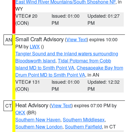
East Wind River Mountains/South Shoshone NF
, in
WY
VTEC# 20
Issued: 01:00
Updated: 01:27
(CON)
PM
PM
Small Craft Advisory
(
View Text
) expires 10:00
AN
PM by
LWX
()
Tangier Sound and the inland waters surrounding
Bloodsworth Island
,
Tidal Potomac from Cobb
Island MD to Smith Point VA
,
Chesapeake Bay from
Drum Point MD to Smith Point VA
, in AN
VTEC# 131
Issued: 01:00
Updated: 12:32
(CON)
PM
PM
Heat Advisory
(
View Text
) expires 07:00 PM by
CT
OKX
(BR)
Southern New Haven
,
Southern Middlesex
,
Southern New London
,
Southern Fairfield
, in CT