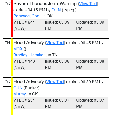
Severe Thunderstorm Warning
(
View Text
)
OK
expires 04:15 PM by
OUN
(..speg.)
Pontotoc
,
Coal
, in OK
VTEC# 841
Issued: 03:39
Updated: 03:39
(NEW)
PM
PM
Flood Advisory
(
View Text
) expires 06:45 PM by
TN
MRX
()
Bradley
,
Hamilton
, in TN
VTEC# 146
Issued: 03:38
Updated: 03:38
(NEW)
PM
PM
Flood Advisory
(
View Text
) expires 06:30 PM by
OK
OUN
(Bunker)
Murray
, in OK
VTEC# 231
Issued: 03:37
Updated: 03:37
(NEW)
PM
PM