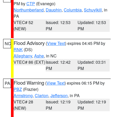
PM by
CTP
(Evanego)
Northumberland
,
Dauphin
,
Columbia
,
Schuylkill
, in
PA
VTEC# 52
Issued: 12:53
Updated: 12:53
(NEW)
PM
PM
Flood Advisory
(
View Text
) expires 04:45 PM by
NC
RNK
(DS)
Alleghany
,
Ashe
, in NC
VTEC# 86 (EXT)
Issued: 12:42
Updated: 03:31
PM
PM
Flood Warning
(
View Text
) expires 06:15 PM by
PA
PBZ
(Frazier)
Armstrong
,
Clarion
,
Jefferson
, in PA
VTEC# 28
Issued: 12:19
Updated: 12:19
(NEW)
PM
PM