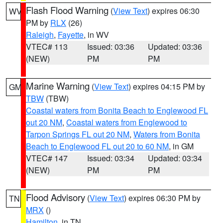
Flash Flood Warning
(
View Text
) expires 06:30
WV
PM by
RLX
(26)
Raleigh
,
Fayette
, in WV
VTEC# 113
Issued: 03:36
Updated: 03:36
(NEW)
PM
PM
Marine Warning
(
View Text
) expires 04:15 PM by
GM
TBW
(TBW)
Coastal waters from Bonita Beach to Englewood FL
out 20 NM
,
Coastal waters from Englewood to
Tarpon Springs FL out 20 NM
,
Waters from Bonita
Beach to Englewood FL out 20 to 60 NM
, in GM
VTEC# 147
Issued: 03:34
Updated: 03:34
(NEW)
PM
PM
Flood Advisory
(
View Text
) expires 06:30 PM by
TN
MRX
()
Hamilton
, in TN