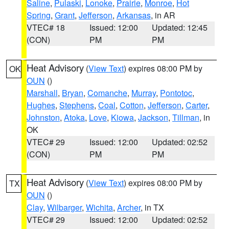
Saline
,
Pulaski
,
Lonoke
,
Prairie
,
Monroe
,
Hot
Spring
,
Grant
,
Jefferson
,
Arkansas
, in AR
VTEC# 18
Issued: 12:00
Updated: 12:45
(CON)
PM
PM
Heat Advisory
(
View Text
) expires 08:00 PM by
OK
OUN
()
Marshall
,
Bryan
,
Comanche
,
Murray
,
Pontotoc
,
Hughes
,
Stephens
,
Coal
,
Cotton
,
Jefferson
,
Carter
,
Johnston
,
Atoka
,
Love
,
Kiowa
,
Jackson
,
Tillman
, in
OK
VTEC# 29
Issued: 12:00
Updated: 02:52
(CON)
PM
PM
Heat Advisory
(
View Text
) expires 08:00 PM by
TX
OUN
()
Clay
,
Wilbarger
,
Wichita
,
Archer
, in TX
VTEC# 29
Issued: 12:00
Updated: 02:52