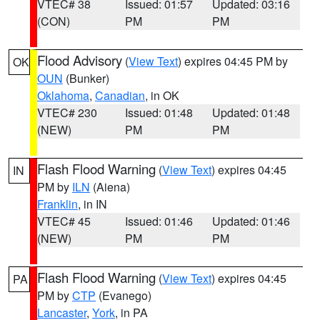
VTEC# 38
Issued: 01:57
Updated: 03:16
(CON)
PM
PM
Flood Advisory
(
View Text
) expires 04:45 PM by
OK
OUN
(Bunker)
Oklahoma
,
Canadian
, in OK
VTEC# 230
Issued: 01:48
Updated: 01:48
(NEW)
PM
PM
Flash Flood Warning
(
View Text
) expires 04:45
IN
PM by
ILN
(Aiena)
Franklin
, in IN
VTEC# 45
Issued: 01:46
Updated: 01:46
(NEW)
PM
PM
Flash Flood Warning
(
View Text
) expires 04:45
PA
PM by
CTP
(Evanego)
Lancaster
,
York
, in PA