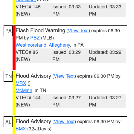
VTEC# 145
Issued: 03:33
Updated: 03:33
(NEW)
PM
PM
Flash Flood Warning
(
View Text
) expires 06:30
PA
PM by
PBZ
(MLB)
Westmoreland
,
Allegheny
, in PA
VTEC# 85
Issued: 03:29
Updated: 03:29
(NEW)
PM
PM
Flood Advisory
(
View Text
) expires 06:30 PM by
TN
MRX
()
McMinn
, in TN
VTEC# 144
Issued: 03:27
Updated: 03:27
(NEW)
PM
PM
Flood Advisory
(
View Text
) expires 06:30 PM by
AL
BMX
(32/JDavis)