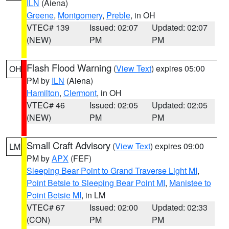
ILN
(Aiena)
Greene
,
Montgomery
,
Preble
, in OH
VTEC# 139
Issued: 02:07
Updated: 02:07
(NEW)
PM
PM
Flash Flood Warning
(
View Text
) expires 05:00
OH
PM by
ILN
(Aiena)
Hamilton
,
Clermont
, in OH
VTEC# 46
Issued: 02:05
Updated: 02:05
(NEW)
PM
PM
Small Craft Advisory
(
View Text
) expires 09:00
LM
PM by
APX
(FEF)
Sleeping Bear Point to Grand Traverse Light MI
,
Point Betsie to Sleeping Bear Point MI
,
Manistee to
Point Betsie MI
, in LM
VTEC# 67
Issued: 02:00
Updated: 02:33
(CON)
PM
PM