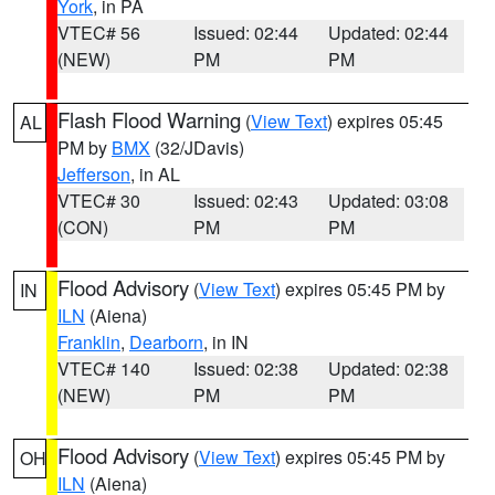
York
, in PA
VTEC# 56
Issued: 02:44
Updated: 02:44
(NEW)
PM
PM
Flash Flood Warning
(
View Text
) expires 05:45
AL
PM by
BMX
(32/JDavis)
Jefferson
, in AL
VTEC# 30
Issued: 02:43
Updated: 03:08
(CON)
PM
PM
Flood Advisory
(
View Text
) expires 05:45 PM by
IN
ILN
(Aiena)
Franklin
,
Dearborn
, in IN
VTEC# 140
Issued: 02:38
Updated: 02:38
(NEW)
PM
PM
Flood Advisory
(
View Text
) expires 05:45 PM by
OH
ILN
(Aiena)