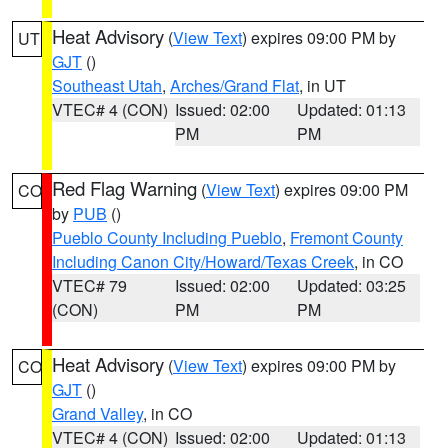
Heat Advisory
(
View Text
) expires 09:00 PM by
UT
GJT
()
Southeast Utah
,
Arches/Grand Flat
, in UT
VTEC# 4 (CON)
Issued: 02:00
Updated: 01:13
PM
PM
Red Flag Warning
(
View Text
) expires 09:00 PM
CO
by
PUB
()
Pueblo County Including Pueblo
,
Fremont County
Including Canon City/Howard/Texas Creek
, in CO
VTEC# 79
Issued: 02:00
Updated: 03:25
(CON)
PM
PM
Heat Advisory
(
View Text
) expires 09:00 PM by
CO
GJT
()
Grand Valley
, in CO
VTEC# 4 (CON)
Issued: 02:00
Updated: 01:13