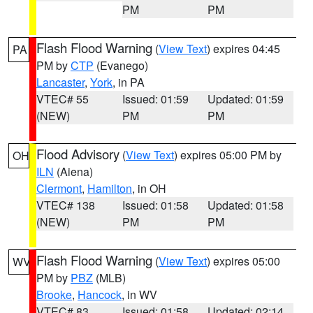
PM
PM
Flash Flood Warning
(
View Text
) expires 04:45
PA
PM by
CTP
(Evanego)
Lancaster
,
York
, in PA
VTEC# 55
Issued: 01:59
Updated: 01:59
(NEW)
PM
PM
Flood Advisory
(
View Text
) expires 05:00 PM by
OH
ILN
(Aiena)
Clermont
,
Hamilton
, in OH
VTEC# 138
Issued: 01:58
Updated: 01:58
(NEW)
PM
PM
Flash Flood Warning
(
View Text
) expires 05:00
WV
PM by
PBZ
(MLB)
Brooke
,
Hancock
, in WV
VTEC# 83
Issued: 01:58
Updated: 02:14