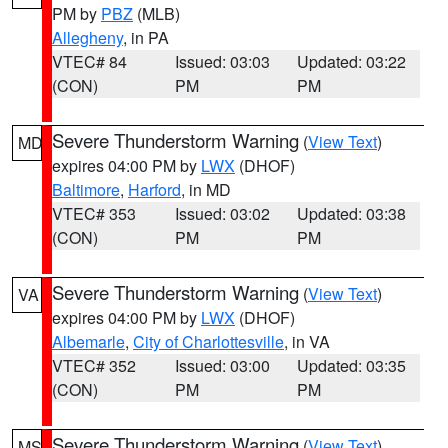
PM by
PBZ
(MLB)
Allegheny
, in PA
VTEC# 84
Issued: 03:03
Updated: 03:22
(CON)
PM
PM
Severe Thunderstorm Warning
(
View Text
)
MD
expires 04:00 PM by
LWX
(DHOF)
Baltimore
,
Harford
, in MD
VTEC# 353
Issued: 03:02
Updated: 03:38
(CON)
PM
PM
Severe Thunderstorm Warning
(
View Text
)
VA
expires 04:00 PM by
LWX
(DHOF)
Albemarle
,
City of Charlottesville
, in VA
VTEC# 352
Issued: 03:00
Updated: 03:35
(CON)
PM
PM
Severe Thunderstorm Warning
(
View Text
)
MS