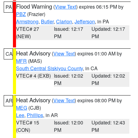
Flood Warning
(
View Text
) expires 06:15 PM by
PA
PBZ
(Frazier)
Armstrong
,
Butler
,
Clarion
,
Jefferson
, in PA
VTEC# 27
Issued: 12:17
Updated: 12:17
(NEW)
PM
PM
Heat Advisory
(
View Text
) expires 01:00 AM by
CA
MFR
(MAS)
South Central Siskiyou County
, in CA
VTEC# 4 (EXB)
Issued: 12:02
Updated: 12:02
PM
PM
Heat Advisory
(
View Text
) expires 08:00 PM by
AR
MEG
(CJB)
Lee
,
Phillips
, in AR
VTEC# 15
Issued: 12:00
Updated: 12:43
(CON)
PM
PM