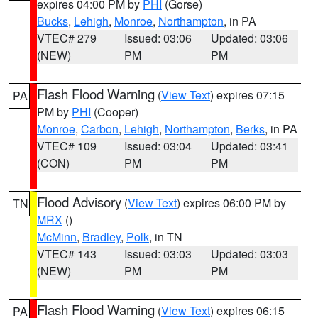
expires 04:00 PM by
PHI
(Gorse)
Bucks
,
Lehigh
,
Monroe
,
Northampton
, in PA
VTEC# 279
Issued: 03:06
Updated: 03:06
(NEW)
PM
PM
Flash Flood Warning
(
View Text
) expires 07:15
PA
PM by
PHI
(Cooper)
Monroe
,
Carbon
,
Lehigh
,
Northampton
,
Berks
, in PA
VTEC# 109
Issued: 03:04
Updated: 03:41
(CON)
PM
PM
Flood Advisory
(
View Text
) expires 06:00 PM by
TN
MRX
()
McMinn
,
Bradley
,
Polk
, in TN
VTEC# 143
Issued: 03:03
Updated: 03:03
(NEW)
PM
PM
Flash Flood Warning
(
View Text
) expires 06:15
PA