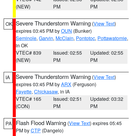
(NEW)
PM
PM
Severe Thunderstorm Warning
(
View Text
)
OK
expires 03:45 PM by
OUN
(Bunker)
Seminole
,
Garvin
,
McClain
,
Pontotoc
,
Pottawatomie
,
in OK
VTEC# 839
Issued: 02:55
Updated: 02:55
(NEW)
PM
PM
Severe Thunderstorm Warning
(
View Text
)
IA
expires 03:45 PM by
ARX
(Ferguson)
Fayette
,
Chickasaw
, in IA
VTEC# 165
Issued: 02:51
Updated: 03:32
(CON)
PM
PM
Flash Flood Warning
(
View Text
) expires 05:45
PA
PM by
CTP
(Dangelo)