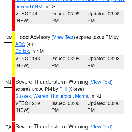
beyond 5NM
, in LS
VTEC# 44
Issued: 03:08
Updated: 03:08
(NEW)
PM
PM
Flood Advisory
(
View Text
) expires 05:00 PM by
NM
ABQ
(44)
Colfax
, in NM
VTEC# 143
Issued: 03:08
Updated: 03:08
(NEW)
PM
PM
Severe Thunderstorm Warning
(
View Text
)
NJ
expires 04:00 PM by
PHI
(Gorse)
Sussex
,
Warren
,
Hunterdon
,
Morris
, in NJ
VTEC# 279
Issued: 03:06
Updated: 03:06
(NEW)
PM
PM
Severe Thunderstorm Warning
(
View Text
)
PA