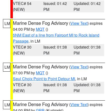
VTEC# 54
Issued: 01:42
Updated: 01:42
(NEW)
PM
PM
Marine Dense Fog Advisory
(
View Text
) expires
LM
04:00 PM by
MQT
()
5NM East of a line from Fairport MI to Rock Island
Passage
, in LM
VTEC# 30
Issued: 01:38
Updated: 01:38
(NEW)
PM
PM
Marine Dense Fog Advisory
(
View Text
) expires
LM
07:00 PM by
MQT
()
Seul Choix Point to Point Detour MI
, in LM
VTEC# 30
Issued: 01:38
Updated: 01:38
(NEW)
PM
PM
Marine Dense Fog Advisory
(
View Text
) expires
LM
04:00 PM by
GRB
(Kurimski)