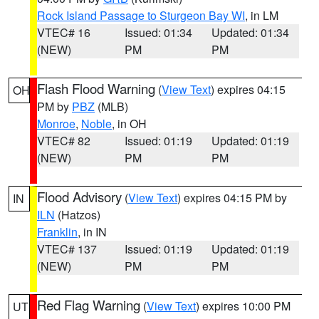
Rock Island Passage to Sturgeon Bay WI
, in LM
VTEC# 16
Issued: 01:34
Updated: 01:34
(NEW)
PM
PM
Flash Flood Warning
(
View Text
) expires 04:15
OH
PM by
PBZ
(MLB)
Monroe
,
Noble
, in OH
VTEC# 82
Issued: 01:19
Updated: 01:19
(NEW)
PM
PM
Flood Advisory
(
View Text
) expires 04:15 PM by
IN
ILN
(Hatzos)
Franklin
, in IN
VTEC# 137
Issued: 01:19
Updated: 01:19
(NEW)
PM
PM
Red Flag Warning
(
View Text
) expires 10:00 PM
UT