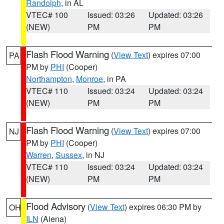
Randolph
, in AL
VTEC# 100
Issued: 03:26
Updated: 03:26
(NEW)
PM
PM
Flash Flood Warning
(
View Text
) expires 07:00
PA
PM by
PHI
(Cooper)
Northampton
,
Monroe
, in PA
VTEC# 110
Issued: 03:24
Updated: 03:24
(NEW)
PM
PM
Flash Flood Warning
(
View Text
) expires 07:00
NJ
PM by
PHI
(Cooper)
Warren
,
Sussex
, in NJ
VTEC# 110
Issued: 03:24
Updated: 03:24
(NEW)
PM
PM
Flood Advisory
(
View Text
) expires 06:30 PM by
OH
ILN
(Aiena)