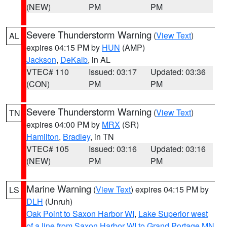
(NEW)
PM
PM
Severe Thunderstorm Warning
(
View Text
)
AL
expires 04:15 PM by
HUN
(AMP)
Jackson
,
DeKalb
, in AL
VTEC# 110
Issued: 03:17
Updated: 03:36
(CON)
PM
PM
Severe Thunderstorm Warning
(
View Text
)
TN
expires 04:00 PM by
MRX
(SR)
Hamilton
,
Bradley
, in TN
VTEC# 105
Issued: 03:16
Updated: 03:16
(NEW)
PM
PM
Marine Warning
(
View Text
) expires 04:15 PM by
LS
DLH
(Unruh)
Oak Point to Saxon Harbor WI
,
Lake Superior west
of a line from Saxon Harbor WI to Grand Portage MN