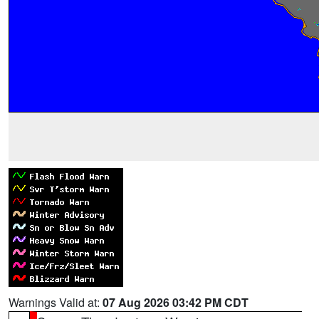
Warnings Valid at:
07 Aug 2026 03:42 PM CDT