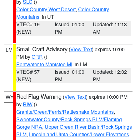
by
SLC
()
Color Country West Desert
,
Color Country
Mountains
, in UT
VTEC# 19
Issued: 01:00
Updated: 11:13
(NEW)
PM
AM
Small Craft Advisory
(
View Text
) expires 10:00
LM
PM by
GRR
()
Pentwater to Manistee MI
, in LM
VTEC# 57
Issued: 01:00
Updated: 12:32
(NEW)
PM
PM
Red Flag Warning
(
View Text
) expires 10:00 PM
WY
by
RIW
()
Granite/Green/Ferris/Rattlesnake Mountains
,
Sweetwater County/Rock Springs BLM/Flaming
Gorge NRA
,
Upper Green River Basin/Rock Springs
BLM
,
Lincoln and Uinta Counties/Lower Elevations
,