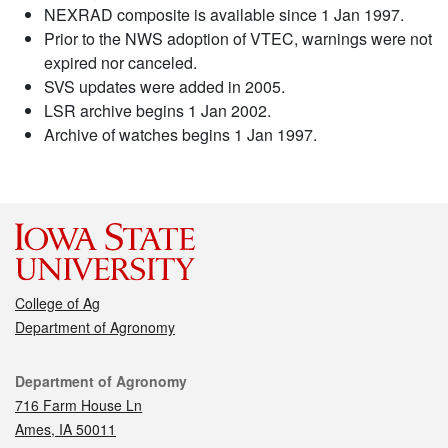
NEXRAD composite is available since 1 Jan 1997.
Prior to the NWS adoption of VTEC, warnings were not
expired nor canceled.
SVS updates were added in 2005.
LSR archive begins 1 Jan 2002.
Archive of watches begins 1 Jan 1997.
College of Ag
Department of Agronomy
Contact
Department of Agronomy
716 Farm House Ln
Ames, IA 50011