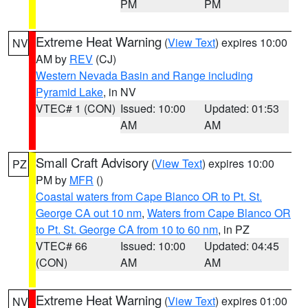
PM
PM
Extreme Heat Warning
(
View Text
) expires 10:00
NV
AM by
REV
(CJ)
Western Nevada Basin and Range including
Pyramid Lake
, in NV
VTEC# 1 (CON)
Issued: 10:00
Updated: 01:53
AM
AM
Small Craft Advisory
(
View Text
) expires 10:00
PZ
PM by
MFR
()
Coastal waters from Cape Blanco OR to Pt. St.
George CA out 10 nm
,
Waters from Cape Blanco OR
to Pt. St. George CA from 10 to 60 nm
, in PZ
VTEC# 66
Issued: 10:00
Updated: 04:45
(CON)
AM
AM
Extreme Heat Warning
(
View Text
) expires 01:00
NV