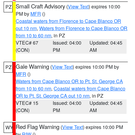
Small Craft Advisory
(
View Text
) expires 10:00
PZ
PM by
MFR
()
Coastal waters from Florence to Cape Blanco OR
out 10 nm
,
Waters from Florence to Cape Blanco OR
from 10 to 60 nm
, in PZ
VTEC# 67
Issued: 04:00
Updated: 04:45
(CON)
PM
AM
Gale Warning
(
View Text
) expires 10:00 PM by
PZ
MFR
()
Waters from Cape Blanco OR to Pt. St. George CA
from 10 to 60 nm
,
Coastal waters from Cape Blanco
OR to Pt. St. George CA out 10 nm
, in PZ
VTEC# 15
Issued: 04:00
Updated: 04:45
(CON)
PM
AM
Red Flag Warning
(
View Text
) expires 10:00 PM
WY
by
RIW
()