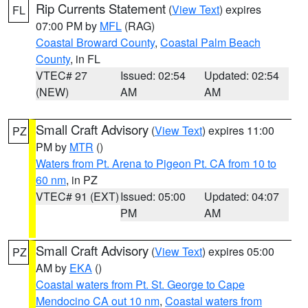
Rip Currents Statement
(
View Text
) expires
FL
07:00 PM by
MFL
(RAG)
Coastal Broward County
,
Coastal Palm Beach
County
, in FL
VTEC# 27
Issued: 02:54
Updated: 02:54
(NEW)
AM
AM
Small Craft Advisory
(
View Text
) expires 11:00
PZ
PM by
MTR
()
Waters from Pt. Arena to Pigeon Pt. CA from 10 to
60 nm
, in PZ
VTEC# 91 (EXT)
Issued: 05:00
Updated: 04:07
PM
AM
Small Craft Advisory
(
View Text
) expires 05:00
PZ
AM by
EKA
()
Coastal waters from Pt. St. George to Cape
Mendocino CA out 10 nm
,
Coastal waters from