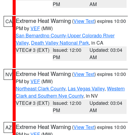
PM
AM
Extreme Heat Warning
(
View Text
) expires 10:00
CA
PM by
VEF
(MW)
San Bernardino County-Upper Colorado River
Valley
,
Death Valley National Park
, in CA
VTEC# 3 (EXT)
Issued: 12:00
Updated: 03:04
PM
AM
Extreme Heat Warning
(
View Text
) expires 10:00
NV
PM by
VEF
(MW)
Northeast Clark County
,
Las Vegas Valley
,
Western
Clark and Southern Nye County
, in NV
VTEC# 3 (EXT)
Issued: 12:00
Updated: 03:04
PM
AM
Extreme Heat Warning
(
View Text
) expires 10:00
AZ
PM by
VEF
(MW)