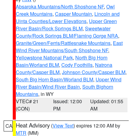
Absaroka Mountains/North Shoshone NF
,
Owl
Creek Mountains
,
Casper Mountain
,
Lincoln and
Uinta Counties/Lower Elevations
,
Upper Green
River Basin/Rock Springs BLM
,
Sweetwater
County/Rock Springs BLM/Flaming Gorge NRA
,
Granite/Green/Ferris/Rattlesnake Mountains
,
East
Wind River Mountains/South Shoshone NF
,
Yellowstone National Park
,
North Big Horn
Basin/Worland BLM
,
Cody Foothills
,
Natrona
County/Casper BLM
,
Johnson County/Casper BLM
,
South Big Horn Basin/Worland BLM
,
Upper Wind
River Basin/Wind River Basin
,
South Bighorn
Mountains
, in WY
VTEC# 21
Issued: 12:00
Updated: 01:55
(CON)
PM
AM
Heat Advisory
(
View Text
) expires 12:00 AM by
CA
MTR
(MM)