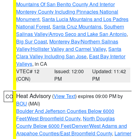
Mountains Of San Benito County And Interior
Monterey County Including Pinnacles National
Monument
,
Santa Lucia Mountains and Los Padres
National Forest
,
Santa Cruz Mountains
,
Southern
Salinas Valley/Arroyo Seco and Lake San Antonio
,
Big Sur Coast
,
Monterey Bay/Northern Salinas
Valley/Hollister Valley and Carmel Valley
,
Santa
Clara Valley Including San Jose
,
East Bay Interior
Valleys
, in CA
VTEC# 12
Issued: 12:00
Updated: 11:42
(CON)
PM
PM
Heat Advisory
(
View Text
) expires 09:00 PM by
CO
BOU
(MAI)
Boulder And Jefferson Counties Below 6000
Feet/West Broomfield County
,
North Douglas
County Below 6000 Feet/Denver/West Adams and
Arapahoe Counties/East Broomfield County
,
Larimer