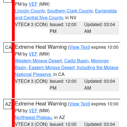
PM by
VEF
(MW)
Lincoln County
,
Southern Clark County
,
Esmeralda
and Central Nye County
, in NV
VTEC# 3 (CON)
Issued: 12:00
Updated: 03:04
PM
AM
Extreme Heat Warning
(
View Text
) expires 10:00
CA
PM by
VEF
(MW)
Western Mojave Desert
,
Cadiz Basin
,
Morongo
Basin
,
Eastern Mojave Desert, Including the Mojave
National Preserve
, in CA
VTEC# 3 (CON)
Issued: 12:00
Updated: 03:04
PM
AM
Extreme Heat Warning
(
View Text
) expires 10:00
AZ
PM by
VEF
(MW)
Northwest Plateau
, in AZ
VTEC# 3 (CON)
Issued: 12:00
Updated: 03:04