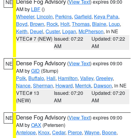
Dense Fog Advisory
(
View Text
) expires 09:00
NE
AM by
LBF
()
Wheeler
,
Lincoln
,
Perkins
,
Garfield
,
Keya Paha
,
Boyd
,
Brown
,
Rock
,
Holt
,
Thomas
,
Blaine
,
Loup
,
Keith
,
Deuel
,
Custer
,
Logan
,
McPherson
, in NE
VTEC# 7 (NEW)
Issued: 07:22
Updated: 07:22
AM
AM
Dense Fog Advisory
(
View Text
) expires 09:00
NE
AM by
GID
(Stump)
Polk
,
Buffalo
,
Hall
,
Hamilton
,
Valley
,
Greeley
,
Nance
,
Sherman
,
Howard
,
Merrick
,
Dawson
, in NE
VTEC# 13
Issued: 07:20
Updated: 07:20
(NEW)
AM
AM
Dense Fog Advisory
(
View Text
) expires 09:00
NE
AM by
OAX
(Petersen)
Antelope
,
Knox
,
Cedar
,
Pierce
,
Wayne
,
Boone
,