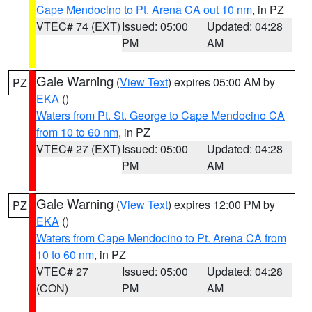
Cape Mendocino to Pt. Arena CA out 10 nm
, in PZ
VTEC# 74 (EXT)
Issued: 05:00
Updated: 04:28
PM
AM
Gale Warning
(
View Text
) expires 05:00 AM by
PZ
EKA
()
Waters from Pt. St. George to Cape Mendocino CA
from 10 to 60 nm
, in PZ
VTEC# 27 (EXT)
Issued: 05:00
Updated: 04:28
PM
AM
Gale Warning
(
View Text
) expires 12:00 PM by
PZ
EKA
()
Waters from Cape Mendocino to Pt. Arena CA from
10 to 60 nm
, in PZ
VTEC# 27
Issued: 05:00
Updated: 04:28
(CON)
PM
AM