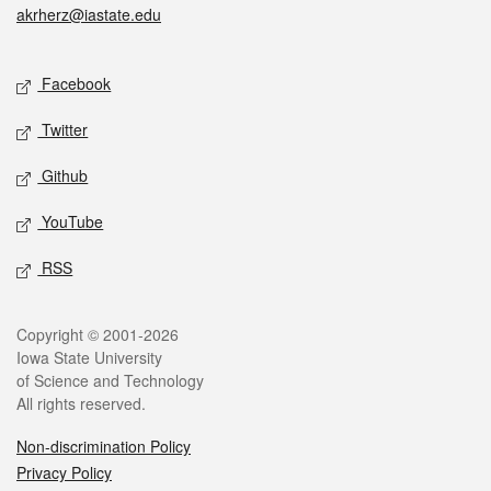
akrherz@iastate.edu
Social media
Facebook
Twitter
Github
YouTube
RSS
Legal
Copyright © 2001-2026
Iowa State University
of Science and Technology
All rights reserved.
Non-discrimination Policy
Privacy Policy