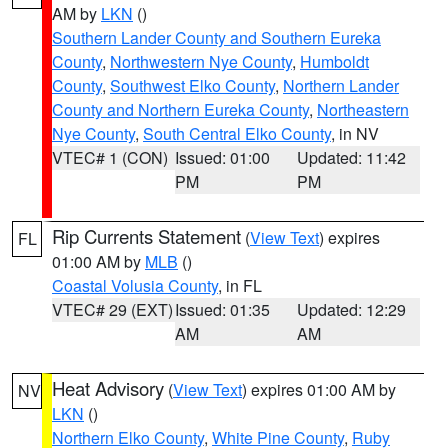
AM by
LKN
()
Southern Lander County and Southern Eureka
County
,
Northwestern Nye County
,
Humboldt
County
,
Southwest Elko County
,
Northern Lander
County and Northern Eureka County
,
Northeastern
Nye County
,
South Central Elko County
, in NV
VTEC# 1 (CON)
Issued: 01:00
Updated: 11:42
PM
PM
Rip Currents Statement
(
View Text
) expires
FL
01:00 AM by
MLB
()
Coastal Volusia County
, in FL
VTEC# 29 (EXT)
Issued: 01:35
Updated: 12:29
AM
AM
Heat Advisory
(
View Text
) expires 01:00 AM by
NV
LKN
()
Northern Elko County
,
White Pine County
,
Ruby