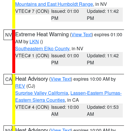
Mountains and East Humboldt Range
, in NV
VTEC# 7 (CON)
Issued: 01:00
Updated: 11:42
PM
PM
Extreme Heat Warning
(
View Text
) expires 01:00
NV
AM by
LKN
()
Southeastern Elko County
, in NV
VTEC# 1 (CON)
Issued: 01:00
Updated: 11:42
PM
PM
Heat Advisory
(
View Text
) expires 10:00 AM by
CA
REV
(CJ)
Surprise Valley California
,
Lassen-Eastern Plumas-
Eastern Sierra Counties
, in CA
VTEC# 4 (CON)
Issued: 10:00
Updated: 01:53
AM
AM
Heat Advisory
(
View Text
) expires 10:00 AM by
NV