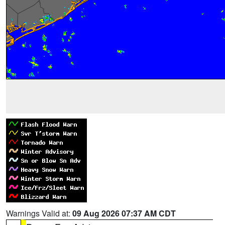
Warnings Valid at:
09 Aug 2026 07:37 AM CDT