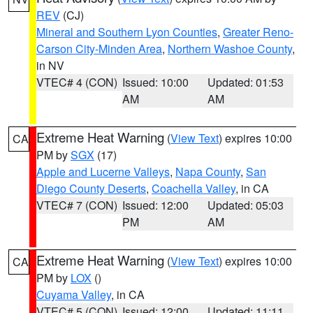
REV
(CJ)
Mineral and Southern Lyon Counties
,
Greater Reno-
Carson City-Minden Area
,
Northern Washoe County
,
in NV
VTEC# 4 (CON)
Issued: 10:00
Updated: 01:53
AM
AM
Extreme Heat Warning
(
View Text
) expires 10:00
CA
PM by
SGX
(17)
Apple and Lucerne Valleys
,
Napa County
,
San
Diego County Deserts
,
Coachella Valley
, in CA
VTEC# 7 (CON)
Issued: 12:00
Updated: 05:03
PM
AM
Extreme Heat Warning
(
View Text
) expires 10:00
CA
PM by
LOX
()
Cuyama Valley
, in CA
VTEC# 5 (CON)
Issued: 12:00
Updated: 11:11