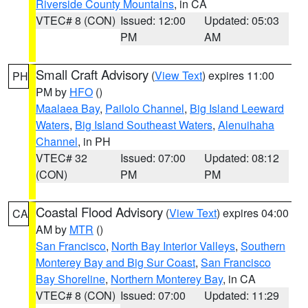
Riverside County Mountains
, in CA
VTEC# 8 (CON)
Issued: 12:00
Updated: 05:03
PM
AM
Small Craft Advisory
(
View Text
) expires 11:00
PH
PM by
HFO
()
Maalaea Bay
,
Pailolo Channel
,
Big Island Leeward
Waters
,
Big Island Southeast Waters
,
Alenuihaha
Channel
, in PH
VTEC# 32
Issued: 07:00
Updated: 08:12
(CON)
PM
PM
Coastal Flood Advisory
(
View Text
) expires 04:00
CA
AM by
MTR
()
San Francisco
,
North Bay Interior Valleys
,
Southern
Monterey Bay and Big Sur Coast
,
San Francisco
Bay Shoreline
,
Northern Monterey Bay
, in CA
VTEC# 8 (CON)
Issued: 07:00
Updated: 11:29