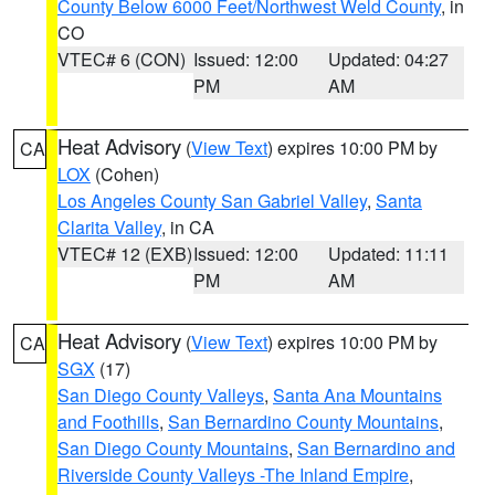
County Below 6000 Feet/Northwest Weld County
, in
CO
VTEC# 6 (CON)
Issued: 12:00
Updated: 04:27
PM
AM
Heat Advisory
(
View Text
) expires 10:00 PM by
CA
LOX
(Cohen)
Los Angeles County San Gabriel Valley
,
Santa
Clarita Valley
, in CA
VTEC# 12 (EXB)
Issued: 12:00
Updated: 11:11
PM
AM
Heat Advisory
(
View Text
) expires 10:00 PM by
CA
SGX
(17)
San Diego County Valleys
,
Santa Ana Mountains
and Foothills
,
San Bernardino County Mountains
,
San Diego County Mountains
,
San Bernardino and
Riverside County Valleys -The Inland Empire
,