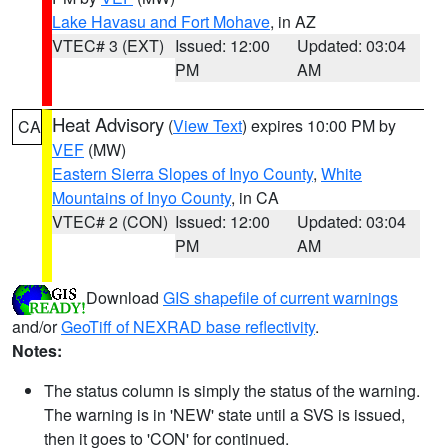
Lake Havasu and Fort Mohave
, in AZ
VTEC# 3 (EXT)
Issued: 12:00
Updated: 03:04
PM
AM
Heat Advisory
(
View Text
) expires 10:00 PM by
CA
VEF
(MW)
Eastern Sierra Slopes of Inyo County
,
White
Mountains of Inyo County
, in CA
VTEC# 2 (CON)
Issued: 12:00
Updated: 03:04
PM
AM
Download
GIS shapefile of current warnings
and/or
GeoTiff of NEXRAD base reflectivity
.
Notes:
The status column is simply the status of the warning.
The warning is in 'NEW' state until a SVS is issued,
then it goes to 'CON' for continued.