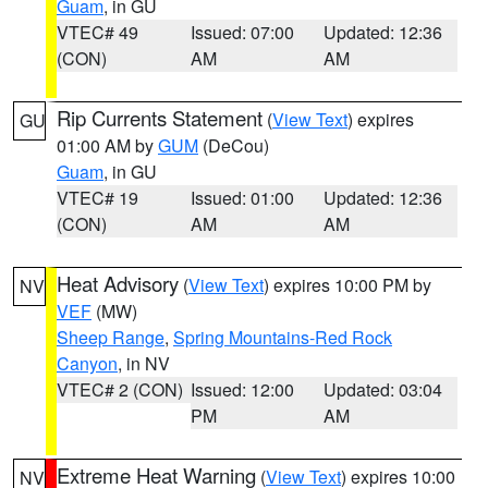
Guam
, in GU
VTEC# 49
Issued: 07:00
Updated: 12:36
(CON)
AM
AM
Rip Currents Statement
(
View Text
) expires
GU
01:00 AM by
GUM
(DeCou)
Guam
, in GU
VTEC# 19
Issued: 01:00
Updated: 12:36
(CON)
AM
AM
Heat Advisory
(
View Text
) expires 10:00 PM by
NV
VEF
(MW)
Sheep Range
,
Spring Mountains-Red Rock
Canyon
, in NV
VTEC# 2 (CON)
Issued: 12:00
Updated: 03:04
PM
AM
Extreme Heat Warning
(
View Text
) expires 10:00
NV