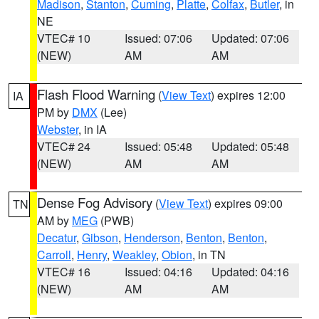
Madison
,
Stanton
,
Cuming
,
Platte
,
Colfax
,
Butler
, in
NE
VTEC# 10
Issued: 07:06
Updated: 07:06
(NEW)
AM
AM
Flash Flood Warning
(
View Text
) expires 12:00
IA
PM by
DMX
(Lee)
Webster
, in IA
VTEC# 24
Issued: 05:48
Updated: 05:48
(NEW)
AM
AM
Dense Fog Advisory
(
View Text
) expires 09:00
TN
AM by
MEG
(PWB)
Decatur
,
Gibson
,
Henderson
,
Benton
,
Benton
,
Carroll
,
Henry
,
Weakley
,
Obion
, in TN
VTEC# 16
Issued: 04:16
Updated: 04:16
(NEW)
AM
AM