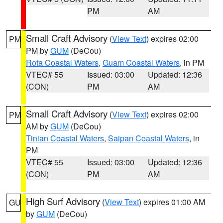
PM
AM
Small Craft Advisory
(
View Text
) expires 02:00
PM
PM by
GUM
(DeCou)
Rota Coastal Waters
,
Guam Coastal Waters
, in PM
VTEC# 55
Issued: 03:00
Updated: 12:36
(CON)
PM
AM
Small Craft Advisory
(
View Text
) expires 02:00
PM
AM by
GUM
(DeCou)
Tinian Coastal Waters
,
Saipan Coastal Waters
, in
PM
VTEC# 55
Issued: 03:00
Updated: 12:36
(CON)
PM
AM
High Surf Advisory
(
View Text
) expires 01:00 AM
GU
by
GUM
(DeCou)