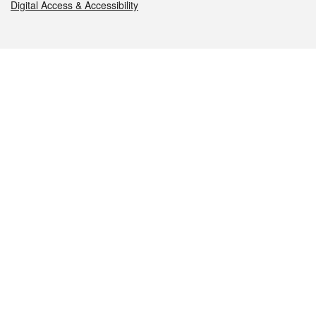
Digital Access & Accessibility