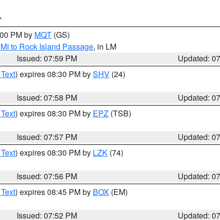
T
9:00 PM by
MQT
(GS)
 MI to Rock Island Passage
, in LM
Issued: 07:59 PM
Updated: 0
 Text
) expires 08:30 PM by
SHV
(24)
Issued: 07:58 PM
Updated: 0
 Text
) expires 08:30 PM by
EPZ
(TSB)
Issued: 07:57 PM
Updated: 0
 Text
) expires 08:30 PM by
LZK
(74)
Issued: 07:56 PM
Updated: 0
 Text
) expires 08:45 PM by
BOX
(EM)
Issued: 07:52 PM
Updated: 0