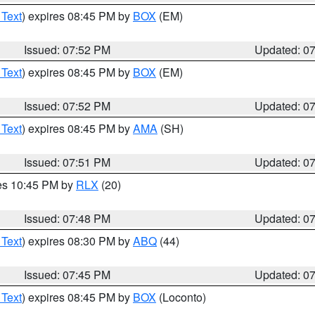
 Text
) expires 08:45 PM by
BOX
(EM)
Issued: 07:52 PM
Updated: 0
 Text
) expires 08:45 PM by
BOX
(EM)
Issued: 07:52 PM
Updated: 0
 Text
) expires 08:45 PM by
AMA
(SH)
Issued: 07:51 PM
Updated: 0
res 10:45 PM by
RLX
(20)
Issued: 07:48 PM
Updated: 0
 Text
) expires 08:30 PM by
ABQ
(44)
Issued: 07:45 PM
Updated: 0
 Text
) expires 08:45 PM by
BOX
(Loconto)