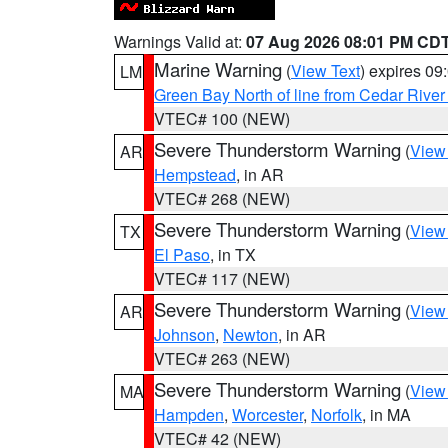
Warnings Valid at:
07 Aug 2026 08:01 PM CD
Marine Warning
(
View Text
) expires 0
LM
Green Bay North of line from Cedar River
VTEC# 100 (NEW)
Severe Thunderstorm Warning
(
View
AR
Hempstead
, in AR
VTEC# 268 (NEW)
Severe Thunderstorm Warning
(
View
TX
El Paso
, in TX
VTEC# 117 (NEW)
Severe Thunderstorm Warning
(
View
AR
Johnson
,
Newton
, in AR
VTEC# 263 (NEW)
Severe Thunderstorm Warning
(
View
MA
Hampden
,
Worcester
,
Norfolk
, in MA
VTEC# 42 (NEW)