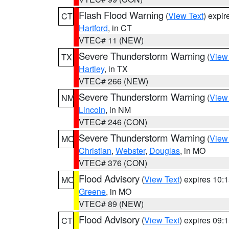
Flash Flood Warning
(
View Text
) expi
CT
Hartford
, in CT
VTEC# 11 (NEW)
Severe Thunderstorm Warning
(
View
TX
Hartley
, in TX
VTEC# 266 (NEW)
Severe Thunderstorm Warning
(
View
NM
Lincoln
, in NM
VTEC# 246 (CON)
Severe Thunderstorm Warning
(
View
MO
Christian
,
Webster
,
Douglas
, in MO
VTEC# 376 (CON)
Flood Advisory
(
View Text
) expires 10
MO
Greene
, in MO
VTEC# 89 (NEW)
Flood Advisory
(
View Text
) expires 09
CT