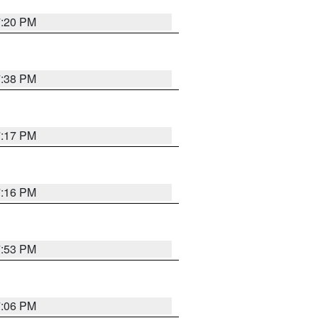
7:20 PM
7:38 PM
7:17 PM
7:16 PM
7:53 PM
7:06 PM