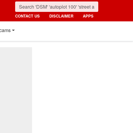
CONTACT US
DISCLAIMER
APPS
cams