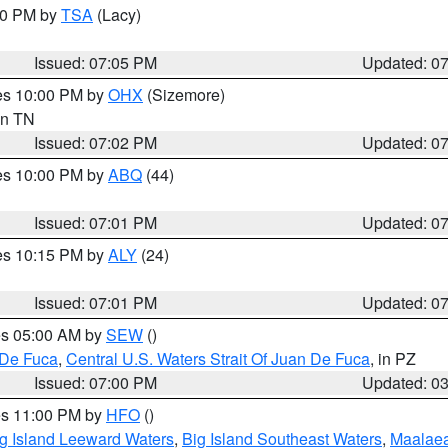
:00 PM by
TSA
(Lacy)
Issued: 07:05 PM
Updated: 0
res 10:00 PM by
OHX
(Sizemore)
 in TN
Issued: 07:02 PM
Updated: 0
res 10:00 PM by
ABQ
(44)
Issued: 07:01 PM
Updated: 0
res 10:15 PM by
ALY
(24)
Issued: 07:01 PM
Updated: 0
res 05:00 AM by
SEW
()
 De Fuca
,
Central U.S. Waters Strait Of Juan De Fuca
, in PZ
Issued: 07:00 PM
Updated: 0
res 11:00 PM by
HFO
()
g Island Leeward Waters
,
Big Island Southeast Waters
,
Maalae