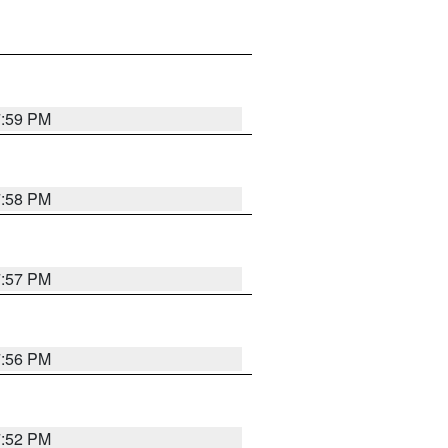
7:59 PM
7:58 PM
7:57 PM
7:56 PM
7:52 PM