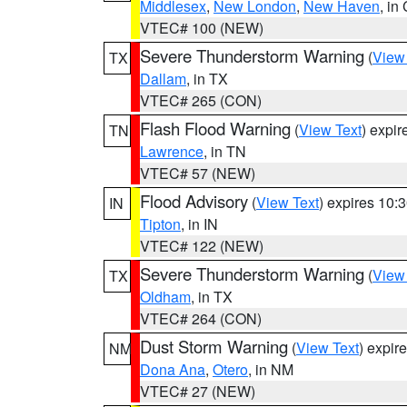
Middlesex
,
New London
,
New Haven
, in
VTEC# 100 (NEW)
Severe Thunderstorm Warning
(
View
TX
Dallam
, in TX
VTEC# 265 (CON)
Flash Flood Warning
(
View Text
) expi
TN
Lawrence
, in TN
VTEC# 57 (NEW)
Flood Advisory
(
View Text
) expires 10
IN
Tipton
, in IN
VTEC# 122 (NEW)
Severe Thunderstorm Warning
(
View
TX
Oldham
, in TX
VTEC# 264 (CON)
Dust Storm Warning
(
View Text
) expir
NM
Dona Ana
,
Otero
, in NM
VTEC# 27 (NEW)