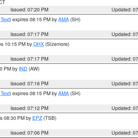
 CT
Issued: 07:20 PM
Updated: 0
 Text
) expires 08:15 PM by
AMA
(SH)
Issued: 07:17 PM
Updated: 0
res 10:15 PM by
OHX
(Sizemore)
Issued: 07:17 PM
Updated: 0
:30 PM by
IND
(AW)
Issued: 07:16 PM
Updated: 0
 Text
) expires 08:15 PM by
AMA
(SH)
Issued: 07:12 PM
Updated: 0
es 08:30 PM by
EPZ
(TSB)
Issued: 07:06 PM
Updated: 0