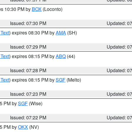
res 10:30 PM by
BOX
(Loconto)
Issued: 07:30 PM
Updated: 0
 Text
) expires 08:30 PM by
AMA
(SH)
Issued: 07:29 PM
Updated: 0
 Text
) expires 08:15 PM by
ABQ
(44)
Issued: 07:28 PM
Updated: 0
 Text
) expires 08:15 PM by
SGF
(Melto)
Issued: 07:23 PM
Updated: 0
:15 PM by
SGF
(Wise)
Issued: 07:22 PM
Updated: 0
:15 PM by
OKX
(NV)