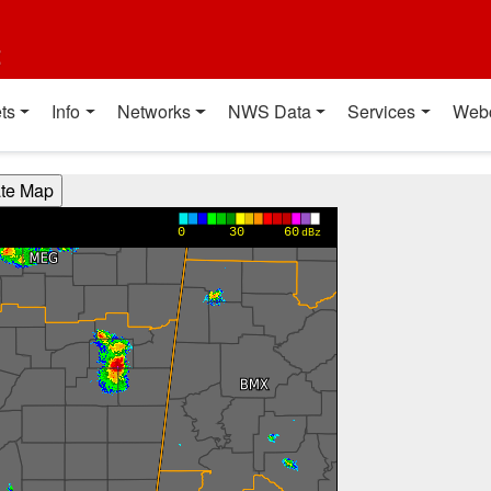
t
ts
Info
Networks
NWS Data
Services
Web