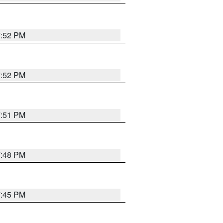
7:52 PM
7:52 PM
7:51 PM
7:48 PM
7:45 PM