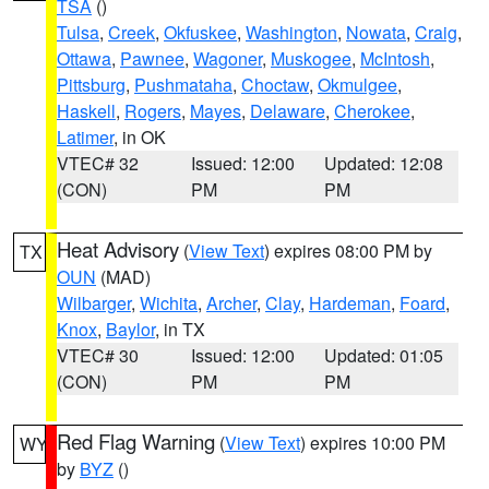
TSA
()
Tulsa
,
Creek
,
Okfuskee
,
Washington
,
Nowata
,
Craig
,
Ottawa
,
Pawnee
,
Wagoner
,
Muskogee
,
McIntosh
,
Pittsburg
,
Pushmataha
,
Choctaw
,
Okmulgee
,
Haskell
,
Rogers
,
Mayes
,
Delaware
,
Cherokee
,
Latimer
, in OK
VTEC# 32
Issued: 12:00
Updated: 12:08
(CON)
PM
PM
Heat Advisory
(
View Text
) expires 08:00 PM by
TX
OUN
(MAD)
Wilbarger
,
Wichita
,
Archer
,
Clay
,
Hardeman
,
Foard
,
Knox
,
Baylor
, in TX
VTEC# 30
Issued: 12:00
Updated: 01:05
(CON)
PM
PM
Red Flag Warning
(
View Text
) expires 10:00 PM
WY
by
BYZ
()