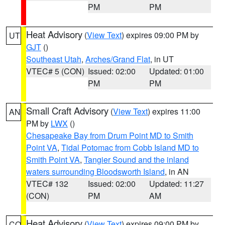
PM
PM
Heat Advisory
(
View Text
) expires 09:00 PM by
UT
GJT
()
Southeast Utah
,
Arches/Grand Flat
, in UT
VTEC# 5 (CON)
Issued: 02:00
Updated: 01:00
PM
PM
Small Craft Advisory
(
View Text
) expires 11:00
AN
PM by
LWX
()
Chesapeake Bay from Drum Point MD to Smith
Point VA
,
Tidal Potomac from Cobb Island MD to
Smith Point VA
,
Tangier Sound and the inland
waters surrounding Bloodsworth Island
, in AN
VTEC# 132
Issued: 02:00
Updated: 11:27
(CON)
PM
AM
Heat Advisory
(
View Text
) expires 09:00 PM by
CO