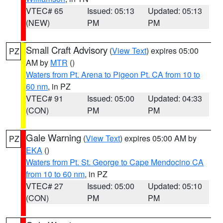
VTEC# 65
Issued: 05:13
Updated: 05:13
(NEW)
PM
PM
Small Craft Advisory
(
View Text
) expires 05:00
PZ
AM by
MTR
()
Waters from Pt. Arena to Pigeon Pt. CA from 10 to
60 nm
, in PZ
VTEC# 91
Issued: 05:00
Updated: 04:33
(CON)
PM
PM
Gale Warning
(
View Text
) expires 05:00 AM by
PZ
EKA
()
Waters from Pt. St. George to Cape Mendocino CA
from 10 to 60 nm
, in PZ
VTEC# 27
Issued: 05:00
Updated: 05:10
(CON)
PM
PM