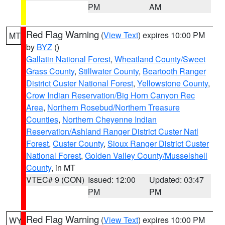
PM
AM
Red Flag Warning
(
View Text
) expires 10:00 PM
MT
by
BYZ
()
Gallatin National Forest
,
Wheatland County/Sweet
Grass County
,
Stillwater County
,
Beartooth Ranger
District Custer National Forest
,
Yellowstone County
,
Crow Indian Reservation/Big Horn Canyon Rec
Area
,
Northern Rosebud/Northern Treasure
Counties
,
Northern Cheyenne Indian
Reservation/Ashland Ranger District Custer Natl
Forest
,
Custer County
,
Sioux Ranger District Custer
National Forest
,
Golden Valley County/Musselshell
County
, in MT
VTEC# 9 (CON)
Issued: 12:00
Updated: 03:47
PM
PM
Red Flag Warning
(
View Text
) expires 10:00 PM
WY