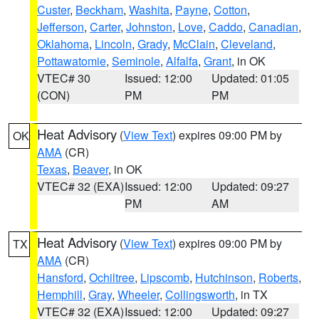
Custer
,
Beckham
,
Washita
,
Payne
,
Cotton
,
Jefferson
,
Carter
,
Johnston
,
Love
,
Caddo
,
Canadian
,
Oklahoma
,
Lincoln
,
Grady
,
McClain
,
Cleveland
,
Pottawatomie
,
Seminole
,
Alfalfa
,
Grant
, in OK
VTEC# 30
Issued: 12:00
Updated: 01:05
(CON)
PM
PM
Heat Advisory
(
View Text
) expires 09:00 PM by
OK
AMA
(CR)
Texas
,
Beaver
, in OK
VTEC# 32 (EXA)
Issued: 12:00
Updated: 09:27
PM
AM
Heat Advisory
(
View Text
) expires 09:00 PM by
TX
AMA
(CR)
Hansford
,
Ochiltree
,
Lipscomb
,
Hutchinson
,
Roberts
,
Hemphill
,
Gray
,
Wheeler
,
Collingsworth
, in TX
VTEC# 32 (EXA)
Issued: 12:00
Updated: 09:27