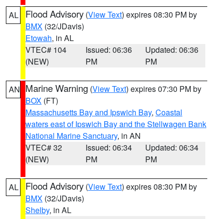
Flood Advisory
(
View Text
) expires 08:30 PM by
AL
BMX
(32/JDavis)
Etowah
, in AL
VTEC# 104
Issued: 06:36
Updated: 06:36
(NEW)
PM
PM
Marine Warning
(
View Text
) expires 07:30 PM by
AN
BOX
(FT)
Massachusetts Bay and Ipswich Bay
,
Coastal
waters east of Ipswich Bay and the Stellwagen Bank
National Marine Sanctuary
, in AN
VTEC# 32
Issued: 06:34
Updated: 06:34
(NEW)
PM
PM
Flood Advisory
(
View Text
) expires 08:30 PM by
AL
BMX
(32/JDavis)
Shelby
, in AL