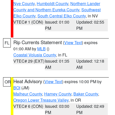
Nye County
,
Humboldt County
,
Northern Lander
County and Northern Eureka County
,
Southwest
Elko County
,
South Central Elko County
, in NV
VTEC# 1 (CON)
Issued: 01:00
Updated: 02:55
PM
PM
Rip Currents Statement
(
View Text
) expires
FL
01:00 AM by
MLB
()
Coastal Volusia County
, in FL
VTEC# 29 (EXT)
Issued: 01:35
Updated: 12:18
AM
AM
Heat Advisory
(
View Text
) expires 10:00 PM by
OR
BOI
(JM)
Malheur County
,
Harney County
,
Baker County
,
Oregon Lower Treasure Valley
, in OR
VTEC# 6 (CON)
Issued: 03:00
Updated: 02:49
PM
PM