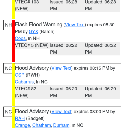
VTEC# 103
Issued: 06:28
Updated: 06:28
(NEW)
PM
PM
Flash Flood Warning
(
View Text
) expires 08:30
NH
PM by
GYX
(Baron)
Coos
, in NH
VTEC# 5 (NEW)
Issued: 06:22
Updated: 06:22
PM
PM
Flood Advisory
(
View Text
) expires 08:15 PM by
NC
GSP
(RWH)
Cabarrus
, in NC
VTEC# 82
Issued: 06:20
Updated: 06:20
(NEW)
PM
PM
Flood Advisory
(
View Text
) expires 08:00 PM by
NC
RAH
(Badgett)
Orange
,
Chatham
,
Durham
, in NC