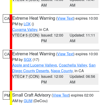
AM
AM
Extreme Heat Warning
(
View Text
) expires 10:00
CA
PM by
LOX
()
Cuyama Valley
, in CA
VTEC# 5 (CON)
Issued: 12:00
Updated: 11:11
PM
AM
Extreme Heat Warning
(
View Text
) expires 10:00
CA
PM by
SGX
(17)
Apple and Lucerne Valleys
,
Coachella Valley
,
San
Diego County Deserts
,
Napa County
, in CA
VTEC# 7 (CON)
Issued: 12:00
Updated: 06:56
PM
AM
Small Craft Advisory
(
View Text
) expires 02:00
PM
AM by
GUM
(DeCou)