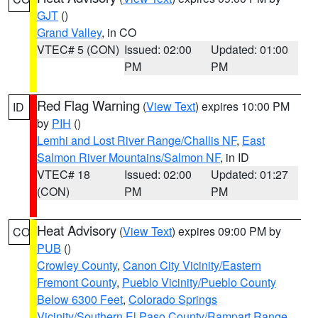
GJT
()
Grand Valley
, in CO
VTEC# 5 (CON)
Issued: 02:00
Updated: 01:00
PM
PM
Red Flag Warning
(
View Text
) expires 10:00 PM
ID
by
PIH
()
Lemhi and Lost River Range/Challis NF
,
East
Salmon River Mountains/Salmon NF
, in ID
VTEC# 18
Issued: 02:00
Updated: 01:27
(CON)
PM
PM
Heat Advisory
(
View Text
) expires 09:00 PM by
CO
PUB
()
Crowley County
,
Canon City Vicinity/Eastern
Fremont County
,
Pueblo Vicinity/Pueblo County
Below 6300 Feet
,
Colorado Springs
Vicinity/Southern El Paso County/Rampart Range