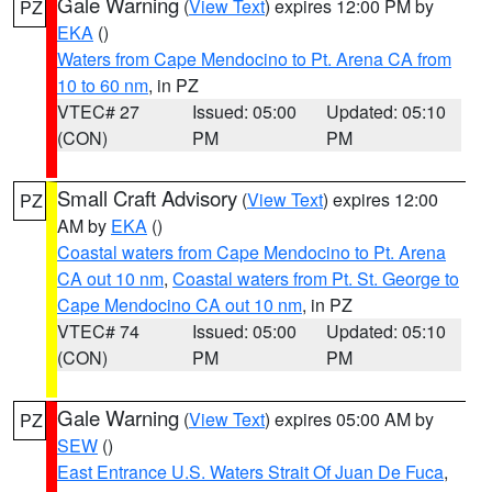
Gale Warning
(
View Text
) expires 12:00 PM by
PZ
EKA
()
Waters from Cape Mendocino to Pt. Arena CA from
10 to 60 nm
, in PZ
VTEC# 27
Issued: 05:00
Updated: 05:10
(CON)
PM
PM
Small Craft Advisory
(
View Text
) expires 12:00
PZ
AM by
EKA
()
Coastal waters from Cape Mendocino to Pt. Arena
CA out 10 nm
,
Coastal waters from Pt. St. George to
Cape Mendocino CA out 10 nm
, in PZ
VTEC# 74
Issued: 05:00
Updated: 05:10
(CON)
PM
PM
Gale Warning
(
View Text
) expires 05:00 AM by
PZ
SEW
()
East Entrance U.S. Waters Strait Of Juan De Fuca
,