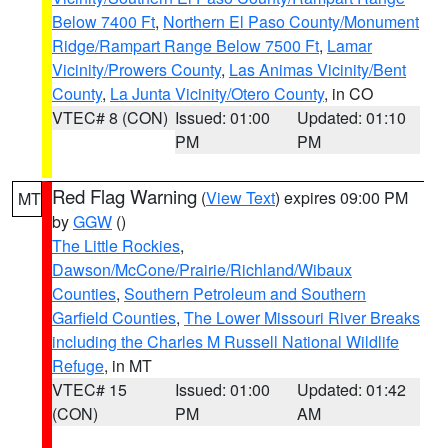
Below 7400 Ft
,
Northern El Paso County/Monument
Ridge/Rampart Range Below 7500 Ft
,
Lamar
Vicinity/Prowers County
,
Las Animas Vicinity/Bent
County
,
La Junta Vicinity/Otero County
, in CO
VTEC# 8 (CON)
Issued: 01:00
Updated: 01:10
PM
PM
Red Flag Warning
(
View Text
) expires 09:00 PM
MT
by
GGW
()
The Little Rockies
,
Dawson/McCone/Prairie/Richland/Wibaux
Counties
,
Southern Petroleum and Southern
Garfield Counties
,
The Lower Missouri River Breaks
including the Charles M Russell National Wildlife
Refuge
, in MT
VTEC# 15
Issued: 01:00
Updated: 01:42
(CON)
PM
AM