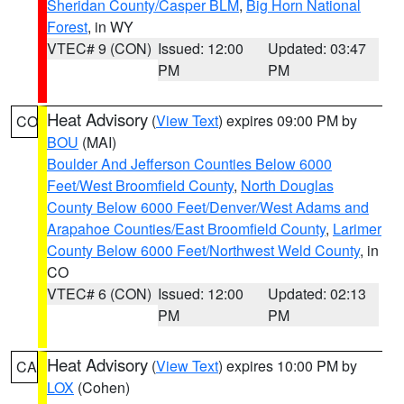
Sheridan County/Casper BLM
,
Big Horn National
Forest
, in WY
VTEC# 9 (CON)
Issued: 12:00
Updated: 03:47
PM
PM
Heat Advisory
(
View Text
) expires 09:00 PM by
CO
BOU
(MAI)
Boulder And Jefferson Counties Below 6000
Feet/West Broomfield County
,
North Douglas
County Below 6000 Feet/Denver/West Adams and
Arapahoe Counties/East Broomfield County
,
Larimer
County Below 6000 Feet/Northwest Weld County
, in
CO
VTEC# 6 (CON)
Issued: 12:00
Updated: 02:13
PM
PM
Heat Advisory
(
View Text
) expires 10:00 PM by
CA
LOX
(Cohen)