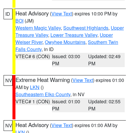
Heat Advisory
(
View Text
) expires 10:00 PM by
ID
BOI
(JM)
Western Magic Valley
,
Southwest Highlands
,
Upper
Treasure Valley
,
Lower Treasure Valley
,
Upper
Weiser River
,
Owyhee Mountains
,
Southern Twin
Falls County
, in ID
VTEC# 6 (CON)
Issued: 03:00
Updated: 02:49
PM
PM
Extreme Heat Warning
(
View Text
) expires 01:00
NV
AM by
LKN
()
Southeastern Elko County
, in NV
VTEC# 1 (CON)
Issued: 01:00
Updated: 02:55
PM
PM
Heat Advisory
(
View Text
) expires 01:00 AM by
NV
LKN
()