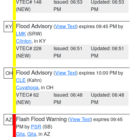
VTEC# 148
Issued: 06:53
Updated: 06:53
(NEW)
PM
PM
Flood Advisory
(
View Text
) expires 09:45 PM by
KY
LMK
(SRW)
Clinton
, in KY
VTEC# 228
Issued: 06:51
Updated: 06:51
(NEW)
PM
PM
Flood Advisory
(
View Text
) expires 10:00 PM by
OH
CLE
(Kahn)
Cuyahoga
, in OH
VTEC# 62
Issued: 06:48
Updated: 06:48
(NEW)
PM
PM
Flash Flood Warning
(
View Text
) expires 09:45
AZ
PM by
PSR
(SB)
Gila
,
Gila
, in AZ