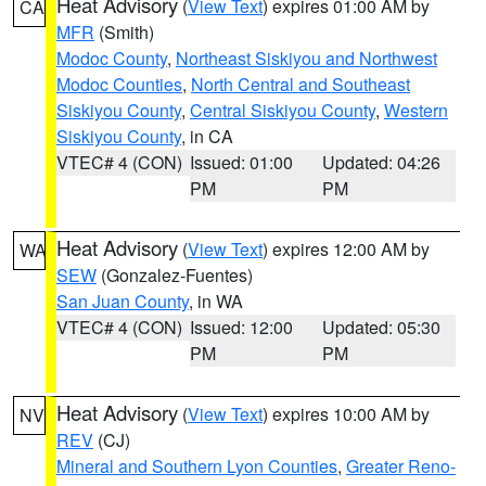
Heat Advisory
(
View Text
) expires 01:00 AM by
CA
MFR
(Smith)
Modoc County
,
Northeast Siskiyou and Northwest
Modoc Counties
,
North Central and Southeast
Siskiyou County
,
Central Siskiyou County
,
Western
Siskiyou County
, in CA
VTEC# 4 (CON)
Issued: 01:00
Updated: 04:26
PM
PM
Heat Advisory
(
View Text
) expires 12:00 AM by
WA
SEW
(Gonzalez-Fuentes)
San Juan County
, in WA
VTEC# 4 (CON)
Issued: 12:00
Updated: 05:30
PM
PM
Heat Advisory
(
View Text
) expires 10:00 AM by
NV
REV
(CJ)
Mineral and Southern Lyon Counties
,
Greater Reno-