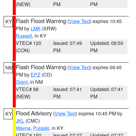
(NEW)
PM
PM
Flash Flood Warning
(
View Text
) expires 10:45
KY
PM by
LMK
(SRW)
Russell
, in KY
VTEC# 120
Issued: 07:49
Updated: 08:50
(CON)
PM
PM
Flash Flood Warning
(
View Text
) expires 09:45
NM
PM by
EPZ
(CD)
Grant
, in NM
VTEC# 88
Issued: 07:41
Updated: 07:41
(NEW)
PM
PM
Flood Advisory
(
View Text
) expires 10:45 PM by
KY
JKL
(CMC)
Wayne
,
Pulaski
, in KY
VTEC# 150
Issued: 07:37
Updated: 07:37