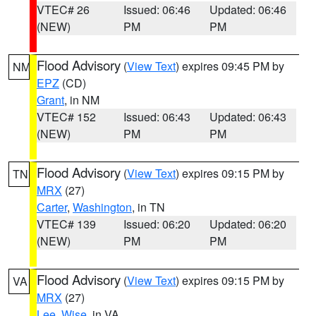
VTEC# 26
Issued: 06:46
Updated: 06:46
(NEW)
PM
PM
Flood Advisory
(
View Text
) expires 09:45 PM by
NM
EPZ
(CD)
Grant
, in NM
VTEC# 152
Issued: 06:43
Updated: 06:43
(NEW)
PM
PM
Flood Advisory
(
View Text
) expires 09:15 PM by
TN
MRX
(27)
Carter
,
Washington
, in TN
VTEC# 139
Issued: 06:20
Updated: 06:20
(NEW)
PM
PM
Flood Advisory
(
View Text
) expires 09:15 PM by
VA
MRX
(27)
Lee
,
Wise
, in VA