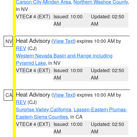
Carson City-Minden Area
,
Northern Washoe County
,
in NV
VTEC# 4 (EXT)
Issued: 10:00
Updated: 02:50
AM
AM
Heat Advisory
(
View Text
) expires 10:00 AM by
NV
REV
(CJ)
Western Nevada Basin and Range including
Pyramid Lake
, in NV
VTEC# 4 (EXT)
Issued: 10:00
Updated: 02:50
AM
AM
Heat Advisory
(
View Text
) expires 10:00 AM by
CA
REV
(CJ)
Surprise Valley California
,
Lassen-Eastern Plumas-
Eastern Sierra Counties
, in CA
VTEC# 4 (EXT)
Issued: 10:00
Updated: 02:50
AM
AM