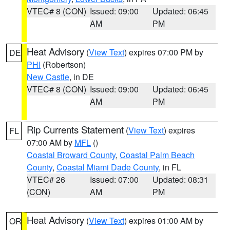
VTEC# 8 (CON)
Issued: 09:00
Updated: 06:45
AM
PM
Heat Advisory
(
View Text
) expires 07:00 PM by
DE
PHI
(Robertson)
New Castle
, in DE
VTEC# 8 (CON)
Issued: 09:00
Updated: 06:45
AM
PM
Rip Currents Statement
(
View Text
) expires
FL
07:00 AM by
MFL
()
Coastal Broward County
,
Coastal Palm Beach
County
,
Coastal Miami Dade County
, in FL
VTEC# 26
Issued: 07:00
Updated: 08:31
(CON)
AM
PM
Heat Advisory
(
View Text
) expires 01:00 AM by
OR