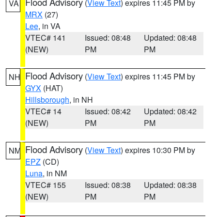
Flood Advisory
(
View Text
) expires 11:45 PM by
VA
MRX
(27)
Lee
, in VA
VTEC# 141
Issued: 08:48
Updated: 08:48
(NEW)
PM
PM
Flood Advisory
(
View Text
) expires 11:45 PM by
NH
GYX
(HAT)
Hillsborough
, in NH
VTEC# 14
Issued: 08:42
Updated: 08:42
(NEW)
PM
PM
Flood Advisory
(
View Text
) expires 10:30 PM by
NM
EPZ
(CD)
Luna
, in NM
VTEC# 155
Issued: 08:38
Updated: 08:38
(NEW)
PM
PM