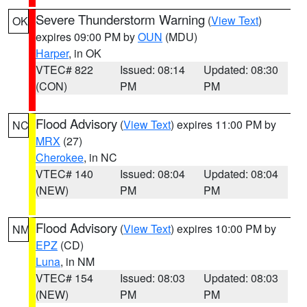
Severe Thunderstorm Warning
(
View Text
)
OK
expires 09:00 PM by
OUN
(MDU)
Harper
, in OK
VTEC# 822
Issued: 08:14
Updated: 08:30
(CON)
PM
PM
Flood Advisory
(
View Text
) expires 11:00 PM by
NC
MRX
(27)
Cherokee
, in NC
VTEC# 140
Issued: 08:04
Updated: 08:04
(NEW)
PM
PM
Flood Advisory
(
View Text
) expires 10:00 PM by
NM
EPZ
(CD)
Luna
, in NM
VTEC# 154
Issued: 08:03
Updated: 08:03
(NEW)
PM
PM