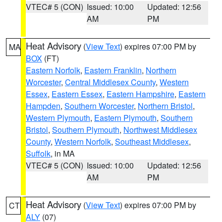
VTEC# 5 (CON)
Issued: 10:00
Updated: 12:56
AM
PM
Heat Advisory
(
View Text
) expires 07:00 PM by
MA
BOX
(FT)
Eastern Norfolk
,
Eastern Franklin
,
Northern
Worcester
,
Central Middlesex County
,
Western
Essex
,
Eastern Essex
,
Eastern Hampshire
,
Eastern
Hampden
,
Southern Worcester
,
Northern Bristol
,
Western Plymouth
,
Eastern Plymouth
,
Southern
Bristol
,
Southern Plymouth
,
Northwest Middlesex
County
,
Western Norfolk
,
Southeast Middlesex
,
Suffolk
, in MA
VTEC# 5 (CON)
Issued: 10:00
Updated: 12:56
AM
PM
Heat Advisory
(
View Text
) expires 07:00 PM by
CT
ALY
(07)