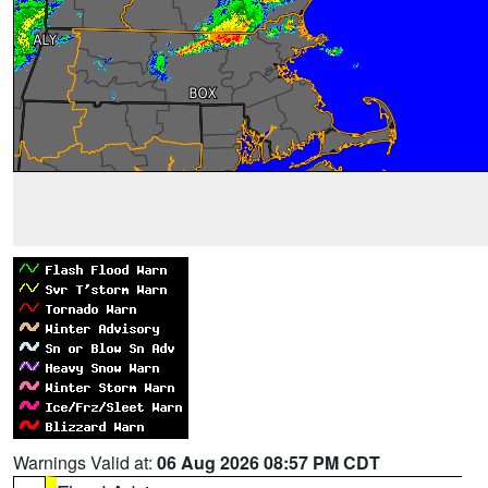
Warnings Valid at:
06 Aug 2026 08:57 PM CDT