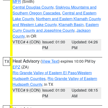
MFR
(Smith)
Central Douglas County
,
Siskiyou Mountains and
Southern Oregon Cascades
,
Central and Eastern
Lake County
,
Northern and Eastern Klamath County
and Western Lake County
,
Klamath Basin
,
Eastern
Curry County and Josephine County
,
Jackson
County
, in OR
VTEC# 4 (CON)
Issued: 01:00
Updated: 04:26
PM
PM
Heat Advisory
(
View Text
) expires 10:00 PM by
TX
EPZ
(ZA)
Rio Grande Valley of Eastern El Paso/Western
Hudspeth Counties
,
Rio Grande Valley of Eastern
Hudspeth County
, in TX
VTEC# 9 (CON)
Issued: 01:00
Updated: 08:15
PM
AM