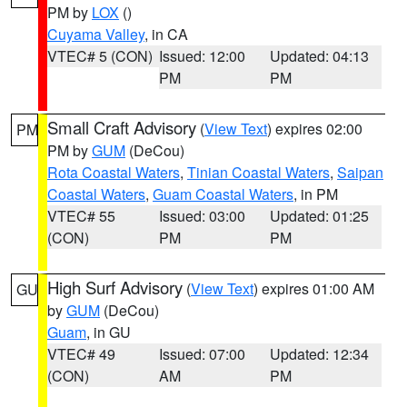
PM by
LOX
()
Cuyama Valley
, in CA
VTEC# 5 (CON)
Issued: 12:00
Updated: 04:13
PM
PM
Small Craft Advisory
(
View Text
) expires 02:00
PM
PM by
GUM
(DeCou)
Rota Coastal Waters
,
Tinian Coastal Waters
,
Saipan
Coastal Waters
,
Guam Coastal Waters
, in PM
VTEC# 55
Issued: 03:00
Updated: 01:25
(CON)
PM
PM
High Surf Advisory
(
View Text
) expires 01:00 AM
GU
by
GUM
(DeCou)
Guam
, in GU
VTEC# 49
Issued: 07:00
Updated: 12:34
(CON)
AM
PM