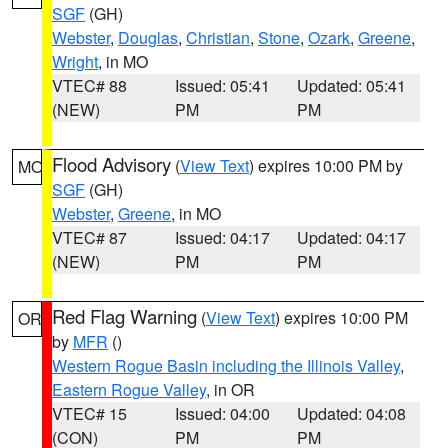
SGF
(GH)
Webster
,
Douglas
,
Christian
,
Stone
,
Ozark
,
Greene
,
Wright
, in MO
VTEC# 88
Issued: 05:41
Updated: 05:41
(NEW)
PM
PM
Flood Advisory
(
View Text
) expires 10:00 PM by
MO
SGF
(GH)
Webster
,
Greene
, in MO
VTEC# 87
Issued: 04:17
Updated: 04:17
(NEW)
PM
PM
Red Flag Warning
(
View Text
) expires 10:00 PM
OR
by
MFR
()
Western Rogue Basin including the Illinois Valley
,
Eastern Rogue Valley
, in OR
VTEC# 15
Issued: 04:00
Updated: 04:08
(CON)
PM
PM