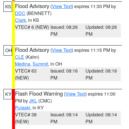
Flood Advisory
(
View Text
) expires 11:30 PM by
KS
DDC
(BENNETT)
Clark
, in KS
VTEC# 6 (NEW)
Issued: 08:26
Updated: 08:26
PM
PM
Flood Advisory
(
View Text
) expires 11:15 PM by
OH
CLE
(Kahn)
Medina
,
Summit
, in OH
VTEC# 63
Issued: 08:16
Updated: 08:16
(NEW)
PM
PM
Flash Flood Warning
(
View Text
) expires 11:00
KY
PM by
JKL
(CMC)
Pulaski
, in KY
VTEC# 38
Issued: 08:14
Updated: 08:14
(NEW)
PM
PM