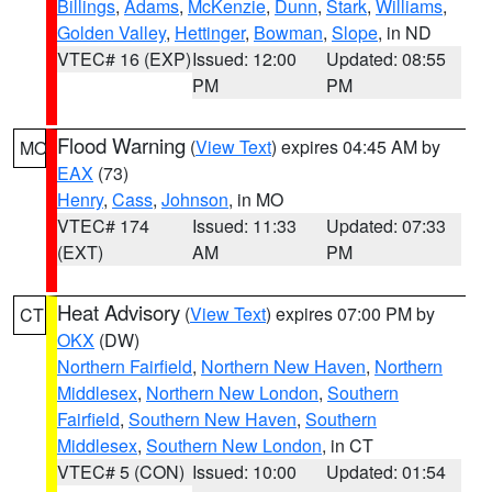
Billings
,
Adams
,
McKenzie
,
Dunn
,
Stark
,
Williams
,
Golden Valley
,
Hettinger
,
Bowman
,
Slope
, in ND
VTEC# 16 (EXP)
Issued: 12:00
Updated: 08:55
PM
PM
Flood Warning
(
View Text
) expires 04:45 AM by
MO
EAX
(73)
Henry
,
Cass
,
Johnson
, in MO
VTEC# 174
Issued: 11:33
Updated: 07:33
(EXT)
AM
PM
Heat Advisory
(
View Text
) expires 07:00 PM by
CT
OKX
(DW)
Northern Fairfield
,
Northern New Haven
,
Northern
Middlesex
,
Northern New London
,
Southern
Fairfield
,
Southern New Haven
,
Southern
Middlesex
,
Southern New London
, in CT
VTEC# 5 (CON)
Issued: 10:00
Updated: 01:54