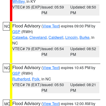
Whitley
, in KY
VTEC# 35 (EXP)
Issued: 05:59
Updated: 08:50
PM
PM
Flood Advisory
(
View Text
) expires 09:00 PM by
NC
GSP
(RWH)
Catawba
,
Cleveland
,
Caldwell
,
Lincoln
,
Burke
, in
NC
VTEC# 79 (EXP)
Issued: 05:54
Updated: 08:52
PM
PM
Flood Advisory
(
View Text
) expires 10:45 PM by
NC
GSP
(RWH)
Rutherford
,
Polk
, in NC
VTEC# 78 (EXT)
Issued: 05:50
Updated: 08:21
PM
PM
Flood Advisory
(
View Text
) expires 12:00 AM by
MO