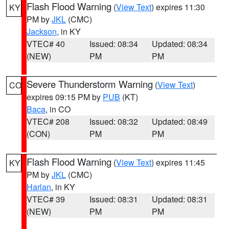
Flash Flood Warning
(
View Text
) expires 11:30
KY
PM by
JKL
(CMC)
Jackson
, in KY
VTEC# 40
Issued: 08:34
Updated: 08:34
(NEW)
PM
PM
Severe Thunderstorm Warning
(
View Text
)
CO
expires 09:15 PM by
PUB
(KT)
Baca
, in CO
VTEC# 208
Issued: 08:32
Updated: 08:49
(CON)
PM
PM
Flash Flood Warning
(
View Text
) expires 11:45
KY
PM by
JKL
(CMC)
Harlan
, in KY
VTEC# 39
Issued: 08:31
Updated: 08:31
(NEW)
PM
PM