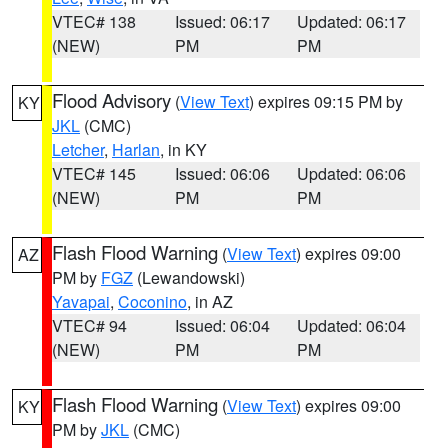
VTEC# 138
Issued: 06:17
Updated: 06:17
(NEW)
PM
PM
Flood Advisory
(
View Text
) expires 09:15 PM by
KY
JKL
(CMC)
Letcher
,
Harlan
, in KY
VTEC# 145
Issued: 06:06
Updated: 06:06
(NEW)
PM
PM
Flash Flood Warning
(
View Text
) expires 09:00
AZ
PM by
FGZ
(Lewandowski)
Yavapai
,
Coconino
, in AZ
VTEC# 94
Issued: 06:04
Updated: 06:04
(NEW)
PM
PM
Flash Flood Warning
(
View Text
) expires 09:00
KY
PM by
JKL
(CMC)