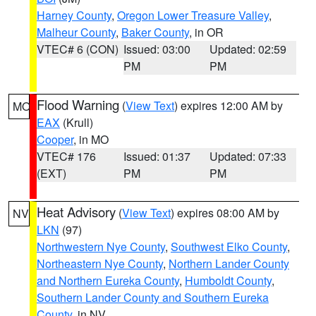
Harney County
,
Oregon Lower Treasure Valley
,
Malheur County
,
Baker County
, in OR
VTEC# 6 (CON)
Issued: 03:00
Updated: 02:59
PM
PM
Flood Warning
(
View Text
) expires 12:00 AM by
MO
EAX
(Krull)
Cooper
, in MO
VTEC# 176
Issued: 01:37
Updated: 07:33
(EXT)
PM
PM
Heat Advisory
(
View Text
) expires 08:00 AM by
NV
LKN
(97)
Northwestern Nye County
,
Southwest Elko County
,
Northeastern Nye County
,
Northern Lander County
and Northern Eureka County
,
Humboldt County
,
Southern Lander County and Southern Eureka
County
, in NV