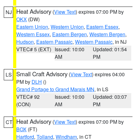
Heat Advisory
(
View Text
) expires 07:00 PM by
NJ
OKX
(DW)
Eastern Union
,
Western Union
,
Eastern Essex
,
Western Essex
,
Eastern Bergen
,
Western Bergen
,
Hudson
,
Eastern Passaic
,
Western Passaic
, in NJ
VTEC# 5 (EXT)
Issued: 10:00
Updated: 01:54
AM
PM
Small Craft Advisory
(
View Text
) expires 04:00
LS
PM by
DLH
()
Grand Portage to Grand Marais MN
, in LS
VTEC# 92
Issued: 10:00
Updated: 03:07
(CON)
AM
PM
Heat Advisory
(
View Text
) expires 07:00 PM by
CT
BOX
(FT)
Hartford
,
Tolland
,
Windham
, in CT