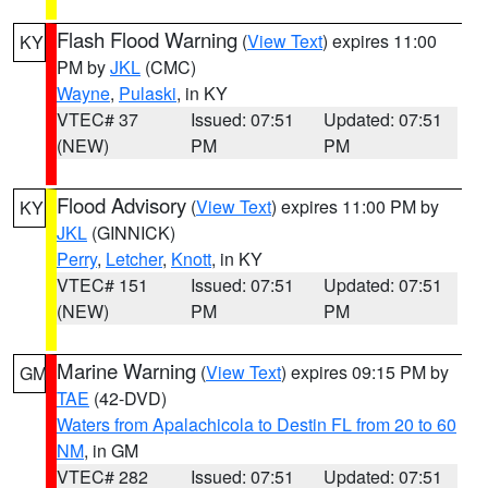
Flash Flood Warning
(
View Text
) expires 11:00
KY
PM by
JKL
(CMC)
Wayne
,
Pulaski
, in KY
VTEC# 37
Issued: 07:51
Updated: 07:51
(NEW)
PM
PM
Flood Advisory
(
View Text
) expires 11:00 PM by
KY
JKL
(GINNICK)
Perry
,
Letcher
,
Knott
, in KY
VTEC# 151
Issued: 07:51
Updated: 07:51
(NEW)
PM
PM
Marine Warning
(
View Text
) expires 09:15 PM by
GM
TAE
(42-DVD)
Waters from Apalachicola to Destin FL from 20 to 60
NM
, in GM
VTEC# 282
Issued: 07:51
Updated: 07:51