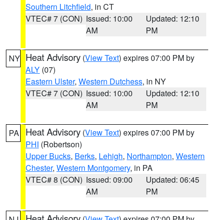
Southern Litchfield
, in CT
VTEC# 7 (CON)
Issued: 10:00
Updated: 12:10
AM
PM
Heat Advisory
(
View Text
) expires 07:00 PM by
NY
ALY
(07)
Eastern Ulster
,
Western Dutchess
, in NY
VTEC# 7 (CON)
Issued: 10:00
Updated: 12:10
AM
PM
Heat Advisory
(
View Text
) expires 07:00 PM by
PA
PHI
(Robertson)
Upper Bucks
,
Berks
,
Lehigh
,
Northampton
,
Western
Chester
,
Western Montgomery
, in PA
VTEC# 8 (CON)
Issued: 09:00
Updated: 06:45
AM
PM
Heat Advisory
(
View Text
) expires 07:00 PM by
NJ