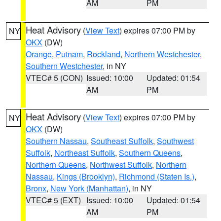
AM
PM
Heat Advisory
(
View Text
) expires 07:00 PM by
NY
OKX
(DW)
Orange
,
Putnam
,
Rockland
,
Northern Westchester
,
Southern Westchester
, in NY
VTEC# 5 (CON)
Issued: 10:00
Updated: 01:54
AM
PM
Heat Advisory
(
View Text
) expires 07:00 PM by
NY
OKX
(DW)
Southern Nassau
,
Southeast Suffolk
,
Southwest
Suffolk
,
Northeast Suffolk
,
Southern Queens
,
Northern Queens
,
Northwest Suffolk
,
Northern
Nassau
,
Kings (Brooklyn)
,
Richmond (Staten Is.)
,
Bronx
,
New York (Manhattan)
, in NY
VTEC# 5 (EXT)
Issued: 10:00
Updated: 01:54
AM
PM