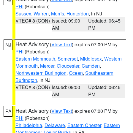
PHI
(Robertson)
Sussex
,
Warren
,
Morris
,
Hunterdon
, in NJ
VTEC# 8 (CON)
Issued: 09:00
Updated: 06:45
AM
PM
Heat Advisory
(
View Text
) expires 07:00 PM by
NJ
PHI
(Robertson)
Eastern Monmouth
,
Somerset
,
Middlesex
,
Western
Monmouth
,
Mercer
,
Gloucester
,
Camden
,
Northwestern Burlington
,
Ocean
,
Southeastern
Burlington
, in NJ
VTEC# 8 (CON)
Issued: 09:00
Updated: 06:45
AM
PM
Heat Advisory
(
View Text
) expires 07:00 PM by
PA
PHI
(Robertson)
Philadelphia
,
Delaware
,
Eastern Chester
,
Eastern
Montgomery
,
Lower Bucks
, in PA