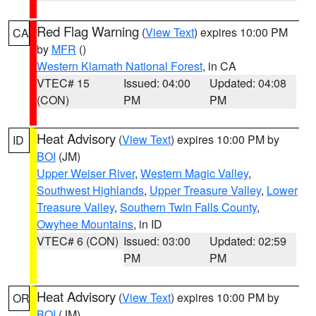
Red Flag Warning
(
View Text
) expires 10:00 PM
CA
by
MFR
()
Western Klamath National Forest
, in CA
VTEC# 15
Issued: 04:00
Updated: 04:08
(CON)
PM
PM
Heat Advisory
(
View Text
) expires 10:00 PM by
ID
BOI
(JM)
Upper Weiser River
,
Western Magic Valley
,
Southwest Highlands
,
Upper Treasure Valley
,
Lower
Treasure Valley
,
Southern Twin Falls County
,
Owyhee Mountains
, in ID
VTEC# 6 (CON)
Issued: 03:00
Updated: 02:59
PM
PM
Heat Advisory
(
View Text
) expires 10:00 PM by
OR
BOI
(JM)