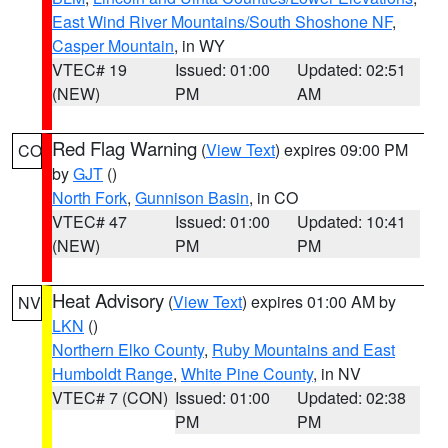
East Wind River Mountains/South Shoshone NF
,
Casper Mountain
, in WY
VTEC# 19
Issued: 01:00
Updated: 02:51
(NEW)
PM
AM
Red Flag Warning
(
View Text
) expires 09:00 PM
CO
by
GJT
()
North Fork
,
Gunnison Basin
, in CO
VTEC# 47
Issued: 01:00
Updated: 10:41
(NEW)
PM
PM
Heat Advisory
(
View Text
) expires 01:00 AM by
NV
LKN
()
Northern Elko County
,
Ruby Mountains and East
Humboldt Range
,
White Pine County
, in NV
VTEC# 7 (CON)
Issued: 01:00
Updated: 02:38
PM
PM