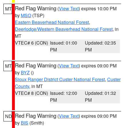
Red Flag Warning
(
View Text
) expires 10:00 PM
MT
by
MSO
(TSP)
Eastern Beaverhead National Forest
,
Deerlodge/Western Beaverhead National Forest
, in
MT
VTEC# 6 (CON)
Issued: 01:00
Updated: 02:35
PM
PM
Red Flag Warning
(
View Text
) expires 09:00 PM
MT
by
BYZ
()
Sioux Ranger District Custer National Forest
,
Custer
County
, in MT
VTEC# 8 (CON)
Issued: 12:00
Updated: 01:32
PM
PM
Red Flag Warning
(
View Text
) expires 09:00 PM
ND
by
BIS
(Smith)