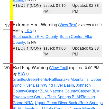
VTEC# 7 (CON)
Issued: 01:10
Updated: 02:38
PM
PM
Extreme Heat Warning
(
View Text
) expires 01:00
NV
AM by
LKN
()
Southeastern Elko County
,
South Central Elko
County
, in NV
VTEC# 1 (CON)
Issued: 01:00
Updated: 02:38
PM
PM
Red Flag Warning
(
View Text
) expires 10:00 PM
WY
by
RIW
()
Granite/Green/Ferris/Rattlesnake Mountains
,
Upper
Wind River Basin/Wind River Basin
,
Johnson
County/Casper BLM
,
Natrona County/Casper BLM
,
Sweetwater County/Rock Springs BLM/Flaming
Gorge NRA
,
Upper Green River Basin/Rock Springs
BLM
,
Lincoln and Uinta Counties/Lower Elevations
,