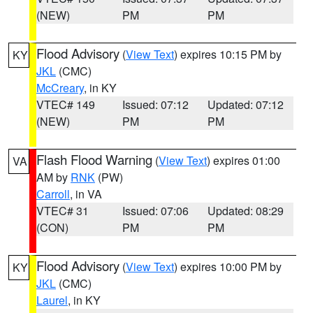
(NEW)
PM
PM
Flood Advisory
(
View Text
) expires 10:15 PM by
KY
JKL
(CMC)
McCreary
, in KY
VTEC# 149
Issued: 07:12
Updated: 07:12
(NEW)
PM
PM
Flash Flood Warning
(
View Text
) expires 01:00
VA
AM by
RNK
(PW)
Carroll
, in VA
VTEC# 31
Issued: 07:06
Updated: 08:29
(CON)
PM
PM
Flood Advisory
(
View Text
) expires 10:00 PM by
KY
JKL
(CMC)
Laurel
, in KY