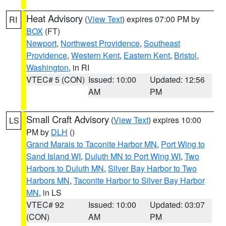
Heat Advisory
(
View Text
) expires 07:00 PM by
RI
BOX
(FT)
Newport
,
Northwest Providence
,
Southeast
Providence
,
Western Kent
,
Eastern Kent
,
Bristol
,
Washington
, in RI
VTEC# 5 (CON)
Issued: 10:00
Updated: 12:56
AM
PM
Small Craft Advisory
(
View Text
) expires 10:00
LS
PM by
DLH
()
Grand Marais to Taconite Harbor MN
,
Port Wing to
Sand Island WI
,
Duluth MN to Port Wing WI
,
Two
Harbors to Duluth MN
,
Silver Bay Harbor to Two
Harbors MN
,
Taconite Harbor to Silver Bay Harbor
MN
, in LS
VTEC# 92
Issued: 10:00
Updated: 03:07
(CON)
AM
PM