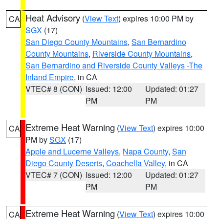
Heat Advisory
(
View Text
) expires 10:00 PM by
CA
SGX
(17)
San Diego County Mountains
,
San Bernardino
County Mountains
,
Riverside County Mountains
,
San Bernardino and Riverside County Valleys -The
Inland Empire
, in CA
VTEC# 8 (CON)
Issued: 12:00
Updated: 01:27
PM
PM
Extreme Heat Warning
(
View Text
) expires 10:00
CA
PM by
SGX
(17)
Apple and Lucerne Valleys
,
Napa County
,
San
Diego County Deserts
,
Coachella Valley
, in CA
VTEC# 7 (CON)
Issued: 12:00
Updated: 01:27
PM
PM
Extreme Heat Warning
(
View Text
) expires 10:00
CA