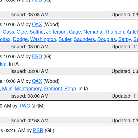
Issued: 03:08 AM
Updated: 0
es 10:00 AM by
OAX
(Wood)
r
,
Cass
,
Otoe
,
Saline
,
Jefferson
,
Gage
,
Nemaha
,
Thurston
,
Ante
olfax
,
Dodge
,
Washington
,
Butler
,
Saunders
,
Douglas
,
Sarpy
,
S
Issued: 03:00 AM
Updated: 1
es 10:00 AM by
FSD
(IG)
Ida
, in IA
Issued: 03:00 AM
Updated: 0
es 10:00 AM by
OAX
(Wood)
,
Mills
,
Montgomery
,
Fremont
,
Page
, in IA
Issued: 03:00 AM
Updated: 1
:00 AM by
TWC
(JRM)
Issued: 02:58 AM
Updated: 0
res 03:45 AM by
PSR
(GL)