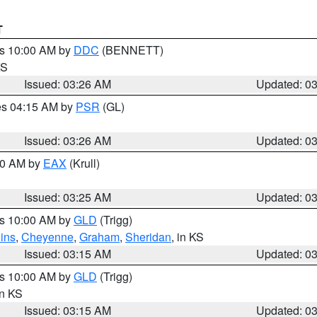
T
es 10:00 AM by
DDC
(BENNETT)
KS
Issued: 03:26 AM
Updated: 0
res 04:15 AM by
PSR
(GL)
Issued: 03:26 AM
Updated: 0
:30 AM by
EAX
(Krull)
Issued: 03:25 AM
Updated: 0
es 10:00 AM by
GLD
(Trigg)
ins
,
Cheyenne
,
Graham
,
Sheridan
, in KS
Issued: 03:15 AM
Updated: 0
es 10:00 AM by
GLD
(Trigg)
in KS
Issued: 03:15 AM
Updated: 0