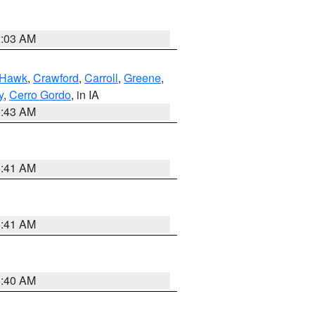
2:03 AM
 Hawk
,
Crawford
,
Carroll
,
Greene
,
y
,
Cerro Gordo
, in IA
2:43 AM
1:41 AM
1:41 AM
1:40 AM