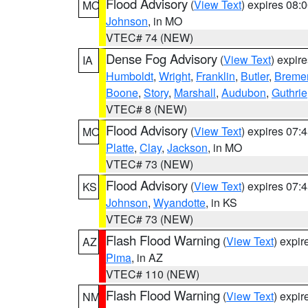
Flood Advisory
(
View Text
) expires 08
MO
Johnson
, in MO
VTEC# 74 (NEW)
Dense Fog Advisory
(
View Text
) expir
IA
Humboldt
,
Wright
,
Franklin
,
Butler
,
Breme
Boone
,
Story
,
Marshall
,
Audubon
,
Guthrie
VTEC# 8 (NEW)
Flood Advisory
(
View Text
) expires 07
MO
Platte
,
Clay
,
Jackson
, in MO
VTEC# 73 (NEW)
Flood Advisory
(
View Text
) expires 07
KS
Johnson
,
Wyandotte
, in KS
VTEC# 73 (NEW)
Flash Flood Warning
(
View Text
) expi
AZ
Pima
, in AZ
VTEC# 110 (NEW)
Flash Flood Warning
(
View Text
) expi
NM