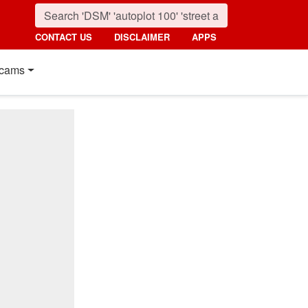
CONTACT US
DISCLAIMER
APPS
cams