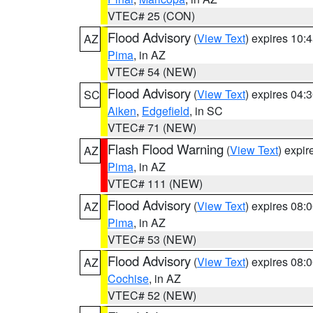
VTEC# 25 (CON)
Flood Advisory
(
View Text
) expires 10
AZ
Pima
, in AZ
VTEC# 54 (NEW)
Flood Advisory
(
View Text
) expires 04
SC
Aiken
,
Edgefield
, in SC
VTEC# 71 (NEW)
Flash Flood Warning
(
View Text
) expi
AZ
Pima
, in AZ
VTEC# 111 (NEW)
Flood Advisory
(
View Text
) expires 08
AZ
Pima
, in AZ
VTEC# 53 (NEW)
Flood Advisory
(
View Text
) expires 08
AZ
Cochise
, in AZ
VTEC# 52 (NEW)