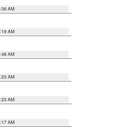
3:36 AM
2:19 AM
2:48 AM
2:23 AM
2:23 AM
2:17 AM