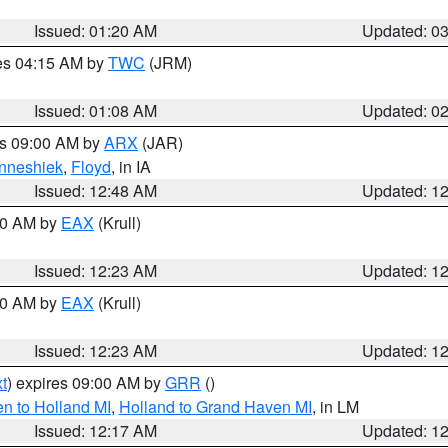
Issued: 01:20 AM
Updated: 0
res 04:15 AM by
TWC
(JRM)
Issued: 01:08 AM
Updated: 0
es 09:00 AM by
ARX
(JAR)
nneshiek
,
Floyd
, in IA
Issued: 12:48 AM
Updated: 1
:30 AM by
EAX
(Krull)
Issued: 12:23 AM
Updated: 1
:30 AM by
EAX
(Krull)
Issued: 12:23 AM
Updated: 1
t
) expires 09:00 AM by
GRR
()
n to Holland MI
,
Holland to Grand Haven MI
, in LM
Issued: 12:17 AM
Updated: 1