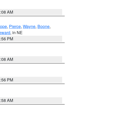
3:08 AM
lope
,
Pierce
,
Wayne
,
Boone
,
eward
, in NE
1:56 PM
3:08 AM
1:56 PM
2:58 AM