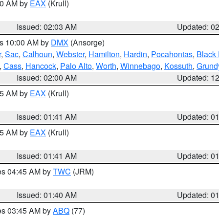
:00 AM by
EAX
(Krull)
Issued: 02:03 AM
Updated: 0
es 10:00 AM by
DMX
(Ansorge)
r
,
Sac
,
Calhoun
,
Webster
,
Hamilton
,
Hardin
,
Pocahontas
,
Black
,
Cass
,
Hancock
,
Palo Alto
,
Worth
,
Winnebago
,
Kossuth
,
Grund
Issued: 02:00 AM
Updated: 1
:45 AM by
EAX
(Krull)
Issued: 01:41 AM
Updated: 0
:45 AM by
EAX
(Krull)
Issued: 01:41 AM
Updated: 0
res 04:45 AM by
TWC
(JRM)
Issued: 01:40 AM
Updated: 0
res 03:45 AM by
ABQ
(77)