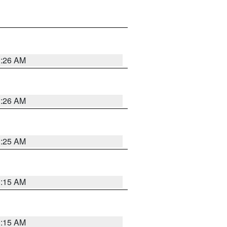
3:26 AM
3:26 AM
3:25 AM
3:15 AM
3:15 AM