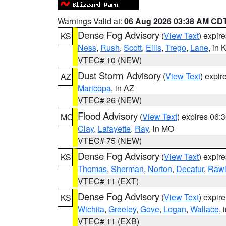
Warnings Valid at:
06 Aug 2026 03:38 AM CD
Dense Fog Advisory
(
View Text
) expir
KS
Ness
,
Rush
,
Scott
,
Ellis
,
Trego
,
Lane
, in 
VTEC# 10 (NEW)
Dust Storm Advisory
(
View Text
) expi
AZ
Maricopa
, in AZ
VTEC# 26 (NEW)
Flood Advisory
(
View Text
) expires 06
MO
Clay
,
Lafayette
,
Ray
, in MO
VTEC# 75 (NEW)
Dense Fog Advisory
(
View Text
) expir
KS
Thomas
,
Sherman
,
Norton
,
Decatur
,
Rawl
VTEC# 11 (EXT)
Dense Fog Advisory
(
View Text
) expir
KS
Wichita
,
Greeley
,
Gove
,
Logan
,
Wallace
, 
VTEC# 11 (EXB)