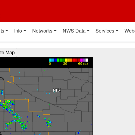
t
ts
Info
Networks
NWS Data
Services
Web