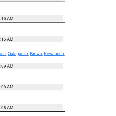
3:15 AM
3:15 AM
aca
,
Outagamie
,
Brown
,
Kewaunee
,
3:09 AM
3:08 AM
3:08 AM