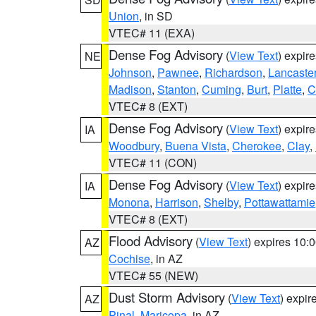
Union
, in SD
VTEC# 11 (EXA)
Dense Fog Advisory
(
View Text
) expir
NE
Johnson
,
Pawnee
,
Richardson
,
Lancaste
Madison
,
Stanton
,
Cuming
,
Burt
,
Platte
,
C
VTEC# 8 (EXT)
Dense Fog Advisory
(
View Text
) expir
IA
Woodbury
,
Buena Vista
,
Cherokee
,
Clay
,
VTEC# 11 (CON)
Dense Fog Advisory
(
View Text
) expir
IA
Monona
,
Harrison
,
Shelby
,
Pottawattamie
VTEC# 8 (EXT)
Flood Advisory
(
View Text
) expires 10
AZ
Cochise
, in AZ
VTEC# 55 (NEW)
Dust Storm Advisory
(
View Text
) expi
AZ
Pinal
,
Maricopa
, in AZ