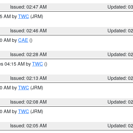
Issued: 02:47 AM
Updated: 0
:45 AM by
TWC
(JRM)
Issued: 02:46 AM
Updated: 0
:30 AM by
CAE
()
Issued: 02:28 AM
Updated: 0
res 04:15 AM by
TWC
()
Issued: 02:13 AM
Updated: 0
:00 AM by
TWC
(JRM)
Issued: 02:08 AM
Updated: 0
:00 AM by
TWC
(JRM)
Issued: 02:05 AM
Updated: 0