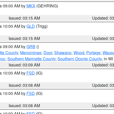
es 09:00 AM by
MKX
(GEHRING)
Issued: 03:15 AM
Updated: 0
es 10:00 AM by
GLD
(Trigg)
Issued: 03:15 AM
Updated: 0
es 09:00 AM by
GRB
()
tte County
,
Menominee
,
Door
,
Shawano
,
Wood
,
Portage
,
Waup
woc
,
Southern Marinette County
,
Southern Oconto County
, in WI
Issued: 03:09 AM
Updated: 0
es 10:00 AM by
FSD
(IG)
Issued: 03:08 AM
Updated: 0
es 10:00 AM by
FSD
(IG)
Issued: 03:08 AM
Updated: 0
es 10:00 AM by
FSD
(IG)