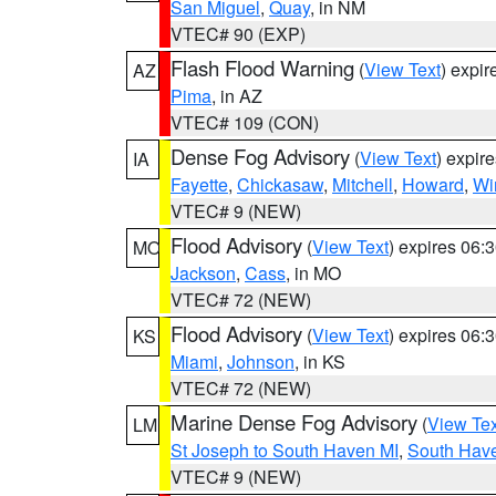
San Miguel
,
Quay
, in NM
VTEC# 90 (EXP)
Flash Flood Warning
(
View Text
) expi
AZ
Pima
, in AZ
VTEC# 109 (CON)
Dense Fog Advisory
(
View Text
) expir
IA
Fayette
,
Chickasaw
,
Mitchell
,
Howard
,
Wi
VTEC# 9 (NEW)
Flood Advisory
(
View Text
) expires 06
MO
Jackson
,
Cass
, in MO
VTEC# 72 (NEW)
Flood Advisory
(
View Text
) expires 06
KS
Miami
,
Johnson
, in KS
VTEC# 72 (NEW)
Marine Dense Fog Advisory
(
View Tex
LM
St Joseph to South Haven MI
,
South Have
VTEC# 9 (NEW)