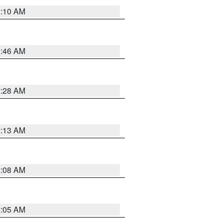
3:10 AM
2:46 AM
2:28 AM
2:13 AM
2:08 AM
2:05 AM