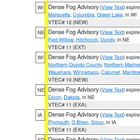
Dense Fog Advisory
(
View Text
) expir
WI
Marquette
,
Columbia
,
Green Lake
, in WI
VTEC# 12 (NEW)
Dense Fog Advisory
(
View Text
) expir
NE
Red Willow
,
Hitchcock
,
Dundy
, in NE
VTEC# 11 (EXT)
Dense Fog Advisory
(
View Text
) expir
WI
Northern Oconto County
,
Northern Marine
Waushara
,
Winnebago
,
Calumet
,
Manito
VTEC# 10 (NEW)
Dense Fog Advisory
(
View Text
) expir
NE
Dixon
,
Dakota
, in NE
VTEC# 11 (EXA)
Dense Fog Advisory
(
View Text
) expir
IA
Plymouth
,
O Brien
,
Sioux
, in IA
VTEC# 11 (EXA)
Dense Fog Advisory
(
View Text
) expir
SD