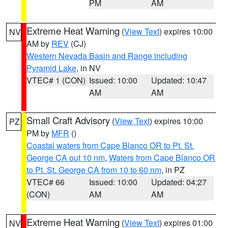
PM
AM
Extreme Heat Warning
(
View Text
) expires 10:00
NV
AM by
REV
(CJ)
Western Nevada Basin and Range including
Pyramid Lake
, in NV
VTEC# 1 (CON)
Issued: 10:00
Updated: 10:47
AM
AM
Small Craft Advisory
(
View Text
) expires 10:00
PZ
PM by
MFR
()
Coastal waters from Cape Blanco OR to Pt. St.
George CA out 10 nm
,
Waters from Cape Blanco OR
to Pt. St. George CA from 10 to 60 nm
, in PZ
VTEC# 66
Issued: 10:00
Updated: 04:27
(CON)
AM
AM
Extreme Heat Warning
(
View Text
) expires 01:00
NV