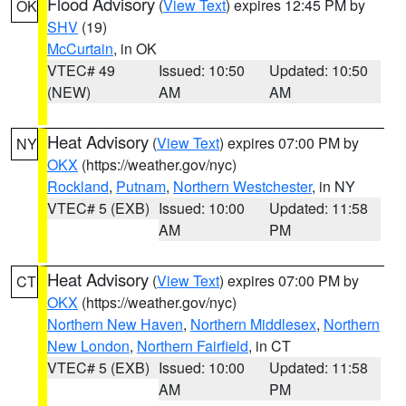
Flood Advisory
(
View Text
) expires 12:45 PM by
OK
SHV
(19)
McCurtain
, in OK
VTEC# 49
Issued: 10:50
Updated: 10:50
(NEW)
AM
AM
Heat Advisory
(
View Text
) expires 07:00 PM by
NY
OKX
(https://weather.gov/nyc)
Rockland
,
Putnam
,
Northern Westchester
, in NY
VTEC# 5 (EXB)
Issued: 10:00
Updated: 11:58
AM
PM
Heat Advisory
(
View Text
) expires 07:00 PM by
CT
OKX
(https://weather.gov/nyc)
Northern New Haven
,
Northern Middlesex
,
Northern
New London
,
Northern Fairfield
, in CT
VTEC# 5 (EXB)
Issued: 10:00
Updated: 11:58
AM
PM