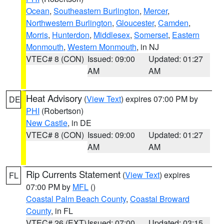
Ocean
,
Southeastern Burlington
,
Mercer
,
Northwestern Burlington
,
Gloucester
,
Camden
,
Morris
,
Hunterdon
,
Middlesex
,
Somerset
,
Eastern
Monmouth
,
Western Monmouth
, in NJ
VTEC# 8 (CON)
Issued: 09:00
Updated: 01:27
AM
AM
Heat Advisory
(
View Text
) expires 07:00 PM by
DE
PHI
(Robertson)
New Castle
, in DE
VTEC# 8 (CON)
Issued: 09:00
Updated: 01:27
AM
AM
Rip Currents Statement
(
View Text
) expires
FL
07:00 PM by
MFL
()
Coastal Palm Beach County
,
Coastal Broward
County
, in FL
VTEC# 26 (EXT)
Issued: 07:00
Updated: 03:15