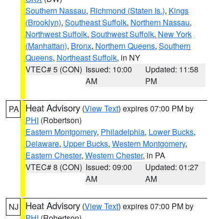
Southern Nassau
,
Richmond (Staten Is.)
,
Kings
(Brooklyn)
,
Southeast Suffolk
,
Northern Nassau
,
Northwest Suffolk
,
Southwest Suffolk
,
New York
(Manhattan)
,
Bronx
,
Northern Queens
,
Southern
Queens
,
Northeast Suffolk
, in NY
VTEC# 5 (CON)
Issued: 10:00
Updated: 11:58
AM
PM
Heat Advisory
(
View Text
) expires 07:00 PM by
PA
PHI
(Robertson)
Eastern Montgomery
,
Philadelphia
,
Lower Bucks
,
Delaware
,
Upper Bucks
,
Western Montgomery
,
Eastern Chester
,
Western Chester
, in PA
VTEC# 8 (CON)
Issued: 09:00
Updated: 01:27
AM
AM
Heat Advisory
(
View Text
) expires 07:00 PM by
NJ
PHI
(Robertson)