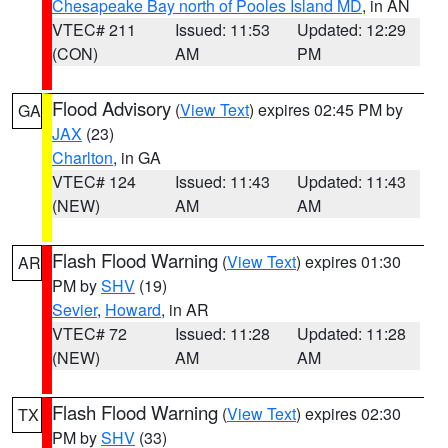
Chesapeake Bay north of Pooles Island MD
, in AN
VTEC# 211
Issued: 11:53
Updated: 12:29
(CON)
AM
PM
Flood Advisory
(
View Text
) expires 02:45 PM by
GA
JAX
(23)
Charlton
, in GA
VTEC# 124
Issued: 11:43
Updated: 11:43
(NEW)
AM
AM
Flash Flood Warning
(
View Text
) expires 01:30
AR
PM by
SHV
(19)
Sevier
,
Howard
, in AR
VTEC# 72
Issued: 11:28
Updated: 11:28
(NEW)
AM
AM
Flash Flood Warning
(
View Text
) expires 02:30
TX
PM by
SHV
(33)