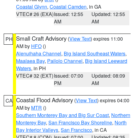
Coastal Glynn
,
Coastal Camden
, in GA
VTEC# 26 (EXA)
Issued: 12:55
Updated: 12:55
AM
AM
Small Craft Advisory
(
View Text
) expires 11:00
PH
AM by
HFO
()
Alenuihaha Channel
,
Big Island Southeast Waters
,
Maalaea Bay
,
Pailolo Channel
,
Big Island Leeward
Waters
, in PH
VTEC# 32 (EXT)
Issued: 07:00
Updated: 08:09
PM
AM
Coastal Flood Advisory
(
View Text
) expires 04:00
CA
AM by
MTR
()
Southern Monterey Bay and Big Sur Coast
,
Northern
Monterey Bay
,
San Francisco Bay Shoreline
,
North
Bay Interior Valleys
,
San Francisco
, in CA
VTEC# 8 (CON)
Issued: 07:00
Updated: 08:25