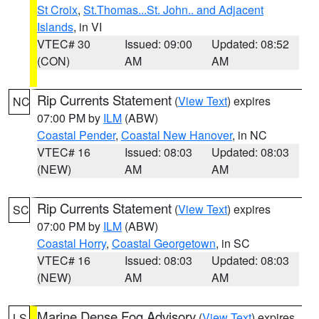
St Croix
,
St.Thomas...St. John.. and Adjacent
Islands
, in VI
VTEC# 30
Issued: 09:00
Updated: 08:52
(CON)
AM
AM
Rip Currents Statement
(
View Text
) expires
NC
07:00 PM by
ILM
(ABW)
Coastal Pender
,
Coastal New Hanover
, in NC
VTEC# 16
Issued: 08:03
Updated: 08:03
(NEW)
AM
AM
Rip Currents Statement
(
View Text
) expires
SC
07:00 PM by
ILM
(ABW)
Coastal Horry
,
Coastal Georgetown
, in SC
VTEC# 16
Issued: 08:03
Updated: 08:03
(NEW)
AM
AM
Marine Dense Fog Advisory
(
View Text
) expires
LS