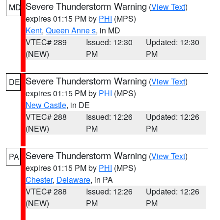
Severe Thunderstorm Warning
(
View Text
)
MD
expires 01:15 PM by
PHI
(MPS)
Kent
,
Queen Anne s
, in MD
VTEC# 289
Issued: 12:30
Updated: 12:30
(NEW)
PM
PM
Severe Thunderstorm Warning
(
View Text
)
DE
expires 01:15 PM by
PHI
(MPS)
New Castle
, in DE
VTEC# 288
Issued: 12:26
Updated: 12:26
(NEW)
PM
PM
Severe Thunderstorm Warning
(
View Text
)
PA
expires 01:15 PM by
PHI
(MPS)
Chester
,
Delaware
, in PA
VTEC# 288
Issued: 12:26
Updated: 12:26
(NEW)
PM
PM