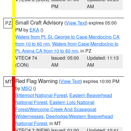
PM
AM
Small Craft Advisory
(
View Text
) expires 05:00
PZ
PM by
EKA
()
Waters from Pt. St. George to Cape Mendocino CA
from 10 to 60 nm
,
Waters from Cape Mendocino to
Pt. Arena CA from 10 to 60 nm
, in PZ
VTEC# 74
Issued: 05:00
Updated: 11:13
(CON)
AM
AM
Red Flag Warning
(
View Text
) expires 10:00 PM
MT
by
MSO
()
Bitterroot National Forest
,
Eastern Beaverhead
National Forest
,
Eastern Lolo National
Forest/Welcome Creek And Scapegoat
Wildernesses
,
Deerlodge/Western Beaverhead
National Forest
, in MT
VTEC# 7 (NEW)
Issued: 01:00
Updated: 10:41