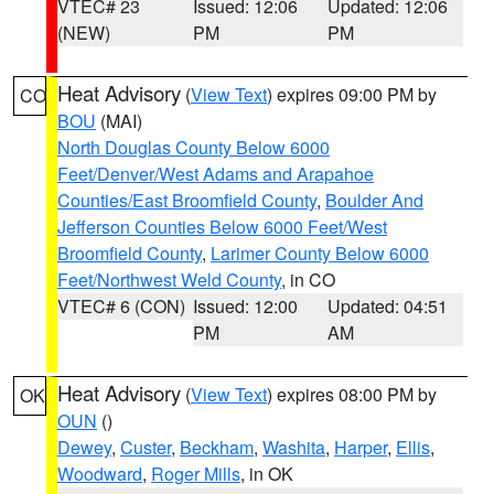
VTEC# 23
Issued: 12:06
Updated: 12:06
(NEW)
PM
PM
Heat Advisory
(
View Text
) expires 09:00 PM by
CO
BOU
(MAI)
North Douglas County Below 6000
Feet/Denver/West Adams and Arapahoe
Counties/East Broomfield County
,
Boulder And
Jefferson Counties Below 6000 Feet/West
Broomfield County
,
Larimer County Below 6000
Feet/Northwest Weld County
, in CO
VTEC# 6 (CON)
Issued: 12:00
Updated: 04:51
PM
AM
Heat Advisory
(
View Text
) expires 08:00 PM by
OK
OUN
()
Dewey
,
Custer
,
Beckham
,
Washita
,
Harper
,
Ellis
,
Woodward
,
Roger Mills
, in OK