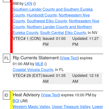
AM by
LKN
()
Southern Lander County and Southern Eureka
County
,
Humboldt County
,
Northwestern Nye
County
,
Southwest Elko County
,
Northeastern Nye
County
,
Northern Lander County and Northern
Eureka County
,
South Central Elko County
, in NV
VTEC# 1 (CON)
Issued: 01:00
Updated: 11:27
PM
PM
Rip Currents Statement
(
View Text
) expires
FL
01:00 AM by
MLB
()
Coastal Volusia County
, in FL
VTEC# 29 (EXT)
Issued: 01:35
Updated: 12:18
AM
AM
Heat Advisory
(
View Text
) expires 10:00 PM by
ID
BOI
(JM)
Western Magic Valley
,
Upper Treasure Valley
,
Lower