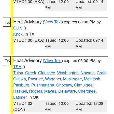
VTEC# 30 (EXA)
Issued: 12:00
Updated: 09:14
PM
AM
Heat Advisory
(
View Text
) expires 08:00 PM by
TX
OUN
()
Knox
, in TX
VTEC# 30 (EXA)
Issued: 12:00
Updated: 09:14
PM
AM
Heat Advisory
(
View Text
) expires 08:00 PM by
OK
TSA
()
Tulsa
,
Creek
,
Okfuskee
,
Washington
,
Nowata
,
Craig
,
Ottawa
,
Pawnee
,
Wagoner
,
Muskogee
,
McIntosh
,
Pittsburg
,
Pushmataha
,
Choctaw
,
Okmulgee
,
Haskell
,
Rogers
,
Mayes
,
Delaware
,
Cherokee
,
Latimer
, in OK
VTEC# 32
Issued: 12:00
Updated: 12:08
(CON)
PM
PM