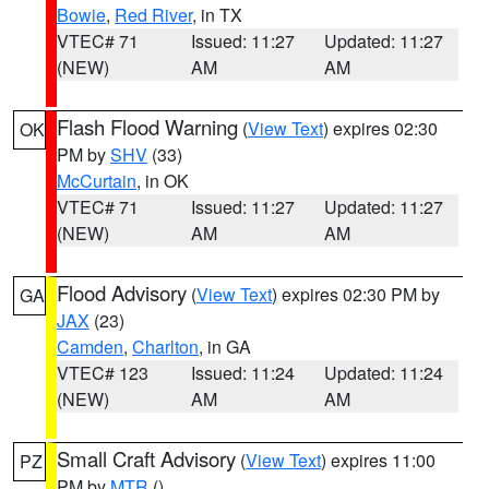
Bowie
,
Red River
, in TX
VTEC# 71
Issued: 11:27
Updated: 11:27
(NEW)
AM
AM
Flash Flood Warning
(
View Text
) expires 02:30
OK
PM by
SHV
(33)
McCurtain
, in OK
VTEC# 71
Issued: 11:27
Updated: 11:27
(NEW)
AM
AM
Flood Advisory
(
View Text
) expires 02:30 PM by
GA
JAX
(23)
Camden
,
Charlton
, in GA
VTEC# 123
Issued: 11:24
Updated: 11:24
(NEW)
AM
AM
Small Craft Advisory
(
View Text
) expires 11:00
PZ
PM by
MTR
()