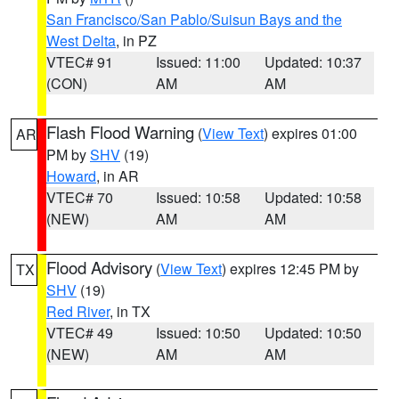
San Francisco/San Pablo/Suisun Bays and the
West Delta
, in PZ
VTEC# 91
Issued: 11:00
Updated: 10:37
(CON)
AM
AM
Flash Flood Warning
(
View Text
) expires 01:00
AR
PM by
SHV
(19)
Howard
, in AR
VTEC# 70
Issued: 10:58
Updated: 10:58
(NEW)
AM
AM
Flood Advisory
(
View Text
) expires 12:45 PM by
TX
SHV
(19)
Red River
, in TX
VTEC# 49
Issued: 10:50
Updated: 10:50
(NEW)
AM
AM