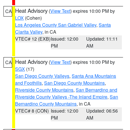
Heat Advisory
(
View Text
) expires 10:00 PM by
CA
LOX
(Cohen)
Los Angeles County San Gabriel Valley
,
Santa
Clarita Valley
, in CA
VTEC# 12 (EXB)
Issued: 12:00
Updated: 11:11
PM
AM
Heat Advisory
(
View Text
) expires 10:00 PM by
CA
SGX
(17)
San Diego County Valleys
,
Santa Ana Mountains
and Foothills
,
San Diego County Mountains
,
Riverside County Mountains
,
San Bernardino and
Riverside County Valleys -The Inland Empire
,
San
Bernardino County Mountains
, in CA
VTEC# 8 (CON)
Issued: 12:00
Updated: 06:56
PM
AM