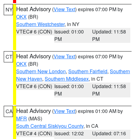
Heat Advisory
(
View Text
) expires 07:00 PM by
NY
OKX
(BR)
Southern Westchester
, in NY
VTEC# 6 (CON)
Issued: 01:00
Updated: 11:58
PM
PM
Heat Advisory
(
View Text
) expires 07:00 PM by
CT
OKX
(BR)
Southern New London
,
Southern Fairfield
,
Southern
New Haven
,
Southern Middlesex
, in CT
VTEC# 6 (CON)
Issued: 01:00
Updated: 11:58
PM
PM
Heat Advisory
(
View Text
) expires 01:00 AM by
CA
MFR
(MAS)
South Central Siskiyou County
, in CA
VTEC# 4 (CON)
Issued: 12:02
Updated: 07:16