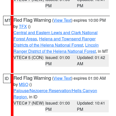
PM
PM
Red Flag Warning
(
View Text
) expires 10:00 PM
MT
by
TFX
()
Central and Eastern Lewis and Clark National
Forest Areas
,
Helena and Townsend Ranger
Districts of the Helena National Forest
,
Lincoln
Ranger District of the Helena National Forest
, in MT
VTEC# 5 (CON)
Issued: 01:00
Updated: 01:42
PM
AM
Red Flag Warning
(
View Text
) expires 01:00 AM
ID
by
MSO
()
Palouse/Nezperce Reservation/Hells Canyon
Region
, in ID
VTEC# 7 (NEW)
Issued: 01:00
Updated: 10:41
PM
PM