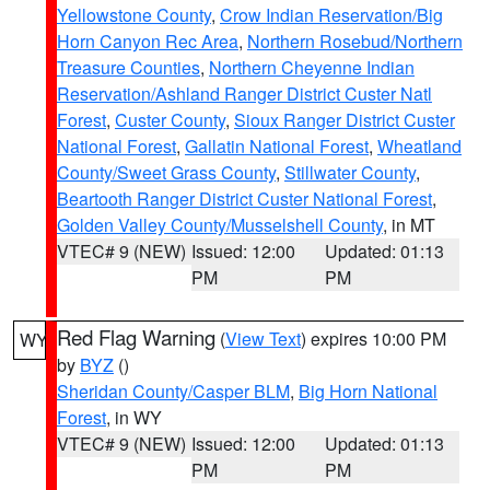
Yellowstone County
,
Crow Indian Reservation/Big
Horn Canyon Rec Area
,
Northern Rosebud/Northern
Treasure Counties
,
Northern Cheyenne Indian
Reservation/Ashland Ranger District Custer Natl
Forest
,
Custer County
,
Sioux Ranger District Custer
National Forest
,
Gallatin National Forest
,
Wheatland
County/Sweet Grass County
,
Stillwater County
,
Beartooth Ranger District Custer National Forest
,
Golden Valley County/Musselshell County
, in MT
VTEC# 9 (NEW)
Issued: 12:00
Updated: 01:13
PM
PM
Red Flag Warning
(
View Text
) expires 10:00 PM
WY
by
BYZ
()
Sheridan County/Casper BLM
,
Big Horn National
Forest
, in WY
VTEC# 9 (NEW)
Issued: 12:00
Updated: 01:13
PM
PM