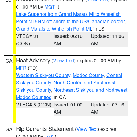
01:00 PM by
MQT
()
Lake Superior from Grand Marais MI to Whitefish
Point MI 5NM off shore to the US/Canadian border
,
Grand Marais to Whitefish Point MI
, in LS
VTEC# 31
Issued: 06:16
Updated: 11:06
(CON)
AM
AM
Heat Advisory
(
View Text
) expires 01:00 AM by
CA
MFR
(TD)
Western Siskiyou County
,
Modoc County
,
Central
Siskiyou County
,
North Central and Southeast
Siskiyou County
,
Northeast Siskiyou and Northwest
Modoc Counties
, in CA
VTEC# 5 (CON)
Issued: 01:00
Updated: 07:16
AM
AM
Rip Currents Statement
(
View Text
) expires
GA
01:00 AM by
JAX
()