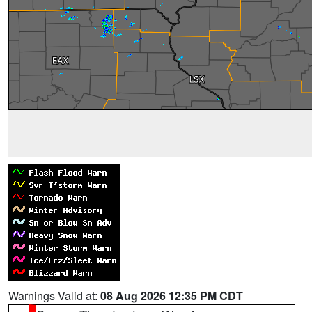
Warnings Valid at:
08 Aug 2026 12:35 PM CDT