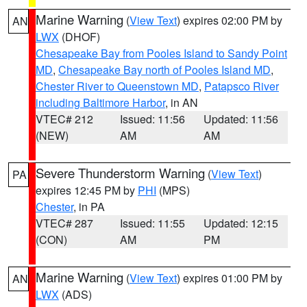
Marine Warning
(
View Text
) expires 02:00 PM by
AN
LWX
(DHOF)
Chesapeake Bay from Pooles Island to Sandy Point
MD
,
Chesapeake Bay north of Pooles Island MD
,
Chester River to Queenstown MD
,
Patapsco River
including Baltimore Harbor
, in AN
VTEC# 212
Issued: 11:56
Updated: 11:56
(NEW)
AM
AM
Severe Thunderstorm Warning
(
View Text
)
PA
expires 12:45 PM by
PHI
(MPS)
Chester
, in PA
VTEC# 287
Issued: 11:55
Updated: 12:15
(CON)
AM
PM
Marine Warning
(
View Text
) expires 01:00 PM by
AN
LWX
(ADS)