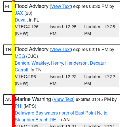
Flood Advisory
(
View Text
) expires 03:30 PM by
FL
JAX
(23)
Duval
, in FL
VTEC# 126
Issued: 12:25
Updated: 12:25
(NEW)
PM
PM
Flood Advisory
(
View Text
) expires 02:15 PM by
TN
MEG
(CJC)
Benton
,
Weakley
,
Henry
,
Henderson
,
Decatur
,
Carroll
, in TN
VTEC# 96
Issued: 12:22
Updated: 12:22
(NEW)
PM
PM
Marine Warning
(
View Text
) expires 01:45 PM by
AN
PHI
(MPS)
Delaware Bay waters north of East Point NJ to
Slaughter Beach DE
, in AN
VTEC# 132
Issued: 12:21
Updated: 12:21