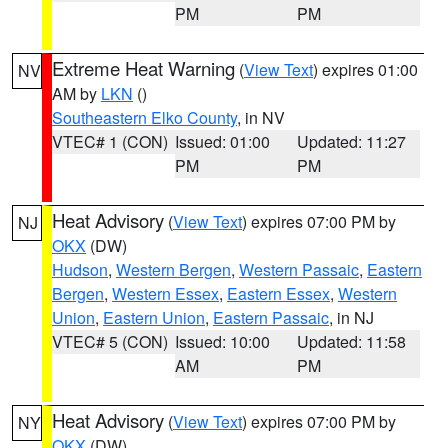
PM
PM
Extreme Heat Warning
(
View Text
) expires 01:00
NV
AM by
LKN
()
Southeastern Elko County
, in NV
VTEC# 1 (CON)
Issued: 01:00
Updated: 11:27
PM
PM
Heat Advisory
(
View Text
) expires 07:00 PM by
NJ
OKX
(DW)
Hudson
,
Western Bergen
,
Western Passaic
,
Eastern
Bergen
,
Western Essex
,
Eastern Essex
,
Western
Union
,
Eastern Union
,
Eastern Passaic
, in NJ
VTEC# 5 (CON)
Issued: 10:00
Updated: 11:58
AM
PM
Heat Advisory
(
View Text
) expires 07:00 PM by
NY
OKX
(DW)