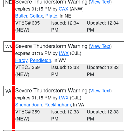
Severe Thunderstorm Warning
(
View Text
)
NE
expires 01:15 PM by
OAX
(ANW)
Butler
,
Colfax
,
Platte
, in NE
VTEC# 335
Issued: 12:34
Updated: 12:34
(NEW)
PM
PM
Severe Thunderstorm Warning
(
View Text
)
WV
expires 01:15 PM by
LWX
(CJL)
Hardy
,
Pendleton
, in WV
VTEC# 359
Issued: 12:33
Updated: 12:33
(NEW)
PM
PM
Severe Thunderstorm Warning
(
View Text
)
VA
expires 01:15 PM by
LWX
(CJL)
Shenandoah
,
Rockingham
, in VA
VTEC# 359
Issued: 12:33
Updated: 12:33
(NEW)
PM
PM