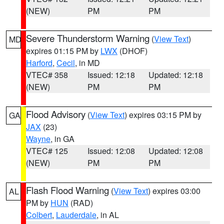
(NEW)
PM
PM
Severe Thunderstorm Warning
(
View Text
)
MD
expires 01:15 PM by
LWX
(DHOF)
Harford
,
Cecil
, in MD
VTEC# 358
Issued: 12:18
Updated: 12:18
(NEW)
PM
PM
Flood Advisory
(
View Text
) expires 03:15 PM by
GA
JAX
(23)
Wayne
, in GA
VTEC# 125
Issued: 12:08
Updated: 12:08
(NEW)
PM
PM
Flash Flood Warning
(
View Text
) expires 03:00
AL
PM by
HUN
(RAD)
Colbert
,
Lauderdale
, in AL