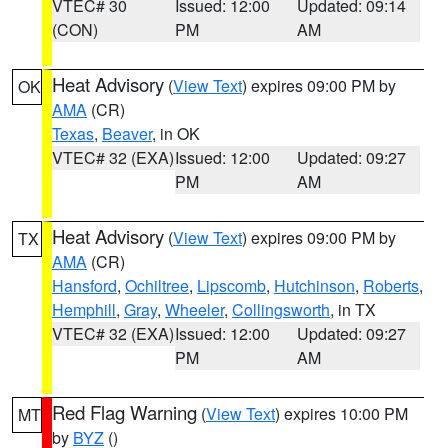
VTEC# 30
Issued: 12:00
Updated: 09:14
(CON)
PM
AM
Heat Advisory
(
View Text
) expires 09:00 PM by
OK
AMA
(CR)
Texas
,
Beaver
, in OK
VTEC# 32 (EXA)
Issued: 12:00
Updated: 09:27
PM
AM
Heat Advisory
(
View Text
) expires 09:00 PM by
TX
AMA
(CR)
Hansford
,
Ochiltree
,
Lipscomb
,
Hutchinson
,
Roberts
,
Hemphill
,
Gray
,
Wheeler
,
Collingsworth
, in TX
VTEC# 32 (EXA)
Issued: 12:00
Updated: 09:27
PM
AM
Red Flag Warning
(
View Text
) expires 10:00 PM
MT
by
BYZ
()