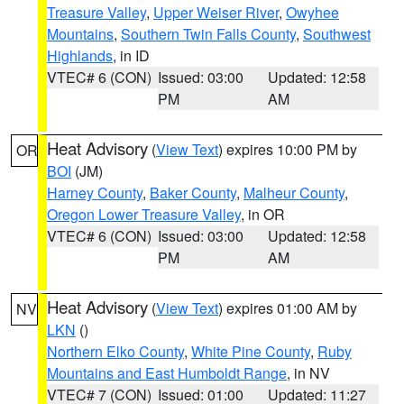
Treasure Valley
,
Upper Weiser River
,
Owyhee
Mountains
,
Southern Twin Falls County
,
Southwest
Highlands
, in ID
VTEC# 6 (CON)
Issued: 03:00
Updated: 12:58
PM
AM
Heat Advisory
(
View Text
) expires 10:00 PM by
OR
BOI
(JM)
Harney County
,
Baker County
,
Malheur County
,
Oregon Lower Treasure Valley
, in OR
VTEC# 6 (CON)
Issued: 03:00
Updated: 12:58
PM
AM
Heat Advisory
(
View Text
) expires 01:00 AM by
NV
LKN
()
Northern Elko County
,
White Pine County
,
Ruby
Mountains and East Humboldt Range
, in NV
VTEC# 7 (CON)
Issued: 01:00
Updated: 11:27