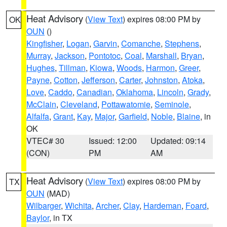
Heat Advisory
(
View Text
) expires 08:00 PM by
OK
OUN
()
Kingfisher
,
Logan
,
Garvin
,
Comanche
,
Stephens
,
Murray
,
Jackson
,
Pontotoc
,
Coal
,
Marshall
,
Bryan
,
Hughes
,
Tillman
,
Kiowa
,
Woods
,
Harmon
,
Greer
,
Payne
,
Cotton
,
Jefferson
,
Carter
,
Johnston
,
Atoka
,
Love
,
Caddo
,
Canadian
,
Oklahoma
,
Lincoln
,
Grady
,
McClain
,
Cleveland
,
Pottawatomie
,
Seminole
,
Alfalfa
,
Grant
,
Kay
,
Major
,
Garfield
,
Noble
,
Blaine
, in
OK
VTEC# 30
Issued: 12:00
Updated: 09:14
(CON)
PM
AM
Heat Advisory
(
View Text
) expires 08:00 PM by
TX
OUN
(MAD)
Wilbarger
,
Wichita
,
Archer
,
Clay
,
Hardeman
,
Foard
,
Baylor
, in TX