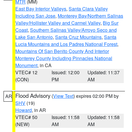
MTR
(MM)
East Bay Interior Valleys
,
Santa Clara Valley
Including San Jose
,
Monterey Bay/Northern Salinas
Valley/Hollister Valley and Carmel Valley
,
Big Sur
Coast
,
Southern Salinas Valley/Arroyo Seco and
Lake San Antonio
,
Santa Cruz Mountains
,
Santa
Lucia Mountains and Los Padres National Forest
,
Mountains Of San Benito County And Interior
Monterey County Including Pinnacles National
Monument
, in CA
VTEC# 12
Issued: 12:00
Updated: 11:37
(CON)
PM
AM
Flood Advisory
(
View Text
) expires 02:00 PM by
AR
SHV
(19)
Howard
, in AR
VTEC# 50
Issued: 11:58
Updated: 11:58
(NEW)
AM
AM