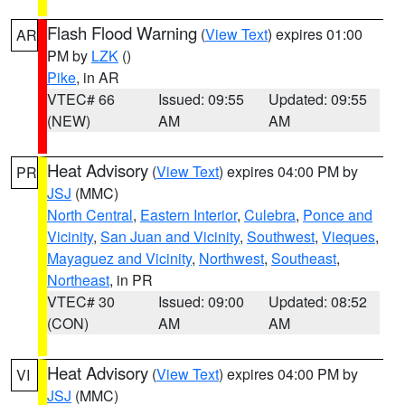
Flash Flood Warning
(
View Text
) expires 01:00
AR
PM by
LZK
()
Pike
, in AR
VTEC# 66
Issued: 09:55
Updated: 09:55
(NEW)
AM
AM
Heat Advisory
(
View Text
) expires 04:00 PM by
PR
JSJ
(MMC)
North Central
,
Eastern Interior
,
Culebra
,
Ponce and
Vicinity
,
San Juan and Vicinity
,
Southwest
,
Vieques
,
Mayaguez and Vicinity
,
Northwest
,
Southeast
,
Northeast
, in PR
VTEC# 30
Issued: 09:00
Updated: 08:52
(CON)
AM
AM
Heat Advisory
(
View Text
) expires 04:00 PM by
VI
JSJ
(MMC)