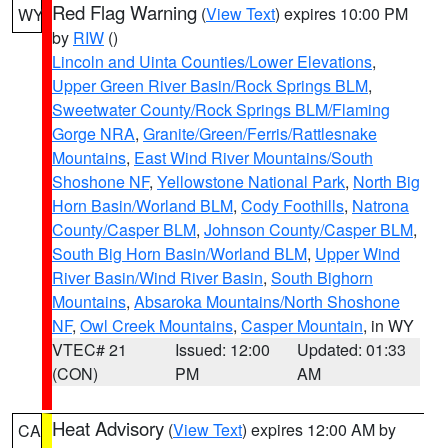
Red Flag Warning
(
View Text
) expires 10:00 PM
WY
by
RIW
()
Lincoln and Uinta Counties/Lower Elevations
,
Upper Green River Basin/Rock Springs BLM
,
Sweetwater County/Rock Springs BLM/Flaming
Gorge NRA
,
Granite/Green/Ferris/Rattlesnake
Mountains
,
East Wind River Mountains/South
Shoshone NF
,
Yellowstone National Park
,
North Big
Horn Basin/Worland BLM
,
Cody Foothills
,
Natrona
County/Casper BLM
,
Johnson County/Casper BLM
,
South Big Horn Basin/Worland BLM
,
Upper Wind
River Basin/Wind River Basin
,
South Bighorn
Mountains
,
Absaroka Mountains/North Shoshone
NF
,
Owl Creek Mountains
,
Casper Mountain
, in WY
VTEC# 21
Issued: 12:00
Updated: 01:33
(CON)
PM
AM
Heat Advisory
(
View Text
) expires 12:00 AM by
CA