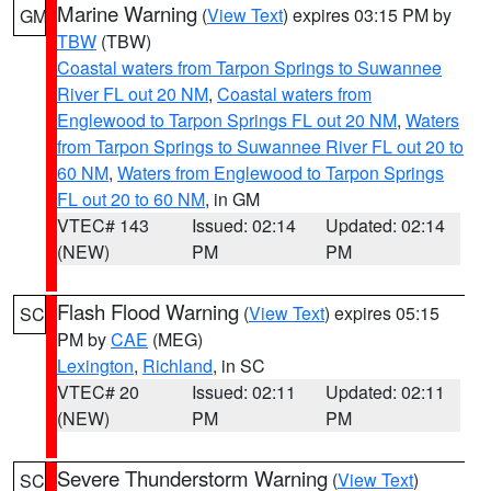
Marine Warning
(
View Text
) expires 03:15 PM by
GM
TBW
(TBW)
Coastal waters from Tarpon Springs to Suwannee
River FL out 20 NM
,
Coastal waters from
Englewood to Tarpon Springs FL out 20 NM
,
Waters
from Tarpon Springs to Suwannee River FL out 20 to
60 NM
,
Waters from Englewood to Tarpon Springs
FL out 20 to 60 NM
, in GM
VTEC# 143
Issued: 02:14
Updated: 02:14
(NEW)
PM
PM
Flash Flood Warning
(
View Text
) expires 05:15
SC
PM by
CAE
(MEG)
Lexington
,
Richland
, in SC
VTEC# 20
Issued: 02:11
Updated: 02:11
(NEW)
PM
PM
Severe Thunderstorm Warning
(
View Text
)
SC