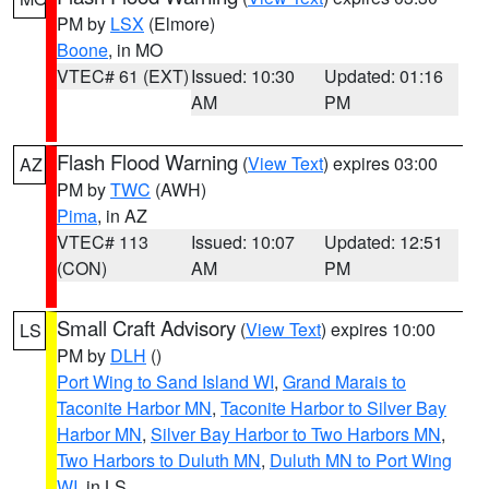
PM by
LSX
(Elmore)
Boone
, in MO
VTEC# 61 (EXT)
Issued: 10:30
Updated: 01:16
AM
PM
Flash Flood Warning
(
View Text
) expires 03:00
AZ
PM by
TWC
(AWH)
Pima
, in AZ
VTEC# 113
Issued: 10:07
Updated: 12:51
(CON)
AM
PM
Small Craft Advisory
(
View Text
) expires 10:00
LS
PM by
DLH
()
Port Wing to Sand Island WI
,
Grand Marais to
Taconite Harbor MN
,
Taconite Harbor to Silver Bay
Harbor MN
,
Silver Bay Harbor to Two Harbors MN
,
Two Harbors to Duluth MN
,
Duluth MN to Port Wing
WI
, in LS