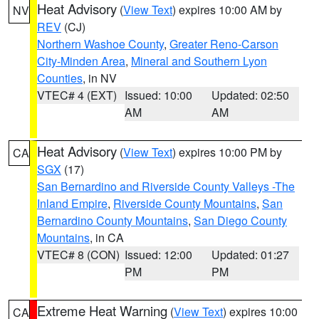
Heat Advisory
(
View Text
) expires 10:00 AM by
NV
REV
(CJ)
Northern Washoe County
,
Greater Reno-Carson
City-Minden Area
,
Mineral and Southern Lyon
Counties
, in NV
VTEC# 4 (EXT)
Issued: 10:00
Updated: 02:50
AM
AM
Heat Advisory
(
View Text
) expires 10:00 PM by
CA
SGX
(17)
San Bernardino and Riverside County Valleys -The
Inland Empire
,
Riverside County Mountains
,
San
Bernardino County Mountains
,
San Diego County
Mountains
, in CA
VTEC# 8 (CON)
Issued: 12:00
Updated: 01:27
PM
PM
Extreme Heat Warning
(
View Text
) expires 10:00
CA