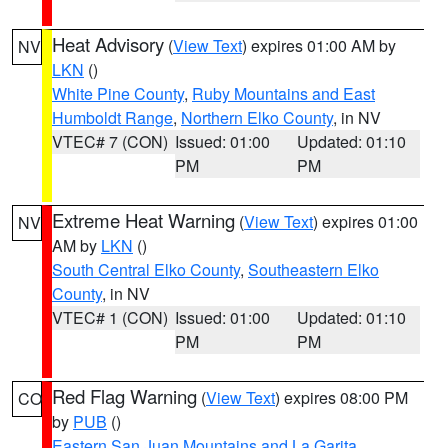
Heat Advisory
(
View Text
) expires 01:00 AM by
NV
LKN
()
White Pine County
,
Ruby Mountains and East
Humboldt Range
,
Northern Elko County
, in NV
VTEC# 7 (CON)
Issued: 01:00
Updated: 01:10
PM
PM
Extreme Heat Warning
(
View Text
) expires 01:00
NV
AM by
LKN
()
South Central Elko County
,
Southeastern Elko
County
, in NV
VTEC# 1 (CON)
Issued: 01:00
Updated: 01:10
PM
PM
Red Flag Warning
(
View Text
) expires 08:00 PM
CO
by
PUB
()
Eastern San Juan Mountains and La Garita