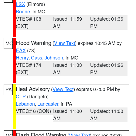
LSX
(Elmore)
Boone
, in MO
VTEC# 108
Issued: 11:59
Updated: 01:36
(EXT)
AM
PM
Flood Warning
(
View Text
) expires 10:45 AM by
MO
EAX
(73)
Henry
,
Cass
,
Johnson
, in MO
VTEC# 174
Issued: 11:33
Updated: 01:26
(EXT)
AM
PM
Heat Advisory
(
View Text
) expires 07:00 PM by
PA
CTP
(Dangelo)
Lebanon
,
Lancaster
, in PA
VTEC# 6 (CON)
Issued: 11:00
Updated: 11:00
AM
AM
Flash Flood Warning
(
View Text
) expires 03:30
MO