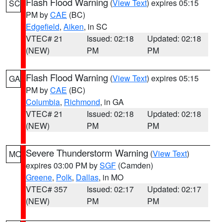
Flash Flood Warning
(
View Text
) expires 05:15
SC
PM by
CAE
(BC)
Edgefield
,
Aiken
, in SC
VTEC# 21
Issued: 02:18
Updated: 02:18
(NEW)
PM
PM
Flash Flood Warning
(
View Text
) expires 05:15
GA
PM by
CAE
(BC)
Columbia
,
Richmond
, in GA
VTEC# 21
Issued: 02:18
Updated: 02:18
(NEW)
PM
PM
Severe Thunderstorm Warning
(
View Text
)
MO
expires 03:00 PM by
SGF
(Camden)
Greene
,
Polk
,
Dallas
, in MO
VTEC# 357
Issued: 02:17
Updated: 02:17
(NEW)
PM
PM