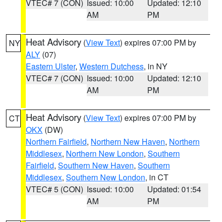
VTEC# 7 (CON)
Issued: 10:00
Updated: 12:10
AM
PM
Heat Advisory
(
View Text
) expires 07:00 PM by
NY
ALY
(07)
Eastern Ulster
,
Western Dutchess
, in NY
VTEC# 7 (CON)
Issued: 10:00
Updated: 12:10
AM
PM
Heat Advisory
(
View Text
) expires 07:00 PM by
CT
OKX
(DW)
Northern Fairfield
,
Northern New Haven
,
Northern
Middlesex
,
Northern New London
,
Southern
Fairfield
,
Southern New Haven
,
Southern
Middlesex
,
Southern New London
, in CT
VTEC# 5 (CON)
Issued: 10:00
Updated: 01:54
AM
PM