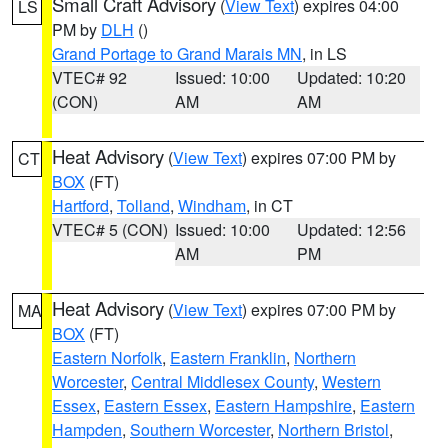
Small Craft Advisory
(
View Text
) expires 04:00
LS
PM by
DLH
()
Grand Portage to Grand Marais MN
, in LS
VTEC# 92
Issued: 10:00
Updated: 10:20
(CON)
AM
AM
Heat Advisory
(
View Text
) expires 07:00 PM by
CT
BOX
(FT)
Hartford
,
Tolland
,
Windham
, in CT
VTEC# 5 (CON)
Issued: 10:00
Updated: 12:56
AM
PM
Heat Advisory
(
View Text
) expires 07:00 PM by
MA
BOX
(FT)
Eastern Norfolk
,
Eastern Franklin
,
Northern
Worcester
,
Central Middlesex County
,
Western
Essex
,
Eastern Essex
,
Eastern Hampshire
,
Eastern
Hampden
,
Southern Worcester
,
Northern Bristol
,