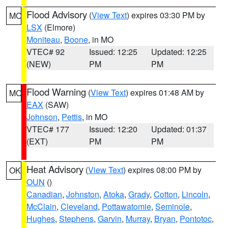
Flood Advisory
(
View Text
) expires 03:30 PM by
MO
LSX
(Elmore)
Moniteau
,
Boone
, in MO
VTEC# 92
Issued: 12:25
Updated: 12:25
(NEW)
PM
PM
Flood Warning
(
View Text
) expires 01:48 AM by
MO
EAX
(SAW)
Johnson
,
Pettis
, in MO
VTEC# 177
Issued: 12:20
Updated: 01:37
(EXT)
PM
PM
Heat Advisory
(
View Text
) expires 08:00 PM by
OK
OUN
()
Canadian
,
Johnston
,
Atoka
,
Grady
,
Cotton
,
Lincoln
,
McClain
,
Cleveland
,
Pottawatomie
,
Seminole
,
Hughes
,
Stephens
,
Garvin
,
Murray
,
Bryan
,
Pontotoc
,