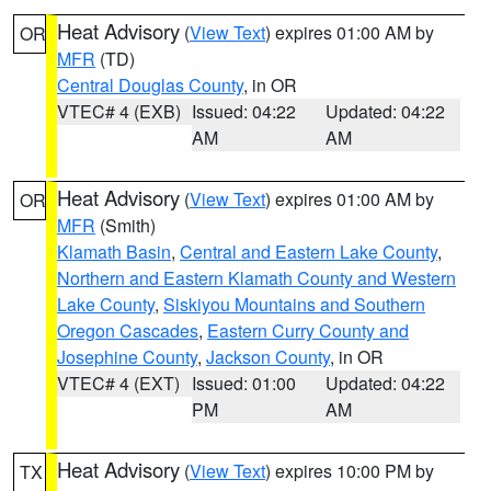
Heat Advisory
(
View Text
) expires 01:00 AM by
OR
MFR
(TD)
Central Douglas County
, in OR
VTEC# 4 (EXB)
Issued: 04:22
Updated: 04:22
AM
AM
Heat Advisory
(
View Text
) expires 01:00 AM by
OR
MFR
(Smith)
Klamath Basin
,
Central and Eastern Lake County
,
Northern and Eastern Klamath County and Western
Lake County
,
Siskiyou Mountains and Southern
Oregon Cascades
,
Eastern Curry County and
Josephine County
,
Jackson County
, in OR
VTEC# 4 (EXT)
Issued: 01:00
Updated: 04:22
PM
AM
Heat Advisory
(
View Text
) expires 10:00 PM by
TX