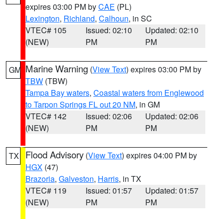
expires 03:00 PM by
CAE
(PL)
Lexington
,
Richland
,
Calhoun
, in SC
VTEC# 105
Issued: 02:10
Updated: 02:10
(NEW)
PM
PM
Marine Warning
(
View Text
) expires 03:00 PM by
GM
TBW
(TBW)
Tampa Bay waters
,
Coastal waters from Englewood
to Tarpon Springs FL out 20 NM
, in GM
VTEC# 142
Issued: 02:06
Updated: 02:06
(NEW)
PM
PM
Flood Advisory
(
View Text
) expires 04:00 PM by
TX
HGX
(47)
Brazoria
,
Galveston
,
Harris
, in TX
VTEC# 119
Issued: 01:57
Updated: 01:57
(NEW)
PM
PM