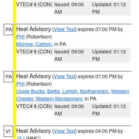
VTEC# 8 (CON)
Issued: 09:00
Updated: 01:12
AM
PM
Heat Advisory
(
View Text
) expires 07:00 PM by
PA
PHI
(Robertson)
Monroe
,
Carbon
, in PA
VTEC# 8 (CON)
Issued: 09:00
Updated: 01:12
AM
PM
Heat Advisory
(
View Text
) expires 07:00 PM by
PA
PHI
(Robertson)
Upper Bucks
,
Berks
,
Lehigh
,
Northampton
,
Western
Chester
,
Western Montgomery
, in PA
VTEC# 8 (CON)
Issued: 09:00
Updated: 01:12
AM
PM
Heat Advisory
(
View Text
) expires 04:00 PM by
VI
JSJ
(MMC)