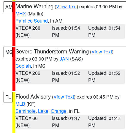
Marine Warning
(
View Text
) expires 03:00 PM by
AM
MHX
(Martin)
Pamlico Sound
, in AM
VTEC# 268
Issued: 01:54
Updated: 01:54
(NEW)
PM
PM
Severe Thunderstorm Warning
(
View Text
)
MS
expires 03:00 PM by
JAN
(SAS)
Copiah
, in MS
VTEC# 262
Issued: 01:52
Updated: 01:52
(NEW)
PM
PM
Flood Advisory
(
View Text
) expires 03:45 PM by
FL
MLB
(KF)
Seminole
,
Lake
,
Orange
, in FL
VTEC# 66
Issued: 01:47
Updated: 01:47
(NEW)
PM
PM