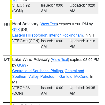
VTEC# 92
Issued: 10:00
Updated: 10:20
(CON)
AM
AM
Heat Advisory
(
View Text
) expires 07:00 PM by
NH
GYX
(DS)
Eastern Hillsborough
,
Interior Rockingham
, in NH
VTEC# 9 (CON)
Issued: 10:00
Updated: 01:18
AM
PM
Lake Wind Advisory
(
View Text
) expires 08:00 PM
MT
by
GGW
()
Central and Southeast Phillips
,
Central and
Southern Valley
,
Petroleum
,
Garfield
,
McCone
, in
MT
VTEC# 36
Issued: 10:00
Updated: 04:35
(CON)
AM
AM