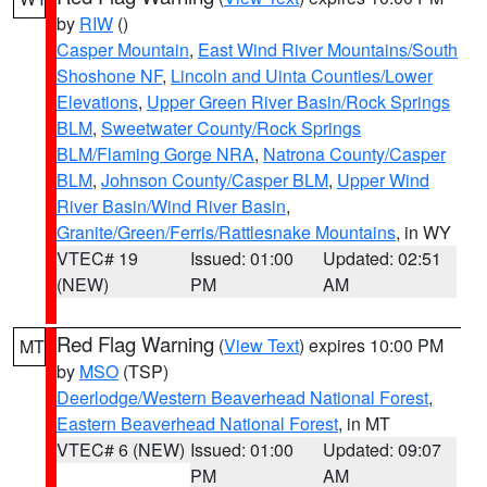
by
RIW
()
Casper Mountain
,
East Wind River Mountains/South
Shoshone NF
,
Lincoln and Uinta Counties/Lower
Elevations
,
Upper Green River Basin/Rock Springs
BLM
,
Sweetwater County/Rock Springs
BLM/Flaming Gorge NRA
,
Natrona County/Casper
BLM
,
Johnson County/Casper BLM
,
Upper Wind
River Basin/Wind River Basin
,
Granite/Green/Ferris/Rattlesnake Mountains
, in WY
VTEC# 19
Issued: 01:00
Updated: 02:51
(NEW)
PM
AM
Red Flag Warning
(
View Text
) expires 10:00 PM
MT
by
MSO
(TSP)
Deerlodge/Western Beaverhead National Forest
,
Eastern Beaverhead National Forest
, in MT
VTEC# 6 (NEW)
Issued: 01:00
Updated: 09:07
PM
AM