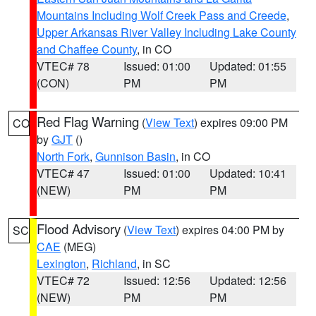
Mountains Including Wolf Creek Pass and Creede
,
Upper Arkansas River Valley Including Lake County
and Chaffee County
, in CO
VTEC# 78
Issued: 01:00
Updated: 01:55
(CON)
PM
PM
Red Flag Warning
(
View Text
) expires 09:00 PM
CO
by
GJT
()
North Fork
,
Gunnison Basin
, in CO
VTEC# 47
Issued: 01:00
Updated: 10:41
(NEW)
PM
PM
Flood Advisory
(
View Text
) expires 04:00 PM by
SC
CAE
(MEG)
Lexington
,
Richland
, in SC
VTEC# 72
Issued: 12:56
Updated: 12:56
(NEW)
PM
PM