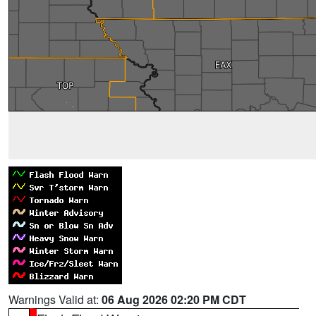
Warnings Valid at:
06 Aug 2026 02:20 PM CDT