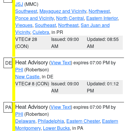
JSJ
(MMC)
Southwest
,
Mayaguez and Vicinity
,
Northwest
,
Ponce and Vicinity
,
North Central
,
Eastern Interior
,
Vieques
,
Southeast
,
Northeast
,
San Juan and
Vicinity
,
Culebra
, in PR
VTEC# 28
Issued: 09:00
Updated: 08:55
(CON)
AM
AM
Heat Advisory
(
View Text
) expires 07:00 PM by
DE
PHI
(Robertson)
New Castle
, in DE
VTEC# 8 (CON)
Issued: 09:00
Updated: 01:12
AM
PM
Heat Advisory
(
View Text
) expires 07:00 PM by
PA
PHI
(Robertson)
Delaware
,
Philadelphia
,
Eastern Chester
,
Eastern
Montgomery
,
Lower Bucks
, in PA