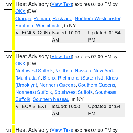
Heat Advisory
(
View Text
) expires 07:00 PM by
NY
OKX
(DW)
Orange
,
Putnam
,
Rockland
,
Northern Westchester
,
Southern Westchester
, in NY
VTEC# 5 (CON)
Issued: 10:00
Updated: 01:54
AM
PM
Heat Advisory
(
View Text
) expires 07:00 PM by
NY
OKX
(DW)
Northwest Suffolk
,
Northern Nassau
,
New York
(Manhattan)
,
Bronx
,
Richmond (Staten Is.)
,
Kings
(Brooklyn)
,
Northern Queens
,
Southern Queens
,
Northeast Suffolk
,
Southwest Suffolk
,
Southeast
Suffolk
,
Southern Nassau
, in NY
VTEC# 5 (EXT)
Issued: 10:00
Updated: 01:54
AM
PM
Heat Advisory
(
View Text
) expires 07:00 PM by
NJ