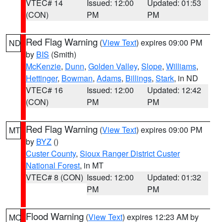
VTEC# 14
Issued: 12:00
Updated: 01:53
(CON)
PM
PM
Red Flag Warning
(
View Text
) expires 09:00 PM
ND
by
BIS
(Smith)
McKenzie
,
Dunn
,
Golden Valley
,
Slope
,
Williams
,
Hettinger
,
Bowman
,
Adams
,
Billings
,
Stark
, in ND
VTEC# 16
Issued: 12:00
Updated: 12:42
(CON)
PM
PM
Red Flag Warning
(
View Text
) expires 09:00 PM
MT
by
BYZ
()
Custer County
,
Sioux Ranger District Custer
National Forest
, in MT
VTEC# 8 (CON)
Issued: 12:00
Updated: 01:32
PM
PM
Flood Warning
(
View Text
) expires 12:23 AM by
MO