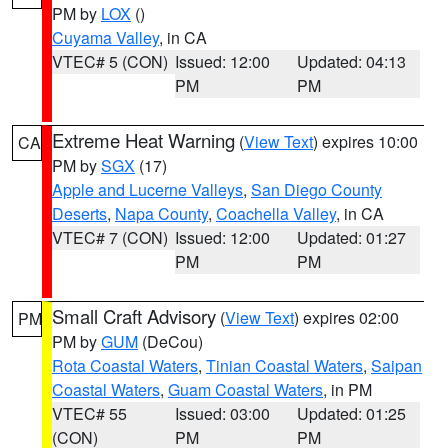
PM by
LOX
()
Cuyama Valley
, in CA
VTEC# 5 (CON)
Issued: 12:00
Updated: 04:13
PM
PM
Extreme Heat Warning
(
View Text
) expires 10:00
CA
PM by
SGX
(17)
Apple and Lucerne Valleys
,
San Diego County
Deserts
,
Napa County
,
Coachella Valley
, in CA
VTEC# 7 (CON)
Issued: 12:00
Updated: 01:27
PM
PM
Small Craft Advisory
(
View Text
) expires 02:00
PM
PM by
GUM
(DeCou)
Rota Coastal Waters
,
Tinian Coastal Waters
,
Saipan
Coastal Waters
,
Guam Coastal Waters
, in PM
VTEC# 55
Issued: 03:00
Updated: 01:25
(CON)
PM
PM