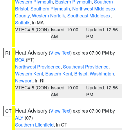
Western Plymouth
,
Eastern Plymouth
,
Southern
Bristol
,
Southern Plymouth
,
Northwest Middlesex
County
,
Western Norfolk
,
Southeast Middlesex
,
Suffolk
, in MA
VTEC# 5 (CON)
Issued: 10:00
Updated: 12:56
AM
PM
Heat Advisory
(
View Text
) expires 07:00 PM by
RI
BOX
(FT)
Northwest Providence
,
Southeast Providence
,
Western Kent
,
Eastern Kent
,
Bristol
,
Washington
,
Newport
, in RI
VTEC# 5 (CON)
Issued: 10:00
Updated: 12:56
AM
PM
Heat Advisory
(
View Text
) expires 07:00 PM by
CT
ALY
(07)
Southern Litchfield
, in CT