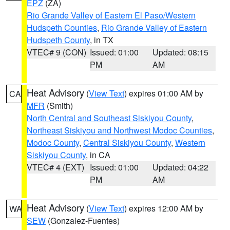
EPZ
(ZA)
Rio Grande Valley of Eastern El Paso/Western
Hudspeth Counties
,
Rio Grande Valley of Eastern
Hudspeth County
, in TX
VTEC# 9 (CON)
Issued: 01:00
Updated: 08:15
PM
AM
Heat Advisory
(
View Text
) expires 01:00 AM by
CA
MFR
(Smith)
North Central and Southeast Siskiyou County
,
Northeast Siskiyou and Northwest Modoc Counties
,
Modoc County
,
Central Siskiyou County
,
Western
Siskiyou County
, in CA
VTEC# 4 (EXT)
Issued: 01:00
Updated: 04:22
PM
AM
Heat Advisory
(
View Text
) expires 12:00 AM by
WA
SEW
(Gonzalez-Fuentes)