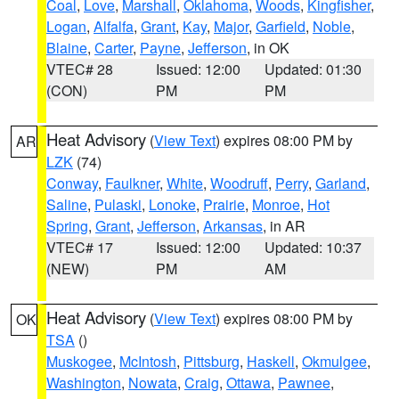
Coal
,
Love
,
Marshall
,
Oklahoma
,
Woods
,
Kingfisher
,
Logan
,
Alfalfa
,
Grant
,
Kay
,
Major
,
Garfield
,
Noble
,
Blaine
,
Carter
,
Payne
,
Jefferson
, in OK
VTEC# 28
Issued: 12:00
Updated: 01:30
(CON)
PM
PM
Heat Advisory
(
View Text
) expires 08:00 PM by
AR
LZK
(74)
Conway
,
Faulkner
,
White
,
Woodruff
,
Perry
,
Garland
,
Saline
,
Pulaski
,
Lonoke
,
Prairie
,
Monroe
,
Hot
Spring
,
Grant
,
Jefferson
,
Arkansas
, in AR
VTEC# 17
Issued: 12:00
Updated: 10:37
(NEW)
PM
AM
Heat Advisory
(
View Text
) expires 08:00 PM by
OK
TSA
()
Muskogee
,
McIntosh
,
Pittsburg
,
Haskell
,
Okmulgee
,
Washington
,
Nowata
,
Craig
,
Ottawa
,
Pawnee
,