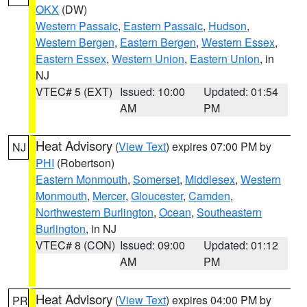
OKX
(DW)
Western Passaic
,
Eastern Passaic
,
Hudson
,
Western Bergen
,
Eastern Bergen
,
Western Essex
,
Eastern Essex
,
Western Union
,
Eastern Union
, in
NJ
VTEC# 5 (EXT)
Issued: 10:00
Updated: 01:54
AM
PM
Heat Advisory
(
View Text
) expires 07:00 PM by
NJ
PHI
(Robertson)
Eastern Monmouth
,
Somerset
,
Middlesex
,
Western
Monmouth
,
Mercer
,
Gloucester
,
Camden
,
Northwestern Burlington
,
Ocean
,
Southeastern
Burlington
, in NJ
VTEC# 8 (CON)
Issued: 09:00
Updated: 01:12
AM
PM
Heat Advisory
(
View Text
) expires 04:00 PM by
PR