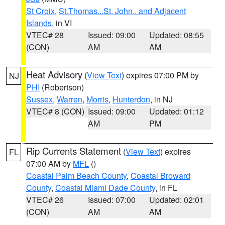
St Croix
,
St.Thomas...St. John.. and Adjacent
Islands
, in VI
VTEC# 28
Issued: 09:00
Updated: 08:55
(CON)
AM
AM
Heat Advisory
(
View Text
) expires 07:00 PM by
NJ
PHI
(Robertson)
Sussex
,
Warren
,
Morris
,
Hunterdon
, in NJ
VTEC# 8 (CON)
Issued: 09:00
Updated: 01:12
AM
PM
Rip Currents Statement
(
View Text
) expires
FL
07:00 AM by
MFL
()
Coastal Palm Beach County
,
Coastal Broward
County
,
Coastal Miami Dade County
, in FL
VTEC# 26
Issued: 07:00
Updated: 02:01
(CON)
AM
AM