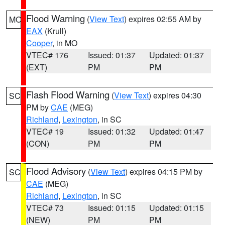
Flood Warning
(
View Text
) expires 02:55 AM by
MO
EAX
(Krull)
Cooper
, in MO
VTEC# 176
Issued: 01:37
Updated: 01:37
(EXT)
PM
PM
Flash Flood Warning
(
View Text
) expires 04:30
SC
PM by
CAE
(MEG)
Richland
,
Lexington
, in SC
VTEC# 19
Issued: 01:32
Updated: 01:47
(CON)
PM
PM
Flood Advisory
(
View Text
) expires 04:15 PM by
SC
CAE
(MEG)
Richland
,
Lexington
, in SC
VTEC# 73
Issued: 01:15
Updated: 01:15
(NEW)
PM
PM