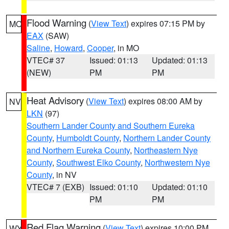
Flood Warning
(
View Text
) expires 07:15 PM by
MO
EAX
(SAW)
Saline
,
Howard
,
Cooper
, in MO
VTEC# 37
Issued: 01:13
Updated: 01:13
(NEW)
PM
PM
Heat Advisory
(
View Text
) expires 08:00 AM by
NV
LKN
(97)
Southern Lander County and Southern Eureka
County
,
Humboldt County
,
Northern Lander County
and Northern Eureka County
,
Northeastern Nye
County
,
Southwest Elko County
,
Northwestern Nye
County
, in NV
VTEC# 7 (EXB)
Issued: 01:10
Updated: 01:10
PM
PM
Red Flag Warning
(
View Text
) expires 10:00 PM
WY