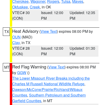
Cherokee
,
Wagoner
,
Rogers
,
Tulsa
,
Mayes
,
Okfuskee
,
Creek
, in OK
VTEC# 30
Issued: 12:00
Updated: 12:35
(CON)
PM
PM
Heat Advisory
(
View Text
) expires 08:00 PM by
TX
OUN
(MAD)
Clay
, in TX
VTEC# 28
Issued: 12:00
Updated: 01:30
(CON)
PM
PM
Red Flag Warning
(
View Text
) expires 08:00 PM
MT
by
GGW
()
The Lower Missouri River Breaks including the
Charles M Russell National Wildlife Refuge
,
Dawson/McCone/Prairie/Richland/Wibaux
Counties
,
Southern Petroleum and Southern
Garfield Counties
, in MT