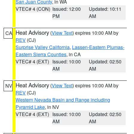
San Juan County
, in WA
VTEC# 4 (CON)
Issued: 12:00
Updated: 10:11
PM
AM
Heat Advisory
(
View Text
) expires 10:00 AM by
CA
REV
(CJ)
Surprise Valley California
,
Lassen-Eastern Plumas-
Eastern Sierra Counties
, in CA
VTEC# 4 (EXT)
Issued: 10:00
Updated: 02:50
AM
AM
Heat Advisory
(
View Text
) expires 10:00 AM by
NV
REV
(CJ)
Western Nevada Basin and Range including
Pyramid Lake
, in NV
VTEC# 4 (EXT)
Issued: 10:00
Updated: 02:50
AM
AM