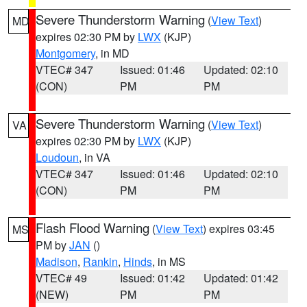
Severe Thunderstorm Warning
(
View Text
)
MD
expires 02:30 PM by
LWX
(KJP)
Montgomery
, in MD
VTEC# 347
Issued: 01:46
Updated: 02:10
(CON)
PM
PM
Severe Thunderstorm Warning
(
View Text
)
VA
expires 02:30 PM by
LWX
(KJP)
Loudoun
, in VA
VTEC# 347
Issued: 01:46
Updated: 02:10
(CON)
PM
PM
Flash Flood Warning
(
View Text
) expires 03:45
MS
PM by
JAN
()
Madison
,
Rankin
,
Hinds
, in MS
VTEC# 49
Issued: 01:42
Updated: 01:42
(NEW)
PM
PM