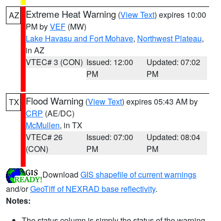
Extreme Heat Warning
(
View Text
) expires 10:00
AZ
PM by
VEF
(MW)
Lake Havasu and Fort Mohave
,
Northwest Plateau
,
in AZ
VTEC# 3 (CON)
Issued: 12:00
Updated: 07:02
PM
PM
Flood Warning
(
View Text
) expires 05:43 AM by
TX
CRP
(AE/DC)
McMullen
, in TX
VTEC# 26
Issued: 07:00
Updated: 08:04
(CON)
PM
PM
Download
GIS shapefile of current warnings
and/or
GeoTiff of NEXRAD base reflectivity
.
Notes:
The status column is simply the status of the warning.