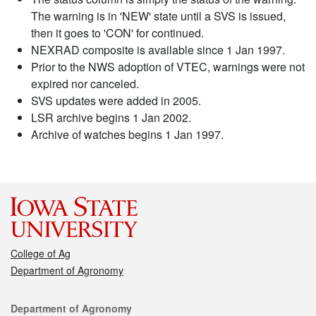
The warning is in 'NEW' state until a SVS is issued,
then it goes to 'CON' for continued.
NEXRAD composite is available since 1 Jan 1997.
Prior to the NWS adoption of VTEC, warnings were not
expired nor canceled.
SVS updates were added in 2005.
LSR archive begins 1 Jan 2002.
Archive of watches begins 1 Jan 1997.
College of Ag
Department of Agronomy
Contact
Department of Agronomy