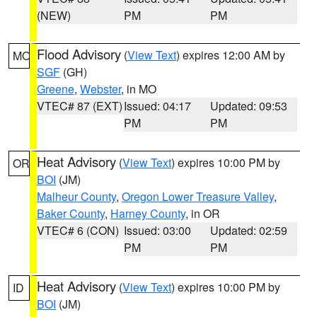
(NEW)
PM
PM
Flood Advisory
(
View Text
) expires 12:00 AM by
MO
SGF
(GH)
Greene
,
Webster
, in MO
VTEC# 87 (EXT)
Issued: 04:17
Updated: 09:53
PM
PM
Heat Advisory
(
View Text
) expires 10:00 PM by
OR
BOI
(JM)
Malheur County
,
Oregon Lower Treasure Valley
,
Baker County
,
Harney County
, in OR
VTEC# 6 (CON)
Issued: 03:00
Updated: 02:59
PM
PM
Heat Advisory
(
View Text
) expires 10:00 PM by
ID
BOI
(JM)