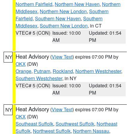
Northern Fairfield
,
Northern New Haven
,
Northern
Middlesex
,
Northern New London
,
Southern
Fairfield
,
Southern New Haven
,
Southern
Middlesex
,
Southern New London
, in CT
VTEC# 5 (CON)
Issued: 10:00
Updated: 01:54
AM
PM
Heat Advisory
(
View Text
) expires 07:00 PM by
NY
OKX
(DW)
Orange
,
Putnam
,
Rockland
,
Northern Westchester
,
Southern Westchester
, in NY
VTEC# 5 (CON)
Issued: 10:00
Updated: 01:54
AM
PM
Heat Advisory
(
View Text
) expires 07:00 PM by
NY
OKX
(DW)
Southeast Suffolk
,
Southwest Suffolk
,
Northeast
Suffolk
,
Northwest Suffolk
,
Northern Nassau
,