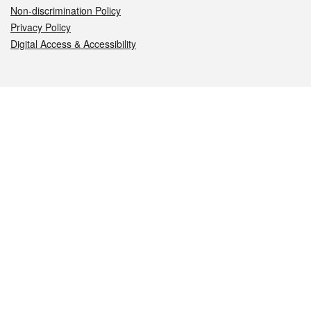
Non-discrimination Policy
Privacy Policy
Digital Access & Accessibility