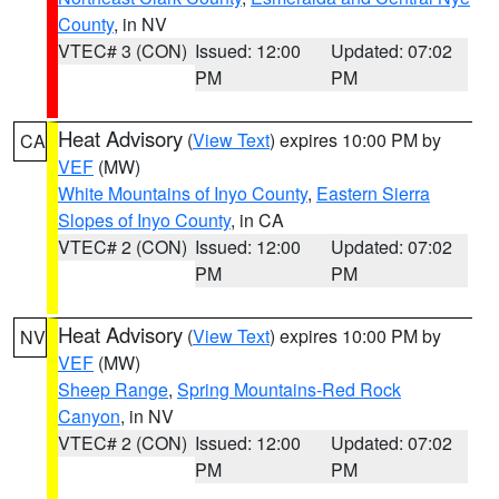
County
, in NV
VTEC# 3 (CON)
Issued: 12:00
Updated: 07:02
PM
PM
Heat Advisory
(
View Text
) expires 10:00 PM by
CA
VEF
(MW)
White Mountains of Inyo County
,
Eastern Sierra
Slopes of Inyo County
, in CA
VTEC# 2 (CON)
Issued: 12:00
Updated: 07:02
PM
PM
Heat Advisory
(
View Text
) expires 10:00 PM by
NV
VEF
(MW)
Sheep Range
,
Spring Mountains-Red Rock
Canyon
, in NV
VTEC# 2 (CON)
Issued: 12:00
Updated: 07:02
PM
PM