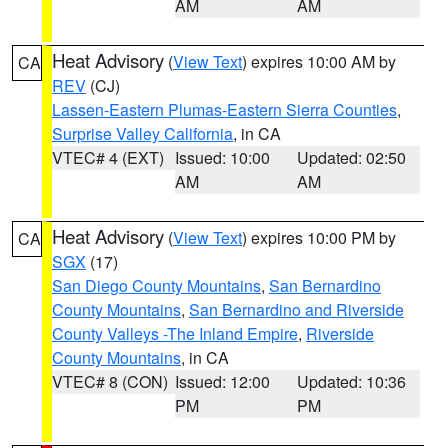
AM
AM
Heat Advisory
(
View Text
) expires 10:00 AM by
CA
REV
(CJ)
Lassen-Eastern Plumas-Eastern Sierra Counties
,
Surprise Valley California
, in CA
VTEC# 4 (EXT)
Issued: 10:00
Updated: 02:50
AM
AM
Heat Advisory
(
View Text
) expires 10:00 PM by
CA
SGX
(17)
San Diego County Mountains
,
San Bernardino
County Mountains
,
San Bernardino and Riverside
County Valleys -The Inland Empire
,
Riverside
County Mountains
, in CA
VTEC# 8 (CON)
Issued: 12:00
Updated: 10:36
PM
PM