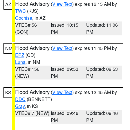
Flood Advisory
(
View Text
) expires 12:15 AM by
AZ
TWC
(KJS)
Cochise
, in AZ
VTEC# 56
Issued: 10:15
Updated: 11:06
(CON)
PM
PM
Flood Advisory
(
View Text
) expires 11:45 PM by
NM
EPZ
(CD)
Luna
, in NM
VTEC# 156
Issued: 09:53
Updated: 09:53
(NEW)
PM
PM
Flood Advisory
(
View Text
) expires 12:45 AM by
KS
DDC
(BENNETT)
Gray
, in KS
VTEC# 7 (NEW)
Issued: 09:46
Updated: 09:46
PM
PM