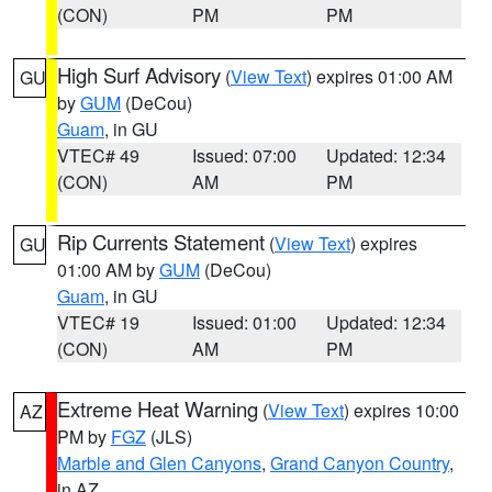
(CON)
PM
PM
High Surf Advisory
(
View Text
) expires 01:00 AM
GU
by
GUM
(DeCou)
Guam
, in GU
VTEC# 49
Issued: 07:00
Updated: 12:34
(CON)
AM
PM
Rip Currents Statement
(
View Text
) expires
GU
01:00 AM by
GUM
(DeCou)
Guam
, in GU
VTEC# 19
Issued: 01:00
Updated: 12:34
(CON)
AM
PM
Extreme Heat Warning
(
View Text
) expires 10:00
AZ
PM by
FGZ
(JLS)
Marble and Glen Canyons
,
Grand Canyon Country
,
in AZ