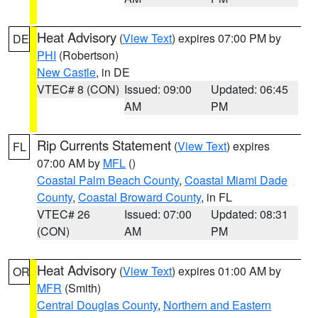
Heat Advisory
(
View Text
) expires 07:00 PM by
DE
PHI
(Robertson)
New Castle
, in DE
VTEC# 8 (CON)
Issued: 09:00
Updated: 06:45
AM
PM
Rip Currents Statement
(
View Text
) expires
FL
07:00 AM by
MFL
()
Coastal Palm Beach County
,
Coastal Miami Dade
County
,
Coastal Broward County
, in FL
VTEC# 26
Issued: 07:00
Updated: 08:31
(CON)
AM
PM
Heat Advisory
(
View Text
) expires 01:00 AM by
OR
MFR
(Smith)
Central Douglas County
,
Northern and Eastern