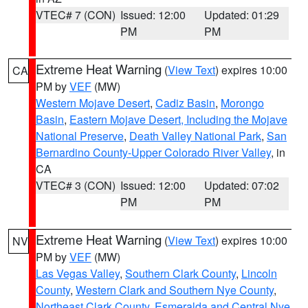
VTEC# 7 (CON)
Issued: 12:00
Updated: 01:29
PM
PM
Extreme Heat Warning
(
View Text
) expires 10:00
CA
PM by
VEF
(MW)
Western Mojave Desert
,
Cadiz Basin
,
Morongo
Basin
,
Eastern Mojave Desert, Including the Mojave
National Preserve
,
Death Valley National Park
,
San
Bernardino County-Upper Colorado River Valley
, in
CA
VTEC# 3 (CON)
Issued: 12:00
Updated: 07:02
PM
PM
Extreme Heat Warning
(
View Text
) expires 10:00
NV
PM by
VEF
(MW)
Las Vegas Valley
,
Southern Clark County
,
Lincoln
County
,
Western Clark and Southern Nye County
,
Northeast Clark County
,
Esmeralda and Central Nye