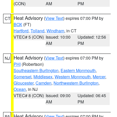
(CON)
AM
PM
Heat Advisory
(
View Text
) expires 07:00 PM by
CT
BOX
(FT)
Hartford
,
Tolland
,
Windham
, in CT
VTEC# 5 (CON)
Issued: 10:00
Updated: 12:56
AM
PM
Heat Advisory
(
View Text
) expires 07:00 PM by
NJ
PHI
(Robertson)
Southeastern Burlington
,
Eastern Monmouth
,
Somerset
,
Middlesex
,
Western Monmouth
,
Mercer
,
Gloucester
,
Camden
,
Northwestern Burlington
,
Ocean
, in NJ
VTEC# 8 (CON)
Issued: 09:00
Updated: 06:45
AM
PM
Heat Advisory
(
View Text
) expires 07:00 PM by
PA