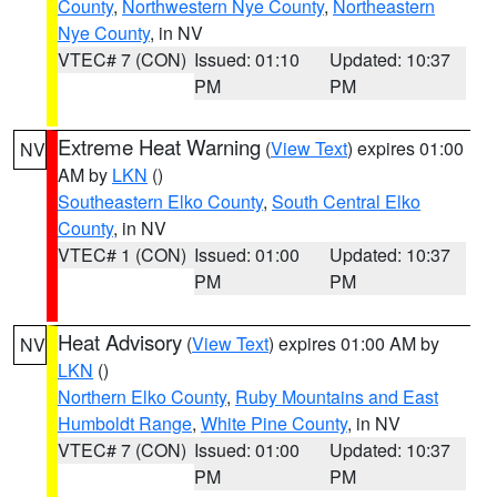
County
,
Northwestern Nye County
,
Northeastern
Nye County
, in NV
VTEC# 7 (CON)
Issued: 01:10
Updated: 10:37
PM
PM
Extreme Heat Warning
(
View Text
) expires 01:00
NV
AM by
LKN
()
Southeastern Elko County
,
South Central Elko
County
, in NV
VTEC# 1 (CON)
Issued: 01:00
Updated: 10:37
PM
PM
Heat Advisory
(
View Text
) expires 01:00 AM by
NV
LKN
()
Northern Elko County
,
Ruby Mountains and East
Humboldt Range
,
White Pine County
, in NV
VTEC# 7 (CON)
Issued: 01:00
Updated: 10:37
PM
PM