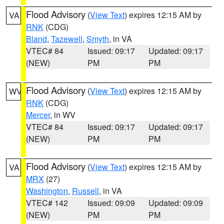
Flood Advisory
(
View Text
) expires 12:15 AM by
VA
RNK
(CDG)
Bland
,
Tazewell
,
Smyth
, in VA
VTEC# 84
Issued: 09:17
Updated: 09:17
(NEW)
PM
PM
Flood Advisory
(
View Text
) expires 12:15 AM by
WV
RNK
(CDG)
Mercer
, in WV
VTEC# 84
Issued: 09:17
Updated: 09:17
(NEW)
PM
PM
Flood Advisory
(
View Text
) expires 12:15 AM by
VA
MRX
(27)
Washington
,
Russell
, in VA
VTEC# 142
Issued: 09:09
Updated: 09:09
(NEW)
PM
PM