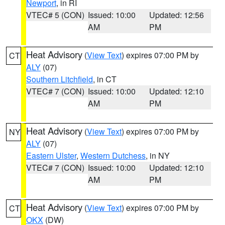
Newport
, in RI
VTEC# 5 (CON)
Issued: 10:00
Updated: 12:56
AM
PM
Heat Advisory
(
View Text
) expires 07:00 PM by
CT
ALY
(07)
Southern Litchfield
, in CT
VTEC# 7 (CON)
Issued: 10:00
Updated: 12:10
AM
PM
Heat Advisory
(
View Text
) expires 07:00 PM by
NY
ALY
(07)
Eastern Ulster
,
Western Dutchess
, in NY
VTEC# 7 (CON)
Issued: 10:00
Updated: 12:10
AM
PM
Heat Advisory
(
View Text
) expires 07:00 PM by
CT
OKX
(DW)