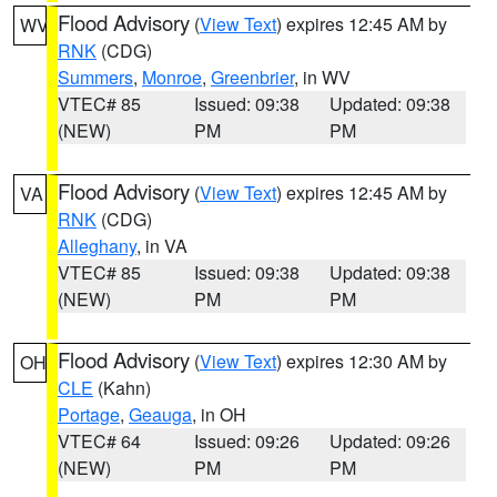
Flood Advisory
(
View Text
) expires 12:45 AM by
WV
RNK
(CDG)
Summers
,
Monroe
,
Greenbrier
, in WV
VTEC# 85
Issued: 09:38
Updated: 09:38
(NEW)
PM
PM
Flood Advisory
(
View Text
) expires 12:45 AM by
VA
RNK
(CDG)
Alleghany
, in VA
VTEC# 85
Issued: 09:38
Updated: 09:38
(NEW)
PM
PM
Flood Advisory
(
View Text
) expires 12:30 AM by
OH
CLE
(Kahn)
Portage
,
Geauga
, in OH
VTEC# 64
Issued: 09:26
Updated: 09:26
(NEW)
PM
PM