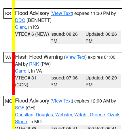
Flood Advisory
(
View Text
) expires 11:30 PM by
KS
DDC
(BENNETT)
Clark
, in KS
VTEC# 6 (NEW)
Issued: 08:26
Updated: 08:26
PM
PM
Flash Flood Warning
(
View Text
) expires 01:00
VA
AM by
RNK
(PW)
Carroll
, in VA
VTEC# 31
Issued: 07:06
Updated: 08:29
(CON)
PM
PM
Flood Advisory
(
View Text
) expires 12:00 AM by
MO
SGF
(GH)
Christian
,
Douglas
,
Webster
,
Wright
,
Greene
,
Ozark
,
Stone
, in MO
VTEC# 88
Issued: 05:41
Updated: 05:41