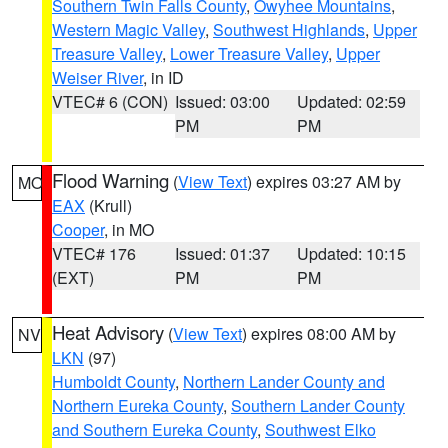
Southern Twin Falls County
,
Owyhee Mountains
,
Western Magic Valley
,
Southwest Highlands
,
Upper
Treasure Valley
,
Lower Treasure Valley
,
Upper
Weiser River
, in ID
VTEC# 6 (CON)
Issued: 03:00
Updated: 02:59
PM
PM
Flood Warning
(
View Text
) expires 03:27 AM by
MO
EAX
(Krull)
Cooper
, in MO
VTEC# 176
Issued: 01:37
Updated: 10:15
(EXT)
PM
PM
Heat Advisory
(
View Text
) expires 08:00 AM by
NV
LKN
(97)
Humboldt County
,
Northern Lander County and
Northern Eureka County
,
Southern Lander County
and Southern Eureka County
,
Southwest Elko