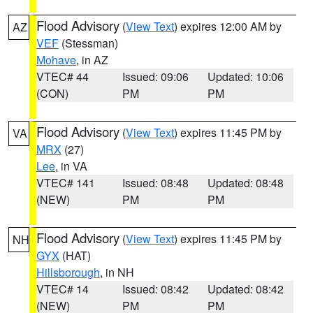
Flood Advisory
(
View Text
) expires 12:00 AM by
AZ
VEF
(Stessman)
Mohave
, in AZ
VTEC# 44
Issued: 09:06
Updated: 10:06
(CON)
PM
PM
Flood Advisory
(
View Text
) expires 11:45 PM by
VA
MRX
(27)
Lee
, in VA
VTEC# 141
Issued: 08:48
Updated: 08:48
(NEW)
PM
PM
Flood Advisory
(
View Text
) expires 11:45 PM by
NH
GYX
(HAT)
Hillsborough
, in NH
VTEC# 14
Issued: 08:42
Updated: 08:42
(NEW)
PM
PM