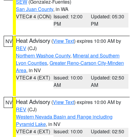
SEW
(Gonzalez-Fuentes)
San Juan County
, in WA
VTEC# 4 (CON)
Issued: 12:00
Updated: 05:30
PM
PM
Heat Advisory
(
View Text
) expires 10:00 AM by
NV
REV
(CJ)
Northern Washoe County
,
Mineral and Southern
Lyon Counties
,
Greater Reno-Carson City-Minden
Area
, in NV
VTEC# 4 (EXT)
Issued: 10:00
Updated: 02:50
AM
AM
Heat Advisory
(
View Text
) expires 10:00 AM by
NV
REV
(CJ)
Western Nevada Basin and Range including
Pyramid Lake
, in NV
VTEC# 4 (EXT)
Issued: 10:00
Updated: 02:50