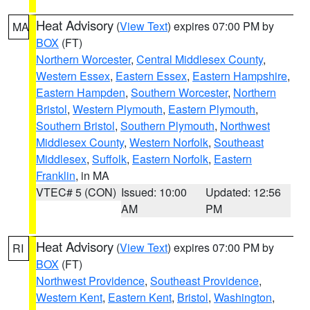
Heat Advisory
(
View Text
) expires 07:00 PM by
MA
BOX
(FT)
Northern Worcester
,
Central Middlesex County
,
Western Essex
,
Eastern Essex
,
Eastern Hampshire
,
Eastern Hampden
,
Southern Worcester
,
Northern
Bristol
,
Western Plymouth
,
Eastern Plymouth
,
Southern Bristol
,
Southern Plymouth
,
Northwest
Middlesex County
,
Western Norfolk
,
Southeast
Middlesex
,
Suffolk
,
Eastern Norfolk
,
Eastern
Franklin
, in MA
VTEC# 5 (CON)
Issued: 10:00
Updated: 12:56
AM
PM
Heat Advisory
(
View Text
) expires 07:00 PM by
RI
BOX
(FT)
Northwest Providence
,
Southeast Providence
,
Western Kent
,
Eastern Kent
,
Bristol
,
Washington
,