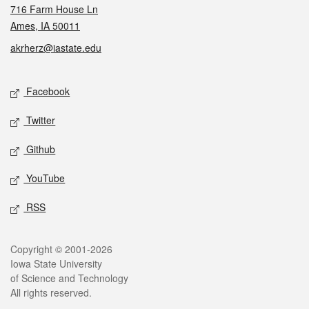
716 Farm House Ln
Ames, IA 50011
akrherz@iastate.edu
Social media
Facebook
Twitter
Github
YouTube
RSS
Legal
Copyright © 2001-2026
Iowa State University
of Science and Technology
All rights reserved.