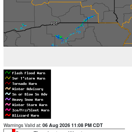
Warnings Valid at:
06 Aug 2026 11:08 PM CDT