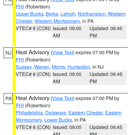
PHI
(Robertson)
Upper Bucks
,
Berks
,
Lehigh
,
Northampton
,
Western
Chester
,
Western Montgomery
, in PA
VTEC# 8 (CON)
Issued: 09:00
Updated: 06:45
AM
PM
Heat Advisory
(
View Text
) expires 07:00 PM by
NJ
PHI
(Robertson)
Sussex
,
Warren
,
Morris
,
Hunterdon
, in NJ
VTEC# 8 (CON)
Issued: 09:00
Updated: 06:45
AM
PM
Heat Advisory
(
View Text
) expires 07:00 PM by
PA
PHI
(Robertson)
Philadelphia
,
Delaware
,
Eastern Chester
,
Eastern
Montgomery
,
Lower Bucks
, in PA
VTEC# 8 (CON)
Issued: 09:00
Updated: 06:45
AM
PM