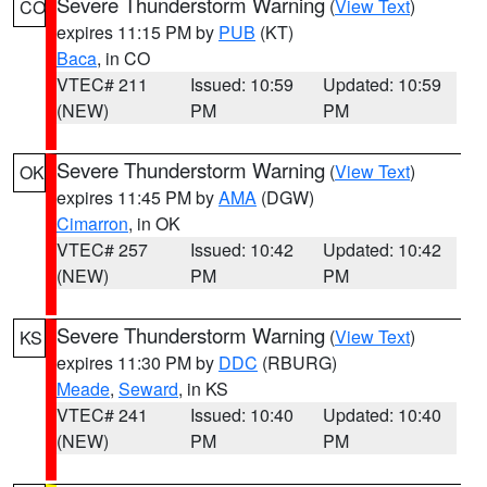
Severe Thunderstorm Warning
(
View Text
)
CO
expires 11:15 PM by
PUB
(KT)
Baca
, in CO
VTEC# 211
Issued: 10:59
Updated: 10:59
(NEW)
PM
PM
Severe Thunderstorm Warning
(
View Text
)
OK
expires 11:45 PM by
AMA
(DGW)
Cimarron
, in OK
VTEC# 257
Issued: 10:42
Updated: 10:42
(NEW)
PM
PM
Severe Thunderstorm Warning
(
View Text
)
KS
expires 11:30 PM by
DDC
(RBURG)
Meade
,
Seward
, in KS
VTEC# 241
Issued: 10:40
Updated: 10:40
(NEW)
PM
PM