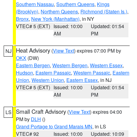
Southern Nassau
,
Southern Queens
,
Kings
(Brooklyn)
,
Northern Queens
,
Richmond (Staten Is.)
,
Bronx
,
New York (Manhattan)
, in NY
VTEC# 5 (EXT)
Issued: 10:00
Updated: 01:54
AM
PM
Heat Advisory
(
View Text
) expires 07:00 PM by
NJ
OKX
(DW)
Eastern Bergen
,
Western Bergen
,
Western Essex
,
Hudson
,
Eastern Passaic
,
Western Passaic
,
Eastern
Union
,
Western Union
,
Eastern Essex
, in NJ
VTEC# 5 (EXT)
Issued: 10:00
Updated: 01:54
AM
PM
Small Craft Advisory
(
View Text
) expires 04:00
LS
PM by
DLH
()
Grand Portage to Grand Marais MN
, in LS
VTEC# 92
Issued: 10:00
Updated: 10:09