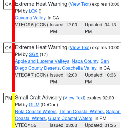
Extreme Heat Warning
(
View Text
) expires 10:00
CA
PM by
LOX
()
Cuyama Valley
, in CA
VTEC# 5 (CON)
Issued: 12:00
Updated: 04:13
PM
PM
Extreme Heat Warning
(
View Text
) expires 10:00
CA
PM by
SGX
(17)
Apple and Lucerne Valleys
,
Napa County
,
San
Diego County Deserts
,
Coachella Valley
, in CA
VTEC# 7 (CON)
Issued: 12:00
Updated: 10:36
PM
PM
Small Craft Advisory
(
View Text
) expires 02:00
PM
PM by
GUM
(DeCou)
Rota Coastal Waters
,
Tinian Coastal Waters
,
Saipan
Coastal Waters
,
Guam Coastal Waters
, in PM
VTEC# 55
Issued: 03:00
Updated: 01:25