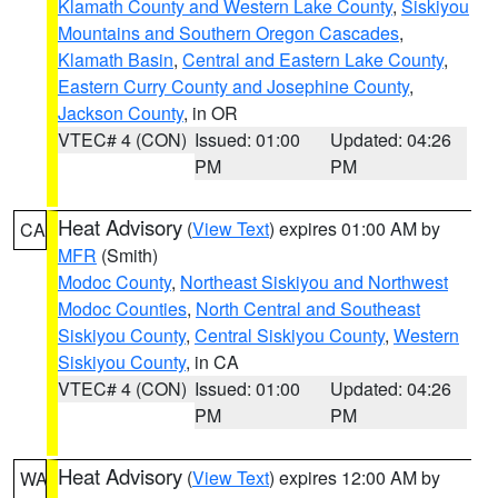
Klamath County and Western Lake County
,
Siskiyou
Mountains and Southern Oregon Cascades
,
Klamath Basin
,
Central and Eastern Lake County
,
Eastern Curry County and Josephine County
,
Jackson County
, in OR
VTEC# 4 (CON)
Issued: 01:00
Updated: 04:26
PM
PM
Heat Advisory
(
View Text
) expires 01:00 AM by
CA
MFR
(Smith)
Modoc County
,
Northeast Siskiyou and Northwest
Modoc Counties
,
North Central and Southeast
Siskiyou County
,
Central Siskiyou County
,
Western
Siskiyou County
, in CA
VTEC# 4 (CON)
Issued: 01:00
Updated: 04:26
PM
PM
Heat Advisory
(
View Text
) expires 12:00 AM by
WA