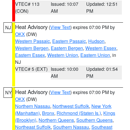
VTEC# 113
Issued: 10:07
Updated: 12:51
(CON)
AM
PM
Heat Advisory
(
View Text
) expires 07:00 PM by
NJ
OKX
(DW)
Western Passaic
,
Eastern Passaic
,
Hudson
,
Western Bergen
,
Eastern Bergen
,
Western Essex
,
Eastern Essex
,
Western Union
,
Eastern Union
, in
NJ
VTEC# 5 (EXT)
Issued: 10:00
Updated: 01:54
AM
PM
Heat Advisory
(
View Text
) expires 07:00 PM by
NY
OKX
(DW)
Northern Nassau
,
Northwest Suffolk
,
New York
(Manhattan)
,
Bronx
,
Richmond (Staten Is.)
,
Kings
(Brooklyn)
,
Northern Queens
,
Southern Queens
,
Northeast Suffolk
,
Southern Nassau
,
Southeast