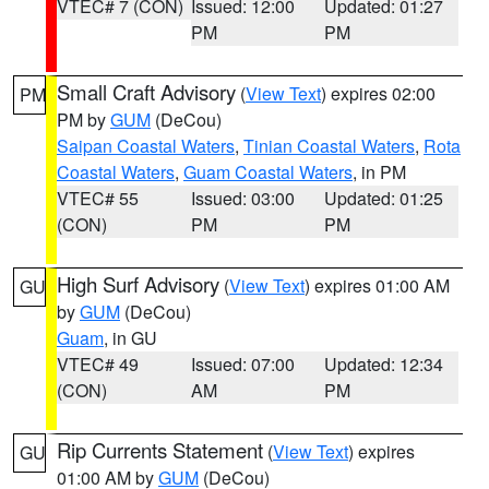
VTEC# 7 (CON)
Issued: 12:00
Updated: 01:27
PM
PM
Small Craft Advisory
(
View Text
) expires 02:00
PM
PM by
GUM
(DeCou)
Saipan Coastal Waters
,
Tinian Coastal Waters
,
Rota
Coastal Waters
,
Guam Coastal Waters
, in PM
VTEC# 55
Issued: 03:00
Updated: 01:25
(CON)
PM
PM
High Surf Advisory
(
View Text
) expires 01:00 AM
GU
by
GUM
(DeCou)
Guam
, in GU
VTEC# 49
Issued: 07:00
Updated: 12:34
(CON)
AM
PM
Rip Currents Statement
(
View Text
) expires
GU
01:00 AM by
GUM
(DeCou)