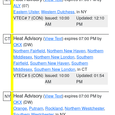
ALY
(07)
Eastern Ulster
,
Western Dutchess
, in NY
VTEC# 7 (CON)
Issued: 10:00
Updated: 12:10
AM
PM
Heat Advisory
(
View Text
) expires 07:00 PM by
CT
OKX
(DW)
Northern Fairfield
,
Northern New Haven
,
Northern
Middlesex
,
Northern New London
,
Southern
Fairfield
,
Southern New Haven
,
Southern
Middlesex
,
Southern New London
, in CT
VTEC# 5 (CON)
Issued: 10:00
Updated: 01:54
AM
PM
Heat Advisory
(
View Text
) expires 07:00 PM by
NY
OKX
(DW)
Orange
,
Putnam
,
Rockland
,
Northern Westchester
,
Southern Westchester
, in NY