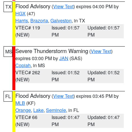
Flood Advisory
(
View Text
) expires 04:00 PM by
TX
HGX
(47)
Harris
,
Brazoria
,
Galveston
, in TX
VTEC# 119
Issued: 01:57
Updated: 01:57
(NEW)
PM
PM
Severe Thunderstorm Warning
(
View Text
)
MS
expires 03:00 PM by
JAN
(SAS)
Copiah
, in MS
VTEC# 262
Issued: 01:52
Updated: 01:52
(NEW)
PM
PM
Flood Advisory
(
View Text
) expires 03:45 PM by
FL
MLB
(KF)
Orange
,
Lake
,
Seminole
, in FL
VTEC# 66
Issued: 01:47
Updated: 01:47
(NEW)
PM
PM