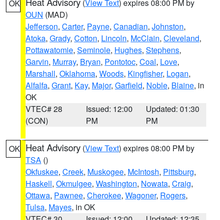
Heat Advisory
(
View Text
) expires 08:00 PM by
OK
OUN
(MAD)
Jefferson
,
Carter
,
Payne
,
Canadian
,
Johnston
,
Atoka
,
Grady
,
Cotton
,
Lincoln
,
McClain
,
Cleveland
,
Pottawatomie
,
Seminole
,
Hughes
,
Stephens
,
Garvin
,
Murray
,
Bryan
,
Pontotoc
,
Coal
,
Love
,
Marshall
,
Oklahoma
,
Woods
,
Kingfisher
,
Logan
,
Alfalfa
,
Grant
,
Kay
,
Major
,
Garfield
,
Noble
,
Blaine
, in
OK
VTEC# 28
Issued: 12:00
Updated: 01:30
(CON)
PM
PM
Heat Advisory
(
View Text
) expires 08:00 PM by
OK
TSA
()
Okfuskee
,
Creek
,
Muskogee
,
McIntosh
,
Pittsburg
,
Haskell
,
Okmulgee
,
Washington
,
Nowata
,
Craig
,
Ottawa
,
Pawnee
,
Cherokee
,
Wagoner
,
Rogers
,
Tulsa
,
Mayes
, in OK
VTEC# 30
Issued: 12:00
Updated: 12:35