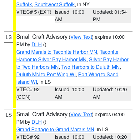
Suffolk
,
Southwest Suffolk
, in NY
VTEC# 5 (EXT)
Issued: 10:00
Updated: 01:54
AM
PM
Small Craft Advisory
(
View Text
) expires 10:00
LS
PM by
DLH
()
Grand Marais to Taconite Harbor MN
,
Taconite
Harbor to Silver Bay Harbor MN
,
Silver Bay Harbor
to Two Harbors MN
,
Two Harbors to Duluth MN
,
Duluth MN to Port Wing WI
,
Port Wing to Sand
Island WI
, in LS
VTEC# 92
Issued: 10:00
Updated: 10:20
(CON)
AM
AM
Small Craft Advisory
(
View Text
) expires 04:00
LS
PM by
DLH
()
Grand Portage to Grand Marais MN
, in LS
VTEC# 92
Issued: 10:00
Updated: 10:20