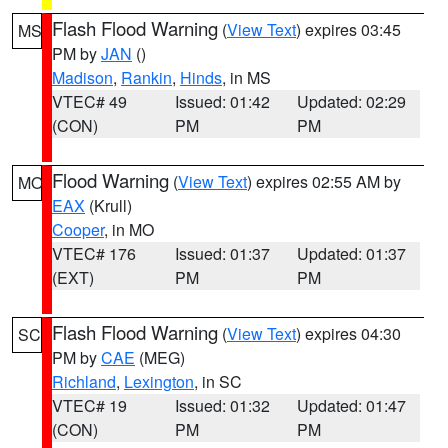
Flash Flood Warning
(
View Text
) expires 03:45
MS
PM by
JAN
()
Madison
,
Rankin
,
Hinds
, in MS
VTEC# 49
Issued: 01:42
Updated: 02:29
(CON)
PM
PM
Flood Warning
(
View Text
) expires 02:55 AM by
MO
EAX
(Krull)
Cooper
, in MO
VTEC# 176
Issued: 01:37
Updated: 01:37
(EXT)
PM
PM
Flash Flood Warning
(
View Text
) expires 04:30
SC
PM by
CAE
(MEG)
Richland
,
Lexington
, in SC
VTEC# 19
Issued: 01:32
Updated: 01:47
(CON)
PM
PM