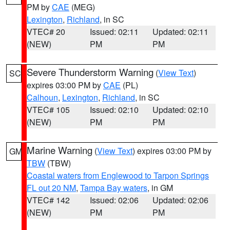
PM by
CAE
(MEG)
Lexington
,
Richland
, in SC
VTEC# 20
Issued: 02:11
Updated: 02:11
(NEW)
PM
PM
Severe Thunderstorm Warning
(
View Text
)
SC
expires 03:00 PM by
CAE
(PL)
Calhoun
,
Lexington
,
Richland
, in SC
VTEC# 105
Issued: 02:10
Updated: 02:10
(NEW)
PM
PM
Marine Warning
(
View Text
) expires 03:00 PM by
GM
TBW
(TBW)
Coastal waters from Englewood to Tarpon Springs
FL out 20 NM
,
Tampa Bay waters
, in GM
VTEC# 142
Issued: 02:06
Updated: 02:06
(NEW)
PM
PM