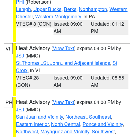
PHI
(Robertson)
Lehigh
,
Upper Bucks
,
Berks
,
Northampton
,
Western
Chester
,
Western Montgomery
, in PA
VTEC# 8 (CON)
Issued: 09:00
Updated: 01:12
AM
PM
Heat Advisory
(
View Text
) expires 04:00 PM by
VI
JSJ
(MMC)
St.Thomas...St. John.. and Adjacent Islands
,
St
Croix
, in VI
VTEC# 28
Issued: 09:00
Updated: 08:55
(CON)
AM
AM
Heat Advisory
(
View Text
) expires 04:00 PM by
PR
JSJ
(MMC)
San Juan and Vicinity
,
Northeast
,
Southeast
,
Eastern Interior
,
North Central
,
Ponce and Vicinity
,
Northwest
,
Mayaguez and Vicinity
,
Southwest
,