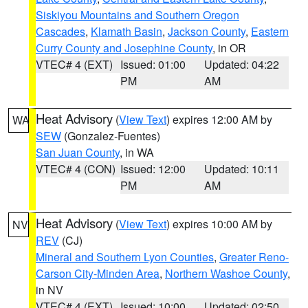
Siskiyou Mountains and Southern Oregon
Cascades
,
Klamath Basin
,
Jackson County
,
Eastern
Curry County and Josephine County
, in OR
VTEC# 4 (EXT)
Issued: 01:00
Updated: 04:22
PM
AM
Heat Advisory
(
View Text
) expires 12:00 AM by
WA
SEW
(Gonzalez-Fuentes)
San Juan County
, in WA
VTEC# 4 (CON)
Issued: 12:00
Updated: 10:11
PM
AM
Heat Advisory
(
View Text
) expires 10:00 AM by
NV
REV
(CJ)
Mineral and Southern Lyon Counties
,
Greater Reno-
Carson City-Minden Area
,
Northern Washoe County
,
in NV
VTEC# 4 (EXT)
Issued: 10:00
Updated: 02:50