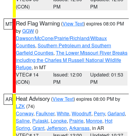
(CON)
PM
PM
Red Flag Warning
(
View Text
) expires 08:00 PM
MT
by
GGW
()
Dawson/McCone/Prairie/Richland/Wibaux
Counties
,
Southern Petroleum and Southern
Garfield Counties
,
The Lower Missouri River Breaks
including the Charles M Russell National Wildlife
Refuge
, in MT
VTEC# 14
Issued: 12:00
Updated: 01:53
(CON)
PM
PM
Heat Advisory
(
View Text
) expires 08:00 PM by
AR
LZK
(74)
Conway
,
Faulkner
,
White
,
Woodruff
,
Perry
,
Garland
,
Saline
,
Pulaski
,
Lonoke
,
Prairie
,
Monroe
,
Hot
Spring
,
Grant
,
Jefferson
,
Arkansas
, in AR
VTEC# 17
Issued: 12:00
Updated: 10:37