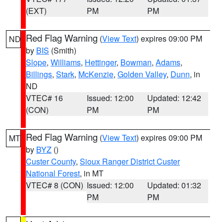
(EXT)
PM
PM
Red Flag Warning
(
View Text
) expires 09:00 PM
ND
by
BIS
(Smith)
Slope
,
Williams
,
Hettinger
,
Bowman
,
Adams
,
Billings
,
Stark
,
McKenzie
,
Golden Valley
,
Dunn
, in
ND
VTEC# 16
Issued: 12:00
Updated: 12:42
(CON)
PM
PM
Red Flag Warning
(
View Text
) expires 09:00 PM
MT
by
BYZ
()
Custer County
,
Sioux Ranger District Custer
National Forest
, in MT
VTEC# 8 (CON)
Issued: 12:00
Updated: 01:32
PM
PM