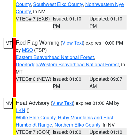
County
,
Southwest Elko County
,
Northwestern Nye
County
, in NV
VTEC# 7 (EXB)
Issued: 01:10
Updated: 01:10
PM
PM
Red Flag Warning
(
View Text
) expires 10:00 PM
MT
by
MSO
(TSP)
Eastern Beaverhead National Forest
,
Deerlodge/Western Beaverhead National Forest
, in
MT
VTEC# 6 (NEW)
Issued: 01:00
Updated: 09:07
PM
AM
Heat Advisory
(
View Text
) expires 01:00 AM by
NV
LKN
()
White Pine County
,
Ruby Mountains and East
Humboldt Range
,
Northern Elko County
, in NV
VTEC# 7 (CON)
Issued: 01:00
Updated: 01:10