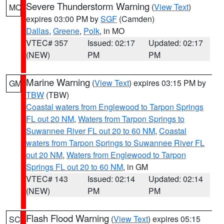
Severe Thunderstorm Warning
(
View Text
)
MO
expires 03:00 PM by
SGF
(Camden)
Dallas
,
Greene
,
Polk
, in MO
VTEC# 357
Issued: 02:17
Updated: 02:17
(NEW)
PM
PM
Marine Warning
(
View Text
) expires 03:15 PM by
GM
TBW
(TBW)
Coastal waters from Englewood to Tarpon Springs
FL out 20 NM
,
Waters from Tarpon Springs to
Suwannee River FL out 20 to 60 NM
,
Coastal
waters from Tarpon Springs to Suwannee River FL
out 20 NM
,
Waters from Englewood to Tarpon
Springs FL out 20 to 60 NM
, in GM
VTEC# 143
Issued: 02:14
Updated: 02:14
(NEW)
PM
PM
Flash Flood Warning
(
View Text
) expires 05:15
SC