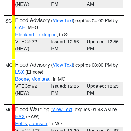
(NEW)
PM
AM
Flood Advisory
(
View Text
) expires 04:00 PM by
SC
CAE
(MEG)
Richland
,
Lexington
, in SC
VTEC# 72
Issued: 12:56
Updated: 12:56
(NEW)
PM
PM
Flood Advisory
(
View Text
) expires 03:30 PM by
MO
LSX
(Elmore)
Boone
,
Moniteau
, in MO
VTEC# 92
Issued: 12:25
Updated: 12:25
(NEW)
PM
PM
Flood Warning
(
View Text
) expires 01:48 AM by
MO
EAX
(SAW)
Pettis
,
Johnson
, in MO
VTEC# 177
Issued: 12:20
Updated: 01:37