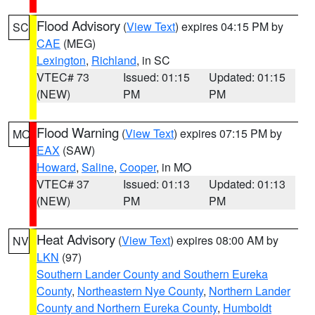
Flood Advisory
(
View Text
) expires 04:15 PM by
SC
CAE
(MEG)
Lexington
,
Richland
, in SC
VTEC# 73
Issued: 01:15
Updated: 01:15
(NEW)
PM
PM
Flood Warning
(
View Text
) expires 07:15 PM by
MO
EAX
(SAW)
Howard
,
Saline
,
Cooper
, in MO
VTEC# 37
Issued: 01:13
Updated: 01:13
(NEW)
PM
PM
Heat Advisory
(
View Text
) expires 08:00 AM by
NV
LKN
(97)
Southern Lander County and Southern Eureka
County
,
Northeastern Nye County
,
Northern Lander
County and Northern Eureka County
,
Humboldt