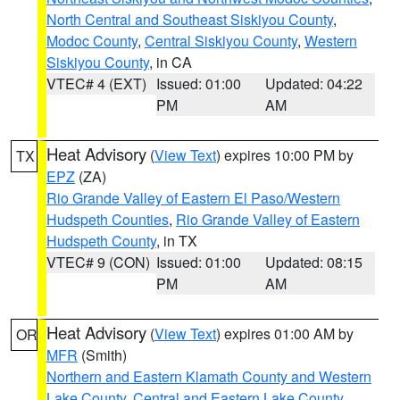
North Central and Southeast Siskiyou County
,
Modoc County
,
Central Siskiyou County
,
Western
Siskiyou County
, in CA
VTEC# 4 (EXT)
Issued: 01:00
Updated: 04:22
PM
AM
Heat Advisory
(
View Text
) expires 10:00 PM by
TX
EPZ
(ZA)
Rio Grande Valley of Eastern El Paso/Western
Hudspeth Counties
,
Rio Grande Valley of Eastern
Hudspeth County
, in TX
VTEC# 9 (CON)
Issued: 01:00
Updated: 08:15
PM
AM
Heat Advisory
(
View Text
) expires 01:00 AM by
OR
MFR
(Smith)
Northern and Eastern Klamath County and Western
Lake County
,
Central and Eastern Lake County
,