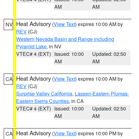
AM
AM
Heat Advisory
(
View Text
) expires 10:00 AM by
NV
REV
(CJ)
Western Nevada Basin and Range including
Pyramid Lake
, in NV
VTEC# 4 (EXT)
Issued: 10:00
Updated: 02:50
AM
AM
Heat Advisory
(
View Text
) expires 10:00 AM by
CA
REV
(CJ)
Surprise Valley California
,
Lassen-Eastern Plumas-
Eastern Sierra Counties
, in CA
VTEC# 4 (EXT)
Issued: 10:00
Updated: 02:50
AM
AM
Heat Advisory
(
View Text
) expires 10:00 PM by
CA