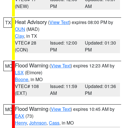
(NEW)
PM
AM
Heat Advisory
(
View Text
) expires 08:00 PM by
TX
OUN
(MAD)
Clay
, in TX
VTEC# 28
Issued: 12:00
Updated: 01:30
(CON)
PM
PM
Flood Warning
(
View Text
) expires 12:23 AM by
MO
LSX
(Elmore)
Boone
, in MO
VTEC# 108
Issued: 11:59
Updated: 01:36
(EXT)
AM
PM
Flood Warning
(
View Text
) expires 10:45 AM by
MO
EAX
(73)
Henry
,
Johnson
,
Cass
, in MO