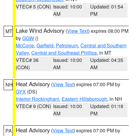
VTEC# 5 (CON)
Issued: 10:00
Updated: 01:54
AM
PM
Lake Wind Advisory
(
View Text
) expires 08:00 PM
MT
by
GGW
()
McCone
,
Garfield
,
Petroleum
,
Central and Southern
Valley
,
Central and Southeast Phillips
, in MT
VTEC# 36
Issued: 10:00
Updated: 04:35
(CON)
AM
AM
Heat Advisory
(
View Text
) expires 07:00 PM by
NH
GYX
(DS)
Interior Rockingham
,
Eastern Hillsborough
, in NH
VTEC# 9 (CON)
Issued: 10:00
Updated: 01:18
AM
PM
Heat Advisory
(
View Text
) expires 07:00 PM by
PA