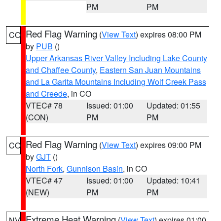
PM
PM
Red Flag Warning
(
View Text
) expires 08:00 PM
CO
by
PUB
()
Upper Arkansas River Valley Including Lake County
and Chaffee County
,
Eastern San Juan Mountains
and La Garita Mountains Including Wolf Creek Pass
and Creede
, in CO
VTEC# 78
Issued: 01:00
Updated: 01:55
(CON)
PM
PM
Red Flag Warning
(
View Text
) expires 09:00 PM
CO
by
GJT
()
North Fork
,
Gunnison Basin
, in CO
VTEC# 47
Issued: 01:00
Updated: 10:41
(NEW)
PM
PM
Extreme Heat Warning
(
View Text
) expires 01:00
NV