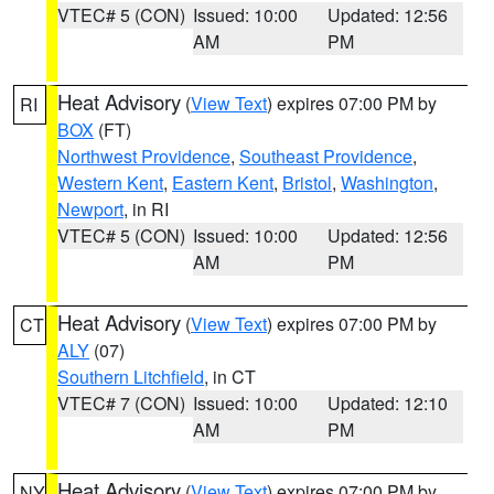
VTEC# 5 (CON)
Issued: 10:00
Updated: 12:56
AM
PM
Heat Advisory
(
View Text
) expires 07:00 PM by
RI
BOX
(FT)
Northwest Providence
,
Southeast Providence
,
Western Kent
,
Eastern Kent
,
Bristol
,
Washington
,
Newport
, in RI
VTEC# 5 (CON)
Issued: 10:00
Updated: 12:56
AM
PM
Heat Advisory
(
View Text
) expires 07:00 PM by
CT
ALY
(07)
Southern Litchfield
, in CT
VTEC# 7 (CON)
Issued: 10:00
Updated: 12:10
AM
PM
Heat Advisory
(
View Text
) expires 07:00 PM by
NY