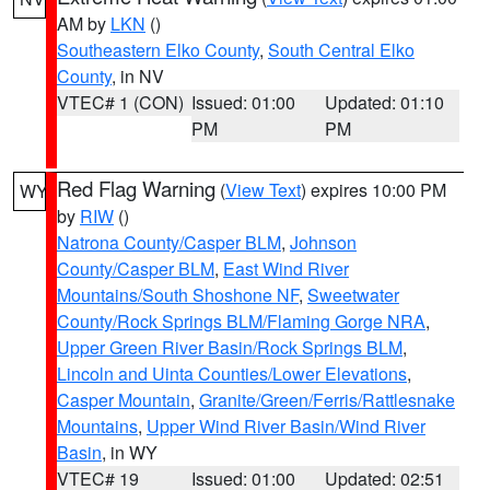
AM by
LKN
()
Southeastern Elko County
,
South Central Elko
County
, in NV
VTEC# 1 (CON)
Issued: 01:00
Updated: 01:10
PM
PM
Red Flag Warning
(
View Text
) expires 10:00 PM
WY
by
RIW
()
Natrona County/Casper BLM
,
Johnson
County/Casper BLM
,
East Wind River
Mountains/South Shoshone NF
,
Sweetwater
County/Rock Springs BLM/Flaming Gorge NRA
,
Upper Green River Basin/Rock Springs BLM
,
Lincoln and Uinta Counties/Lower Elevations
,
Casper Mountain
,
Granite/Green/Ferris/Rattlesnake
Mountains
,
Upper Wind River Basin/Wind River
Basin
, in WY
VTEC# 19
Issued: 01:00
Updated: 02:51