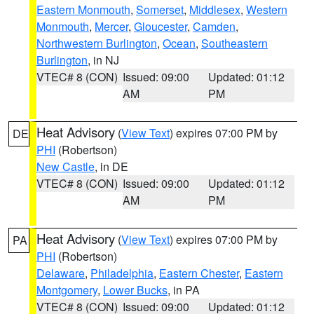
Eastern Monmouth
,
Somerset
,
Middlesex
,
Western
Monmouth
,
Mercer
,
Gloucester
,
Camden
,
Northwestern Burlington
,
Ocean
,
Southeastern
Burlington
, in NJ
VTEC# 8 (CON)
Issued: 09:00
Updated: 01:12
AM
PM
Heat Advisory
(
View Text
) expires 07:00 PM by
DE
PHI
(Robertson)
New Castle
, in DE
VTEC# 8 (CON)
Issued: 09:00
Updated: 01:12
AM
PM
Heat Advisory
(
View Text
) expires 07:00 PM by
PA
PHI
(Robertson)
Delaware
,
Philadelphia
,
Eastern Chester
,
Eastern
Montgomery
,
Lower Bucks
, in PA
VTEC# 8 (CON)
Issued: 09:00
Updated: 01:12