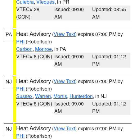
Culebra
,
Vieques
, in PR
VTEC# 28
Issued: 09:00
Updated: 08:55
(CON)
AM
AM
Heat Advisory
(
View Text
) expires 07:00 PM by
PA
PHI
(Robertson)
Carbon
,
Monroe
, in PA
VTEC# 8 (CON)
Issued: 09:00
Updated: 01:12
AM
PM
Heat Advisory
(
View Text
) expires 07:00 PM by
NJ
PHI
(Robertson)
Sussex
,
Warren
,
Morris
,
Hunterdon
, in NJ
VTEC# 8 (CON)
Issued: 09:00
Updated: 01:12
AM
PM
Heat Advisory
(
View Text
) expires 07:00 PM by
NJ
PHI
(Robertson)