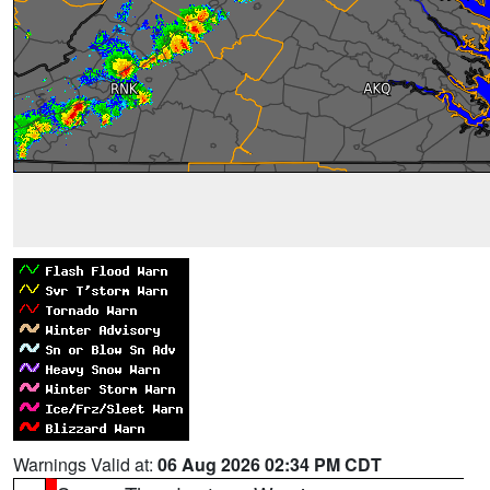
Warnings Valid at:
06 Aug 2026 02:34 PM CDT