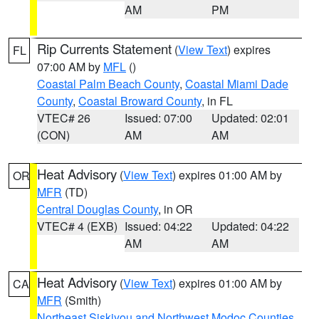
AM
PM
Rip Currents Statement
(
View Text
) expires
FL
07:00 AM by
MFL
()
Coastal Palm Beach County
,
Coastal Miami Dade
County
,
Coastal Broward County
, in FL
VTEC# 26
Issued: 07:00
Updated: 02:01
(CON)
AM
AM
Heat Advisory
(
View Text
) expires 01:00 AM by
OR
MFR
(TD)
Central Douglas County
, in OR
VTEC# 4 (EXB)
Issued: 04:22
Updated: 04:22
AM
AM
Heat Advisory
(
View Text
) expires 01:00 AM by
CA
MFR
(Smith)
Northeast Siskiyou and Northwest Modoc Counties
,