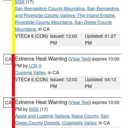
SGX
(17)
San Bernardino County Mountains
,
San Bernardino
and Riverside County Valleys -The Inland Empire
,
Riverside County Mountains
,
San Diego County
Mountains
, in CA
VTEC# 8 (CON)
Issued: 12:00
Updated: 01:27
PM
PM
Extreme Heat Warning
(
View Text
) expires 10:00
CA
PM by
LOX
()
Cuyama Valley
, in CA
VTEC# 5 (CON)
Issued: 12:00
Updated: 04:13
PM
PM
Extreme Heat Warning
(
View Text
) expires 10:00
CA
PM by
SGX
(17)
Apple and Lucerne Valleys
,
Napa County
,
San
Diego County Deserts
,
Coachella Valley
, in CA