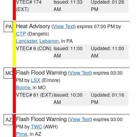
VTEC# 174
Issued: 11:33
Updated: 01:26
(EXT)
AM
PM
Heat Advisory
(
View Text
) expires 07:00 PM by
PA
CTP
(Dangelo)
Lancaster
,
Lebanon
, in PA
VTEC# 6 (CON)
Issued: 11:00
Updated: 11:00
AM
AM
Flash Flood Warning
(
View Text
) expires 03:30
MO
PM by
LSX
(Elmore)
Boone
, in MO
VTEC# 61 (EXT)
Issued: 10:30
Updated: 01:16
AM
PM
Flash Flood Warning
(
View Text
) expires 03:00
AZ
PM by
TWC
(AWH)
Pima
, in AZ