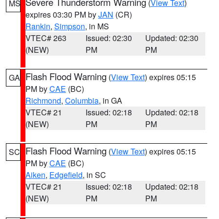
Severe Thunderstorm Warning
(
View Text
)
MS
expires 03:30 PM by
JAN
(CR)
Rankin
,
Simpson
, in MS
VTEC# 263
Issued: 02:30
Updated: 02:30
(NEW)
PM
PM
Flash Flood Warning
(
View Text
) expires 05:15
GA
PM by
CAE
(BC)
Richmond
,
Columbia
, in GA
VTEC# 21
Issued: 02:18
Updated: 02:18
(NEW)
PM
PM
Flash Flood Warning
(
View Text
) expires 05:15
SC
PM by
CAE
(BC)
Aiken
,
Edgefield
, in SC
VTEC# 21
Issued: 02:18
Updated: 02:18
(NEW)
PM
PM