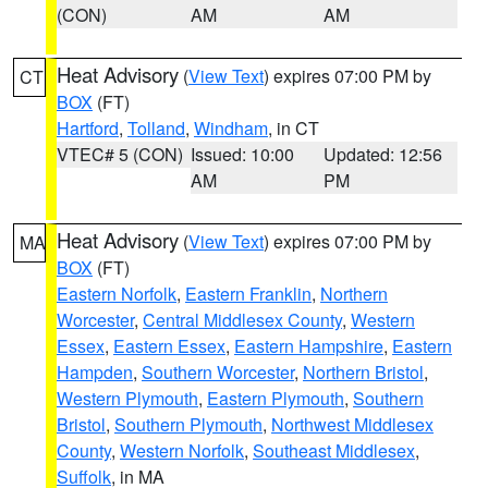
(CON)
AM
AM
Heat Advisory
(
View Text
) expires 07:00 PM by
CT
BOX
(FT)
Hartford
,
Tolland
,
Windham
, in CT
VTEC# 5 (CON)
Issued: 10:00
Updated: 12:56
AM
PM
Heat Advisory
(
View Text
) expires 07:00 PM by
MA
BOX
(FT)
Eastern Norfolk
,
Eastern Franklin
,
Northern
Worcester
,
Central Middlesex County
,
Western
Essex
,
Eastern Essex
,
Eastern Hampshire
,
Eastern
Hampden
,
Southern Worcester
,
Northern Bristol
,
Western Plymouth
,
Eastern Plymouth
,
Southern
Bristol
,
Southern Plymouth
,
Northwest Middlesex
County
,
Western Norfolk
,
Southeast Middlesex
,
Suffolk
, in MA