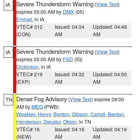
Severe Thunderstorm Warning
(
View Text
)
IA
expires 05:00 AM by
DMX
(05)
Emmet
, in IA
VTEC# 312
Issued: 04:34
Updated: 04:46
(CON)
AM
AM
Severe Thunderstorm Warning
(
View Text
)
IA
expires 05:00 AM by
FSD
(IG)
Dickinson
, in IA
VTEC# 219
Issued: 04:32
Updated: 04:50
(EXP)
AM
AM
Dense Fog Advisory
(
View Text
) expires 09:00
TN
AM by
MEG
(PWB)
Weakley
,
Henry
,
Benton
,
Gibson
,
Carroll
,
Benton
,
Henderson
,
Decatur
,
Obion
, in TN
VTEC# 16
Issued: 04:16
Updated: 04:16
(NEW)
AM
AM