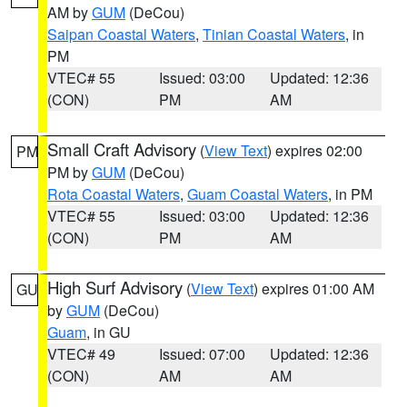
AM by
GUM
(DeCou)
Saipan Coastal Waters
,
Tinian Coastal Waters
, in
PM
VTEC# 55
Issued: 03:00
Updated: 12:36
(CON)
PM
AM
Small Craft Advisory
(
View Text
) expires 02:00
PM
PM by
GUM
(DeCou)
Rota Coastal Waters
,
Guam Coastal Waters
, in PM
VTEC# 55
Issued: 03:00
Updated: 12:36
(CON)
PM
AM
High Surf Advisory
(
View Text
) expires 01:00 AM
GU
by
GUM
(DeCou)
Guam
, in GU
VTEC# 49
Issued: 07:00
Updated: 12:36
(CON)
AM
AM