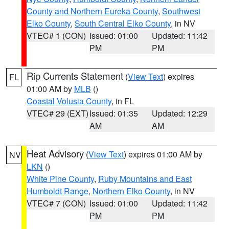
County and Northern Eureka County
,
Southwest
Elko County
,
South Central Elko County
, in NV
VTEC# 1 (CON)
Issued: 01:00
Updated: 11:42
PM
PM
Rip Currents Statement
(
View Text
) expires
FL
01:00 AM by
MLB
()
Coastal Volusia County
, in FL
VTEC# 29 (EXT)
Issued: 01:35
Updated: 12:29
AM
AM
Heat Advisory
(
View Text
) expires 01:00 AM by
NV
LKN
()
White Pine County
,
Ruby Mountains and East
Humboldt Range
,
Northern Elko County
, in NV
VTEC# 7 (CON)
Issued: 01:00
Updated: 11:42
PM
PM