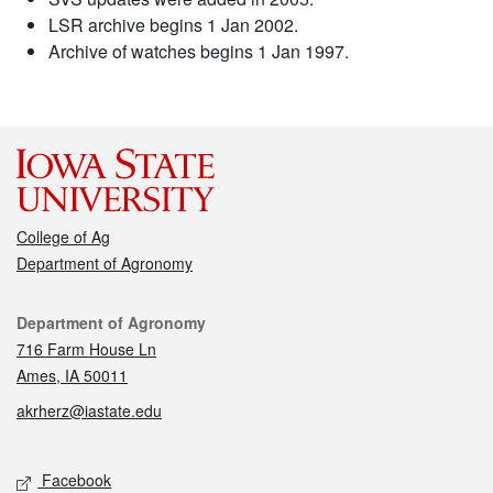
LSR archive begins 1 Jan 2002.
Archive of watches begins 1 Jan 1997.
College of Ag
Department of Agronomy
Contact
Department of Agronomy
716 Farm House Ln
Ames, IA 50011
akrherz@iastate.edu
Social media
Facebook