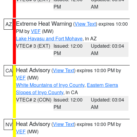
PM
AM
Extreme Heat Warning
(
View Text
) expires 10:00
AZ
PM by
VEF
(MW)
Lake Havasu and Fort Mohave
, in AZ
VTEC# 3 (EXT)
Issued: 12:00
Updated: 03:04
PM
AM
Heat Advisory
(
View Text
) expires 10:00 PM by
CA
VEF
(MW)
White Mountains of Inyo County
,
Eastern Sierra
Slopes of Inyo County
, in CA
VTEC# 2 (CON)
Issued: 12:00
Updated: 03:04
PM
AM
Heat Advisory
(
View Text
) expires 10:00 PM by
NV
VEF
(MW)