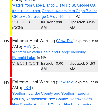
Waters from Cape Blanco OR to Pt. St. George CA
from 10 to 60 nm
,
Coastal waters from Cape Blanco
OR to Pt. St. George CA out 10 nm
, in PZ
VTEC# 66
Issued: 10:00
Updated: 04:45
(CON)
AM
AM
Extreme Heat Warning
(
View Text
) expires 10:00
NV
AM by
REV
(CJ)
Western Nevada Basin and Range including
Pyramid Lake
, in NV
VTEC# 1 (CON)
Issued: 10:00
Updated: 01:53
AM
AM
Extreme Heat Warning
(
View Text
) expires 01:00
NV
AM by
LKN
()
Southern Lander County and Southern Eureka
County
,
Northeastern Nye County
,
Northwestern
Nye County
,
Humboldt County
,
Northern Lander