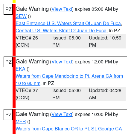
Gale Warning
(
View Text
) expires 05:00 AM by
PZ
SEW
()
East Entrance U.S. Waters Strait Of Juan De Fuca
,
Central U.S. Waters Strait Of Juan De Fuca
, in PZ
VTEC# 26
Issued: 05:00
Updated: 10:59
(CON)
PM
PM
Gale Warning
(
View Text
) expires 12:00 PM by
PZ
EKA
()
Waters from Cape Mendocino to Pt. Arena CA from
10 to 60 nm
, in PZ
VTEC# 27
Issued: 05:00
Updated: 04:28
(CON)
PM
AM
Gale Warning
(
View Text
) expires 10:00 PM by
PZ
MFR
()
Waters from Cape Blanco OR to Pt. St. George CA