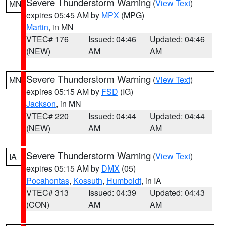
Severe Thunderstorm Warning
(
View Text
)
MN
expires 05:45 AM by
MPX
(MPG)
Martin
, in MN
VTEC# 176
Issued: 04:46
Updated: 04:46
(NEW)
AM
AM
Severe Thunderstorm Warning
(
View Text
)
MN
expires 05:15 AM by
FSD
(IG)
Jackson
, in MN
VTEC# 220
Issued: 04:44
Updated: 04:44
(NEW)
AM
AM
Severe Thunderstorm Warning
(
View Text
)
IA
expires 05:15 AM by
DMX
(05)
Pocahontas
,
Kossuth
,
Humboldt
, in IA
VTEC# 313
Issued: 04:39
Updated: 04:43
(CON)
AM
AM