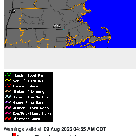
Warnings Valid at:
09 Aug 2026 04:55 AM CDT