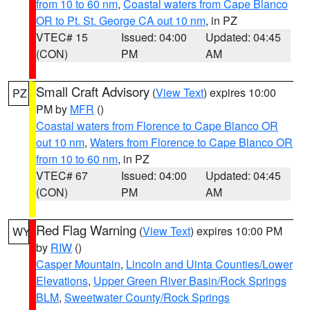
from 10 to 60 nm
,
Coastal waters from Cape Blanco
OR to Pt. St. George CA out 10 nm
, in PZ
VTEC# 15
Issued: 04:00
Updated: 04:45
(CON)
PM
AM
Small Craft Advisory
(
View Text
) expires 10:00
PZ
PM by
MFR
()
Coastal waters from Florence to Cape Blanco OR
out 10 nm
,
Waters from Florence to Cape Blanco OR
from 10 to 60 nm
, in PZ
VTEC# 67
Issued: 04:00
Updated: 04:45
(CON)
PM
AM
Red Flag Warning
(
View Text
) expires 10:00 PM
WY
by
RIW
()
Casper Mountain
,
Lincoln and Uinta Counties/Lower
Elevations
,
Upper Green River Basin/Rock Springs
BLM
,
Sweetwater County/Rock Springs