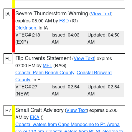
Severe Thunderstorm Warning
(
View Text
)
IA
expires 05:00 AM by
FSD
(IG)
Dickinson
, in IA
VTEC# 218
Issued: 04:03
Updated: 04:50
(EXP)
AM
AM
Rip Currents Statement
(
View Text
) expires
FL
07:00 PM by
MFL
(RAG)
Coastal Palm Beach County
,
Coastal Broward
County
, in FL
VTEC# 27
Issued: 02:54
Updated: 02:54
(NEW)
AM
AM
Small Craft Advisory
(
View Text
) expires 05:00
PZ
AM by
EKA
()
Coastal waters from Cape Mendocino to Pt. Arena
CA out 10 nm
,
Coastal waters from Pt. St. George to