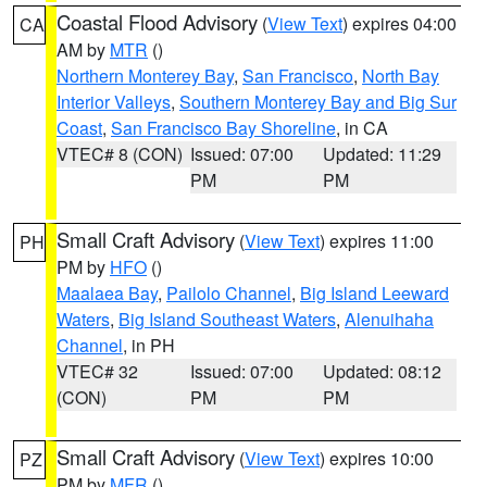
Coastal Flood Advisory
(
View Text
) expires 04:00
CA
AM by
MTR
()
Northern Monterey Bay
,
San Francisco
,
North Bay
Interior Valleys
,
Southern Monterey Bay and Big Sur
Coast
,
San Francisco Bay Shoreline
, in CA
VTEC# 8 (CON)
Issued: 07:00
Updated: 11:29
PM
PM
Small Craft Advisory
(
View Text
) expires 11:00
PH
PM by
HFO
()
Maalaea Bay
,
Pailolo Channel
,
Big Island Leeward
Waters
,
Big Island Southeast Waters
,
Alenuihaha
Channel
, in PH
VTEC# 32
Issued: 07:00
Updated: 08:12
(CON)
PM
PM
Small Craft Advisory
(
View Text
) expires 10:00
PZ
PM by
MFR
()