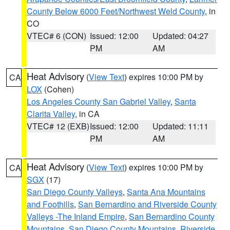
County Below 6000 Feet/Northwest Weld County
, in
CO
VTEC# 6 (CON)
Issued: 12:00
Updated: 04:27
PM
AM
Heat Advisory
(
View Text
) expires 10:00 PM by
CA
LOX
(Cohen)
Los Angeles County San Gabriel Valley
,
Santa
Clarita Valley
, in CA
VTEC# 12 (EXB)
Issued: 12:00
Updated: 11:11
PM
AM
Heat Advisory
(
View Text
) expires 10:00 PM by
CA
SGX
(17)
San Diego County Valleys
,
Santa Ana Mountains
and Foothills
,
San Bernardino and Riverside County
Valleys -The Inland Empire
,
San Bernardino County
Mountains
,
San Diego County Mountains
,
Riverside