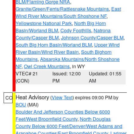
BLM/Flaming Gorge NRA
,
Granite/Green/Ferris/Rattlesnake Mountains
,
East
Wind River Mountains/South Shoshone NF
,
Yellowstone National Park
,
North Big Horn
Basin/Worland BLM
,
Cody Foothills
,
Natrona
County/Casper BLM
,
Johnson County/Casper BLM
,
South Big Horn Basin/Worland BLM
,
Upper Wind
River Basin/Wind River Basin
,
South Bighorn
Mountains
,
Absaroka Mountains/North Shoshone
NF
,
Owl Creek Mountains
, in WY
VTEC# 21
Issued: 12:00
Updated: 01:55
(CON)
PM
AM
Heat Advisory
(
View Text
) expires 09:00 PM by
CO
BOU
(MAI)
Boulder And Jefferson Counties Below 6000
Feet/West Broomfield County
,
North Douglas
County Below 6000 Feet/Denver/West Adams and
Arapahoe Counties/East Broomfield County
,
Larimer