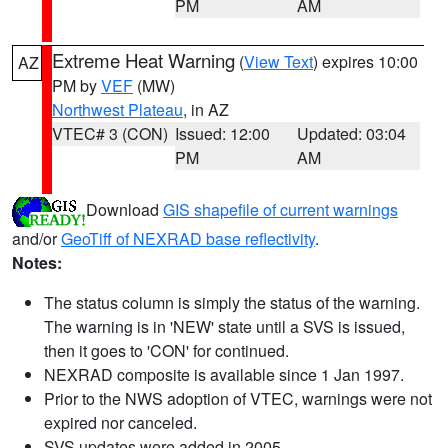
PM
AM
Extreme Heat Warning
(
View Text
) expires 10:00
AZ
PM by
VEF
(MW)
Northwest Plateau
, in AZ
VTEC# 3 (CON)
Issued: 12:00
Updated: 03:04
PM
AM
Download
GIS shapefile of current warnings
and/or
GeoTiff of NEXRAD base reflectivity
.
Notes:
The status column is simply the status of the warning.
The warning is in 'NEW' state until a SVS is issued,
then it goes to 'CON' for continued.
NEXRAD composite is available since 1 Jan 1997.
Prior to the NWS adoption of VTEC, warnings were not
expired nor canceled.
SVS updates were added in 2005.