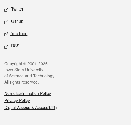
Twitter
Github
YouTube
RSS
Legal
Copyright © 2001-2026
Iowa State University
of Science and Technology
All rights reserved.
Non-discrimination Policy
Privacy Policy
Digital Access & Accessibility