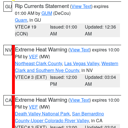
Rip Currents Statement
(
View Text
) expires
GU
01:00 AM by
GUM
(DeCou)
Guam
, in GU
VTEC# 19
Issued: 01:00
Updated: 12:36
(CON)
AM
AM
Extreme Heat Warning
(
View Text
) expires 10:00
NV
PM by
VEF
(MW)
Northeast Clark County
,
Las Vegas Valley
,
Western
Clark and Southern Nye County
, in NV
VTEC# 3 (EXT)
Issued: 12:00
Updated: 03:04
PM
AM
Extreme Heat Warning
(
View Text
) expires 10:00
CA
PM by
VEF
(MW)
Death Valley National Park
,
San Bernardino
County-Upper Colorado River Valley
, in CA
VTEC# 3 (EXT)
Issued: 12:00
Updated: 03:04