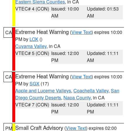
Eastern Sierra Counties
, in CA
VTEC# 4 (CON)
Issued: 10:00
Updated: 01:53
AM
AM
Extreme Heat Warning
(
View Text
) expires 10:00
CA
PM by
LOX
()
Cuyama Valley
, in CA
VTEC# 5 (CON)
Issued: 12:00
Updated: 11:11
PM
AM
Extreme Heat Warning
(
View Text
) expires 10:00
CA
PM by
SGX
(17)
Apple and Lucerne Valleys
,
Coachella Valley
,
San
Diego County Deserts
,
Napa County
, in CA
VTEC# 7 (CON)
Issued: 12:00
Updated: 11:11
PM
PM
Small Craft Advisory
(
View Text
) expires 02:00
PM