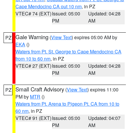
Cape Mendocino CA out 10 nm
, in PZ
VTEC# 74 (EXT)
Issued: 05:00
Updated: 04:28
PM
AM
Gale Warning
(
View Text
) expires 05:00 AM by
PZ
EKA
()
Waters from Pt. St. George to Cape Mendocino CA
from 10 to 60 nm
, in PZ
VTEC# 27 (EXT)
Issued: 05:00
Updated: 04:28
PM
AM
Small Craft Advisory
(
View Text
) expires 11:00
PZ
PM by
MTR
()
Waters from Pt. Arena to Pigeon Pt. CA from 10 to
60 nm
, in PZ
VTEC# 91 (EXT)
Issued: 05:00
Updated: 04:07
PM
AM