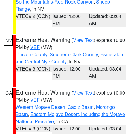
Spring Mountains-Red Rock Canyon
,
Sheep
Range
, in NV
VTEC# 2 (CON)
Issued: 12:00
Updated: 03:04
PM
AM
Extreme Heat Warning
(
View Text
) expires 10:00
NV
PM by
VEF
(MW)
Lincoln County
,
Southern Clark County
,
Esmeralda
and Central Nye County
, in NV
VTEC# 3 (CON)
Issued: 12:00
Updated: 03:04
PM
AM
Extreme Heat Warning
(
View Text
) expires 10:00
CA
PM by
VEF
(MW)
Western Mojave Desert
,
Cadiz Basin
,
Morongo
Basin
,
Eastern Mojave Desert, Including the Mojave
National Preserve
, in CA
VTEC# 3 (CON)
Issued: 12:00
Updated: 03:04