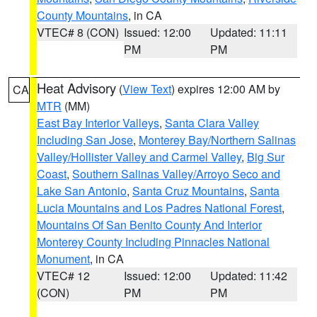
County Mountains
, in CA
VTEC# 8 (CON)
Issued: 12:00
Updated: 11:11
PM
PM
Heat Advisory
(
View Text
) expires 12:00 AM by
CA
MTR
(MM)
East Bay Interior Valleys
,
Santa Clara Valley
Including San Jose
,
Monterey Bay/Northern Salinas
Valley/Hollister Valley and Carmel Valley
,
Big Sur
Coast
,
Southern Salinas Valley/Arroyo Seco and
Lake San Antonio
,
Santa Cruz Mountains
,
Santa
Lucia Mountains and Los Padres National Forest
,
Mountains Of San Benito County And Interior
Monterey County Including Pinnacles National
Monument
, in CA
VTEC# 12
Issued: 12:00
Updated: 11:42
(CON)
PM
PM