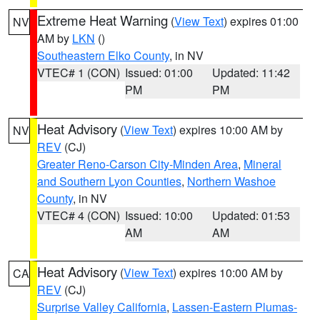
Extreme Heat Warning
(
View Text
) expires 01:00
NV
AM by
LKN
()
Southeastern Elko County
, in NV
VTEC# 1 (CON)
Issued: 01:00
Updated: 11:42
PM
PM
Heat Advisory
(
View Text
) expires 10:00 AM by
NV
REV
(CJ)
Greater Reno-Carson City-Minden Area
,
Mineral
and Southern Lyon Counties
,
Northern Washoe
County
, in NV
VTEC# 4 (CON)
Issued: 10:00
Updated: 01:53
AM
AM
Heat Advisory
(
View Text
) expires 10:00 AM by
CA
REV
(CJ)
Surprise Valley California
,
Lassen-Eastern Plumas-