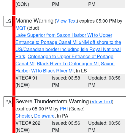
(CON)
PM
PM
Marine Warning
(
View Text
) expires 05:00 PM by
LS
MQT
(tdud)
Lake Superior from Saxon Harbor WI to Upper
Entrance to Portage Canal MI 5NM off shore to the
US/Canadian border including Isle Royal National
Park
,
Ontonagon to Upper Entrance of Portage
Canal MI
,
Black River To Ontonagon MI
,
Saxon
Harbor WI to Black River MI
, in LS
VTEC# 91
Issued: 03:58
Updated: 03:58
(NEW)
PM
PM
Severe Thunderstorm Warning
(
View Text
)
PA
expires 05:00 PM by
PHI
(Gorse)
Chester
,
Delaware
, in PA
VTEC# 282
Issued: 03:56
Updated: 03:56
(NEW)
PM
PM