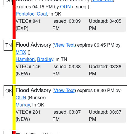
expires 04:15 PM by
OUN
(..speg.)
Pontotoc
,
Coal
, in OK
VTEC# 841
Issued: 03:39
Updated: 04:05
(EXP)
PM
PM
Flood Advisory
(
View Text
) expires 06:45 PM by
TN
MRX
()
Hamilton
,
Bradley
, in TN
VTEC# 146
Issued: 03:38
Updated: 03:38
(NEW)
PM
PM
Flood Advisory
(
View Text
) expires 06:30 PM by
OK
OUN
(Bunker)
Murray
, in OK
VTEC# 231
Issued: 03:37
Updated: 03:37
(NEW)
PM
PM