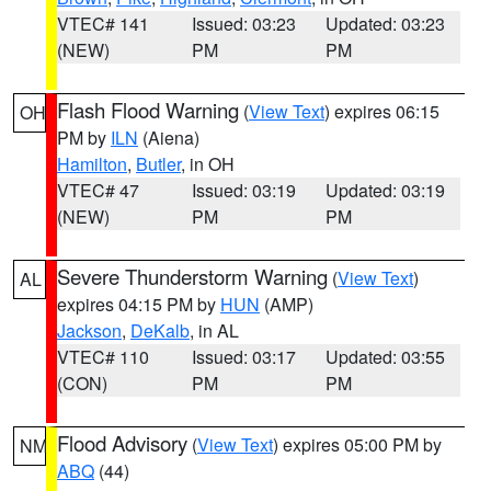
VTEC# 141
Issued: 03:23
Updated: 03:23
(NEW)
PM
PM
Flash Flood Warning
(
View Text
) expires 06:15
OH
PM by
ILN
(Aiena)
Hamilton
,
Butler
, in OH
VTEC# 47
Issued: 03:19
Updated: 03:19
(NEW)
PM
PM
Severe Thunderstorm Warning
(
View Text
)
AL
expires 04:15 PM by
HUN
(AMP)
Jackson
,
DeKalb
, in AL
VTEC# 110
Issued: 03:17
Updated: 03:55
(CON)
PM
PM
Flood Advisory
(
View Text
) expires 05:00 PM by
NM
ABQ
(44)