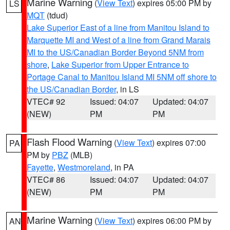
Marine Warning
(
View Text
) expires 05:00 PM by
LS
MQT
(tdud)
Lake Superior East of a line from Manitou Island to
Marquette MI and West of a line from Grand Marais
MI to the US/Canadian Border Beyond 5NM from
shore
,
Lake Superior from Upper Entrance to
Portage Canal to Manitou Island MI 5NM off shore to
the US/Canadian Border
, in LS
VTEC# 92
Issued: 04:07
Updated: 04:07
(NEW)
PM
PM
Flash Flood Warning
(
View Text
) expires 07:00
PA
PM by
PBZ
(MLB)
Fayette
,
Westmoreland
, in PA
VTEC# 86
Issued: 04:07
Updated: 04:07
(NEW)
PM
PM
Marine Warning
(
View Text
) expires 06:00 PM by
AN