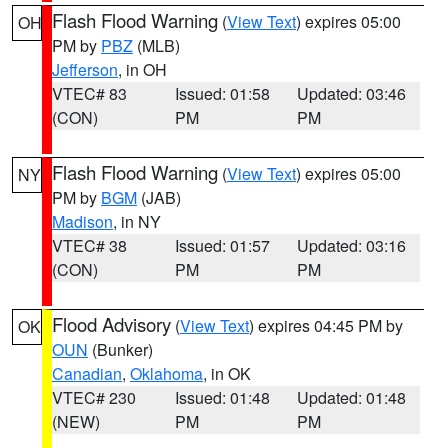
Flash Flood Warning
(
View Text
) expires 05:00
OH
PM by
PBZ
(MLB)
Jefferson
, in OH
VTEC# 83
Issued: 01:58
Updated: 03:46
(CON)
PM
PM
Flash Flood Warning
(
View Text
) expires 05:00
NY
PM by
BGM
(JAB)
Madison
, in NY
VTEC# 38
Issued: 01:57
Updated: 03:16
(CON)
PM
PM
Flood Advisory
(
View Text
) expires 04:45 PM by
OK
OUN
(Bunker)
Canadian
,
Oklahoma
, in OK
VTEC# 230
Issued: 01:48
Updated: 01:48
(NEW)
PM
PM