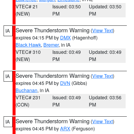
VTEC# 21
Issued: 03:50
Updated: 03:50
(NEW)
PM
PM
Severe Thunderstorm Warning
(
View Text
)
IA
expires 04:15 PM by
DMX
(Hagenhoff)
Black Hawk
,
Bremer
, in IA
VTEC# 310
Issued: 03:49
Updated: 03:49
(NEW)
PM
PM
Severe Thunderstorm Warning
(
View Text
)
IA
expires 04:45 PM by
DVN
(Gibbs)
Buchanan
, in IA
VTEC# 231
Issued: 03:49
Updated: 03:56
(CON)
PM
PM
Severe Thunderstorm Warning
(
View Text
)
IA
expires 04:45 PM by
ARX
(Ferguson)