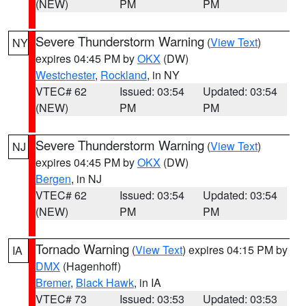
(NEW)
PM
PM
Severe Thunderstorm Warning
(
View Text
)
NY
expires 04:45 PM by
OKX
(DW)
Westchester
,
Rockland
, in NY
VTEC# 62
Issued: 03:54
Updated: 03:54
(NEW)
PM
PM
Severe Thunderstorm Warning
(
View Text
)
NJ
expires 04:45 PM by
OKX
(DW)
Bergen
, in NJ
VTEC# 62
Issued: 03:54
Updated: 03:54
(NEW)
PM
PM
Tornado Warning
(
View Text
) expires 04:15 PM by
IA
DMX
(Hagenhoff)
Bremer
,
Black Hawk
, in IA
VTEC# 73
Issued: 03:53
Updated: 03:53