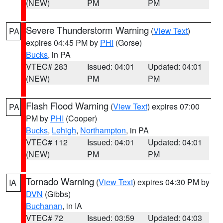
(NEW)
PM
PM
Severe Thunderstorm Warning
(
View Text
)
PA
expires 04:45 PM by
PHI
(Gorse)
Bucks
, in PA
VTEC# 283
Issued: 04:01
Updated: 04:01
(NEW)
PM
PM
Flash Flood Warning
(
View Text
) expires 07:00
PA
PM by
PHI
(Cooper)
Bucks
,
Lehigh
,
Northampton
, in PA
VTEC# 112
Issued: 04:01
Updated: 04:01
(NEW)
PM
PM
Tornado Warning
(
View Text
) expires 04:30 PM by
IA
DVN
(Gibbs)
Buchanan
, in IA
VTEC# 72
Issued: 03:59
Updated: 04:03