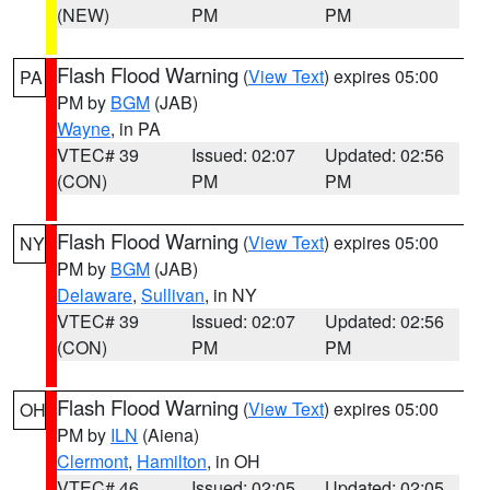
(NEW)
PM
PM
Flash Flood Warning
(
View Text
) expires 05:00
PA
PM by
BGM
(JAB)
Wayne
, in PA
VTEC# 39
Issued: 02:07
Updated: 02:56
(CON)
PM
PM
Flash Flood Warning
(
View Text
) expires 05:00
NY
PM by
BGM
(JAB)
Delaware
,
Sullivan
, in NY
VTEC# 39
Issued: 02:07
Updated: 02:56
(CON)
PM
PM
Flash Flood Warning
(
View Text
) expires 05:00
OH
PM by
ILN
(Aiena)
Clermont
,
Hamilton
, in OH
VTEC# 46
Issued: 02:05
Updated: 02:05