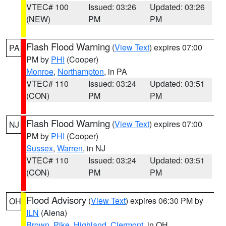
VTEC# 100
Issued: 03:26
Updated: 03:26
(NEW)
PM
PM
Flash Flood Warning
(
View Text
) expires 07:00
PA
PM by
PHI
(Cooper)
Monroe
,
Northampton
, in PA
VTEC# 110
Issued: 03:24
Updated: 03:51
(CON)
PM
PM
Flash Flood Warning
(
View Text
) expires 07:00
NJ
PM by
PHI
(Cooper)
Sussex
,
Warren
, in NJ
VTEC# 110
Issued: 03:24
Updated: 03:51
(CON)
PM
PM
Flood Advisory
(
View Text
) expires 06:30 PM by
OH
ILN
(Aiena)
Brown
,
Pike
,
Highland
,
Clermont
, in OH