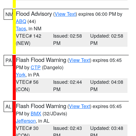
Flood Advisory
(
View Text
) expires 06:00 PM by
NM
ABQ
(44)
Taos
, in NM
VTEC# 142
Issued: 02:58
Updated: 02:58
(NEW)
PM
PM
Flash Flood Warning
(
View Text
) expires 05:45
PA
PM by
CTP
(Dangelo)
York
, in PA
VTEC# 56
Issued: 02:44
Updated: 04:08
(CON)
PM
PM
Flash Flood Warning
(
View Text
) expires 05:45
AL
PM by
BMX
(32/JDavis)
Jefferson
, in AL
VTEC# 30
Issued: 02:43
Updated: 03:48
(CON)
PM
PM