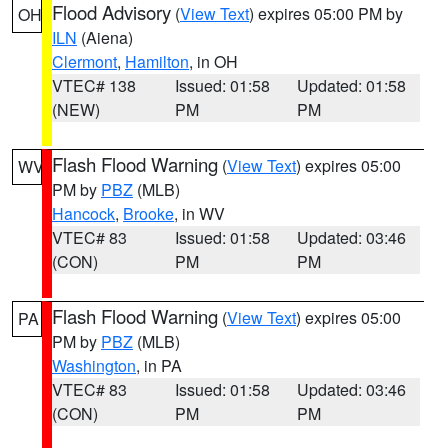
Flood Advisory
(
View Text
) expires 05:00 PM by
OH
ILN
(Aiena)
Clermont
,
Hamilton
, in OH
VTEC# 138
Issued: 01:58
Updated: 01:58
(NEW)
PM
PM
Flash Flood Warning
(
View Text
) expires 05:00
WV
PM by
PBZ
(MLB)
Hancock
,
Brooke
, in WV
VTEC# 83
Issued: 01:58
Updated: 03:46
(CON)
PM
PM
Flash Flood Warning
(
View Text
) expires 05:00
PA
PM by
PBZ
(MLB)
Washington
, in PA
VTEC# 83
Issued: 01:58
Updated: 03:46
(CON)
PM
PM