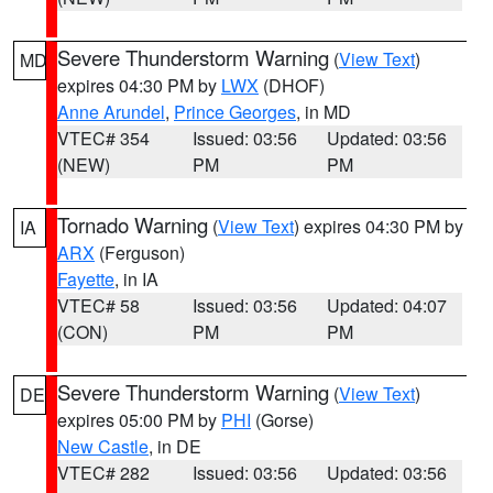
Severe Thunderstorm Warning
(
View Text
)
MD
expires 04:30 PM by
LWX
(DHOF)
Anne Arundel
,
Prince Georges
, in MD
VTEC# 354
Issued: 03:56
Updated: 03:56
(NEW)
PM
PM
Tornado Warning
(
View Text
) expires 04:30 PM by
IA
ARX
(Ferguson)
Fayette
, in IA
VTEC# 58
Issued: 03:56
Updated: 04:07
(CON)
PM
PM
Severe Thunderstorm Warning
(
View Text
)
DE
expires 05:00 PM by
PHI
(Gorse)
New Castle
, in DE
VTEC# 282
Issued: 03:56
Updated: 03:56