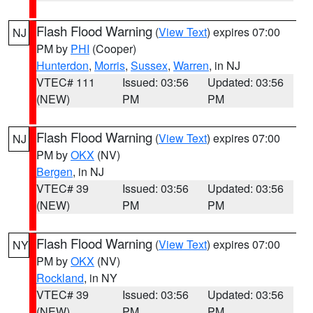
Flash Flood Warning
(
View Text
) expires 07:00
NJ
PM by
PHI
(Cooper)
Hunterdon
,
Morris
,
Sussex
,
Warren
, in NJ
VTEC# 111
Issued: 03:56
Updated: 03:56
(NEW)
PM
PM
Flash Flood Warning
(
View Text
) expires 07:00
NJ
PM by
OKX
(NV)
Bergen
, in NJ
VTEC# 39
Issued: 03:56
Updated: 03:56
(NEW)
PM
PM
Flash Flood Warning
(
View Text
) expires 07:00
NY
PM by
OKX
(NV)
Rockland
, in NY
VTEC# 39
Issued: 03:56
Updated: 03:56
(NEW)
PM
PM