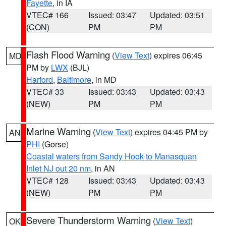
Fayette
, in IA
VTEC# 166
Issued: 03:47
Updated: 03:51
(CON)
PM
PM
Flash Flood Warning
(
View Text
) expires 06:45
MD
PM by
LWX
(BJL)
Harford
,
Baltimore
, in MD
VTEC# 33
Issued: 03:43
Updated: 03:43
(NEW)
PM
PM
Marine Warning
(
View Text
) expires 04:45 PM by
AN
PHI
(Gorse)
Coastal waters from Sandy Hook to Manasquan
Inlet NJ out 20 nm
, in AN
VTEC# 128
Issued: 03:43
Updated: 03:43
(NEW)
PM
PM
Severe Thunderstorm Warning
(
View Text
)
OK