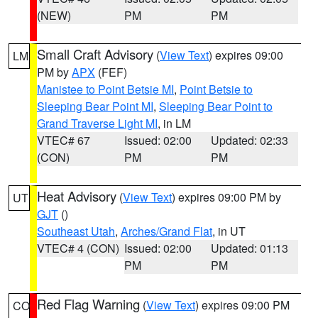
(NEW)
PM
PM
Small Craft Advisory
(
View Text
) expires 09:00
LM
PM by
APX
(FEF)
Manistee to Point Betsie MI
,
Point Betsie to
Sleeping Bear Point MI
,
Sleeping Bear Point to
Grand Traverse Light MI
, in LM
VTEC# 67
Issued: 02:00
Updated: 02:33
(CON)
PM
PM
Heat Advisory
(
View Text
) expires 09:00 PM by
UT
GJT
()
Southeast Utah
,
Arches/Grand Flat
, in UT
VTEC# 4 (CON)
Issued: 02:00
Updated: 01:13
PM
PM
Red Flag Warning
(
View Text
) expires 09:00 PM
CO