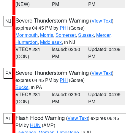
(NEW)
PM
PM
Severe Thunderstorm Warning
(
View Text
)
NJ
expires 04:45 PM by
PHI
(Gorse)
Monmouth
,
Morris
,
Somerset
,
Sussex
,
Mercer
,
Hunterdon
,
Middlesex
, in NJ
VTEC# 281
Issued: 03:50
Updated: 04:09
(CON)
PM
PM
Severe Thunderstorm Warning
(
View Text
)
PA
expires 04:45 PM by
PHI
(Gorse)
Bucks
, in PA
VTEC# 281
Issued: 03:50
Updated: 04:09
(CON)
PM
PM
Flash Flood Warning
(
View Text
) expires 06:45
AL
PM by
HUN
(AMP)
Lawrence
,
Morgan
,
Limestone
, in AL