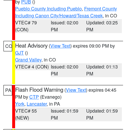
by
PUB
()
Pueblo County Including Pueblo
,
Fremont County
Including Canon City/Howard/Texas Creek
, in CO
VTEC# 79
Issued: 02:00
Updated: 03:25
(CON)
PM
PM
Heat Advisory
(
View Text
) expires 09:00 PM by
CO
GJT
()
Grand Valley
, in CO
VTEC# 4 (CON)
Issued: 02:00
Updated: 01:13
PM
PM
Flash Flood Warning
(
View Text
) expires 04:45
PA
PM by
CTP
(Evanego)
York
,
Lancaster
, in PA
VTEC# 55
Issued: 01:59
Updated: 01:59
(NEW)
PM
PM