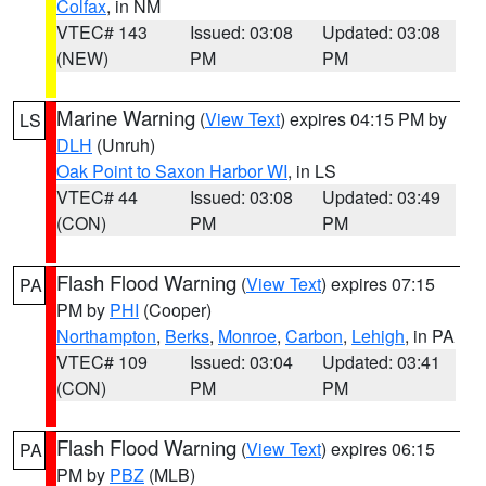
Colfax
, in NM
VTEC# 143
Issued: 03:08
Updated: 03:08
(NEW)
PM
PM
Marine Warning
(
View Text
) expires 04:15 PM by
LS
DLH
(Unruh)
Oak Point to Saxon Harbor WI
, in LS
VTEC# 44
Issued: 03:08
Updated: 03:49
(CON)
PM
PM
Flash Flood Warning
(
View Text
) expires 07:15
PA
PM by
PHI
(Cooper)
Northampton
,
Berks
,
Monroe
,
Carbon
,
Lehigh
, in PA
VTEC# 109
Issued: 03:04
Updated: 03:41
(CON)
PM
PM
Flash Flood Warning
(
View Text
) expires 06:15
PA
PM by
PBZ
(MLB)