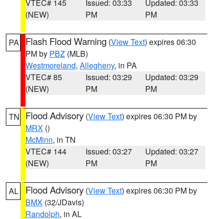
VTEC# 145
Issued: 03:33
Updated: 03:33
(NEW)
PM
PM
Flash Flood Warning
(
View Text
) expires 06:30
PA
PM by
PBZ
(MLB)
Westmoreland
,
Allegheny
, in PA
VTEC# 85
Issued: 03:29
Updated: 03:29
(NEW)
PM
PM
Flood Advisory
(
View Text
) expires 06:30 PM by
TN
MRX
()
McMinn
, in TN
VTEC# 144
Issued: 03:27
Updated: 03:27
(NEW)
PM
PM
Flood Advisory
(
View Text
) expires 06:30 PM by
AL
BMX
(32/JDavis)
Randolph
, in AL