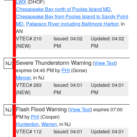
LWX
(DHOF)
Chesapeake Bay north of Pooles Island MD
,
Chesapeake Bay from Pooles Island to Sandy Point
MD
,
Patapsco River including Baltimore Harbor
, in
AN
VTEC# 210
Issued: 04:02
Updated: 04:02
(NEW)
PM
PM
Severe Thunderstorm Warning
(
View Text
)
NJ
expires 04:45 PM by
PHI
(Gorse)
Mercer
, in NJ
VTEC# 283
Issued: 04:01
Updated: 04:01
(NEW)
PM
PM
Flash Flood Warning
(
View Text
) expires 07:00
NJ
PM by
PHI
(Cooper)
Hunterdon
,
Warren
, in NJ
VTEC# 112
Issued: 04:01
Updated: 04:01