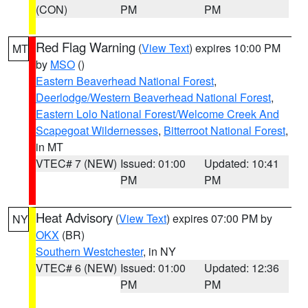
(CON)
PM
PM
Red Flag Warning
(
View Text
) expires 10:00 PM
MT
by
MSO
()
Eastern Beaverhead National Forest
,
Deerlodge/Western Beaverhead National Forest
,
Eastern Lolo National Forest/Welcome Creek And
Scapegoat Wildernesses
,
Bitterroot National Forest
,
in MT
VTEC# 7 (NEW)
Issued: 01:00
Updated: 10:41
PM
PM
Heat Advisory
(
View Text
) expires 07:00 PM by
NY
OKX
(BR)
Southern Westchester
, in NY
VTEC# 6 (NEW)
Issued: 01:00
Updated: 12:36
PM
PM