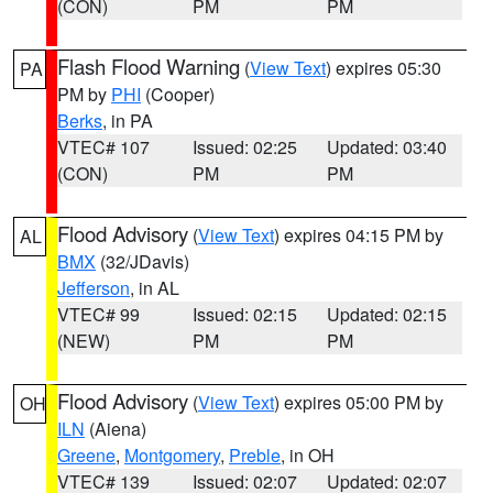
(CON)
PM
PM
Flash Flood Warning
(
View Text
) expires 05:30
PA
PM by
PHI
(Cooper)
Berks
, in PA
VTEC# 107
Issued: 02:25
Updated: 03:40
(CON)
PM
PM
Flood Advisory
(
View Text
) expires 04:15 PM by
AL
BMX
(32/JDavis)
Jefferson
, in AL
VTEC# 99
Issued: 02:15
Updated: 02:15
(NEW)
PM
PM
Flood Advisory
(
View Text
) expires 05:00 PM by
OH
ILN
(Aiena)
Greene
,
Montgomery
,
Preble
, in OH
VTEC# 139
Issued: 02:07
Updated: 02:07