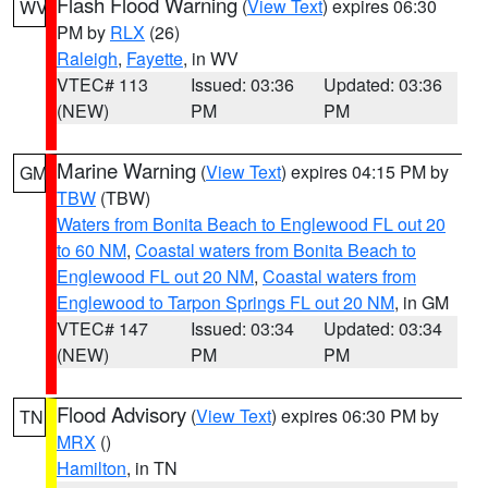
Flash Flood Warning
(
View Text
) expires 06:30
WV
PM by
RLX
(26)
Raleigh
,
Fayette
, in WV
VTEC# 113
Issued: 03:36
Updated: 03:36
(NEW)
PM
PM
Marine Warning
(
View Text
) expires 04:15 PM by
GM
TBW
(TBW)
Waters from Bonita Beach to Englewood FL out 20
to 60 NM
,
Coastal waters from Bonita Beach to
Englewood FL out 20 NM
,
Coastal waters from
Englewood to Tarpon Springs FL out 20 NM
, in GM
VTEC# 147
Issued: 03:34
Updated: 03:34
(NEW)
PM
PM
Flood Advisory
(
View Text
) expires 06:30 PM by
TN
MRX
()
Hamilton
, in TN