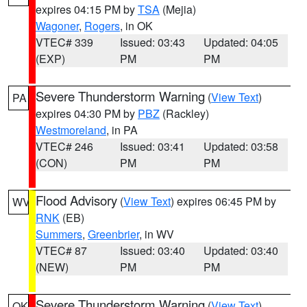
expires 04:15 PM by
TSA
(Mejia)
Wagoner
,
Rogers
, in OK
VTEC# 339
Issued: 03:43
Updated: 04:05
(EXP)
PM
PM
Severe Thunderstorm Warning
(
View Text
)
PA
expires 04:30 PM by
PBZ
(Rackley)
Westmoreland
, in PA
VTEC# 246
Issued: 03:41
Updated: 03:58
(CON)
PM
PM
Flood Advisory
(
View Text
) expires 06:45 PM by
WV
RNK
(EB)
Summers
,
Greenbrier
, in WV
VTEC# 87
Issued: 03:40
Updated: 03:40
(NEW)
PM
PM
Severe Thunderstorm Warning
(
View Text
)
OK