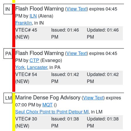
Flash Flood Warning
(
View Text
) expires 04:45
IN
PM by
ILN
(Aiena)
Franklin
, in IN
VTEC# 45
Issued: 01:46
Updated: 01:46
(NEW)
PM
PM
Flash Flood Warning
(
View Text
) expires 04:45
PA
PM by
CTP
(Evanego)
York
,
Lancaster
, in PA
VTEC# 54
Issued: 01:42
Updated: 01:42
(NEW)
PM
PM
Marine Dense Fog Advisory
(
View Text
) expires
LM
07:00 PM by
MQT
()
Seul Choix Point to Point Detour MI
, in LM
VTEC# 30
Issued: 01:38
Updated: 01:38
(NEW)
PM
PM