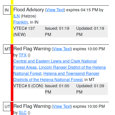
Flood Advisory
(
View Text
) expires 04:15 PM by
IN
ILN
(Hatzos)
Franklin
, in IN
VTEC# 137
Issued: 01:19
Updated: 01:19
(NEW)
PM
PM
Red Flag Warning
(
View Text
) expires 10:00 PM
MT
by
TFX
()
Central and Eastern Lewis and Clark National
Forest Areas
,
Lincoln Ranger District of the Helena
National Forest
,
Helena and Townsend Ranger
Districts of the Helena National Forest
, in MT
VTEC# 5 (CON)
Issued: 01:00
Updated: 01:39
PM
PM
Red Flag Warning
(
View Text
) expires 10:00 PM
UT
by
SLC
()