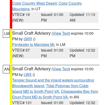
Color Country West Desert
,
Color Country
Mountains
, in UT
VTEC# 19
Issued: 01:00
Updated: 11:13
(NEW)
PM
AM
Small Craft Advisory
(
View Text
) expires 10:00
LM
PM by
GRR
()
Pentwater to Manistee MI
, in LM
VTEC# 57
Issued: 01:00
Updated: 12:32
(NEW)
PM
PM
Small Craft Advisory
(
View Text
) expires 10:00
AN
PM by
LWX
()
Tangier Sound and the inland waters surrounding
Bloodsworth Island
,
Tidal Potomac from Cobb
Island MD to Smith Point VA
,
Chesapeake Bay from
Drum Point MD to Smith Point VA
, in AN
VTEC# 131
Issued: 01:00
Updated: 12:32