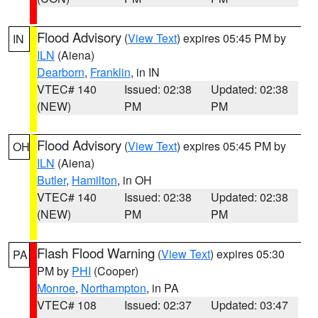
Flood Advisory
(
View Text
) expires 05:45 PM by
IN
ILN
(Aiena)
Dearborn
,
Franklin
, in IN
VTEC# 140
Issued: 02:38
Updated: 02:38
(NEW)
PM
PM
Flood Advisory
(
View Text
) expires 05:45 PM by
OH
ILN
(Aiena)
Butler
,
Hamilton
, in OH
VTEC# 140
Issued: 02:38
Updated: 02:38
(NEW)
PM
PM
Flash Flood Warning
(
View Text
) expires 05:30
PA
PM by
PHI
(Cooper)
Monroe
,
Northampton
, in PA
VTEC# 108
Issued: 02:37
Updated: 03:47