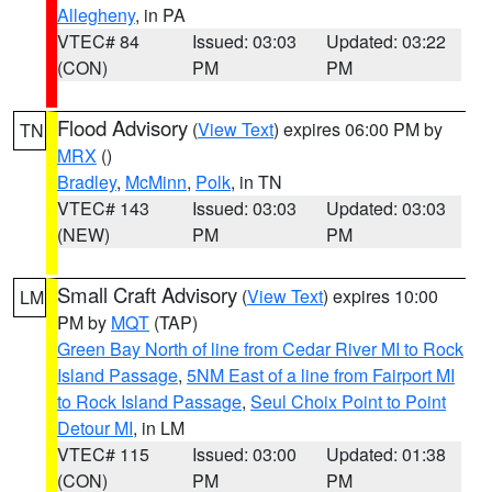
Allegheny
, in PA
VTEC# 84
Issued: 03:03
Updated: 03:22
(CON)
PM
PM
Flood Advisory
(
View Text
) expires 06:00 PM by
TN
MRX
()
Bradley
,
McMinn
,
Polk
, in TN
VTEC# 143
Issued: 03:03
Updated: 03:03
(NEW)
PM
PM
Small Craft Advisory
(
View Text
) expires 10:00
LM
PM by
MQT
(TAP)
Green Bay North of line from Cedar River MI to Rock
Island Passage
,
5NM East of a line from Fairport MI
to Rock Island Passage
,
Seul Choix Point to Point
Detour MI
, in LM
VTEC# 115
Issued: 03:00
Updated: 01:38
(CON)
PM
PM