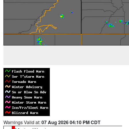
Warnings Valid at:
07 Aug 2026 04:10 PM CDT