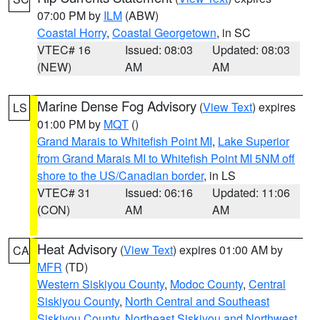
07:00 PM by
ILM
(ABW)
Coastal Horry
,
Coastal Georgetown
, in SC
VTEC# 16
Issued: 08:03
Updated: 08:03
(NEW)
AM
AM
Marine Dense Fog Advisory
(
View Text
) expires
LS
01:00 PM by
MQT
()
Grand Marais to Whitefish Point MI
,
Lake Superior
from Grand Marais MI to Whitefish Point MI 5NM off
shore to the US/Canadian border
, in LS
VTEC# 31
Issued: 06:16
Updated: 11:06
(CON)
AM
AM
Heat Advisory
(
View Text
) expires 01:00 AM by
CA
MFR
(TD)
Western Siskiyou County
,
Modoc County
,
Central
Siskiyou County
,
North Central and Southeast
Siskiyou County
,
Northeast Siskiyou and Northwest