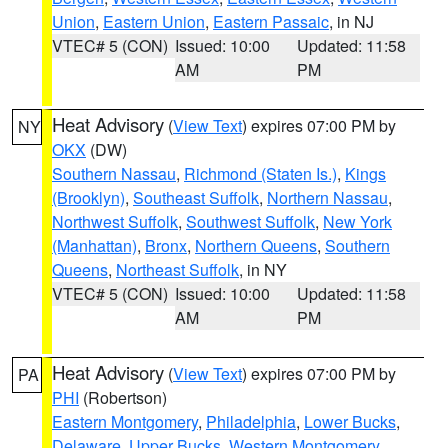
Union
,
Eastern Union
,
Eastern Passaic
, in NJ
VTEC# 5 (CON)
Issued: 10:00
Updated: 11:58
AM
PM
Heat Advisory
(
View Text
) expires 07:00 PM by
NY
OKX
(DW)
Southern Nassau
,
Richmond (Staten Is.)
,
Kings
(Brooklyn)
,
Southeast Suffolk
,
Northern Nassau
,
Northwest Suffolk
,
Southwest Suffolk
,
New York
(Manhattan)
,
Bronx
,
Northern Queens
,
Southern
Queens
,
Northeast Suffolk
, in NY
VTEC# 5 (CON)
Issued: 10:00
Updated: 11:58
AM
PM
Heat Advisory
(
View Text
) expires 07:00 PM by
PA
PHI
(Robertson)
Eastern Montgomery
,
Philadelphia
,
Lower Bucks
,
Delaware
,
Upper Bucks
,
Western Montgomery
,