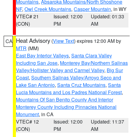
Mountains
,
Absaroka Mountains/North Shoshone
NF
,
Owl Creek Mountains
,
Casper Mountain
, in WY
VTEC# 21
Issued: 12:00
Updated: 01:33
(CON)
PM
AM
Heat Advisory
(
View Text
) expires 12:00 AM by
CA
MTR
(MM)
East Bay Interior Valleys
,
Santa Clara Valley
Including San Jose
,
Monterey Bay/Northern Salinas
Valley/Hollister Valley and Carmel Valley
,
Big Sur
Coast
,
Southern Salinas Valley/Arroyo Seco and
Lake San Antonio
,
Santa Cruz Mountains
,
Santa
Lucia Mountains and Los Padres National Forest
,
Mountains Of San Benito County And Interior
Monterey County Including Pinnacles National
Monument
, in CA
VTEC# 12
Issued: 12:00
Updated: 11:37
(CON)
PM
AM