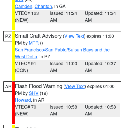
Camden
,
Charlton
, in GA
VTEC# 123
Issued: 11:24
Updated: 11:24
(NEW)
AM
AM
Small Craft Advisory
(
View Text
) expires 11:00
PZ
PM by
MTR
()
San Francisco/San Pablo/Suisun Bays and the
West Delta
, in PZ
VTEC# 91
Issued: 11:00
Updated: 10:37
(CON)
AM
AM
Flash Flood Warning
(
View Text
) expires 01:00
AR
PM by
SHV
(19)
Howard
, in AR
VTEC# 70
Issued: 10:58
Updated: 10:58
(NEW)
AM
AM