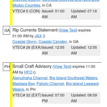
Modoc Counties
, in CA
VTEC# 5 (CON)
Issued: 01:00
Updated: 07:16
AM
AM
Rip Currents Statement
(
View Text
) expires
GA
01:00 AM by
JAX
()
Coastal Glynn
,
Coastal Camden
, in GA
VTEC# 26 (EXA)
Issued: 12:55
Updated: 12:55
AM
AM
Small Craft Advisory
(
View Text
) expires 11:00
PH
AM by
HFO
()
Alenuihaha Channel
,
Big Island Southeast Waters
,
Maalaea Bay
,
Pailolo Channel
,
Big Island Leeward
Waters
, in PH
VTEC# 32 (EXT)
Issued: 07:00
Updated: 08:09
PM
AM