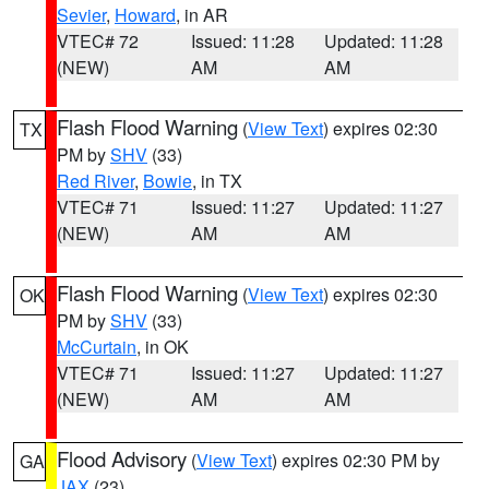
Sevier
,
Howard
, in AR
VTEC# 72
Issued: 11:28
Updated: 11:28
(NEW)
AM
AM
Flash Flood Warning
(
View Text
) expires 02:30
TX
PM by
SHV
(33)
Red River
,
Bowie
, in TX
VTEC# 71
Issued: 11:27
Updated: 11:27
(NEW)
AM
AM
Flash Flood Warning
(
View Text
) expires 02:30
OK
PM by
SHV
(33)
McCurtain
, in OK
VTEC# 71
Issued: 11:27
Updated: 11:27
(NEW)
AM
AM
Flood Advisory
(
View Text
) expires 02:30 PM by
GA
JAX
(23)