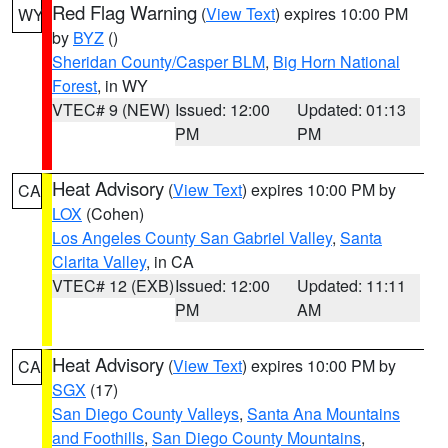
Red Flag Warning
(
View Text
) expires 10:00 PM
WY
by
BYZ
()
Sheridan County/Casper BLM
,
Big Horn National
Forest
, in WY
VTEC# 9 (NEW)
Issued: 12:00
Updated: 01:13
PM
PM
Heat Advisory
(
View Text
) expires 10:00 PM by
CA
LOX
(Cohen)
Los Angeles County San Gabriel Valley
,
Santa
Clarita Valley
, in CA
VTEC# 12 (EXB)
Issued: 12:00
Updated: 11:11
PM
AM
Heat Advisory
(
View Text
) expires 10:00 PM by
CA
SGX
(17)
San Diego County Valleys
,
Santa Ana Mountains
and Foothills
,
San Diego County Mountains
,