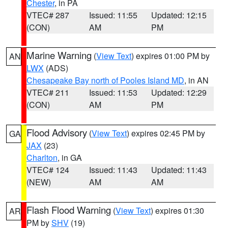
Chester
, in PA
VTEC# 287
Issued: 11:55
Updated: 12:15
(CON)
AM
PM
Marine Warning
(
View Text
) expires 01:00 PM by
AN
LWX
(ADS)
Chesapeake Bay north of Pooles Island MD
, in AN
VTEC# 211
Issued: 11:53
Updated: 12:29
(CON)
AM
PM
Flood Advisory
(
View Text
) expires 02:45 PM by
GA
JAX
(23)
Charlton
, in GA
VTEC# 124
Issued: 11:43
Updated: 11:43
(NEW)
AM
AM
Flash Flood Warning
(
View Text
) expires 01:30
AR
PM by
SHV
(19)