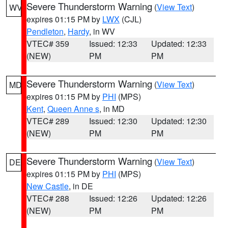
Severe Thunderstorm Warning
(
View Text
)
WV
expires 01:15 PM by
LWX
(CJL)
Pendleton
,
Hardy
, in WV
VTEC# 359
Issued: 12:33
Updated: 12:33
(NEW)
PM
PM
Severe Thunderstorm Warning
(
View Text
)
MD
expires 01:15 PM by
PHI
(MPS)
Kent
,
Queen Anne s
, in MD
VTEC# 289
Issued: 12:30
Updated: 12:30
(NEW)
PM
PM
Severe Thunderstorm Warning
(
View Text
)
DE
expires 01:15 PM by
PHI
(MPS)
New Castle
, in DE
VTEC# 288
Issued: 12:26
Updated: 12:26
(NEW)
PM
PM