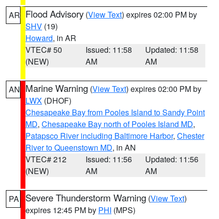
Flood Advisory
(
View Text
) expires 02:00 PM by
AR
SHV
(19)
Howard
, in AR
VTEC# 50
Issued: 11:58
Updated: 11:58
(NEW)
AM
AM
Marine Warning
(
View Text
) expires 02:00 PM by
AN
LWX
(DHOF)
Chesapeake Bay from Pooles Island to Sandy Point
MD
,
Chesapeake Bay north of Pooles Island MD
,
Patapsco River including Baltimore Harbor
,
Chester
River to Queenstown MD
, in AN
VTEC# 212
Issued: 11:56
Updated: 11:56
(NEW)
AM
AM
Severe Thunderstorm Warning
(
View Text
)
PA
expires 12:45 PM by
PHI
(MPS)