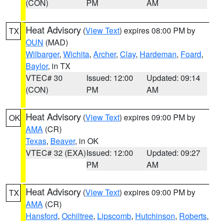
(CON)
PM
AM
Heat Advisory
(
View Text
) expires 08:00 PM by
TX
OUN
(MAD)
Wilbarger
,
Wichita
,
Archer
,
Clay
,
Hardeman
,
Foard
,
Baylor
, in TX
VTEC# 30
Issued: 12:00
Updated: 09:14
(CON)
PM
AM
Heat Advisory
(
View Text
) expires 09:00 PM by
OK
AMA
(CR)
Texas
,
Beaver
, in OK
VTEC# 32 (EXA)
Issued: 12:00
Updated: 09:27
PM
AM
Heat Advisory
(
View Text
) expires 09:00 PM by
TX
AMA
(CR)
Hansford
,
Ochiltree
,
Lipscomb
,
Hutchinson
,
Roberts
,