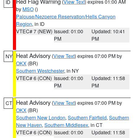
Red Flag Warning
(
View Text
) expires 01:00 AM
ID
by
MSO
()
Palouse/Nezperce Reservation/Hells Canyon
Region
, in ID
VTEC# 7 (NEW)
Issued: 01:00
Updated: 10:41
PM
PM
Heat Advisory
(
View Text
) expires 07:00 PM by
NY
OKX
(BR)
Southern Westchester
, in NY
VTEC# 6 (CON)
Issued: 01:00
Updated: 11:58
PM
PM
Heat Advisory
(
View Text
) expires 07:00 PM by
CT
OKX
(BR)
Southern New London
,
Southern Fairfield
,
Southern
New Haven
,
Southern Middlesex
, in CT
VTEC# 6 (CON)
Issued: 01:00
Updated: 11:58