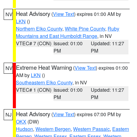
Heat Advisory
(
View Text
) expires 01:00 AM by
NV
LKN
()
Northern Elko County
,
White Pine County
,
Ruby
Mountains and East Humboldt Range
, in NV
VTEC# 7 (CON)
Issued: 01:00
Updated: 11:27
PM
PM
Extreme Heat Warning
(
View Text
) expires 01:00
NV
AM by
LKN
()
Southeastern Elko County
, in NV
VTEC# 1 (CON)
Issued: 01:00
Updated: 11:27
PM
PM
Heat Advisory
(
View Text
) expires 07:00 PM by
NJ
OKX
(DW)
Hudson
,
Western Bergen
,
Western Passaic
,
Eastern
Bergen
,
Western Essex
,
Eastern Essex
,
Western