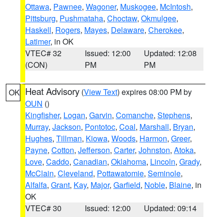
Ottawa
,
Pawnee
,
Wagoner
,
Muskogee
,
McIntosh
,
Pittsburg
,
Pushmataha
,
Choctaw
,
Okmulgee
,
Haskell
,
Rogers
,
Mayes
,
Delaware
,
Cherokee
,
Latimer
, in OK
VTEC# 32
Issued: 12:00
Updated: 12:08
(CON)
PM
PM
Heat Advisory
(
View Text
) expires 08:00 PM by
OK
OUN
()
Kingfisher
,
Logan
,
Garvin
,
Comanche
,
Stephens
,
Murray
,
Jackson
,
Pontotoc
,
Coal
,
Marshall
,
Bryan
,
Hughes
,
Tillman
,
Kiowa
,
Woods
,
Harmon
,
Greer
,
Payne
,
Cotton
,
Jefferson
,
Carter
,
Johnston
,
Atoka
,
Love
,
Caddo
,
Canadian
,
Oklahoma
,
Lincoln
,
Grady
,
McClain
,
Cleveland
,
Pottawatomie
,
Seminole
,
Alfalfa
,
Grant
,
Kay
,
Major
,
Garfield
,
Noble
,
Blaine
, in
OK
VTEC# 30
Issued: 12:00
Updated: 09:14