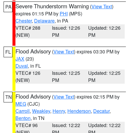
Severe Thunderstorm Warning
(
View Text
)
PA
expires 01:15 PM by
PHI
(MPS)
Chester
,
Delaware
, in PA
VTEC# 288
Issued: 12:26
Updated: 12:26
(NEW)
PM
PM
Flood Advisory
(
View Text
) expires 03:30 PM by
FL
JAX
(23)
Duval
, in FL
VTEC# 126
Issued: 12:25
Updated: 12:25
(NEW)
PM
PM
Flood Advisory
(
View Text
) expires 02:15 PM by
TN
MEG
(CJC)
Carroll
,
Weakley
,
Henry
,
Henderson
,
Decatur
,
Benton
, in TN
VTEC# 96
Issued: 12:22
Updated: 12:22
(NEW)
PM
PM