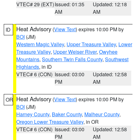
VTEC# 29 (EXT)
Issued: 01:35
Updated: 12:18
AM
AM
Heat Advisory
(
View Text
) expires 10:00 PM by
ID
BOI
(JM)
Western Magic Valley
,
Upper Treasure Valley
,
Lower
Treasure Valley
,
Upper Weiser River
,
Owyhee
Mountains
,
Southern Twin Falls County
,
Southwest
Highlands
, in ID
VTEC# 6 (CON)
Issued: 03:00
Updated: 12:58
PM
AM
Heat Advisory
(
View Text
) expires 10:00 PM by
OR
BOI
(JM)
Harney County
,
Baker County
,
Malheur County
,
Oregon Lower Treasure Valley
, in OR
VTEC# 6 (CON)
Issued: 03:00
Updated: 12:58
PM
AM