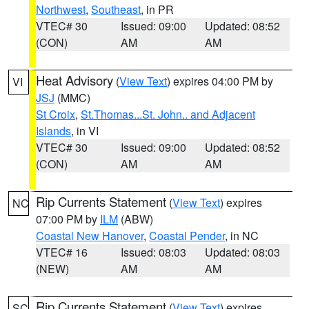
Northwest
,
Southeast
, in PR
VTEC# 30
Issued: 09:00
Updated: 08:52
(CON)
AM
AM
Heat Advisory
(
View Text
) expires 04:00 PM by
VI
JSJ
(MMC)
St Croix
,
St.Thomas...St. John.. and Adjacent
Islands
, in VI
VTEC# 30
Issued: 09:00
Updated: 08:52
(CON)
AM
AM
Rip Currents Statement
(
View Text
) expires
NC
07:00 PM by
ILM
(ABW)
Coastal New Hanover
,
Coastal Pender
, in NC
VTEC# 16
Issued: 08:03
Updated: 08:03
(NEW)
AM
AM
Rip Currents Statement
(
View Text
) expires
SC