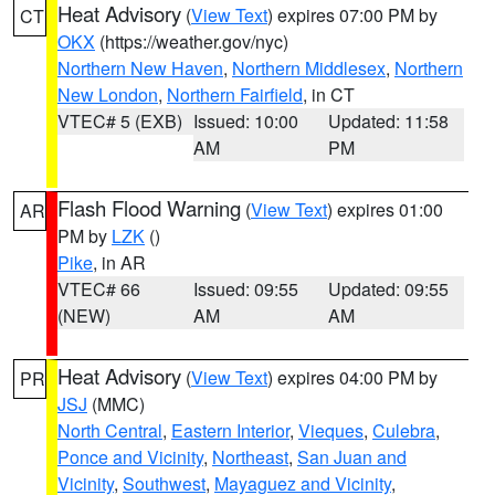
Heat Advisory
(
View Text
) expires 07:00 PM by
CT
OKX
(https://weather.gov/nyc)
Northern New Haven
,
Northern Middlesex
,
Northern
New London
,
Northern Fairfield
, in CT
VTEC# 5 (EXB)
Issued: 10:00
Updated: 11:58
AM
PM
Flash Flood Warning
(
View Text
) expires 01:00
AR
PM by
LZK
()
Pike
, in AR
VTEC# 66
Issued: 09:55
Updated: 09:55
(NEW)
AM
AM
Heat Advisory
(
View Text
) expires 04:00 PM by
PR
JSJ
(MMC)
North Central
,
Eastern Interior
,
Vieques
,
Culebra
,
Ponce and Vicinity
,
Northeast
,
San Juan and
Vicinity
,
Southwest
,
Mayaguez and Vicinity
,