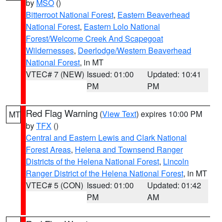
by
MSO
()
Bitterroot National Forest
,
Eastern Beaverhead
National Forest
,
Eastern Lolo National
Forest/Welcome Creek And Scapegoat
Wildernesses
,
Deerlodge/Western Beaverhead
National Forest
, in MT
VTEC# 7 (NEW)
Issued: 01:00
Updated: 10:41
PM
PM
Red Flag Warning
(
View Text
) expires 10:00 PM
MT
by
TFX
()
Central and Eastern Lewis and Clark National
Forest Areas
,
Helena and Townsend Ranger
Districts of the Helena National Forest
,
Lincoln
Ranger District of the Helena National Forest
, in MT
VTEC# 5 (CON)
Issued: 01:00
Updated: 01:42
PM
AM