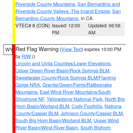
Riverside County Mountains
,
San Bernardino and
Riverside County Valleys -The Inland Empire
,
San
Bernardino County Mountains
, in CA
VTEC# 8 (CON)
Issued: 12:00
Updated: 06:56
PM
AM
Red Flag Warning
(
View Text
) expires 10:00 PM
WY
by
RIW
()
Lincoln and Uinta Counties/Lower Elevations
,
Upper Green River Basin/Rock Springs BLM
,
Sweetwater County/Rock Springs BLM/Flaming
Gorge NRA
,
Granite/Green/Ferris/Rattlesnake
Mountains
,
East Wind River Mountains/South
Shoshone NF
,
Yellowstone National Park
,
North Big
Horn Basin/Worland BLM
,
Cody Foothills
,
Natrona
County/Casper BLM
,
Johnson County/Casper BLM
,
South Big Horn Basin/Worland BLM
,
Upper Wind
River Basin/Wind River Basin
,
South Bighorn