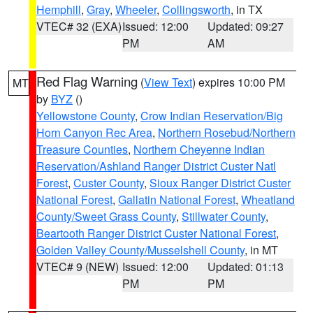
Hemphill
,
Gray
,
Wheeler
,
Collingsworth
, in TX
VTEC# 32 (EXA)
Issued: 12:00
Updated: 09:27
PM
AM
Red Flag Warning
(
View Text
) expires 10:00 PM
MT
by
BYZ
()
Yellowstone County
,
Crow Indian Reservation/Big
Horn Canyon Rec Area
,
Northern Rosebud/Northern
Treasure Counties
,
Northern Cheyenne Indian
Reservation/Ashland Ranger District Custer Natl
Forest
,
Custer County
,
Sioux Ranger District Custer
National Forest
,
Gallatin National Forest
,
Wheatland
County/Sweet Grass County
,
Stillwater County
,
Beartooth Ranger District Custer National Forest
,
Golden Valley County/Musselshell County
, in MT
VTEC# 9 (NEW)
Issued: 12:00
Updated: 01:13
PM
PM