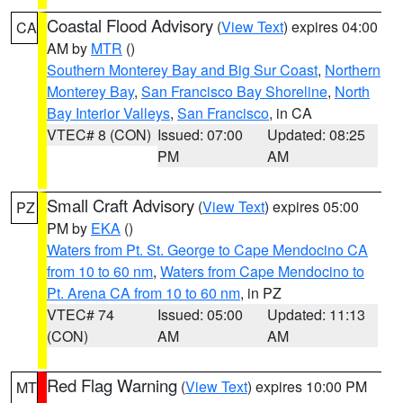
Coastal Flood Advisory
(
View Text
) expires 04:00
CA
AM by
MTR
()
Southern Monterey Bay and Big Sur Coast
,
Northern
Monterey Bay
,
San Francisco Bay Shoreline
,
North
Bay Interior Valleys
,
San Francisco
, in CA
VTEC# 8 (CON)
Issued: 07:00
Updated: 08:25
PM
AM
Small Craft Advisory
(
View Text
) expires 05:00
PZ
PM by
EKA
()
Waters from Pt. St. George to Cape Mendocino CA
from 10 to 60 nm
,
Waters from Cape Mendocino to
Pt. Arena CA from 10 to 60 nm
, in PZ
VTEC# 74
Issued: 05:00
Updated: 11:13
(CON)
AM
AM
Red Flag Warning
(
View Text
) expires 10:00 PM
MT