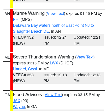
Marine Warning
(
View Text
) expires 01:45 PM by
AN
PHI
(MPS)
Delaware Bay waters north of East Point NJ to
Slaughter Beach DE
, in AN
VTEC# 132
Issued: 12:21
Updated: 12:21
(NEW)
PM
PM
Severe Thunderstorm Warning
(
View Text
)
MD
expires 01:15 PM by
LWX
(DHOF)
Harford
,
Cecil
, in MD
VTEC# 358
Issued: 12:18
Updated: 12:18
(NEW)
PM
PM
Flood Advisory
(
View Text
) expires 03:15 PM by
GA
JAX
(23)
Wayne
, in GA