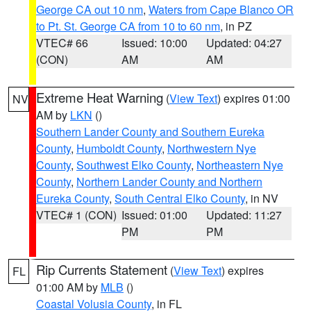
George CA out 10 nm
,
Waters from Cape Blanco OR
to Pt. St. George CA from 10 to 60 nm
, in PZ
VTEC# 66
Issued: 10:00
Updated: 04:27
(CON)
AM
AM
Extreme Heat Warning
(
View Text
) expires 01:00
NV
AM by
LKN
()
Southern Lander County and Southern Eureka
County
,
Humboldt County
,
Northwestern Nye
County
,
Southwest Elko County
,
Northeastern Nye
County
,
Northern Lander County and Northern
Eureka County
,
South Central Elko County
, in NV
VTEC# 1 (CON)
Issued: 01:00
Updated: 11:27
PM
PM
Rip Currents Statement
(
View Text
) expires
FL
01:00 AM by
MLB
()
Coastal Volusia County
, in FL