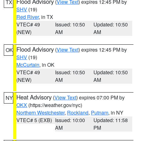
Flood Advisory
(
View Text
) expires 12:45 PM by
TX
SHV
(19)
Red River
, in TX
VTEC# 49
Issued: 10:50
Updated: 10:50
(NEW)
AM
AM
Flood Advisory
(
View Text
) expires 12:45 PM by
OK
SHV
(19)
McCurtain
, in OK
VTEC# 49
Issued: 10:50
Updated: 10:50
(NEW)
AM
AM
Heat Advisory
(
View Text
) expires 07:00 PM by
NY
OKX
(https://weather.gov/nyc)
Northern Westchester
,
Rockland
,
Putnam
, in NY
VTEC# 5 (EXB)
Issued: 10:00
Updated: 11:58
AM
PM