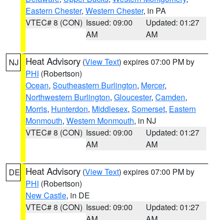
Eastern Chester
,
Western Chester
, in PA
VTEC# 8 (CON)
Issued: 09:00
Updated: 01:27
AM
AM
Heat Advisory
(
View Text
) expires 07:00 PM by
NJ
PHI
(Robertson)
Ocean
,
Southeastern Burlington
,
Mercer
,
Northwestern Burlington
,
Gloucester
,
Camden
,
Morris
,
Hunterdon
,
Middlesex
,
Somerset
,
Eastern
Monmouth
,
Western Monmouth
, in NJ
VTEC# 8 (CON)
Issued: 09:00
Updated: 01:27
AM
AM
Heat Advisory
(
View Text
) expires 07:00 PM by
DE
PHI
(Robertson)
New Castle
, in DE
VTEC# 8 (CON)
Issued: 09:00
Updated: 01:27
AM
AM