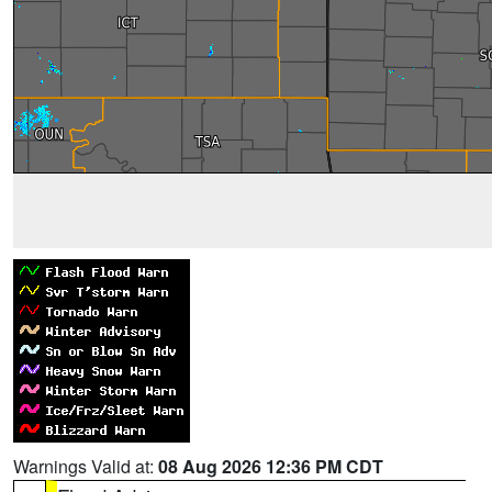
Warnings Valid at:
08 Aug 2026 12:36 PM CDT