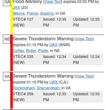
Flood Advisory
(
View Text
) expires 03:30 PM by
GA
JAX
(23)
Wayne
,
Pierce
,
Appling
, in GA
VTEC# 127
Issued: 12:35
Updated: 12:35
(NEW)
PM
PM
Severe Thunderstorm Warning
(
View Text
)
NE
expires 01:15 PM by
OAX
(ANW)
Colfax
,
Butler
,
Platte
, in NE
VTEC# 335
Issued: 12:34
Updated: 12:34
(NEW)
PM
PM
Severe Thunderstorm Warning
(
View Text
)
VA
expires 01:15 PM by
LWX
(CJL)
Rockingham
,
Shenandoah
, in VA
VTEC# 359
Issued: 12:33
Updated: 12:33
(NEW)
PM
PM