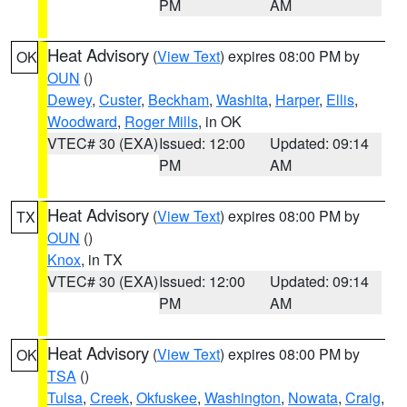
PM
AM
Heat Advisory
(
View Text
) expires 08:00 PM by
OK
OUN
()
Dewey
,
Custer
,
Beckham
,
Washita
,
Harper
,
Ellis
,
Woodward
,
Roger Mills
, in OK
VTEC# 30 (EXA)
Issued: 12:00
Updated: 09:14
PM
AM
Heat Advisory
(
View Text
) expires 08:00 PM by
TX
OUN
()
Knox
, in TX
VTEC# 30 (EXA)
Issued: 12:00
Updated: 09:14
PM
AM
Heat Advisory
(
View Text
) expires 08:00 PM by
OK
TSA
()
Tulsa
,
Creek
,
Okfuskee
,
Washington
,
Nowata
,
Craig
,