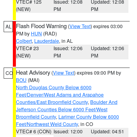
VTEC# 125
Issued: 12:08
Updated: 12:08
(NEW)
PM
PM
Flash Flood Warning
(
View Text
) expires 03:00
AL
PM by
HUN
(RAD)
Colbert
,
Lauderdale
, in AL
VTEC# 23
Issued: 12:06
Updated: 12:06
(NEW)
PM
PM
Heat Advisory
(
View Text
) expires 09:00 PM by
CO
BOU
(MAI)
North Douglas County Below 6000
Feet/Denver/West Adams and Arapahoe
Counties/East Broomfield County
,
Boulder And
Jefferson Counties Below 6000 Feet/West
Broomfield County
,
Larimer County Below 6000
Feet/Northwest Weld County
, in CO
VTEC# 6 (CON)
Issued: 12:00
Updated: 04:51