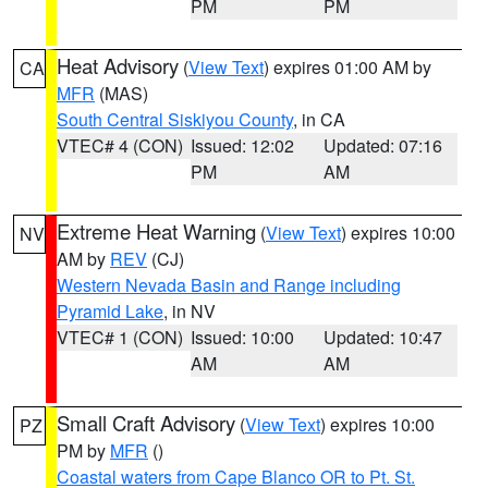
PM
PM
Heat Advisory
(
View Text
) expires 01:00 AM by
CA
MFR
(MAS)
South Central Siskiyou County
, in CA
VTEC# 4 (CON)
Issued: 12:02
Updated: 07:16
PM
AM
Extreme Heat Warning
(
View Text
) expires 10:00
NV
AM by
REV
(CJ)
Western Nevada Basin and Range including
Pyramid Lake
, in NV
VTEC# 1 (CON)
Issued: 10:00
Updated: 10:47
AM
AM
Small Craft Advisory
(
View Text
) expires 10:00
PZ
PM by
MFR
()
Coastal waters from Cape Blanco OR to Pt. St.