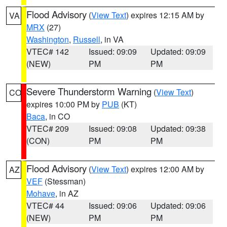
Flood Advisory
(
View Text
) expires 12:15 AM by
VA
MRX
(27)
Washington
,
Russell
, in VA
VTEC# 142
Issued: 09:09
Updated: 09:09
(NEW)
PM
PM
Severe Thunderstorm Warning
(
View Text
)
CO
expires 10:00 PM by
PUB
(KT)
Baca
, in CO
VTEC# 209
Issued: 09:08
Updated: 09:38
(CON)
PM
PM
Flood Advisory
(
View Text
) expires 12:00 AM by
AZ
VEF
(Stessman)
Mohave
, in AZ
VTEC# 44
Issued: 09:06
Updated: 09:06
(NEW)
PM
PM