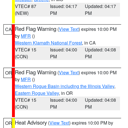
VTEC# 87
Issued: 04:17
Updated: 04:17
(NEW)
PM
PM
Red Flag Warning
(
View Text
) expires 10:00 PM
CA
by
MFR
()
Western Klamath National Forest
, in CA
VTEC# 15
Issued: 04:00
Updated: 04:08
(CON)
PM
PM
Red Flag Warning
(
View Text
) expires 10:00 PM
OR
by
MFR
()
Western Rogue Basin including the Illinois Valley
,
Eastern Rogue Valley
, in OR
VTEC# 15
Issued: 04:00
Updated: 04:08
(CON)
PM
PM
Heat Advisory
(
View Text
) expires 10:00 PM by
OR