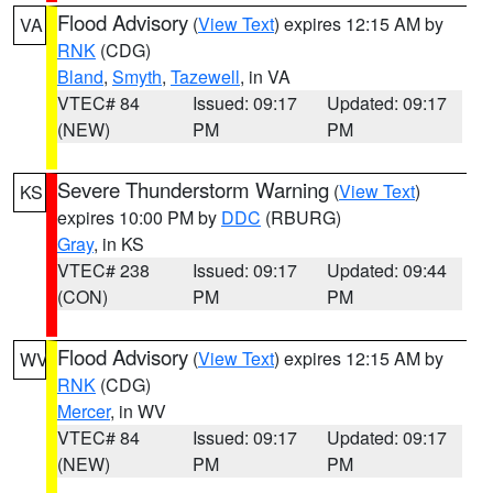
Flood Advisory
(
View Text
) expires 12:15 AM by
VA
RNK
(CDG)
Bland
,
Smyth
,
Tazewell
, in VA
VTEC# 84
Issued: 09:17
Updated: 09:17
(NEW)
PM
PM
Severe Thunderstorm Warning
(
View Text
)
KS
expires 10:00 PM by
DDC
(RBURG)
Gray
, in KS
VTEC# 238
Issued: 09:17
Updated: 09:44
(CON)
PM
PM
Flood Advisory
(
View Text
) expires 12:15 AM by
WV
RNK
(CDG)
Mercer
, in WV
VTEC# 84
Issued: 09:17
Updated: 09:17
(NEW)
PM
PM