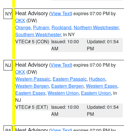
Heat Advisory
(
View Text
) expires 07:00 PM by
NY
OKX
(DW)
Orange
,
Putnam
,
Rockland
,
Northern Westchester
,
Southern Westchester
, in NY
VTEC# 5 (CON)
Issued: 10:00
Updated: 01:54
AM
PM
Heat Advisory
(
View Text
) expires 07:00 PM by
NJ
OKX
(DW)
Western Passaic
,
Eastern Passaic
,
Hudson
,
Western Bergen
,
Eastern Bergen
,
Western Essex
,
Eastern Essex
,
Western Union
,
Eastern Union
, in
NJ
VTEC# 5 (EXT)
Issued: 10:00
Updated: 01:54
AM
PM
Heat Advisory
(
View Text
) expires 07:00 PM by
PA