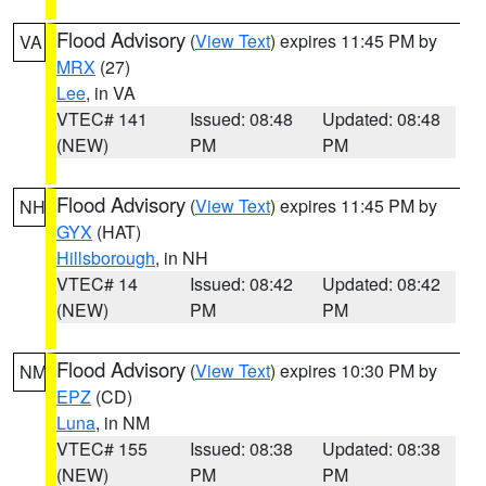
Flood Advisory
(
View Text
) expires 11:45 PM by
VA
MRX
(27)
Lee
, in VA
VTEC# 141
Issued: 08:48
Updated: 08:48
(NEW)
PM
PM
Flood Advisory
(
View Text
) expires 11:45 PM by
NH
GYX
(HAT)
Hillsborough
, in NH
VTEC# 14
Issued: 08:42
Updated: 08:42
(NEW)
PM
PM
Flood Advisory
(
View Text
) expires 10:30 PM by
NM
EPZ
(CD)
Luna
, in NM
VTEC# 155
Issued: 08:38
Updated: 08:38
(NEW)
PM
PM