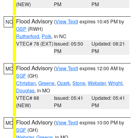
(NEW)
PM
PM
Flood Advisory
(
View Text
) expires 10:45 PM by
NC
GSP
(RWH)
Rutherford
,
Polk
, in NC
VTEC# 78 (EXT)
Issued: 05:50
Updated: 08:21
PM
PM
Flood Advisory
(
View Text
) expires 12:00 AM by
MO
SGF
(GH)
Christian
,
Greene
,
Ozark
,
Stone
,
Webster
,
Wright
,
Douglas
, in MO
VTEC# 88
Issued: 05:41
Updated: 05:41
(NEW)
PM
PM
Flood Advisory
(
View Text
) expires 10:00 PM by
MO
SGF
(GH)
Webster
,
Greene
, in MO