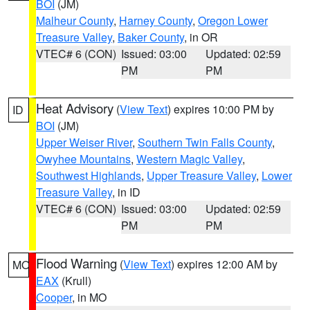
BOI
(JM)
Malheur County
,
Harney County
,
Oregon Lower
Treasure Valley
,
Baker County
, in OR
VTEC# 6 (CON)
Issued: 03:00
Updated: 02:59
PM
PM
Heat Advisory
(
View Text
) expires 10:00 PM by
ID
BOI
(JM)
Upper Weiser River
,
Southern Twin Falls County
,
Owyhee Mountains
,
Western Magic Valley
,
Southwest Highlands
,
Upper Treasure Valley
,
Lower
Treasure Valley
, in ID
VTEC# 6 (CON)
Issued: 03:00
Updated: 02:59
PM
PM
Flood Warning
(
View Text
) expires 12:00 AM by
MO
EAX
(Krull)
Cooper
, in MO