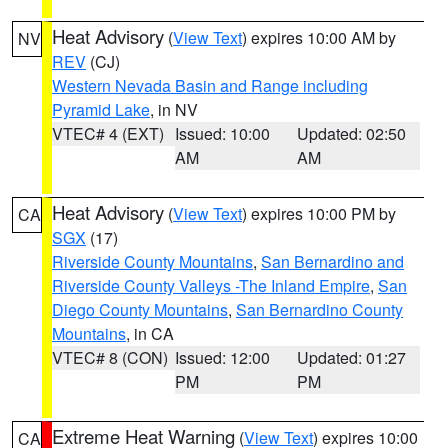
Heat Advisory
(
View Text
) expires 10:00 AM by
NV
REV
(CJ)
Western Nevada Basin and Range including
Pyramid Lake
, in NV
VTEC# 4 (EXT)
Issued: 10:00
Updated: 02:50
AM
AM
Heat Advisory
(
View Text
) expires 10:00 PM by
CA
SGX
(17)
Riverside County Mountains
,
San Bernardino and
Riverside County Valleys -The Inland Empire
,
San
Diego County Mountains
,
San Bernardino County
Mountains
, in CA
VTEC# 8 (CON)
Issued: 12:00
Updated: 01:27
PM
PM
Extreme Heat Warning
(
View Text
) expires 10:00
CA