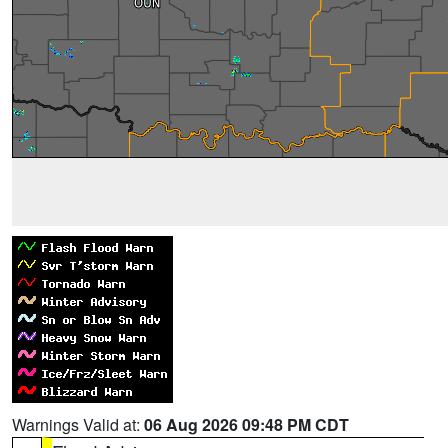
Warnings Valid at:
06 Aug 2026 09:48 PM CDT