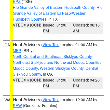
EPZ
(TSB)
Rio Grande Valley of Eastern Hudspeth County
,
Rio
Grande Valley of Eastern El Paso/Western
Hudspeth Counties
, in TX
VTEC# 9 (CON)
Issued: 01:00
Updated: 08:15
PM
AM
Heat Advisory
(
View Text
) expires 01:00 AM by
CA
MFR
(BR-y)
North Central and Southeast Siskiyou County
,
Northeast Siskiyou and Northwest Modoc Counties
,
Modoc County
,
Western Siskiyou County
,
Central
Siskiyou County
, in CA
VTEC# 4 (CON)
Issued: 01:00
Updated: 04:26
PM
PM
Heat Advisory
(
View Text
) expires 12:00 AM by
WA
SEW
(Gonzalez-Fuentes)