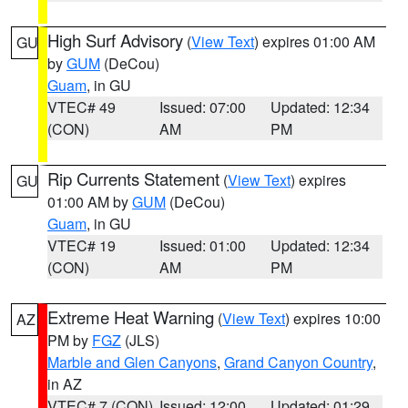
High Surf Advisory
(
View Text
) expires 01:00 AM
GU
by
GUM
(DeCou)
Guam
, in GU
VTEC# 49
Issued: 07:00
Updated: 12:34
(CON)
AM
PM
Rip Currents Statement
(
View Text
) expires
GU
01:00 AM by
GUM
(DeCou)
Guam
, in GU
VTEC# 19
Issued: 01:00
Updated: 12:34
(CON)
AM
PM
Extreme Heat Warning
(
View Text
) expires 10:00
AZ
PM by
FGZ
(JLS)
Marble and Glen Canyons
,
Grand Canyon Country
,
in AZ
VTEC# 7 (CON)
Issued: 12:00
Updated: 01:29