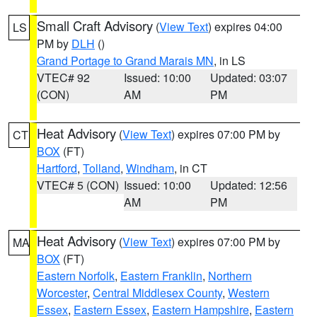
Small Craft Advisory
(
View Text
) expires 04:00
LS
PM by
DLH
()
Grand Portage to Grand Marais MN
, in LS
VTEC# 92
Issued: 10:00
Updated: 03:07
(CON)
AM
PM
Heat Advisory
(
View Text
) expires 07:00 PM by
CT
BOX
(FT)
Hartford
,
Tolland
,
Windham
, in CT
VTEC# 5 (CON)
Issued: 10:00
Updated: 12:56
AM
PM
Heat Advisory
(
View Text
) expires 07:00 PM by
MA
BOX
(FT)
Eastern Norfolk
,
Eastern Franklin
,
Northern
Worcester
,
Central Middlesex County
,
Western
Essex
,
Eastern Essex
,
Eastern Hampshire
,
Eastern