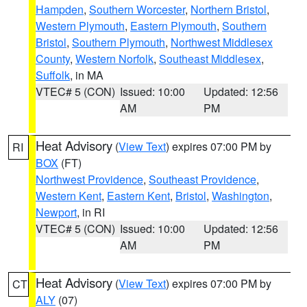
Hampden
,
Southern Worcester
,
Northern Bristol
,
Western Plymouth
,
Eastern Plymouth
,
Southern
Bristol
,
Southern Plymouth
,
Northwest Middlesex
County
,
Western Norfolk
,
Southeast Middlesex
,
Suffolk
, in MA
VTEC# 5 (CON)
Issued: 10:00
Updated: 12:56
AM
PM
Heat Advisory
(
View Text
) expires 07:00 PM by
RI
BOX
(FT)
Northwest Providence
,
Southeast Providence
,
Western Kent
,
Eastern Kent
,
Bristol
,
Washington
,
Newport
, in RI
VTEC# 5 (CON)
Issued: 10:00
Updated: 12:56
AM
PM
Heat Advisory
(
View Text
) expires 07:00 PM by
CT
ALY
(07)