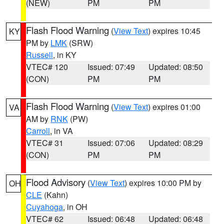
(NEW)
PM
PM
Flash Flood Warning
(
View Text
) expires 10:45
KY
PM by
LMK
(SRW)
Russell
, in KY
VTEC# 120
Issued: 07:49
Updated: 08:50
(CON)
PM
PM
Flash Flood Warning
(
View Text
) expires 01:00
VA
AM by
RNK
(PW)
Carroll
, in VA
VTEC# 31
Issued: 07:06
Updated: 08:29
(CON)
PM
PM
Flood Advisory
(
View Text
) expires 10:00 PM by
OH
CLE
(Kahn)
Cuyahoga
, in OH
VTEC# 62
Issued: 06:48
Updated: 06:48