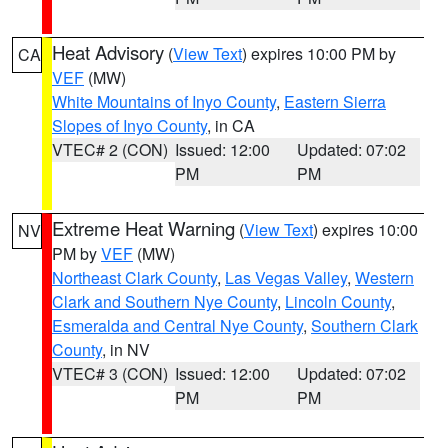
Heat Advisory
(
View Text
) expires 10:00 PM by
CA
VEF
(MW)
White Mountains of Inyo County
,
Eastern Sierra
Slopes of Inyo County
, in CA
VTEC# 2 (CON)
Issued: 12:00
Updated: 07:02
PM
PM
Extreme Heat Warning
(
View Text
) expires 10:00
NV
PM by
VEF
(MW)
Northeast Clark County
,
Las Vegas Valley
,
Western
Clark and Southern Nye County
,
Lincoln County
,
Esmeralda and Central Nye County
,
Southern Clark
County
, in NV
VTEC# 3 (CON)
Issued: 12:00
Updated: 07:02
PM
PM