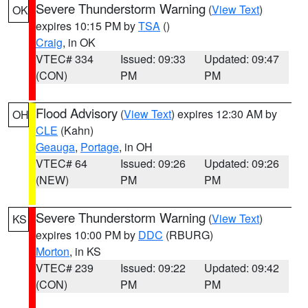
Severe Thunderstorm Warning
(
View Text
)
OK
expires 10:15 PM by
TSA
()
Craig
, in OK
VTEC# 334
Issued: 09:33
Updated: 09:47
(CON)
PM
PM
Flood Advisory
(
View Text
) expires 12:30 AM by
OH
CLE
(Kahn)
Geauga
,
Portage
, in OH
VTEC# 64
Issued: 09:26
Updated: 09:26
(NEW)
PM
PM
Severe Thunderstorm Warning
(
View Text
)
KS
expires 10:00 PM by
DDC
(RBURG)
Morton
, in KS
VTEC# 239
Issued: 09:22
Updated: 09:42
(CON)
PM
PM