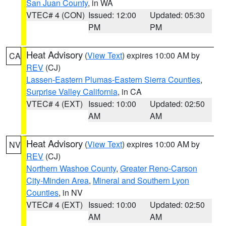
San Juan County
, in WA
VTEC# 4 (CON)
Issued: 12:00
Updated: 05:30
PM
PM
Heat Advisory
(
View Text
) expires 10:00 AM by
CA
REV
(CJ)
Lassen-Eastern Plumas-Eastern Sierra Counties
,
Surprise Valley California
, in CA
VTEC# 4 (EXT)
Issued: 10:00
Updated: 02:50
AM
AM
Heat Advisory
(
View Text
) expires 10:00 AM by
NV
REV
(CJ)
Northern Washoe County
,
Greater Reno-Carson
City-Minden Area
,
Mineral and Southern Lyon
Counties
, in NV
VTEC# 4 (EXT)
Issued: 10:00
Updated: 02:50
AM
AM