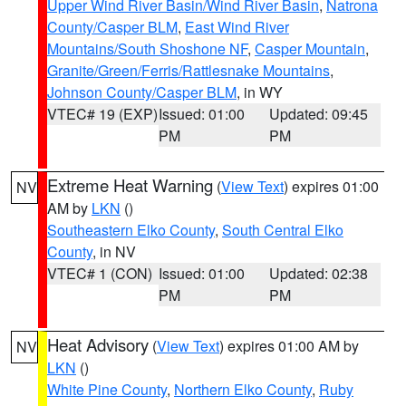
Upper Wind River Basin/Wind River Basin
,
Natrona
County/Casper BLM
,
East Wind River
Mountains/South Shoshone NF
,
Casper Mountain
,
Granite/Green/Ferris/Rattlesnake Mountains
,
Johnson County/Casper BLM
, in WY
VTEC# 19 (EXP)
Issued: 01:00
Updated: 09:45
PM
PM
Extreme Heat Warning
(
View Text
) expires 01:00
NV
AM by
LKN
()
Southeastern Elko County
,
South Central Elko
County
, in NV
VTEC# 1 (CON)
Issued: 01:00
Updated: 02:38
PM
PM
Heat Advisory
(
View Text
) expires 01:00 AM by
NV
LKN
()
White Pine County
,
Northern Elko County
,
Ruby