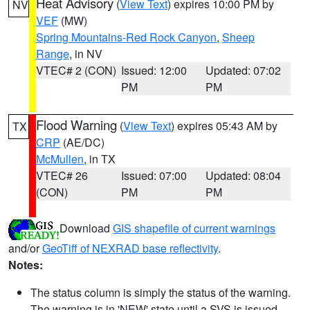
Heat Advisory
(
View Text
) expires 10:00 PM by
NV
VEF
(MW)
Spring Mountains-Red Rock Canyon
,
Sheep
Range
, in NV
VTEC# 2 (CON)
Issued: 12:00
Updated: 07:02
PM
PM
Flood Warning
(
View Text
) expires 05:43 AM by
TX
CRP
(AE/DC)
McMullen
, in TX
VTEC# 26
Issued: 07:00
Updated: 08:04
(CON)
PM
PM
Download
GIS shapefile of current warnings
and/or
GeoTiff of NEXRAD base reflectivity
.
Notes:
The status column is simply the status of the warning.
The warning is in 'NEW' state until a SVS is issued,