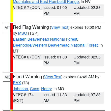
Mountains and East Humboldt Range
, in NV
VTEC# 7 (CON)
Issued: 01:00
Updated: 02:38
PM
PM
Red Flag Warning
(
View Text
) expires 10:00 PM
MT
by
MSO
(TSP)
Eastern Beaverhead National Forest
,
Deerlodge/Western Beaverhead National Forest
, in
MT
VTEC# 6 (CON)
Issued: 01:00
Updated: 02:35
PM
PM
Flood Warning
(
View Text
) expires 04:45 AM by
MO
EAX
(73)
Johnson
,
Cass
,
Henry
, in MO
VTEC# 174
Issued: 11:33
Updated: 07:33
(EXT)
AM
PM