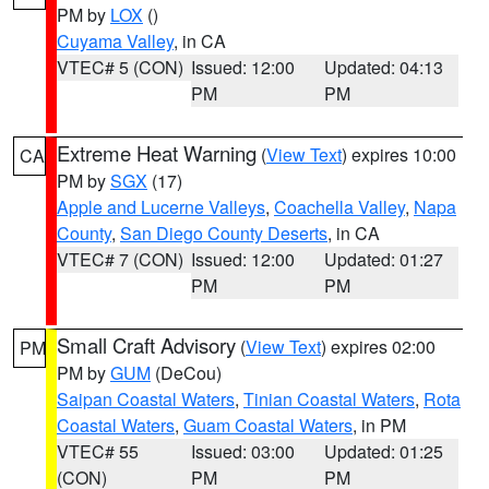
PM by
LOX
()
Cuyama Valley
, in CA
VTEC# 5 (CON)
Issued: 12:00
Updated: 04:13
PM
PM
Extreme Heat Warning
(
View Text
) expires 10:00
CA
PM by
SGX
(17)
Apple and Lucerne Valleys
,
Coachella Valley
,
Napa
County
,
San Diego County Deserts
, in CA
VTEC# 7 (CON)
Issued: 12:00
Updated: 01:27
PM
PM
Small Craft Advisory
(
View Text
) expires 02:00
PM
PM by
GUM
(DeCou)
Saipan Coastal Waters
,
Tinian Coastal Waters
,
Rota
Coastal Waters
,
Guam Coastal Waters
, in PM
VTEC# 55
Issued: 03:00
Updated: 01:25
(CON)
PM
PM