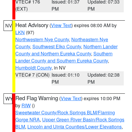
VTEC# 176
Issued: 01:37
Updated: 07:33
(EXT)
PM
PM
Heat Advisory
(
View Text
) expires 08:00 AM by
NV
LKN
(97)
Northwestern Nye County
,
Northeastern Nye
County
,
Southwest Elko County
,
Northern Lander
County and Northern Eureka County
,
Southern
Lander County and Southern Eureka County
,
Humboldt County
, in NV
VTEC# 7 (CON)
Issued: 01:10
Updated: 02:38
PM
PM
Red Flag Warning
(
View Text
) expires 10:00 PM
WY
by
RIW
()
Sweetwater County/Rock Springs BLM/Flaming
Gorge NRA
,
Upper Green River Basin/Rock Springs
BLM
,
Lincoln and Uinta Counties/Lower Elevations
,