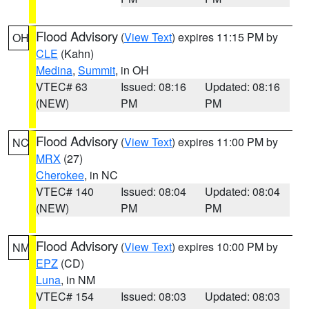
Flood Advisory
(
View Text
) expires 11:15 PM by
OH
CLE
(Kahn)
Medina
,
Summit
, in OH
VTEC# 63
Issued: 08:16
Updated: 08:16
(NEW)
PM
PM
Flood Advisory
(
View Text
) expires 11:00 PM by
NC
MRX
(27)
Cherokee
, in NC
VTEC# 140
Issued: 08:04
Updated: 08:04
(NEW)
PM
PM
Flood Advisory
(
View Text
) expires 10:00 PM by
NM
EPZ
(CD)
Luna
, in NM
VTEC# 154
Issued: 08:03
Updated: 08:03