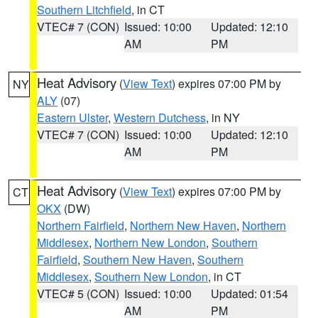
Southern Litchfield
, in CT
VTEC# 7 (CON)
Issued: 10:00
Updated: 12:10
AM
PM
Heat Advisory
(
View Text
) expires 07:00 PM by
NY
ALY
(07)
Eastern Ulster
,
Western Dutchess
, in NY
VTEC# 7 (CON)
Issued: 10:00
Updated: 12:10
AM
PM
Heat Advisory
(
View Text
) expires 07:00 PM by
CT
OKX
(DW)
Northern Fairfield
,
Northern New Haven
,
Northern
Middlesex
,
Northern New London
,
Southern
Fairfield
,
Southern New Haven
,
Southern
Middlesex
,
Southern New London
, in CT
VTEC# 5 (CON)
Issued: 10:00
Updated: 01:54
AM
PM