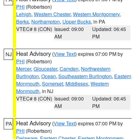
PHI
(Robertson)
Lehigh
,
Western Chester
,
Western Montgomery
,
Berks
,
Northampton
,
Upper Bucks
, in PA
VTEC# 8 (CON)
Issued: 09:00
Updated: 06:45
AM
PM
Heat Advisory
(
View Text
) expires 07:00 PM by
NJ
PHI
(Robertson)
Mercer
,
Gloucester
,
Camden
,
Northwestern
Burlington
,
Ocean
,
Southeastern Burlington
,
Eastern
Monmouth
,
Somerset
,
Middlesex
,
Western
Monmouth
, in NJ
VTEC# 8 (CON)
Issued: 09:00
Updated: 06:45
AM
PM
Heat Advisory
(
View Text
) expires 07:00 PM by
PA
PHI
(Robertson)
Delaware
,
Eastern Chester
,
Eastern Montgomery
,