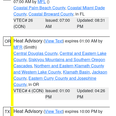
07:00 AM by
MFL
()
Coastal Palm Beach County
,
Coastal Miami Dade
County
,
Coastal Broward County
, in FL
VTEC# 26
Issued: 07:00
Updated: 08:31
(CON)
AM
PM
Heat Advisory
(
View Text
) expires 01:00 AM by
OR
MFR
(Smith)
Central Douglas County
,
Central and Eastern Lake
County
,
Siskiyou Mountains and Southern Oregon
Cascades
,
Northern and Eastern Klamath County
and Western Lake County
,
Klamath Basin
,
Jackson
County
,
Eastern Curry County and Josephine
County
, in OR
VTEC# 4 (CON)
Issued: 01:00
Updated: 04:26
PM
PM
Heat Advisory
(
View Text
) expires 10:00 PM by
TX