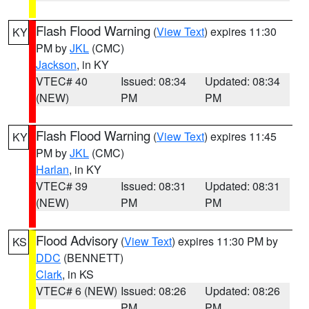
Flash Flood Warning
(
View Text
) expires 11:30
KY
PM by
JKL
(CMC)
Jackson
, in KY
VTEC# 40
Issued: 08:34
Updated: 08:34
(NEW)
PM
PM
Flash Flood Warning
(
View Text
) expires 11:45
KY
PM by
JKL
(CMC)
Harlan
, in KY
VTEC# 39
Issued: 08:31
Updated: 08:31
(NEW)
PM
PM
Flood Advisory
(
View Text
) expires 11:30 PM by
KS
DDC
(BENNETT)
Clark
, in KS
VTEC# 6 (NEW)
Issued: 08:26
Updated: 08:26
PM
PM