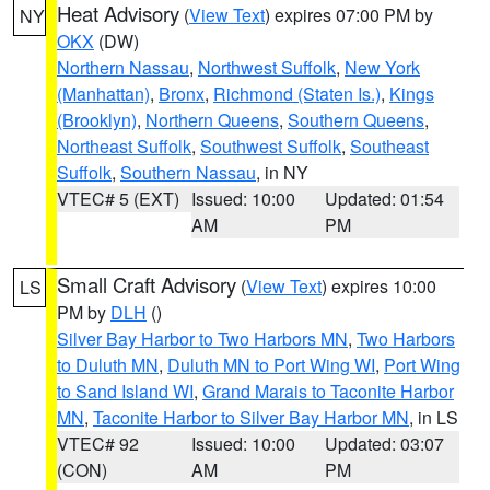
Heat Advisory
(
View Text
) expires 07:00 PM by
NY
OKX
(DW)
Northern Nassau
,
Northwest Suffolk
,
New York
(Manhattan)
,
Bronx
,
Richmond (Staten Is.)
,
Kings
(Brooklyn)
,
Northern Queens
,
Southern Queens
,
Northeast Suffolk
,
Southwest Suffolk
,
Southeast
Suffolk
,
Southern Nassau
, in NY
VTEC# 5 (EXT)
Issued: 10:00
Updated: 01:54
AM
PM
Small Craft Advisory
(
View Text
) expires 10:00
LS
PM by
DLH
()
Silver Bay Harbor to Two Harbors MN
,
Two Harbors
to Duluth MN
,
Duluth MN to Port Wing WI
,
Port Wing
to Sand Island WI
,
Grand Marais to Taconite Harbor
MN
,
Taconite Harbor to Silver Bay Harbor MN
, in LS
VTEC# 92
Issued: 10:00
Updated: 03:07
(CON)
AM
PM