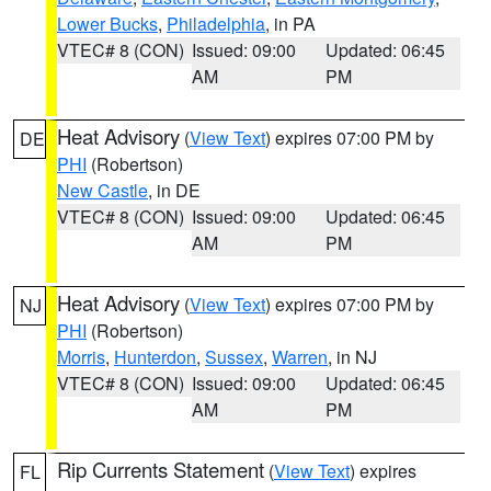
Lower Bucks
,
Philadelphia
, in PA
VTEC# 8 (CON)
Issued: 09:00
Updated: 06:45
AM
PM
Heat Advisory
(
View Text
) expires 07:00 PM by
DE
PHI
(Robertson)
New Castle
, in DE
VTEC# 8 (CON)
Issued: 09:00
Updated: 06:45
AM
PM
Heat Advisory
(
View Text
) expires 07:00 PM by
NJ
PHI
(Robertson)
Morris
,
Hunterdon
,
Sussex
,
Warren
, in NJ
VTEC# 8 (CON)
Issued: 09:00
Updated: 06:45
AM
PM
Rip Currents Statement
(
View Text
) expires
FL