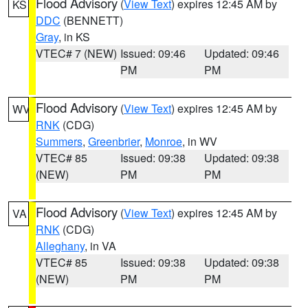
Flood Advisory
(
View Text
) expires 12:45 AM by
KS
DDC
(BENNETT)
Gray
, in KS
VTEC# 7 (NEW)
Issued: 09:46
Updated: 09:46
PM
PM
Flood Advisory
(
View Text
) expires 12:45 AM by
WV
RNK
(CDG)
Summers
,
Greenbrier
,
Monroe
, in WV
VTEC# 85
Issued: 09:38
Updated: 09:38
(NEW)
PM
PM
Flood Advisory
(
View Text
) expires 12:45 AM by
VA
RNK
(CDG)
Alleghany
, in VA
VTEC# 85
Issued: 09:38
Updated: 09:38
(NEW)
PM
PM