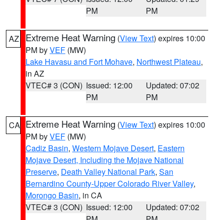
PM
PM
Extreme Heat Warning
(
View Text
) expires 10:00
AZ
PM by
VEF
(MW)
Lake Havasu and Fort Mohave
,
Northwest Plateau
,
in AZ
VTEC# 3 (CON)
Issued: 12:00
Updated: 07:02
PM
PM
Extreme Heat Warning
(
View Text
) expires 10:00
CA
PM by
VEF
(MW)
Cadiz Basin
,
Western Mojave Desert
,
Eastern
Mojave Desert, Including the Mojave National
Preserve
,
Death Valley National Park
,
San
Bernardino County-Upper Colorado River Valley
,
Morongo Basin
, in CA
VTEC# 3 (CON)
Issued: 12:00
Updated: 07:02
PM
PM