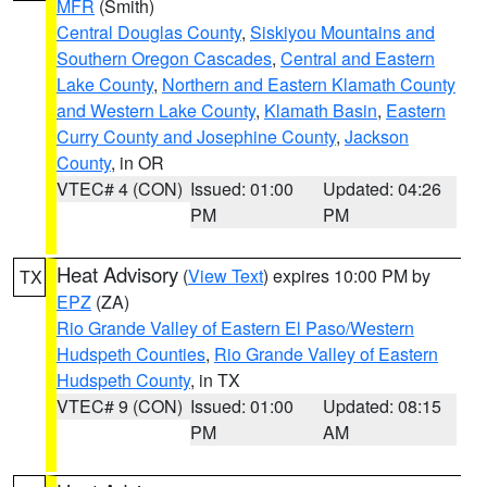
MFR
(Smith)
Central Douglas County
,
Siskiyou Mountains and
Southern Oregon Cascades
,
Central and Eastern
Lake County
,
Northern and Eastern Klamath County
and Western Lake County
,
Klamath Basin
,
Eastern
Curry County and Josephine County
,
Jackson
County
, in OR
VTEC# 4 (CON)
Issued: 01:00
Updated: 04:26
PM
PM
Heat Advisory
(
View Text
) expires 10:00 PM by
TX
EPZ
(ZA)
Rio Grande Valley of Eastern El Paso/Western
Hudspeth Counties
,
Rio Grande Valley of Eastern
Hudspeth County
, in TX
VTEC# 9 (CON)
Issued: 01:00
Updated: 08:15
PM
AM