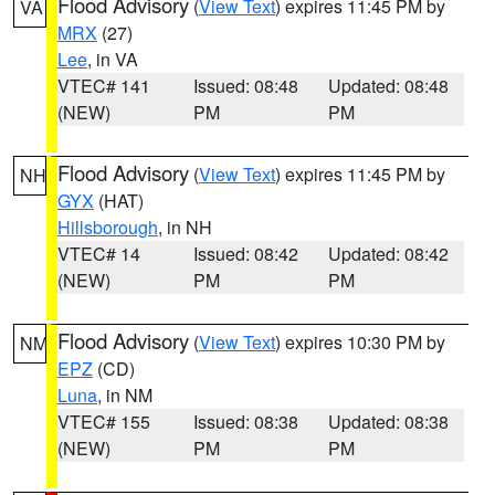
Flood Advisory
(
View Text
) expires 11:45 PM by
VA
MRX
(27)
Lee
, in VA
VTEC# 141
Issued: 08:48
Updated: 08:48
(NEW)
PM
PM
Flood Advisory
(
View Text
) expires 11:45 PM by
NH
GYX
(HAT)
Hillsborough
, in NH
VTEC# 14
Issued: 08:42
Updated: 08:42
(NEW)
PM
PM
Flood Advisory
(
View Text
) expires 10:30 PM by
NM
EPZ
(CD)
Luna
, in NM
VTEC# 155
Issued: 08:38
Updated: 08:38
(NEW)
PM
PM