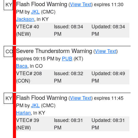
Flash Flood Warning
(
View Text
) expires 11:30
KY
PM by
JKL
(CMC)
Jackson
, in KY
VTEC# 40
Issued: 08:34
Updated: 08:34
(NEW)
PM
PM
Severe Thunderstorm Warning
(
View Text
)
CO
expires 09:15 PM by
PUB
(KT)
Baca
, in CO
VTEC# 208
Issued: 08:32
Updated: 08:49
(CON)
PM
PM
Flash Flood Warning
(
View Text
) expires 11:45
KY
PM by
JKL
(CMC)
Harlan
, in KY
VTEC# 39
Issued: 08:31
Updated: 08:31
(NEW)
PM
PM