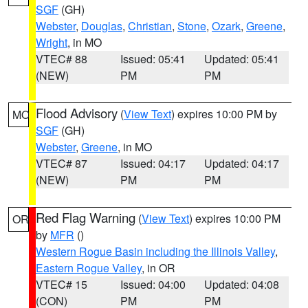
SGF
(GH)
Webster
,
Douglas
,
Christian
,
Stone
,
Ozark
,
Greene
,
Wright
, in MO
VTEC# 88
Issued: 05:41
Updated: 05:41
(NEW)
PM
PM
Flood Advisory
(
View Text
) expires 10:00 PM by
MO
SGF
(GH)
Webster
,
Greene
, in MO
VTEC# 87
Issued: 04:17
Updated: 04:17
(NEW)
PM
PM
Red Flag Warning
(
View Text
) expires 10:00 PM
OR
by
MFR
()
Western Rogue Basin including the Illinois Valley
,
Eastern Rogue Valley
, in OR
VTEC# 15
Issued: 04:00
Updated: 04:08
(CON)
PM
PM