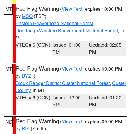
Red Flag Warning
(
View Text
) expires 10:00 PM
MT
by
MSO
(TSP)
Eastern Beaverhead National Forest
,
Deerlodge/Western Beaverhead National Forest
, in
MT
VTEC# 6 (CON)
Issued: 01:00
Updated: 02:35
PM
PM
Red Flag Warning
(
View Text
) expires 09:00 PM
MT
by
BYZ
()
Sioux Ranger District Custer National Forest
,
Custer
County
, in MT
VTEC# 8 (CON)
Issued: 12:00
Updated: 01:32
PM
PM
Red Flag Warning
(
View Text
) expires 09:00 PM
ND
by
BIS
(Smith)