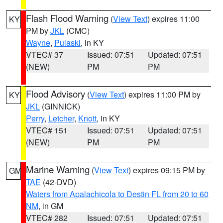
Flash Flood Warning
(
View Text
) expires 11:00
KY
PM by
JKL
(CMC)
Wayne
,
Pulaski
, in KY
VTEC# 37
Issued: 07:51
Updated: 07:51
(NEW)
PM
PM
Flood Advisory
(
View Text
) expires 11:00 PM by
KY
JKL
(GINNICK)
Perry
,
Letcher
,
Knott
, in KY
VTEC# 151
Issued: 07:51
Updated: 07:51
(NEW)
PM
PM
Marine Warning
(
View Text
) expires 09:15 PM by
GM
TAE
(42-DVD)
Waters from Apalachicola to Destin FL from 20 to 60
NM
, in GM
VTEC# 282
Issued: 07:51
Updated: 07:51