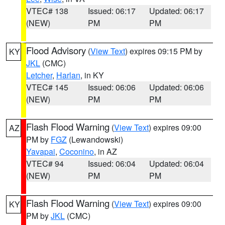
VTEC# 138
Issued: 06:17
Updated: 06:17
(NEW)
PM
PM
Flood Advisory
(
View Text
) expires 09:15 PM by
KY
JKL
(CMC)
Letcher
,
Harlan
, in KY
VTEC# 145
Issued: 06:06
Updated: 06:06
(NEW)
PM
PM
Flash Flood Warning
(
View Text
) expires 09:00
AZ
PM by
FGZ
(Lewandowski)
Yavapai
,
Coconino
, in AZ
VTEC# 94
Issued: 06:04
Updated: 06:04
(NEW)
PM
PM
Flash Flood Warning
(
View Text
) expires 09:00
KY
PM by
JKL
(CMC)