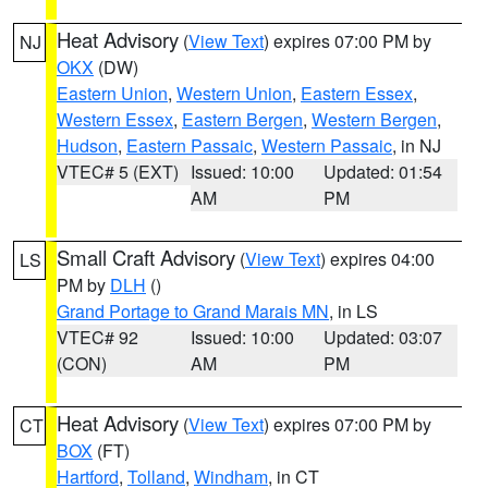
Heat Advisory
(
View Text
) expires 07:00 PM by
NJ
OKX
(DW)
Eastern Union
,
Western Union
,
Eastern Essex
,
Western Essex
,
Eastern Bergen
,
Western Bergen
,
Hudson
,
Eastern Passaic
,
Western Passaic
, in NJ
VTEC# 5 (EXT)
Issued: 10:00
Updated: 01:54
AM
PM
Small Craft Advisory
(
View Text
) expires 04:00
LS
PM by
DLH
()
Grand Portage to Grand Marais MN
, in LS
VTEC# 92
Issued: 10:00
Updated: 03:07
(CON)
AM
PM
Heat Advisory
(
View Text
) expires 07:00 PM by
CT
BOX
(FT)
Hartford
,
Tolland
,
Windham
, in CT