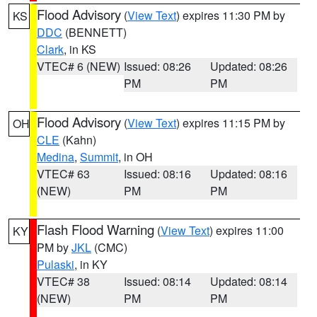
Flood Advisory
(
View Text
) expires 11:30 PM by
KS
DDC
(BENNETT)
Clark
, in KS
VTEC# 6 (NEW)
Issued: 08:26
Updated: 08:26
PM
PM
Flood Advisory
(
View Text
) expires 11:15 PM by
OH
CLE
(Kahn)
Medina
,
Summit
, in OH
VTEC# 63
Issued: 08:16
Updated: 08:16
(NEW)
PM
PM
Flash Flood Warning
(
View Text
) expires 11:00
KY
PM by
JKL
(CMC)
Pulaski
, in KY
VTEC# 38
Issued: 08:14
Updated: 08:14
(NEW)
PM
PM