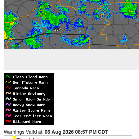
Warnings Valid at:
06 Aug 2026 08:57 PM CDT