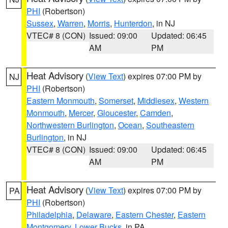
PHI
(Robertson)
Sussex
,
Warren
,
Morris
,
Hunterdon
, in NJ
VTEC# 8 (CON)
Issued: 09:00
Updated: 06:45
AM
PM
Heat Advisory
(
View Text
) expires 07:00 PM by
NJ
PHI
(Robertson)
Eastern Monmouth
,
Somerset
,
Middlesex
,
Western
Monmouth
,
Mercer
,
Gloucester
,
Camden
,
Northwestern Burlington
,
Ocean
,
Southeastern
Burlington
, in NJ
VTEC# 8 (CON)
Issued: 09:00
Updated: 06:45
AM
PM
Heat Advisory
(
View Text
) expires 07:00 PM by
PA
PHI
(Robertson)
Philadelphia
,
Delaware
,
Eastern Chester
,
Eastern
Montgomery
,
Lower Bucks
, in PA