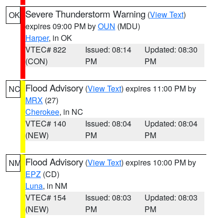
Severe Thunderstorm Warning
(
View Text
)
OK
expires 09:00 PM by
OUN
(MDU)
Harper
, in OK
VTEC# 822
Issued: 08:14
Updated: 08:30
(CON)
PM
PM
Flood Advisory
(
View Text
) expires 11:00 PM by
NC
MRX
(27)
Cherokee
, in NC
VTEC# 140
Issued: 08:04
Updated: 08:04
(NEW)
PM
PM
Flood Advisory
(
View Text
) expires 10:00 PM by
NM
EPZ
(CD)
Luna
, in NM
VTEC# 154
Issued: 08:03
Updated: 08:03
(NEW)
PM
PM