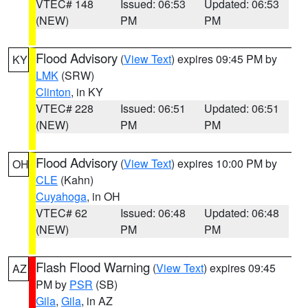
VTEC# 148
Issued: 06:53
Updated: 06:53
(NEW)
PM
PM
Flood Advisory
(
View Text
) expires 09:45 PM by
KY
LMK
(SRW)
Clinton
, in KY
VTEC# 228
Issued: 06:51
Updated: 06:51
(NEW)
PM
PM
Flood Advisory
(
View Text
) expires 10:00 PM by
OH
CLE
(Kahn)
Cuyahoga
, in OH
VTEC# 62
Issued: 06:48
Updated: 06:48
(NEW)
PM
PM
Flash Flood Warning
(
View Text
) expires 09:45
AZ
PM by
PSR
(SB)
Gila
,
Gila
, in AZ