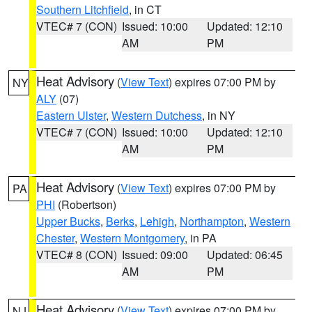
Southern Litchfield
, in CT
VTEC# 7 (CON)
Issued: 10:00
Updated: 12:10
AM
PM
Heat Advisory
(
View Text
) expires 07:00 PM by
NY
ALY
(07)
Eastern Ulster
,
Western Dutchess
, in NY
VTEC# 7 (CON)
Issued: 10:00
Updated: 12:10
AM
PM
Heat Advisory
(
View Text
) expires 07:00 PM by
PA
PHI
(Robertson)
Upper Bucks
,
Berks
,
Lehigh
,
Northampton
,
Western
Chester
,
Western Montgomery
, in PA
VTEC# 8 (CON)
Issued: 09:00
Updated: 06:45
AM
PM
Heat Advisory
(
View Text
) expires 07:00 PM by
NJ