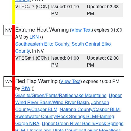
VTEC# 7 (CON)
Issued: 01:10
Updated: 02:38
PM
PM
Extreme Heat Warning
(
View Text
) expires 01:00
NV
AM by
LKN
()
Southeastern Elko County
,
South Central Elko
County
, in NV
VTEC# 1 (CON)
Issued: 01:00
Updated: 02:38
PM
PM
Red Flag Warning
(
View Text
) expires 10:00 PM
WY
by
RIW
()
Granite/Green/Ferris/Rattlesnake Mountains
,
Upper
Wind River Basin/Wind River Basin
,
Johnson
County/Casper BLM
,
Natrona County/Casper BLM
,
Sweetwater County/Rock Springs BLM/Flaming
Gorge NRA
,
Upper Green River Basin/Rock Springs
BLM
,
Lincoln and Uinta Counties/Lower Elevations
,