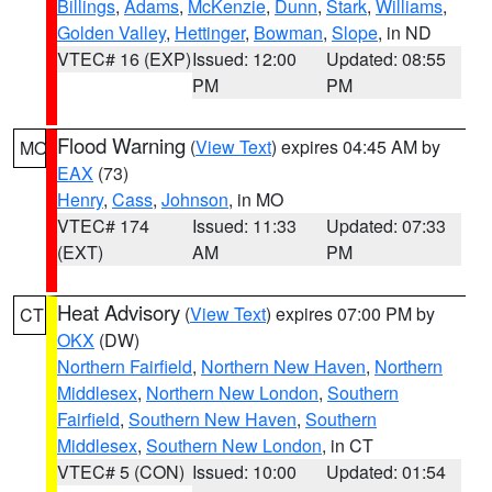
Billings
,
Adams
,
McKenzie
,
Dunn
,
Stark
,
Williams
,
Golden Valley
,
Hettinger
,
Bowman
,
Slope
, in ND
VTEC# 16 (EXP)
Issued: 12:00
Updated: 08:55
PM
PM
Flood Warning
(
View Text
) expires 04:45 AM by
MO
EAX
(73)
Henry
,
Cass
,
Johnson
, in MO
VTEC# 174
Issued: 11:33
Updated: 07:33
(EXT)
AM
PM
Heat Advisory
(
View Text
) expires 07:00 PM by
CT
OKX
(DW)
Northern Fairfield
,
Northern New Haven
,
Northern
Middlesex
,
Northern New London
,
Southern
Fairfield
,
Southern New Haven
,
Southern
Middlesex
,
Southern New London
, in CT
VTEC# 5 (CON)
Issued: 10:00
Updated: 01:54