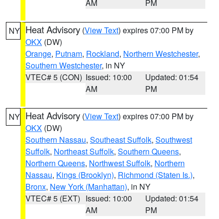
AM
PM
Heat Advisory
(
View Text
) expires 07:00 PM by
NY
OKX
(DW)
Orange
,
Putnam
,
Rockland
,
Northern Westchester
,
Southern Westchester
, in NY
VTEC# 5 (CON)
Issued: 10:00
Updated: 01:54
AM
PM
Heat Advisory
(
View Text
) expires 07:00 PM by
NY
OKX
(DW)
Southern Nassau
,
Southeast Suffolk
,
Southwest
Suffolk
,
Northeast Suffolk
,
Southern Queens
,
Northern Queens
,
Northwest Suffolk
,
Northern
Nassau
,
Kings (Brooklyn)
,
Richmond (Staten Is.)
,
Bronx
,
New York (Manhattan)
, in NY
VTEC# 5 (EXT)
Issued: 10:00
Updated: 01:54
AM
PM