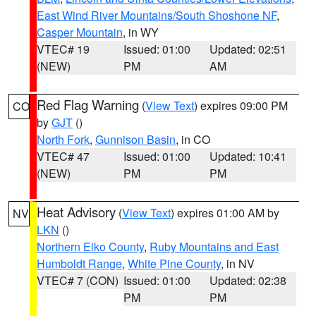
East Wind River Mountains/South Shoshone NF
,
Casper Mountain
, in WY
VTEC# 19
Issued: 01:00
Updated: 02:51
(NEW)
PM
AM
Red Flag Warning
(
View Text
) expires 09:00 PM
CO
by
GJT
()
North Fork
,
Gunnison Basin
, in CO
VTEC# 47
Issued: 01:00
Updated: 10:41
(NEW)
PM
PM
Heat Advisory
(
View Text
) expires 01:00 AM by
NV
LKN
()
Northern Elko County
,
Ruby Mountains and East
Humboldt Range
,
White Pine County
, in NV
VTEC# 7 (CON)
Issued: 01:00
Updated: 02:38
PM
PM