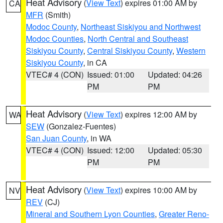
Heat Advisory
(
View Text
) expires 01:00 AM by
CA
MFR
(Smith)
Modoc County
,
Northeast Siskiyou and Northwest
Modoc Counties
,
North Central and Southeast
Siskiyou County
,
Central Siskiyou County
,
Western
Siskiyou County
, in CA
VTEC# 4 (CON)
Issued: 01:00
Updated: 04:26
PM
PM
Heat Advisory
(
View Text
) expires 12:00 AM by
WA
SEW
(Gonzalez-Fuentes)
San Juan County
, in WA
VTEC# 4 (CON)
Issued: 12:00
Updated: 05:30
PM
PM
Heat Advisory
(
View Text
) expires 10:00 AM by
NV
REV
(CJ)
Mineral and Southern Lyon Counties
,
Greater Reno-