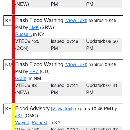
(NEW)
PM
PM
Flash Flood Warning
(
View Text
) expires 10:45
KY
PM by
LMK
(SRW)
Russell
, in KY
VTEC# 120
Issued: 07:49
Updated: 08:50
(CON)
PM
PM
Flash Flood Warning
(
View Text
) expires 09:45
NM
PM by
EPZ
(CD)
Grant
, in NM
VTEC# 88
Issued: 07:41
Updated: 07:41
(NEW)
PM
PM
Flood Advisory
(
View Text
) expires 10:45 PM by
KY
JKL
(CMC)
Wayne
,
Pulaski
, in KY
VTEC# 150
Issued: 07:37
Updated: 07:37