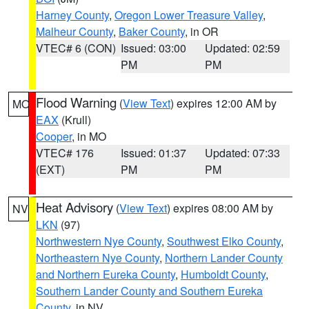
Harney County
,
Oregon Lower Treasure Valley
,
Malheur County
,
Baker County
, in OR
VTEC# 6 (CON)
Issued: 03:00
Updated: 02:59
PM
PM
Flood Warning
(
View Text
) expires 12:00 AM by
MO
EAX
(Krull)
Cooper
, in MO
VTEC# 176
Issued: 01:37
Updated: 07:33
(EXT)
PM
PM
Heat Advisory
(
View Text
) expires 08:00 AM by
NV
LKN
(97)
Northwestern Nye County
,
Southwest Elko County
,
Northeastern Nye County
,
Northern Lander County
and Northern Eureka County
,
Humboldt County
,
Southern Lander County and Southern Eureka
County
, in NV