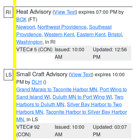
Heat Advisory
(
View Text
) expires 07:00 PM by
RI
BOX
(FT)
Newport
,
Northwest Providence
,
Southeast
Providence
,
Western Kent
,
Eastern Kent
,
Bristol
,
Washington
, in RI
VTEC# 5 (CON)
Issued: 10:00
Updated: 12:56
AM
PM
Small Craft Advisory
(
View Text
) expires 10:00
LS
PM by
DLH
()
Grand Marais to Taconite Harbor MN
,
Port Wing to
Sand Island WI
,
Duluth MN to Port Wing WI
,
Two
Harbors to Duluth MN
,
Silver Bay Harbor to Two
Harbors MN
,
Taconite Harbor to Silver Bay Harbor
MN
, in LS
VTEC# 92
Issued: 10:00
Updated: 03:07
(CON)
AM
PM