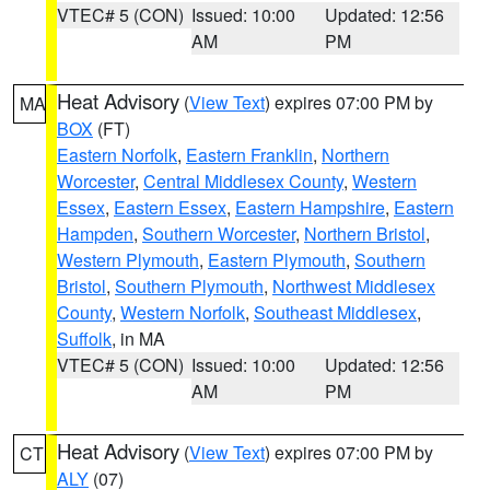
VTEC# 5 (CON)
Issued: 10:00
Updated: 12:56
AM
PM
Heat Advisory
(
View Text
) expires 07:00 PM by
MA
BOX
(FT)
Eastern Norfolk
,
Eastern Franklin
,
Northern
Worcester
,
Central Middlesex County
,
Western
Essex
,
Eastern Essex
,
Eastern Hampshire
,
Eastern
Hampden
,
Southern Worcester
,
Northern Bristol
,
Western Plymouth
,
Eastern Plymouth
,
Southern
Bristol
,
Southern Plymouth
,
Northwest Middlesex
County
,
Western Norfolk
,
Southeast Middlesex
,
Suffolk
, in MA
VTEC# 5 (CON)
Issued: 10:00
Updated: 12:56
AM
PM
Heat Advisory
(
View Text
) expires 07:00 PM by
CT
ALY
(07)