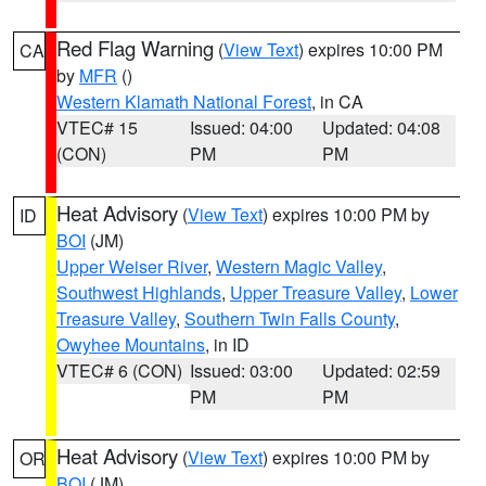
Red Flag Warning
(
View Text
) expires 10:00 PM
CA
by
MFR
()
Western Klamath National Forest
, in CA
VTEC# 15
Issued: 04:00
Updated: 04:08
(CON)
PM
PM
Heat Advisory
(
View Text
) expires 10:00 PM by
ID
BOI
(JM)
Upper Weiser River
,
Western Magic Valley
,
Southwest Highlands
,
Upper Treasure Valley
,
Lower
Treasure Valley
,
Southern Twin Falls County
,
Owyhee Mountains
, in ID
VTEC# 6 (CON)
Issued: 03:00
Updated: 02:59
PM
PM
Heat Advisory
(
View Text
) expires 10:00 PM by
OR
BOI
(JM)