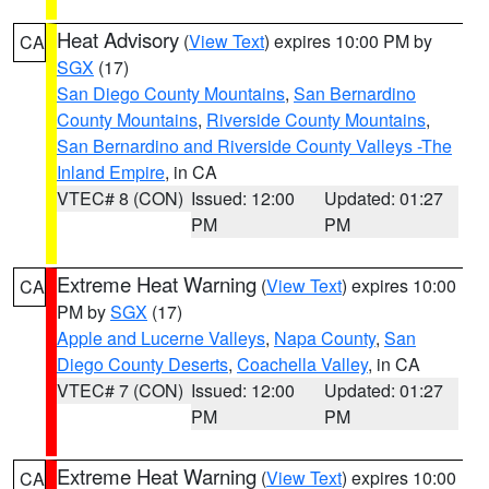
Heat Advisory
(
View Text
) expires 10:00 PM by
CA
SGX
(17)
San Diego County Mountains
,
San Bernardino
County Mountains
,
Riverside County Mountains
,
San Bernardino and Riverside County Valleys -The
Inland Empire
, in CA
VTEC# 8 (CON)
Issued: 12:00
Updated: 01:27
PM
PM
Extreme Heat Warning
(
View Text
) expires 10:00
CA
PM by
SGX
(17)
Apple and Lucerne Valleys
,
Napa County
,
San
Diego County Deserts
,
Coachella Valley
, in CA
VTEC# 7 (CON)
Issued: 12:00
Updated: 01:27
PM
PM
Extreme Heat Warning
(
View Text
) expires 10:00
CA