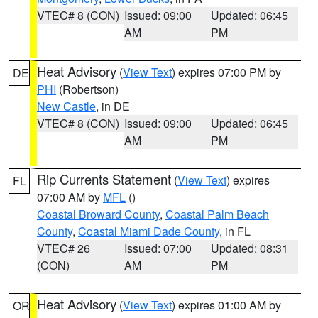
VTEC# 8 (CON)
Issued: 09:00
Updated: 06:45
AM
PM
Heat Advisory
(
View Text
) expires 07:00 PM by
DE
PHI
(Robertson)
New Castle
, in DE
VTEC# 8 (CON)
Issued: 09:00
Updated: 06:45
AM
PM
Rip Currents Statement
(
View Text
) expires
FL
07:00 AM by
MFL
()
Coastal Broward County
,
Coastal Palm Beach
County
,
Coastal Miami Dade County
, in FL
VTEC# 26
Issued: 07:00
Updated: 08:31
(CON)
AM
PM
Heat Advisory
(
View Text
) expires 01:00 AM by
OR