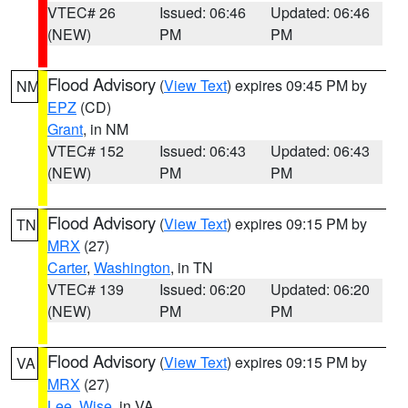
VTEC# 26
Issued: 06:46
Updated: 06:46
(NEW)
PM
PM
Flood Advisory
(
View Text
) expires 09:45 PM by
NM
EPZ
(CD)
Grant
, in NM
VTEC# 152
Issued: 06:43
Updated: 06:43
(NEW)
PM
PM
Flood Advisory
(
View Text
) expires 09:15 PM by
TN
MRX
(27)
Carter
,
Washington
, in TN
VTEC# 139
Issued: 06:20
Updated: 06:20
(NEW)
PM
PM
Flood Advisory
(
View Text
) expires 09:15 PM by
VA
MRX
(27)
Lee
,
Wise
, in VA