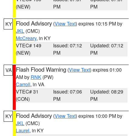
(NEW)
PM
PM
Flood Advisory
(
View Text
) expires 10:15 PM by
KY
JKL
(CMC)
McCreary
, in KY
VTEC# 149
Issued: 07:12
Updated: 07:12
(NEW)
PM
PM
Flash Flood Warning
(
View Text
) expires 01:00
VA
AM by
RNK
(PW)
Carroll
, in VA
VTEC# 31
Issued: 07:06
Updated: 08:29
(CON)
PM
PM
Flood Advisory
(
View Text
) expires 10:00 PM by
KY
JKL
(CMC)
Laurel
, in KY