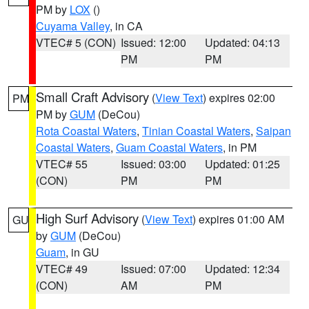
PM by
LOX
()
Cuyama Valley
, in CA
VTEC# 5 (CON)
Issued: 12:00
Updated: 04:13
PM
PM
Small Craft Advisory
(
View Text
) expires 02:00
PM
PM by
GUM
(DeCou)
Rota Coastal Waters
,
Tinian Coastal Waters
,
Saipan
Coastal Waters
,
Guam Coastal Waters
, in PM
VTEC# 55
Issued: 03:00
Updated: 01:25
(CON)
PM
PM
High Surf Advisory
(
View Text
) expires 01:00 AM
GU
by
GUM
(DeCou)
Guam
, in GU
VTEC# 49
Issued: 07:00
Updated: 12:34
(CON)
AM
PM