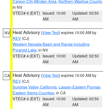
Carson City-Minden Area
,
Northern Washoe County
,
in NV
VTEC# 4 (EXT)
Issued: 10:00
Updated: 02:50
AM
AM
Heat Advisory
(
View Text
) expires 10:00 AM by
NV
REV
(CJ)
Western Nevada Basin and Range including
Pyramid Lake
, in NV
VTEC# 4 (EXT)
Issued: 10:00
Updated: 02:50
AM
AM
Heat Advisory
(
View Text
) expires 10:00 AM by
CA
REV
(CJ)
Surprise Valley California
,
Lassen-Eastern Plumas-
Eastern Sierra Counties
, in CA
VTEC# 4 (EXT)
Issued: 10:00
Updated: 02:50
AM
AM