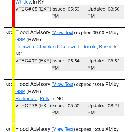
Whitley
, in KY
VTEC# 35 (EXP)
Issued: 05:59
Updated: 08:50
PM
PM
Flood Advisory
(
View Text
) expires 09:00 PM by
NC
GSP
(RWH)
Catawba
,
Cleveland
,
Caldwell
,
Lincoln
,
Burke
, in
NC
VTEC# 79 (EXP)
Issued: 05:54
Updated: 08:52
PM
PM
Flood Advisory
(
View Text
) expires 10:45 PM by
NC
GSP
(RWH)
Rutherford
,
Polk
, in NC
VTEC# 78 (EXT)
Issued: 05:50
Updated: 08:21
PM
PM
Flood Advisory
(
View Text
) expires 12:00 AM by
MO