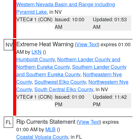
Western Nevada Basin and Range including
Pyramid Lake
, in NV
VTEC# 1 (CON)
Issued: 10:00
Updated: 01:53
AM
AM
Extreme Heat Warning
(
View Text
) expires 01:00
NV
AM by
LKN
()
Humboldt County
,
Northern Lander County and
Northern Eureka County
,
Southern Lander County
and Southern Eureka County
,
Northeastern Nye
County
,
Southwest Elko County
,
Northwestern Nye
County
,
South Central Elko County
, in NV
VTEC# 1 (CON)
Issued: 01:00
Updated: 11:42
PM
PM
Rip Currents Statement
(
View Text
) expires
FL
01:00 AM by
MLB
()
Coastal Volusia County
, in FL