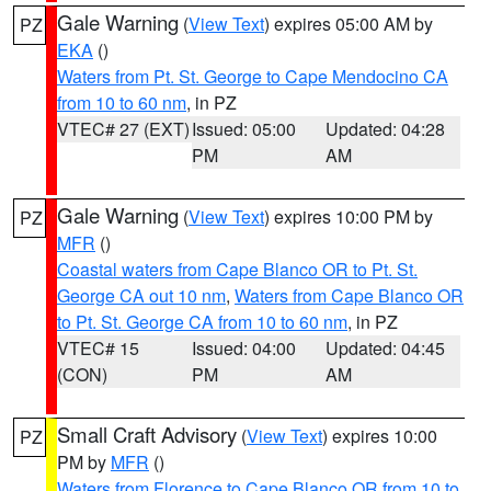
Gale Warning
(
View Text
) expires 05:00 AM by
PZ
EKA
()
Waters from Pt. St. George to Cape Mendocino CA
from 10 to 60 nm
, in PZ
VTEC# 27 (EXT)
Issued: 05:00
Updated: 04:28
PM
AM
Gale Warning
(
View Text
) expires 10:00 PM by
PZ
MFR
()
Coastal waters from Cape Blanco OR to Pt. St.
George CA out 10 nm
,
Waters from Cape Blanco OR
to Pt. St. George CA from 10 to 60 nm
, in PZ
VTEC# 15
Issued: 04:00
Updated: 04:45
(CON)
PM
AM
Small Craft Advisory
(
View Text
) expires 10:00
PZ
PM by
MFR
()
Waters from Florence to Cape Blanco OR from 10 to