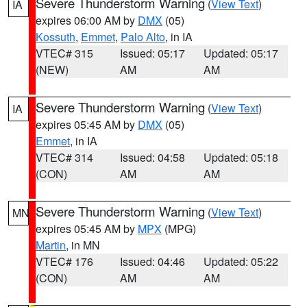
Severe Thunderstorm Warning
(
View Text
)
IA
expires 06:00 AM by
DMX
(05)
Kossuth
,
Emmet
,
Palo Alto
, in IA
VTEC# 315
Issued: 05:17
Updated: 05:17
(NEW)
AM
AM
Severe Thunderstorm Warning
(
View Text
)
IA
expires 05:45 AM by
DMX
(05)
Emmet
, in IA
VTEC# 314
Issued: 04:58
Updated: 05:18
(CON)
AM
AM
Severe Thunderstorm Warning
(
View Text
)
MN
expires 05:45 AM by
MPX
(MPG)
Martin
, in MN
VTEC# 176
Issued: 04:46
Updated: 05:22
(CON)
AM
AM