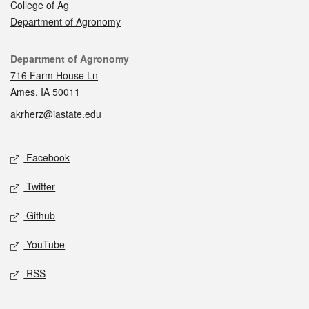
College of Ag
Department of Agronomy
Contact
Department of Agronomy
716 Farm House Ln
Ames, IA 50011
akrherz@iastate.edu
Social media
Facebook
Twitter
Github
YouTube
RSS