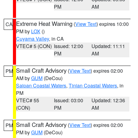
PM
AM
Extreme Heat Warning
(
View Text
) expires 10:00
CA
PM by
LOX
()
Cuyama Valley
, in CA
VTEC# 5 (CON)
Issued: 12:00
Updated: 11:11
PM
AM
Small Craft Advisory
(
View Text
) expires 02:00
PM
AM by
GUM
(DeCou)
Saipan Coastal Waters
,
Tinian Coastal Waters
, in
PM
VTEC# 55
Issued: 03:00
Updated: 12:36
(CON)
PM
AM
Small Craft Advisory
(
View Text
) expires 02:00
PM
PM by
GUM
(DeCou)