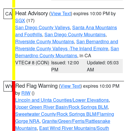
Heat Advisory
(
View Text
) expires 10:00 PM by
CA
SGX
(17)
San Diego County Valleys
,
Santa Ana Mountains
and Foothills
,
San Diego County Mountains
,
Riverside County Mountains
,
San Bernardino and
Riverside County Valleys -The Inland Empire
,
San
Bernardino County Mountains
, in CA
VTEC# 8 (CON)
Issued: 12:00
Updated: 05:03
PM
AM
Red Flag Warning
(
View Text
) expires 10:00 PM
WY
by
RIW
()
Lincoln and Uinta Counties/Lower Elevations
,
Upper Green River Basin/Rock Springs BLM
,
Sweetwater County/Rock Springs BLM/Flaming
Gorge NRA
,
Granite/Green/Ferris/Rattlesnake
Mountains
,
East Wind River Mountains/South