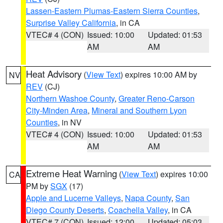
Lassen-Eastern Plumas-Eastern Sierra Counties
,
Surprise Valley California
, in CA
VTEC# 4 (CON)
Issued: 10:00
Updated: 01:53
AM
AM
Heat Advisory
(
View Text
) expires 10:00 AM by
NV
REV
(CJ)
Northern Washoe County
,
Greater Reno-Carson
City-Minden Area
,
Mineral and Southern Lyon
Counties
, in NV
VTEC# 4 (CON)
Issued: 10:00
Updated: 01:53
AM
AM
Extreme Heat Warning
(
View Text
) expires 10:00
CA
PM by
SGX
(17)
Apple and Lucerne Valleys
,
Napa County
,
San
Diego County Deserts
,
Coachella Valley
, in CA
VTEC# 7 (CON)
Issued: 12:00
Updated: 05:03