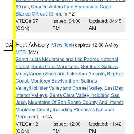
60 nm
,
Coastal waters from Florence to Cape
Blanco OR out 10 nm
, in PZ
VTEC# 67
Issued: 04:00
Updated: 04:45
(CON)
PM
AM
Heat Advisory
(
View Text
) expires 12:00 AM by
CA
MTR
(MM)
Santa Lucia Mountains and Los Padres National
Forest
,
Santa Cruz Mountains
,
Southern Salinas
Valley/Arroyo Seco and Lake San Antonio
,
Big Sur
Coast
,
Monterey Bay/Northern Salinas
Valley/Hollister Valley and Carmel Valley
,
East Bay
Interior Valleys
,
Santa Clara Valley Including San
Jose
,
Mountains Of San Benito County And Interior
Monterey County Including Pinnacles National
Monument
, in CA
VTEC# 12
Issued: 12:00
Updated: 11:42
(CON)
PM
PM