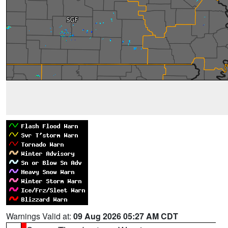
Warnings Valid at:
09 Aug 2026 05:27 AM CDT