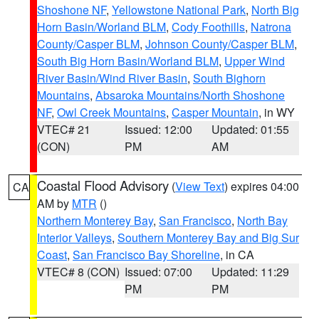
Shoshone NF
,
Yellowstone National Park
,
North Big
Horn Basin/Worland BLM
,
Cody Foothills
,
Natrona
County/Casper BLM
,
Johnson County/Casper BLM
,
South Big Horn Basin/Worland BLM
,
Upper Wind
River Basin/Wind River Basin
,
South Bighorn
Mountains
,
Absaroka Mountains/North Shoshone
NF
,
Owl Creek Mountains
,
Casper Mountain
, in WY
VTEC# 21
Issued: 12:00
Updated: 01:55
(CON)
PM
AM
Coastal Flood Advisory
(
View Text
) expires 04:00
CA
AM by
MTR
()
Northern Monterey Bay
,
San Francisco
,
North Bay
Interior Valleys
,
Southern Monterey Bay and Big Sur
Coast
,
San Francisco Bay Shoreline
, in CA
VTEC# 8 (CON)
Issued: 07:00
Updated: 11:29
PM
PM