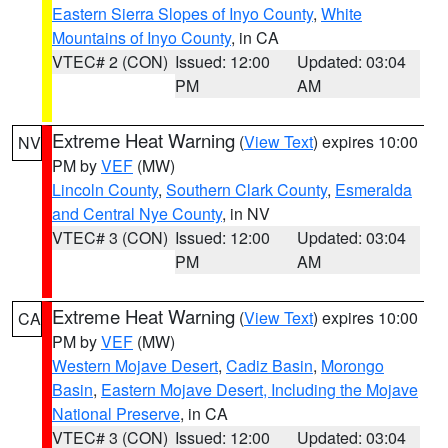
Eastern Sierra Slopes of Inyo County
,
White
Mountains of Inyo County
, in CA
VTEC# 2 (CON)
Issued: 12:00
Updated: 03:04
PM
AM
Extreme Heat Warning
(
View Text
) expires 10:00
NV
PM by
VEF
(MW)
Lincoln County
,
Southern Clark County
,
Esmeralda
and Central Nye County
, in NV
VTEC# 3 (CON)
Issued: 12:00
Updated: 03:04
PM
AM
Extreme Heat Warning
(
View Text
) expires 10:00
CA
PM by
VEF
(MW)
Western Mojave Desert
,
Cadiz Basin
,
Morongo
Basin
,
Eastern Mojave Desert, Including the Mojave
National Preserve
, in CA
VTEC# 3 (CON)
Issued: 12:00
Updated: 03:04