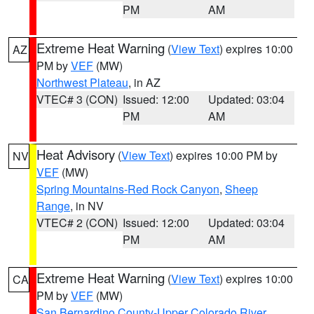
PM
AM
Extreme Heat Warning
(
View Text
) expires 10:00
AZ
PM by
VEF
(MW)
Northwest Plateau
, in AZ
VTEC# 3 (CON)
Issued: 12:00
Updated: 03:04
PM
AM
Heat Advisory
(
View Text
) expires 10:00 PM by
NV
VEF
(MW)
Spring Mountains-Red Rock Canyon
,
Sheep
Range
, in NV
VTEC# 2 (CON)
Issued: 12:00
Updated: 03:04
PM
AM
Extreme Heat Warning
(
View Text
) expires 10:00
CA
PM by
VEF
(MW)
San Bernardino County-Upper Colorado River