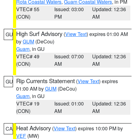
Rota Coastal Waters
,
Guam Coastal Waters
, in PM
VTEC# 55
Issued: 03:00
Updated: 12:36
(CON)
PM
AM
High Surf Advisory
(
View Text
) expires 01:00 AM
GU
by
GUM
(DeCou)
Guam
, in GU
VTEC# 49
Issued: 07:00
Updated: 12:36
(CON)
AM
AM
Rip Currents Statement
(
View Text
) expires
GU
01:00 AM by
GUM
(DeCou)
Guam
, in GU
VTEC# 19
Issued: 01:00
Updated: 12:36
(CON)
AM
AM
Heat Advisory
(
View Text
) expires 10:00 PM by
CA
VEF
(MW)