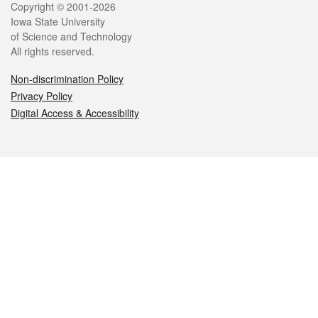
Legal
Copyright © 2001-2026
Iowa State University
of Science and Technology
All rights reserved.
Non-discrimination Policy
Privacy Policy
Digital Access & Accessibility