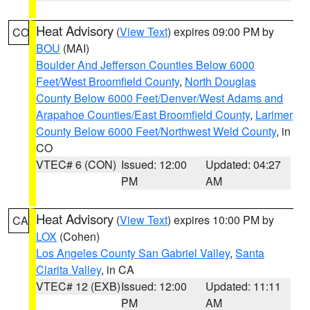
Heat Advisory
(
View Text
) expires 09:00 PM by
CO
BOU
(MAI)
Boulder And Jefferson Counties Below 6000
Feet/West Broomfield County
,
North Douglas
County Below 6000 Feet/Denver/West Adams and
Arapahoe Counties/East Broomfield County
,
Larimer
County Below 6000 Feet/Northwest Weld County
, in
CO
VTEC# 6 (CON)
Issued: 12:00
Updated: 04:27
PM
AM
Heat Advisory
(
View Text
) expires 10:00 PM by
CA
LOX
(Cohen)
Los Angeles County San Gabriel Valley
,
Santa
Clarita Valley
, in CA
VTEC# 12 (EXB)
Issued: 12:00
Updated: 11:11
PM
AM