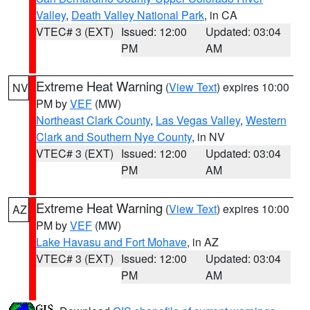
Valley
,
Death Valley National Park
, in CA
VTEC# 3 (EXT)
Issued: 12:00
Updated: 03:04
PM
AM
Extreme Heat Warning
(
View Text
) expires 10:00
NV
PM by
VEF
(MW)
Northeast Clark County
,
Las Vegas Valley
,
Western
Clark and Southern Nye County
, in NV
VTEC# 3 (EXT)
Issued: 12:00
Updated: 03:04
PM
AM
Extreme Heat Warning
(
View Text
) expires 10:00
AZ
PM by
VEF
(MW)
Lake Havasu and Fort Mohave
, in AZ
VTEC# 3 (EXT)
Issued: 12:00
Updated: 03:04
PM
AM