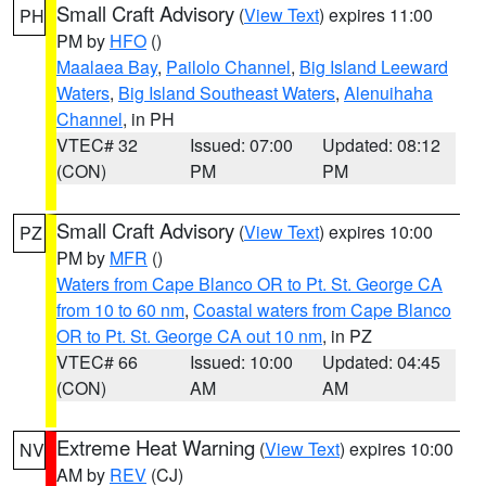
Small Craft Advisory
(
View Text
) expires 11:00
PH
PM by
HFO
()
Maalaea Bay
,
Pailolo Channel
,
Big Island Leeward
Waters
,
Big Island Southeast Waters
,
Alenuihaha
Channel
, in PH
VTEC# 32
Issued: 07:00
Updated: 08:12
(CON)
PM
PM
Small Craft Advisory
(
View Text
) expires 10:00
PZ
PM by
MFR
()
Waters from Cape Blanco OR to Pt. St. George CA
from 10 to 60 nm
,
Coastal waters from Cape Blanco
OR to Pt. St. George CA out 10 nm
, in PZ
VTEC# 66
Issued: 10:00
Updated: 04:45
(CON)
AM
AM
Extreme Heat Warning
(
View Text
) expires 10:00
NV
AM by
REV
(CJ)