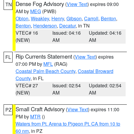
Dense Fog Advisory
(
View Text
) expires 09:00
TN
AM by
MEG
(PWB)
Obion
,
Weakley
,
Henry
,
Gibson
,
Carroll
,
Benton
,
Benton
,
Henderson
,
Decatur
, in TN
VTEC# 16
Issued: 04:16
Updated: 04:16
(NEW)
AM
AM
Rip Currents Statement
(
View Text
) expires
FL
07:00 PM by
MFL
(RAG)
Coastal Palm Beach County
,
Coastal Broward
County
, in FL
VTEC# 27
Issued: 02:54
Updated: 02:54
(NEW)
AM
AM
Small Craft Advisory
(
View Text
) expires 11:00
PZ
PM by
MTR
()
Waters from Pt. Arena to Pigeon Pt. CA from 10 to
60 nm
, in PZ