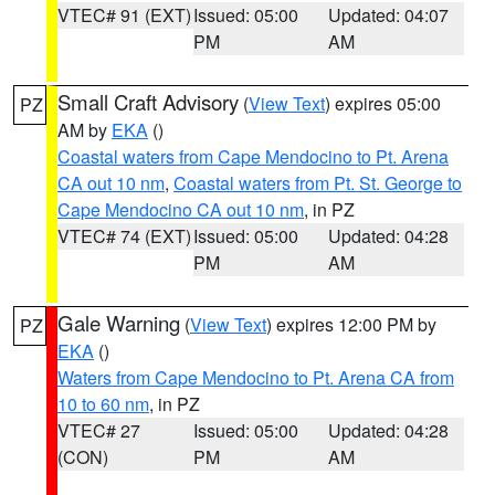
VTEC# 91 (EXT)
Issued: 05:00
Updated: 04:07
PM
AM
Small Craft Advisory
(
View Text
) expires 05:00
PZ
AM by
EKA
()
Coastal waters from Cape Mendocino to Pt. Arena
CA out 10 nm
,
Coastal waters from Pt. St. George to
Cape Mendocino CA out 10 nm
, in PZ
VTEC# 74 (EXT)
Issued: 05:00
Updated: 04:28
PM
AM
Gale Warning
(
View Text
) expires 12:00 PM by
PZ
EKA
()
Waters from Cape Mendocino to Pt. Arena CA from
10 to 60 nm
, in PZ
VTEC# 27
Issued: 05:00
Updated: 04:28
(CON)
PM
AM