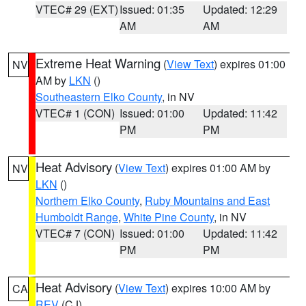
VTEC# 29 (EXT)
Issued: 01:35
Updated: 12:29
AM
AM
Extreme Heat Warning
(
View Text
) expires 01:00
NV
AM by
LKN
()
Southeastern Elko County
, in NV
VTEC# 1 (CON)
Issued: 01:00
Updated: 11:42
PM
PM
Heat Advisory
(
View Text
) expires 01:00 AM by
NV
LKN
()
Northern Elko County
,
Ruby Mountains and East
Humboldt Range
,
White Pine County
, in NV
VTEC# 7 (CON)
Issued: 01:00
Updated: 11:42
PM
PM
Heat Advisory
(
View Text
) expires 10:00 AM by
CA
REV
(CJ)