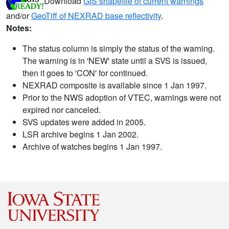
Download
GIS shapefile of current warnings
and/or
GeoTiff of NEXRAD base reflectivity
.
Notes:
The status column is simply the status of the warning.
The warning is in 'NEW' state until a SVS is issued,
then it goes to 'CON' for continued.
NEXRAD composite is available since 1 Jan 1997.
Prior to the NWS adoption of VTEC, warnings were not
expired nor canceled.
SVS updates were added in 2005.
LSR archive begins 1 Jan 2002.
Archive of watches begins 1 Jan 1997.