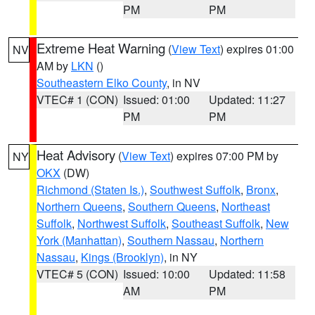
PM
PM
Extreme Heat Warning
(
View Text
) expires 01:00
NV
AM by
LKN
()
Southeastern Elko County
, in NV
VTEC# 1 (CON)
Issued: 01:00
Updated: 11:27
PM
PM
Heat Advisory
(
View Text
) expires 07:00 PM by
NY
OKX
(DW)
Richmond (Staten Is.)
,
Southwest Suffolk
,
Bronx
,
Northern Queens
,
Southern Queens
,
Northeast
Suffolk
,
Northwest Suffolk
,
Southeast Suffolk
,
New
York (Manhattan)
,
Southern Nassau
,
Northern
Nassau
,
Kings (Brooklyn)
, in NY
VTEC# 5 (CON)
Issued: 10:00
Updated: 11:58
AM
PM