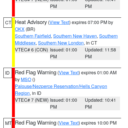
PM
PM
Heat Advisory
(
View Text
) expires 07:00 PM by
CT
OKX
(BR)
Southern Fairfield
,
Southern New Haven
,
Southern
Middlesex
,
Southern New London
, in CT
VTEC# 6 (CON)
Issued: 01:00
Updated: 11:58
PM
PM
Red Flag Warning
(
View Text
) expires 01:00 AM
ID
by
MSO
()
Palouse/Nezperce Reservation/Hells Canyon
Region
, in ID
VTEC# 7 (NEW)
Issued: 01:00
Updated: 10:41
PM
PM
Red Flag Warning
(
View Text
) expires 10:00 PM
MT