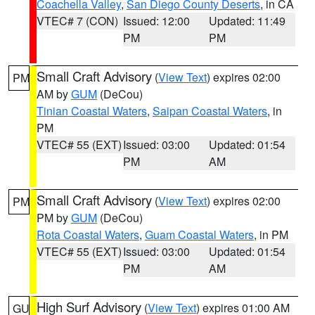
Coachella Valley
,
San Diego County Deserts
, in CA
VTEC# 7 (CON)
Issued: 12:00
Updated: 11:49
PM
PM
Small Craft Advisory
(
View Text
) expires 02:00
PM
AM by
GUM
(DeCou)
Tinian Coastal Waters
,
Saipan Coastal Waters
, in
PM
VTEC# 55 (EXT)
Issued: 03:00
Updated: 01:54
PM
AM
Small Craft Advisory
(
View Text
) expires 02:00
PM
PM by
GUM
(DeCou)
Rota Coastal Waters
,
Guam Coastal Waters
, in PM
VTEC# 55 (EXT)
Issued: 03:00
Updated: 01:54
PM
AM
High Surf Advisory
(
View Text
) expires 01:00 AM
GU