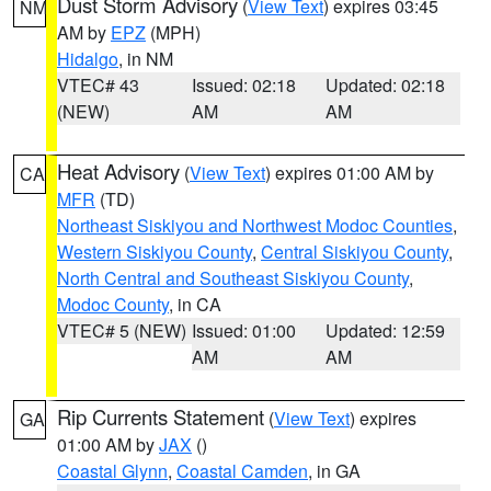
Dust Storm Advisory
(
View Text
) expires 03:45
NM
AM by
EPZ
(MPH)
Hidalgo
, in NM
VTEC# 43
Issued: 02:18
Updated: 02:18
(NEW)
AM
AM
Heat Advisory
(
View Text
) expires 01:00 AM by
CA
MFR
(TD)
Northeast Siskiyou and Northwest Modoc Counties
,
Western Siskiyou County
,
Central Siskiyou County
,
North Central and Southeast Siskiyou County
,
Modoc County
, in CA
VTEC# 5 (NEW)
Issued: 01:00
Updated: 12:59
AM
AM
Rip Currents Statement
(
View Text
) expires
GA
01:00 AM by
JAX
()
Coastal Glynn
,
Coastal Camden
, in GA