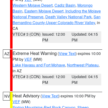
Western Mojave Desert
,
Cadiz Basin
,
Morongo
Basin
,
Eastern Mojave Desert, Including the Mojave
National Preserve
,
Death Valley National Park
,
San
Bernardino County-Upper Colorado River Valley
, in
CA
VTEC# 3 (CON)
Issued: 12:00
Updated: 04:15
PM
PM
Extreme Heat Warning
(
View Text
) expires 10:00
AZ
PM by
VEF
(MW)
Lake Havasu and Fort Mohave
,
Northwest Plateau
,
in AZ
VTEC# 3 (CON)
Issued: 12:00
Updated: 04:15
PM
PM
Heat Advisory
(
View Text
) expires 10:00 PM by
NV
VEF
(MW)
Spring Mountains-Red Rock Canyon
,
Sheep