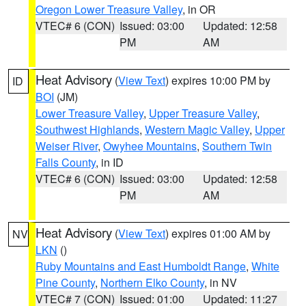
Oregon Lower Treasure Valley
, in OR
VTEC# 6 (CON)
Issued: 03:00
Updated: 12:58
PM
AM
Heat Advisory
(
View Text
) expires 10:00 PM by
ID
BOI
(JM)
Lower Treasure Valley
,
Upper Treasure Valley
,
Southwest Highlands
,
Western Magic Valley
,
Upper
Weiser River
,
Owyhee Mountains
,
Southern Twin
Falls County
, in ID
VTEC# 6 (CON)
Issued: 03:00
Updated: 12:58
PM
AM
Heat Advisory
(
View Text
) expires 01:00 AM by
NV
LKN
()
Ruby Mountains and East Humboldt Range
,
White
Pine County
,
Northern Elko County
, in NV
VTEC# 7 (CON)
Issued: 01:00
Updated: 11:27