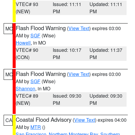
VTEC# 93
Issued: 11:11
Updated: 11:11
(NEW)
PM
PM
Flash Flood Warning
(
View Text
) expires 03:00
MO
AM by
SGF
(Wise)
Howell
, in MO
VTEC# 90
Issued: 10:17
Updated: 11:37
(CON)
PM
PM
Flash Flood Warning
(
View Text
) expires 03:00
MO
AM by
SGF
(Wise)
Shannon
, in MO
VTEC# 89
Issued: 09:30
Updated: 09:30
(NEW)
PM
PM
Coastal Flood Advisory
(
View Text
) expires 04:00
CA
AM by
MTR
()
San Francisco
,
Northern Monterey Bay
,
Southern