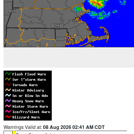
Warnings Valid at:
08 Aug 2026 02:41 AM CDT