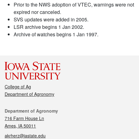
Prior to the NWS adoption of VTEC, warnings were not
expired nor canceled.
SVS updates were added in 2005.
LSR archive begins 1 Jan 2002.
Archive of watches begins 1 Jan 1997.
College of Ag
Department of Agronomy
Contact
Department of Agronomy
716 Farm House Ln
Ames, IA 50011
akrherz@iastate.edu