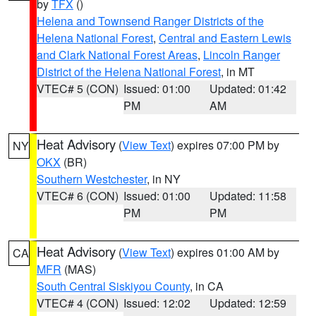
by
TFX
()
Helena and Townsend Ranger Districts of the
Helena National Forest
,
Central and Eastern Lewis
and Clark National Forest Areas
,
Lincoln Ranger
District of the Helena National Forest
, in MT
VTEC# 5 (CON)
Issued: 01:00
Updated: 01:42
PM
AM
Heat Advisory
(
View Text
) expires 07:00 PM by
NY
OKX
(BR)
Southern Westchester
, in NY
VTEC# 6 (CON)
Issued: 01:00
Updated: 11:58
PM
PM
Heat Advisory
(
View Text
) expires 01:00 AM by
CA
MFR
(MAS)
South Central Siskiyou County
, in CA
VTEC# 4 (CON)
Issued: 12:02
Updated: 12:59