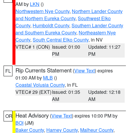
AM by
LKN
()
Northwestern Nye County
,
Northern Lander County
and Northern Eureka County
,
Southwest Elko
County
,
Humboldt County
,
Southern Lander County
and Southern Eureka County
,
Northeastern Nye
County
,
South Central Elko County
, in NV
VTEC# 1 (CON)
Issued: 01:00
Updated: 11:27
PM
PM
Rip Currents Statement
(
View Text
) expires
FL
01:00 AM by
MLB
()
Coastal Volusia County
, in FL
VTEC# 29 (EXT)
Issued: 01:35
Updated: 12:18
AM
AM
Heat Advisory
(
View Text
) expires 10:00 PM by
OR
BOI
(JM)
Baker County
,
Harney County
,
Malheur County
,