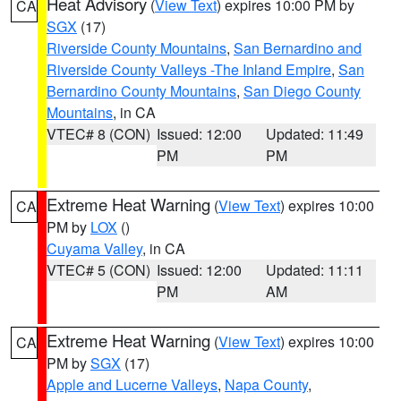
Heat Advisory
(
View Text
) expires 10:00 PM by
CA
SGX
(17)
Riverside County Mountains
,
San Bernardino and
Riverside County Valleys -The Inland Empire
,
San
Bernardino County Mountains
,
San Diego County
Mountains
, in CA
VTEC# 8 (CON)
Issued: 12:00
Updated: 11:49
PM
PM
Extreme Heat Warning
(
View Text
) expires 10:00
CA
PM by
LOX
()
Cuyama Valley
, in CA
VTEC# 5 (CON)
Issued: 12:00
Updated: 11:11
PM
AM
Extreme Heat Warning
(
View Text
) expires 10:00
CA
PM by
SGX
(17)
Apple and Lucerne Valleys
,
Napa County
,