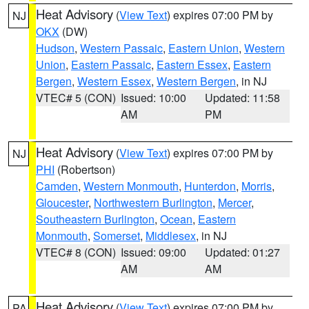
Heat Advisory
(
View Text
) expires 07:00 PM by
NJ
OKX
(DW)
Hudson
,
Western Passaic
,
Eastern Union
,
Western
Union
,
Eastern Passaic
,
Eastern Essex
,
Eastern
Bergen
,
Western Essex
,
Western Bergen
, in NJ
VTEC# 5 (CON)
Issued: 10:00
Updated: 11:58
AM
PM
Heat Advisory
(
View Text
) expires 07:00 PM by
NJ
PHI
(Robertson)
Camden
,
Western Monmouth
,
Hunterdon
,
Morris
,
Gloucester
,
Northwestern Burlington
,
Mercer
,
Southeastern Burlington
,
Ocean
,
Eastern
Monmouth
,
Somerset
,
Middlesex
, in NJ
VTEC# 8 (CON)
Issued: 09:00
Updated: 01:27
AM
AM
Heat Advisory
(
View Text
) expires 07:00 PM by
PA