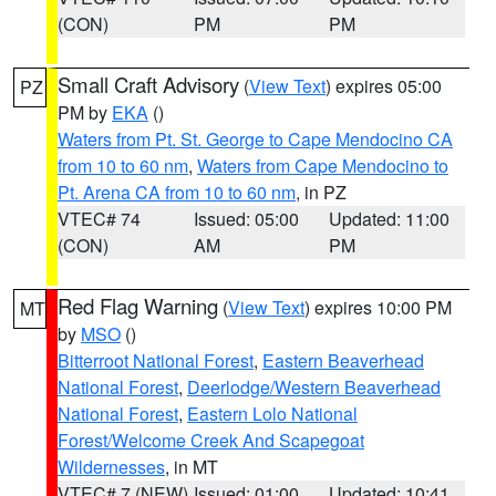
(CON)
PM
PM
Small Craft Advisory
(
View Text
) expires 05:00
PZ
PM by
EKA
()
Waters from Pt. St. George to Cape Mendocino CA
from 10 to 60 nm
,
Waters from Cape Mendocino to
Pt. Arena CA from 10 to 60 nm
, in PZ
VTEC# 74
Issued: 05:00
Updated: 11:00
(CON)
AM
PM
Red Flag Warning
(
View Text
) expires 10:00 PM
MT
by
MSO
()
Bitterroot National Forest
,
Eastern Beaverhead
National Forest
,
Deerlodge/Western Beaverhead
National Forest
,
Eastern Lolo National
Forest/Welcome Creek And Scapegoat
Wildernesses
, in MT
VTEC# 7 (NEW)
Issued: 01:00
Updated: 10:41