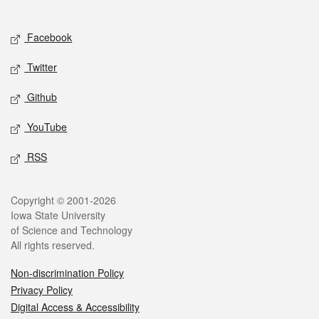
Social media
Facebook
Twitter
Github
YouTube
RSS
Legal
Copyright © 2001-2026
Iowa State University
of Science and Technology
All rights reserved.
Non-discrimination Policy
Privacy Policy
Digital Access & Accessibility