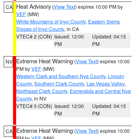
Heat Advisory
(
View Text
) expires 10:00 PM by
CA
VEF
(MW)
White Mountains of Inyo County
,
Eastern Sierra
Slopes of Inyo County
, in CA
VTEC# 2 (CON)
Issued: 12:00
Updated: 04:15
PM
PM
Extreme Heat Warning
(
View Text
) expires 10:00
NV
PM by
VEF
(MW)
Western Clark and Southern Nye County
,
Lincoln
County
,
Southern Clark County
,
Las Vegas Valley
,
Northeast Clark County
,
Esmeralda and Central Nye
County
, in NV
VTEC# 3 (CON)
Issued: 12:00
Updated: 04:15
PM
PM
Extreme Heat Warning
(
View Text
) expires 10:00
CA
PM by
VEF
(MW)