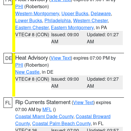
PHI
(Robertson)
Western Montgomery
,
Upper Bucks
,
Delaware
,
Lower Bucks
,
Philadelphia
,
Western Chester
,
Eastern Chester
,
Eastern Montgomery
, in PA
VTEC# 8 (CON)
Issued: 09:00
Updated: 01:27
AM
AM
Heat Advisory
(
View Text
) expires 07:00 PM by
DE
PHI
(Robertson)
New Castle
, in DE
VTEC# 8 (CON)
Issued: 09:00
Updated: 01:27
AM
AM
Rip Currents Statement
(
View Text
) expires
FL
07:00 AM by
MFL
()
Coastal Miami Dade County
,
Coastal Broward
County
,
Coastal Palm Beach County
, in FL
VTEC# 26
Issued: 07:00
Updated: 02:57