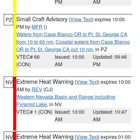
PM
AM
Small Craft Advisory
(
View Text
) expires 10:00
PZ
PM by
MFR
()
Waters from Cape Blanco OR to Pt. St. George CA
from 10 to 60 nm
,
Coastal waters from Cape Blanco
OR to Pt. St. George CA out 10 nm
, in PZ
VTEC# 66
Issued: 10:00
Updated: 09:46
(CON)
AM
PM
Extreme Heat Warning
(
View Text
) expires 10:00
NV
AM by
REV
(CJ)
Western Nevada Basin and Range including
Pyramid Lake
, in NV
VTEC# 1 (CON)
Issued: 10:00
Updated: 10:47
AM
AM
Extreme Heat Warning
(
View Text
) expires 01:00
NV