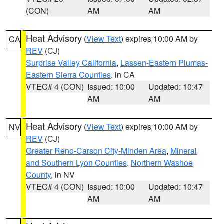
(CON)
AM
AM
Heat Advisory
(
View Text
) expires 10:00 AM by
CA
REV
(CJ)
Surprise Valley California
,
Lassen-Eastern Plumas-
Eastern Sierra Counties
, in CA
VTEC# 4 (CON)
Issued: 10:00
Updated: 10:47
AM
AM
Heat Advisory
(
View Text
) expires 10:00 AM by
NV
REV
(CJ)
Greater Reno-Carson City-Minden Area
,
Mineral
and Southern Lyon Counties
,
Northern Washoe
County
, in NV
VTEC# 4 (CON)
Issued: 10:00
Updated: 10:47
AM
AM