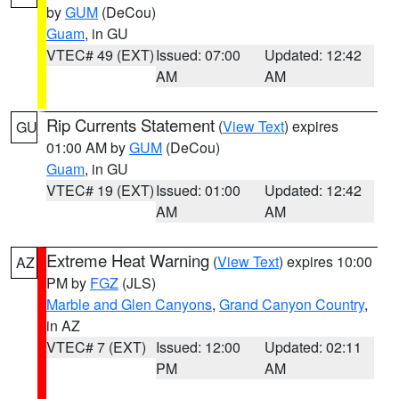
by
GUM
(DeCou)
Guam
, in GU
VTEC# 49 (EXT)
Issued: 07:00
Updated: 12:42
AM
AM
Rip Currents Statement
(
View Text
) expires
GU
01:00 AM by
GUM
(DeCou)
Guam
, in GU
VTEC# 19 (EXT)
Issued: 01:00
Updated: 12:42
AM
AM
Extreme Heat Warning
(
View Text
) expires 10:00
AZ
PM by
FGZ
(JLS)
Marble and Glen Canyons
,
Grand Canyon Country
,
in AZ
VTEC# 7 (EXT)
Issued: 12:00
Updated: 02:11
PM
AM