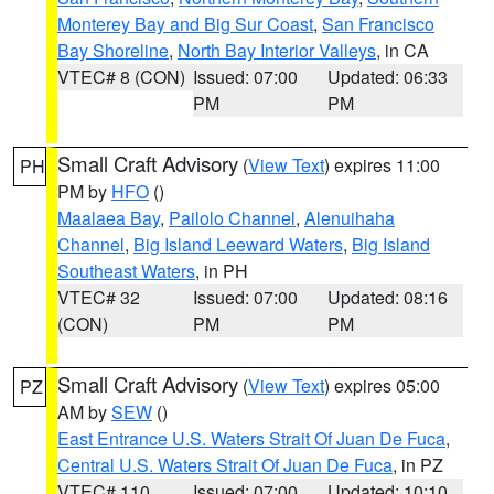
Monterey Bay and Big Sur Coast
,
San Francisco
Bay Shoreline
,
North Bay Interior Valleys
, in CA
VTEC# 8 (CON)
Issued: 07:00
Updated: 06:33
PM
PM
Small Craft Advisory
(
View Text
) expires 11:00
PH
PM by
HFO
()
Maalaea Bay
,
Pailolo Channel
,
Alenuihaha
Channel
,
Big Island Leeward Waters
,
Big Island
Southeast Waters
, in PH
VTEC# 32
Issued: 07:00
Updated: 08:16
(CON)
PM
PM
Small Craft Advisory
(
View Text
) expires 05:00
PZ
AM by
SEW
()
East Entrance U.S. Waters Strait Of Juan De Fuca
,
Central U.S. Waters Strait Of Juan De Fuca
, in PZ
VTEC# 110
Issued: 07:00
Updated: 10:10