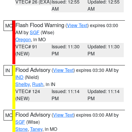
VTEC# 26 (EXA)
Issued: 12:55
Updated: 12:55
AM
AM
Flash Flood Warning
(
View Text
) expires 03:00
MO
AM by
SGF
(Wise)
Oregon
, in MO
VTEC# 91
Issued: 11:30
Updated: 11:30
(NEW)
PM
PM
Flood Advisory
(
View Text
) expires 03:30 AM by
IN
IND
(Nield)
Shelby
,
Rush
, in IN
VTEC# 124
Issued: 11:14
Updated: 11:14
(NEW)
PM
PM
Flood Advisory
(
View Text
) expires 03:00 AM by
MO
SGF
(Wise)
Stone
,
Taney
, in MO