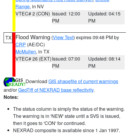
Range
, in NV
VTEC# 2 (CON)
Issued: 12:00
Updated: 04:15
PM
PM
Flood Warning
(
View Text
) expires 09:48 PM by
TX
CRP
(AE/DC)
McMullen
, in TX
VTEC# 26 (EXT)
Issued: 07:00
Updated: 08:14
PM
PM
Download
GIS shapefile of current warnings
and/or
GeoTiff of NEXRAD base reflectivity
.
Notes:
The status column is simply the status of the warning.
The warning is in 'NEW' state until a SVS is issued,
then it goes to 'CON' for continued.
NEXRAD composite is available since 1 Jan 1997.