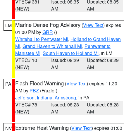
VTEC# 381
Issued: 08:35
Updated: 08:35
(NEW)
AM
AM
Marine Dense Fog Advisory
(
View Text
) expires
LM
01:00 PM by
GRR
()
Whitehall to Pentwater MI
,
Holland to Grand Haven
MI
,
Grand Haven to Whitehall MI
,
Pentwater to
Manistee MI
,
South Haven to Holland MI
, in LM
VTEC# 10
Issued: 08:29
Updated: 08:29
(NEW)
AM
AM
Flash Flood Warning
(
View Text
) expires 11:30
PA
AM by
PBZ
(Frazier)
Jefferson
,
Indiana
,
Armstrong
, in PA
VTEC# 78
Issued: 08:28
Updated: 08:28
(NEW)
AM
AM
Extreme Heat Warning
(
View Text
) expires 01:00
NV