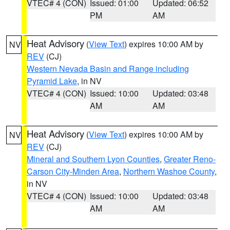
VTEC# 4 (CON)
Issued: 01:00
Updated: 06:52
PM
AM
Heat Advisory
(
View Text
) expires 10:00 AM by
NV
REV
(CJ)
Western Nevada Basin and Range including
Pyramid Lake
, in NV
VTEC# 4 (CON)
Issued: 10:00
Updated: 03:48
AM
AM
Heat Advisory
(
View Text
) expires 10:00 AM by
NV
REV
(CJ)
Mineral and Southern Lyon Counties
,
Greater Reno-
Carson City-Minden Area
,
Northern Washoe County
,
in NV
VTEC# 4 (CON)
Issued: 10:00
Updated: 03:48
AM
AM