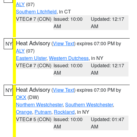
ALY
(07)
Southern Litchfield
, in CT
VTEC# 7 (CON)
Issued: 10:00
Updated: 12:17
AM
AM
Heat Advisory
(
View Text
) expires 07:00 PM by
NY
ALY
(07)
Eastern Ulster
,
Western Dutchess
, in NY
VTEC# 7 (CON)
Issued: 10:00
Updated: 12:17
AM
AM
Heat Advisory
(
View Text
) expires 07:00 PM by
NY
OKX
(DW)
Northern Westchester
,
Southern Westchester
,
Orange
,
Putnam
,
Rockland
, in NY
VTEC# 5 (CON)
Issued: 10:00
Updated: 01:47
AM
AM