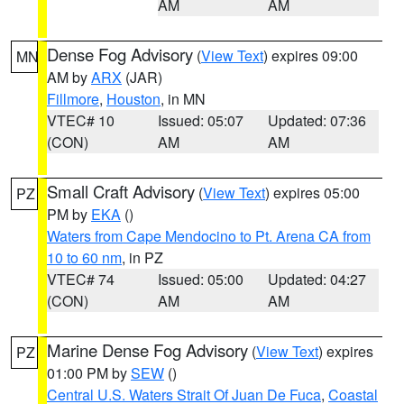
AM
AM
Dense Fog Advisory
(
View Text
) expires 09:00
MN
AM by
ARX
(JAR)
Fillmore
,
Houston
, in MN
VTEC# 10
Issued: 05:07
Updated: 07:36
(CON)
AM
AM
Small Craft Advisory
(
View Text
) expires 05:00
PZ
PM by
EKA
()
Waters from Cape Mendocino to Pt. Arena CA from
10 to 60 nm
, in PZ
VTEC# 74
Issued: 05:00
Updated: 04:27
(CON)
AM
AM
Marine Dense Fog Advisory
(
View Text
) expires
PZ
01:00 PM by
SEW
()
Central U.S. Waters Strait Of Juan De Fuca
,
Coastal