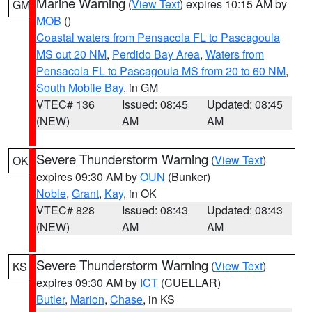
Marine Warning
(
View Text
) expires 10:15 AM by
GM
MOB
()
Coastal waters from Pensacola FL to Pascagoula
MS out 20 NM
,
Perdido Bay Area
,
Waters from
Pensacola FL to Pascagoula MS from 20 to 60 NM
,
South Mobile Bay
, in GM
VTEC# 136
Issued: 08:45
Updated: 08:45
(NEW)
AM
AM
Severe Thunderstorm Warning
(
View Text
)
OK
expires 09:30 AM by
OUN
(Bunker)
Noble
,
Grant
,
Kay
, in OK
VTEC# 828
Issued: 08:43
Updated: 08:43
(NEW)
AM
AM
Severe Thunderstorm Warning
(
View Text
)
KS
expires 09:30 AM by
ICT
(CUELLAR)
Butler
,
Marion
,
Chase
, in KS