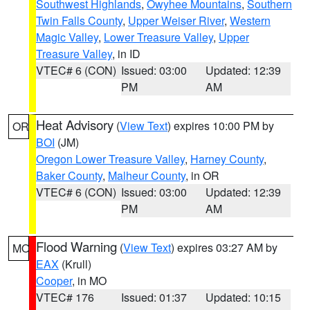
Southwest Highlands
,
Owyhee Mountains
,
Southern
Twin Falls County
,
Upper Weiser River
,
Western
Magic Valley
,
Lower Treasure Valley
,
Upper
Treasure Valley
, in ID
VTEC# 6 (CON)
Issued: 03:00
Updated: 12:39
PM
AM
Heat Advisory
(
View Text
) expires 10:00 PM by
OR
BOI
(JM)
Oregon Lower Treasure Valley
,
Harney County
,
Baker County
,
Malheur County
, in OR
VTEC# 6 (CON)
Issued: 03:00
Updated: 12:39
PM
AM
Flood Warning
(
View Text
) expires 03:27 AM by
MO
EAX
(Krull)
Cooper
, in MO
VTEC# 176
Issued: 01:37
Updated: 10:15