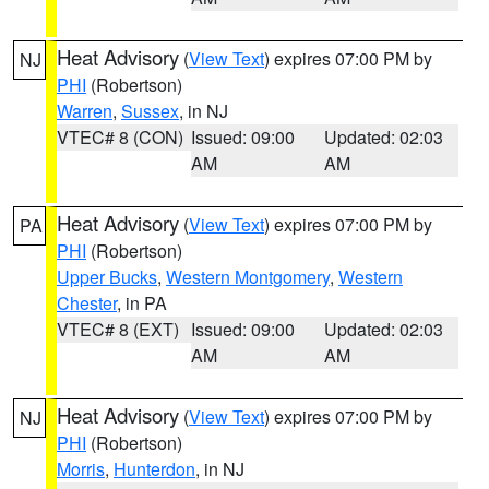
Heat Advisory
(
View Text
) expires 07:00 PM by
NJ
PHI
(Robertson)
Warren
,
Sussex
, in NJ
VTEC# 8 (CON)
Issued: 09:00
Updated: 02:03
AM
AM
Heat Advisory
(
View Text
) expires 07:00 PM by
PA
PHI
(Robertson)
Upper Bucks
,
Western Montgomery
,
Western
Chester
, in PA
VTEC# 8 (EXT)
Issued: 09:00
Updated: 02:03
AM
AM
Heat Advisory
(
View Text
) expires 07:00 PM by
NJ
PHI
(Robertson)
Morris
,
Hunterdon
, in NJ