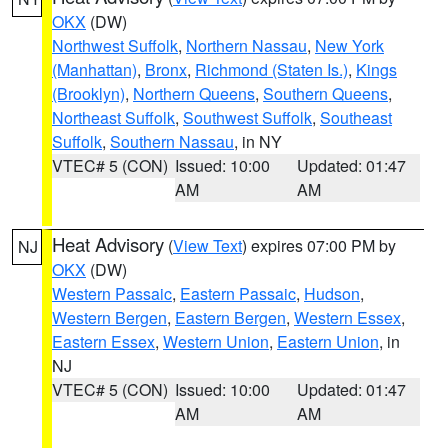
OKX
(DW)
Northwest Suffolk
,
Northern Nassau
,
New York
(Manhattan)
,
Bronx
,
Richmond (Staten Is.)
,
Kings
(Brooklyn)
,
Northern Queens
,
Southern Queens
,
Northeast Suffolk
,
Southwest Suffolk
,
Southeast
Suffolk
,
Southern Nassau
, in NY
VTEC# 5 (CON)
Issued: 10:00
Updated: 01:47
AM
AM
Heat Advisory
(
View Text
) expires 07:00 PM by
NJ
OKX
(DW)
Western Passaic
,
Eastern Passaic
,
Hudson
,
Western Bergen
,
Eastern Bergen
,
Western Essex
,
Eastern Essex
,
Western Union
,
Eastern Union
, in
NJ
VTEC# 5 (CON)
Issued: 10:00
Updated: 01:47
AM
AM