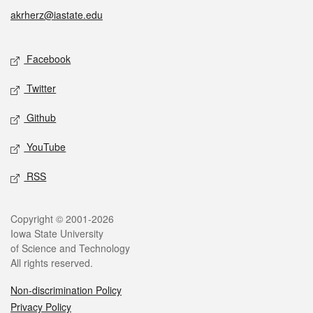
akrherz@iastate.edu
Social media
Facebook
Twitter
Github
YouTube
RSS
Legal
Copyright © 2001-2026
Iowa State University
of Science and Technology
All rights reserved.
Non-discrimination Policy
Privacy Policy