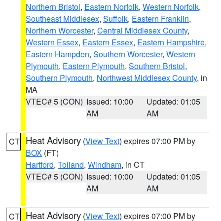
Northern Bristol
,
Eastern Norfolk
,
Western Norfolk
,
Southeast Middlesex
,
Suffolk
,
Eastern Franklin
,
Northern Worcester
,
Central Middlesex County
,
Western Essex
,
Eastern Essex
,
Eastern Hampshire
,
Eastern Hampden
,
Southern Worcester
,
Western
Plymouth
,
Eastern Plymouth
,
Southern Bristol
,
Southern Plymouth
,
Northwest Middlesex County
, in
MA
VTEC# 5 (CON)
Issued: 10:00
Updated: 01:05
AM
AM
Heat Advisory
(
View Text
) expires 07:00 PM by
CT
BOX
(FT)
Hartford
,
Tolland
,
Windham
, in CT
VTEC# 5 (CON)
Issued: 10:00
Updated: 01:05
AM
AM
Heat Advisory
(
View Text
) expires 07:00 PM by
CT