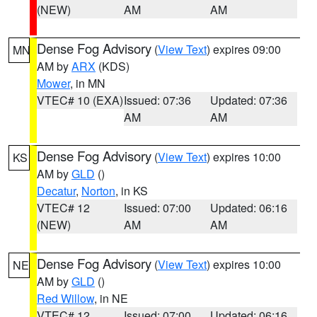
(NEW)
AM
AM
Dense Fog Advisory
(
View Text
) expires 09:00
MN
AM by
ARX
(KDS)
Mower
, in MN
VTEC# 10 (EXA)
Issued: 07:36
Updated: 07:36
AM
AM
Dense Fog Advisory
(
View Text
) expires 10:00
KS
AM by
GLD
()
Decatur
,
Norton
, in KS
VTEC# 12
Issued: 07:00
Updated: 06:16
(NEW)
AM
AM
Dense Fog Advisory
(
View Text
) expires 10:00
NE
AM by
GLD
()
Red Willow
, in NE
VTEC# 12
Issued: 07:00
Updated: 06:16