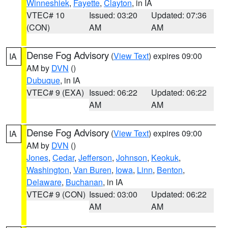
Winneshiek
,
Fayette
,
Clayton
, in IA
VTEC# 10
Issued: 03:20
Updated: 07:36
(CON)
AM
AM
Dense Fog Advisory
(
View Text
) expires 09:00
IA
AM by
DVN
()
Dubuque
, in IA
VTEC# 9 (EXA)
Issued: 06:22
Updated: 06:22
AM
AM
Dense Fog Advisory
(
View Text
) expires 09:00
IA
AM by
DVN
()
Jones
,
Cedar
,
Jefferson
,
Johnson
,
Keokuk
,
Washington
,
Van Buren
,
Iowa
,
Linn
,
Benton
,
Delaware
,
Buchanan
, in IA
VTEC# 9 (CON)
Issued: 03:00
Updated: 06:22
AM
AM