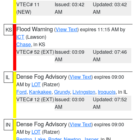
VTEC# 11
Issued: 03:42
Updated: 03:42
(NEW)
AM
AM
Flood Warning
(
View Text
) expires 11:15 AM by
KS
ICT
(Lawson)
Chase
, in KS
VTEC# 52 (EXT)
Issued: 03:09
Updated: 07:46
AM
AM
Dense Fog Advisory
(
View Text
) expires 09:00
IL
AM by
LOT
(Ratzer)
Ford
,
Kankakee
,
Grundy
,
Livingston
,
Iroquois
, in IL
VTEC# 12 (EXT)
Issued: 03:00
Updated: 07:52
AM
AM
Dense Fog Advisory
(
View Text
) expires 09:00
IN
AM by
LOT
(Ratzer)
Benton
,
Lake
,
Porter
,
Newton
,
Jasper
, in IN