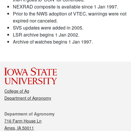
NEXRAD composite is available since 1 Jan 1997.
Prior to the NWS adoption of VTEC, warnings were not
expired nor canceled.
SVS updates were added in 2005.
LSR archive begins 1 Jan 2002.
Archive of watches begins 1 Jan 1997.
College of Ag
Department of Agronomy
Contact
Department of Agronomy
716 Farm House Ln
Ames, IA 50011