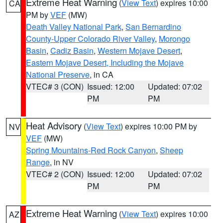
Extreme Heat Warning
(
View Text
) expires 10:00
CA
PM by
VEF
(MW)
Death Valley National Park
,
San Bernardino
County-Upper Colorado River Valley
,
Morongo
Basin
,
Cadiz Basin
,
Western Mojave Desert
,
Eastern Mojave Desert, Including the Mojave
National Preserve
, in CA
VTEC# 3 (CON)
Issued: 12:00
Updated: 07:02
PM
PM
Heat Advisory
(
View Text
) expires 10:00 PM by
NV
VEF
(MW)
Spring Mountains-Red Rock Canyon
,
Sheep
Range
, in NV
VTEC# 2 (CON)
Issued: 12:00
Updated: 07:02
PM
PM
Extreme Heat Warning
(
View Text
) expires 10:00
AZ