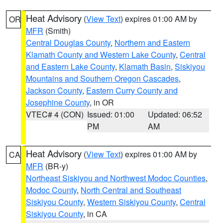
Heat Advisory
(
View Text
) expires 01:00 AM by
OR
MFR
(Smith)
Central Douglas County
,
Northern and Eastern
Klamath County and Western Lake County
,
Central
and Eastern Lake County
,
Klamath Basin
,
Siskiyou
Mountains and Southern Oregon Cascades
,
Jackson County
,
Eastern Curry County and
Josephine County
, in OR
VTEC# 4 (CON)
Issued: 01:00
Updated: 06:52
PM
AM
Heat Advisory
(
View Text
) expires 01:00 AM by
CA
MFR
(BR-y)
Northeast Siskiyou and Northwest Modoc Counties
,
Modoc County
,
North Central and Southeast
Siskiyou County
,
Western Siskiyou County
,
Central
Siskiyou County
, in CA