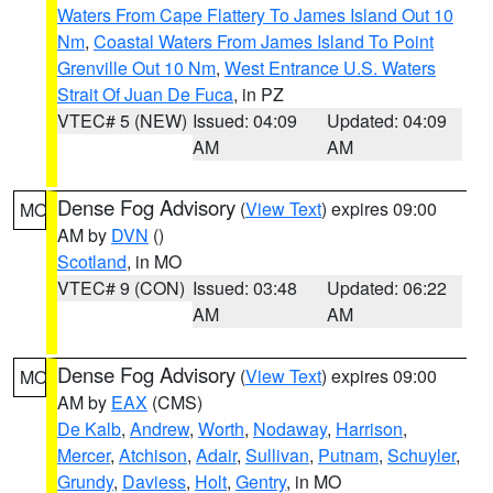
Waters From Cape Flattery To James Island Out 10
Nm
,
Coastal Waters From James Island To Point
Grenville Out 10 Nm
,
West Entrance U.S. Waters
Strait Of Juan De Fuca
, in PZ
VTEC# 5 (NEW)
Issued: 04:09
Updated: 04:09
AM
AM
Dense Fog Advisory
(
View Text
) expires 09:00
MO
AM by
DVN
()
Scotland
, in MO
VTEC# 9 (CON)
Issued: 03:48
Updated: 06:22
AM
AM
Dense Fog Advisory
(
View Text
) expires 09:00
MO
AM by
EAX
(CMS)
De Kalb
,
Andrew
,
Worth
,
Nodaway
,
Harrison
,
Mercer
,
Atchison
,
Adair
,
Sullivan
,
Putnam
,
Schuyler
,
Grundy
,
Daviess
,
Holt
,
Gentry
, in MO