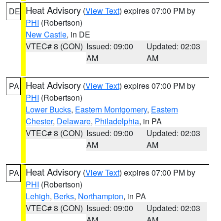
Heat Advisory
(
View Text
) expires 07:00 PM by
DE
PHI
(Robertson)
New Castle
, in DE
VTEC# 8 (CON)
Issued: 09:00
Updated: 02:03
AM
AM
Heat Advisory
(
View Text
) expires 07:00 PM by
PA
PHI
(Robertson)
Lower Bucks
,
Eastern Montgomery
,
Eastern
Chester
,
Delaware
,
Philadelphia
, in PA
VTEC# 8 (CON)
Issued: 09:00
Updated: 02:03
AM
AM
Heat Advisory
(
View Text
) expires 07:00 PM by
PA
PHI
(Robertson)
Lehigh
,
Berks
,
Northampton
, in PA
VTEC# 8 (CON)
Issued: 09:00
Updated: 02:03
AM
AM