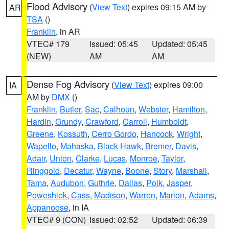
Flood Advisory
(
View Text
) expires 09:15 AM by
AR
TSA
()
Franklin
, in AR
VTEC# 179
Issued: 05:45
Updated: 05:45
(NEW)
AM
AM
Dense Fog Advisory
(
View Text
) expires 09:00
IA
AM by
DMX
()
Franklin
,
Butler
,
Sac
,
Calhoun
,
Webster
,
Hamilton
,
Hardin
,
Grundy
,
Crawford
,
Carroll
,
Humboldt
,
Greene
,
Kossuth
,
Cerro Gordo
,
Hancock
,
Wright
,
Wapello
,
Mahaska
,
Black Hawk
,
Bremer
,
Davis
,
Adair
,
Union
,
Clarke
,
Lucas
,
Monroe
,
Taylor
,
Ringgold
,
Decatur
,
Wayne
,
Boone
,
Story
,
Marshall
,
Tama
,
Audubon
,
Guthrie
,
Dallas
,
Polk
,
Jasper
,
Poweshiek
,
Cass
,
Madison
,
Warren
,
Marion
,
Adams
,
Appanoose
, in IA
VTEC# 9 (CON)
Issued: 02:52
Updated: 06:39