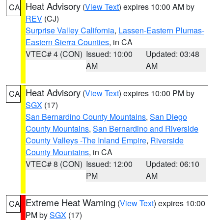
Heat Advisory
(
View Text
) expires 10:00 AM by
CA
REV
(CJ)
Surprise Valley California
,
Lassen-Eastern Plumas-
Eastern Sierra Counties
, in CA
VTEC# 4 (CON)
Issued: 10:00
Updated: 03:48
AM
AM
Heat Advisory
(
View Text
) expires 10:00 PM by
CA
SGX
(17)
San Bernardino County Mountains
,
San Diego
County Mountains
,
San Bernardino and Riverside
County Valleys -The Inland Empire
,
Riverside
County Mountains
, in CA
VTEC# 8 (CON)
Issued: 12:00
Updated: 06:10
PM
AM
Extreme Heat Warning
(
View Text
) expires 10:00
CA
PM by
SGX
(17)