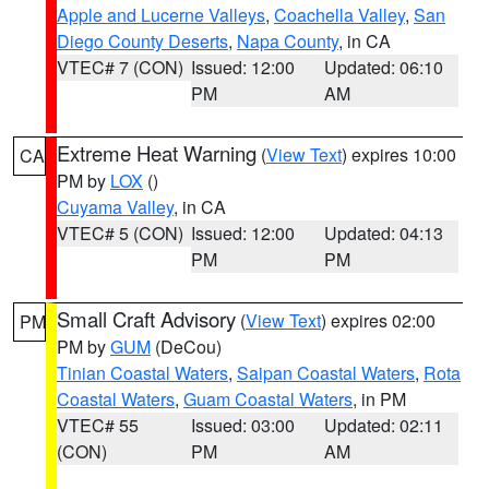
Apple and Lucerne Valleys
,
Coachella Valley
,
San
Diego County Deserts
,
Napa County
, in CA
VTEC# 7 (CON)
Issued: 12:00
Updated: 06:10
PM
AM
Extreme Heat Warning
(
View Text
) expires 10:00
CA
PM by
LOX
()
Cuyama Valley
, in CA
VTEC# 5 (CON)
Issued: 12:00
Updated: 04:13
PM
PM
Small Craft Advisory
(
View Text
) expires 02:00
PM
PM by
GUM
(DeCou)
Tinian Coastal Waters
,
Saipan Coastal Waters
,
Rota
Coastal Waters
,
Guam Coastal Waters
, in PM
VTEC# 55
Issued: 03:00
Updated: 02:11
(CON)
PM
AM