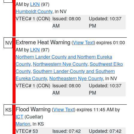
AM by
LKN
(97)
Humboldt County
, in NV
VTEC# 1 (CON)
Issued: 08:00
Updated: 10:37
AM
PM
Extreme Heat Warning
(
View Text
) expires 01:00
NV
AM by
LKN
(97)
Northern Lander County and Northern Eureka
County
,
Northwestern Nye County
,
Southwest Elko
County
,
Southern Lander County and Southern
Eureka County
,
Northeastern Nye County
, in NV
VTEC# 1 (CON)
Issued: 08:00
Updated: 10:37
AM
PM
Flood Warning
(
View Text
) expires 11:45 AM by
KS
ICT
(Cuellar)
Marion
, in KS
VTEC# 53
Issued: 07:42
Updated: 07:42