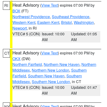
Heat Advisory
(
View Text
) expires 07:00 PM by
RI
BOX
(FT)
Northwest Providence
,
Southeast Providence
,
Western Kent
,
Eastern Kent
,
Bristol
,
Washington
,
Newport
, in RI
VTEC# 5 (CON)
Issued: 10:00
Updated: 01:05
AM
AM
Heat Advisory
(
View Text
) expires 07:00 PM by
CT
OKX
(DW)
Northern Fairfield
,
Northern New Haven
,
Northern
Middlesex
,
Northern New London
,
Southern
Fairfield
,
Southern New Haven
,
Southern
Middlesex
,
Southern New London
, in CT
VTEC# 5 (CON)
Issued: 10:00
Updated: 01:47
AM
AM
Heat Advisory
(
View Text
) expires 07:00 PM by
NY