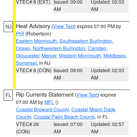
VTEC# 8 (EXT)
Issued: 09:00
Updated: 02:03
AM
AM
Heat Advisory
(
View Text
) expires 07:00 PM by
NJ
PHI
(Robertson)
Eastern Monmouth
,
Southeastern Burlington
,
Ocean
,
Northwestern Burlington
,
Camden
,
Gloucester
,
Mercer
,
Western Monmouth
,
Middlesex
,
Somerset
, in NJ
VTEC# 8 (CON)
Issued: 09:00
Updated: 02:03
AM
AM
Rip Currents Statement
(
View Text
) expires
FL
07:00 AM by
MFL
()
Coastal Broward County
,
Coastal Miami Dade
County
,
Coastal Palm Beach County
, in FL
VTEC# 26
Issued: 07:00
Updated: 02:57
(CON)
AM
AM