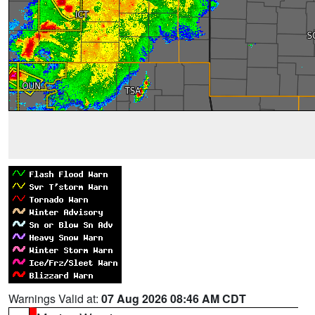
Warnings Valid at:
07 Aug 2026 08:46 AM CDT