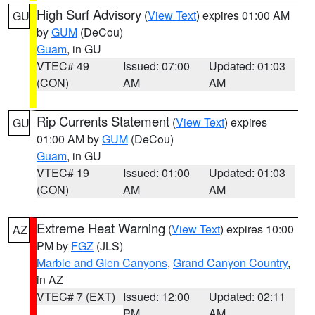
High Surf Advisory
(
View Text
) expires 01:00 AM
GU
by
GUM
(DeCou)
Guam
, in GU
VTEC# 49
Issued: 07:00
Updated: 01:03
(CON)
AM
AM
Rip Currents Statement
(
View Text
) expires
GU
01:00 AM by
GUM
(DeCou)
Guam
, in GU
VTEC# 19
Issued: 01:00
Updated: 01:03
(CON)
AM
AM
Extreme Heat Warning
(
View Text
) expires 10:00
AZ
PM by
FGZ
(JLS)
Marble and Glen Canyons
,
Grand Canyon Country
,
in AZ
VTEC# 7 (EXT)
Issued: 12:00
Updated: 02:11
PM
AM