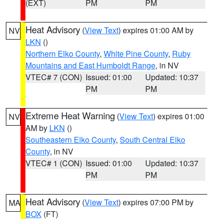
(EXT)
PM
PM
Heat Advisory
(
View Text
) expires 01:00 AM by
NV
LKN
()
Northern Elko County
,
White Pine County
,
Ruby
Mountains and East Humboldt Range
, in NV
VTEC# 7 (CON)
Issued: 01:00
Updated: 10:37
PM
PM
Extreme Heat Warning
(
View Text
) expires 01:00
NV
AM by
LKN
()
Southeastern Elko County
,
South Central Elko
County
, in NV
VTEC# 1 (CON)
Issued: 01:00
Updated: 10:37
PM
PM
Heat Advisory
(
View Text
) expires 07:00 PM by
MA
BOX
(FT)