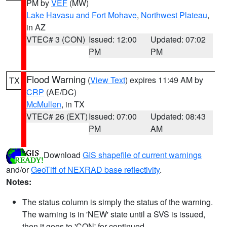
PM by
VEF
(MW)
Lake Havasu and Fort Mohave
,
Northwest Plateau
,
in AZ
VTEC# 3 (CON)
Issued: 12:00
Updated: 07:02
PM
PM
Flood Warning
(
View Text
) expires 11:49 AM by
TX
CRP
(AE/DC)
McMullen
, in TX
VTEC# 26 (EXT)
Issued: 07:00
Updated: 08:43
PM
AM
Download
GIS shapefile of current warnings
and/or
GeoTiff of NEXRAD base reflectivity
.
Notes:
The status column is simply the status of the warning.
The warning is in 'NEW' state until a SVS is issued,
then it goes to 'CON' for continued.