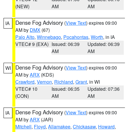
(NEW)
AM
AM
Dense Fog Advisory
(
View Text
) expires 09:00
IA
AM by
DMX
(67)
Palo Alto
,
Winnebago
,
Pocahontas
,
Worth
, in IA
VTEC# 9 (EXA)
Issued: 06:39
Updated: 06:39
AM
AM
Dense Fog Advisory
(
View Text
) expires 09:00
WI
AM by
ARX
(KDS)
Crawford
,
Vernon
,
Richland
,
Grant
, in WI
VTEC# 10
Issued: 06:35
Updated: 07:36
(CON)
AM
AM
Dense Fog Advisory
(
View Text
) expires 09:00
IA
AM by
ARX
(JAR)
Mitchell
,
Floyd
,
Allamakee
,
Chickasaw
,
Howard
,