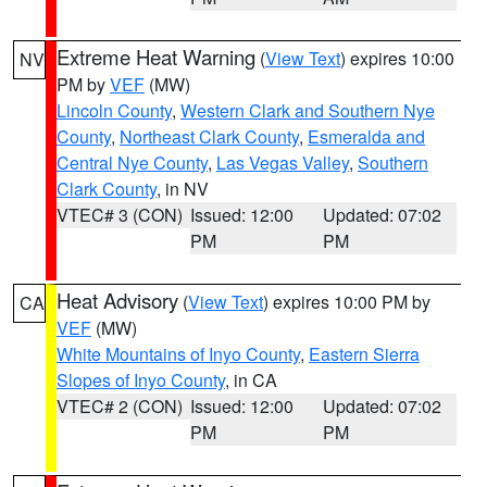
Extreme Heat Warning
(
View Text
) expires 10:00
NV
PM by
VEF
(MW)
Lincoln County
,
Western Clark and Southern Nye
County
,
Northeast Clark County
,
Esmeralda and
Central Nye County
,
Las Vegas Valley
,
Southern
Clark County
, in NV
VTEC# 3 (CON)
Issued: 12:00
Updated: 07:02
PM
PM
Heat Advisory
(
View Text
) expires 10:00 PM by
CA
VEF
(MW)
White Mountains of Inyo County
,
Eastern Sierra
Slopes of Inyo County
, in CA
VTEC# 2 (CON)
Issued: 12:00
Updated: 07:02
PM
PM