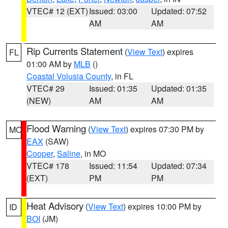
VTEC# 12 (EXT)
Issued: 03:00
Updated: 07:52
AM
AM
Rip Currents Statement
(
View Text
) expires
FL
01:00 AM by
MLB
()
Coastal Volusia County
, in FL
VTEC# 29
Issued: 01:35
Updated: 01:35
(NEW)
AM
AM
Flood Warning
(
View Text
) expires 07:30 PM by
MO
EAX
(SAW)
Cooper
,
Saline
, in MO
VTEC# 178
Issued: 11:54
Updated: 07:34
(EXT)
PM
PM
Heat Advisory
(
View Text
) expires 10:00 PM by
ID
BOI
(JM)